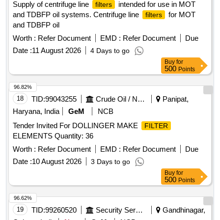
Supply of centrifuge line
intended for use in MOT
filters
and TDBFP oil systems. Centrifuge line
for MOT
filters
and TDBFP oil
Worth :
Refer Document
EMD :
Refer Document
Due
Date :
11 August 2026
4 Days to go
Buy
for
500
Points
96.82%
18
TID:
99043255
Crude Oil / Natural Gas / Mineral Fuels
Panipat,
Haryana, India
GeM
NCB
Tender Invited For DOLLINGER MAKE
FILTER
ELEMENTS Quantity: 36
Worth :
Refer Document
EMD :
Refer Document
Due
Date :
10 August 2026
3 Days to go
Buy
for
500
Points
96.62%
19
TID:
99260520
Security Services
Gandhinagar,