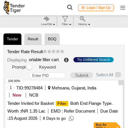
Login / Sign Up
Live/Old
Filter
History
Tender
Result
BOQ
Tender Rate Result
ortable filter cart
.
Displaying
Try Unfiltered Search
Prompt
Keyword
Select All
Submit
100.00%
1
TID:
99278484
Mehsana, Gujarat, India
New
NCB
Tender Invited for Basket
Both End Flange Type.
Filter
Worth :
INR 1.35 Lac
EMD :
Refer Document
Due Date
:
15 August 2026
8 Days to go
Buy
for