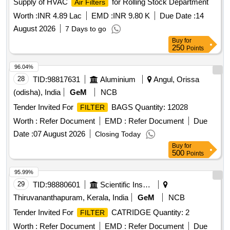
Supply of HVAC
for Rolling Stock Department
Air Filters
Worth :
INR 4.89 Lac
EMD :
INR 9.80 K
Due Date :
14
August 2026
7 Days to go
Buy
for
250
Points
96.04%
28
TID:
98817631
Aluminium
Angul, Orissa
(odisha), India
GeM
NCB
Tender Invited For
BAGS Quantity: 12028
FILTER
Worth :
Refer Document
EMD :
Refer Document
Due
Date :
07 August 2026
Closing Today
Buy
for
500
Points
95.99%
29
TID:
98880601
Scientific Instruments
Thiruvananthapuram, Kerala, India
GeM
NCB
Tender Invited For
CATRIDGE Quantity: 2
FILTER
Worth :
Refer Document
EMD :
Refer Document
Due