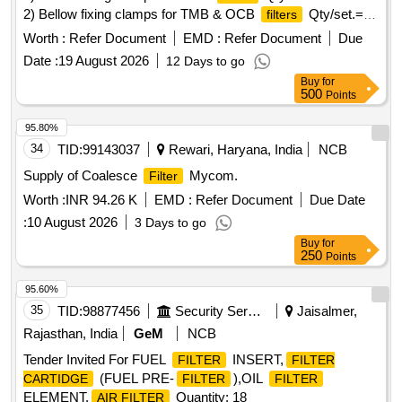
2) Bellow fixing clamps for TMB & OCB
Qty/set.=
filters
300 nos. Note: One sample set of each
item should
filter
Worth :
Refer Document
EMD :
Refer Document
Due
be got approved before effecting bulk supply. . Set of bellow
Date :
19 August 2026
12 Days to go
fixing clamps for MRB, TMB & OCB
as follows. 1)
filters
Buy
for
Bellow fixing clamps for MRB
as per ELS/BZA Drg.
filters
500
Points
No. B/TRS/CB/4/072, Ref nos. 01 to 05, Sheet no. 2.
Quantities for reference items to be supplied as m entioned
95.80%
in the drawing. Qty/set.= 150 nos. 2) Bellow fixing clamps for
34
TID:
99143037
Rewari, Haryana, India
NCB
TMB & OCB
as per ELS/BZA Drg. No. B/TRS
filters
Supply of Coalesce
Mycom.
Filter
/CB/4/072, Ref nos. 01 to 05, Sheet no. 1. Quantities for
Worth :
INR 94.26 K
EMD :
Refer Document
Due Date
reference items to be supplied as mentioned in the drawing.
Qt y/set.= 300 nos. Note: One sample set of each
:
10 August 2026
filter
3 Days to go
item should be got approved before effecting bulk supply. ]
Buy
for
250
Points
95.60%
35
TID:
98877456
Security Services
Jaisalmer,
Rajasthan, India
GeM
NCB
Tender Invited For FUEL
INSERT,
FILTER
FILTER
(FUEL PRE-
),OIL
CARTIDGE
FILTER
FILTER
ELEMENT,
Quantity: 18
AIR FILTER