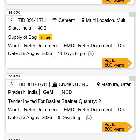
250
Points
99.85%
2
TID:
99141711
Cement
Multi Location, Multi
State, India
NCB
Supply of Bag
.
Filter
Worth :
Refer Document
EMD :
Refer Document
Due
Date :
18 August 2026
11 Days to go
Buy
for
500
Points
99.62%
3
TID:
98979778
Crude Oil / Natural Gas / Mineral Fuels
Mathura, Uttar
Pradesh, India
GeM
NCB
Tender Invited For Basket Strainer Quantity: 2
Worth :
Refer Document
EMD :
Refer Document
Due
Date :
13 August 2026
6 Days to go
Buy
for
500
Points