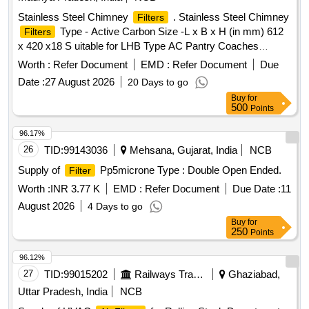
Stainless Steel Chimney
. Stainless Steel Chimney
Filters
Type - Active Carbon Size -L x B x H (in mm) 612
Filters
x 420 x18 S uitable for LHB Type AC Pantry Coaches
conforming to Spec EDTS-118 Rev-E [ Warranty Period: 30
Worth :
Refer Document
EMD :
Refer Document
Due
Mont hs after the date of delivery ] ]
Date :
27 August 2026
20 Days to go
Buy
for
500
Points
96.17%
26
TID:
99143036
Mehsana, Gujarat, India
NCB
Supply of
Pp5microne Type : Double Open Ended.
Filter
Worth :
INR 3.77 K
EMD :
Refer Document
Due Date :
11
August 2026
4 Days to go
Buy
for
250
Points
96.12%
27
TID:
99015202
Railways Transport Services
Ghaziabad,
Uttar Pradesh, India
NCB