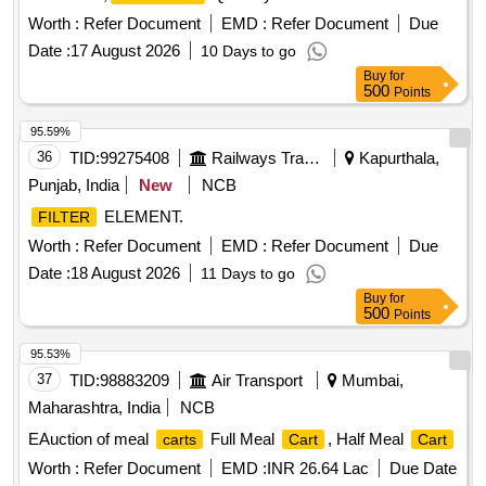
Worth :
Refer Document
EMD :
Refer Document
Due
Date :
17 August 2026
10 Days to go
Buy
for
500
Points
95.59%
36
TID:
99275408
Railways Transport Services
Kapurthala,
Punjab, India
New
NCB
ELEMENT.
FILTER
Worth :
Refer Document
EMD :
Refer Document
Due
Date :
18 August 2026
11 Days to go
Buy
for
500
Points
95.53%
37
TID:
98883209
Air Transport
Mumbai,
Maharashtra, India
NCB
EAuction of meal
Full Meal
, Half Meal
carts
Cart
Cart
Worth :
Refer Document
EMD :
INR 26.64 Lac
Due Date