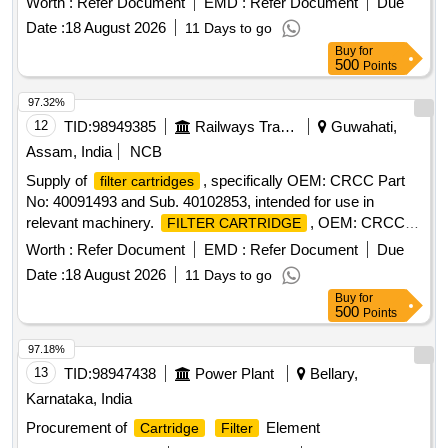
Worth :
Refer Document
EMD :
Refer Document
Due
Date :
18 August 2026
11 Days to go
Buy
for
500
Points
97.32%
12
TID:
98949385
Railways Transport Services
Guwahati,
Assam, India
NCB
Supply of
, specifically OEM: CRCC Part
filter cartridges
No: 40091493 and Sub. 40102853, intended for use in
relevant machinery.
, OEM: CRCC
FILTER CARTRIDGE
Part No: 40091493, Sub. 40102853
Worth :
Refer Document
EMD :
Refer Document
Due
Date :
18 August 2026
11 Days to go
Buy
for
500
Points
97.18%
13
TID:
98947438
Power Plant
Bellary,
Karnataka, India
Procurement of
Element
Cartridge
Filter