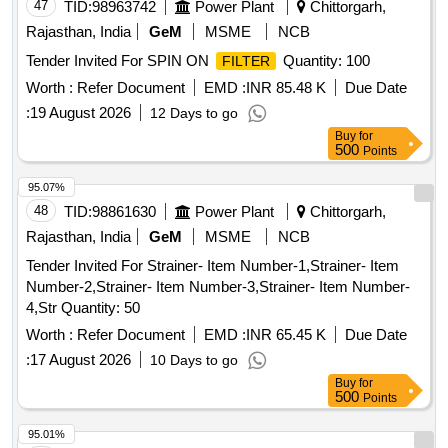
47
TID:
98963742
Power Plant
Chittorgarh,
Rajasthan, India
GeM
MSME
NCB
Tender Invited For SPIN ON
Quantity: 100
FILTER
Worth :
Refer Document
EMD :
INR 85.48 K
Due Date
:
19 August 2026
12 Days to go
Buy
for
500
Points
95.07%
48
TID:
98861630
Power Plant
Chittorgarh,
Rajasthan, India
GeM
MSME
NCB
Tender Invited For Strainer- Item Number-1,Strainer- Item
Number-2,Strainer- Item Number-3,Strainer- Item Number-
4,Str Quantity: 50
Worth :
Refer Document
EMD :
INR 65.45 K
Due Date
:
17 August 2026
10 Days to go
Buy
for
500
Points
95.01%