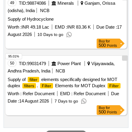
49
TID:
98874086
Minerals
Ganjam, Orissa
(odisha), India
NCB
Supply of Hydrocyclone
Worth :
INR 49.18 Lac
EMD :
INR 83.36 K
Due Date :
17
August 2026
10 Days to go
Buy
for
500
Points
95.01%
50
TID:
99031479
Power Plant
Vijayawada,
Andhra Pradesh, India
NCB
Supply of
elements specifically designed for MOT
filter
duplex
.
Elements for MOT Duplex
filters
Filter
Filter
Worth :
Refer Document
EMD :
Refer Document
Due
Date :
14 August 2026
7 Days to go
Buy
for
500
Points