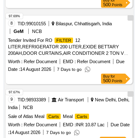
Buy
for
500
Points
97.69%
8
TID:
99010155
Bilaspur, Chhattisgarh, India
GeM
NCB
Tender Invited For RO
12
FILTER
LITER,REFRIGERATOR 200 LITER,EXIDE BETTARY
200AH,DOOR CURTAINS,AIR CONDITIONER 2 TON V
Quantity: 135
Worth :
Refer Document
EMD :
Refer Document
Due
Date :
14 August 2026
7 Days to go
Buy
for
500
Points
97.67%
9
TID:
98933389
Air Transport
New Delhi, Delhi,
India
NCB
Sale of Atlas Meal
Meal
Carts
Carts
Worth :
Refer Document
EMD :
INR 10.87 Lac
Due Date
:
14 August 2026
7 Days to go