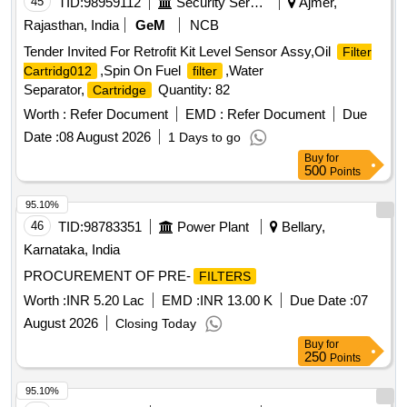
45
TID:
98959112
Security Services
Ajmer,
Rajasthan, India
GeM
NCB
Tender Invited For Retrofit Kit Level Sensor Assy,Oil
Filter
,Spin On Fuel
,Water
Cartridg012
filter
Separator,
Quantity: 82
Cartridge
Worth :
Refer Document
EMD :
Refer Document
Due
Date :
08 August 2026
1 Days to go
Buy
for
500
Points
95.10%
46
TID:
98783351
Power Plant
Bellary,
Karnataka, India
PROCUREMENT OF PRE-
FILTERS
Worth :
INR 5.20 Lac
EMD :
INR 13.00 K
Due Date :
07
August 2026
Closing Today
Buy
for
250
Points
95.10%