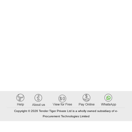
Copyright © 2026 Tender Tiger Private Ltd is a wholly owned subsidiary of e-
Procurement Technologies Limited