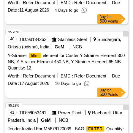
Worth :
Refer Document
EMD :
Refer Document
Due
Date :
11 August 2026
4 Days to go
Buy
for
500
Points
95.28%
40
TID:
99134262
Stainless Steel
Sundargarh,
Orissa (odisha), India
GeM
NCB
Y-Strainer
element for Caster Y Strainer Element 300
filter
NB, Y-Strainer Element 450 NB, Y Strainer Element 65 NB
Quantity: 12
Worth :
Refer Document
EMD :
Refer Document
Due
Date :
17 August 2026
10 Days to go
Buy
for
500
Points
95.19%
41
TID:
99053491
Power Plant
Raebareli, Uttar
Pradesh, India
GeM
NCB
Tender Invited For M5679120039_ BAG
Quantity:
FILTER