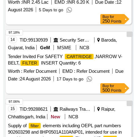
Worth :
INR 2.45 Lac
EMD :
INR 6.20 K
Due Date :
12
August 2026
5 Days to go
Buy
for
250
Points
97.18%
14
TID:
99130939
Security Services
Baroda,
Gujarat, India
GeM
MSME
NCB
Tender Invited For SAFETY
,NARROW V-
CARTRIDGE
BELT,
INSERT Quantity: 6
FILTER
Worth :
Refer Document
EMD :
Refer Document
Due
Date :
24 August 2026
17 Days to go
Buy
for
500
Points
97.06%
15
TID:
99288621
Railways Transport Services
Raipur,
Chhattisgarh, India
New
NCB
Supply of
elements including OEPL part numbers
filter
902603298 and 8HP0501A110ANP01, intended for use in