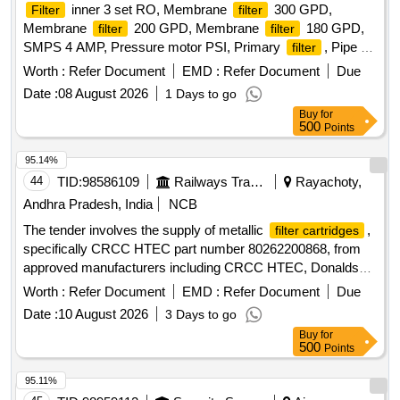
inner 3 set RO, Membrane
300 GPD,
Filter
filter
Membrane
200 GPD, Membrane
180 GPD,
filter
filter
SMPS 4 AMP, Pressure motor PSI, Primary
, Pipe 3
filter
8 inch, Pipe 1 4 inch Quantity: 21
Worth :
Refer Document
EMD :
Refer Document
Due
Date :
08 August 2026
1 Days to go
Buy
for
500
Points
95.14%
44
TID:
98586109
Railways Transport Services
Rayachoty,
Andhra Pradesh, India
NCB
The tender involves the supply of metallic
,
filter cartridges
specifically CRCC HTEC part number 80262200868, from
approved manufacturers including CRCC HTEC, Donaldson,
Fleetguard, Hydac, Hydroline, and Filtrec. Metallic
filter
Worth :
Refer Document
EMD :
Refer Document
Due
cartridge
Date :
10 August 2026
3 Days to go
Buy
for
500
Points
95.11%