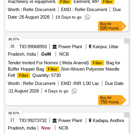
machinery or equipment.
Element, MP
Filter
Filter
Element
Worth :
Refer Document
EMD :
Refer Document
Due
Date :
26 August 2026
19 Days to go
Buy
for
500
Points
96.97%
16
TID:
99068993
Power Plant
Kanpur, Uttar
Pradesh, India
GeM
NCB
Tender Invited For Nomex ( Meta Aramid)
Bag for
Filter
Buffer Hopper Bag
,Non-Woven Polyester Needle
Filter
Felt
Quantity: 5730
Filter
Worth :
Refer Document
EMD :
INR 1.00 Lac
Due Date
:
11 August 2026
4 Days to go
Buy
for
750
Points
96.87%
17
TID:
99273732
Power Plant
Kadapa, Andhra
Pradesh, India
New
NCB