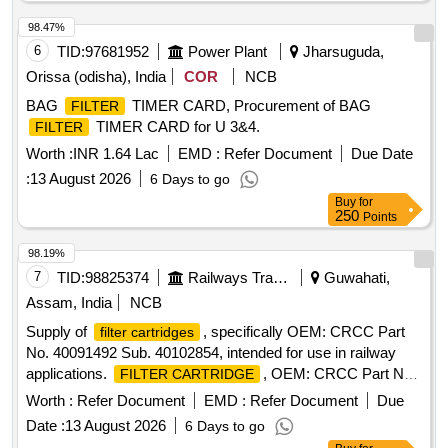
98.47%
6
TID:
97681952
Power Plant
Jharsuguda,
Orissa (odisha), India
COR
NCB
BAG
TIMER CARD, Procurement of BAG
FILTER
TIMER CARD for U 3&4.
FILTER
Worth :
INR 1.64 Lac
EMD :
Refer Document
Due Date
:
13 August 2026
6 Days to go
Buy
for
250
Points
98.19%
7
TID:
98825374
Railways Transport Services
Guwahati,
Assam, India
NCB
Supply of
, specifically OEM: CRCC Part
filter cartridges
No. 40091492 Sub. 40102854, intended for use in railway
applications.
, OEM: CRCC Part No.
FILTER CARTRIDGE
40091492 Sub. 40102854, Make: CRCC
Worth :
Refer Document
EMD :
Refer Document
Due
Date :
13 August 2026
6 Days to go