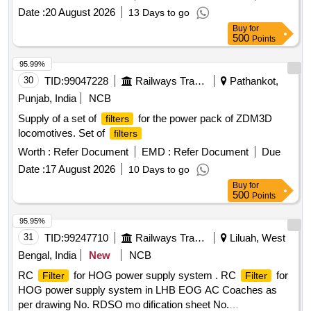
Date :
20 August 2026
13 Days to go
Buy
for
500
Points
95.99%
30
TID:
99047228
Railways Transport Services
Pathankot,
Punjab, India
NCB
Supply of a set of
for the power pack of ZDM3D
filters
locomotives. Set of
filters
Worth :
Refer Document
EMD :
Refer Document
Due
Date :
17 August 2026
10 Days to go
Buy
for
500
Points
95.95%
31
TID:
99247710
Railways Transport Services
Liluah, West
Bengal, India
New
NCB
RC
for HOG power supply system . RC
for
Filter
Filter
HOG power supply system in LHB EOG AC Coaches as
per drawing No. RDSO mo dification sheet No.