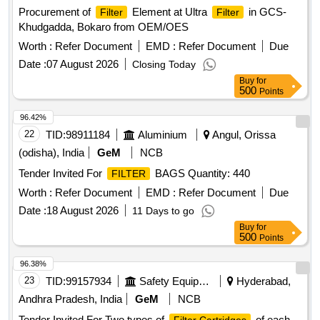
Procurement of
Element at Ultra
in GCS-
Filter
Filter
Khudgadda, Bokaro from OEM/OES
Worth :
Refer Document
EMD :
Refer Document
Due
Date :
07 August 2026
Closing Today
Buy
for
500
Points
96.42%
22
TID:
98911184
Aluminium
Angul, Orissa
(odisha), India
GeM
NCB
Tender Invited For
BAGS Quantity: 440
FILTER
Worth :
Refer Document
EMD :
Refer Document
Due
Date :
18 August 2026
11 Days to go
Buy
for
500
Points
96.38%
23
TID:
99157934
Safety Equipment\explosives
Hyderabad,
Andhra Pradesh, India
GeM
NCB
Tender Invited For Two types of
of each