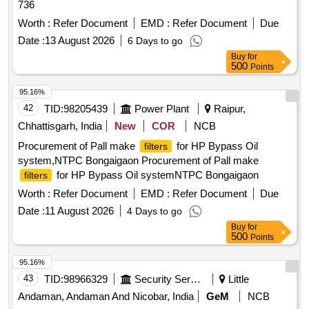
736
Worth :
Refer Document
EMD :
Refer Document
Due
Date :
13 August 2026
6 Days to go
Buy
for
500
Points
95.16%
42
TID:
98205439
Power Plant
Raipur,
Chhattisgarh, India
New
COR
NCB
Procurement of Pall make
for HP Bypass Oil
filters
system,NTPC Bongaigaon Procurement of Pall make
for HP Bypass Oil systemNTPC Bongaigaon
filters
Worth :
Refer Document
EMD :
Refer Document
Due
Date :
11 August 2026
4 Days to go
Buy
for
500
Points
95.16%
43
TID:
98966329
Security Services
Little
Andaman, Andaman And Nicobar, India
GeM
NCB