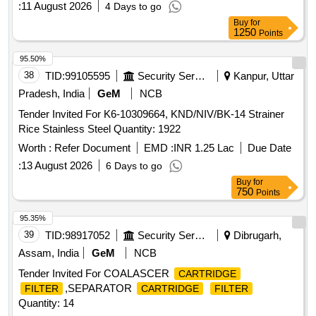
:
11 August 2026
4 Days to go
Buy
for
1250
Points
95.50%
38
TID:
99105595
Security Services
Kanpur, Uttar
Pradesh, India
GeM
NCB
Tender Invited For K6-10309664, KND/NIV/BK-14 Strainer
Rice Stainless Steel Quantity: 1922
Worth :
Refer Document
EMD :
INR 1.25 Lac
Due Date
:
13 August 2026
6 Days to go
Buy
for
750
Points
95.35%
39
TID:
98917052
Security Services
Dibrugarh,
Assam, India
GeM
NCB
Tender Invited For COALASCER
CARTRIDGE
,SEPARATOR
FILTER
CARTRIDGE
FILTER
Quantity: 14