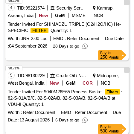
99.19%
4
TID:
99221574
Security Services
Kamrup,
Assam, India
New
GeM
MSME
NCB
Tender Invited For SHIMADZU TRIPLE (O2/H2O/HC) He-
SPECIFIC
Quantity: 1
FILTER
Worth :
INR 2.00 Lac
EMD :
Refer Document
Due Date
:
04 September 2026
28 Days to go
Buy
for
250
Points
98.71%
5
TID:
98130229
Crude Oil / Natural Gas / Mineral Fuels
Midnapore,
West Bengal, India
New
GeM
COR
NCB
Tender Invited For 9040M26E65 Process Basket
:
Filters
82-S-01A/B/C, 82-S-02A/B, 82-S-03A/B, 82-S-04A/B at
VDU-II Quantity: 1
Worth :
Refer Document
EMD :
Refer Document
Due
Date :
13 August 2026
6 Days to go
Buy
for
500
Points