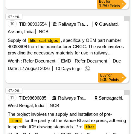
Buy
for
1250
Points
97.44%
10
TID:
98903554
Railways Transport Services
Guwahati,
Assam, India
NCB
Supply of
, specifically OEM part number
filter cartridges
40093909 from the manufacturer CRCC. The work involves
providing the necessary materials for use in railway
applications.
, OEM:CRCC PART
FILTER CARTRIDGE
Worth :
Refer Document
EMD :
Refer Document
Due
NO.: 40093909, MAKE-CRCC
Date :
17 August 2026
10 Days to go
Buy
for
500
Points
97.40%
11
TID:
98696885
Railways Transport Services
Santragachi,
West Bengal, India
NCB
The project involves the supply and installation of pre-
for the pantry of the Vande Bharat express, adhering
filters
to specific ICF drawing standards. Pre
filter