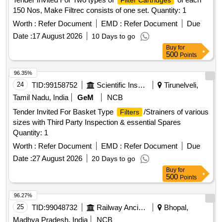
Filter Cartridges
150 Nos, Make Filtrec consists of one set. Quantity: 1
Worth :
Refer Document
EMD :
Refer Document
Due
Date :
17 August 2026
10 Days to go
Buy
for
500
Points
96.35%
24
TID:
99158752
Scientific Instruments
Tirunelveli,
Tamil Nadu, India
GeM
NCB
Tender Invited For Basket Type
/Strainers of various
Filters
sizes with Third Party Inspection & essential Spares
Quantity: 1
Worth :
Refer Document
EMD :
Refer Document
Due
Date :
27 August 2026
20 Days to go
Buy
for
500
Points
96.27%
25
TID:
99048732
Railway Ancillaries
Bhopal,
Madhya Pradesh, India
NCB