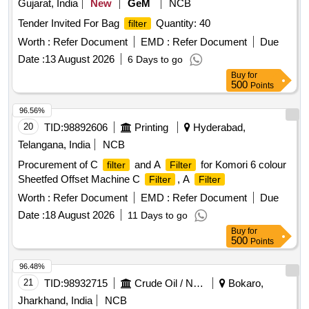
Gujarat, India
New
GeM
NCB
Tender Invited For Bag
Quantity: 40
filter
Worth :
Refer Document
EMD :
Refer Document
Due
Date :
13 August 2026
6 Days to go
Buy
for
500
Points
96.56%
20
TID:
98892606
Printing
Hyderabad,
Telangana, India
NCB
Procurement of C
and A
for Komori 6 colour
filter
Filter
Sheetfed Offset Machine C
, A
Filter
Filter
Worth :
Refer Document
EMD :
Refer Document
Due
Date :
18 August 2026
11 Days to go
Buy
for
500
Points
96.48%
21
TID:
98932715
Crude Oil / Natural Gas / Mineral Fuels
Bokaro,
Jharkhand, India
NCB