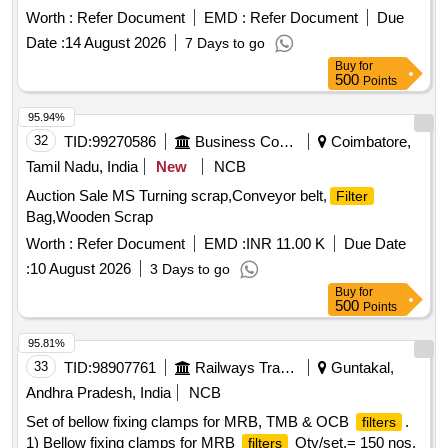
RDSO/PE/MS/AC/0051- 2011, Rev-2, AM-1, Alt.-5.
Worth :
Refer Document
EMD :
Refer Document
Due
Modification required in AC LHB EOG c oaches to make
Date :
14 August 2026
7 Days to go
them HOG compliant. The mounting arrangement of RC
Buy
for
shall be as per sheet-2 of dr g. No.
Filter
500
Points
RDSO/PE/SK/AC/0188-2015, Rev-0. Make: as per RDSO
Common Bill of Material Letter No. EL/7.1.108 /MSSBC
95.94%
Dated 17/9/2021 Annexure Column No. 1 Sl. No. 12. [
32
TID:
99270586
Business Consultancy
Coimbatore,
Warranty Period: 30 Months after the date of delivery ] ]
Tamil Nadu, India
New
NCB
Auction Sale MS Turning scrap,Conveyor belt,
Filter
Bag,Wooden Scrap
Worth :
Refer Document
EMD :
INR 11.00 K
Due Date
:
10 August 2026
3 Days to go
Buy
for
500
Points
95.81%
33
TID:
98907761
Railways Transport Services
Guntakal,
Andhra Pradesh, India
NCB
Set of bellow fixing clamps for MRB, TMB & OCB
.
filters
1) Bellow fixing clamps for MRB
Qty/set.= 150 nos.
filters