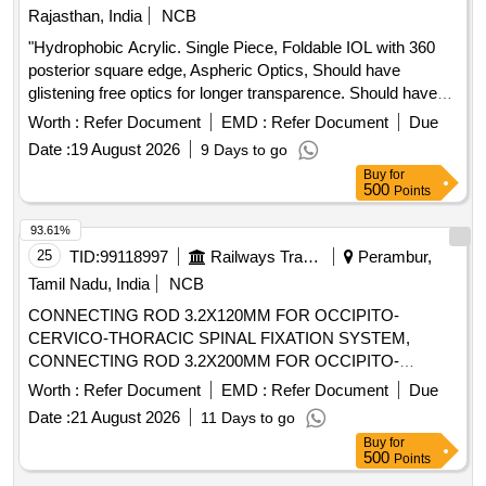
Rajasthan, India
NCB
"Hydrophobic Acrylic. Single Piece, Foldable IOL with 360
posterior square edge, Aspheric Optics, Should have
glistening free optics for longer transparence. Should have
abrasion neutral technology Anti Valuating Haptic design with
Worth :
Refer Document
EMD :
Refer Document
Due
Corner stone. The water content should be less than 3
Date :
19 August 2026
9 Days to go
percent. Should have soft haptics for easy implantation in the
Buy
for
bag. Should have biconvex design and Zero degree haptic
500
Points
angulation. Implantation should be compatible with 2.2 mm in
the bag implantation. Should be fully preloaded for hassle
93.61%
free insertion in the eye. Should have Power range -10 to
25
TID:
99118997
Railways Transport Services
Perambur,
+30 Dioptre or more. Should have optic size 6mm and
Tamil Nadu, India
NCB
overall size 12.5mm or more. Supplier must exchange
CONNECTING ROD 3.2X120MM FOR OCCIPITO-
required IOL power within 24 hours. There should be
CERVICO-THORACIC SPINAL FIXATION SYSTEM,
satisfactory and sufficient supply in Government Hospital
CONNECTING ROD 3.2X200MM FOR OCCIPITO-
USFDA approved/CE certified/ BIS / Equivalent Supplier
CERVICO-THORACIC SPINAL FIXATION SYSTEM,
must exchange required IOL power within 24 hours. There
Worth :
Refer Document
EMD :
Refer Document
Due
CROSS LINK CLIP MADE OF TITANIUM, CROSS LINK
should be satisfactory and sufficient supply in Government
Date :
21 August 2026
11 Days to go
CONNECTOR BAR MADE OF TITANIUM .
Hospital USFDA approved/CE certified/ BIS / Equivalent. " .
Buy
for
SRPHC82364070-CROSS LINK CLIP MADE OF
"Hydrophobic Acrylic. Single Piece, Foldable IOL with 360
500
Points
TITANIUM. SHOULD BE REGISTERED WITH DRUG
posterior square edge, Aspheri c Optics, Should have