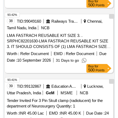
Buy
for
500
Points
93.42%
38
TID:
99049160
Railways Transport Services
Chennai,
Tamil Nadu, India
NCB
LMA FASTRACH REUSABLE KIT SIZE 3. .
SRPHC82201630-LMA FASTRACH REUSABLE KIT SIZE
3. IT SHOULD CONSISTS OF (1) LMA FASTRACH SIZE 3
REUSABLE AIRWAY DEVICE MADE OF MEDICAL
Worth :
Refer Document
EMD :
Refer Document
Due
GRADE SILICON ?ƒ?A?A? 1 NO (2) 7.0 MM REUSABLE
Date :
10 September 2026
31 Days to go
ETT WHICH IS A S TRAIGHT, CUFFED, WIRE-
Buy
for
REINFORCED, REUSABLE TRACHEAL TUBE WITH A
500
Points
MURPHY EYE AND A METAL WIRE SPIRAL REI
NFORCEMENT TO PROVIDE KINK-RESISTANCE, MADE
93.41%
OF MEDICAL GRADE SILICONE- 1 NO (3) REUSABLE
39
TID:
99132867
Education And Research Institute
Lucknow,
STABILIZER RO D MADE OF MEDICAL GRADE
Uttar Pradesh, India
GeM
MSME
NCB
SILICONE- 1 NO FOR USE IN PATIENTS WEIGHING
Tender Invited For 3 Pin Skull clamp (radiolucent) for the
BETWEEN 30-50 KG. SHOULD BE COMPA TIBLE WITH
department of Neurosurgery Quantity: 1
STEAM STERILIZATION BY AUTOCLAVE. UNIT:KIT ]
Worth :
INR 45.00 Lac
EMD :
INR 45.00 K
Due Date :
24