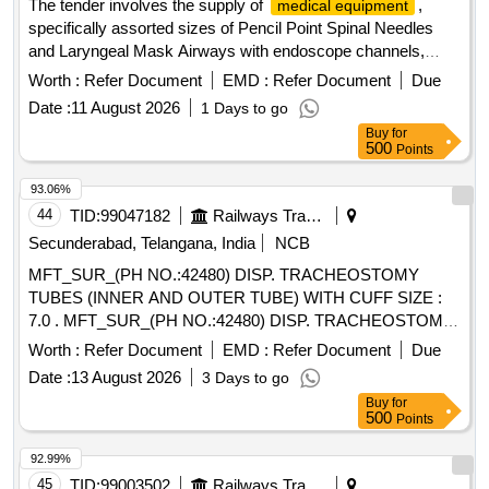
The tender involves the supply of
,
medical equipment
Cannulated Tibial Nail, Modular Bipolar Prosthesis, Antibiotic
specifically assorted sizes of Pencil Point Spinal Needles
Loaded Nails, Bone Cement (Plain), Calcium Sulphate
and Laryngeal Mask Airways with endoscope channels,
Hemihydrate kits, Kirschner Wire, and various other
intended for use in healthcare settings. Pencil Point Spinal
orthopedic implants.
Worth :
Refer Document
EMD :
Refer Document
Due
Needle 25G, Pencil Point Spinal Needle 27G, Laryngeal
Date :
11 August 2026
1 Days to go
Mask Airway with endoscope channel
Buy
for
500
Points
93.06%
44
TID:
99047182
Railways Transport Services
Secunderabad, Telangana, India
NCB
MFT_SUR_(PH NO.:42480) DISP. TRACHEOSTOMY
TUBES (INNER AND OUTER TUBE) WITH CUFF SIZE :
7.0 . MFT_SUR_(PH NO.:42480) DISP. TRACHEOSTOMY
TUBES (INNER AND OUTER TUBE) WIT H CUFF SIZE :
Worth :
Refer Document
EMD :
Refer Document
Due
7.0 ]
Date :
13 August 2026
3 Days to go
Buy
for
500
Points
92.99%
45
TID:
99003502
Railways Transport Services