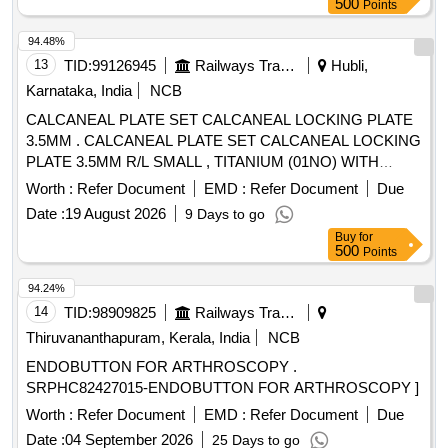
500
Points
94.48%
13
TID:
99126945
Railways Transport Services
Hubli,
Karnataka, India
NCB
CALCANEAL PLATE SET CALCANEAL LOCKING PLATE
3.5MM . CALCANEAL PLATE SET CALCANEAL LOCKING
PLATE 3.5MM R/L SMALL , TITANIUM (01NO) WITH
3.5MM LOCKING HEAD SCREW SELF TAPPING 35-
Worth :
Refer Document
EMD :
Refer Document
Due
50MM(08 NOS); INSTRUMENTATION BOX TO BE P
Date :
19 August 2026
9 Days to go
ROVIDED DURING SURGERY ]
Buy
for
500
Points
94.24%
14
TID:
98909825
Railways Transport Services
Thiruvananthapuram, Kerala, India
NCB
ENDOBUTTON FOR ARTHROSCOPY .
SRPHC82427015-ENDOBUTTON FOR ARTHROSCOPY ]
Worth :
Refer Document
EMD :
Refer Document
Due
Date :
04 September 2026
25 Days to go