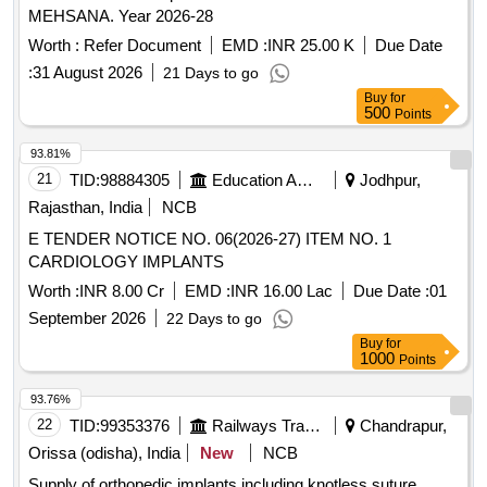
MEHSANA. Year 2026-28
Worth :
Refer Document
EMD :
INR 25.00 K
Due Date
:
31 August 2026
21 Days to go
Buy
for
500
Points
93.81%
21
TID:
98884305
Education And Research Institute
Jodhpur,
Rajasthan, India
NCB
E TENDER NOTICE NO. 06(2026-27) ITEM NO. 1
CARDIOLOGY IMPLANTS
Worth :
INR 8.00 Cr
EMD :
INR 16.00 Lac
Due Date :
01
September 2026
22 Days to go
Buy
for
1000
Points
93.76%
22
TID:
99353376
Railways Transport Services
Chandrapur,
Orissa (odisha), India
New
NCB
Supply of orthopedic implants including knotless suture