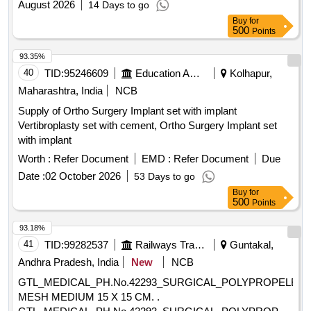
August 2026
14 Days to go
Buy
for
500
Points
93.35%
40
TID:
95246609
Education And Research Institute
Kolhapur,
Maharashtra, India
NCB
Supply of Ortho Surgery Implant set with implant
Vertibroplasty set with cement, Ortho Surgery Implant set
with implant
Worth :
Refer Document
EMD :
Refer Document
Due
Date :
02 October 2026
53 Days to go
Buy
for
500
Points
93.18%
41
TID:
99282537
Railways Transport Services
Guntakal,
Andhra Pradesh, India
New
NCB
GTL_MEDICAL_PH.No.42293_SURGICAL_POLYPROPELEN
MESH MEDIUM 15 X 15 CM. .