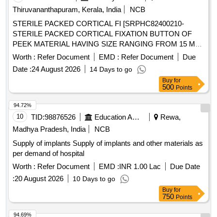
Thiruvananthapuram, Kerala, India
NCB
STERILE PACKED CORTICAL FI [SRPHC82400210-
STERILE PACKED CORTICAL FIXATION BUTTON OF
PEEK MATERIAL HAVING SIZE RANGING FROM 15 MM
TO 35 MM. IT SHOULD HAVE DOUBLE CROSS LOCK
Worth :
Refer Document
EMD :
Refer Document
Due
MACHANISM WITH PROTECTIVE SHEATH OVER
Date :
24 August 2026
14 Days to go
CROSS LOCK AT THE DISTAL END. OPTIONAL
Buy
for
BUTTION SHOULD BE PROVIDED WITH SIZES
500
Points
VARYING FROM 2 MM TO 20 MM WITH LENGTH OF 60-
90 MM ALONG WITH NO 2 SUTURE.SHOULD BE
94.72%
SUPPLIED ON AS AND WHEN REQUIRED BASIS. FIRM
10
TID:
98876526
Education And Research Institute
Rewa,
SHOULD PROVIDE NECESSARY INSTRUMENTATION
Madhya Pradesh, India
NCB
ALONG WITH THE IMPLANT. ] ,STERILE PACKED ROOT
Supply of implants Supply of implants and other materials as
FIXATI [SRPHC82400215-STERILE PACKED ROOT
per demand of hospital
FIXATION PEEK BUTTON 50 MM LOOP WITH SUTURE
SIZE 2 - IT SHOULD HAVE PEEK BUTTON FOR
Worth :
Refer Document
EMD :
INR 1.00 Lac
Due Date
CORTICAL FIXATION 10 MM OUTER DIAMETER AND
:
20 August 2026
10 Days to go
INNER SHAFT 3.6 MM AND 5 MM LENGTH .SHOULD BE
Buy
for
SUPPLIED ON AS AND WHEN REQUIRED BASIS . FIRM
750
Points
SHOULD PROVIDE NECESSARY INSTRUMENTATION
94.69%
ALONG WITH IMPLANT], STERILE PACKED