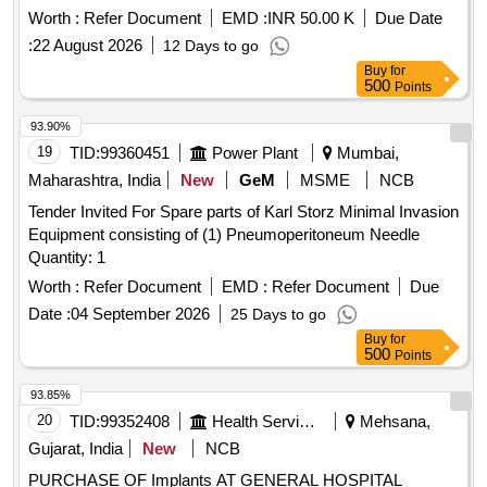
Worth :
Refer Document
EMD :
INR 50.00 K
Due Date
:
22 August 2026
12 Days to go
Buy
for
500
Points
93.90%
19
TID:
99360451
Power Plant
Mumbai,
Maharashtra, India
New
GeM
MSME
NCB
Tender Invited For Spare parts of Karl Storz Minimal Invasion
Equipment consisting of (1) Pneumoperitoneum Needle
Quantity: 1
Worth :
Refer Document
EMD :
Refer Document
Due
Date :
04 September 2026
25 Days to go
Buy
for
500
Points
93.85%
20
TID:
99352408
Health Services/equipments
Mehsana,
Gujarat, India
New
NCB
PURCHASE OF Implants AT GENERAL HOSPITAL