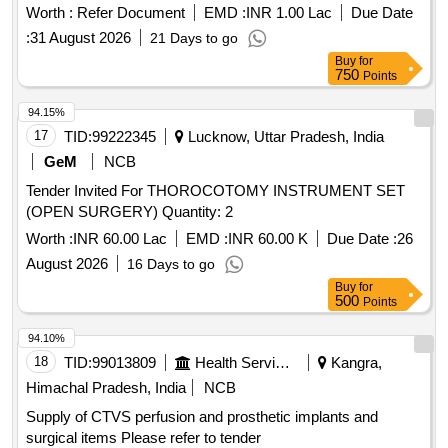
types of implants and components necessary for these
Worth :
Refer Document
EMD :
INR 1.00 Lac
Due Date
procedures, ensuring compatibility and compliance with
:
31 August 2026
21 Days to go
medical standards. THR Implant, TKR Implant, Non-
Buy
for
cemented THR, Cemented TKR, Modular Bipolar Hip
750
Points
Prosthesis System
94.15%
17
TID:
99222345
Lucknow, Uttar Pradesh, India
GeM
NCB
Tender Invited For THOROCOTOMY INSTRUMENT SET
(OPEN SURGERY) Quantity: 2
Worth :
INR 60.00 Lac
EMD :
INR 60.00 K
Due Date :
26
August 2026
16 Days to go
Buy
for
500
Points
94.10%
18
TID:
99013809
Health Services/equipments
Kangra,
Himachal Pradesh, India
NCB
Supply of CTVS perfusion and prosthetic implants and
surgical items Please refer to tender