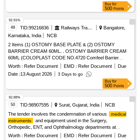
Buy
for
500
Points
92.91%
49
TID:
99216836
Railways Transport Services
Bangalore,
Karnataka, India
NCB
2 Items (1) OSTOMY BASE PLATE & (2) OSTOMY
BARRIER CREAM 60ML. . OSTOMY BARRIER CREAM
60ML (COLOPLAST CODE NO.4720 Comfeel Barrier
Cream 60ML, 3 NO.S IMMEDIATE SUPPLY, REMAINING
Worth :
Refer Document
EMD :
Refer Document
Due
AS PER CONSIGNEE REQUEST) ]
Date :
13 August 2026
3 Days to go
Buy
for
500
Points
92.88%
50
TID:
98907595
Surat, Gujarat, India
NCB
The tender involves the condemnation of various
medical
and equipment used in the Surgery,
instruments
Orthopedic, ENT, and Ophthalmology departments at
SMIMER Hospital. The items listed are deemed non-
Worth :
Refer Document
EMD :
Refer Document
Due