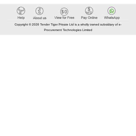
Copyright © 2026 Tender Tiger Private Ltd is a wholly owned subsidiary of e-
Procurement Technologies Limited
Elastic API took 00:01 millisec
AI took time 00:00.98 millisec