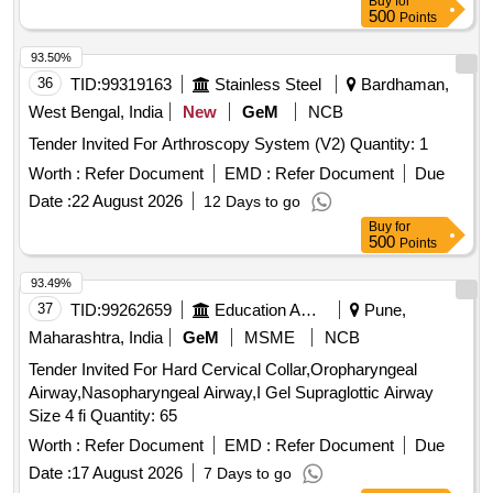
Buy
for
500
Points
93.50%
36
TID:
99319163
Stainless Steel
Bardhaman,
West Bengal, India
New
GeM
NCB
Tender Invited For Arthroscopy System (V2) Quantity: 1
Worth :
Refer Document
EMD :
Refer Document
Due
Date :
22 August 2026
12 Days to go
Buy
for
500
Points
93.49%
37
TID:
99262659
Education And Research Institute
Pune,
Maharashtra, India
GeM
MSME
NCB
Tender Invited For Hard Cervical Collar,Oropharyngeal
Airway,Nasopharyngeal Airway,I Gel Supraglottic Airway
Size 4 fi Quantity: 65
Worth :
Refer Document
EMD :
Refer Document
Due
Date :
17 August 2026
7 Days to go