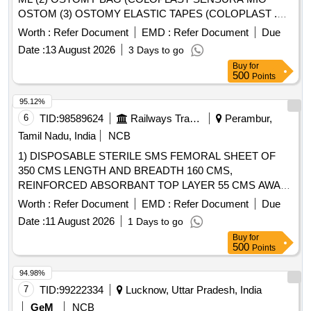
OSTOM (3) OSTOMY ELASTIC TAPES (COLOPLAST .
OSTOMY ELASTIC TAPES (COLOPLAST CODE NO.
Worth :
Refer Document
EMD :
Refer Document
Due
12070 Brava Elastic Tape, 24 NO.S IMMEDIA TE SUPPLY
Date :
13 August 2026
3 Days to go
REMAINING AS PER CONSIGNEE REQUEST) ]
Buy
for
500
Points
95.12%
6
TID:
98589624
Railways Transport Services
Perambur,
Tamil Nadu, India
NCB
1) DISPOSABLE STERILE SMS FEMORAL SHEET OF
350 CMS LENGTH AND BREADTH 160 CMS,
REINFORCED ABSORBANT TOP LAYER 55 CMS AWAY
FROM THE TOP END ALONG LENGTH, ABSORBANT
Worth :
Refer Document
EMD :
Refer Document
Due
LAYER OF LENGTH 120 CM AND BREADTH 90 CM, THE
Date :
11 August 2026
1 Days to go
SHEET SHOULD HAVE SQUARE/ROUND
Buy
for
FENESTRATION MEASURING 10 CM at both FEMORAL
500
Points
SITES, 2) DISPOSABLE STERILE SMS REINFORCED
SHEET WITH INNER LAYER 35 GSM AND OUTER
94.98%
LAYER OF 40 GSM. SHEET OF SIZE 160CMX120CM, 3)
7
TID:
99222334
Lucknow, Uttar Pradesh, India
DISPOSABLE STERILE SMS REINFORCED SHEET
GeM
NCB