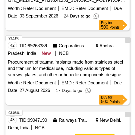
GTL_MEDICAL_PH.No.42293_SURGICAL_POLYPROPELEN
MESH MEDIUM 15 X 15 CM. ]
Worth :
Refer Document
EMD :
Refer Document
Due
Date :
03 September 2026
24 Days to go
Buy
for
500
Points
93.11%
42
TID:
99268389
Corporations/ Assoc/ Chambers/ Govt Agencies
Andhra
Pradesh, India
New
NCB
Procurement of trauma implants made from stainless steel
and titanium for medical use, including various types of
screws, plates, and other orthopedic components designed
for surgical applications. The implants include dynamic hip
Worth :
Refer Document
EMD :
Refer Document
Due
screw plating systems, locking plates, compression screws,
Date :
27 August 2026
17 Days to go
and pediatric hip plates, among others, suitable for trauma
Buy
for
treatment and orthopedic surgeries. Dynamic Hip Screw
500
Points
plating system, DHS Richard Screws, 4.5 mm cortical
screws, DHS Compression Screws, Pediatric LCP Hip
93.06%
Plates, 95 Deg DCS Plate, Locking DCS Plate, 3.5 mm LCP
43
TID:
99047190
Railways Transport Services
New Delhi,
Pediatric Condylar Plate, 2.7 mm/3.5 mm VA Locking
Delhi, India
NCB
Compression Plates, 4.5 mm LCP Proximal Femur Plates,