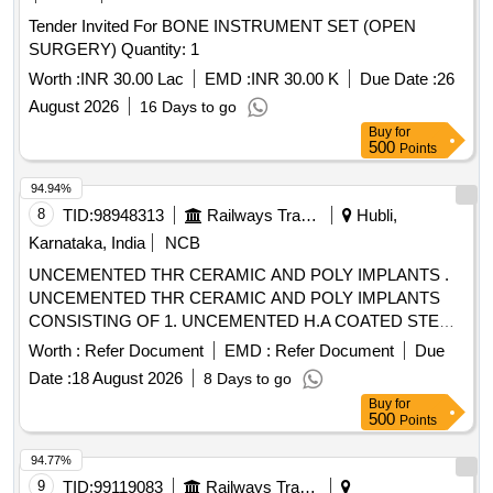
WITH INNER LAYER 35 GSM AND OUTER LAYER OF 40
Tender Invited For BONE INSTRUMENT SET (OPEN
GSM. SHEET OF SIZE 160CMX210CM, 4) DISPOSABLE
SURGERY) Quantity: 1
STERILE SURGICAL GOWN FOR USE AT THE
OPERATING TABLE LIEU OF REGULAR SURGICAL
Worth :
INR 30.00 Lac
EMD :
INR 30.00 K
Due Date :
26
STERILI- ZATION- SINGLE DRAPE WITH INCISEDRAPE
August 2026
16 Days to go
& 5) DISPOSABLE STERILE THYROID DRAPE KIT
Buy
for
CONSISTS OF LARGE SHEET-2NOS, SMALL SHEET-
500
Points
5NOS, WRAPPER-1NO . SRPHC82521095-DISPOSABLE
94.94%
STERILE SMS REINFORCED SHEET WITH INNER
8
TID:
98948313
Railways Transport Services
Hubli,
LAYER 35 GS M AND OUTER LAYER OF 40 GSM.
SHEET OF SIZE 160CMX210CM [Quantity Tolerance (+/-):
Karnataka, India
NCB
5 %age , Item Category : Normal , Total PO value variation
UNCEMENTED THR CERAMIC AND POLY IMPLANTS .
Permitted: Max 8 lacs ] ]
UNCEMENTED THR CERAMIC AND POLY IMPLANTS
CONSISTING OF 1. UNCEMENTED H.A COATED STEM
2. TRIDENT SHELL 3. CROSSFIRE POLY INSERT, 4.
Worth :
Refer Document
EMD :
Refer Document
Due
CERAMIC FEMORAL HEAD, 5.CANCELL OUS BONE
Date :
18 August 2026
8 Days to go
SCREWS -2NOS OF VARIOUS SIZE, 6. PULSE LAVAGE
Buy
for
-01, 07.SAW BLADE-1, 8.SHOULD SUPP LY ALL
500
Points
IMPLANTS AND INSTRUMENTATION AT THE TIME OF
SURGERY 9. BIS /EUROPEAN CE/US FDA APP ROVED ]
94.77%
9
TID:
99119083
Railways Transport Services