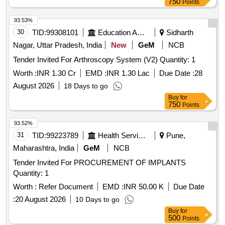
750
Points
93.53%
30
TID:
99308101
Education And Research Institute
Sidharth
Nagar, Uttar Pradesh, India
New
GeM
NCB
Tender Invited For Arthroscopy System (V2) Quantity: 1
Worth :
INR 1.30 Cr
EMD :
INR 1.30 Lac
Due Date :
28
August 2026
18 Days to go
Buy
for
750
Points
93.52%
31
TID:
99223789
Health Services/equipments
Pune,
Maharashtra, India
GeM
NCB
Tender Invited For PROCUREMENT OF IMPLANTS
Quantity: 1
Worth :
Refer Document
EMD :
INR 50.00 K
Due Date
:
20 August 2026
10 Days to go
Buy
for
500
Points