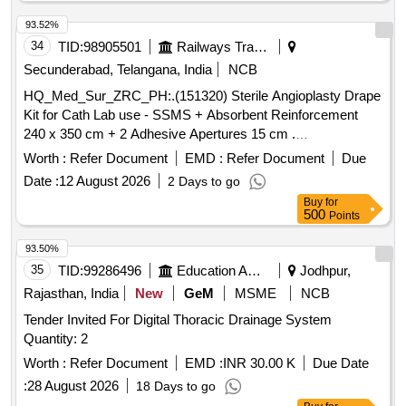
Proximal tibial medial buttress plate, Proximal femur nail,
Cannulated cancellous screw, Bone cement, Suture anchor,
93.52%
and various other orthopedic implants.
34
TID:
98905501
Railways Transport Services
Secunderabad, Telangana, India
NCB
HQ_Med_Sur_ZRC_PH:.(151320) Sterile Angioplasty Drape
Kit for Cath Lab use - SSMS + Absorbent Reinforcement
240 x 350 cm + 2 Adhesive Apertures 15 cm .
HQ_Med_Sur_ZRC_PH:.(151320) Sterile Angioplasty Drape
Worth :
Refer Document
EMD :
Refer Document
Due
Kit for Cath Lab use - SSMS + Absorbent Reinforcement 240
Date :
12 August 2026
2 Days to go
x 350 cm + 2 Adhesive Apertures 15 cm ]
Buy
for
500
Points
93.50%
35
TID:
99286496
Education And Research Institute
Jodhpur,
Rajasthan, India
New
GeM
MSME
NCB
Tender Invited For Digital Thoracic Drainage System
Quantity: 2
Worth :
Refer Document
EMD :
INR 30.00 K
Due Date
:
28 August 2026
18 Days to go