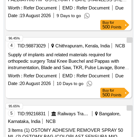
3.5/5.0 MM SET CONSIST OF PAED IATRIP HIP
Worth :
Refer Document
EMD :
Refer Document
Due
OSTEOTOMY PLATE OF VARYING DEGREES
Date :
19 August 2026
9 Days to go
90,100,110,130,140 WITH 4 LOCKING SCREWS & 4
Buy
for
CORTICAL SC REW FOR FIXATION.THE SYSTEM
500
Points
SHOULD BE AVAILABLE WITH PROPER INSTRUMENTS
LIKE GUIDING BLOCK, OSTEOTO MES, POSITIONER
96.45%
FOR GUIDING BLOCK, TRIANGULAR POSITIONING
4
TID:
98873029
Chithrapuram, Kerala, India
NCB
PLATE. UNIT:SET ]
Supply of implants and related materials required for
orthopedic surgery Total Knee Buechel and Pappas with
instrumentation, Blade and Saw, TKR, Pulse Lavage, Bone
cement, Total Hip Replacement Uncemented, full set with
Worth :
Refer Document
EMD :
Refer Document
Due
instrumentation, THR, Trochenter, PFNA3 with
Date :
20 August 2026
10 Days to go
instrumentation, Neck of femur, Bimode Bipolar
Buy
for
Hemiarthroplasty, full set with instrumentation, Forearm,
500
Points
3.5DCP full set with instrumentation, Tibia, ILN Tibia full set
with instrumentation, Humerus, ILN Humerus full set with
95.65%
instrumentation, Ankle, 1/3 tubular plate, 4mm concellous
5
TID:
99216831
Railways Transport Services
Bangalore,
screws and washer with instrumentation, Femur, ILN femur
Karnataka, India
NCB
full set with instrumentation
3 Items (1) OSTOMY ADHESIVE REMOVER SPRAY 50
ML (2) OSTOMY BAG (COLOPLAST SENSURA MIO