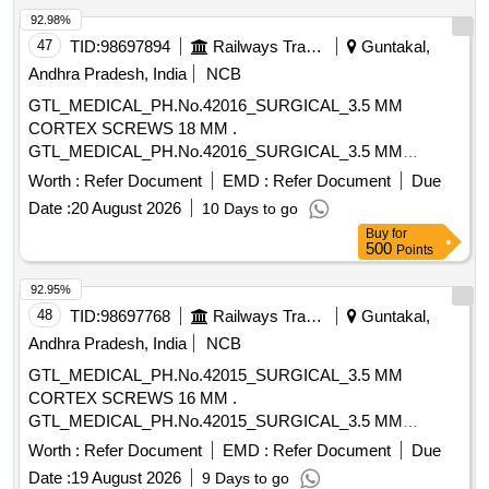
92.98%
47
TID:
98697894
Railways Transport Services
Guntakal,
Andhra Pradesh, India
NCB
GTL_MEDICAL_PH.No.42016_SURGICAL_3.5 MM
CORTEX SCREWS 18 MM .
GTL_MEDICAL_PH.No.42016_SURGICAL_3.5 MM
CORTEX SCREWS 18 MM ]
Worth :
Refer Document
EMD :
Refer Document
Due
Date :
20 August 2026
10 Days to go
Buy
for
500
Points
92.95%
48
TID:
98697768
Railways Transport Services
Guntakal,
Andhra Pradesh, India
NCB
GTL_MEDICAL_PH.No.42015_SURGICAL_3.5 MM
CORTEX SCREWS 16 MM .
GTL_MEDICAL_PH.No.42015_SURGICAL_3.5 MM
CORTEX SCREWS 16 MM ]
Worth :
Refer Document
EMD :
Refer Document
Due
Date :
19 August 2026
9 Days to go