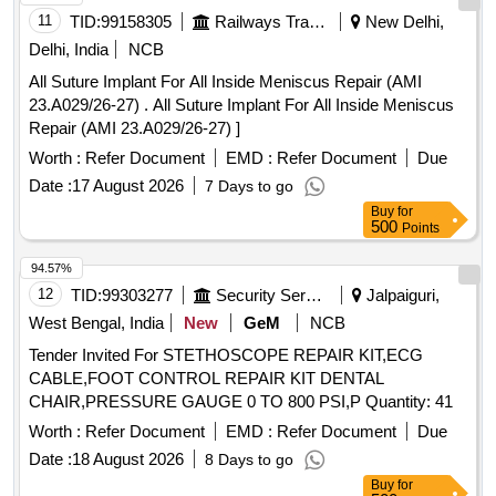
11
TID:
99158305
Railways Transport Services
New Delhi,
SUSPENSORY [SRPHC82400225-STERILE PACKED
SUSPENSORY FIXATION FOR ARTHROSCOPY, PEEK
Delhi, India
NCB
MATERIAL, P. IT SHOULD HAVE MINIMUM DIAMETER
All Suture Implant For All Inside Meniscus Repair (AMI
OF 60 MM UHMWPE LOOP OF MINIMUM LENGTH 90
23.A029/26-27) . All Suture Implant For All Inside Meniscus
MM . SHOULD BE SUPPLIED ON AS AND WHEN
Repair (AMI 23.A029/26-27) ]
REQUIRED BASIS . FIRM SHOULD PROVIDE
Worth :
Refer Document
EMD :
Refer Document
Due
NECESSARY INSTRUMENTATION ALONG WITH
IMPLANT.] . . SRPHC82400225-STERILE PACKED
Date :
17 August 2026
7 Days to go
SUSPENSORY FIXATION FOR ARTHROSCOPY, PEEK
Buy
for
500
Points
MATERIAL, P. IT SH OULD HAVE MINIMUM DIAMETER
OF 60 MM UHMWPE LOOP OF MINIMUM LENGTH 90
94.57%
MM . SHOULD BE SUPPLIED ON A S AND WHEN
12
TID:
99303277
Security Services
Jalpaiguri,
REQUIRED BASIS . FIRM SHOULD PROVIDE
West Bengal, India
New
GeM
NCB
NECESSARY INSTRUMENTATION ALONG WITH
IMPLANT. ]
Tender Invited For STETHOSCOPE REPAIR KIT,ECG
CABLE,FOOT CONTROL REPAIR KIT DENTAL
CHAIR,PRESSURE GAUGE 0 TO 800 PSI,P Quantity: 41
Worth :
Refer Document
EMD :
Refer Document
Due
Date :
18 August 2026
8 Days to go
Buy
for