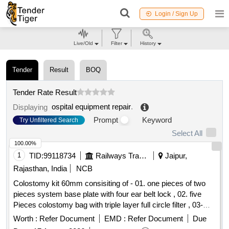
Login / Sign Up
Live/Old
Filter
History
Tender
Result
BOQ
Tender Rate Result
ospital equipment repair
.
Displaying
Prompt
Keyword
Try Unfiltered Search
Select All
100.00%
1
TID:
99118734
Railways Transport Services
Jaipur,
Rajasthan, India
NCB
Colostomy kit 60mm consisiting of - 01. one pieces of two
pieces system base plate with four ear belt lock , 02. five
Pieces colostomy bag with triple layer full circle filter , 03-
One pieces adhesive remover spray containing silicone
Worth :
Refer Document
EMD :
Refer Document
Due
polymer 50 ml , 04- one pieces non alcohalic ostomy paste