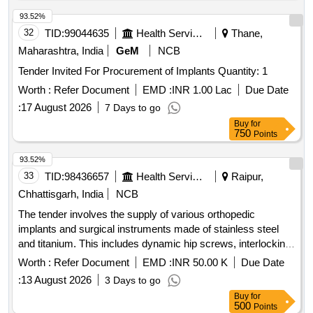
93.52%
32
TID:
99044635
Health Services/equipments
Thane,
Maharashtra, India
GeM
NCB
Tender Invited For Procurement of Implants Quantity: 1
Worth :
Refer Document
EMD :
INR 1.00 Lac
Due Date
:
17 August 2026
7 Days to go
Buy
for
750
Points
93.52%
33
TID:
98436657
Health Services/equipments
Raipur,
Chhattisgarh, India
NCB
The tender involves the supply of various orthopedic
implants and surgical instruments made of stainless steel
and titanium. This includes dynamic hip screws, interlocking
nails, compression plates, and other specialized orthopedic
Worth :
Refer Document
EMD :
INR 50.00 K
Due Date
devices designed for surgical procedures. Dynamic Hip
:
13 August 2026
3 Days to go
screw, Femur interlocking nail, Tibia interlocking nail,
Buy
for
Humerus interlocking nail, Dynamic Compression plate,
500
Points