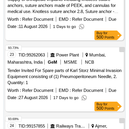
anchors, suture anchors made of PEEK, and cannulas for
medical use. Knotless suture anchor 2.8, Suture anchor -
PEEK, Cannula
Worth :
Refer Document
EMD :
Refer Document
Due
Date :
11 August 2026
1 Days to go
Buy
for
500
Points
93.73%
23
TID:
99262063
Power Plant
Mumbai,
Maharashtra, India
GeM
MSME
NCB
Tender Invited For Spare parts of Karl Storz Minimal Invasion
Equipment consisting of (1) Pneumoperitoneum Needle, 2.
Quantity: 1
Worth :
Refer Document
EMD :
Refer Document
Due
Date :
27 August 2026
17 Days to go
Buy
for
500
Points
93.69%
24
TID:
99157855
Railways Transport Services
Ajmer,