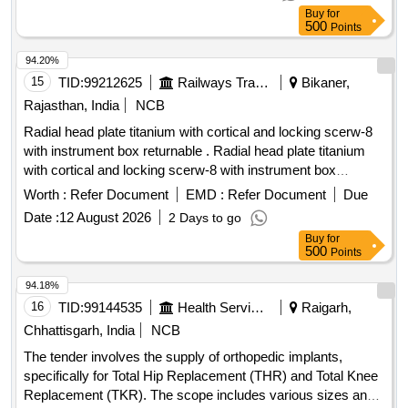
Buy
for
500
Points
94.20%
15
TID:
99212625
Railways Transport Services
Bikaner,
Rajasthan, India
NCB
Radial head plate titanium with cortical and locking scerw-8
with instrument box returnable . Radial head plate titanium
with cortical and locking scerw-8 with instrument box
returnable ]
Worth :
Refer Document
EMD :
Refer Document
Due
Date :
12 August 2026
2 Days to go
Buy
for
500
Points
94.18%
16
TID:
99144535
Health Services/equipments
Raigarh,
Chhattisgarh, India
NCB
The tender involves the supply of orthopedic implants,
specifically for Total Hip Replacement (THR) and Total Knee
Replacement (TKR). The scope includes various sizes and