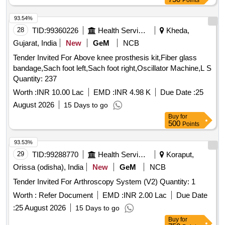
Points
93.54%
28
TID:
99360226
Health Services/equipments
Kheda,
Gujarat, India
New
GeM
NCB
Tender Invited For Above knee prosthesis kit,Fiber glass
bandage,Sach foot left,Sach foot right,Oscillator Machine,L S
Quantity: 237
Worth :
INR 10.00 Lac
EMD :
INR 4.98 K
Due Date :
25
August 2026
15 Days to go
Buy
for
500
Points
93.53%
29
TID:
99288770
Health Services/equipments
Koraput,
Orissa (odisha), India
New
GeM
NCB
Tender Invited For Arthroscopy System (V2) Quantity: 1
Worth :
Refer Document
EMD :
INR 2.00 Lac
Due Date
:
25 August 2026
15 Days to go
Buy
for