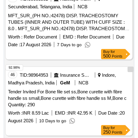
Secunderabad, Telangana, India
NCB
MFT_SUR_(PH NO.:42478) DISP. TRACHEOSTOMY
TUBES (INNER AND OUTER TUBE) WITH CUFF SIZE :
8.0 . MFT_SUR_(PH NO.:42478) DISP. TRACHEOSTOMY
TUBES (INNER AND OUTER TUBE) WIT H CUFF SIZE :
Worth :
Refer Document
EMD :
Refer Document
Due
8.0 ]
Date :
17 August 2026
7 Days to go
Buy
for
500
Points
92.98%
46
TID:
98964953
Insurance Services
Indore,
Madhya Pradesh, India
GeM
NCB
Tender Invited For Bone file set ss,Bone curette with fibre
handle ss small,Bone curette with fibre handle ss M,Bone c
Quantity: 290
Worth :
INR 8.59 Lac
EMD :
INR 42.95 K
Due Date :
20
August 2026
10 Days to go
Buy
for
250
Points