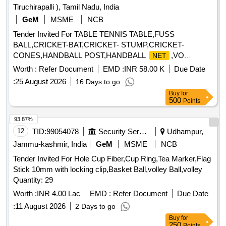
Tiruchirapalli ), Tamil Nadu, India
GeM
MSME
NCB
Tender Invited For TABLE TENNIS TABLE,FUSS
BALL,CRICKET-BAT,CRICKET- STUMP,CRICKET-
CONES,HANDBALL POST,HANDBALL
,VO
NET
Quantity: 934
Worth :
Refer Document
EMD :
INR 58.00 K
Due Date
:
25 August 2026
16 Days to go
Buy
for
500
Points
93.87%
12
TID:
99054078
Security Services
Udhampur,
Jammu-kashmir, India
GeM
MSME
NCB
Tender Invited For Hole Cup Fiber,Cup Ring,Tea Marker,Flag
Stick 10mm with locking clip,Basket Ball,volley Ball,volley
Quantity: 29
Worth :
INR 4.00 Lac
EMD :
Refer Document
Due Date
:
11 August 2026
2 Days to go
Buy
for
250
Points