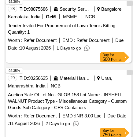
92.36%
28
TID:
98875686
Security Services
Bangalore,
Karnataka, India
GeM
MSME
NCB
Tender Invited For Procurement of Lawn Tennis Kitting
Quantity: 1
Worth :
Refer Document
EMD :
Refer Document
Due
Date :
10 August 2026
1 Days to go
Buy
for
500
Points
92.35%
29
TID:
99256625
Material Handling
Uran,
Maharashtra, India
NCB
Auction Sale Of Lot No - GLOB 158 Lot Name - INSHELL
WALNUT Product Type - Miscellaneous Category - Custom
Goods Sub Category - CFS Containers
Worth :
Refer Document
EMD :
INR 3.00 Lac
Due Date
:
11 August 2026
2 Days to go
Buy
for
750
Points