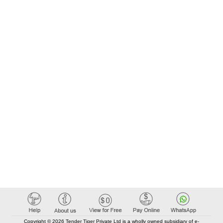
Copyright © 2026 Tender Tiger Private Ltd is a wholly owned subsidiary of e-