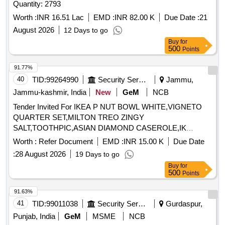
Quantity: 2793
Worth :
INR 16.51 Lac
EMD :
INR 82.00 K
Due Date :
21
August 2026
12 Days to go
Buy
for
500
Points
91.77%
40
TID:
99264990
Security Services
Jammu,
Jammu-kashmir, India
New
GeM
NCB
Tender Invited For IKEA P NUT BOWL WHITE,VIGNETO
QUARTER SET,MILTON TREO ZINGY
SALT,TOOTHPIC,ASIAN DIAMOND CASEROLE,IK
Quantity: 309
Worth :
Refer Document
EMD :
INR 15.00 K
Due Date
:
28 August 2026
19 Days to go
Buy
for
500
Points
91.63%
41
TID:
99011038
Security Services
Gurdaspur,
Punjab, India
GeM
MSME
NCB