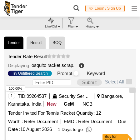
Login / Sign Up
Live/Old
Filter
History
Tender
Result
BOQ
Tender Rate Result
osquito racket scrap
.
Displaying
Prompt
Keyword
Try Unfiltered Search
Select All
Submit
100.00%
1
TID:
99264537
Security Services
Bangalore,
Karnataka, India
New
GeM
NCB
Tender Invited For Tennis Racket Quantity: 12
Worth :
Refer Document
EMD :
Refer Document
Due
Date :
10 August 2026
1 Days to go
Buy
for