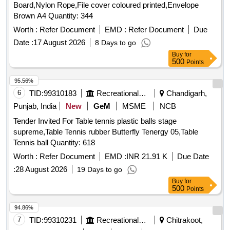
Board,Nylon Rope,File cover coloured printed,Envelope
Brown A4 Quantity: 344
Worth :
Refer Document
EMD :
Refer Document
Due
Date :
17 August 2026
8 Days to go
Buy
for
500
Points
95.56%
6
TID:
99310183
Recreational Services
Chandigarh,
Punjab, India
New
GeM
MSME
NCB
Tender Invited For Table tennis plastic balls stage
supreme,Table Tennis rubber Butterfly Tenergy 05,Table
Tennis ball Quantity: 618
Worth :
Refer Document
EMD :
INR 21.91 K
Due Date
:
28 August 2026
19 Days to go
Buy
for
500
Points
94.86%
7
TID:
99310231
Recreational Services
Chitrakoot,