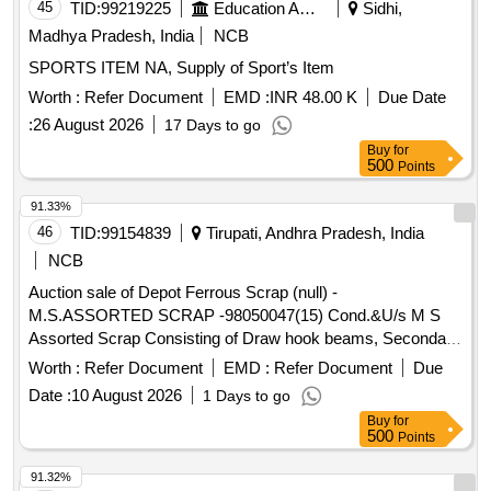
45
TID:
99219225
Education And Research Institute
Sidhi,
Madhya Pradesh, India
NCB
SPORTS ITEM NA, Supply of Sport’s Item
Worth :
Refer Document
EMD :
INR 48.00 K
Due Date
:
26 August 2026
17 Days to go
Buy
for
500
Points
91.33%
46
TID:
99154839
Tirupati, Andhra Pradesh, India
NCB
Auction sale of Depot Ferrous Scrap (null) -
M.S.ASSORTED SCRAP -98050047(15) Cond.&U/s M S
Assorted Scrap Consisting of Draw hook beams, Secondary
minor pads, Brake shoes, Curved pull Rod, Swing link pins,
Worth :
Refer Document
EMD :
Refer Document
Due
upper primary centering disc,lower /upper centring disc,Axle
Date :
10 August 2026
1 Days to go
boxcover, Anti roll bar traction lever secondary Centering
Buy
for
Disc Z Link Axle guides, Draft keys, brake gear pins, MS
500
Points
Dash Pots, protective Tubes, Roller bearings MS, outer
rings, moulds,Eq.stays, Support Device R/F carrier plates,
91.32%