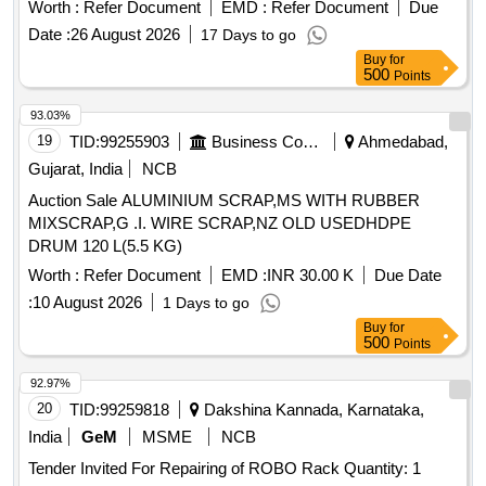
Worth :
Refer Document
EMD :
Refer Document
Due
Date :
26 August 2026
17 Days to go
Buy
for
500
Points
93.03%
19
TID:
99255903
Business Consultancy
Ahmedabad,
Gujarat, India
NCB
Auction Sale ALUMINIUM SCRAP,MS WITH RUBBER
MIXSCRAP,G .I. WIRE SCRAP,NZ OLD USEDHDPE
DRUM 120 L(5.5 KG)
Worth :
Refer Document
EMD :
INR 30.00 K
Due Date
:
10 August 2026
1 Days to go
Buy
for
500
Points
92.97%
20
TID:
99259818
Dakshina Kannada, Karnataka,
India
GeM
MSME
NCB
Tender Invited For Repairing of ROBO Rack Quantity: 1