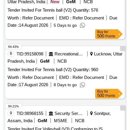
Uttar Pradesh, India
New
GeM
NCB
Tender Invited For Tennis ball (V2) Quantity: 576
Worth :
Refer Document
EMD :
Refer Document
Due
Date :
14 August 2026
5 Days to go
Buy
for
500
Points
94.43%
8
TID:
99158098
Recreational Services
Lucknow, Uttar
Pradesh, India
GeM
NCB
Tender Invited For Tennis ball (V2) Quantity: 960
Worth :
Refer Document
EMD :
Refer Document
Due
Date :
17 August 2026
8 Days to go
Buy
for
500
Points
94.21%
9
TID:
98968155
Security Services
Sonitpur,
Assam, India
GeM
MSME
NCB
Tender Invited For Volleyball (V3) Conforming to IS