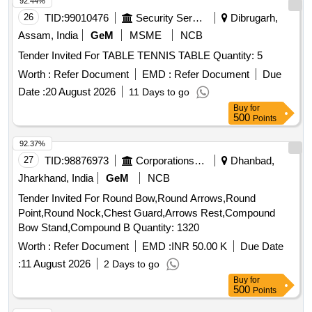
92.44%
26
TID:
99010476
Security Services
Dibrugarh,
Assam, India
GeM
MSME
NCB
Tender Invited For TABLE TENNIS TABLE Quantity: 5
Worth :
Refer Document
EMD :
Refer Document
Due
Date :
20 August 2026
11 Days to go
Buy
for
500
Points
92.37%
27
TID:
98876973
Corporations/ Assoc/ Chambers/ Govt Agencies
Dhanbad,
Jharkhand, India
GeM
NCB
Tender Invited For Round Bow,Round Arrows,Round
Point,Round Nock,Chest Guard,Arrows Rest,Compound
Bow Stand,Compound B Quantity: 1320
Worth :
Refer Document
EMD :
INR 50.00 K
Due Date
:
11 August 2026
2 Days to go
Buy
for
500
Points