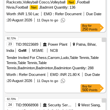
Rackcets,Volleyball Cosco,Volleyball
,Football
Net
Nivia,Football
,Badmint Quantity: 136
Net
Worth :
INR 1.50 Lac
EMD :
Refer Document
Due Date
:
20 August 2026
11 Days to go
Buy
for
250
Points
92.72%
23
TID:
99223689
Power Plant
Patna, Bihar,
India
GeM
MSME
NCB
Tender Invited For Chess,Carrom,Ludo,Table Tennis,Table
Tennis,Table Tennis,Table
Tennis,Badminton,Badminton,Badminton Quantity: 288
Worth :
Refer Document
EMD :
INR 21.80 K
Due Date
:
20 August 2026
11 Days to go
Buy
for
500
Points
92.70%
24
TID:
99068908
Security Services
West Siang,