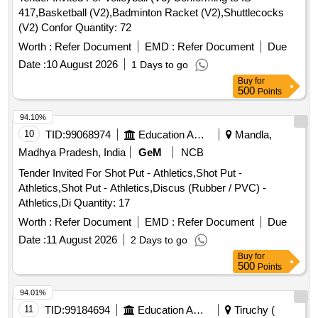
417,Basketball (V2),Badminton Racket (V2),Shuttlecocks
(V2) Confor Quantity: 72
Worth :
Refer Document
EMD :
Refer Document
Due
Date :
10 August 2026
1 Days to go
Buy
for
500
Points
94.10%
10
TID:
99068974
Education And Research Institute
Mandla,
Madhya Pradesh, India
GeM
NCB
Tender Invited For Shot Put - Athletics,Shot Put -
Athletics,Shot Put - Athletics,Discus (Rubber / PVC) -
Athletics,Di Quantity: 17
Worth :
Refer Document
EMD :
Refer Document
Due
Date :
11 August 2026
2 Days to go
Buy
for
500
Points
94.01%
11
TID:
99184694
Education And Research Institute
Tiruchy (