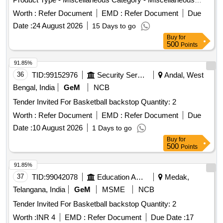
Items
Worth :
Refer Document
EMD :
Refer Document
Due
Date :
24 August 2026
15 Days to go
Buy
for
500
Points
91.85%
36
TID:
99152976
Security Services
Andal, West
Bengal, India
GeM
NCB
Tender Invited For Basketball backstop Quantity: 2
Worth :
Refer Document
EMD :
Refer Document
Due
Date :
10 August 2026
1 Days to go
Buy
for
500
Points
91.85%
37
TID:
99042078
Education And Research Institute
Medak,
Telangana, India
GeM
MSME
NCB
Tender Invited For Basketball backstop Quantity: 2
Worth :
INR 4
EMD :
Refer Document
Due Date :
17