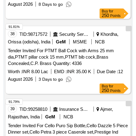
August 2026
8 Days to go
Buy
for
250
Points
91.81%
38
TID:
98717572
Security Services
Khordha,
Orissa (odisha), India
GeM
MSME
NCB
Tender Invited For PTMT Ball Cock with Arms 25 mm
dia,PTMT pillar cock 15 mm,PTMT bib cock,Brass
Concealed,C.P. Brass Quantity: 4336
Worth :
INR 8.00 Lac
EMD :
INR 35.00 K
Due Date :
12
August 2026
3 Days to go
Buy
for
250
Points
91.79%
39
TID:
99258810
Insurance Services
Ajmer,
Rajasthan, India
GeM
NCB
Tender Invited For Cello Puro Sip Bottle,Cello Dazzle 5 Piece
Dinner set,Cello Petra 3 piece Caserole set,Prestige Ind