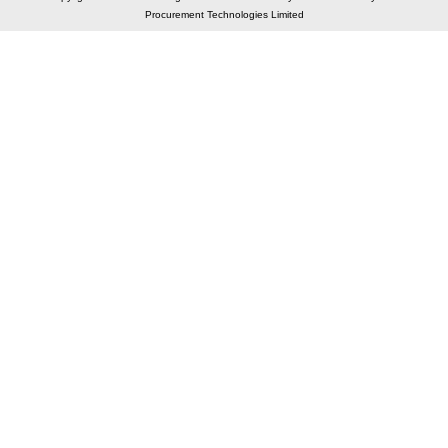
Procurement Technologies Limited
Elastic API took 00:01 millisec
AI took time 00:00.88 millisec
CONTACT US
A 804/805, Wall Street-2, Near Orient Club, Opp.