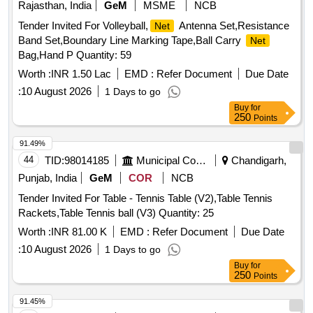
Rajasthan, India
GeM
MSME
NCB
Tender Invited For Volleyball,
Antenna Set,Resistance
Net
Band Set,Boundary Line Marking Tape,Ball Carry
Net
Bag,Hand P Quantity: 59
Worth :
INR 1.50 Lac
EMD :
Refer Document
Due Date
:
10 August 2026
1 Days to go
Buy
for
250
Points
91.49%
44
TID:
98014185
Municipal Corporations
Chandigarh,
Punjab, India
GeM
COR
NCB
Tender Invited For Table - Tennis Table (V2),Table Tennis
Rackets,Table Tennis ball (V3) Quantity: 25
Worth :
INR 81.00 K
EMD :
Refer Document
Due Date
:
10 August 2026
1 Days to go
Buy
for
250
Points
91.45%