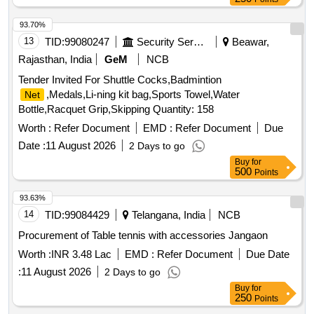
93.70%
13
TID:
99080247
Security Services
Beawar,
Rajasthan, India
GeM
NCB
Tender Invited For Shuttle Cocks,Badmintion
,Medals,Li-ning kit bag,Sports Towel,Water
Net
Bottle,Racquet Grip,Skipping Quantity: 158
Worth :
Refer Document
EMD :
Refer Document
Due
Date :
11 August 2026
2 Days to go
Buy
for
500
Points
93.63%
14
TID:
99084429
Telangana, India
NCB
Procurement of Table tennis with accessories Jangaon
Worth :
INR 3.48 Lac
EMD :
Refer Document
Due Date
:
11 August 2026
2 Days to go
Buy
for
250
Points