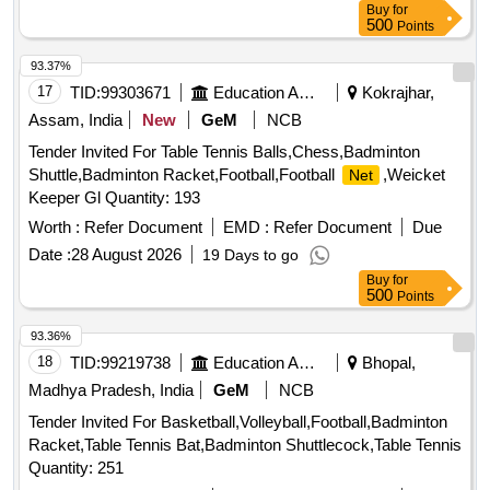
Buy
for
500
Points
93.37%
17
TID:
99303671
Education And Research Institute
Kokrajhar,
Assam, India
New
GeM
NCB
Tender Invited For Table Tennis Balls,Chess,Badminton
Shuttle,Badminton Racket,Football,Football
,Weicket
Net
Keeper Gl Quantity: 193
Worth :
Refer Document
EMD :
Refer Document
Due
Date :
28 August 2026
19 Days to go
Buy
for
500
Points
93.36%
18
TID:
99219738
Education And Research Institute
Bhopal,
Madhya Pradesh, India
GeM
NCB
Tender Invited For Basketball,Volleyball,Football,Badminton
Racket,Table Tennis Bat,Badminton Shuttlecock,Table Tennis
Quantity: 251