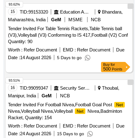
93.62%
15
TID:
99153320
Education And Research Institute
Bhandara,
Maharashtra, India
GeM
MSME
NCB
Tender Invited For Table Tennis Rackets,Table Tennis ball
(V3),Volleyball (V3) Conforming to IS 417,Football (V2) Conf
Quantity: 90
Worth :
Refer Document
EMD :
Refer Document
Due
Date :
14 August 2026
5 Days to go
Buy
for
500
Points
93.51%
16
TID:
99099347
Security Services
Thoubal,
Manipur, India
GeM
NCB
Tender Invited For Football Nivea,Football Goal Post
Net
Nivea,Volleyball Nivea,Volleyball
Nivea,Badminton
Net
Racket, Quantity: 154
Worth :
Refer Document
EMD :
Refer Document
Due
Date :
24 August 2026
15 Days to go