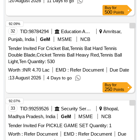
:
20 August 2026
11 Days to go
Buy
for
500
Points
92.09%
32
TID:
98784294
Education And Research Institute
Amritsar,
Punjab, India
GeM
MSME
NCB
Tender Invited For Cricket Bat,Tennis Bat Hard Tennis
Double Blade,Cricket Tennis Ball Heavy Red,Tennis Ball
Light,Ten Quantity: 530
Worth :
INR 4.70 Lac
EMD :
Refer Document
Due Date
:
13 August 2026
4 Days to go
Buy
for
250
Points
92.07%
33
TID:
99259526
Security Services
Bhopal,
Madhya Pradesh, India
GeM
MSME
NCB
Tender Invited For PICKLE GAME SET Quantity: 1
Worth :
Refer Document
EMD :
Refer Document
Due