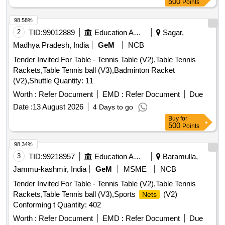
500
Points
98.58%
2
TID:
99012889
Education And Research Institute
Sagar,
Madhya Pradesh, India
GeM
NCB
Tender Invited For Table - Tennis Table (V2),Table Tennis
Rackets,Table Tennis ball (V3),Badminton Racket
(V2),Shuttle Quantity: 11
Worth :
Refer Document
EMD :
Refer Document
Due
Date :
13 August 2026
4 Days to go
Buy
for
500
Points
98.34%
3
TID:
99218957
Education And Research Institute
Baramulla,
Jammu-kashmir, India
GeM
MSME
NCB
Tender Invited For Table - Tennis Table (V2),Table Tennis
Rackets,Table Tennis ball (V3),Sports
(V2)
Nets
Conforming t Quantity: 402
Worth :
Refer Document
EMD :
Refer Document
Due