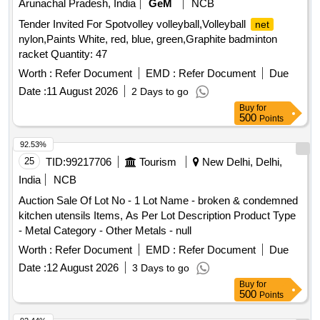
Arunachal Pradesh, India
GeM
NCB
Tender Invited For Spotvolley volleyball,Volleyball
net
nylon,Paints White, red, blue, green,Graphite badminton
racket Quantity: 47
Worth :
Refer Document
EMD :
Refer Document
Due
Date :
11 August 2026
2 Days to go
Buy
for
500
Points
92.53%
25
TID:
99217706
Tourism
New Delhi, Delhi,
India
NCB
Auction Sale Of Lot No - 1 Lot Name - broken & condemned
kitchen utensils Items, As Per Lot Description Product Type
- Metal Category - Other Metals - null
Worth :
Refer Document
EMD :
Refer Document
Due
Date :
12 August 2026
3 Days to go
Buy
for
500
Points