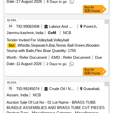
Date :
17 August 2026
8 Days to go
Buy
for
500
Points
92.03%
34
TID:
99082408
Labour And Manpower
Poonch,
Jammu-kashmir, India
GeM
NCB
Tender Invited For Volleyball,Volleyball
,Whistle,Stopwatch,Bat,Tennis Ball Green,Wooden
Net
Stump with Bails,Flex Boar Quantity: 1755
Worth :
Refer Document
EMD :
Refer Document
Due
Date :
11 August 2026
2 Days to go
Buy
for
500
Points
92.01%
35
TID:
99245074
Crude Oil / Natural Gas / Mineral Fuels
Guwahati,
Assam, India
NCB
Auction Sale Of Lot No - 01 Lot Name - BRASS TUBE
BUNDLE ASSEMBLIES AND BRASS TUBE CUT PIECES
Product Type - Miscellaneous Category - Miscellaneous