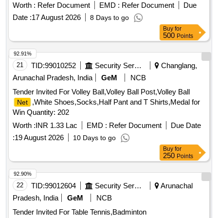
Worth :
Refer Document
EMD :
Refer Document
Due
Date :
17 August 2026
8 Days to go
Buy
for
500
Points
92.91%
21
TID:
99010252
Security Services
Changlang,
Arunachal Pradesh, India
GeM
NCB
Tender Invited For Volley Ball,Volley Ball Post,Volley Ball
,White Shoes,Socks,Half Pant and T Shirts,Medal for
Net
Win Quantity: 202
Worth :
INR 1.33 Lac
EMD :
Refer Document
Due Date
:
19 August 2026
10 Days to go
Buy
for
250
Points
92.90%
22
TID:
99012604
Security Services
Arunachal
Pradesh, India
GeM
NCB
Tender Invited For Table Tennis,Badminton