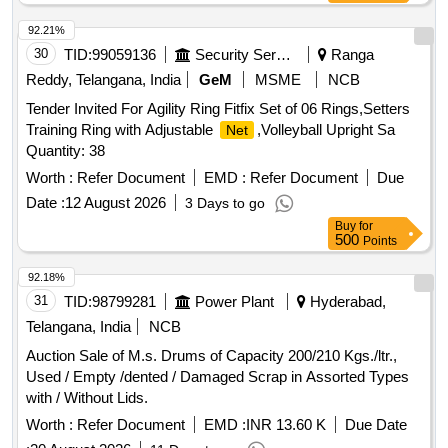
92.21%
30
TID:
99059136
Security Services
Ranga
Reddy, Telangana, India
GeM
MSME
NCB
Tender Invited For Agility Ring Fitfix Set of 06 Rings,Setters
Training Ring with Adjustable
,Volleyball Upright Sa
Net
Quantity: 38
Worth :
Refer Document
EMD :
Refer Document
Due
Date :
12 August 2026
3 Days to go
Buy
for
500
Points
92.18%
31
TID:
98799281
Power Plant
Hyderabad,
Telangana, India
NCB
Auction Sale of M.s. Drums of Capacity 200/210 Kgs./ltr.,
Used / Empty /dented / Damaged Scrap in Assorted Types
with / Without Lids.
Worth :
Refer Document
EMD :
INR 13.60 K
Due Date