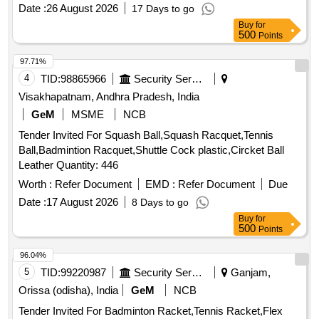
Date :
26 August 2026
17 Days to go
Buy
for
500
Points
97.71%
4
TID:
98865966
Security Services
Visakhapatnam, Andhra Pradesh, India
GeM
MSME
NCB
Tender Invited For Squash Ball,Squash Racquet,Tennis
Ball,Badmintion Racquet,Shuttle Cock plastic,Circket Ball
Leather Quantity: 446
Worth :
Refer Document
EMD :
Refer Document
Due
Date :
17 August 2026
8 Days to go
Buy
for
500
Points
96.04%
5
TID:
99220987
Security Services
Ganjam,
Orissa (odisha), India
GeM
NCB
Tender Invited For Badminton Racket,Tennis Racket,Flex