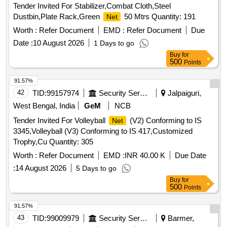
Tender Invited For Stabilizer,Combat Cloth,Steel
Dustbin,Plate Rack,Green
50 Mtrs Quantity: 191
Net
Worth :
Refer Document
EMD :
Refer Document
Due
Date :
10 August 2026
1 Days to go
Buy
for
500
Points
91.57%
42
TID:
99157974
Security Services
Jalpaiguri,
West Bengal, India
GeM
NCB
Tender Invited For Volleyball
(V2) Conforming to IS
Net
3345,Volleyball (V3) Conforming to IS 417,Customized
Trophy,Cu Quantity: 305
Worth :
Refer Document
EMD :
INR 40.00 K
Due Date
:
14 August 2026
5 Days to go
Buy
for
500
Points
91.57%
43
TID:
99009979
Security Services
Barmer,