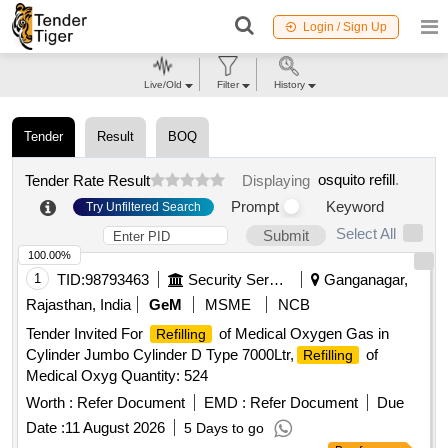
Login / Sign Up
Live/Old
Filter
History
Tender
Result
BOQ
osquito refill
.
Tender Rate Result
Displaying
Prompt
Keyword
Try Unfiltered Search
Select All
Submit
100.00%
1
TID:
98793463
Security Services
Ganganagar,
Rajasthan, India
GeM
MSME
NCB
Tender Invited For
of Medical Oxygen Gas in
Refilling
Cylinder Jumbo Cylinder D Type 7000Ltr,
of
Refilling
Medical Oxyg Quantity: 524
Worth :
Refer Document
EMD :
Refer Document
Due
Date :
11 August 2026
5 Days to go