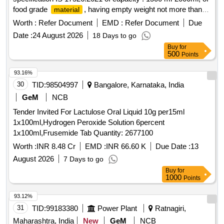
food grade
, having empty weight not more than
material
600 gram. Accepted brand Milton, Cello, PEXPO or similar. [
Worth :
Refer Document
EMD :
Refer Document
Due
Warranty Period: 30 Months after the date of delivery ] ]
Date :
24 August 2026
18 Days to go
Buy
for
500
Points
93.16%
30
TID:
98504997
Bangalore, Karnataka, India
GeM
NCB
Tender Invited For Lactulose Oral Liquid 10g per15ml
1x100ml,Hydrogen Peroxide Solution 6percent
1x100ml,Frusemide Tab Quantity: 2677100
Worth :
INR 8.48 Cr
EMD :
INR 66.60 K
Due Date :
13
August 2026
7 Days to go
Buy
for
1000
Points
93.12%
31
TID:
99183380
Power Plant
Ratnagiri,
Maharashtra, India
New
GeM
NCB