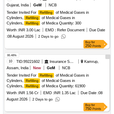
Gujarat, India
GeM
NCB
Tender Invited For
of Medical Gases in
Refilling
Cylinders,
of Medical Gases in
Refilling
Cylinders,
of Medica Quantity: 300
Refilling
Worth :
INR 3.00 Lac
EMD :
Refer Document
Due Date
:
08 August 2026
2 Days to go
Buy
for
250
Points
95.48%
10
TID:
99221602
Insurance Services
Kamrup,
Assam, India
New
GeM
NCB
Tender Invited For
of Medical Gases in
Refilling
Cylinders,
of Medical Gases in
Refilling
Cylinders,
of Medica Quantity: 61900
Refilling
Worth :
INR 1.56 Cr
EMD :
INR 1.35 Lac
Due Date :
08
August 2026
2 Days to go
Buy
for
750
Points