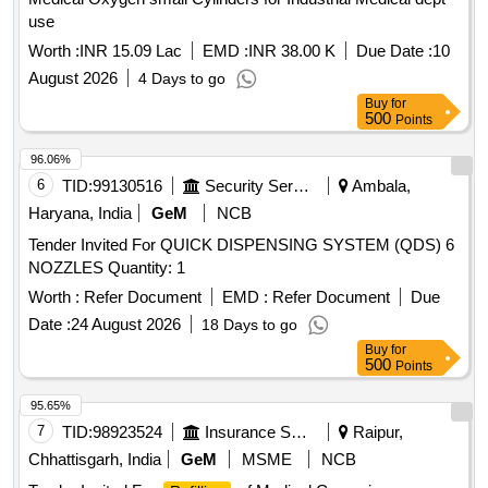
use
Worth :
INR 15.09 Lac
EMD :
INR 38.00 K
Due Date :
10
August 2026
4 Days to go
Buy
for
500
Points
96.06%
6
TID:
99130516
Security Services
Ambala,
Haryana, India
GeM
NCB
Tender Invited For QUICK DISPENSING SYSTEM (QDS) 6
NOZZLES Quantity: 1
Worth :
Refer Document
EMD :
Refer Document
Due
Date :
24 August 2026
18 Days to go
Buy
for
500
Points
95.65%
7
TID:
98923524
Insurance Services
Raipur,
Chhattisgarh, India
GeM
MSME
NCB