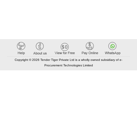
Copyright © 2026 Tender Tiger Private Ltd is a wholly owned subsidiary of e-
Procurement Technologies Limited
Elastic API took 00:01 millisec
AI took time 00:00.85 millisec