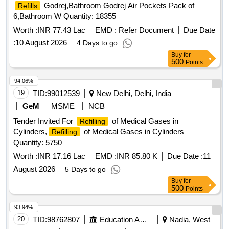
Godrej,Bathroom Godrej Air Pockets Pack of
Refills
6,Bathroom W Quantity: 18355
Worth :
INR 77.43 Lac
EMD :
Refer Document
Due Date
:
10 August 2026
4 Days to go
Buy
for
500
Points
94.06%
19
TID:
99012539
New Delhi, Delhi, India
GeM
MSME
NCB
Tender Invited For
of Medical Gases in
Refilling
Cylinders,
of Medical Gases in Cylinders
Refilling
Quantity: 5750
Worth :
INR 17.16 Lac
EMD :
INR 85.80 K
Due Date :
11
August 2026
5 Days to go
Buy
for
500
Points
93.94%
20
TID:
98762807
Education And Research Institute
Nadia, West