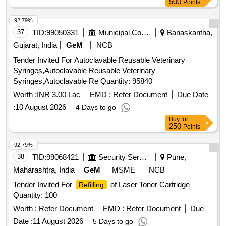
500
Points
92.79%
37
TID:
99050331
Municipal Corporations
Banaskantha,
Gujarat, India
GeM
NCB
Tender Invited For Autoclavable Reusable Veterinary
Syringes,Autoclavable Reusable Veterinary
Syringes,Autoclavable Re Quantity: 95840
Worth :
INR 3.00 Lac
EMD :
Refer Document
Due Date
:
10 August 2026
4 Days to go
Buy
for
250
Points
92.79%
38
TID:
99068421
Security Services
Pune,
Maharashtra, India
GeM
MSME
NCB
Tender Invited For
of Laser Toner Cartridge
Refilling
Quantity: 100
Worth :
Refer Document
EMD :
Refer Document
Due
Date :
11 August 2026
5 Days to go