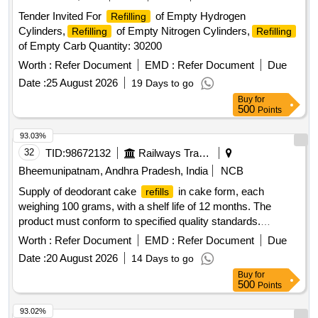
Tender Invited For
of Empty Hydrogen
Refilling
Cylinders,
of Empty Nitrogen Cylinders,
Refilling
Refilling
of Empty Carb Quantity: 30200
Worth :
Refer Document
EMD :
Refer Document
Due
Date :
25 August 2026
19 Days to go
Buy
for
500
Points
93.03%
32
TID:
98672132
Railways Transport Services
Bheemunipatnam, Andhra Pradesh, India
NCB
Supply of deodorant cake
in cake form, each
refills
weighing 100 grams, with a shelf life of 12 months. The
product must conform to specified quality standards.
Deodorant cake
refills
Worth :
Refer Document
EMD :
Refer Document
Due
Date :
20 August 2026
14 Days to go
Buy
for
500
Points
93.02%