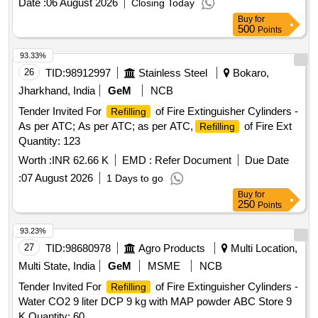
Date :
06 August 2026
Closing Today
Buy
for
500
Points
93.33%
26
TID:
98912997
Stainless Steel
Bokaro,
Jharkhand, India
GeM
NCB
Tender Invited For
of Fire Extinguisher Cylinders -
Refilling
As per ATC; As per ATC; as per ATC,
of Fire Ext
Refilling
Quantity: 123
Worth :
INR 62.66 K
EMD :
Refer Document
Due Date
:
07 August 2026
1 Days to go
Buy
for
250
Points
93.23%
27
TID:
98680978
Agro Products
Multi Location,
Multi State, India
GeM
MSME
NCB
Tender Invited For
of Fire Extinguisher Cylinders -
Refilling
Water CO2 9 liter DCP 9 kg with MAP powder ABC Store 9
K Quantity: 60