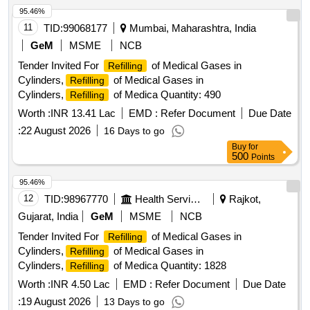
95.46%
11
TID:
99068177
Mumbai, Maharashtra, India
GeM
MSME
NCB
Tender Invited For
of Medical Gases in
Refilling
Cylinders,
of Medical Gases in
Refilling
Cylinders,
of Medica Quantity: 490
Refilling
Worth :
INR 13.41 Lac
EMD :
Refer Document
Due Date
:
22 August 2026
16 Days to go
Buy
for
500
Points
95.46%
12
TID:
98967770
Health Services/equipments
Rajkot,
Gujarat, India
GeM
MSME
NCB
Tender Invited For
of Medical Gases in
Refilling
Cylinders,
of Medical Gases in
Refilling
Cylinders,
of Medica Quantity: 1828
Refilling
Worth :
INR 4.50 Lac
EMD :
Refer Document
Due Date
:
19 August 2026
13 Days to go