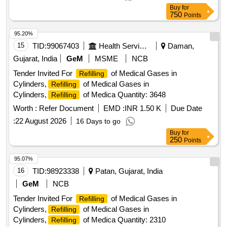
Buy
for
750
Points
95.20%
15
TID:
99067403
Health Services/equipments
Daman,
Gujarat, India
GeM
MSME
NCB
Tender Invited For
of Medical Gases in
Refilling
Cylinders,
of Medical Gases in
Refilling
Cylinders,
of Medica Quantity: 3648
Refilling
Worth :
Refer Document
EMD :
INR 1.50 K
Due Date
:
22 August 2026
16 Days to go
Buy
for
250
Points
95.07%
16
TID:
98923338
Patan, Gujarat, India
GeM
NCB
Tender Invited For
of Medical Gases in
Refilling
Cylinders,
of Medical Gases in
Refilling
Cylinders,
of Medica Quantity: 2310
Refilling