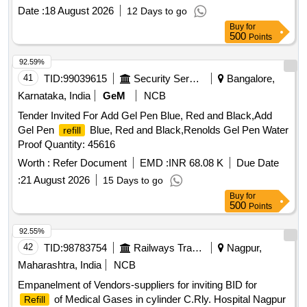
ML IN FLEXIBLE BAG WITH MINICAPS UNIT:BAG
Date :
18 August 2026
12 Days to go
[Quantity Tolerance (+/-): 5 %age , Item Category : Normal ,
Buy
for
Total PO value variation Permitted: Max 8 lacs ] ]
500
Points
92.59%
41
TID:
99039615
Security Services
Bangalore,
Karnataka, India
GeM
NCB
Tender Invited For Add Gel Pen Blue, Red and Black,Add
Gel Pen
Blue, Red and Black,Renolds Gel Pen Water
refill
Proof Quantity: 45616
Worth :
Refer Document
EMD :
INR 68.08 K
Due Date
:
21 August 2026
15 Days to go
Buy
for
500
Points
92.55%
42
TID:
98783754
Railways Transport Services
Nagpur,
Maharashtra, India
NCB
Empanelment of Vendors-suppliers for inviting BID for
of Medical Gases in cylinder C.Rly. Hospital Nagpur
Refill