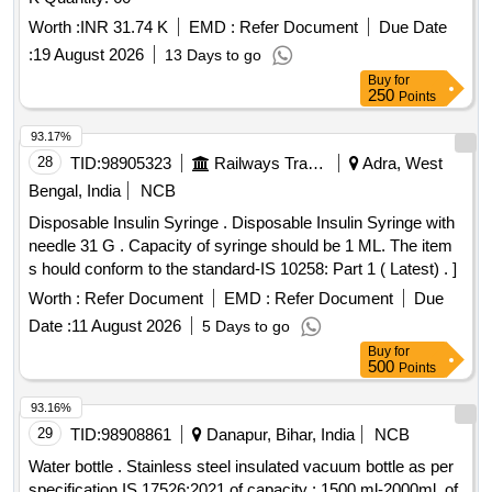
Worth :
INR 31.74 K
EMD :
Refer Document
Due Date
:
19 August 2026
13 Days to go
Buy
for
250
Points
93.17%
28
TID:
98905323
Railways Transport Services
Adra, West
Bengal, India
NCB
Disposable Insulin Syringe . Disposable Insulin Syringe with
needle 31 G . Capacity of syringe should be 1 ML. The item
s hould conform to the standard-IS 10258: Part 1 ( Latest) . ]
Worth :
Refer Document
EMD :
Refer Document
Due
Date :
11 August 2026
5 Days to go
Buy
for
500
Points
93.16%
29
TID:
98908861
Danapur, Bihar, India
NCB
Water bottle . Stainless steel insulated vacuum bottle as per
specification IS 17526:2021 of capacity : 1500 ml-2000ml, of