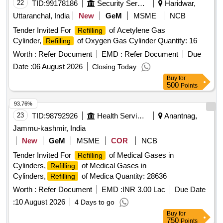
22
TID:
99178186
Security Services
Haridwar,
Uttaranchal, India
New
GeM
MSME
NCB
Tender Invited For
of Acetylene Gas
Refilling
Cylinder,
of Oxygen Gas Cylinder Quantity: 16
Refilling
Worth :
Refer Document
EMD :
Refer Document
Due
Date :
06 August 2026
Closing Today
Buy
for
500
Points
93.76%
23
TID:
98792926
Health Services/equipments
Anantnag,
Jammu-kashmir, India
New
GeM
MSME
COR
NCB
Tender Invited For
of Medical Gases in
Refilling
Cylinders,
of Medical Gases in
Refilling
Cylinders,
of Medica Quantity: 28636
Refilling
Worth :
Refer Document
EMD :
INR 3.00 Lac
Due Date
:
10 August 2026
4 Days to go
Buy
for
750
Points