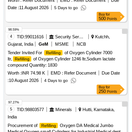
Worth :
Refer Document
EMD :
Refer Document
Due
Date :
11 August 2026
5 Days to go
Buy
for
500
Points
98.59%
4
TID:
99011616
Security Services
Kutchh,
Gujarat, India
GeM
MSME
NCB
Tender Invited For
of Oxygen Cylinder 7000
Refilling
ltr,
of Oxygen Cylinder 1246 ltr,Sodium lactate
Refilling
compound Quantity: 1830
Worth :
INR 74.98 K
EMD :
Refer Document
Due Date
:
10 August 2026
4 Days to go
Buy
for
250
Points
97.27%
5
TID:
98803577
Minerals
Hutti, Karnataka,
India
Procurement of
Oxygen DA Medical Jumbo
Refilling
Medical Oxygen small Cylinders for Industrial Medical dept