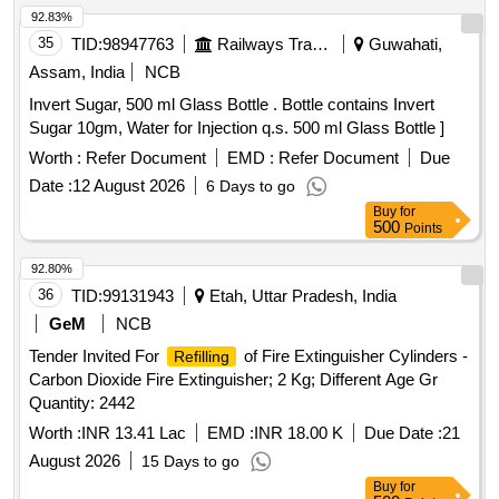
92.83%
35
TID:
98947763
Railways Transport Services
Guwahati,
Assam, India
NCB
Invert Sugar, 500 ml Glass Bottle . Bottle contains Invert
Sugar 10gm, Water for Injection q.s. 500 ml Glass Bottle ]
Worth :
Refer Document
EMD :
Refer Document
Due
Date :
12 August 2026
6 Days to go
Buy
for
500
Points
92.80%
36
TID:
99131943
Etah, Uttar Pradesh, India
GeM
NCB
Tender Invited For
of Fire Extinguisher Cylinders -
Refilling
Carbon Dioxide Fire Extinguisher; 2 Kg; Different Age Gr
Quantity: 2442
Worth :
INR 13.41 Lac
EMD :
INR 18.00 K
Due Date :
21
August 2026
15 Days to go
Buy
for