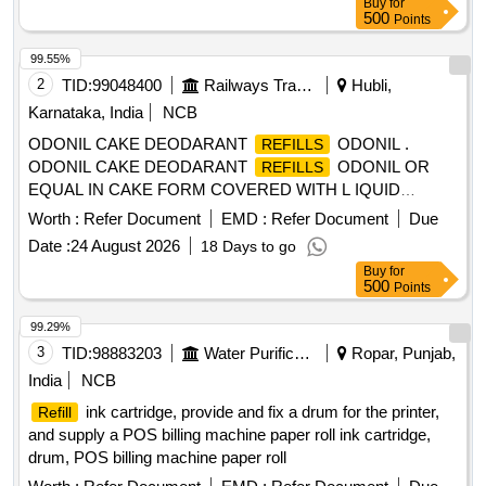
Buy
for
500
Points
99.55%
2
TID:
99048400
Railways Transport Services
Hubli,
Karnataka, India
NCB
ODONIL CAKE DEODARANT
ODONIL .
REFILLS
ODONIL CAKE DEODARANT
ODONIL OR
REFILLS
EQUAL IN CAKE FORM COVERED WITH L IQUID
PAPER WEIGHING 100 GMS EACH. [ Warranty Period: 30
Worth :
Refer Document
EMD :
Refer Document
Due
Months after the date of delivery ] [Quantity Tolerance (+/-): 5
Date :
24 August 2026
18 Days to go
%age , Item Category : Normal , Total PO value variation
Buy
for
Permitt ed: Max 8 lacs ] ]
500
Points
99.29%
3
TID:
98883203
Water Purification
Ropar, Punjab,
India
NCB
ink cartridge, provide and fix a drum for the printer,
Refill
and supply a POS billing machine paper roll ink cartridge,
drum, POS billing machine paper roll