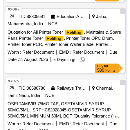
93.66%
24
TID:
98805691
Education And Research Institute
Jalna,
Maharashtra, India
NCB
Quotation for All Printer Toner
, Maintains & Spare
Refilling
Parts Printer Toner
, Printer Toner OPC Drum,
Refilling
Printer Toner PCR, Printer Toner Waifer Blade, Printer
Repairing Charges, Printer Purchase New Toner, Keyboard
Worth :
Refer Document
EMD :
Refer Document
Due
Mouse combo HP/Dell, Pen Drive HP/ Scandisk 64 GB, NP
Date :
11 August 2026
5 Days to go
total Antivirus 01 years 01 user, RAM DDR 2 (04 GB), 8 Port
Buy
for
switch D-link, 16 Port switch D-link (Gegabite), 24 Port
500
Points
switch D-link (Gegabite), USB Hard disk 1 TB, CAT 6
Internet Cable (300 mtr.Bundle), RJ 45 Connector, HP
93.65%
Printer 1020W New Toner (original), HP Printer Toner ink
25
TID:
98586786
Railways Transport Services
Chennai,
bottle 158X (original)
Tamil Nadu, India
NCB
OSELTAMIVIR 75MG TAB, OSETAMIVIR SYRUP
60MG/5ML . SRPHC82028345-OSETAMIVIR SYRUP
60MG/5ML MINIMUM 60ML BOT [Quantity Tolerance (+/-):
5 %age , Item Category : Normal , Total PO value variation
Worth :
Refer Document
EMD :
Refer Document
Due
Permitted: Max 8 lacs ] ]