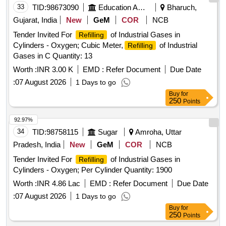
33
TID:
98673090
Education And Research Institute
Bharuch,
Gujarat, India
New
GeM
COR
NCB
Tender Invited For
of Industrial Gases in
Refilling
Cylinders - Oxygen; Cubic Meter,
of Industrial
Refilling
Gases in C Quantity: 13
Worth :
INR 3.00 K
EMD :
Refer Document
Due Date
:
07 August 2026
1 Days to go
Buy
for
250
Points
92.97%
34
TID:
98758115
Sugar
Amroha, Uttar
Pradesh, India
New
GeM
COR
NCB
Tender Invited For
of Industrial Gases in
Refilling
Cylinders - Oxygen; Per Cylinder Quantity: 1900
Worth :
INR 4.86 Lac
EMD :
Refer Document
Due Date
:
07 August 2026
1 Days to go
Buy
for
250
Points