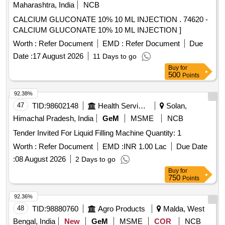
Maharashtra, India
NCB
CALCIUM GLUCONATE 10% 10 ML INJECTION . 74620 -
CALCIUM GLUCONATE 10% 10 ML INJECTION ]
Worth :
Refer Document
EMD :
Refer Document
Due
Date :
17 August 2026
11 Days to go
Buy
for
500
Points
92.38%
47
TID:
98602148
Health Services/equipments
Solan,
Himachal Pradesh, India
GeM
MSME
NCB
Tender Invited For Liquid Filling Machine Quantity: 1
Worth :
Refer Document
EMD :
INR 1.00 Lac
Due Date
:
08 August 2026
2 Days to go
Buy
for
750
Points
92.36%
48
TID:
98880760
Agro Products
Malda, West
Bengal, India
New
GeM
MSME
COR
NCB