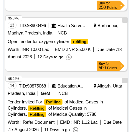
Buy
for
250
Points
95.37%
13
TID:
98900496
Health Services/equipments
Burhanpur,
Madhya Pradesh, India
NCB
Open tender for oxygen cylinder
refilling
Worth :
INR 10.00 Lac
EMD :
INR 25.00 K
Due Date :
18
August 2026
12 Days to go
Buy
for
500
Points
95.24%
14
TID:
98875068
Education And Research Institute
Aligarh, Uttar
Pradesh, India
GeM
NCB
Tender Invited For
of Medical Gases in
Refilling
Cylinders,
of Medical Gases in
Refilling
Cylinders,
of Medica Quantity: 9780
Refilling
Worth :
Refer Document
EMD :
INR 1.12 Lac
Due Date
:
17 August 2026
11 Days to go