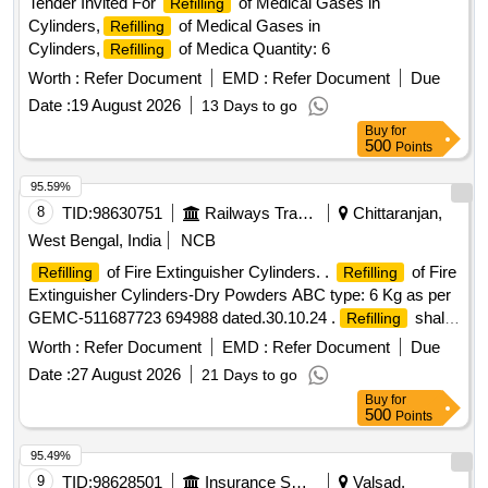
Tender Invited For
of Medical Gases in
Refilling
Cylinders,
of Medical Gases in
Refilling
Cylinders,
of Medica Quantity: 6
Refilling
Worth :
Refer Document
EMD :
Refer Document
Due
Date :
19 August 2026
13 Days to go
Buy
for
500
Points
95.59%
8
TID:
98630751
Railways Transport Services
Chittaranjan,
West Bengal, India
NCB
of Fire Extinguisher Cylinders. .
of Fire
Refilling
Refilling
Extinguisher Cylinders-Dry Powders ABC type: 6 Kg as per
GEMC-511687723 694988 dated.30.10.24 .
shall
Refilling
conform to relevant BIS Std. applicable to the ABC type Fire
Worth :
Refer Document
EMD :
Refer Document
Due
Extingui shers. Dry Chemical Powder shall conform to IS
Date :
27 August 2026
21 Days to go
14609. [ Warranty Period: 30 Months after the date of del
Buy
for
ivery ] ]
500
Points
95.49%
9
TID:
98628501
Insurance Services
Valsad,