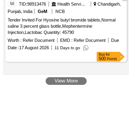
50
TID:
98913476
Health Services/equipments
Chandigarh,
Punjab, India
GeM
NCB
Tender Invited For Hyosine butyl bromide tablets,Normal
saline 3 percent glass bottle,Mephentermine
Injection,Lactobac Quantity: 45790
Worth :
Refer Document
EMD :
Refer Document
Due
Date :
17 August 2026
11 Days to go
Buy
for
500
Points
View More