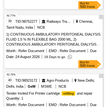
Buy
for
500
Points
92.77%
39
TID:
98752277
Railways Transport Services
Chennai,
Tamil Nadu, India
NCB
1) CONTINUOUS AMBULATORY PERITONEAL DIALYSIS
FLUID 1.5 % IN FLEXIBLE BAG 2000 ML, 2)
CONTINUOUS AMBULATORY PERITONEAL DIALYSIS
FLUID 2.5 % IN FLEXIBLE BAG 5000 ML , 3)
Worth :
Refer Document
EMD :
Refer Document
Due
CONTINUOUS AMBULATORY PERITONEAL DIALYSIS
Date :
24 August 2026
18 Days to go
FLUID CONTAINING 2 TO 2.5% DEXTROSE (20- 25 G)
Buy
for
2000 ML, 4) CONTINUOUS AMBULATORY PERITONEAL
500
Points
DIALYSIS FLUID 7.5 % IN FLEXIBLE BAG 2000 ML & 5)
CONTINUOUS AMBULATORY PERITONEAL DIALYSIS
92.75%
FLUID 1.5 % IN FLEXIBLE BAG 5000 ML .
40
TID:
98923172
Agro Products
New Delhi,
SRPHC82131035-CONTINUOUS AMBULATORY
Delhi, India
GeM
MSME
NCB
PERITONEAL DIALYSIS FLUID CONTAINING 2 TO 2.5%
Tender Invited For Printer cartridge
and repair
refilling
DEXT ROSE (20- 25 G), SODIUM CHLORIDE 538 MG,
Quantity: 1
SODIUM LACTATE 448 MG, CALCIUM CHLORIDE 25.7
MG & MAGNESIUM CHLORIDE 5.08 MG / LITRE -2000
Worth :
Refer Document
EMD :
Refer Document
Due