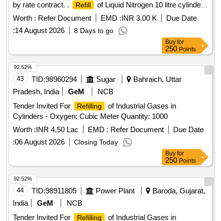
by rate contract. .
of Liquid Nitrogen 10 litre cylinder
Refill
[Quantity Tolerance (+/-): 0 %age , Item Category : Normal ,
Worth :
Refer Document
EMD :
INR 3.00 K
Due Date
Total PO value variation Permitt ed: Max 8 lacs ] ]
:
14 August 2026
8 Days to go
Buy
for
250
Points
92.52%
43
TID:
98960294
Sugar
Bahraich, Uttar
Pradesh, India
GeM
NCB
Tender Invited For
of Industrial Gases in
Refilling
Cylinders - Oxygen; Cubic Meter Quantity: 1000
Worth :
INR 4.50 Lac
EMD :
Refer Document
Due Date
:
06 August 2026
Closing Today
Buy
for
250
Points
92.52%
44
TID:
98911805
Power Plant
Baroda, Gujarat,
India
GeM
NCB
Tender Invited For
of Industrial Gases in
Refilling