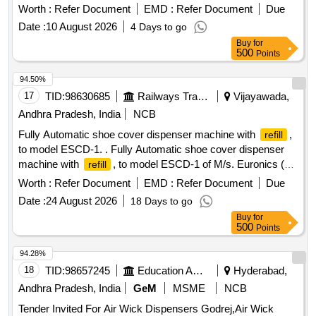
Worth :
Refer Document
EMD :
Refer Document
Due
Date :
10 August 2026
4 Days to go
Buy
for
500
Points
94.50%
17
TID:
98630685
Railways Transport Services
Vijayawada,
Andhra Pradesh, India
NCB
Fully Automatic shoe cover dispenser machine with
,
refill
to model ESCD-1. . Fully Automatic shoe cover dispenser
machine with
, to model ESCD-1 of M/s. Euronics (or)
refill
its Equival ent as per Technical specifications attached at
Worth :
Refer Document
EMD :
Refer Document
Due
Annexure-A. Note: (1) Firm shall quote any one Make for the
Date :
24 August 2026
18 Days to go
tendered de scription along with valid Authorization, if vendor
Buy
for
offers/bids for more than one make or if the firm mentions,
500
Points
as per ten der in their bid(s), their offer will be summarily
rejected. (2)Warranty certificate shall be submitted along with
94.28%
the
rial in the name of SSE/E7/ELS/BZA [ Warranty
mate
18
TID:
98657245
Education And Research Institute
Hyderabad,
Period: 30 Months after the date of delivery ] ]
Andhra Pradesh, India
GeM
MSME
NCB
Tender Invited For Air Wick Dispensers Godrej,Air Wick