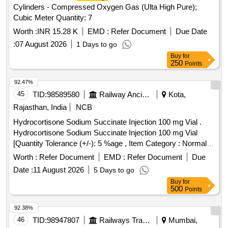
Cylinders - Compressed Oxygen Gas (Ulta High Pure);
Cubic Meter Quantity: 7
Worth :
INR 15.28 K
EMD :
Refer Document
Due Date
:
07 August 2026
1 Days to go
Buy
for
250
Points
92.47%
45
TID:
98589580
Railway Ancillaries
Kota,
Rajasthan, India
NCB
Hydrocortisone Sodium Succinate Injection 100 mg Vial .
Hydrocortisone Sodium Succinate Injection 100 mg Vial
[Quantity Tolerance (+/-): 5 %age , Item Category : Normal ,
Total PO value variation Permitted: Max 8 lacs ] ]
Worth :
Refer Document
EMD :
Refer Document
Due
Date :
11 August 2026
5 Days to go
Buy
for
500
Points
92.38%
46
TID:
98947807
Railways Transport Services
Mumbai,