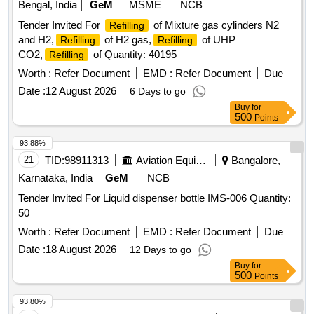
Bengal, India
GeM
MSME
NCB
Tender Invited For
of Mixture gas cylinders N2
Refilling
and H2,
of H2 gas,
of UHP
Refilling
Refilling
CO2,
of Quantity: 40195
Refilling
Worth :
Refer Document
EMD :
Refer Document
Due
Date :
12 August 2026
6 Days to go
Buy
for
500
Points
93.88%
21
TID:
98911313
Aviation Equipment
Bangalore,
Karnataka, India
GeM
NCB
Tender Invited For Liquid dispenser bottle IMS-006 Quantity:
50
Worth :
Refer Document
EMD :
Refer Document
Due
Date :
18 August 2026
12 Days to go
Buy
for
500
Points
93.80%