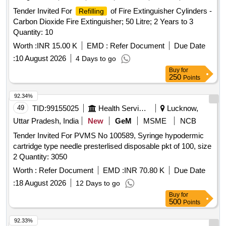
Tender Invited For
of Fire Extinguisher Cylinders -
Refilling
Carbon Dioxide Fire Extinguisher; 50 Litre; 2 Years to 3
Quantity: 10
Worth :
INR 15.00 K
EMD :
Refer Document
Due Date
:
10 August 2026
4 Days to go
Buy
for
250
Points
92.34%
49
TID:
99155025
Health Services/equipments
Lucknow,
Uttar Pradesh, India
New
GeM
MSME
NCB
Tender Invited For PVMS No 100589, Syringe hypodermic
cartridge type needle presterlised disposable pkt of 100, size
2 Quantity: 3050
Worth :
Refer Document
EMD :
INR 70.80 K
Due Date
:
18 August 2026
12 Days to go
Buy
for
500
Points
92.33%