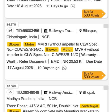
Date :
18 August 2026
11 Days to go
Buy
for
500
Points
93.87%
24
TID:
99003456
Railways Transport Services
Bilaspur,
Chhattisgarh, India
NCB
MVRH without impeller to CLW Spec.
Blower
Motor
No.- CLW/ES/B-14/C .
MVRH without
Blower
Motor
impeller to CLW Spec. No.- CLW/ES/B-14/C [ Warranty
Period: 30 Months after the date of delivery ] [Quantity
Worth :
Refer Document
EMD :
INR 29.53 K
Due Date
Tolerance (+/-): 5 %age , Item Category : Normal , Total PO
:
17 August 2026
10 Days to go
value variation Permitt ed: Max 8 lacs ] ]
Buy
for
500
Points
93.86%
25
TID:
98948048
Railway Ancillaries
Bhopal,
Madhya Pradesh, India
NCB
Three Phase, 415 V AC, 50 Hz, Double Inlet
centrifugal
Assembly complete with Mounting Brackets to
Blower