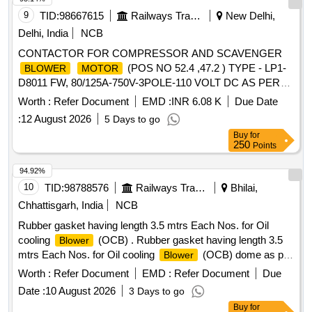
9
TID:
98667615
Railways Transport Services
New Delhi,
Delhi, India
NCB
CONTACTOR FOR COMPRESSOR AND SCAVENGER
(POS NO 52.4 ,47.2 ) TYPE - LP1-
BLOWER
MOTOR
D8011 FW, 80/125A-750V-3POLE-110 VOLT DC AS PER
ABB I DOCUMENT NO. HBTB 585683R2927 AND CLW
Worth :
Refer Document
EMD :
INR 6.08 K
Due Date
SPEC No. CLW/ES/3/0095 ALT-D OR LATEST .
:
12 August 2026
5 Days to go
CONTACTOR FOR COMPRESSOR AND SCAVENGER
Buy
for
(POS NO 52.4 ,47.2 ) TYPE - LP1-
BLOWER
MOTOR
250
Points
D8011 FW, 80/125A-750V-3POLE-110 VOLT DC AS PER
ABB I DOCUMENT NO. HBTB 5856 83R2927 AND CLW
94.92%
SPEC No. CLW/ES/3/0095 ALT-D OR LATEST [ Warranty
10
TID:
98788576
Railways Transport Services
Bhilai,
Period: 30 Months after t he date of delivery ] ]
Chhattisgarh, India
NCB
Rubber gasket having length 3.5 mtrs Each Nos. for Oil
cooling
(OCB) . Rubber gasket having length 3.5
Blower
mtrs Each Nos. for Oil cooling
(OCB) dome as p
Blower
er ref.10 of CLW drg.No. CLW/ES/3/0023 Alt-H or latest. [
Worth :
Refer Document
EMD :
Refer Document
Due
Warranty Period: 30 Months after the date of delivery ]
Date :
10 August 2026
3 Days to go
[Quantity Tolerance (+/-): 5 %age , Item Category : Normal ,
Buy
for