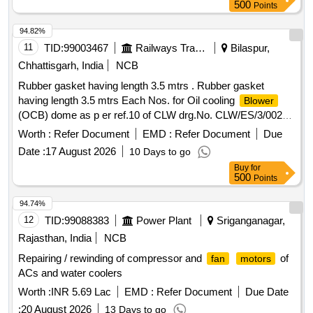
Total PO value variation Permitt ed: Max 8 lacs ] ]
500
Points
94.82%
11
TID:
99003467
Railways Transport Services
Bilaspur,
Chhattisgarh, India
NCB
Rubber gasket having length 3.5 mtrs . Rubber gasket
having length 3.5 mtrs Each Nos. for Oil cooling
Blower
(OCB) dome as p er ref.10 of CLW drg.No. CLW/ES/3/0023
Alt-H or latest. As above. [ Warranty Period: 30 Months afte r
Worth :
Refer Document
EMD :
Refer Document
Due
the date of delivery ] [Quantity Tolerance (+/-): 5 %age , Item
Date :
17 August 2026
10 Days to go
Category : Normal , Total PO value variation Permitt ed: Max
Buy
for
8 lacs ] ]
500
Points
94.74%
12
TID:
99088383
Power Plant
Sriganganagar,
Rajasthan, India
NCB
Repairing / rewinding of compressor and
of
fan
motors
ACs and water coolers
Worth :
INR 5.69 Lac
EMD :
Refer Document
Due Date
:
20 August 2026
13 Days to go