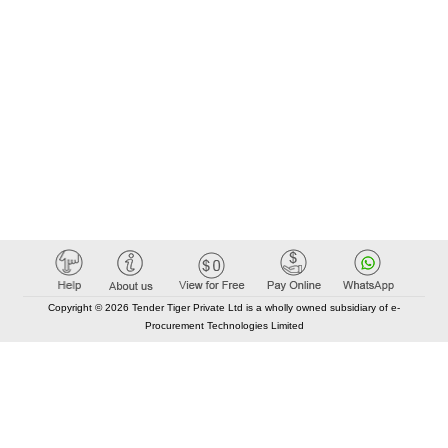
Copyright © 2026 Tender Tiger Private Ltd is a wholly owned subsidiary of e-
Procurement Technologies Limited