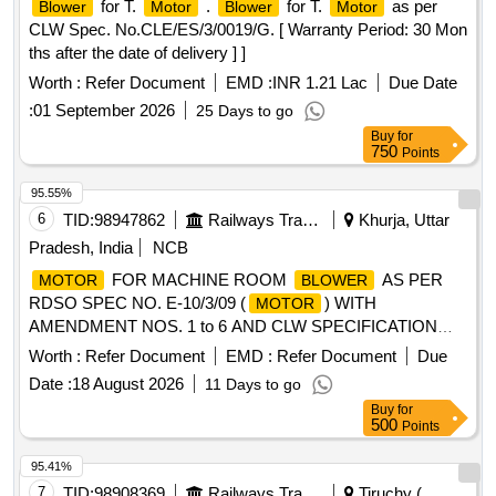
for T.
.
for T.
as per
Blower
Motor
Blower
Motor
CLW Spec. No.CLE/ES/3/0019/G. [ Warranty Period: 30 Mon
ths after the date of delivery ] ]
Worth :
Refer Document
EMD :
INR 1.21 Lac
Due Date
:
01 September 2026
25 Days to go
Buy
for
750
Points
95.55%
6
TID:
98947862
Railways Transport Services
Khurja, Uttar
Pradesh, India
NCB
FOR MACHINE ROOM
AS PER
MOTOR
BLOWER
RDSO SPEC NO. E-10/3/09 (
) WITH
MOTOR
AMENDMENT NOS. 1 to 6 AND CLW SPECIFICATION
NO. CLW/ES/3/0020 ALT-H OR LATEST .
FOR
MOTOR
Worth :
Refer Document
EMD :
Refer Document
Due
MACHINE ROOM
AS PER RDSO SPEC NO.
BLOWER
Date :
18 August 2026
11 Days to go
E-10/3/09 (
) WITH AMENDMENT NOS. 1 to 6
MOTOR
Buy
for
AND CLW SPECIFICATION NO. CLW/ES/3/0020 ALT-H
500
Points
OR LATEST [ Warranty Period: 30 Months after the date of
delivery ] ]
95.41%
7
TID:
98908369
Railways Transport Services
Tiruchy (