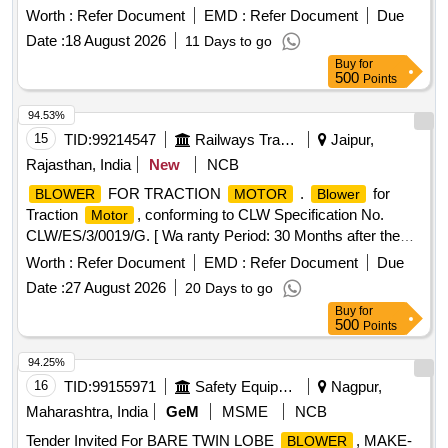
EMD DRG. NO. 8332267 ALT.Ba specn: NIL [ Warrant y
Worth :
Refer Document
EMD :
Refer Document
Due
Period: 30 Months after the date of delivery ] ]
Date :
18 August 2026
11 Days to go
Buy
for
500
Points
94.53%
15
TID:
99214547
Railways Transport Services
Jaipur,
Rajasthan, India
New
NCB
FOR TRACTION
.
for
BLOWER
MOTOR
Blower
Traction
, conforming to CLW Specification No.
Motor
CLW/ES/3/0019/G. [ Wa ranty Period: 30 Months after the
date of delivery ] [Quantity Tolerance (+/-): 5 %age , Item
Worth :
Refer Document
EMD :
Refer Document
Due
Category : Normal , Total PO value variation Permitt ed: Max
Date :
27 August 2026
20 Days to go
8 lacs ] ]
Buy
for
500
Points
94.25%
16
TID:
99155971
Safety Equipment\explosives
Nagpur,
Maharashtra, India
GeM
MSME
NCB
Tender Invited For BARE TWIN LOBE
, MAKE-
BLOWER