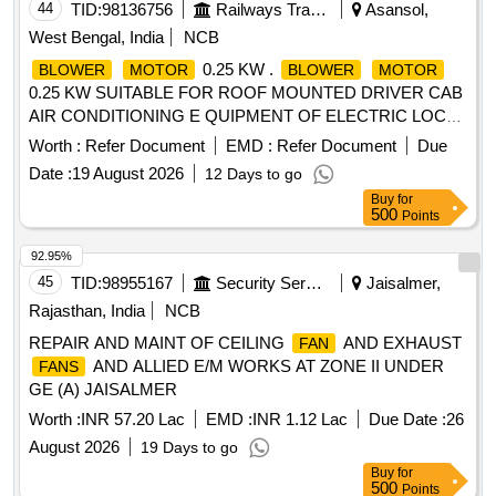
44
TID:
98136756
Railways Transport Services
Asansol,
West Bengal, India
NCB
0.25 KW .
BLOWER
MOTOR
BLOWER
MOTOR
0.25 KW SUITABLE FOR ROOF MOUNTED DRIVER CAB
AIR CONDITIONING E QUIPMENT OF ELECTRIC LOCO
CAB AC RDSO/2007/EL/SPEC/0055 REV.2 [ Warranty
Worth :
Refer Document
EMD :
Refer Document
Due
Period: 30 Months af ter the date of delivery ] ]
Date :
19 August 2026
12 Days to go
Buy
for
500
Points
92.95%
45
TID:
98955167
Security Services
Jaisalmer,
Rajasthan, India
NCB
REPAIR AND MAINT OF CEILING
AND EXHAUST
FAN
AND ALLIED E/M WORKS AT ZONE II UNDER
FANS
GE (A) JAISALMER
Worth :
INR 57.20 Lac
EMD :
INR 1.12 Lac
Due Date :
26
August 2026
19 Days to go
Buy
for
500
Points