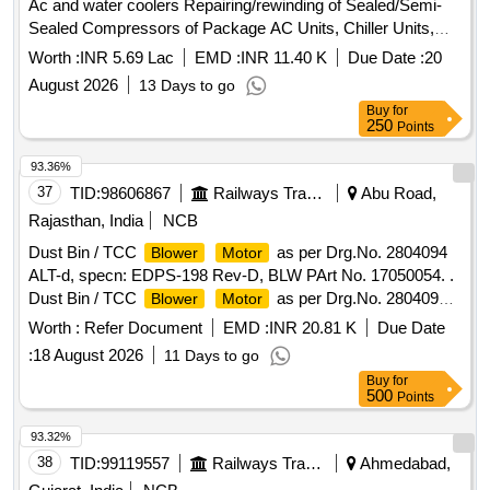
Ac and water coolers Repairing/rewinding of Sealed/Semi-
packed to avoid da mage during transit. (7). The tenderer
Sealed Compressors of Package AC Units, Chiller Units,
shall be a reputed
manufacturer and shall furnish
blower
Dryer Units, Window/Split AC and Water coolers and
fan
documenta ry evidence for being in the field of manufacturing
Worth :
INR 5.69 Lac
EMD :
INR 11.40 K
Due Date :
20
of Window/Split AC and Water at STPS Plant and
motors
. (8). Documentary evidence for at least two rece nt
blower
August 2026
13 Days to go
colony
supplies should be furnished. (9). The drawing is for general
Buy
for
guidance only and the supplier shall ensure that the capacity
250
Points
of the
mentioned in the drawing is achieved. [
fan
93.36%
Warranty Period: 18 Months after the date of delivery ] ]
37
TID:
98606867
Railways Transport Services
Abu Road,
Rajasthan, India
NCB
Dust Bin / TCC
as per Drg.No. 2804094
Blower
Motor
ALT-d, specn: EDPS-198 Rev-D, BLW PArt No. 17050054. .
Dust Bin / TCC
as per Drg.No. 2804094
Blower
Motor
ALT-d, specn: EDPS-198 Rev-D, BLW PArt No. 1705 0054. [
Worth :
Refer Document
EMD :
INR 20.81 K
Due Date
Warranty Period: 30 Months after the date of delivery ] ]
:
18 August 2026
11 Days to go
Buy
for
500
Points
93.32%
38
TID:
99119557
Railways Transport Services
Ahmedabad,