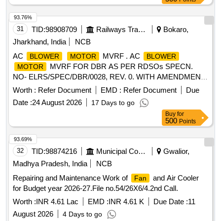
opening date. [ Warranty Period: 30 Months after the date of
delivery ] ]
93.76%
31
TID:
98908709
Railways Transport Services
Bokaro,
Jharkhand, India
NCB
AC
MVRF . AC
BLOWER
MOTOR
BLOWER
MVRF FOR DBR AS PER RDSOs SPECN.
MOTOR
NO- ELRS/SPEC/DBR/0028, REV. 0. WITH AMENDMENT
NO-1 & 2 OF 2006 OR LATEST. [ Warranty Period: 30
Worth :
Refer Document
EMD :
Refer Document
Due
Months after the date of deliv ery ] ]
Date :
24 August 2026
17 Days to go
Buy
for
500
Points
93.69%
32
TID:
98874216
Municipal Corporations
Gwalior,
Madhya Pradesh, India
NCB
Repairing and Maintenance Work of
and Air Cooler
Fan
for Budget year 2026-27.File no.54/26X6/4.2nd Call.
Worth :
INR 4.61 Lac
EMD :
INR 4.61 K
Due Date :
11
August 2026
4 Days to go