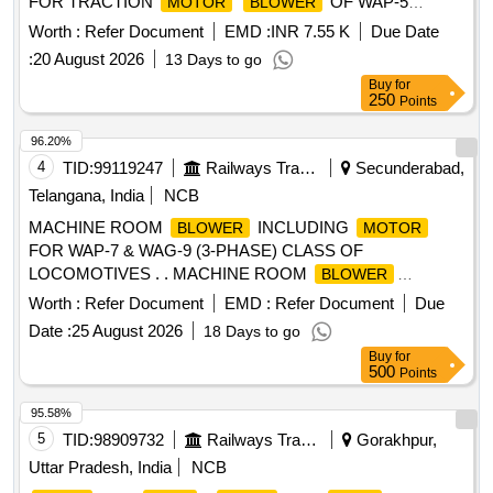
FOR TRACTION
OF WAP-5
MOTOR
BLOWER
THREE PHASE LOCO MOTIVES AS PER CLW
Worth :
Refer Document
EMD :
INR 7.55 K
Due Date
SPECIFICATIONS NO.CLW/MS/10/048 ALT-5 [ Warranty
:
20 August 2026
13 Days to go
Period: 30 Months after the date of delivery ] ]
Buy
for
250
Points
96.20%
4
TID:
99119247
Railways Transport Services
Secunderabad,
Telangana, India
NCB
MACHINE ROOM
INCLUDING
BLOWER
MOTOR
FOR WAP-7 & WAG-9 (3-PHASE) CLASS OF
LOCOMOTIVES . . MACHINE ROOM
BLOWER
INCLUDING
FOR WAP-7 & WAG-9 (3-PHASE)
MOTOR
Worth :
Refer Document
EMD :
Refer Document
Due
CLASS OF LOCOMOTIVES A S PER CLWS SPEC. NO.
Date :
25 August 2026
18 Days to go
CLW/ES/3/0020 ALT.- H or latest & RDSO SPEC/E-
Buy
for
10/3/09(
) AUG-97 WITH AMENDMENT N OS.
MOTOR
500
Points
01, 02, 03, 04, 05 & 06. [ Warranty Period: 30 Months after
the date of delivery ] ]
95.58%
5
TID:
98909732
Railways Transport Services
Gorakhpur,
Uttar Pradesh, India
NCB