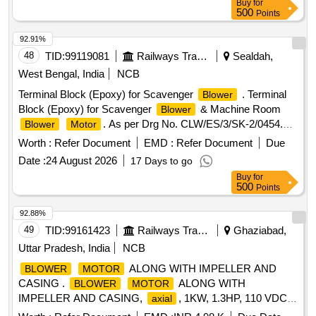
Buy
for
500
Points
92.91%
48
TID:
99119081
Railways Transport Services
Sealdah,
West Bengal, India
NCB
Terminal Block (Epoxy) for Scavenger
. Terminal
Blower
Block (Epoxy) for Scavenger
& Machine Room
Blower
. As per Drg No. CLW/ES/3/SK-2/0454.
Blower
Motor
Alt-A. Make:- Hind Engineering company or Similar. [
Worth :
Refer Document
EMD :
Refer Document
Due
Warranty Period: 30 Months a ter the date of delivery ] ]
Date :
24 August 2026
17 Days to go
Buy
for
500
Points
92.88%
49
TID:
99161423
Railways Transport Services
Ghaziabad,
Uttar Pradesh, India
NCB
ALONG WITH IMPELLER AND
BLOWER
MOTOR
CASING .
ALONG WITH
BLOWER
MOTOR
IMPELLER AND CASING,
, 1KW, 1.3HP, 110 VDC,
axial
Current 1 0A, Air Delivery 8 cubic meter per sec, SUITABLE