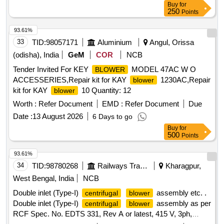
Buy
for
250
Points
93.61%
33
TID:
98057171
Aluminium
Angul, Orissa
(odisha), India
GeM
COR
NCB
Tender Invited For KEY
MODEL 47AC W O
BLOWER
ACCESSERIES,Repair kit for KAY
1230AC,Repair
blower
kit for KAY
10 Quantity: 12
blower
Worth :
Refer Document
EMD :
Refer Document
Due
Date :
13 August 2026
6 Days to go
Buy
for
500
Points
93.61%
34
TID:
98780268
Railways Transport Services
Kharagpur,
West Bengal, India
NCB
Double inlet (Type-I)
assembly etc. .
centrifugal
blower
Double inlet (Type-I)
assembly as per
centrifugal
blower
RCF Spec. No. EDTS 331, Rev A or latest, 415 V, 3ph,