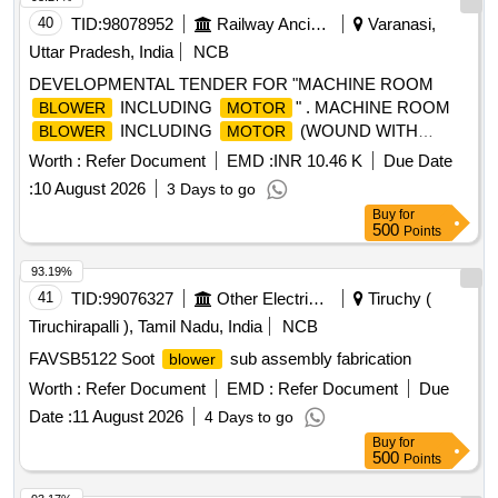
40
TID:
98078952
Railway Ancillaries
Varanasi,
Uttar Pradesh, India
NCB
DEVELOPMENTAL TENDER FOR "MACHINE ROOM
INCLUDING
" . MACHINE ROOM
BLOWER
MOTOR
INCLUDING
(WOUND WITH
BLOWER
MOTOR
CORONA RESISTANCE WIR E) Spec:CLW/ES/3/0020 ALT.
Worth :
Refer Document
EMD :
INR 10.46 K
Due Date
H OR LATEST AND RDSO SPEC/E-10/3/09 (
)
MOTOR
:
10 August 2026
3 Days to go
WITH AMENDMENT NO S. 01 TO 06 OR LATEST [
Buy
for
Warranty Period: 30 Months after the date of delivery ] ]
500
Points
93.19%
41
TID:
99076327
Other Electrical Products
Tiruchy (
Tiruchirapalli ), Tamil Nadu, India
NCB
FAVSB5122 Soot
sub assembly fabrication
blower
Worth :
Refer Document
EMD :
Refer Document
Due
Date :
11 August 2026
4 Days to go
Buy
for
500
Points