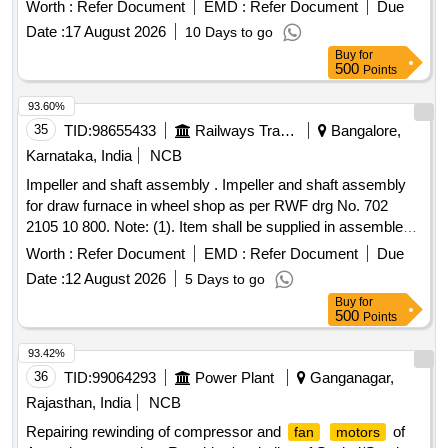
50HZ. [ Warranty Period: 30 Months after the date of delivery
Worth :
Refer Document
EMD :
Refer Document
Due
] [Quantity Tolerance (+/-): 5 %age , Item Category : Normal ,
Date :
17 August 2026
10 Days to go
Total PO value variation Permitted: Max 8 lacs ] ]
Buy
for
500
Points
93.60%
35
TID:
98655433
Railways Transport Services
Bangalore,
Karnataka, India
NCB
Impeller and shaft assembly . Impeller and shaft assembly
for draw furnace in wheel shop as per RWF drg No. 702
2105 10 800. Note: (1). Item shall be supplied in assembled
condition. (2). Material test certificate from NABL accre dited
Worth :
Refer Document
EMD :
Refer Document
Due
laboratory shall follw the supply. (3). The Supply shall be
Date :
12 August 2026
5 Days to go
accompanied with a dynamic balancing certi ficate. (4).
Buy
for
Performance test as per IS 4894 has to be done and test
500
Points
certificate shall be provided aling with supply. (5). The
supplies shall be guaranteed for workmanship, quality and
93.42%
performance for a minimum per iod of 12 months from the
36
TID:
99064293
Power Plant
Ganganagar,
date of fitment or 18 months from the date of supply
Rajasthan, India
NCB
whichever is earlier. Any fa lure during this period shall be on
Repairing rewinding of compressor and
of
fan
motors
free replacement. (6). The impeller should be suitably