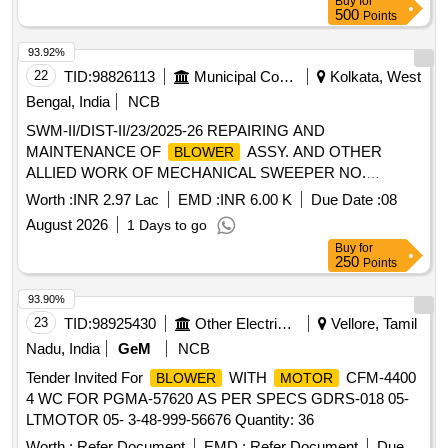
Buy
for
500
Points
93.92%
22
TID:
98826113
Municipal Corporations
Kolkata, West
Bengal, India
NCB
SWM-II/DIST-II/23/2025-26 REPAIRING AND
MAINTENANCE OF
ASSY. AND OTHER
BLOWER
ALLIED WORK OF MECHANICAL SWEEPER NO.
WB03D-5681 (MODEL TATA 1109H, BS-IV) OF DISTT.-II
Worth :
INR 2.97 Lac
EMD :
INR 6.00 K
Due Date :
08
GARAGE UNDER SWM-II
August 2026
1 Days to go
Buy
for
250
Points
93.90%
23
TID:
98925430
Other Electrical Products
Vellore, Tamil
Nadu, India
GeM
NCB
Tender Invited For
WITH
CFM-4400
BLOWER
MOTOR
4 WC FOR PGMA-57620 AS PER SPECS GDRS-018 05-
LTMOTOR 05- 3-48-999-56676 Quantity: 36
Worth :
Refer Document
EMD :
Refer Document
Due