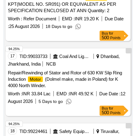
KPT(MODEL NO. SR091) OR EQUIVALENT AS PER
SPECIFICATION ENCLOSED AT ANN Quantity: 2
Worth :
Refer Document
EMD :
INR 19.20 K
Due Date
:
25 August 2026
18 Days to go
Buy
for
500
Points
94.25%
17
TID:
99033733
Coal And Lignite
Dhanbad,
Jharkhand, India
NCB
Repair/Rewinding of Stator and Rotor of 630 KW Slip Ring
Induction
(Dolmel make, made in Poland) for K
Motor
4000 North Winder.
Worth :
INR 33.84 Lac
EMD :
INR 49.92 K
Due Date :
12
August 2026
5 Days to go
Buy
for
500
Points
94.25%
18
TID:
99224461
Safety Equipment\explosives
Tiruvallur,