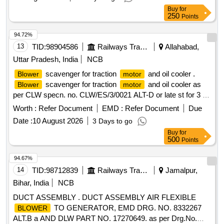
Buy
for
250
Points
94.72%
13
TID:
98904586
Railways Transport Services
Allahabad,
Uttar Pradesh, India
NCB
scavenger for traction
and oil cooler .
Blower
motor
scavenger for traction
and oil cooler as
Blower
motor
per CLW specn. no. CLW/ES/3/0021 ALT-D or late st for 3 -
phase loco. [ Warranty Period: 30 Months after the date of
Worth :
Refer Document
EMD :
Refer Document
Due
delivery ] [Quantity Tolerance (+/-): 5 %age , Item Category :
Date :
10 August 2026
3 Days to go
Normal , Total PO value variation Permitted: Max 8 lac s ] ]
Buy
for
500
Points
94.67%
14
TID:
98712839
Railways Transport Services
Jamalpur,
Bihar, India
NCB
DUCT ASSEMBLY . DUCT ASSEMBLY AIR FLEXIBLE
TO GENERATOR, EMD DRG. NO. 8332267
BLOWER
ALT.B a AND DLW PART NO. 17270649. as per Drg.No.