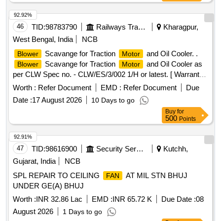
92.92%
46
TID:
98783790
Railways Transport Services
Kharagpur,
West Bengal, India
NCB
Scavange for Traction
and Oil Cooler. .
Blower
Motor
Scavange for Traction
and Oil Cooler as
Blower
Motor
per CLW Spec no. - CLW/ES/3/002 1/H or latest. [ Warranty
Period: 30 Months after the date of delivery ] [Quantity
Worth :
Refer Document
EMD :
Refer Document
Due
Tolerance (+/-): 5 %age , Item Category : Normal , Total PO
Date :
17 August 2026
10 Days to go
value variation Permitt ed: Max 8 lacs ] ]
Buy
for
500
Points
92.91%
47
TID:
98616900
Security Services
Kutchh,
Gujarat, India
NCB
SPL REPAIR TO CEILING
AT MIL STN BHUJ
FAN
UNDER GE(A) BHUJ
Worth :
INR 32.86 Lac
EMD :
INR 65.72 K
Due Date :
08
August 2026
1 Days to go