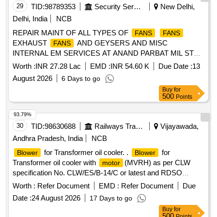
29
TID:
98789353
Security Services
New Delhi,
Delhi, India
NCB
REPAIR MAINT OF ALL TYPES OF
FANS
FANS
EXHAUST
AND GEYSERS AND MISC
FANS
INTERNAL EM SERVICES AT ANAND PARBAT MIL STN
UNDER GE NORTH DELHI CANTT10
Worth :
INR 27.28 Lac
EMD :
INR 54.60 K
Due Date :
13
August 2026
6 Days to go
Buy
for
500
Points
93.79%
30
TID:
98630688
Railways Transport Services
Vijayawada,
Andhra Pradesh, India
NCB
for Transformer oil cooler. .
for
Blower
Blower
Transformer oil cooler with
(MVRH) as per CLW
motor
specification No. CLW/ES/B-14/C or latest and RDSO
Specn. No. SPEC/E-10/3/08 Revised SEP. 95 with
Worth :
Refer Document
EMD :
Refer Document
Due
amendment nos. 1 & 2 or latest. Note: Firm shall quote to th
Date :
24 August 2026
17 Days to go
e latest alterations/amendments/modifications for
Buy
for
specification /drawing which is prevailing as on Tender
500
Points