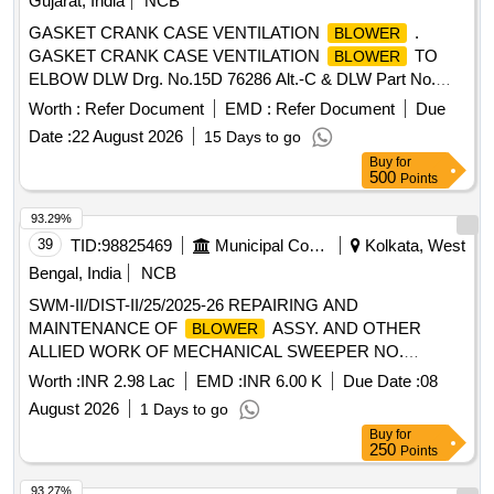
Gujarat, India
NCB
GASKET CRANK CASE VENTILATION
.
BLOWER
GASKET CRANK CASE VENTILATION
TO
BLOWER
ELBOW DLW Drg. No.15D 76286 Alt.-C & DLW Part No.
10170558. [ Warranty Period: 30 Mont hs after the date of
Worth :
Refer Document
EMD :
Refer Document
Due
delivery ] ]
Date :
22 August 2026
15 Days to go
Buy
for
500
Points
93.29%
39
TID:
98825469
Municipal Corporations
Kolkata, West
Bengal, India
NCB
SWM-II/DIST-II/25/2025-26 REPAIRING AND
MAINTENANCE OF
ASSY. AND OTHER
BLOWER
ALLIED WORK OF MECHANICAL SWEEPER NO.
WB03D-5693 (MODEL - TATA 1109H, BS-IV) OF DIST-II
Worth :
INR 2.98 Lac
EMD :
INR 6.00 K
Due Date :
08
GARAGE UNDER SWM-II
August 2026
1 Days to go
Buy
for
250
Points
93.27%