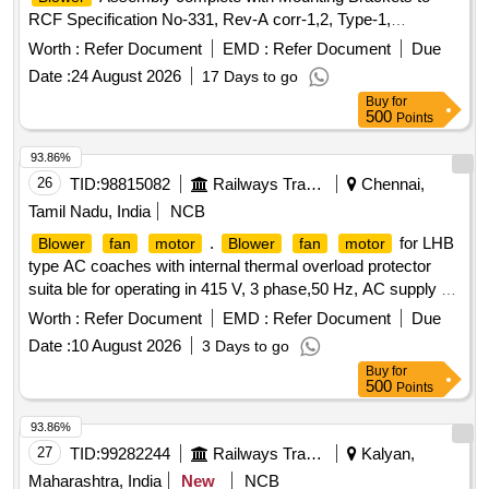
RCF Specification No-331, Rev-A corr-1,2, Type-1,
conforming to drawing LW-75205 Alt-b. . Three Phase, 415 V
Worth :
Refer Document
EMD :
Refer Document
Due
AC, 50 Hz, Double Inlet
Assembly
centrifugal
Blower
Date :
24 August 2026
17 Days to go
complete with M ounting Brackets to RCF Specification No-
Buy
for
331, Rev-A corr-1,2, Type-1, conforming to drawing LW-
500
Points
75205 Alt-b. [ Warranty Period: 30 Months after the date of
delivery ] [Quantity Tolerance (+/-): 5 %age , Item Category :
93.86%
Normal , Total PO value variation Permitted: Max 8 lacs ] ]
26
TID:
98815082
Railways Transport Services
Chennai,
Tamil Nadu, India
NCB
.
for LHB
Blower
fan
motor
Blower
fan
motor
type AC coaches with internal thermal overload protector
suita ble for operating in 415 V, 3 phase,50 Hz, AC supply of
rating 1.1 kW, speed 1500 RPM (synchronous s peed) frame
Worth :
Refer Document
EMD :
Refer Document
Due
size 90 L foot mounting type as per RDSO specification No.
Date :
10 August 2026
3 Days to go
RDSO/PE/SPEC/AC/ 0089- 200 8 (Rev.0), amendment No.2
Buy
for
or latest.
shaft dimension as per RDSO drawing
Motor
500
Points
No. RDSO/PE/SK/AC/ 0115(Rev 0)-2008 alt 1 or latest. [
Warranty Period: 30 Months after the date of delivery ] ]
93.86%
27
TID:
99282244
Railways Transport Services
Kalyan,
Maharashtra, India
New
NCB