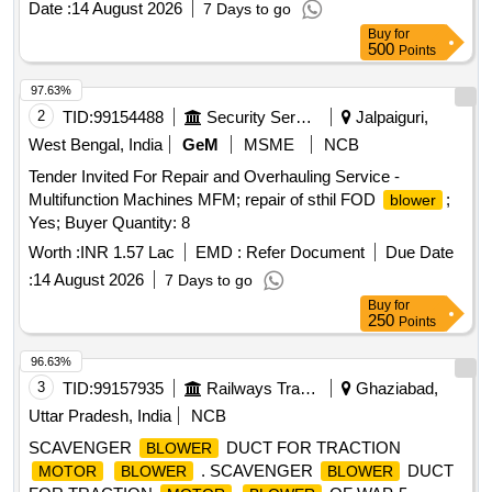
Date :
14 August 2026
7 Days to go
Buy
for
500
Points
97.63%
2
TID:
99154488
Security Services
Jalpaiguri,
West Bengal, India
GeM
MSME
NCB
Tender Invited For Repair and Overhauling Service -
Multifunction Machines MFM; repair of sthil FOD
;
blower
Yes; Buyer Quantity: 8
Worth :
INR 1.57 Lac
EMD :
Refer Document
Due Date
:
14 August 2026
7 Days to go
Buy
for
250
Points
96.63%
3
TID:
99157935
Railways Transport Services
Ghaziabad,
Uttar Pradesh, India
NCB
SCAVENGER
DUCT FOR TRACTION
BLOWER
. SCAVENGER
DUCT
MOTOR
BLOWER
BLOWER