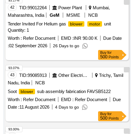
93.17%
42
TID:
99012264
Power Plant
Mumbai,
Maharashtra, India
GeM
MSME
NCB
Tender Invited For Helium gas
unit
blower
motor
Quantity: 1
Worth :
Refer Document
EMD :
INR 90.00 K
Due Date
:
02 September 2026
26 Days to go
Buy
for
500
Points
93.07%
43
TID:
99085913
Other Electrical Products
Trichy, Tamil
Nadu, India
NCB
Soot
sub assembly fabrication FAVSB5122
blower
Worth :
Refer Document
EMD :
Refer Document
Due
Date :
11 August 2026
4 Days to go
Buy
for
500
Points
93.00%