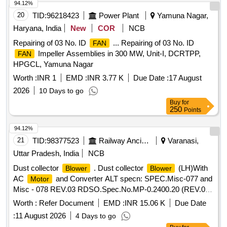
94.12%
20
TID:
96218423
Power Plant
Yamuna Nagar,
Haryana, India
New
COR
NCB
Repairing of 03 No. ID
... Repairing of 03 No. ID
FAN
Impeller Assemblies in 300 MW, Unit-I, DCRTPP,
FAN
HPGCL, Yamuna Nagar
Worth :
INR 1
EMD :
INR 3.77 K
Due Date :
17 August
2026
10 Days to go
Buy
for
250
Points
94.12%
21
TID:
98377523
Railway Ancillaries
Varanasi,
Uttar Pradesh, India
NCB
Dust collector
. Dust collector
(LH)With
Blower
Blower
AC
and Converter ALT specn: SPEC.Misc-077 and
Motor
Misc - 078 REV.03 RDSO.Spec.No.MP-0.2400.20 (REV.02)
Jan.2019 [ Warranty Period: 30 Months after the da te of
Worth :
Refer Document
EMD :
INR 15.06 K
Due Date
delivery ] ]
:
11 August 2026
4 Days to go