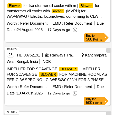
for transformer oil cooler with m [
for
Blower
Blower
transformer oil cooler with
(MVRH) for
motor
WAP4/WAG7 Electric locomotives, conforming to CLW
specification no. CLW/ES/B-14/C.
make-
Motor
Worth :
Refer Document
EMD :
Refer Document
Due
CGL/BBL/ABB only. Material to be procured from CLW
Date :
24 August 2026
17 Days to go
approved source as per CLW Item ID - 2100724] .
Blower
Buy
for
for transformer oil cooler with
(MVRH) for
motor
500
Points
WAP4/WAG7 Electric locomotives, co nforming to CLW
specification no. CLW/ES/B-14/C.
make-
Motor
93.84%
CGL/BBL/ABB only. Material to be procured from CLW
28
TID:
98752191
Railways Transport Services
Kanchrapara,
approved source as per CLW Item ID - 2100724 [ Warranty
West Bengal, India
NCB
Period: 30 Months after the date of delivery ] ]
IMPELLER FOR SCAVENGE
. IMPELLER
BLOWER
FOR SCAVENGE
FOR MACHINE ROOM, AS
BLOWER
PER CLW SPEC NO - CLW/ES/3/0 022/H FOR 3 PHASE
LOCO. [ Warranty Period: 30 Months after the date of
Worth :
Refer Document
EMD :
Refer Document
Due
delivery ] ]
Date :
19 August 2026
12 Days to go
Buy
for
500
Points
93.81%