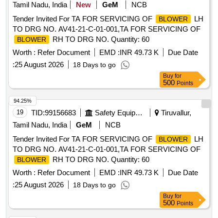
Tamil Nadu, India
New
GeM
NCB
Tender Invited For TA FOR SERVICING OF
LH
BLOWER
TO DRG NO. AV41-21-C-01-001,TA FOR SERVICING OF
RH TO DRG NO. Quantity: 60
BLOWER
Worth :
Refer Document
EMD :
INR 49.73 K
Due Date
:
25 August 2026
18 Days to go
Buy
for
500
Points
94.25%
19
TID:
99156683
Safety Equipment\explosives
Tiruvallur,
Tamil Nadu, India
GeM
NCB
Tender Invited For TA FOR SERVICING OF
LH
BLOWER
TO DRG NO. AV41-21-C-01-001,TA FOR SERVICING OF
RH TO DRG NO. Quantity: 60
BLOWER
Worth :
Refer Document
EMD :
INR 49.73 K
Due Date
:
25 August 2026
18 Days to go
Buy
for
500
Points