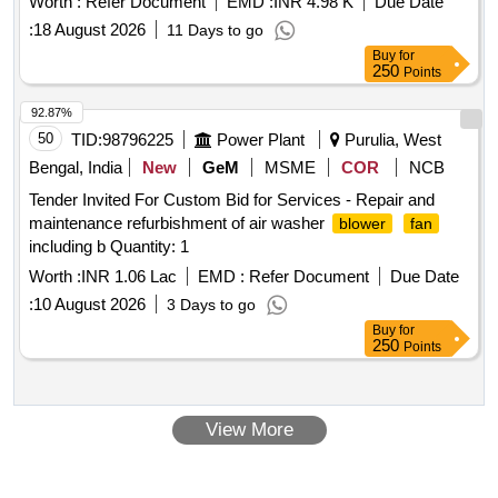
Worth :
Refer Document
EMD :
INR 4.98 K
Due Date
FOR DETC 8 WHEELER TOWER WAGON as per attached
:
18 August 2026
11 Days to go
dr awing and spec [ Warranty Period: 30 Months after the
Buy
for
date of delivery ] ]
250
Points
92.87%
50
TID:
98796225
Power Plant
Purulia, West
Bengal, India
New
GeM
MSME
COR
NCB
Tender Invited For Custom Bid for Services - Repair and
maintenance refurbishment of air washer
blower
fan
including b Quantity: 1
Worth :
INR 1.06 Lac
EMD :
Refer Document
Due Date
:
10 August 2026
3 Days to go
Buy
for
250
Points
View More