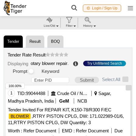
Login / Sign Up
Live/Old
Filter
History
Tender
Result
BOQ
Tender Rate Result
otary blower repair
.
Displaying
Try Unfiltered Search
Prompt
Keyword
Select All
Submit
100.00%
1
TID:
99044488
Crude Oil / Natural Gas / Mineral Fuels
Sagar,
Madhya Pradesh, India
GeM
NCB
Tender Invited For REPAIR KIT, K150-78/R300 F/EC
,RTRY PISTON CPLG, DW: 171.022989-01/6,
BLOWER
11,RTRY PISTON CPLG, DW Quantity: 3
Worth :
Refer Document
EMD :
Refer Document
Due