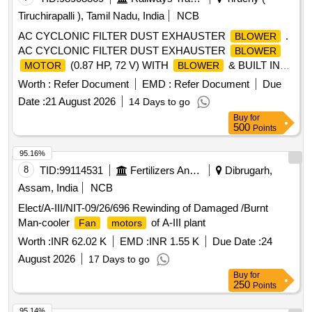
Tiruchirapalli ), Tamil Nadu, India
NCB
AC CYCLONIC FILTER DUST EXHAUSTER
.
BLOWER
AC CYCLONIC FILTER DUST EXHAUSTER
BLOWER
(0.87 HP, 72 V) WITH
& BUILT IN
MOTOR
BLOWER
INVERTOR IN SET O F ONE LH. & RH.
MOTOR
Worth :
Refer Document
EMD :
Refer Document
Due
SUPPLY SHOULD IN CORPORATE LATEST
Date :
21 August 2026
14 Days to go
MODIFICATION ISSUED BY RDSO AS PER RDSO.
Buy
for
SPEC. No. MP.0.24.0 0.20 (Rev.02) Jan-2019 & MOD.
500
Points
SHEET No. MP.MOD.EM.02.04.11 (Rev.00) dt.21.04.2011 ,
DLW SPEC. No. MISC-078-R3 & MISC-077-R3 & DLW Pt.
95.16%
No. 11665324(LH) & 11665312(RH) Alt "NIL" OR LATEST. [
8
TID:
99114531
Fertilizers And Pesticides
Dibrugarh,
Warranty Period: 30 Months after the date of delivery ] ]
Assam, India
NCB
Elect/A-III/NIT-09/26/696 Rewinding of Damaged /Burnt
Man-cooler
of A-III plant
Fan
motors
Worth :
INR 62.02 K
EMD :
INR 1.55 K
Due Date :
24
August 2026
17 Days to go
Buy
for
250
Points
95.14%