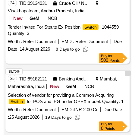
CURRENT TRANSFORMER, SHOCK MOUNTS,
24
TID:
99134931
Crude Oil / Natural Gas / Mineral Fuels
MULTIFUNCTION METER, CONTROL TERMINALS
Visakhapatnam, Andhra Pradesh, India
Quantity: 2989
New
GeM
NCB
Tender Invited For Steute Ex Position
, 1044559
Switch
Quantity: 3
Worth :
Refer Document
EMD :
Refer Document
Due
Date :
14 August 2026
8 Days to go
Buy
for
500
Points
95.70%
25
TID:
99182121
Banking And Mutual Funds And Leasings
Mumbai,
Maharashtra, India
New
GeM
NCB
Selection of vendor for providing a Common Acquiring
for POS and IPG under OPEX model. Quantity: 1
Switch
Worth :
Refer Document
EMD :
INR 2.00 Cr
Due Date
:
25 August 2026
19 Days to go
Buy
for
0
Points