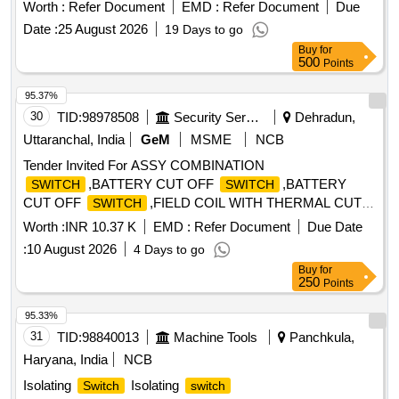
with auxiliary contact(2NO+2NC) Rated Voltage 690 V AC ,
Worth :
Refer Document
EMD :
Refer Document
Due
Rated Current 16 Amps suitable for
board cabinet
switch
Date :
25 August 2026
19 Days to go
as per Item at S.No. 7 of Annexure of RDSO Lette r.No.
Buy
for
EL/7.1.10/MSSBC dt.17-09-2021 conforming to RDSO
500
Points
Spec. No. RDSO/PE/SPEC/AC/0184-2015 (Rev.1). or latest.
[ Warranty Period: 30 Months after the date of delivery ] ]
95.37%
30
TID:
98978508
Security Services
Dehradun,
Uttaranchal, India
GeM
MSME
NCB
Tender Invited For ASSY COMBINATION
,BATTERY CUT OFF
,BATTERY
SWITCH
SWITCH
CUT OFF
,FIELD COIL WITH THERMAL CUT O
SWITCH
Quantity: 17
Worth :
INR 10.37 K
EMD :
Refer Document
Due Date
:
10 August 2026
4 Days to go
Buy
for
250
Points
95.33%
31
TID:
98840013
Machine Tools
Panchkula,
Haryana, India
NCB
Isolating
Isolating
Switch
switch