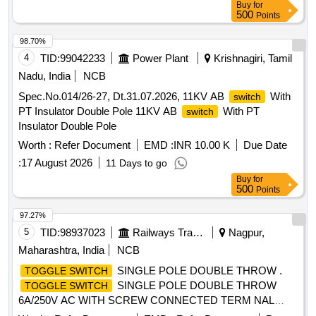
Buy
for
500
Points
98.70%
4
TID:
99042233
Power Plant
Krishnagiri, Tamil
Nadu, India
NCB
Spec.No.014/26-27, Dt.31.07.2026, 11KV AB
With
switch
PT Insulator Double Pole 11KV AB
With PT
switch
Insulator Double Pole
Worth :
Refer Document
EMD :
INR 10.00 K
Due Date
:
17 August 2026
11 Days to go
Buy
for
500
Points
97.27%
5
TID:
98937023
Railways Transport Services
Nagpur,
Maharashtra, India
NCB
SINGLE POLE DOUBLE THROW .
TOGGLE SWITCH
SINGLE POLE DOUBLE THROW
TOGGLE SWITCH
6A/250V AC WITH SCREW CONNECTED TERM NAL
MAKE M/S IEC-TS-612 OR TECHNICALLY EQUIVALENT.