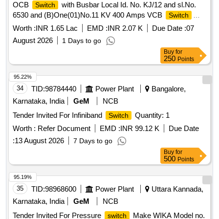
OCB
with Busbar Local Id. No. KJ/12 and sl.No.
Switch
6530 and (B)One(01)No.11 KV 400 Amps VCB
Switch
Sl.No. SP/1/1951 Electroteknica make at Amal.NT-ST-
Worth :
INR 1.65 Lac
EMD :
INR 2.07 K
Due Date :
07
Kujama Colliery Colliery under Lodna Area.
August 2026
1 Days to go
Buy
for
250
Points
95.22%
34
TID:
98784440
Power Plant
Bangalore,
Karnataka, India
GeM
NCB
Tender Invited For Infiniband
Quantity: 1
Switch
Worth :
Refer Document
EMD :
INR 99.12 K
Due Date
:
13 August 2026
7 Days to go
Buy
for
500
Points
95.19%
35
TID:
98968600
Power Plant
Uttara Kannada,
Karnataka, India
GeM
NCB
Tender Invited For Pressure
Make WIKA Model no.
switch