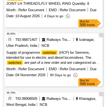
JOINT LH THREADS,FLY WHEEL RING Quantity: 8
Worth :
Refer Document
EMD :
Refer Document
Due
Date :
10 August 2026
4 Days to go
Buy
for
500
Points
95.83%
21
TID:
98871407
Railways Transport Services
Izatnagar,
Uttar Pradesh, India
NCB
Supply of programme
(HCP) for Siemens,
switches
intended for use in electric and diesel locomotives. The
are part of a new order and are categorized as
switches
stock items. Programme
(HCP)
switch
Worth :
Refer Document
EMD :
Refer Document
Due
Date :
04 November 2026
90 Days to go
Buy
for
500
Points
95.79%
22
TID:
98908505
Railways Transport Services
Kharagpur,
West Bengal, India
NCB