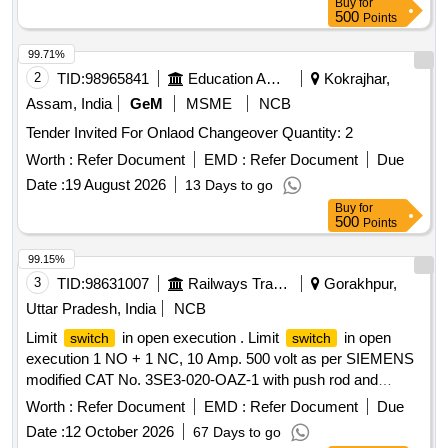
Buy
for
attached) Accepted makes:-Omron,Honey well,Heschen,
500
Points
telemec hanique,seimens or similar [ Warranty Period: 30
Months after the date of delivery ] [Quantity Tolerance (+/-): 5
99.71%
%age , Item Category : Normal , Total PO value variation
2
TID:
98965841
Education And Research Institute
Kokrajhar,
Permitt ed: Max 8 lacs ] ]
Assam, India
GeM
MSME
NCB
Tender Invited For Onlaod Changeover Quantity: 2
Worth :
Refer Document
EMD :
Refer Document
Due
Date :
19 August 2026
13 Days to go
Buy
for
500
Points
99.15%
3
TID:
98631007
Railways Transport Services
Gorakhpur,
Uttar Pradesh, India
NCB
Limit
in open execution . Limit
in open
switch
switch
execution 1 NO + 1 NC, 10 Amp. 500 volt as per SIEMENS
modified CAT No. 3SE3-020-OAZ-1 with push rod and
plastic cover or CLW Spec. No. CLW/ES/S-31. [ Warranty
Worth :
Refer Document
EMD :
Refer Document
Due
Period: 30 Months after the date of delivery ] ]
Date :
12 October 2026
67 Days to go