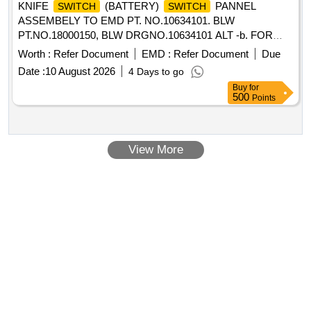
KNIFE
(BATTERY)
PANNEL
SWITCH
SWITCH
ASSEMBELY TO EMD PT. NO.10634101. BLW
PT.NO.18000150, BLW DRGNO.10634101 ALT -b. FOR
WDG4/WDP4HHP LOCOMOTIVES. . KNIFE
SWITCH
Worth :
Refer Document
EMD :
Refer Document
Due
(BATTERY)
PANNEL ASSEMBELY TO EMD
SWITCH
Date :
10 August 2026
4 Days to go
PT. NO.10634101. BLW PT.N O.18000150, BLW
Buy
for
DRGNO.10634101 ALT -b. FOR WDG4/WDP4HHP
500
Points
LOCOMOTIVES. [ Warranty Period: 30 Months after the
date of delivery ] ]
View More