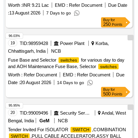
Quantity: 132
Worth :
INR 9.21 Lac
EMD :
Refer Document
Due Date
:
13 August 2026
7 Days to go
Buy
for
250
Points
96.03%
19
TID:
98959428
Power Plant
Korba,
Chhattisgarh, India
NCB
Fuse Base and Selector
for various day to day
switches
and AOH Maintenance Fuse Base, Selector
switches
Worth :
Refer Document
EMD :
Refer Document
Due
Date :
20 August 2026
14 Days to go
Buy
for
500
Points
95.95%
20
TID:
99009496
Security Services
Andal, West
Bengal, India
GeM
NCB
Tender Invited For ISOLATOR
,COMBINATION
SWITCH
,PULL CABLE ACCELERATOR,ASSY BALL
SWITCH