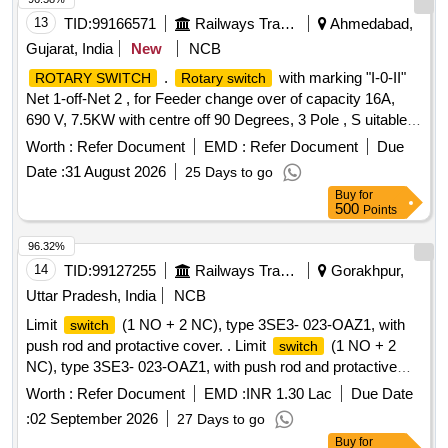
13
TID:
99166571
Railways Transport Services
Ahmedabad,
Gujarat, India
New
NCB
.
with marking "I-0-II"
ROTARY SWITCH
Rotary switch
Net 1-off-Net 2 , for Feeder change over of capacity 16A,
690 V, 7.5KW with centre off 90 Degrees, 3 Pole , S uitable
for Non-AC LHB Coaches as per RDSO specification
Worth :
Refer Document
EMD :
Refer Document
Due
No.EDTS-355 ,Rev-1, AM-1. Make: SALZER PART
Date :
31 August 2026
25 Days to go
NO:61152SCB03TDYR, Siemens, KAYCEE or TEKNI C
Buy
for
only. [ Warranty Period: 30 Months after the date of delivery ]
500
Points
]
96.32%
14
TID:
99127255
Railways Transport Services
Gorakhpur,
Uttar Pradesh, India
NCB
Limit
(1 NO + 2 NC), type 3SE3- 023-OAZ1, with
switch
push rod and protactive cover. . Limit
(1 NO + 2
switch
NC), type 3SE3- 023-OAZ1, with push rod and protactive
cover. [ Warranty Period: 30 Months after the date of delivery
Worth :
Refer Document
EMD :
INR 1.30 Lac
Due Date
] ]
:
02 September 2026
27 Days to go
Buy
for