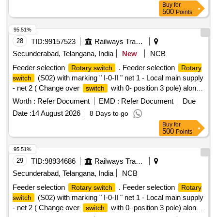
Buy
for
500
Points
95.51%
28
TID:
99157523
Railways Transport Services
Secunderabad, Telangana, India
New
NCB
Feeder selection
. Feeder selection
Rotary switch
Rotary
(S02) with marking " I-0-II " net 1 - Local main supply
switch
- net 2 ( Change over
with 0- position 3 pole) along
switch
with auxiliary contact(2NO+2NC) Rated Voltage 690 V AC ,
Worth :
Refer Document
EMD :
Refer Document
Due
Rated Current 16 Amps suitable for
board cabinet
switch
Date :
14 August 2026
8 Days to go
as per Item at S.No. 7 of Annexure of RDSO Lette r.No.
Buy
for
EL/7.1.10/MSSBC dt.17-09-2021 conforming to RDSO
500
Points
Spec. No. RDSO/PE/SPEC/AC/0184-2015 (Rev.1). or latest.
[ Warranty Period: 30 Months after the date of delivery ] ]
95.51%
29
TID:
98934686
Railways Transport Services
Secunderabad, Telangana, India
NCB
Feeder selection
. Feeder selection
Rotary switch
Rotary
(S02) with marking " I-0-II " net 1 - Local main supply
switch
- net 2 ( Change over
with 0- position 3 pole) along
switch