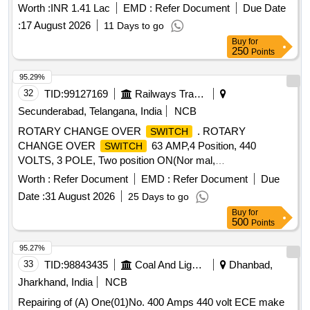
Worth :
INR 1.41 Lac
EMD :
Refer Document
Due Date
:
17 August 2026
11 Days to go
Buy
for
250
Points
95.29%
32
TID:
99127169
Railways Transport Services
Secunderabad, Telangana, India
NCB
ROTARY CHANGE OVER
. ROTARY
SWITCH
CHANGE OVER
63 AMP,4 Position, 440
SWITCH
VOLTS, 3 POLE, Two position ON(Nor mal,
Emergency),Two position OFF, 90 degree apart with
Worth :
Refer Document
EMD :
Refer Document
Due
complete rotation, BASE MOUNTED TYPE, AC 23 D
Date :
31 August 2026
25 Days to go
UTY,SQUARE TYPE, HAVING FIRE RETARDANT
Buy
for
PROPERTY WITH UL 94 GRADE V0 suitable for use in
500
Points
emergen cy mode in AC SG coaches, MAKE: L&T/
SALZER/ KAYCEE /
only or any other RDSO
SWITCHON
95.27%
approved. NO TE : Firm must submit certificate of fire-
33
TID:
98843435
Coal And Lignite
Dhanbad,
retardant properties as per UL94 Grade V0 along with
Jharkhand, India
NCB
supply. [ Wa rranty Period: 30 Months after the date of
Repairing of (A) One(01)No. 400 Amps 440 volt ECE make
delivery ] ]