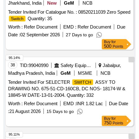
Jharkhand, India
New
GeM
NCB
Tender Invited For Catalogue No. : 08520211039 Zero Speed
Quantity: 35
Switch
Worth :
Refer Document
EMD :
Refer Document
Due
Date :
02 September 2026
27 Days to go
Buy
for
500
Points
95.14%
38
TID:
99040990
Safety Equipment\explosives
Jabalpur,
Madhya Pradesh, India
GeM
MSME
NCB
Tender Invited For SELECTER
ASSY TO
SWITCH
DRAWING NO. 675-51-CD-160CB, DC NOS- 18174-W &
18845-W DATE-13-01-2004. Quantity: 332
Worth :
Refer Document
EMD :
INR 1.82 Lac
Due Date
:
21 August 2026
15 Days to go
Buy
for
750
Points
95.11%