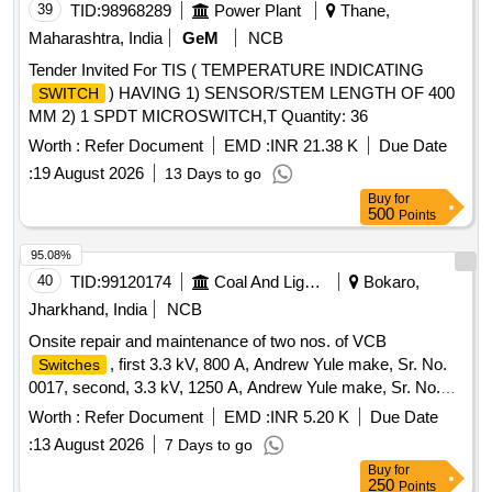
39
TID:
98968289
Power Plant
Thane,
Maharashtra, India
GeM
NCB
Tender Invited For TIS ( TEMPERATURE INDICATING
) HAVING 1) SENSOR/STEM LENGTH OF 400
SWITCH
MM 2) 1 SPDT MICROSWITCH,T Quantity: 36
Worth :
Refer Document
EMD :
INR 21.38 K
Due Date
:
19 August 2026
13 Days to go
Buy
for
500
Points
95.08%
40
TID:
99120174
Coal And Lignite
Bokaro,
Jharkhand, India
NCB
Onsite repair and maintenance of two nos. of VCB
, first 3.3 kV, 800 A, Andrew Yule make, Sr. No.
Switches
0017, second, 3.3 kV, 1250 A, Andrew Yule make, Sr. No.
2545, and its connection with the transformer and one no. of
Worth :
Refer Document
EMD :
INR 5.20 K
Due Date
OCB
, 3.3 kV, 400 A,
Switch
:
13 August 2026
7 Days to go
Buy
for
250
Points