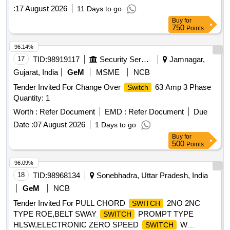
DOC: Set Documents for RT-8708 [ Warranty Per iod: 30
:
17 August 2026
11 Days to go
Months after the date of delivery ] ]
Buy
for
750
Points
96.14%
17
TID:
98919117
Security Services
Jamnagar,
Gujarat, India
GeM
MSME
NCB
Tender Invited For Change Over
63 Amp 3 Phase
Switch
Quantity: 1
Worth :
Refer Document
EMD :
Refer Document
Due
Date :
07 August 2026
1 Days to go
Buy
for
500
Points
96.09%
18
TID:
98968134
Sonebhadra, Uttar Pradesh, India
GeM
NCB
Tender Invited For PULL CHORD
2NO 2NC
SWITCH
TYPE ROE,BELT SWAY
PROMPT TYPE
SWITCH
HLSW,ELECTRONIC ZERO SPEED
W
SWITCH