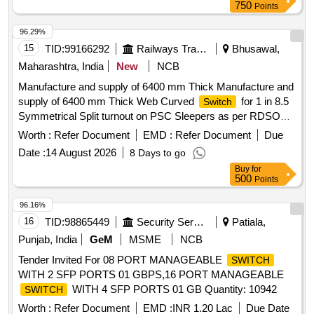
750
Points
96.29%
15
TID:
99166292
Railways Transport Services
Bhusawal,
Maharashtra, India
New
NCB
Manufacture and supply of 6400 mm Thick Manufacture and
supply of 6400 mm Thick Web Curved
for 1 in 8.5
Switch
Symmetrical Split turnout on PSC Sleepers as per RDSO
Drg. No. RDSO/T-8708 or latest alterations if any, complete
Worth :
Refer Document
EMD :
Refer Document
Due
with all Parts/fittings including Nylon cord GRSP and SSD
Date :
14 August 2026
8 Days to go
(Spring Setting Device). (The Alt in Drawing and
Buy
for
Specification issued by RDSO up to one month prior to
500
Points
tender opening date shall be applicable in this tender). .
SYMMETRICAL SPLIT 1 IN 8.5 TWS FOR 60 KG (B.G.)
96.16%
:THICK WEB
FOR 1 IN 8.5 SYMMETRICAL
SWITCH
16
TID:
98865449
Security Services
Patiala,
SPLIT TURNOUT (B.G.) FOR 60E1 RAIL TO DRAWING
Punjab, India
GeM
MSME
NCB
NO. RDSO/T-8708 WITH COMPLETE FITTINGS
Tender Invited For 08 PORT MANAGEABLE
SWITCH
EXCLUDING ERC, L INER, NCRGRSP AND SSD.
WITH 2 SFP PORTS 01 GBPS,16 PORT MANAGEABLE
(DRAWING AND ITEM DETAILS AS MENTIONED IN SET
WITH 4 SFP PORTS 01 GB Quantity: 10942
SWITCH
DOCUMENTS ARE APPLICABLE) DR G: (RDSO)
RDSO/T-8708, Alt.01 SPEC: (RDSO) IRS/T-10-2025 SET
Worth :
Refer Document
EMD :
INR 1.20 Lac
Due Date