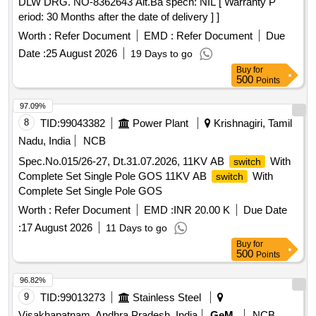
DLW DRG. NO-8362643 Alt.Ba specn: NIL [ Warranty P
105MVA ICT OLTC Energy Accumulator, 100-105MVA ICT
eriod: 30 Months after the date of delivery ] ]
OLTC Motor Prot. Relay, 100-105MVA ICT OLTC Gear
Assy, 100MVA T/f OLTC Fixed Contact, 25MVA T/f OLTC
Worth :
Refer Document
EMD :
Refer Document
Due
Limit
, 25MVA T/f OLTC Oil Surge Relay, 100MVA
Switch
Date :
25 August 2026
19 Days to go
T/f OLTC Tran. Resistance Assy, 100MVA ICT / Power
Buy
for
Transformer OLTC Transition Resistance Assembly/Basket,
500
Points
15.3x2.4mm O Ring, 62.2x5.7mm O Ring, 16.5mm O Ring,
97.09%
20x2.5mm O Ring, 50x6 mm 600mm Flexible Cu Braid, Cap
8
TID:
99043382
Power Plant
Krishnagiri, Tamil
Nut Gasket for Nipple & TCHA, Cap Air Release Screw
Nipple Gasket, M DFCA Fixing Materials, K1, K2, K3
Nadu, India
NCB
contactors for OLTC, Copper braided wire for OLTC
Spec.No.015/26-27, Dt.31.07.2026, 11KV AB
With
switch
Complete Set Single Pole GOS 11KV AB
With
switch
Complete Set Single Pole GOS
Worth :
Refer Document
EMD :
INR 20.00 K
Due Date
:
17 August 2026
11 Days to go
Buy
for
500
Points
96.82%
9
TID:
99013273
Stainless Steel
Visakhapatnam, Andhra Pradesh, India
GeM
NCB