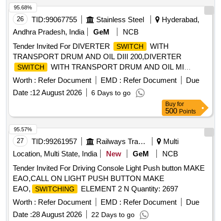
95.68%
26
TID:
99067755
Stainless Steel
Hyderabad,
Andhra Pradesh, India
GeM
NCB
Tender Invited For DIVERTER
WITH
SWITCH
TRANSPORT DRUM AND OIL DIII 200,DIVERTER
WITH TRANSPORT DRUM AND OIL MI
SWITCH
Quantity: 2
Worth :
Refer Document
EMD :
Refer Document
Due
Date :
12 August 2026
6 Days to go
Buy
for
500
Points
95.57%
27
TID:
99261957
Railways Transport Services
Multi
Location, Multi State, India
New
GeM
NCB
Tender Invited For Driving Console Light Push button MAKE
EAO,CALL ON LIGHT PUSH BUTTON MAKE
EAO,
ELEMENT 2 N Quantity: 2697
SWITCHING
Worth :
Refer Document
EMD :
Refer Document
Due
Date :
28 August 2026
22 Days to go