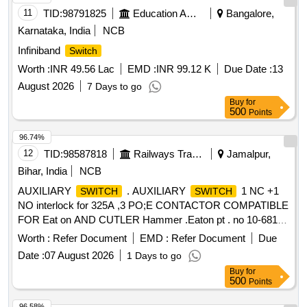
11
TID:
98791825
Education And Research Institute
Bangalore,
Karnataka, India
NCB
Infiniband
Switch
Worth :
INR 49.56 Lac
EMD :
INR 99.12 K
Due Date :
13
August 2026
7 Days to go
Buy
for
500
Points
96.74%
12
TID:
98587818
Railways Transport Services
Jamalpur,
Bihar, India
NCB
AUXILIARY
. AUXILIARY
1 NC +1
SWITCH
SWITCH
NO interlock for 325A ,3 PO;E CONTACTOR COMPATIBLE
FOR Eat on AND CUTLER Hammer .Eaton pt . no 10-6813-
2 EMD Pt No 40037904 [ Warranty Period: 30 Months af ter
Worth :
Refer Document
EMD :
Refer Document
Due
the date of delivery ] ]
Date :
07 August 2026
1 Days to go
Buy
for
500
Points
96.58%