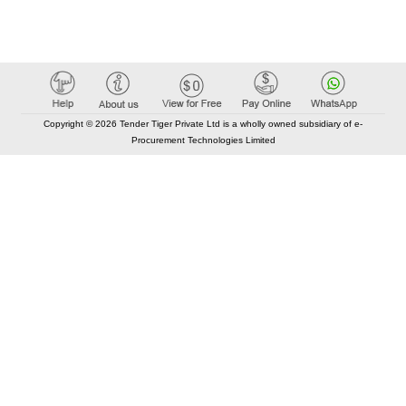
Copyright © 2026 Tender Tiger Private Ltd is a wholly owned subsidiary of e-
Procurement Technologies Limited
Elastic API took 00:01 millisec
AI took time 00:00.92 millisec