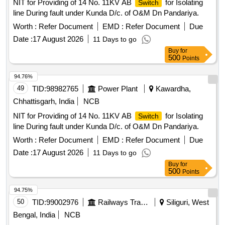
NIT for Providing of 14 No. 11KV AB
for Isolating
Switch
line During fault under Kunda D/c. of O&M Dn Pandariya.
Worth :
Refer Document
EMD :
Refer Document
Due
Date :
17 August 2026
11 Days to go
Buy
for
500
Points
94.76%
49
TID:
98982765
Power Plant
Kawardha,
Chhattisgarh, India
NCB
NIT for Providing of 14 No. 11KV AB
for Isolating
Switch
line During fault under Kunda D/c. of O&M Dn Pandariya.
Worth :
Refer Document
EMD :
Refer Document
Due
Date :
17 August 2026
11 Days to go
Buy
for
500
Points
94.75%
50
TID:
99002976
Railways Transport Services
Siliguri, West
Bengal, India
NCB