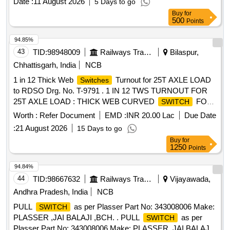
Date :
11 August 2026
5 Days to go
Buy
for
500
Points
94.85%
43
TID:
98948009
Railways Transport Services
Bilaspur,
Chhattisgarh, India
NCB
1 in 12 Thick Web
Turnout for 25T AXLE LOAD
Switches
to RDSO Drg. No. T-9791 . 1 IN 12 TWS TURNOUT FOR
25T AXLE LOAD : THICK WEB CURVED
FOR
SWITCH
1 IN 12 TUR NOUT (B.G.) FOR 60E1 RAIL TO DRAWING
Worth :
Refer Document
EMD :
INR 20.00 Lac
Due Date
NO. RDSO/T-9791 WITH COMPLETE FITTINGS
:
21 August 2026
15 Days to go
EXCLUDING ERC, L INER, NCRGRSP AND SSD.
Buy
for
(DRAWING AND ITEM DETAILS AS MENTIONED IN SET
1250
Points
DOCUMENTS ARE APPLICABLE) DRG: (RDSO)
RDSO/T-9791 Alt.2 SPEC: (RDSO) IRS/T-10-2025 SET
94.84%
DOC: Set Documents for R T-9791 [ Warranty Period: 30
44
TID:
98667632
Railways Transport Services
Vijayawada,
Months after the date of delivery ] ]
Andhra Pradesh, India
NCB
PULL
as per Plasser Part No: 343008006 Make:
SWITCH
PLASSER ,JAI BALAJI ,BCH. . PULL
as per
SWITCH
Plasser Part No: 343008006 Make: PLASSER ,JAI BALAJI