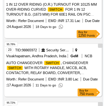
1 IN 12 OVER RIDING (O.R.) TURNOUT FOR 10125 MM
OVER-RIDING CURVED
FOR 1 IN 12
SWITCH
TURNOUT B.G. (1673 MM) FOR 60E1 RAIL ON PSC
SLEEPERS (DRAWINGS AND ITEM DETAILS AS
Worth :
Refer Document
EMD :
INR 17.31 Lac
Due Date
MENTIONED IN SET DOCUMENT ARE APPLICABLE)
:
24 August 2026
18 Days to go
DRG: (RDSO) RDSO/T-4219 Alt.12 SPEC: (RDSO) IRS/T-
Buy
for
10-2025 SET DOC: SET_RT_4219_ ALT_12 . 1 IN 12
1250
Points
OVER RIDING (O.R.) TURNOUT FOR 10125 MM OVER-
RIDING CURVED
FOR 1 IN 12 TURNOUT
SWITCH
95.78%
B.G. (1673 MM) FOR 60E1 RAIL ON PSC SLEEPERS
23
TID:
98865972
Security Services
(DRAWINGS AND ITEM DETAILS AS MEN TIONED IN
Visakhapatnam, Andhra Pradesh, India
GeM
NCB
SET DOCUMENT ARE APPLICABLE) DRG: (RDSO)
AUTO CHANGEOVER
, CHANGEOVER
SWITCH
RDSO/T-4219 Alt.12 SPEC: (RDSO) IRS/T-10-20 25 SET
WITH ROTARY HANDLE, MCCB, ACB,
SWITCH
DOC: SET_RT_4219_ ALT_12 [ Warranty Period: 30 Months
CONTACTOR, RELAY BOARD, CONVERTER,
after the date of delivery ] ]
TRACKBALL, FLOAT LEVEL
,
SWITCH
Worth :
Refer Document
EMD :
INR 3.80 Lac
Due Date
GENCONTROLLER,
, INDICATING
TOGGLE SWITCH
:
17 August 2026
11 Days to go
LAMP, ACB SPARE MOTOR, INDICATION LAMP,
Buy
for
TERMINAL, HMI DISPLAY POWER SUPPLY, DIGITAL
750
Points
FREQUENCY METER, PHASE ANGLE TRANSDUCER,
POWER FACTOR TRANSDUCER, INSULATION
95.72%