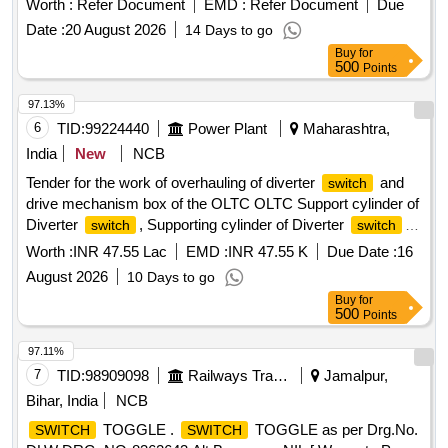
Worth :
Refer Document
EMD :
Refer Document
Due
CLW SPECIFICATION AND DRAWING NUMBER CL
Date :
20 August 2026
14 Days to go
W/ES/S-27 ALT. A. MATERIAL TO BE PROCURED FROM
Buy
for
CLWAPPROVED SOURCE OR THEIR AUTHORISED
500
Points
DEA LER [ Warranty Period: 30 Months after the date of
delivery ] ]
97.13%
6
TID:
99224440
Power Plant
Maharashtra,
India
New
NCB
Tender for the work of overhauling of diverter
and
switch
drive mechanism box of the OLTC OLTC Support cylinder of
Diverter
, Supporting cylinder of Diverter
switch
switch
for OLTC, OLTC Digital TPI Assy, OLTC Digital TPI
Worth :
INR 47.55 Lac
EMD :
INR 47.55 K
Due Date :
16
Assembly, OLTC Mechanical Snap Action
, OLTC
Switch
August 2026
10 Days to go
Mechanical Snap Action
with rapid closing &
Switch
Buy
for
opening mechanism, 100-105MVA ICT OLTC Driving Motor,
500
Points
100-105MVA 400kV ICT OLTC Driving Motor, OLTC Top
Drive Gear Box Assy, OLTC Top Drive Gear Box Assembly,
97.11%
Remote Control
, OLTC Raise Lower
,
Switch
Switch
7
TID:
98909098
Railways Transport Services
Jamalpur,
OLTC Coupling Shaft Assy wt Fuse, Coupling shaft
Bihar, India
NCB
assembly with fuse for OLTC, OLTC Bevel Gear, OLTC Arc
TOGGLE .
TOGGLE as per Drg.No.
SWITCH
SWITCH
Chute, Energy Storage assembly for M-Type OLTC, 100-