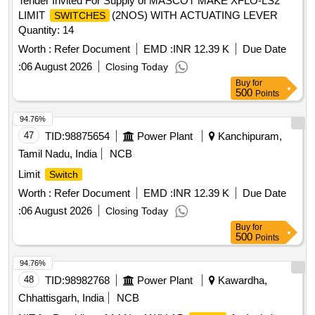
Tender Invited For Supply of MASCOT MAKE XFLO-LS2
LIMIT
(2NOS) WITH ACTUATING LEVER
SWITCHES
Quantity: 14
Worth :
Refer Document
EMD :
INR 12.39 K
Due Date
:
06 August 2026
Closing Today
Buy
for
500
Points
94.76%
47
TID:
98875654
Power Plant
Kanchipuram,
Tamil Nadu, India
NCB
Limit
Switch
Worth :
Refer Document
EMD :
INR 12.39 K
Due Date
:
06 August 2026
Closing Today
Buy
for
500
Points
94.76%
48
TID:
98982768
Power Plant
Kawardha,
Chhattisgarh, India
NCB