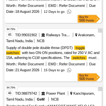
,BCH. ]
Worth :
Refer Document
EMD :
Refer Document
Due
Date :
18 August 2026
12 Days to go
Buy
for
500
Points
94.79%
45
TID:
99031902
Railways Transport Services
Arakonam,
Tamil Nadu, India
NCB
Supply of double pole double throw (DPDT)
toggle
with two ON-ON positions, rated for 250 V AC and
switches
15A, adhering to CLW specifications. The
must
switches
be sourced from CLW approved manufacturers and include
Worth :
Refer Document
EMD :
Refer Document
Due
necessary test and warranty certificates. DPDT
toggle
Date :
21 August 2026
15 Days to go
switch
Buy
for
500
Points
94.79%
46
TID:
98879742
Power Plant
Kanchipuram,
Tamil Nadu, India
GeM
NCB