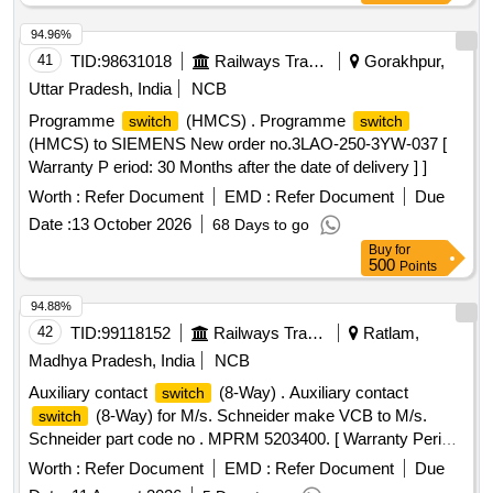
94.96%
41
TID:
98631018
Railways Transport Services
Gorakhpur,
Uttar Pradesh, India
NCB
Programme
(HMCS) . Programme
switch
switch
(HMCS) to SIEMENS New order no.3LAO-250-3YW-037 [
Warranty P eriod: 30 Months after the date of delivery ] ]
Worth :
Refer Document
EMD :
Refer Document
Due
Date :
13 October 2026
68 Days to go
Buy
for
500
Points
94.88%
42
TID:
99118152
Railways Transport Services
Ratlam,
Madhya Pradesh, India
NCB
Auxiliary contact
(8-Way) . Auxiliary contact
switch
(8-Way) for M/s. Schneider make VCB to M/s.
switch
Schneider part code no . MPRM 5203400. [ Warranty Period:
30 Months after the date of delivery ] ]
Worth :
Refer Document
EMD :
Refer Document
Due