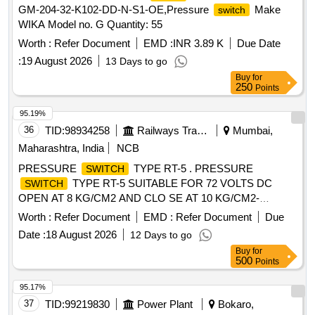
GM-204-32-K102-DD-N-S1-OE,Pressure
Make
switch
WIKA Model no. G Quantity: 55
Worth :
Refer Document
EMD :
INR 3.89 K
Due Date
:
19 August 2026
13 Days to go
Buy
for
250
Points
95.19%
36
TID:
98934258
Railways Transport Services
Mumbai,
Maharashtra, India
NCB
PRESSURE
TYPE RT-5 . PRESSURE
SWITCH
TYPE RT-5 SUITABLE FOR 72 VOLTS DC
SWITCH
OPEN AT 8 KG/CM2 AND CLO SE AT 10 KG/CM2-
DANFOSS MAKE OR EQUIVALENT [ Warranty Period: 30
Worth :
Refer Document
EMD :
Refer Document
Due
Months after the date of d elivery ] [Quantity Tolerance (+/-):
Date :
18 August 2026
12 Days to go
5 %age , Item Category : Normal , Total PO value variation
Buy
for
Permitt ed: Max 8 lacs ] ]
500
Points
95.17%
37
TID:
99219830
Power Plant
Bokaro,