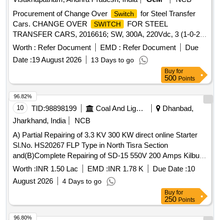
Procurement of Change Over
for Steel Transfer
Switch
Cars. CHANGE OVER
FOR STEEL
SWITCH
TRANSFER CARS, 2016616; SW, 300A, 220Vdc, 3 (1-0-2),
4P
Worth :
Refer Document
EMD :
Refer Document
Due
Date :
19 August 2026
13 Days to go
Buy
for
500
Points
96.82%
10
TID:
98898199
Coal And Lignite
Dhanbad,
Jharkhand, India
NCB
A) Partial Repairing of 3.3 KV 300 KW direct online Starter
Sl.No. HS20267 FLP Type in North Tisra Section
and(B)Complete Repairing of SD-15 550V 200 Amps Kilburn
Make OCB
at Jeenagora Office Sl.No. 0564 of
Switch
Worth :
INR 1.50 Lac
EMD :
INR 1.78 K
Due Date :
10
Amal. NT-ST-Kujama OCP under Lodna
August 2026
4 Days to go
Buy
for
250
Points
96.80%