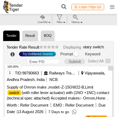
Login / Sign Up
Live/Old
Filter
History
Tender
Result
BOQ
otary switch
.
Tender Rate Result
Displaying
Prompt
Keyword
Try Unfiltered Search
Select All
Submit
100.00%
1
TID:
98780663
Railways Transport Services
Vijayawada,
Andhra Pradesh, India
NCB
Supply of Omron make ,model:-Z-15GW22-B,Limit
(with roller lever actuator) with (1NO +1NC) contact
switch
(technical spec attached) Accepted makes:- Omron,Honey
well,Heschen, telemechanique,seimens or similar . Supply of
Worth :
Refer Document
EMD :
Refer Document
Due
Omron make ,model:-Z-15GW22-B,Limit
(with roller
switch
Date :
13 August 2026
7 Days to go
lever actuator) with (1NO +1NC) contact (technical spec