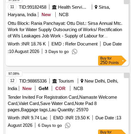
11
TID:
99182458
Health Services/equipments
Sirsa,
Haryana, India
New
NCB
Ottu Block: Rania Panchayat: Ottu Dist.: Sirsa Annual Mtc.
Work for Water Supply Outsourcing of Works/ Rectification
of W/s Leakages Job Work - Supply of Labour for
Excavation of Pits and Refilling the Pits Same After Repair
Worth :
INR 18.76 K
EMD :
Refer Document
Due Date
Repair of Pipeline Complete In All Respects / Ottu
:
10 August 2026
3 Days to go
Buy
for
250
Points
97.08%
12
TID:
98865336
Tourism
New Delhi, Delhi,
India
New
GeM
COR
NCB
Tender Invited For Registration Card,Namaste Welcome
Card,Valet Card,Save Water Card,Note Pad 8
pages,Baggage tags,Lau Quantity: 25970
Worth :
INR 9.74 Lac
EMD :
INR 19.50 K
Due Date :
13
August 2026
6 Days to go
Buy
for