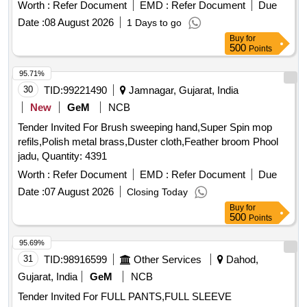
Worth :
Refer Document
EMD :
Refer Document
Due
Date :
08 August 2026
1 Days to go
Buy
for
500
Points
95.71%
30
TID:
99221490
Jamnagar, Gujarat, India
New
GeM
NCB
Tender Invited For Brush sweeping hand,Super Spin mop
refils,Polish metal brass,Duster cloth,Feather broom Phool
jadu, Quantity: 4391
Worth :
Refer Document
EMD :
Refer Document
Due
Date :
07 August 2026
Closing Today
Buy
for
500
Points
95.69%
31
TID:
98916599
Other Services
Dahod,
Gujarat, India
GeM
NCB
Tender Invited For FULL PANTS,FULL SLEEVE