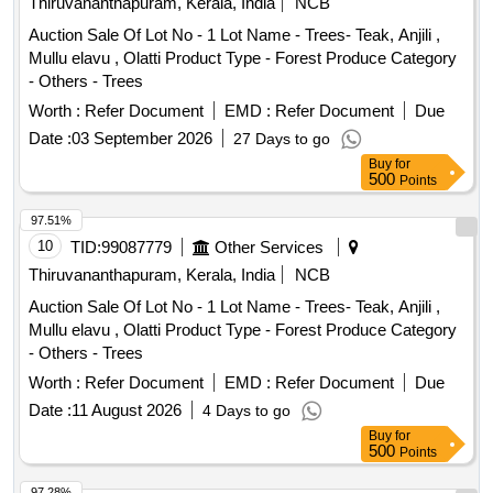
Thiruvananthapuram, Kerala, India
NCB
Auction Sale Of Lot No - 1 Lot Name - Trees- Teak, Anjili ,
Mullu elavu , Olatti Product Type - Forest Produce Category
- Others - Trees
Worth :
Refer Document
EMD :
Refer Document
Due
Date :
03 September 2026
27 Days to go
Buy
for
500
Points
97.51%
10
TID:
99087779
Other Services
Thiruvananthapuram, Kerala, India
NCB
Auction Sale Of Lot No - 1 Lot Name - Trees- Teak, Anjili ,
Mullu elavu , Olatti Product Type - Forest Produce Category
- Others - Trees
Worth :
Refer Document
EMD :
Refer Document
Due
Date :
11 August 2026
4 Days to go
Buy
for
500
Points
97.28%