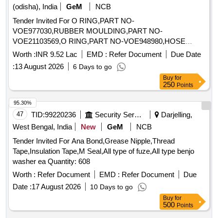
(odisha), India
GeM
NCB
Tender Invited For O RING,PART NO-
VOE977030,RUBBER MOULDING,PART NO-
VOE21103569,O RING,PART NO-VOE948980,HOSE
ASSEMBLY Quantity: 46
Worth :
INR 9.52 Lac
EMD :
Refer Document
Due Date
:
13 August 2026
6 Days to go
Buy
for
250
Points
95.30%
47
TID:
99220236
Security Services
Darjelling,
West Bengal, India
New
GeM
NCB
Tender Invited For Ana Bond,Grease Nipple,Thread
Tape,Insulation Tape,M Seal,All type of fuze,All type benjo
washer ea Quantity: 608
Worth :
Refer Document
EMD :
Refer Document
Due
Date :
17 August 2026
10 Days to go
Buy
for
500
Points