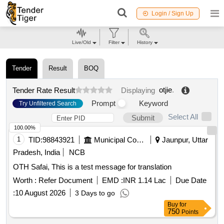
Login / Sign Up
Live/Old
Filter
History
Tender
Result
BOQ
otjie
.
Tender Rate Result
Displaying
Prompt
Keyword
Try Unfiltered Search
Select All
Submit
100.00%
1
TID:
98843921
Municipal Corporations
Jaunpur, Uttar
Pradesh, India
NCB
OTH Safai, This is a test message for translation
Worth :
Refer Document
EMD :
INR 1.14 Lac
Due Date
:
10 August 2026
3 Days to go
Buy
for
750
Points