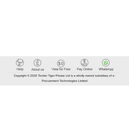
Copyright © 2026 Tender Tiger Private Ltd is a wholly owned subsidiary of e-
Procurement Technologies Limited