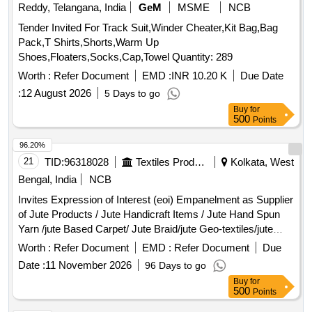
Reddy, Telangana, India
GeM
MSME
NCB
Tender Invited For Track Suit,Winder Cheater,Kit Bag,Bag
Pack,T Shirts,Shorts,Warm Up
Shoes,Floaters,Socks,Cap,Towel Quantity: 289
Worth :
Refer Document
EMD :
INR 10.20 K
Due Date
:
12 August 2026
5 Days to go
Buy
for
500
Points
96.20%
21
TID:
96318028
Textiles Product
Kolkata, West
Bengal, India
NCB
Invites Expression of Interest (eoi) Empanelment as Supplier
of Jute Products / Jute Handicraft Items / Jute Hand Spun
Yarn /jute Based Carpet/ Jute Braid/jute Geo-textiles/jute
Agro-textiles/jute Allied Fibres/new Age Fibres.
Worth :
Refer Document
EMD :
Refer Document
Due
Date :
11 November 2026
96 Days to go
Buy
for
500
Points