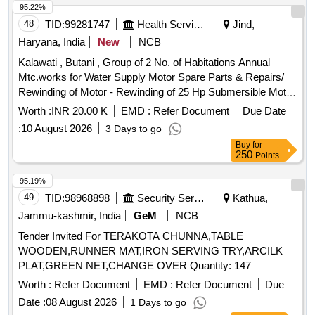
95.22%
48
TID:
99281747
Health Services/equipments
Jind,
Haryana, India
New
NCB
Kalawati , Butani , Group of 2 No. of Habitations Annual
Mtc.works for Water Supply Motor Spare Parts & Repairs/
Rewinding of Motor - Rewinding of 25 Hp Submersible Motor
Including the Cost of Copper Wire Complete Including Credit
Worth :
INR 20.00 K
EMD :
Refer Document
Due Date
of Old Material. /25 Hp / at Tubewell Butani Motor Spare
:
10 August 2026
3 Days to go
Parts & Repairs/ Labour for Submersible Motor Lowering
Buy
for
Unlowering - Labour for Submersible Pump & Motor
250
Points
Lowering and Lifting. /labour for Submerseable Lowering and
Unlowering / at Tubewell Butani Motor Spare Parts &
95.19%
Repairs/ Carriage of Burnt Motor to Workshop & Back -
49
TID:
98968898
Security Services
Kathua,
Carriage of Burnt Motor Submersible Motor of All Sizes to
Jammu-kashmir, India
GeM
NCB
Workshop & Back Including Loading and Unloading. /all Size
Tender Invited For TERAKOTA CHUNNA,TABLE
Submersible Motor / at Tubewell Butani
WOODEN,RUNNER MAT,IRON SERVING TRY,ARCILK
PLAT,GREEN NET,CHANGE OVER Quantity: 147
Worth :
Refer Document
EMD :
Refer Document
Due
Date :
08 August 2026
1 Days to go