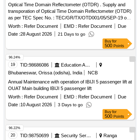
Optical Time Domain Reflectometer (OTDR) . Supply and
transporation of Optical Time Domain Reflectometer (OTDR)
as per TEC Spec No. : TEC/GR/TX/OTD001/05/SEP-19 or
latest. Make- Yokogawa/ Fuzikura/ Sumimoto or better. [
Worth :
Refer Document
EMD :
Refer Document
Due
Warranty Peri od: 30 Months after the date of delivery ] ]
Date :
28 August 2026
21 Days to go
Buy
for
500
Points
96.24%
19
TID:
98686086
Education And Research Institute
Bhubaneswar, Orissa (odisha), India
NCB
Annual Maintenance with operation of IBIJI 5 passenger lift at
OUAT Main building IBIJI 5 passenger lift
Worth :
Refer Document
EMD :
Refer Document
Due
Date :
10 August 2026
3 Days to go
Buy
for
500
Points
96.22%
20
TID:
98750699
Security Services
Ranga