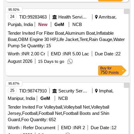
95.92%
24
TID:
99283463
Health Services/equipments
Amritsar,
Punjab, India
New
GeM
NCB
Tender Invited For Fiber Boat,Aluminum Boat,Inflatable
Boat,OBM Engine 30 HP,Life Jacket,Tent,Rain Gauge,Water
Pump Se Quantity: 15
Worth :
INR 2.00 Cr
EMD :
INR 5.00 Lac
Due Date :
22
August 2026
15 Days to go
Buy
for
750
Points
95.87%
25
TID:
98747910
Security Services
Imphal,
Manipur, India
GeM
NCB
Tender Invited For Volleyball,Volleyball Net,Volleyball
Jersey,Football,Football Net,Football Boots and Shin
Guard,Foo Quantity: 652
Worth :
Refer Document
EMD :
INR 2
Due Date :
12