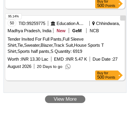
Buy
for
500
Points
95.14%
50
TID:
99259775
Education And Research Institute
Chhindwara,
Madhya Pradesh, India
New
GeM
NCB
Tender Invited For Full Pants,Full Sleeve
Shirt,Tie,Sweater,Blazer,Track Suit,House Sports T
Shirt,Sports half pants,S Quantity: 6919
Worth :
INR 13.30 Lac
EMD :
INR 5.47 K
Due Date :
27
August 2026
20 Days to go
Buy
for
500
Points
View More