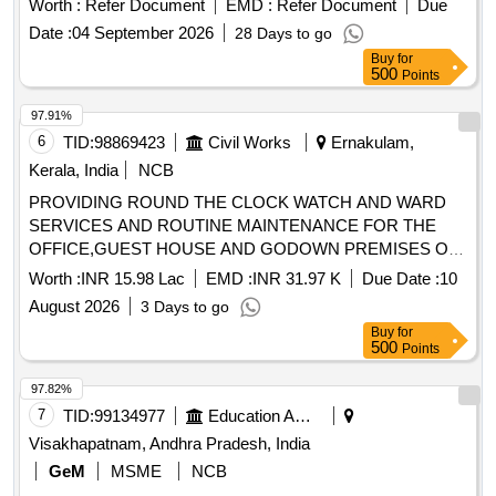
Worth :
Refer Document
EMD :
Refer Document
Due
Months after the date of delivery ] ]
Date :
04 September 2026
28 Days to go
Buy
for
500
Points
97.91%
6
TID:
98869423
Civil Works
Ernakulam,
Kerala, India
NCB
PROVIDING ROUND THE CLOCK WATCH AND WARD
SERVICES AND ROUTINE MAINTENANCE FOR THE
OFFICE,GUEST HOUSE AND GODOWN PREMISES OF
THE OIC,ALHW.KOCHI FOR A PERIOD OF ONE YEAR.
Worth :
INR 15.98 Lac
EMD :
INR 31.97 K
Due Date :
10
PROVIDING ROUND THE CLOCK WATCH AND WARD
August 2026
3 Days to go
SERVICES AND ROUTINE MAINTENANCE FOR THE
Buy
for
OFFICE,GUEST HOUSE AND GODOWN PREMISES OF
500
Points
THE OIC,ALHW,KOCHI FOR A PERIOD OF ONE YEAR
97.82%
7
TID:
99134977
Education And Research Institute
Visakhapatnam, Andhra Pradesh, India
GeM
MSME
NCB