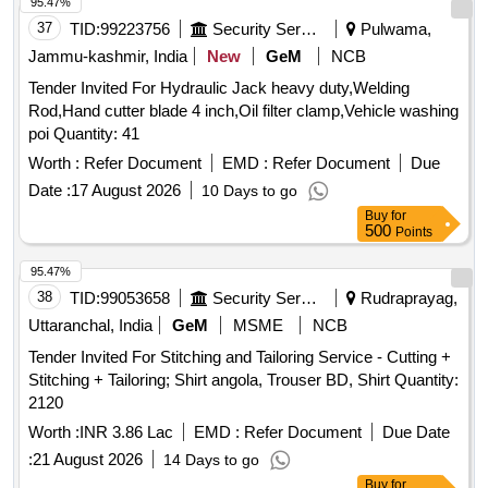
95.47%
37
TID:
99223756
Security Services
Pulwama,
Jammu-kashmir, India
New
GeM
NCB
Tender Invited For Hydraulic Jack heavy duty,Welding
Rod,Hand cutter blade 4 inch,Oil filter clamp,Vehicle washing
poi Quantity: 41
Worth :
Refer Document
EMD :
Refer Document
Due
Date :
17 August 2026
10 Days to go
Buy
for
500
Points
95.47%
38
TID:
99053658
Security Services
Rudraprayag,
Uttaranchal, India
GeM
MSME
NCB
Tender Invited For Stitching and Tailoring Service - Cutting +
Stitching + Tailoring; Shirt angola, Trouser BD, Shirt Quantity:
2120
Worth :
INR 3.86 Lac
EMD :
Refer Document
Due Date
:
21 August 2026
14 Days to go
Buy
for