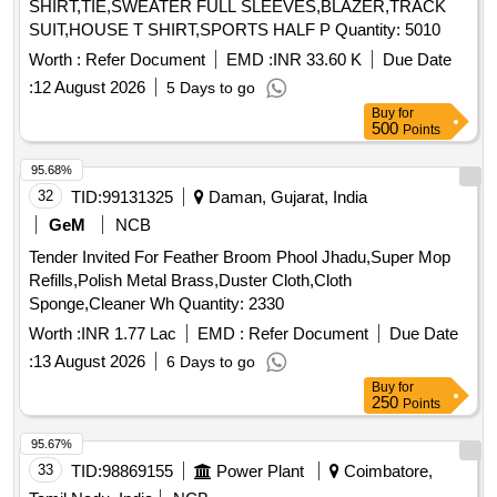
SHIRT,TIE,SWEATER FULL SLEEVES,BLAZER,TRACK
SUIT,HOUSE T SHIRT,SPORTS HALF P Quantity: 5010
Worth :
Refer Document
EMD :
INR 33.60 K
Due Date
:
12 August 2026
5 Days to go
Buy
for
500
Points
95.68%
32
TID:
99131325
Daman, Gujarat, India
GeM
NCB
Tender Invited For Feather Broom Phool Jhadu,Super Mop
Refills,Polish Metal Brass,Duster Cloth,Cloth
Sponge,Cleaner Wh Quantity: 2330
Worth :
INR 1.77 Lac
EMD :
Refer Document
Due Date
:
13 August 2026
6 Days to go
Buy
for
250
Points
95.67%
33
TID:
98869155
Power Plant
Coimbatore,