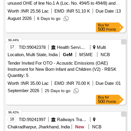
unused OHE of line No.1 A (Loc. No. 494/5 to 494/8) and
provision of Isolator at line No.2 of M/s SAIL siding KRBU.
Worth :
INR 25.56 Lac
EMD :
INR 51.10 K
Due Date :
13
August 2026
6 Days to go
Buy
for
500
Points
96.44%
17
TID:
99042378
Health Services/equipments
Multi
Location, Multi State, India
GeM
MSME
NCB
Tender Invited For OTO - Acoustic Emissions (OAE)
Instrument for New Born Infant and Children (V2) - RBSK
Quantity: 5
Worth :
INR 35.00 Lac
EMD :
INR 70.00 K
Due Date :
01
September 2026
25 Days to go
Buy
for
500
Points
96.42%
18
TID:
99241997
Railways Transport Services
Chakradharpur, Jharkhand, India
New
NCB