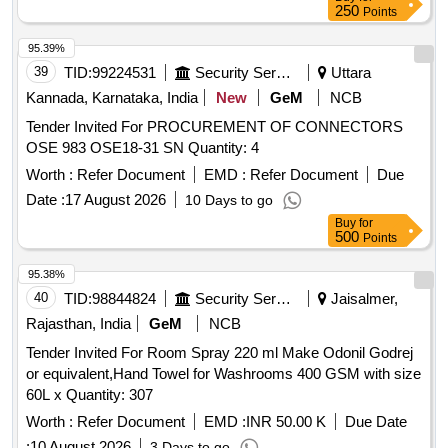
250
Points
95.39%
39
TID:
99224531
Security Services
Uttara
Kannada, Karnataka, India
New
GeM
NCB
Tender Invited For PROCUREMENT OF CONNECTORS
OSE 983 OSE18-31 SN Quantity: 4
Worth :
Refer Document
EMD :
Refer Document
Due
Date :
17 August 2026
10 Days to go
Buy
for
500
Points
95.38%
40
TID:
98844824
Security Services
Jaisalmer,
Rajasthan, India
GeM
NCB
Tender Invited For Room Spray 220 ml Make Odonil Godrej
or equivalent,Hand Towel for Washrooms 400 GSM with size
60L x Quantity: 307
Worth :
Refer Document
EMD :
INR 50.00 K
Due Date
:
10 August 2026
3 Days to go