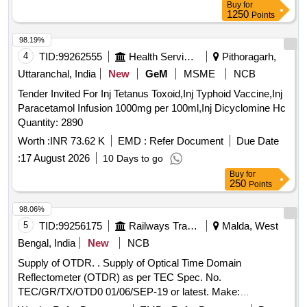
Buy
for
1250
Points
98.19%
4
TID:
99262555
Health Services/equipments
Pithoragarh,
Uttaranchal, India
New
GeM
MSME
NCB
Tender Invited For Inj Tetanus Toxoid,Inj Typhoid Vaccine,Inj
Paracetamol Infusion 1000mg per 100ml,Inj Dicyclomine Hc
Quantity: 2890
Worth :
INR 73.62 K
EMD :
Refer Document
Due Date
:
17 August 2026
10 Days to go
Buy
for
250
Points
98.06%
5
TID:
99256175
Railways Transport Services
Malda, West
Bengal, India
New
NCB
Supply of OTDR. . Supply of Optical Time Domain
Reflectometer (OTDR) as per TEC Spec. No.
TEC/GR/TX/OTD0 01/06/SEP-19 or latest. Make:
Yokogawa/Fujikura/Sumimoto or better [ Warranty Period: 30