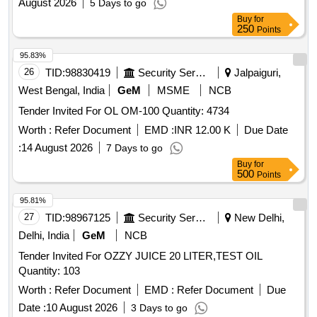
August 2026
5 Days to go
Buy
for
250
Points
95.83%
26
TID:
98830419
Security Services
Jalpaiguri,
West Bengal, India
GeM
MSME
NCB
Tender Invited For OL OM-100 Quantity: 4734
Worth :
Refer Document
EMD :
INR 12.00 K
Due Date
:
14 August 2026
7 Days to go
Buy
for
500
Points
95.81%
27
TID:
98967125
Security Services
New Delhi,
Delhi, India
GeM
NCB
Tender Invited For OZZY JUICE 20 LITER,TEST OIL
Quantity: 103
Worth :
Refer Document
EMD :
Refer Document
Due
Date :
10 August 2026
3 Days to go