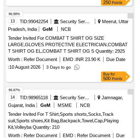
250
Points
96.88%
13
TID:
99042254
Security Services
Meerut, Uttar
Pradesh, India
GeM
NCB
Tender Invited For COMBAT T SHIRT OG SIZE
LARGE,GLOVES PROTECTIVE ELECTRICIAN,COMBAT
T SHIRT OG EL,COMBAT T SHIRT OG S Quantity: 2925
Worth :
Refer Document
EMD :
INR 23.90 K
Due Date
:
10 August 2026
3 Days to go
Buy
for
500
Points
96.87%
14
TID:
98965118
Security Services
Jamnagar,
Gujarat, India
GeM
MSME
NCB
Tender Invited For T Shirt,Sports shorts,Socks,Track
suit,Sports shoes,Kit Bag,Backpack,Towel,Cap,Playing
Kit,Volleyba Quantity: 210
Worth :
Refer Document
EMD :
Refer Document
Due