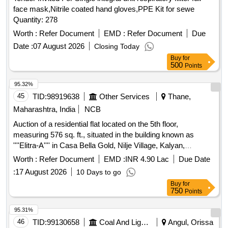
face mask,Nitrile coated hand gloves,PPE Kit for sewe
Quantity: 278
Worth :
Refer Document
EMD :
Refer Document
Due
Date :
07 August 2026
Closing Today
Buy
for
500
Points
95.32%
45
TID:
98919638
Other Services
Thane,
Maharashtra, India
NCB
Auction of a residential flat located on the 5th floor,
measuring 576 sq. ft., situated in the building known as
''''Elitra-A'''' in Casa Bella Gold, Nilje Village, Kalyan,
Dombivli (E), Thane. The property is being sold as part of a
Worth :
Refer Document
EMD :
INR 4.90 Lac
Due Date
recovery process under the SARFAESI Act. Residential flat
:
17 August 2026
10 Days to go
A-0503
Buy
for
750
Points
95.31%
46
TID:
99130658
Coal And Lignite
Angul, Orissa