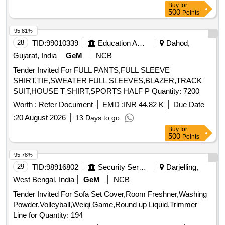
Buy
for
500
Points
95.81%
28
TID:
99010339
Education And Research Institute
Dahod,
Gujarat, India
GeM
NCB
Tender Invited For FULL PANTS,FULL SLEEVE
SHIRT,TIE,SWEATER FULL SLEEVES,BLAZER,TRACK
SUIT,HOUSE T SHIRT,SPORTS HALF P Quantity: 7200
Worth :
Refer Document
EMD :
INR 44.82 K
Due Date
:
20 August 2026
13 Days to go
Buy
for
500
Points
95.78%
29
TID:
98916802
Security Services
Darjelling,
West Bengal, India
GeM
NCB
Tender Invited For Sofa Set Cover,Room Freshner,Washing
Powder,Volleyball,Weiqi Game,Round up Liquid,Trimmer
Line for Quantity: 194