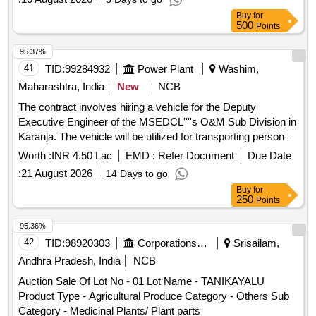
Buy
for
500
Points
95.37%
41
TID:
99284932
Power Plant
Washim,
Maharashtra, India
New
NCB
The contract involves hiring a vehicle for the Deputy
Executive Engineer of the MSEDCL''''s O&M Sub Division in
Karanja. The vehicle will be utilized for transporting personnel
and light machinery necessary for operational tasks within
Worth :
INR 4.50 Lac
EMD :
Refer Document
Due Date
the Washim district and occasionally to nearby districts as
:
21 August 2026
14 Days to go
required. Hiring of vehicle
Buy
for
250
Points
95.36%
42
TID:
98920303
Corporations/ Assoc/ Chambers/ Govt Agencies
Srisailam,
Andhra Pradesh, India
NCB
Auction Sale Of Lot No - 01 Lot Name - TANIKAYALU
Product Type - Agricultural Produce Category - Others Sub
Category - Medicinal Plants/ Plant parts