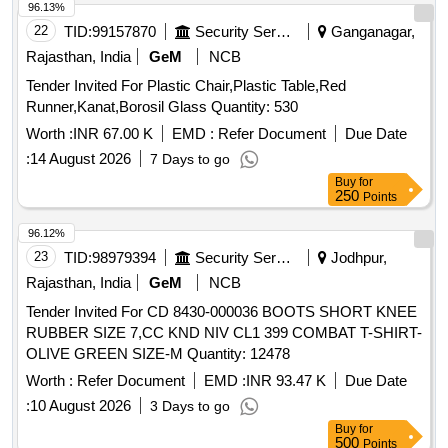
96.13%
22
TID:
99157870
Security Services
Ganganagar,
Rajasthan, India
GeM
NCB
Tender Invited For Plastic Chair,Plastic Table,Red
Runner,Kanat,Borosil Glass Quantity: 530
Worth :
INR 67.00 K
EMD :
Refer Document
Due Date
:
14 August 2026
7 Days to go
Buy
for
250
Points
96.12%
23
TID:
98979394
Security Services
Jodhpur,
Rajasthan, India
GeM
NCB
Tender Invited For CD 8430-000036 BOOTS SHORT KNEE
RUBBER SIZE 7,CC KND NIV CL1 399 COMBAT T-SHIRT-
OLIVE GREEN SIZE-M Quantity: 12478
Worth :
Refer Document
EMD :
INR 93.47 K
Due Date
:
10 August 2026
3 Days to go
Buy
for
500
Points