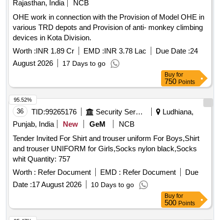
Rajasthan, India
NCB
OHE work in connection with the Provision of Model OHE in
various TRD depots and Provision of anti- monkey climbing
devices in Kota Division.
Worth :
INR 1.89 Cr
EMD :
INR 3.78 Lac
Due Date :
24
August 2026
17 Days to go
Buy
for
750
Points
95.52%
36
TID:
99265176
Security Services
Ludhiana,
Punjab, India
New
GeM
NCB
Tender Invited For Shirt and trouser uniform For Boys,Shirt
and trouser UNIFORM for Girls,Socks nylon black,Socks
whit Quantity: 757
Worth :
Refer Document
EMD :
Refer Document
Due
Date :
17 August 2026
10 Days to go
Buy
for
500
Points