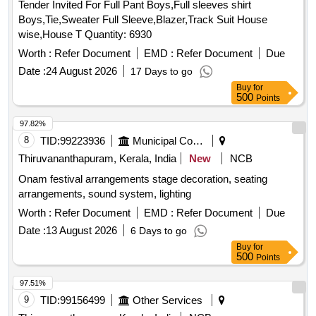
Tender Invited For Full Pant Boys,Full sleeves shirt
Boys,Tie,Sweater Full Sleeve,Blazer,Track Suit House
wise,House T Quantity: 6930
Worth :
Refer Document
EMD :
Refer Document
Due
Date :
24 August 2026
17 Days to go
Buy
for
500
Points
97.82%
8
TID:
99223936
Municipal Corporations
Thiruvananthapuram, Kerala, India
New
NCB
Onam festival arrangements stage decoration, seating
arrangements, sound system, lighting
Worth :
Refer Document
EMD :
Refer Document
Due
Date :
13 August 2026
6 Days to go
Buy
for
500
Points
97.51%
9
TID:
99156499
Other Services