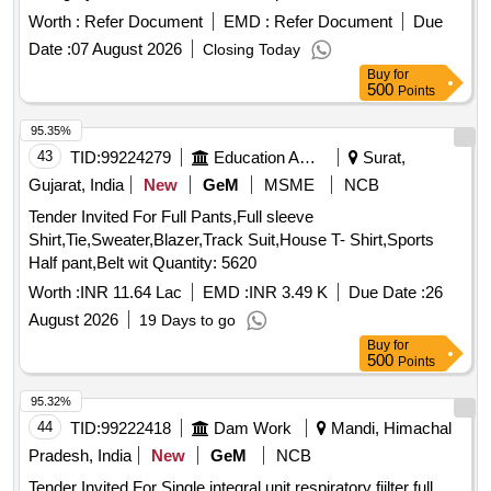
Worth :
Refer Document
EMD :
Refer Document
Due
Date :
07 August 2026
Closing Today
Buy
for
500
Points
95.35%
43
TID:
99224279
Education And Research Institute
Surat,
Gujarat, India
New
GeM
MSME
NCB
Tender Invited For Full Pants,Full sleeve
Shirt,Tie,Sweater,Blazer,Track Suit,House T- Shirt,Sports
Half pant,Belt wit Quantity: 5620
Worth :
INR 11.64 Lac
EMD :
INR 3.49 K
Due Date :
26
August 2026
19 Days to go
Buy
for
500
Points
95.32%
44
TID:
99222418
Dam Work
Mandi, Himachal
Pradesh, India
New
GeM
NCB
Tender Invited For Single integral unit respiratory fiilter full