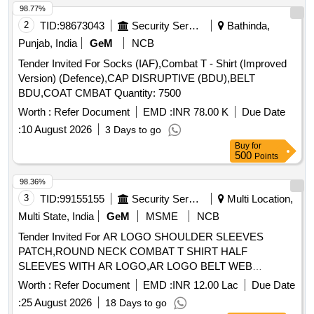
98.77%
2
TID:
98673043
Security Services
Bathinda,
Punjab, India
GeM
NCB
Tender Invited For Socks (IAF),Combat T - Shirt (Improved
Version) (Defence),CAP DISRUPTIVE (BDU),BELT
BDU,COAT CMBAT Quantity: 7500
Worth :
Refer Document
EMD :
INR 78.00 K
Due Date
:
10 August 2026
3 Days to go
Buy
for
500
Points
98.36%
3
TID:
99155155
Security Services
Multi Location,
Multi State, India
GeM
MSME
NCB
Tender Invited For AR LOGO SHOULDER SLEEVES
PATCH,ROUND NECK COMBAT T SHIRT HALF
SLEEVES WITH AR LOGO,AR LOGO BELT WEB
Quantity: 276858
Worth :
Refer Document
EMD :
INR 12.00 Lac
Due Date
:
25 August 2026
18 Days to go