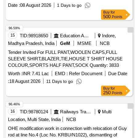
Date :
08 August 2026
1 Days to go
Buy
for
500
Points
96.59%
15
TID:
98918650
Education And Research Institute
Indore,
Madhya Pradesh, India
GeM
MSME
NCB
Tender Invited For FULL PANT,WOOLEN CAPS,FULL
SLEEVE SHIRT,BLAZER,TIE,HOUSE T SHIRT HOUSE
COLOUR,SPORTS HALF PANT,SOCK Quantity: 3833
Worth :
INR 7.41 Lac
EMD :
Refer Document
Due Date
:
18 August 2026
11 Days to go
Buy
for
250
Points
96.46%
16
TID:
98780124
Railways Transport Services
Multi
Location, Multi State, India
NCB
OHE modification work in connection with relocation of Guy
rod at line No.4 (Loc No. KRBU/N1022), dismantling of