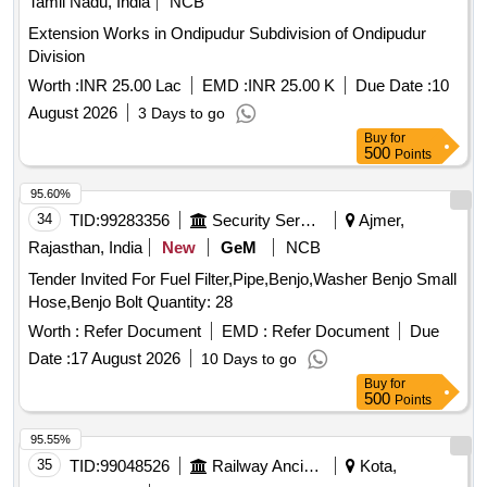
Tamil Nadu, India
NCB
Extension Works in Ondipudur Subdivision of Ondipudur
Division
Worth :
INR 25.00 Lac
EMD :
INR 25.00 K
Due Date :
10
August 2026
3 Days to go
Buy
for
500
Points
95.60%
34
TID:
99283356
Security Services
Ajmer,
Rajasthan, India
New
GeM
NCB
Tender Invited For Fuel Filter,Pipe,Benjo,Washer Benjo Small
Hose,Benjo Bolt Quantity: 28
Worth :
Refer Document
EMD :
Refer Document
Due
Date :
17 August 2026
10 Days to go
Buy
for
500
Points
95.55%
35
TID:
99048526
Railway Ancillaries
Kota,