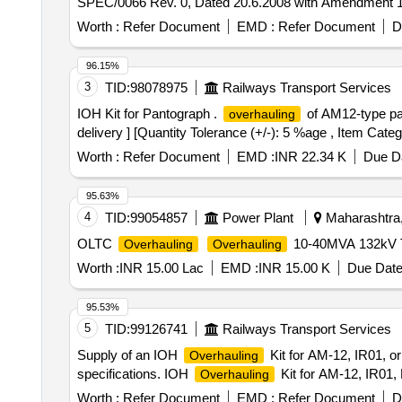
SPEC/0066 Rev. 0, Dated 20.6.2008 with Amendment 1 & 
delivery ] [Quantity Tolerance (+/-): 5 %age , Item Categ
Worth :
Refer Document
EMD :
Refer Document
D
96.15%
3
TID:
98078975
Railways Transport Services
IOH Kit for Pantograph .
of AM12-type pa
overhauling
delivery ] [Quantity Tolerance (+/-): 5 %age , Item Categ
Worth :
Refer Document
EMD :
INR 22.34 K
Due Da
95.63%
4
TID:
99054857
Power Plant
Maharashtra,
OLTC
10-40MVA 132kV 
Overhauling
Overhauling
Worth :
INR 15.00 Lac
EMD :
INR 15.00 K
Due Date
95.53%
5
TID:
99126741
Railways Transport Services
Supply of an IOH
Kit for AM-12, IR01, or
Overhauling
specifications. IOH
Kit for AM-12, IR01,
Overhauling
Worth :
Refer Document
EMD :
Refer Document
D