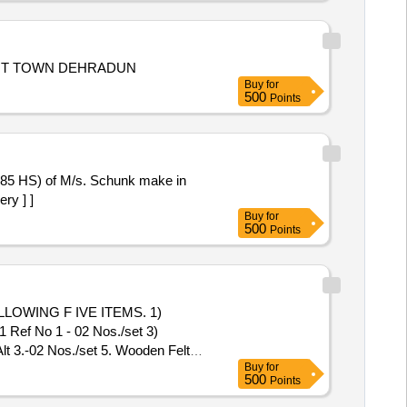
ENT TOWN DEHRADUN
Buy
for
500
Points
-85 HS) of M/s. Schunk make in
ry ] ]
Buy
for
500
Points
WING F IVE ITEMS. 1)
ef No 1 - 02 Nos./set 3)
3.-02 Nos./set 5. Wooden Felt
Buy
for
500
Points