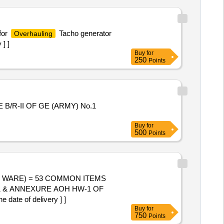
for
Tacho generator
Overhauling
] ]
Buy
for
250
Points
/R-II OF GE (ARMY) No.1
Buy
for
500
Points
 & ANNEXURE AOH HW-1 OF
ate of delivery ] ]
Buy
for
750
Points