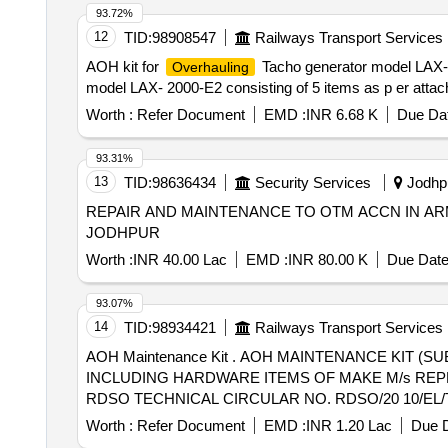
93.72%
12
TID:
98908547
Railways Transport Services
AOH kit for
Tacho generator model LAX- 2
Overhauling
model LAX- 2000-E2 consisting of 5 items as p er attach
Worth :
Refer Document
EMD :
INR 6.68 K
Due Dat
93.31%
13
TID:
98636434
Security Services
Jodhpu
REPAIR AND MAINTENANCE TO OTM ACCN IN ARM
JODHPUR
Worth :
INR 40.00 Lac
EMD :
INR 80.00 K
Due Date
93.07%
14
TID:
98934421
Railways Transport Services
AOH Maintenance Kit . AOH MAINTENANCE KIT (SUB KIT AOH1) OF TAP CHANGER CONSISTING OF 29 + 24 (HARD WARE) = 53 COMMON ITEMS
INCLUDING HARDWARE ITEMS OF MAKE M/s REP
RDSO TECHNICAL CIRCULAR NO. RDSO/20 10/EL/TC/0102,
Worth :
Refer Document
EMD :
INR 1.20 Lac
Due D