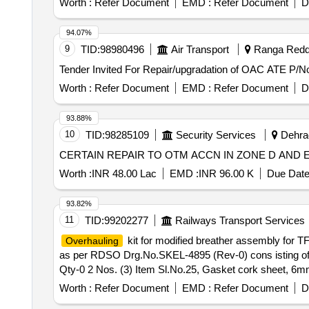
Worth :
Refer Document
EMD :
Refer Document
D
94.07%
9
TID:
98980496
Air Transport
Ranga Reddy
Worth :
Refer Document
EMD :
Refer Document
D
93.88%
10
TID:
98285109
Security Services
Dehrad
CERTAIN REPAIR TO OTM ACCN IN ZONE D AND
Worth :
INR 48.00 Lac
EMD :
INR 96.00 K
Due Date
93.82%
11
TID:
99202277
Railways Transport Services
kit for modified breather assembly for
Overhauling
as per RDSO Drg.No.SKEL-4895 (Rev-0) cons isting of f
Qty-0 2 Nos. (3) Item Sl.No.25, Gasket cork sheet, 6mm
O ring large, Qty - 02 Nos. (Total 05,Items and 08 Nos/se
Worth :
Refer Document
EMD :
Refer Document
D