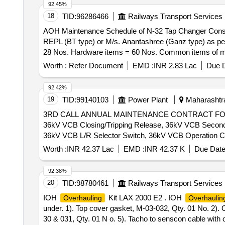
92.45%
18
TID:
96286466
Railways Transport Services
AOH Maintenance Schedule of N-32 Tap Changer Consi
REPL (BT type) or M/s. Anantashree (Ganz type) as per Annexure. . AOH Maintenance Schedule of N-32 Tap Changer Consist
28 Nos. Hardware items = 60 Nos. Common items of ma
Months after the date of delivery ] [Quantity Tolerance (
Worth :
Refer Document
EMD :
INR 2.83 Lac
Due D
92.42%
19
TID:
99140103
Power Plant
Maharashtra
3RD CALL ANNUAL MAINTENANCE CONTRACT F
36kV VCB Closing/Tripping Release, 36kV VCB Second
36kV VCB L/R Selector Switch, 36kV VCB Operation Co
36kV VCB Switch ON Spring, 36kV VCB Compression S
Worth :
INR 42.37 Lac
EMD :
INR 42.37 K
Due Date
36kV VCB Drive shaft, 36kV VCB Switch OFF Block Ass
36kV VCB Ratchet
Assy, 36kV VCB Ratchet P
Wheel
92.38%
Trip Prop Pin, 36kV VCB Release Prop, 36kV VCB Rele
20
TID:
98780461
Railways Transport Services
36kV VCB Motor Circuit Rectifier, 230V Aux Motor Co
IOH
Kit LAX 2000 E2 . IOH
Overhauling
Overhaulin
36kV VCB Release Arrangemnt w/o Coil, 36kV VCB Rel
under. 1). Top cover gasket, M-03-032, Qty. 01 No. 2). Oi
Mechanism Assy, 36kV CB Complete Pole Unit Assy, VI
30 & 031, Qty. 01 N o. 5). Tacho to senscon cable with 
Rod, 36kV VCB Gear, 36kV VCB Bearing, 36kV CB Rolle