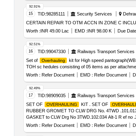
92.91%
15
TID:
98285111
Security Services
Dehrad
CERTAIN REPAIR TO OTM ACCN IN ZONE C INC
Worth :
INR 49.00 Lac
EMD :
INR 98.00 K
Due Date
92.51%
16
TID:
99047330
Railways Transport Services
Set of
kit for High speed pantograph(WBL
Overhauling
TOH sc hedules consisting of 05 items as per attachment
Worth :
Refer Document
EMD :
Refer Document
D
92.49%
17
TID:
98909035
Railways Transport Services
SET OF
KIT . SET OF
OVERHAULING
OVERHAUL
RUBBER GROMET TO CLW DRG No. 4TWD .101.013/ Alt 
GASKET to CLW Drg No 3TWD.102.034 Alt-1 R ef no .
200 x 4 x 5mm to IS:1719/2000 - 02 Nos./Set [ Warranty P
Worth :
Refer Document
EMD :
Refer Document
D