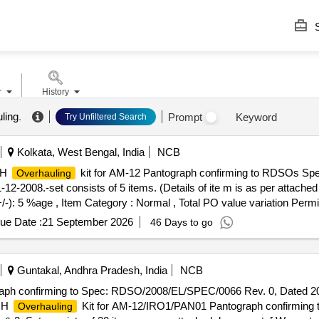
S
r
History
ling
.
Prompt
Keyword
Try Unfiltered Search
Kolkata, West Bengal, India
NCB
OH
kit for AM-12 Pantograph confirming to RDSOs S
Overhauling
-2008.-set consists of 5 items. (Details of ite m is as per attached
+/-): 5 %age , Item Category : Normal , Total PO value variation Permit
ue Date :
21 September 2026
46 Days to go
Guntakal, Andhra Pradesh, India
NCB
aph confirming to Spec: RDSO/2008/EL/SPEC/0066 Rev. 0, Dated 20
IOH
Kit for AM-12/IRO1/PAN01 Pantograph confirming
Overhauling