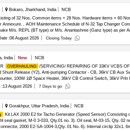
Bokaro, Jharkhand, India
NCB
sting of 32 Nos. Common items + 28 Nos. Hardware items = 60 No
ing of 32 Nos. Common items +
ke M/s. REPL (BT type) or M/s. Anantashree (Ganz type) as per Ann
+/-): 5 %age , Item Category : Normal , Total PO value variation Permit
ate :
06 August 2026
Closing Today
, India
New
NCB
OR
/SERVICING/ REPAIRING OF 33KV VCBS OF V
OVERHAULING
 Shunt Release (Y2), Anti-pumping Contactor - CB, 36kV CB Aux 
unter, 100W 1Ø Space Heater, 36kV CB Control Switch, 36kV Prln I
pring, 36kV VCB Horizontal Shaft (Baseframe), 36kV VCB O Rings
 :
13 August 2026
7 Days to go
y, 36kV VCB Pull Rod Assy, 36kV VCB Trip Link Support, 33kV Dri
in, 36kV VCB Spring Support Block, 36kV VCB Motor Cut-Off Swit
ase Prop Pin, 36kV VCB Prop Spring, 36kV VCB On-Off Indicator Li
Gorakhpur, Uttar Pradesh, India
NCB
ntactor, 36kV VCB Charging Pawl, 36kV VCB Over Ride Stop Pin, 36k
Kit LAX 2000 E2 for Tacho Generator (Speed Sensor) Consisting of
g
ease Coil, 36kV Spring Charging Motor, 36kV VCB Indication Lam
l seal gasket, M-0 3-033, Qty.01 no. 3). Oil seal, M-03-15, Qty. 02 no
 Cu Contact Block, 36kV CB Bottom Insulator (ESH), 36kV CB Top 
connector, 2000 E2-SA-1004-3,Qty. 01 No. 6). Internal circlip 32x1. 
r, 36kV CB 110/220V DC Tripping Coil, 36kV VCB Tripping Coil Hou