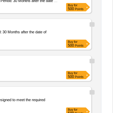
eriod: 30 Months after the date of
Buy
for
500
Points
30 Months after the date of
Buy
for
500
Points
Buy
for
500
Points
esigned to meet the required
Buy
for