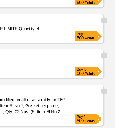
500
Points
Tender Invited For Repair/upgradation of OAC ATE P/No: DIL/ATE/019-10/OAC/001 Make: M/s. DILABS SYSTEMS PRIVATE LIMITE Quantity: 4
Buy
for
500
Points
Buy
for
500
Points
 modified breather assembly for TFP
 Item Sl.No.7, Gasket neoprene,
l, Qty -02 Nos. (5) Item Sl.No.28
Buy
for
500
Points