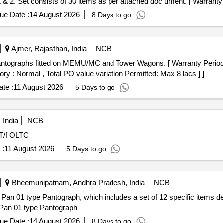
2. Set consists of 30 items as per attached doc ument. [ Warranty P
ory : Normal , Total PO value variation Permitted : Max 8 lacs ] ]
ue Date :
14 August 2026
8 Days to go
Ajmer, Rajasthan, India
NCB
ntographs fitted on MEMU/MC and Tower Wagons. [ Warranty Period: 
ory : Normal , Total PO value variation Permitted: Max 8 lacs ] ]
te :
11 August 2026
5 Days to go
 India
NCB
T/f OLTC
 :
11 August 2026
5 Days to go
Bheemunipatnam, Andhra Pradesh, India
NCB
 Pan 01 type Pantograph, which includes a set of 12 specific items d
 Pan 01 type Pantograph
ue Date :
14 August 2026
8 Days to go