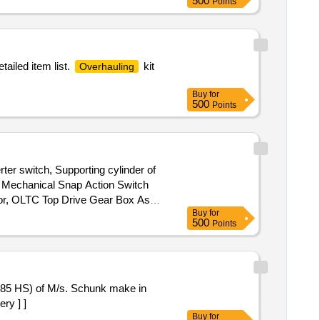
500
Points
tailed item list.
kit
Overhauling
Buy
for
500
Points
er switch, Supporting cylinder of
 Mechanical Snap Action Switch
r, OLTC Top Drive Gear Box Assy,
Buy
for
, Coupling shaft assembly with
500
Points
nergy Accumulator, 100-105MVA
witch, 25MVA T/f OLTC Oil Surge
/Basket, 15.3x2.4mm O Ring,
 TCHA, Cap Air Release Screw
-85 HS) of M/s. Schunk make in
ry ] ]
Buy
for