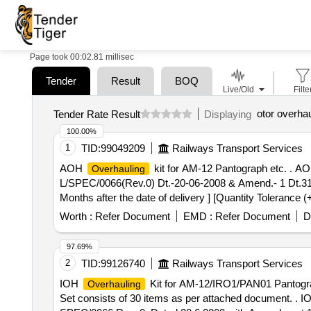
Page took 00:02.81 millisec
Tender
Result
BOQ
Live/Old
Filte
otor overhau
Tender Rate Result
Displaying
100.00%
1
TID:
99049209
Railways Transport Services
AOH
kit for AM-12 Pantograph etc. . A
Overhauling
L/SPEC/0066(Rev.0) Dt.-20-06-2008 & Amend.- 1 Dt.31-12
Months after the date of delivery ] [Quantity Tolerance (
Worth :
Refer Document
EMD :
Refer Document
D
97.69%
2
TID:
99126740
Railways Transport Services
IOH
Kit for AM-12/IRO1/PAN01 Pantogr
Overhauling
Set consists of 30 items as per attached document. . 