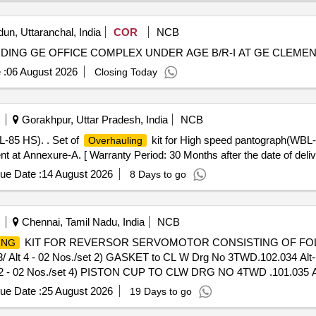
un, Uttaranchal, India
COR
NCB
LUDING GE OFFICE COMPLEX UNDER AGE B/R-I AT GE CLEM
 :
06 August 2026
Closing Today
Gorakhpur, Uttar Pradesh, India
NCB
-85 HS). . Set of
kit for High speed pantograph(WBL
Overhauling
 at Annexure-A. [ Warranty Period: 30 Months after the date of delive
ue Date :
14 August 2026
8 Days to go
Chennai, Tamil Nadu, India
NCB
KIT FOR REVERSOR SERVOMOTOR CONSISTING OF FOLLO
ING
4 - 02 Nos./set 2) GASKET to CL W Drg No 3TWD.102.034 Alt-1 R
2 - 02 Nos./set 4) PISTON CUP TO CLW DRG NO 4TWD .101.035 Alt 
eriod: 30 Months after the date of deliver y ] ]
ue Date :
25 August 2026
19 Days to go