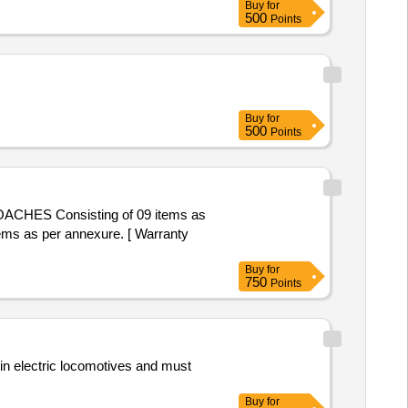
Buy
for
of delivery ] ]
g Rod, 36kV CB Lower Insulator,
500
Points
Buy
for
500
Points
ACHES Consisting of 09 items as
s as per annexure. [ Warranty
Buy
for
750
Points
 in electric locomotives and must
Buy
for