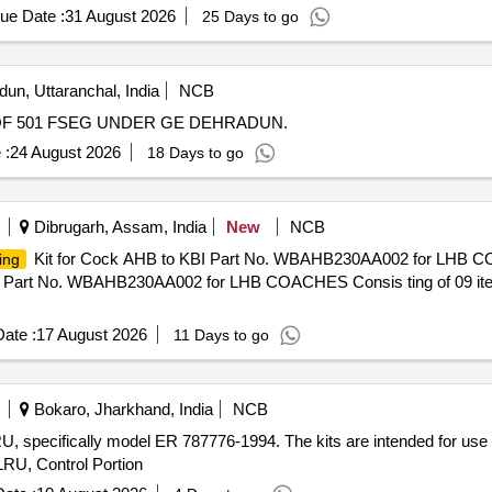
, M-03-1 4, Qty. 02 Nos. [ Warranty Period: 30 Months after the date 
+6NC Aux Switch, 36kV CB Vacuum Interruptur, 36kV CB Connectin
ue Date :
31 August 2026
25 Days to go
un, Uttaranchal, India
NCB
F 501 FSEG UNDER GE DEHRADUN.
 :
24 August 2026
18 Days to go
Dibrugarh, Assam, India
New
NCB
Kit for Cock AHB to KBI Part No. WBAHB230AA002 for LHB CO
ing
I Part No. WBAHB230AA002 for LHB COACHES Consis ting of 09 item
ate :
17 August 2026
11 Days to go
Bokaro, Jharkhand, India
NCB
 LRU, specifically model ER 787776-1994. The kits are intended for use
 LRU, Control Portion