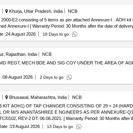
Khurja, Uttar Pradesh, India
NCB
000-E2 consisting of 5 items as per attached Annexure-I . AOH kit 
ed Annexure-I [ Warranty Period: 30 Months after the date of delivery 
e :
24 August 2026
18 Days to go
r, Rajasthan, India
NCB
D REGT, MECH BDE AND SIG COY UNDER THE AREA OF AGE B
 :
08 August 2026
2 Days to go
Bhusawal, Maharashtra, India
NCB
L OR M/S ANANTASHREE E NGINEERS AS PER ANNEXURE-Q1
 REV-2 DT. 06.08.2021. [ Warranty Period: 30 Months after the d
ate :
19 August 2026
13 Days to go