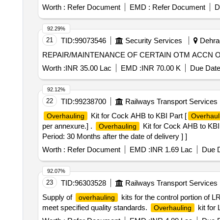
7). Hardware, TG-M-1000-20, Qty.01 No. 8). Bearing 6203
Assy, 36kV CB Spring Charging Handle, 36kV VCB 6NO
Worth :
Refer Document
EMD :
Refer Document
D
36kV CB Push to Trip/ Close Assy
92.29%
21
TID:
99073546
Security Services
Dehrad
REPAIR/MAINTENANCE OF CERTAIN OTM ACCN O
Worth :
INR 35.00 Lac
EMD :
INR 70.00 K
Due Date
92.12%
22
TID:
99238700
Railways Transport Services
Kit for Cock AHB to KBI Part [
Overhauling
Overhaul
per annexure.] .
Kit for Cock AHB to KB
Overhauling
Period: 30 Months after the date of delivery ] ]
Worth :
Refer Document
EMD :
INR 1.69 Lac
Due D
92.07%
23
TID:
96303528
Railways Transport Services
Supply of
kits for the control portion of
overhauling
meet specified quality standards.
kit for
Overhauling