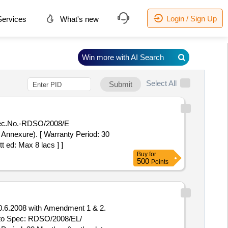
Login / Sign Up
ervices
What's new
Win more with AI Search
Select All
Submit
pec.No.-RDSO/2008/E
 Annexure). [ Warranty Period: 30
t ed: Max 8 lacs ] ]
Buy
for
500
Points
.6.2008 with Amendment 1 & 2.
 to Spec: RDSO/2008/EL/