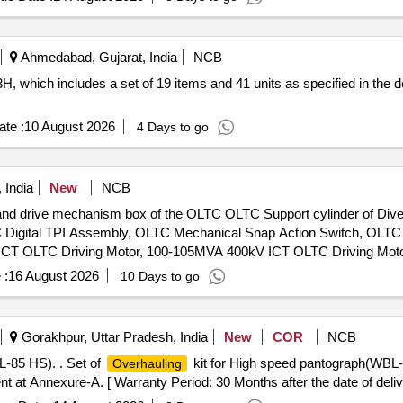
Ahmedabad, Gujarat, India
NCB
, which includes a set of 19 items and 41 units as specified in the de
te :
10 August 2026
4 Days to go
 India
New
NCB
 and drive mechanism box of the OLTC OLTC Support cylinder of Divert
TC Digital TPI Assembly, OLTC Mechanical Snap Action Switch, OLTC
 ICT OLTC Driving Motor, 100-105MVA 400kV ICT OLTC Driving Moto
itch, OLTC Raise Lower Switch, OLTC Coupling Shaft Assy wt Fuse
 :
16 August 2026
10 Days to go
nergy Storage assembly for M-Type OLTC, 100-105MVA ICT OLTC E
ar Assy, 100MVA T/f OLTC Fixed Contact, 25MVA T/f OLTC Limit S
VA ICT / Power Transformer OLTC Transition Resistance Assembly
Gorakhpur, Uttar Pradesh, India
New
COR
NCB
, 50x6 mm 600mm Flexible Cu Braid, Cap Nut Gasket for Nipple &
-85 HS). . Set of
kit for High speed pantograph(WBL
Overhauling
ontactors for OLTC, Copper braided wire for OLTC
 at Annexure-A. [ Warranty Period: 30 Months after the date of delive