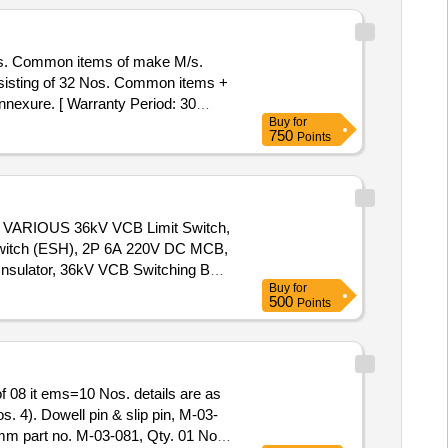
s. Common items of make M/s.
exure. [ Warranty Period: 30
Buy
for
t ed: Max 8 lacs ] ]
750
Points
ARIOUS 36kV VCB Limit Switch,
Switch (ESH), 2P 6A 220V DC MCB,
nsulator, 36kV VCB Switching Bar,
Buy
for
 Set, 36kV VCB Gear Box Assy,
500
Points
ve Link, 36kV VCB Release Roller,
ch, 36kV VCB Trip Prop, 36kV VCB
nk, 36kV VCB Motor Cut-Off Lever,
V VCB Trip Arrangement w/o Coil,
 08 it ems=10 Nos. details are as
p, 36kV TNC Switch, 36kV VCB
s. 4). Dowell pin & slip pin, M-03-
Insulator (ESH), 36kV VCB Pull
6mm part no. M-03-081, Qty. 01 No.
sing, 36kV CB Tripping Spring