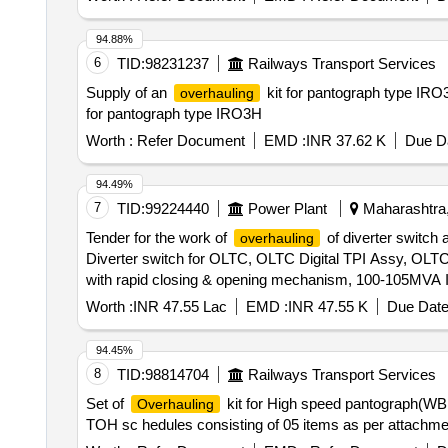
94.88%
6
TID:
98231237
Railways Transport Services
Supply of an
kit for pantograph type IRO3H
overhauling
for pantograph type IRO3H
Worth :
Refer Document
EMD :
INR 37.62 K
Due Da
94.49%
7
TID:
99224440
Power Plant
Maharashtra,
Tender for the work of
of diverter switch
overhauling
Diverter switch for OLTC, OLTC Digital TPI Assy, OL
with rapid closing & opening mechanism, 100-105MVA
OLTC Top Drive Gear Box Assembly, Remote Control Sw
Worth :
INR 47.55 Lac
EMD :
INR 47.55 K
Due Date
fuse for OLTC, OLTC Bevel Gear, OLTC Arc Chute, E
ICT OLTC Motor Prot. Relay, 100-105MVA ICT OLTC Ge
94.45%
Relay, 100MVA T/f OLTC Tran. Resistance Assy, 100M
8
TID:
98814704
Railways Transport Services
62.2x5.7mm O Ring, 16.5mm O Ring, 20x2.5mm O Ring
Set of
kit for High speed pantograph(WBL
Overhauling
Nipple Gasket, M DFCA Fixing Materials, K1, K2, K3 c
TOH sc hedules consisting of 05 items as per attachment