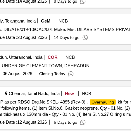
ue Date :
14 August 2026
8 Days to go
, Telangana, India
GeM
NCB
ue Date :
20 August 2026
14 Days to go
un, Uttaranchal, India
COR
NCB
 E UNDER GE CLEMENT TOWN, DEHRADUN
 :
06 August 2026
Closing Today
Chennai, Tamil Nadu, India
New
NCB
 TFP as per RDSO Drg.No.SKEL- 4895 (Rev-0) .
kit for
Overhauling
ollowing Items. (1) Item Sl.No.6, Gasket neoprene, Qty - 01 No. (2)
 thickness x 130mm dia - Qty - 01 No. (4) Item Sl.No.27 O ring s mal
t). [ Warranty Perio d: 30 Months after the date of delivery ] ]
ue Date :
12 August 2026
6 Days to go