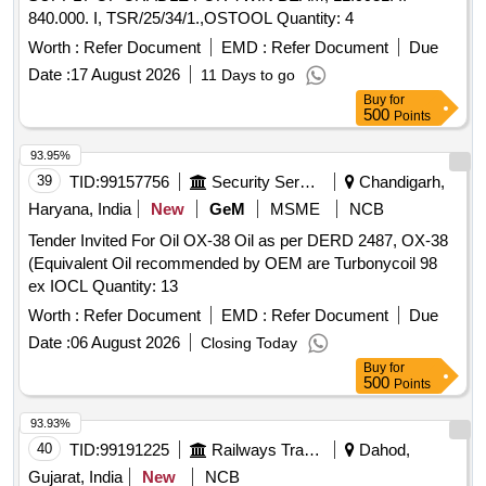
840.000. I, TSR/25/34/1.,OSTOOL Quantity: 4
Worth :
Refer Document
EMD :
Refer Document
Due
Date :
17 August 2026
11 Days to go
Buy
for
500
Points
93.95%
39
TID:
99157756
Security Services
Chandigarh,
Haryana, India
New
GeM
MSME
NCB
Tender Invited For Oil OX-38 Oil as per DERD 2487, OX-38
(Equivalent Oil recommended by OEM are Turbonycoil 98
ex IOCL Quantity: 13
Worth :
Refer Document
EMD :
Refer Document
Due
Date :
06 August 2026
Closing Today
Buy
for
500
Points
93.93%
40
TID:
99191225
Railways Transport Services
Dahod,
Gujarat, India
New
NCB