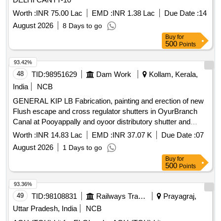
Worth :
INR 75.00 Lac
EMD :
INR 1.38 Lac
Due Date :
14
August 2026
8 Days to go
Buy
for
500
Points
93.42%
48
TID:
98951629
Dam Work
Kollam, Kerala,
India
NCB
GENERAL KIP LB Fabrication, painting and erection of new
Flush escape and cross regulator shutters in OyurBranch
Canal at Pooyappally and oyoor distributory shutter and
cross regulator shutters at tail end of Oyoor Branch canal
Worth :
INR 14.83 Lac
EMD :
INR 37.07 K
Due Date :
07
Fabrication painting and erection of new Flush escape and
August 2026
1 Days to go
cross regulator shutters in OyurBranch Canal at Pooyappally
Buy
for
urgent rectification work of oyoor distributory shutter and
500
Points
cross regulator shutters at tail end of Oyoor Branch canal
93.36%
49
TID:
98108831
Railways Transport Services
Prayagraj,
Uttar Pradesh, India
NCB