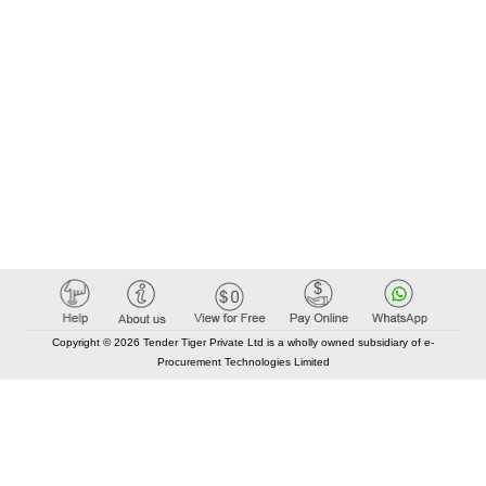
Copyright © 2026 Tender Tiger Private Ltd is a wholly owned subsidiary of e-
Procurement Technologies Limited