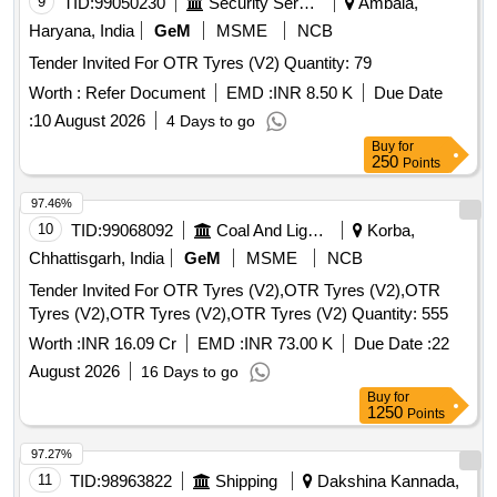
9
TID:
99050230
Security Services
Ambala,
Haryana, India
GeM
MSME
NCB
Tender Invited For OTR Tyres (V2) Quantity: 79
Worth :
Refer Document
EMD :
INR 8.50 K
Due Date
:
10 August 2026
4 Days to go
Buy
for
250
Points
97.46%
10
TID:
99068092
Coal And Lignite
Korba,
Chhattisgarh, India
GeM
MSME
NCB
Tender Invited For OTR Tyres (V2),OTR Tyres (V2),OTR
Tyres (V2),OTR Tyres (V2),OTR Tyres (V2) Quantity: 555
Worth :
INR 16.09 Cr
EMD :
INR 73.00 K
Due Date :
22
August 2026
16 Days to go
Buy
for
1250
Points
97.27%
11
TID:
98963822
Shipping
Dakshina Kannada,