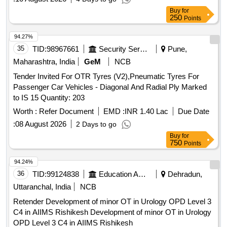
Buy
for
250
Points
94.27%
35
TID:
98967661
Security Services
Pune,
Maharashtra, India
GeM
NCB
Tender Invited For OTR Tyres (V2),Pneumatic Tyres For
Passenger Car Vehicles - Diagonal And Radial Ply Marked
to IS 15 Quantity: 203
Worth :
Refer Document
EMD :
INR 1.40 Lac
Due Date
:
08 August 2026
2 Days to go
Buy
for
750
Points
94.24%
36
TID:
99124838
Education And Research Institute
Dehradun,
Uttaranchal, India
NCB
Retender Development of minor OT in Urology OPD Level 3
C4 in AIIMS Rishikesh Development of minor OT in Urology
OPD Level 3 C4 in AIIMS Rishikesh