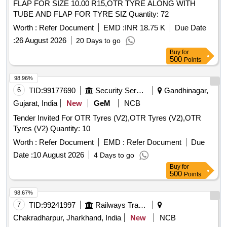
FLAP FOR SIZE 10.00 R15,OTR TYRE ALONG WITH
TUBE AND FLAP FOR TYRE SIZ Quantity: 72
Worth :
Refer Document
EMD :
INR 18.75 K
Due Date
:
26 August 2026
20 Days to go
Buy
for
500
Points
98.96%
6
TID:
99177690
Security Services
Gandhinagar,
Gujarat, India
New
GeM
NCB
Tender Invited For OTR Tyres (V2),OTR Tyres (V2),OTR
Tyres (V2) Quantity: 10
Worth :
Refer Document
EMD :
Refer Document
Due
Date :
10 August 2026
4 Days to go
Buy
for
500
Points
98.67%
7
TID:
99241997
Railways Transport Services
Chakradharpur, Jharkhand, India
New
NCB