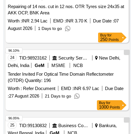
Repairing of 14 nos. cut in 12 nos. OTR Tyres size 24x35 at
AKK OCP, BNK Area
Worth :
INR 2.94 Lac
EMD :
INR 3.70 K
Due Date :
07
August 2026
1 Days to go
Buy
for
250
Points
96.10%
24
TID:
98923162
Security Services
New Delhi,
Delhi, India
GeM
MSME
NCB
Tender Invited For Optical Time Domain Reflectometer
(OTDR) Quantity: 196
Worth :
Refer Document
EMD :
INR 6.97 Lac
Due Date
:
27 August 2026
21 Days to go
Buy
for
1000
Points
96.05%
25
TID:
99130832
Business Consultancy
Bankura,
West Bengal, India
GeM
NCB