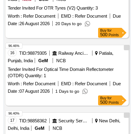
Tender Invited For OTR Tyres (V2) Quantity: 3
Worth :
Refer Document
EMD :
Refer Document
Due
Date :
26 August 2026
20 Days to go
Buy
for
500
Points
96.46%
16
TID:
98879305
Railway Ancillaries
Patiala,
Punjab, India
GeM
NCB
Tender Invited For Optical Time Domain Reflectometer
(OTDR) Quantity: 1
Worth :
Refer Document
EMD :
Refer Document
Due
Date :
07 August 2026
1 Days to go
Buy
for
500
Points
96.40%
17
TID:
98858362
Security Services
New Delhi,
Delhi, India
GeM
NCB