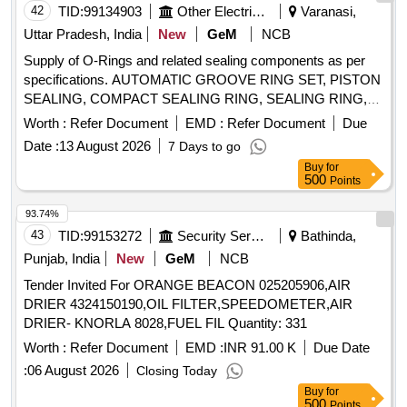
42
TID:
99134903
Other Electrical Products
Varanasi,
Uttar Pradesh, India
New
GeM
NCB
Supply of O-Rings and related sealing components as per
specifications. AUTOMATIC GROOVE RING SET, PISTON
SEALING, COMPACT SEALING RING, SEALING RING,
WIPER Quantity: 78
Worth :
Refer Document
EMD :
Refer Document
Due
Date :
13 August 2026
7 Days to go
Buy
for
500
Points
93.74%
43
TID:
99153272
Security Services
Bathinda,
Punjab, India
New
GeM
NCB
Tender Invited For ORANGE BEACON 025205906,AIR
DRIER 4324150190,OIL FILTER,SPEEDOMETER,AIR
DRIER- KNORLA 8028,FUEL FIL Quantity: 331
Worth :
Refer Document
EMD :
INR 91.00 K
Due Date
:
06 August 2026
Closing Today
Buy
for
500
Points