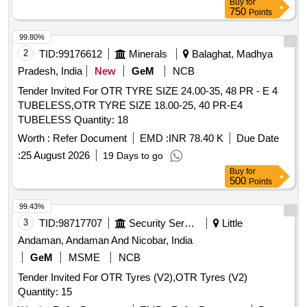
Buy
for
750
Points
99.80%
2
TID:
99176612
Minerals
Balaghat, Madhya
Pradesh, India
New
GeM
NCB
Tender Invited For OTR TYRE SIZE 24.00-35, 48 PR - E 4
TUBELESS,OTR TYRE SIZE 18.00-25, 40 PR-E4
TUBELESS Quantity: 18
Worth :
Refer Document
EMD :
INR 78.40 K
Due Date
:
25 August 2026
19 Days to go
Buy
for
500
Points
99.43%
3
TID:
98717707
Security Services
Little
Andaman, Andaman And Nicobar, India
GeM
MSME
NCB
Tender Invited For OTR Tyres (V2),OTR Tyres (V2)
Quantity: 15