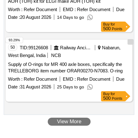
AOH (TOH) kit for ELGI make AOH (TOH) kit
Worth :
Refer Document
EMD :
Refer Document
Due
Date :
20 August 2026
14 Days to go
Buy
for
500
Points
93.29%
50
TID:
99126608
Railway Ancillaries
Nabarun,
West Bengal, India
NCB
Supply of O-rings for MR 400 axle boxes, specifically the
TRELLEBORG item number ORAR00270-N7083. O-ring
Worth :
Refer Document
EMD :
Refer Document
Due
Date :
31 August 2026
25 Days to go
Buy
for
500
Points
View More