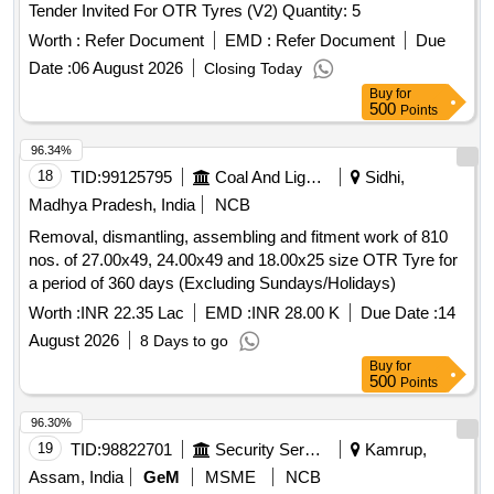
Tender Invited For OTR Tyres (V2) Quantity: 5
Worth :
Refer Document
EMD :
Refer Document
Due
Date :
06 August 2026
Closing Today
Buy
for
500
Points
96.34%
18
TID:
99125795
Coal And Lignite
Sidhi,
Madhya Pradesh, India
NCB
Removal, dismantling, assembling and fitment work of 810
nos. of 27.00x49, 24.00x49 and 18.00x25 size OTR Tyre for
a period of 360 days (Excluding Sundays/Holidays)
Worth :
INR 22.35 Lac
EMD :
INR 28.00 K
Due Date :
14
August 2026
8 Days to go
Buy
for
500
Points
96.30%
19
TID:
98822701
Security Services
Kamrup,
Assam, India
GeM
MSME
NCB