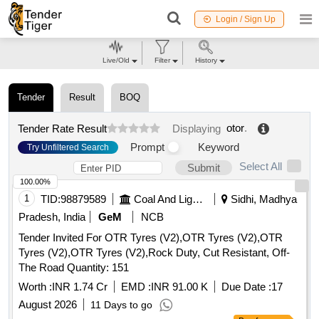
Login / Sign Up
Live/Old
Filter
History
Tender
Result
BOQ
otor
.
Tender Rate Result
Displaying
Prompt
Keyword
Try Unfiltered Search
Select All
Submit
100.00%
1
TID:
98879589
Coal And Lignite
Sidhi, Madhya
Pradesh, India
GeM
NCB
Tender Invited For OTR Tyres (V2),OTR Tyres (V2),OTR
Tyres (V2),OTR Tyres (V2),Rock Duty, Cut Resistant, Off-
The Road Quantity: 151
Worth :
INR 1.74 Cr
EMD :
INR 91.00 K
Due Date :
17
August 2026
11 Days to go