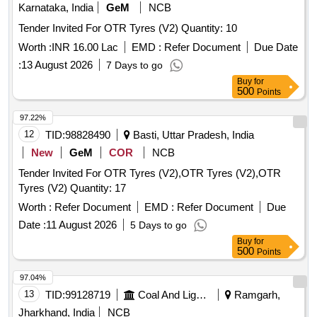
Karnataka, India
GeM
NCB
Tender Invited For OTR Tyres (V2) Quantity: 10
Worth :
INR 16.00 Lac
EMD :
Refer Document
Due Date
:
13 August 2026
7 Days to go
Buy
for
500
Points
97.22%
12
TID:
98828490
Basti, Uttar Pradesh, India
New
GeM
COR
NCB
Tender Invited For OTR Tyres (V2),OTR Tyres (V2),OTR
Tyres (V2) Quantity: 17
Worth :
Refer Document
EMD :
Refer Document
Due
Date :
11 August 2026
5 Days to go
Buy
for
500
Points
97.04%
13
TID:
99128719
Coal And Lignite
Ramgarh,
Jharkhand, India
NCB