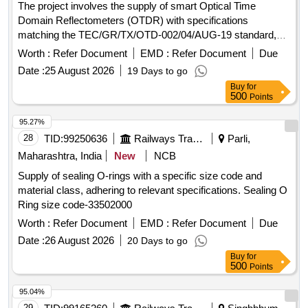
The project involves the supply of smart Optical Time
Domain Reflectometers (OTDR) with specifications
matching the TEC/GR/TX/OTD-002/04/AUG-19 standard,
specifically from the Viavi 100A series or equivalent. smart
Worth :
Refer Document
EMD :
Refer Document
Due
OTDR (35/37 DB)
Date :
25 August 2026
19 Days to go
Buy
for
500
Points
95.27%
28
TID:
99250636
Railways Transport Services
Parli,
Maharashtra, India
New
NCB
Supply of sealing O-rings with a specific size code and
material class, adhering to relevant specifications. Sealing O
Ring size code-33502000
Worth :
Refer Document
EMD :
Refer Document
Due
Date :
26 August 2026
20 Days to go
Buy
for
500
Points
95.04%
29