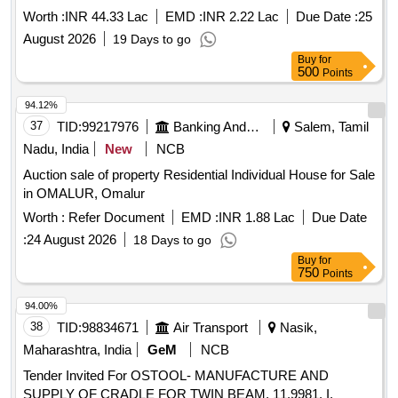
Worth :
INR 44.33 Lac
EMD :
INR 2.22 Lac
Due Date :
25
August 2026
19 Days to go
Buy
for
500
Points
94.12%
37
TID:
99217976
Banking And Mutual Funds And Leasings
Salem, Tamil
Nadu, India
New
NCB
Auction sale of property Residential Individual House for Sale
in OMALUR, Omalur
Worth :
Refer Document
EMD :
INR 1.88 Lac
Due Date
:
24 August 2026
18 Days to go
Buy
for
750
Points
94.00%
38
TID:
98834671
Air Transport
Nasik,
Maharashtra, India
GeM
NCB
Tender Invited For OSTOOL- MANUFACTURE AND
SUPPLY OF CRADLE FOR TWIN BEAM, 11.9981. I.