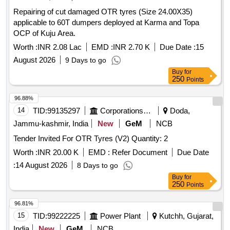
Repairing of cut damaged OTR tyres (Size 24.00X35)
applicable to 60T dumpers deployed at Karma and Topa
OCP of Kuju Area.
Worth :
INR 2.08 Lac
EMD :
INR 2.70 K
Due Date :
15
August 2026
9 Days to go
Buy
for
250
Points
96.88%
14
TID:
99135297
Corporations/ Assoc/ Chambers/ Govt Agencies
Doda,
Jammu-kashmir, India
New
GeM
NCB
Tender Invited For OTR Tyres (V2) Quantity: 2
Worth :
INR 20.00 K
EMD :
Refer Document
Due Date
:
14 August 2026
8 Days to go
Buy
for
250
Points
96.81%
15
TID:
99222225
Power Plant
Kutchh, Gujarat,
India
New
GeM
NCB