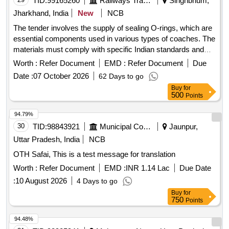
TID:
99165260
Railways Transport Services
Singhbhum,
Jharkhand, India
New
NCB
The tender involves the supply of sealing O-rings, which are
essential components used in various types of coaches. The
materials must comply with specific Indian standards and
are categorized as stock items. SEALING O-RING
Worth :
Refer Document
EMD :
Refer Document
Due
Date :
07 October 2026
62 Days to go
Buy
for
500
Points
94.79%
30
TID:
98843921
Municipal Corporations
Jaunpur,
Uttar Pradesh, India
NCB
OTH Safai, This is a test message for translation
Worth :
Refer Document
EMD :
INR 1.14 Lac
Due Date
:
10 August 2026
4 Days to go
Buy
for
750
Points
94.48%