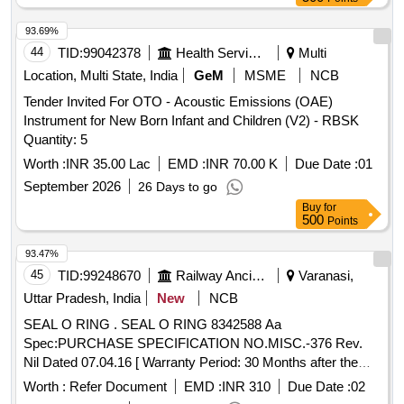
93.69%
44
TID:
99042378
Health Services/equipments
Multi
Location, Multi State, India
GeM
MSME
NCB
Tender Invited For OTO - Acoustic Emissions (OAE)
Instrument for New Born Infant and Children (V2) - RBSK
Quantity: 5
Worth :
INR 35.00 Lac
EMD :
INR 70.00 K
Due Date :
01
September 2026
26 Days to go
Buy
for
500
Points
93.47%
45
TID:
99248670
Railway Ancillaries
Varanasi,
Uttar Pradesh, India
New
NCB
SEAL O RING . SEAL O RING 8342588 Aa
Spec:PURCHASE SPECIFICATION NO.MISC.-376 Rev.
Nil Dated 07.04.16 [ Warranty Period: 30 Months after the
date of delivery ] [Quantity Tolerance (+/-): 5 %age , Item
Worth :
Refer Document
EMD :
INR 310
Due Date :
02
Category : Normal , Total PO value variation Permitted: Max