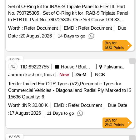
Set of O-Ring kit for IRAB-9 Triplate Panel to FTRTIL Part
No. 790725305 . Set of O-Ring kit for IRAB-9 Triplate Panel
to FTRTIL Part No. 790725305. One Set Consist Of 33
Items 90 Nos. As Per Annexure Attached. [ Warranty Period:
Worth :
Refer Document
EMD :
Refer Document
Due
30 Months after the date of delivery ] [Quantity Tolerance
Date :
20 August 2026
14 Days to go
(+/-): 5 %age , Item Category : Normal , Total PO value
Buy
for
variation Permitted: Max 8 lacs ] ]
500
Points
93.92%
41
TID:
99223755
House / Building
Pulwama,
Jammu-kashmir, India
New
GeM
NCB
Tender Invited For OTR Tyres (V2),Pneumatic Tyres for
Commercial Vehicles - Diagonal and Radial Ply Marked to IS
15636 Quantity: 6
Worth :
INR 30.00 K
EMD :
Refer Document
Due Date
:
17 August 2026
11 Days to go
Buy
for
250
Points
93.75%