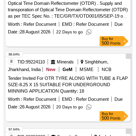
Optical Time Domain Reflectometer (OTDR) . Supply and
transporation of Optical Time Domain Reflectometer (OTDR)
as per TEC Spec No. : TEC/GR/TX/OTD001/05/SEP-19 or
latest. Make- Yokogawa/ Fuzikura/ Sumimoto or better. [
Worth :
Refer Document
EMD :
Refer Document
Due
Warranty Peri od: 30 Months after the date of delivery ] ]
Date :
28 August 2026
22 Days to go
Buy
for
500
Points
98.64%
8
TID:
99224110
Minerals
Singhbhum,
Jharkhand, India
New
GeM
MSME
NCB
Tender Invited For OTR TYRE ALONG WITH TUBE & FLAP
SIZE-8.25 X 15 SUITABLE FOR UNDERGROUND
MINNING APPLICATION Quantity: 18
Worth :
Refer Document
EMD :
Refer Document
Due
Date :
26 August 2026
20 Days to go
Buy
for
500
Points
97.64%