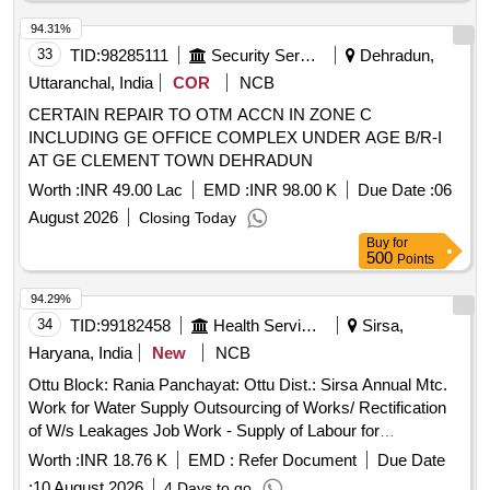
94.31%
33
TID:
98285111
Security Services
Dehradun,
Uttaranchal, India
COR
NCB
CERTAIN REPAIR TO OTM ACCN IN ZONE C
INCLUDING GE OFFICE COMPLEX UNDER AGE B/R-I
AT GE CLEMENT TOWN DEHRADUN
Worth :
INR 49.00 Lac
EMD :
INR 98.00 K
Due Date :
06
August 2026
Closing Today
Buy
for
500
Points
94.29%
34
TID:
99182458
Health Services/equipments
Sirsa,
Haryana, India
New
NCB
Ottu Block: Rania Panchayat: Ottu Dist.: Sirsa Annual Mtc.
Work for Water Supply Outsourcing of Works/ Rectification
of W/s Leakages Job Work - Supply of Labour for
Excavation of Pits and Refilling the Pits Same After Repair
Worth :
INR 18.76 K
EMD :
Refer Document
Due Date
Repair of Pipeline Complete In All Respects / Ottu
:
10 August 2026
4 Days to go