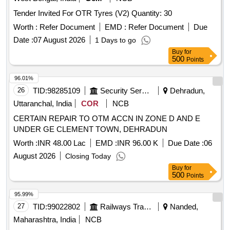
Tender Invited For OTR Tyres (V2) Quantity: 30
Worth :
Refer Document
EMD :
Refer Document
Due
Date :
07 August 2026
1 Days to go
Buy
for
500
Points
96.01%
26
TID:
98285109
Security Services
Dehradun,
Uttaranchal, India
COR
NCB
CERTAIN REPAIR TO OTM ACCN IN ZONE D AND E
UNDER GE CLEMENT TOWN, DEHRADUN
Worth :
INR 48.00 Lac
EMD :
INR 96.00 K
Due Date :
06
August 2026
Closing Today
Buy
for
500
Points
95.99%
27
TID:
99022802
Railways Transport Services
Nanded,
Maharashtra, India
NCB