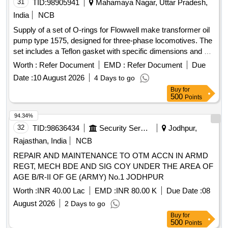
31
TID:
98905941
Mahamaya Nagar, Uttar Pradesh,
India
NCB
Supply of a set of O-rings for Flowwell make transformer oil
pump type 1575, designed for three-phase locomotives. The
set includes a Teflon gasket with specific dimensions and a
nitrile O-ring of defined sizes. O-ring set, Teflon gasket, nitrile
Worth :
Refer Document
EMD :
Refer Document
Due
O-ring
Date :
10 August 2026
4 Days to go
Buy
for
500
Points
94.34%
32
TID:
98636434
Security Services
Jodhpur,
Rajasthan, India
NCB
REPAIR AND MAINTENANCE TO OTM ACCN IN ARMD
REGT, MECH BDE AND SIG COY UNDER THE AREA OF
AGE B/R-II OF GE (ARMY) No.1 JODHPUR
Worth :
INR 40.00 Lac
EMD :
INR 80.00 K
Due Date :
08
August 2026
2 Days to go
Buy
for
500
Points