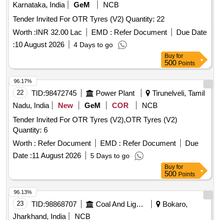
ndelible ink. Colour: Orange/Fluorescent Green as per
Karnataka, India
GeM
NCB
drawing enclosed.. [ Warranty Period: 30 Months a fter the
Tender Invited For OTR Tyres (V2) Quantity: 22
date of delivery ] ]
Worth :
INR 32.00 Lac
EMD :
Refer Document
Due Date
:
10 August 2026
4 Days to go
Buy
for
500
Points
96.17%
22
TID:
98472745
Power Plant
Tirunelveli, Tamil
Nadu, India
New
GeM
COR
NCB
Tender Invited For OTR Tyres (V2),OTR Tyres (V2)
Quantity: 6
Worth :
Refer Document
EMD :
Refer Document
Due
Date :
11 August 2026
5 Days to go
Buy
for
500
Points
96.13%
23
TID:
98868707
Coal And Lignite
Bokaro,
Jharkhand, India
NCB