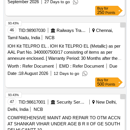
September 2026
27 Days to go
8 l acs ] ]
Buy
for
250
Points
93.43%
46
TID:
98907030
Railways Transport Services
Chennai,
Tamil Nadu, India
NCB
IOH Kit TELPRO EL . IOH Kit TELPRO EL (Metallic) as per
AAL Part No. 3400007500/17 consisting of items as per
annexure enclosed. [ Warranty Period: 30 Months after the
date of delivery ] ]
Worth :
Refer Document
EMD :
Refer Document
Due
Date :
18 August 2026
12 Days to go
Buy
for
500
Points
93.43%
47
TID:
98617001
Security Services
New Delhi,
Delhi, India
NCB
COMPREHENSIVE MAINT AND REPAIR TO OTM ACCN
AT SHANKAR VIHAR UNDER AGE B R II OF GE SOUTH
DELHI CANTT-10