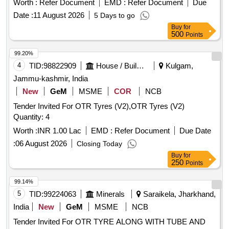
Worth :
Refer Document
EMD :
Refer Document
Due
Date :
11 August 2026
5 Days to go
Buy
for
500
Points
99.20%
4
TID:
98822909
House / Building
Kulgam,
Jammu-kashmir, India
New
GeM
MSME
COR
NCB
Tender Invited For OTR Tyres (V2),OTR Tyres (V2)
Quantity: 4
Worth :
INR 1.00 Lac
EMD :
Refer Document
Due Date
:
06 August 2026
Closing Today
Buy
for
250
Points
99.14%
5
TID:
99224063
Minerals
Saraikela, Jharkhand,
India
New
GeM
MSME
NCB
Tender Invited For OTR TYRE ALONG WITH TUBE AND