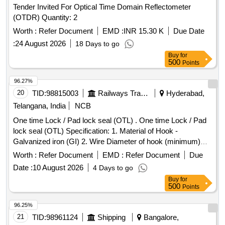
Tender Invited For Optical Time Domain Reflectometer
(OTDR) Quantity: 2
Worth :
Refer Document
EMD :
INR 15.30 K
Due Date
:
24 August 2026
18 Days to go
Buy
for
500
Points
96.27%
20
TID:
98815003
Railways Transport Services
Hyderabad,
Telangana, India
NCB
One time Lock / Pad lock seal (OTL) . One time Lock / Pad
lock seal (OTL) Specification: 1. Material of Hook -
Galvanized iron (GI) 2. Wire Diameter of hook (minimum)
4mm to 5mm 3. Material of body is plastic and the
Worth :
Refer Document
EMD :
Refer Document
Due
dimensions are (mini mum) 30mm x 15mm (height) x 10mm
Date :
10 August 2026
4 Days to go
(thickness) as per drawing enclosed. It can be locked by
Buy
for
pressing th e metal portion towards plastic enclosure and
500
Points
which can be opened only by breaking its plastic body and c
annot be reused. Stenciling should be done as SERIAL
96.25%
NUMBER one side and CMS/HYB on other side with i
21
TID:
98961124
Shipping
Bangalore,