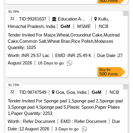
500
Points
91.78%
31
TID:
99261637
Education And Research Institute
Kullu,
Himachal Pradesh, India
GeM
MSME
NCB
Tender Invited For Maize,Wheat,Groundnut Cake,Mustrad
Cake,Common Salt,Wheat Bran,Rice Polish,Molasses
Quantity: 1025
Worth :
INR 29.57 Lac
EMD :
INR 25.49 K
Due Date :
27
August 2026
18 Days to go
Buy
for
500
Points
91.73%
32
TID:
98747549
Goa, Goa, India
GeM
NCB
Tender Invited For Sponge pad 1,Sponge pad 2,Sponge pad
3,Sponge pad 4,Sponge pad 5,Plastic Spoon,Paper Plates
1,Paper Quantity: 2253
Worth :
Refer Document
EMD :
Refer Document
Due
Date :
12 August 2026
3 Days to go