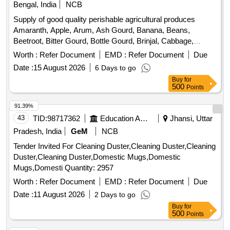
Bengal, India
NCB
Supply of good quality perishable agricultural produces
Amaranth, Apple, Arum, Ash Gourd, Banana, Beans,
Beetroot, Bitter Gourd, Bottle Gourd, Brinjal, Cabbage,
Capsicum, Carrot, Cauliflower, Ceylon Spinach, Coconut,
Worth :
Refer Document
EMD :
Refer Document
Due
Colocacia, Coriander Leaves, Cucumber, Dragon Fruit,
Date :
15 August 2026
6 Days to go
Drum Stick, Egg, Fenugreek leaves, Garlic, Ginger, Green
Buy
for
Chilli, Green Peas, Green Papaya, Ivy Gourd, Ladys Finger,
500
Points
Lime, Mint, Muri, Mushroom, Mustard Leaves, Onion,
Pineapple, Plantain Flower, Pointed Gourd, Pomegranate,
91.39%
Potato, Pumpkin, Radish, Red Amaranth, Ridge Gourd, Ripe
43
TID:
98717362
Education And Research Institute
Jhansi, Uttar
Papaya, Snake Gourd, Spinach, Spine Gourd, Sponge
Pradesh, India
GeM
NCB
Gourd, String Beans, Sujaiba Organic Manure, Sweet
Tender Invited For Cleaning Duster,Cleaning Duster,Cleaning
Lemon, Tomato, Veg Banana, Water melon, Mango
Duster,Cleaning Duster,Domestic Mugs,Domestic
Mugs,Domesti Quantity: 2957
Worth :
Refer Document
EMD :
Refer Document
Due
Date :
11 August 2026
2 Days to go
Buy
for
500
Points