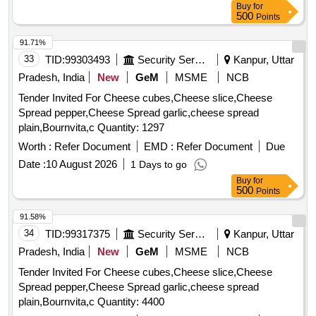
Buy
for
500
Points
91.71%
33
TID:
99303493
Security Services
Kanpur, Uttar
Pradesh, India
New
GeM
MSME
NCB
Tender Invited For Cheese cubes,Cheese slice,Cheese
Spread pepper,Cheese Spread garlic,cheese spread
plain,Bournvita,c Quantity: 1297
Worth :
Refer Document
EMD :
Refer Document
Due
Date :
10 August 2026
1 Days to go
Buy
for
500
Points
91.58%
34
TID:
99317375
Security Services
Kanpur, Uttar
Pradesh, India
New
GeM
MSME
NCB
Tender Invited For Cheese cubes,Cheese slice,Cheese
Spread pepper,Cheese Spread garlic,cheese spread
plain,Bournvita,c Quantity: 4400