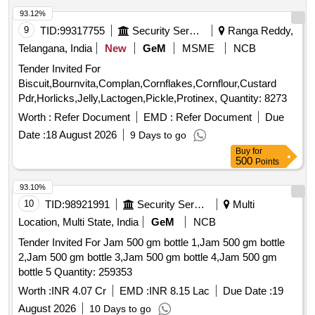
93.12%
9
TID:
99317755
Security Services
Ranga Reddy,
Telangana, India
New
GeM
MSME
NCB
Tender Invited For
Biscuit,Bournvita,Complan,Cornflakes,Cornflour,Custard
Pdr,Horlicks,Jelly,Lactogen,Pickle,Protinex, Quantity: 8273
Worth :
Refer Document
EMD :
Refer Document
Due
Date :
18 August 2026
9 Days to go
Buy
for
500
Points
93.10%
10
TID:
98921991
Security Services
Multi
Location, Multi State, India
GeM
NCB
Tender Invited For Jam 500 gm bottle 1,Jam 500 gm bottle
2,Jam 500 gm bottle 3,Jam 500 gm bottle 4,Jam 500 gm
bottle 5 Quantity: 259353
Worth :
INR 4.07 Cr
EMD :
INR 8.15 Lac
Due Date :
19
August 2026
10 Days to go