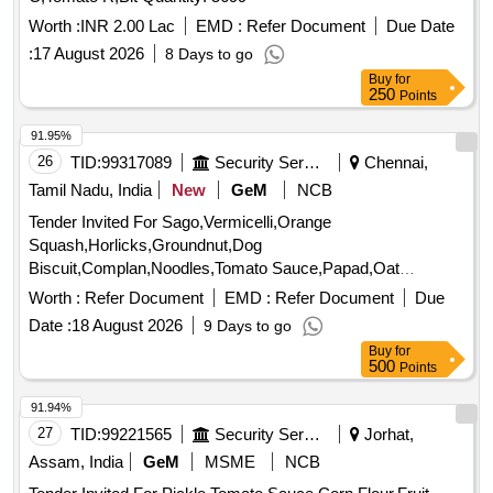
Worth :
INR 2.00 Lac
EMD :
Refer Document
Due Date
:
17 August 2026
8 Days to go
Buy
for
250
Points
91.95%
26
TID:
99317089
Security Services
Chennai,
Tamil Nadu, India
New
GeM
NCB
Tender Invited For Sago,Vermicelli,Orange
Squash,Horlicks,Groundnut,Dog
Biscuit,Complan,Noodles,Tomato Sauce,Papad,Oat
Quantity: 3347
Worth :
Refer Document
EMD :
Refer Document
Due
Date :
18 August 2026
9 Days to go
Buy
for
500
Points
91.94%
27
TID:
99221565
Security Services
Jorhat,
Assam, India
GeM
MSME
NCB