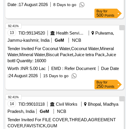
Date :
17 August 2026
8 Days to go
Buy
for
500
Points
92.41%
13
TID:
99134520
Health Services/equipments
Pulwama,
Jammu-kashmir, India
GeM
NCB
Tender Invited For Coconut Water,Coconut Water,Mineral
Water,Mineral Water,Biscuit Packet,Juice tetra Pack,Juice
bottl Quantity: 16000
Worth :
INR 5.00 Lac
EMD :
Refer Document
Due Date
:
24 August 2026
15 Days to go
Buy
for
250
Points
92.41%
14
TID:
99010118
Civil Works
Bhopal, Madhya
Pradesh, India
GeM
NCB
Tender Invited For FILE COVER,THREAD,AGREEMENT
COVER,FAVISTICK,GUM