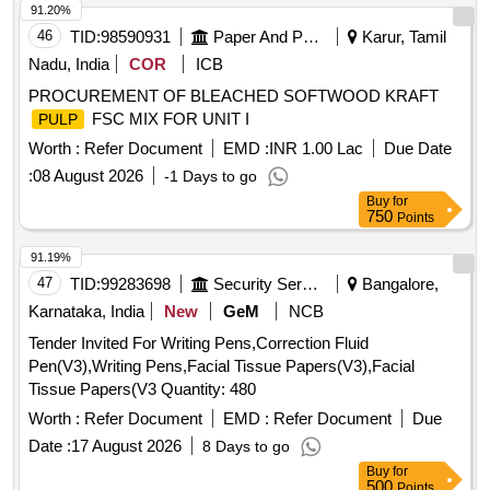
91.20%
46
TID:
98590931
Paper And Paper Products
Karur, Tamil
Nadu, India
COR
ICB
PROCUREMENT OF BLEACHED SOFTWOOD KRAFT
FSC MIX FOR UNIT I
PULP
Worth :
Refer Document
EMD :
INR 1.00 Lac
Due Date
:
08 August 2026
-1 Days to go
Buy
for
750
Points
91.19%
47
TID:
99283698
Security Services
Bangalore,
Karnataka, India
New
GeM
NCB
Tender Invited For Writing Pens,Correction Fluid
Pen(V3),Writing Pens,Facial Tissue Papers(V3),Facial
Tissue Papers(V3 Quantity: 480
Worth :
Refer Document
EMD :
Refer Document
Due
Date :
17 August 2026
8 Days to go
Buy
for
500
Points