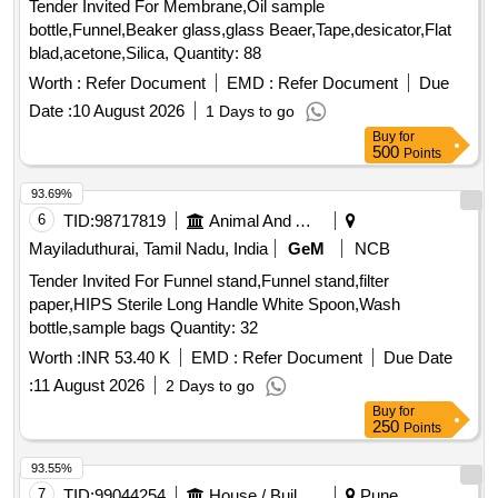
Tender Invited For Membrane,Oil sample
bottle,Funnel,Beaker glass,glass Beaer,Tape,desicator,Flat
blad,acetone,Silica, Quantity: 88
Worth :
Refer Document
EMD :
Refer Document
Due
Date :
10 August 2026
1 Days to go
Buy
for
500
Points
93.69%
6
TID:
98717819
Animal And Animal Feeds
Mayiladuthurai, Tamil Nadu, India
GeM
NCB
Tender Invited For Funnel stand,Funnel stand,filter
paper,HIPS Sterile Long Handle White Spoon,Wash
bottle,sample bags Quantity: 32
Worth :
INR 53.40 K
EMD :
Refer Document
Due Date
:
11 August 2026
2 Days to go
Buy
for
250
Points
93.55%
7
TID:
99044254
House / Building
Pune,