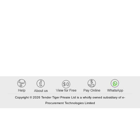
Copyright © 2026 Tender Tiger Private Ltd is a wholly owned subsidiary of e-
Procurement Technologies Limited