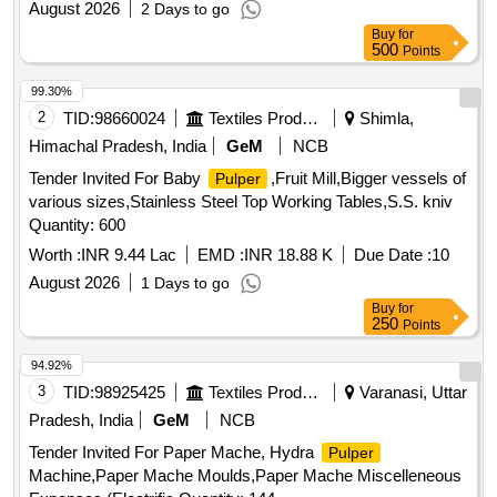
August 2026
2 Days to go
Buy
for
500
Points
99.30%
2
TID:
98660024
Textiles Product
Shimla,
Himachal Pradesh, India
GeM
NCB
Tender Invited For Baby
,Fruit Mill,Bigger vessels of
Pulper
various sizes,Stainless Steel Top Working Tables,S.S. kniv
Quantity: 600
Worth :
INR 9.44 Lac
EMD :
INR 18.88 K
Due Date :
10
August 2026
1 Days to go
Buy
for
250
Points
94.92%
3
TID:
98925425
Textiles Product
Varanasi, Uttar
Pradesh, India
GeM
NCB
Tender Invited For Paper Mache, Hydra
Pulper
Machine,Paper Mache Moulds,Paper Mache Miscelleneous