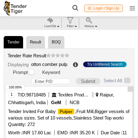
Login / Sign Up
Live/Old
Filter
History
Tender
Result
BOQ
Tender Rate Result
otton comber pulp
.
Displaying
Try Unfiltered Search
Prompt
Keyword
Select All
Submit
100.00%
1
TID:
98718485
Textiles Product
Raipur,
Chhattisgarh, India
GeM
NCB
Tender Invited For Baby
,Fruit Mill,Bigger vessels of
Pulper
various sizes. Set of 10 vessels,Stainless Steel Top worki
Quantity: 272
Worth :
INR 17.60 Lac
EMD :
INR 35.20 K
Due Date :
11