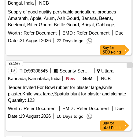
Bengal, India
NCB
Supply of good quality perishable agricultural produces
Amaranth, Apple, Arum, Ash Gourd, Banana, Beans,
Beetroot, Bitter Gourd, Bottle Gourd, Brinjal, Cabbage,
Capsicum, Carrot, Cauliflower, Ceylon Spinach, Coconut,
Worth :
Refer Document
EMD :
Refer Document
Due
Colocacia, Coriander Leaves, Cucumber, Dragon Fruit,
Date :
31 August 2026
22 Days to go
Drum Stick, Garlic, Ginger, Green Chilli, Green Peas, Green
Buy
for
Papaya, Ivy Gourd, Ladys Finger, Lime, Mint, Mushroom,
500
Points
Mustard Leaves, Onion, Pineapple, Plantain Flower, Pointed
Gourd, Pomegranate, Potato, Pumpkin, Radish, Red
92.15%
Amaranth, Ridge Gourd, Ripe Papaya, Snake Gourd,
19
TID:
99308545
Security Services
Uttara
Spinach, Sponge Gourd, String Beans, Sweet Lemon,
Kannada, Karnataka, India
New
GeM
NCB
Tomato, Watermelon, Mango
Tender Invited For Bowl rubber for plaster large,Knife
plaster,Knife wax large,Spatula blunt for plaster and alginate
Quantity: 123
Worth :
Refer Document
EMD :
Refer Document
Due
Date :
19 August 2026
10 Days to go
Buy
for
500
Points