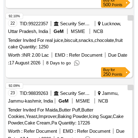
Buy
for
500
Points
92.10%
22
TID:
99222357
Security Services
Lucknow,
Uttar Pradesh, India
GeM
MSME
NCB
Tender Invited For real juice,biscuit,snacks,chocolate,fruit
cake Quantity: 1250
Worth :
INR 2.00 Lac
EMD :
Refer Document
Due Date
:
17 August 2026
8 Days to go
Buy
for
250
Points
92.09%
23
TID:
98839263
Security Services
Jammu,
Jammu-kashmir, India
GeM
MSME
NCB
Tender Invited For Maida,Butter Puff,Butter
Cookies,Yeast,Improver,Baking Powder,Icing Sugar,Cake
Powder,Cake Cream,Pa Quantity: 17226
Worth :
Refer Document
EMD :
Refer Document
Due