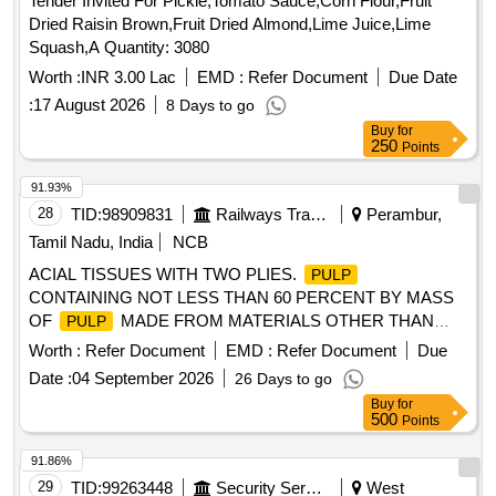
Tender Invited For Pickle,Tomato Sauce,Corn Flour,Fruit
Dried Raisin Brown,Fruit Dried Almond,Lime Juice,Lime
Squash,A Quantity: 3080
Worth :
INR 3.00 Lac
EMD :
Refer Document
Due Date
:
17 August 2026
8 Days to go
Buy
for
250
Points
91.93%
28
TID:
98909831
Railways Transport Services
Perambur,
Tamil Nadu, India
NCB
ACIAL TISSUES WITH TWO PLIES.
PULP
CONTAINING NOT LESS THAN 60 PERCENT BY MASS
OF
MADE FROM MATERIALS OTHER THAN
PULP
BAMBOO, HARDWOODS, SOFTWOODS AND REED.
Worth :
Refer Document
EMD :
Refer Document
Due
GSM OF TISSUE PAPER (%BF1GSM) 15 GSM AND SIZE
Date :
04 September 2026
26 Days to go
200 X 200 MM. SHOULD HAVE 100 NUMBER OF PULLS
Buy
for
PER EACH PACK AND PACKED IN PAPER-TISSUE BOX.
500
Points
. SRPHC82322610-FACIAL TISSUES WITH TWO PLIES.
CONTAINING NOT LESS THAN 60 PERCENT BY
PULP
91.86%
MASS OF
MADE FROM MATERIALS OTHER
PULP
29
TID:
99263448
Security Services
West