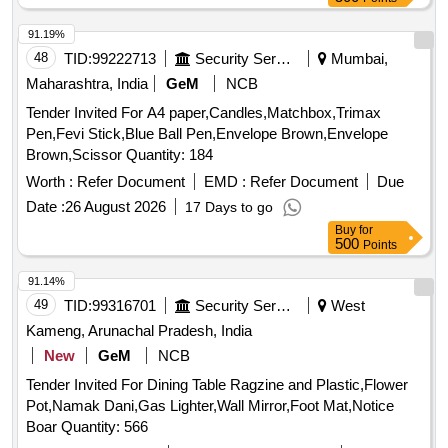
91.19%
48
TID:
99222713
Security Services
Mumbai,
Maharashtra, India
GeM
NCB
Tender Invited For A4 paper,Candles,Matchbox,Trimax
Pen,Fevi Stick,Blue Ball Pen,Envelope Brown,Envelope
Brown,Scissor Quantity: 184
Worth :
Refer Document
EMD :
Refer Document
Due
Date :
26 August 2026
17 Days to go
Buy
for
500
Points
91.14%
49
TID:
99316701
Security Services
West
Kameng, Arunachal Pradesh, India
New
GeM
NCB
Tender Invited For Dining Table Ragzine and Plastic,Flower
Pot,Namak Dani,Gas Lighter,Wall Mirror,Foot Mat,Notice
Boar Quantity: 566