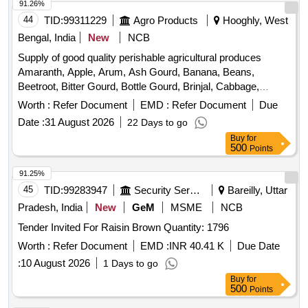
91.26%
44
TID:
99311229
Agro Products
Hooghly, West
Bengal, India
New
NCB
Supply of good quality perishable agricultural produces
Amaranth, Apple, Arum, Ash Gourd, Banana, Beans,
Beetroot, Bitter Gourd, Bottle Gourd, Brinjal, Cabbage,
Capsicum, Carrot, Cauliflower, Ceylon Spinach, Coconut,
Worth :
Refer Document
EMD :
Refer Document
Due
Colocacia, Coriander Leaves, Cucumber, Dragon Fruit,
Date :
31 August 2026
22 Days to go
Drum Stick, Egg, Fenugreek leaves, Garlic, Ginger, Green
Buy
for
Chilli, Green Peas, Green Papaya, Ivy Gourd, Ladys Finger,
500
Points
Lime, Mint, Muri, Mushroom, Mustard Leaves, Onion,
Pineapple, Plantain Flower, Pointed Gourd, Pomegranate,
91.25%
Potato, Pumpkin, Radish, Red Amaranth, Ridge Gourd, Ripe
45
TID:
99283947
Security Services
Bareilly, Uttar
Papaya, Snake Gourd, Spinach, Sponge Gourd, String
Pradesh, India
New
GeM
MSME
NCB
Beans, Sujaiba Organic Manure, Sweet Lemon, Tomato, Veg
Tender Invited For Raisin Brown Quantity: 1796
Banana, Water melon, Mango
Worth :
Refer Document
EMD :
INR 40.41 K
Due Date
:
10 August 2026
1 Days to go
Buy
for
500
Points