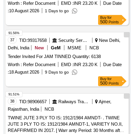
Worth :
Refer Document
EMD :
INR 23.20 K
Due Date
:
10 August 2026
1 Days to go
Buy
for
500
Points
91.56%
37
TID:
99317658
Security Services
New Delhi,
Delhi, India
New
GeM
MSME
NCB
Tender Invited For JAM TINNED Quantity: 6138
Worth :
Refer Document
EMD :
INR 23.20 K
Due Date
:
18 August 2026
9 Days to go
Buy
for
500
Points
91.51%
38
TID:
98906657
Railways Transport Services
Ajmer,
Rajasthan, India
NCB
TWINE JUTE 3 PLY TO IS: 1912/1984 AMNDT- . TWINE
JUTE 3 PLY TO IS: 1912/1984 AMNDT-1, VARIETY NO.II,
REAFFIRMED IN 2017. [ Warr anty Period: 30 Months after