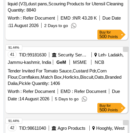
liquid (V3),dust pans,Scouring Products for Utensil Cleaning
Quantity: 8840
Worth :
Refer Document
EMD :
INR 43.28 K
Due Date
:
11 August 2026
2 Days to go
Buy
for
500
Points
91.44%
41
TID:
99181630
Security Services
Leh- Ladakh,
Jammu-kashmir, India
GeM
MSME
NCB
Tender Invited For Tomato Sauce,Custard Pdr,Corn
Flour,Cornflakes,Match Box,Horlicks,Biscuit,Oats,Branded
Dalia,Pickle Quantity: 1406
Worth :
Refer Document
EMD :
Refer Document
Due
Date :
14 August 2026
5 Days to go
Buy
for
500
Points
91.44%
42
TID:
98611040
Agro Products
Hooghly, West