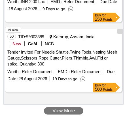
Worth :
INR 2.00 Lac
EMD :
Refer Document
Due Date
:
18 August 2026
9 Days to go
Buy
for
250
Points
91.00%
50
TID:
99303389
Kamrup, Assam, India
New
GeM
NCB
Tender Invited For Needle Shuttle,Twine Tools,Netting Mesh
Gauge,Scissors,Rope Cutter,Pliers,Thimble,Awl,Fid or
spike, Quantity: 300
Worth :
Refer Document
EMD :
Refer Document
Due
Date :
28 August 2026
19 Days to go
Buy
for
500
Points
View More