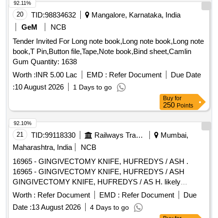
92.11%
20
TID:
98834632
Mangalore, Karnataka, India
GeM
NCB
Tender Invited For Long note book,Long note book,Long note
book,T Pin,Button file,Tape,Note book,Bind sheet,Camlin
Gum Quantity: 1638
Worth :
INR 5.00 Lac
EMD :
Refer Document
Due Date
:
10 August 2026
1 Days to go
Buy
for
250
Points
92.10%
21
TID:
99118330
Railways Transport Services
Mumbai,
Maharashtra, India
NCB
16965 - GINGIVECTOMY KNIFE, HUFREDYS / ASH .
16965 - GINGIVECTOMY KNIFE, HUFREDYS / ASH
GINGIVECTOMY KNIFE, HUFREDYS / AS H. likely
brands: Hufredys/ASH ]
Worth :
Refer Document
EMD :
Refer Document
Due
Date :
13 August 2026
4 Days to go