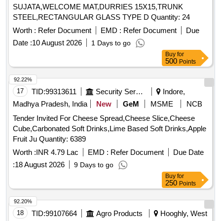
SUJATA,WELCOME MAT,DURRIES 15X15,TRUNK
STEEL,RECTANGULAR GLASS TYPE D Quantity: 24
Worth :
Refer Document
EMD :
Refer Document
Due
Date :
10 August 2026
1 Days to go
Buy
for
500
Points
92.22%
17
TID:
99313611
Security Services
Indore,
Madhya Pradesh, India
New
GeM
MSME
NCB
Tender Invited For Cheese Spread,Cheese Slice,Cheese
Cube,Carbonated Soft Drinks,Lime Based Soft Drinks,Apple
Fruit Ju Quantity: 6389
Worth :
INR 4.79 Lac
EMD :
Refer Document
Due Date
:
18 August 2026
9 Days to go
Buy
for
250
Points
92.20%
18
TID:
99107664
Agro Products
Hooghly, West