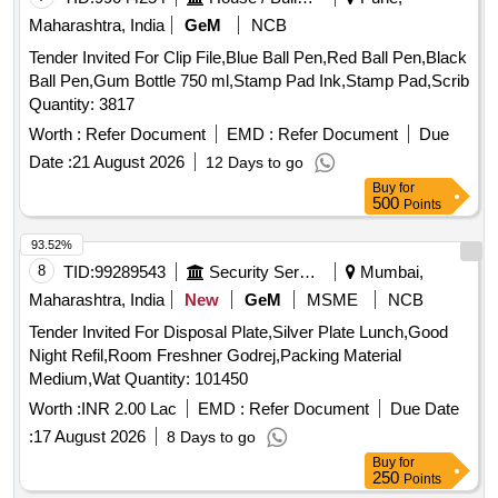
Maharashtra, India
GeM
NCB
Tender Invited For Clip File,Blue Ball Pen,Red Ball Pen,Black
Ball Pen,Gum Bottle 750 ml,Stamp Pad Ink,Stamp Pad,Scrib
Quantity: 3817
Worth :
Refer Document
EMD :
Refer Document
Due
Date :
21 August 2026
12 Days to go
Buy
for
500
Points
93.52%
8
TID:
99289543
Security Services
Mumbai,
Maharashtra, India
New
GeM
MSME
NCB
Tender Invited For Disposal Plate,Silver Plate Lunch,Good
Night Refil,Room Freshner Godrej,Packing Material
Medium,Wat Quantity: 101450
Worth :
INR 2.00 Lac
EMD :
Refer Document
Due Date
:
17 August 2026
8 Days to go
Buy
for
250
Points