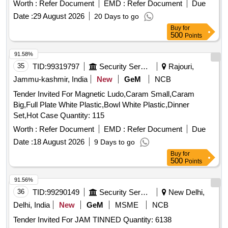
Worth :
Refer Document
EMD :
Refer Document
Due
Date :
29 August 2026
20 Days to go
Buy
for
500
Points
91.58%
35
TID:
99319797
Security Services
Rajouri,
Jammu-kashmir, India
New
GeM
NCB
Tender Invited For Magnetic Ludo,Caram Small,Caram
Big,Full Plate White Plastic,Bowl White Plastic,Dinner
Set,Hot Case Quantity: 115
Worth :
Refer Document
EMD :
Refer Document
Due
Date :
18 August 2026
9 Days to go
Buy
for
500
Points
91.56%
36
TID:
99290149
Security Services
New Delhi,
Delhi, India
New
GeM
MSME
NCB
Tender Invited For JAM TINNED Quantity: 6138