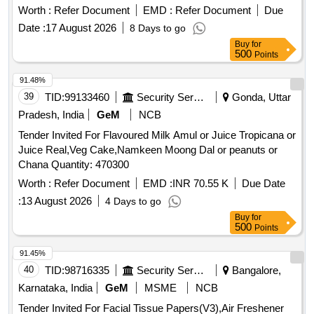
the date of delivery ] [Quantity Tolerance (+/-): 5 %age , Item
Worth :
Refer Document
EMD :
Refer Document
Due
Category : Normal , Total PO value variation Permitted: Max
Date :
17 August 2026
8 Days to go
8 lacs ] ]
Buy
for
500
Points
91.48%
39
TID:
99133460
Security Services
Gonda, Uttar
Pradesh, India
GeM
NCB
Tender Invited For Flavoured Milk Amul or Juice Tropicana or
Juice Real,Veg Cake,Namkeen Moong Dal or peanuts or
Chana Quantity: 470300
Worth :
Refer Document
EMD :
INR 70.55 K
Due Date
:
13 August 2026
4 Days to go
Buy
for
500
Points
91.45%
40
TID:
98716335
Security Services
Bangalore,
Karnataka, India
GeM
MSME
NCB
Tender Invited For Facial Tissue Papers(V3),Air Freshener