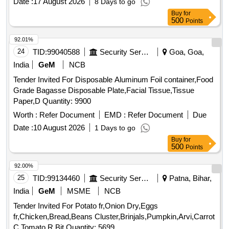
Date :
17 August 2026
8 Days to go
Buy
for
500
Points
92.01%
24
TID:
99040588
Security Services
Goa, Goa,
India
GeM
NCB
Tender Invited For Disposable Aluminum Foil container,Food
Grade Bagasse Disposable Plate,Facial Tissue,Tissue
Paper,D Quantity: 9900
Worth :
Refer Document
EMD :
Refer Document
Due
Date :
10 August 2026
1 Days to go
Buy
for
500
Points
92.00%
25
TID:
99134460
Security Services
Patna, Bihar,
India
GeM
MSME
NCB
Tender Invited For Potato fr,Onion Dry,Eggs
fr,Chicken,Bread,Beans Cluster,Brinjals,Pumpkin,Arvi,Carrot
C,Tomato R,Bit Quantity: 5699