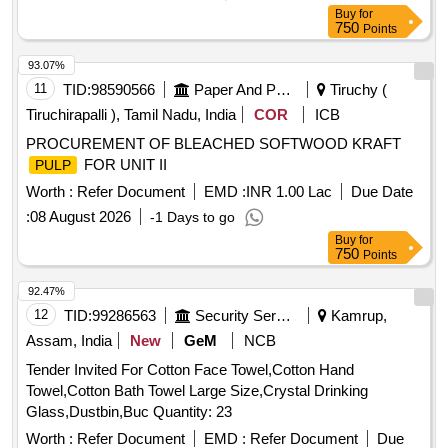
Buy
for
750
Points
93.07%
11
TID:
98590566
Paper And Paper Products
Tiruchy (
Tiruchirapalli ), Tamil Nadu, India
COR
ICB
PROCUREMENT OF BLEACHED SOFTWOOD KRAFT
FOR UNIT II
PULP
Worth :
Refer Document
EMD :
INR 1.00 Lac
Due Date
:
08 August 2026
-1 Days to go
Buy
for
750
Points
92.47%
12
TID:
99286563
Security Services
Kamrup,
Assam, India
New
GeM
NCB
Tender Invited For Cotton Face Towel,Cotton Hand
Towel,Cotton Bath Towel Large Size,Crystal Drinking
Glass,Dustbin,Buc Quantity: 23
Worth :
Refer Document
EMD :
Refer Document
Due