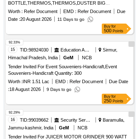
BOTTLE,THERMOS,THERMOS,DUSTER BIG
COTTON,PENCIL,BIN Quantity: 4180
Worth :
Refer Document
EMD :
Refer Document
Due
Date :
20 August 2026
11 Days to go
Buy
for
500
Points
92.33%
15
TID:
98924030
Education And Research Institute
Sirmur,
Himachal Pradesh, India
GeM
NCB
Tender Invited For Event Souveniers-Handicraft,Event
Souveniers-Handicraft Quantity: 300
Worth :
INR 1.51 Lac
EMD :
Refer Document
Due Date
:
18 August 2026
9 Days to go
Buy
for
250
Points
92.29%
16
TID:
99039662
Security Services
Baramulla,
Jammu-kashmir, India
GeM
NCB
Tender Invited For JUICER MOTOR GRINDER 900 WATT