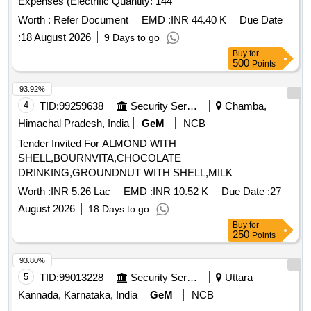
Expenses (Electrific Quantity: 144
Worth :
Refer Document
EMD :
INR 44.40 K
Due Date
:
18 August 2026
9 Days to go
Buy
for
500
Points
93.92%
4
TID:
99259638
Security Services
Chamba,
Himachal Pradesh, India
GeM
NCB
Tender Invited For ALMOND WITH
SHELL,BOURNVITA,CHOCOLATE
DRINKING,GROUNDNUT WITH SHELL,MILK
TOFFEE,PICKLE,WALLNUT WITH Quantity: 1365
Worth :
INR 5.26 Lac
EMD :
INR 10.52 K
Due Date :
27
August 2026
18 Days to go
Buy
for
250
Points
93.80%
5
TID:
99013228
Security Services
Uttara
Kannada, Karnataka, India
GeM
NCB