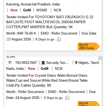
THAN BAMBOO, HARDWOODS, SOFTWOODS AND
Kameng, Arunachal Pradesh, India
REED. GSM OF TISSU E PAPER (?1GSM) 15 GSM AND
New
GeM
MSME
NCB
SIZE 200 X 200 MM. SHOULD HAVE 100 NUMBER OF
Tender Invited For TOYOTOMY BATI 230,PASICO G 22
PULLS PER EACH PACK AND PACKE D IN PAPER-
BATI,JUTE FOOT MALT,FEVICOL 200GM,PAPER
TISSUE BOX. ]
CUTTER,PMT MARFER BLK Quantity: 94
Worth :
INR 76.00 K
EMD :
Refer Document
Due Date
:
17 August 2026
8 Days to go
Buy
for
250
Points
91.84%
30
TID:
99317667
Security Services
Nilgiris, Tamil
Nadu, India
New
GeM
NCB
Tender Invited For Crystal Glass Water,Borosil Glass
Water,Cup and Soucer,White Bed Sheet,Round Table
Cloth,Fly Cather Quantity: 89
Worth :
Refer Document
EMD :
Refer Document
Due
Date :
18 August 2026
9 Days to go
Buy
for