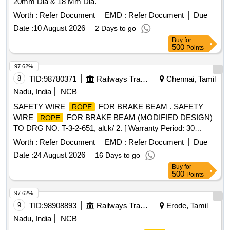
20mm Dia & 18 Mm Dia.
Worth :
Refer Document
EMD :
Refer Document
Due
Date :
10 August 2026
2 Days to go
Buy
for
500
Points
97.62%
8
TID:
98780371
Railways Transport Services
Chennai, Tamil
Nadu, India
NCB
SAFETY WIRE
FOR BRAKE BEAM . SAFETY
ROPE
WIRE
FOR BRAKE BEAM (MODIFIED DESIGN)
ROPE
TO DRG NO. T-3-2-651, alt.k/ 2. [ Warranty Period: 30
Months after the date of delivery ] [Quantity Tolerance (+/-): 5
Worth :
Refer Document
EMD :
Refer Document
Due
%age , Item Category : Normal , Total PO value variation
Date :
24 August 2026
16 Days to go
Permitt ed: Max 8 lacs ] ]
Buy
for
500
Points
97.62%
9
TID:
98908893
Railways Transport Services
Erode, Tamil
Nadu, India
NCB