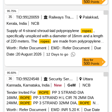
500
Points
95.75%
35
TID:
99120059
Railways Transport Services
Palakkad,
Kerala, India
NCB
Supply of 4-strand shroud-laid polypropylene
,
ropes
specifically unspliced with a diameter of 16mm and a length
of 220 meters. The
are made from polypropylene
ropes
split film, monofilament, and multifilament materials,
Worth :
Refer Document
EMD :
Refer Document
Due
conforming to Indian Standard IS 5175: 2014. 4-strand
Date :
20 August 2026
12 Days to go
shroud-laid
, polypropylene
rope
Buy
for
500
Points
95.60%
36
TID:
99224548
Security Services
Uttara
Kannada, Karnataka, India
New
GeM
NCB
Tender Invited For
PP 3 STRAND DIA
ROPE
16MM,
PP 3 STRAND H L CIR 76 2MM DIA
ROPE
24MM,
PP 3 STRAND 32MM DIA,
N
ROPE
ROPE
Quantity: 42520
Worth :
Refer Document
EMD :
INR 5.20 K
Due Date