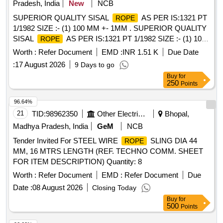
Pradesh, India
New
NCB
SUPERIOR QUALITY SISAL
AS PER IS:1321 PT
ROPE
1/1982 SIZE :- (1) 100 MM +- 1MM . SUPERIOR QUALITY
SISAL
AS PER IS:1321 PT 1/1982 SIZE :- (1) 100
ROPE
MM +- 1MM CIRCU MFERENCE =200 KGS. (2) 76 MM +-
Worth :
Refer Document
EMD :
INR 1.51 K
Due Date
1 MM CIRCUMFERENCE = 300 KGS. [ Warranty Period:
:
17 August 2026
9 Days to go
30 Months aft er the date of delivery ] [Quantity Tolerance
Buy
for
(+/-): 5 %age , Item Category : Normal , Total PO value
250
Points
variation Permitted: Max 8 lacs ] ]
96.64%
21
TID:
98962350
Other Electrical Products
Bhopal,
Madhya Pradesh, India
GeM
NCB
Tender Invited For STEEL WIRE
SLING DIA 44
ROPE
MM, 16 MTRS LENGTH (REF. TECHNO COMM. SHEET
FOR ITEM DESCRIPTION) Quantity: 8
Worth :
Refer Document
EMD :
Refer Document
Due
Date :
08 August 2026
Closing Today
Buy
for
500
Points