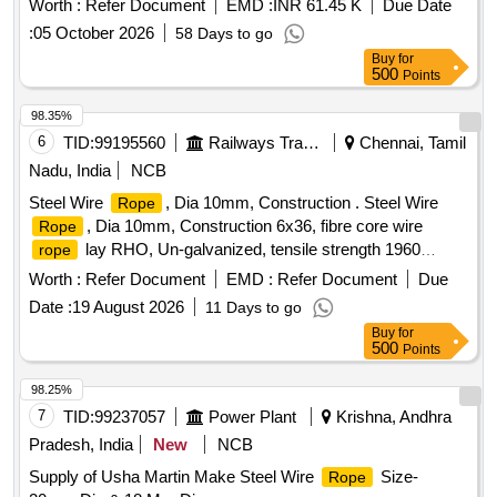
Worth :
Refer Document
EMD :
INR 61.45 K
Due Date
the date of delivery ] ]
:
05 October 2026
58 Days to go
Buy
for
500
Points
98.35%
6
TID:
99195560
Railways Transport Services
Chennai, Tamil
Nadu, India
NCB
Steel Wire
, Dia 10mm, Construction . Steel Wire
Rope
, Dia 10mm, Construction 6x36, fibre core wire
Rope
lay RHO, Un-galvanized, tensile strength 1960
rope
N/mm2 as per IS:2266:2002, Make Usha Martin/Bharat
Worth :
Refer Document
EMD :
Refer Document
Due
Wirerope with Manufacturing t est certificate endorsed by
Date :
19 August 2026
11 Days to go
competent person(Approved by state/central govt authority)
Buy
for
with copy of valida tion of competency. [ Warranty Period: 12
500
Points
Months after the date of delivery ] [Quantity Tolerance (+/-): 5
%age , Item Category : Normal , Total PO value variation
98.25%
Permitted: Max 8 lacs ] ]
7
TID:
99237057
Power Plant
Krishna, Andhra
Pradesh, India
New
NCB
Supply of Usha Martin Make Steel Wire
Size-
Rope