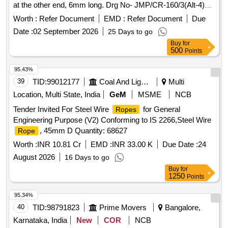
at the other end, 6mm long. Drg No- JMP/CR-160/3(Alt-4)
MDCID-55648040, St. Code. 1. 10.3. [ Warranty Period: 30
Worth :
Refer Document
EMD :
Refer Document
Due
Months after the date of delivery ] ]
Date :
02 September 2026
25 Days to go
Buy
for
500
Points
95.43%
39
TID:
99012177
Coal And Lignite
Multi
Location, Multi State, India
GeM
MSME
NCB
Tender Invited For Steel Wire
for General
Ropes
Engineering Purpose (V2) Conforming to IS 2266,Steel Wire
, 45mm D Quantity: 68627
Rope
Worth :
INR 10.81 Cr
EMD :
INR 33.00 K
Due Date :
24
August 2026
16 Days to go
Buy
for
1250
Points
95.34%
40
TID:
98791823
Prime Movers
Bangalore,
Karnataka, India
New
COR
NCB