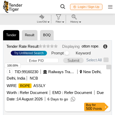
Login / Sign Up
Live/Old
Filter
History
Tender
Result
BOQ
otton rope
.
Tender Rate Result
Displaying
Prompt
Keyword
Try Unfiltered Search
Select All
Submit
100.00%
1
TID:
99160230
Railways Transport Services
New Delhi,
Delhi, India
NCB
WIRE
ASSLY
ROPE
Worth :
Refer Document
EMD :
Refer Document
Due
Date :
14 August 2026
6 Days to go
Buy
for
500
Points