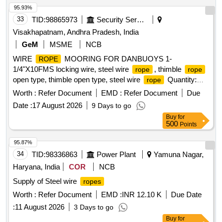
95.93%
33
TID:
98865973
Security Services
Visakhapatnam, Andhra Pradesh, India
GeM
MSME
NCB
WIRE
MOORING FOR DANBUOYS 1-
ROPE
1/4"X10FMS locking wire, steel wire
, thimble
rope
rope
open type, thimble open type, steel wire
Quantity:
rope
3604
Worth :
Refer Document
EMD :
Refer Document
Due
Date :
17 August 2026
9 Days to go
Buy
for
500
Points
95.87%
34
TID:
98336863
Power Plant
Yamuna Nagar,
Haryana, India
COR
NCB
Supply of Steel wire
ropes
Worth :
Refer Document
EMD :
INR 12.10 K
Due Date
:
11 August 2026
3 Days to go
Buy
for