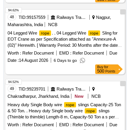
94.62%
48
TID:
99157559
Railways Transport Services
Nagpur,
Maharashtra, India
NCB
04 Legged Wire
. . 04 Legged Wire
Sling for
rope
rope
EOT Crane as per Specification attached as "Annexure-A
(02)" Herewith. [ Warranty Period: 30 Months after the date of
delivery ] ]
Worth :
Refer Document
EMD :
Refer Document
Due
Date :
14 August 2026
6 Days to go
Buy
for
500
Points
94.52%
49
TID:
99239701
Railways Transport Services
Chakradharpur, Jharkhand, India
New
NCB
Heavy duty Single Body wire
slings Capacity-25 Ton
rope
& 50 Ton. . Heavy duty Single body wire
slings
rope
(Thimble to thimble) Length-8 m, Capacity-50 Ton a s per
enclosed ANNEXURE-I. [ Warranty Period: 12 Months after
Worth :
Refer Document
EMD :
Refer Document
Due
the date of delivery ] ]