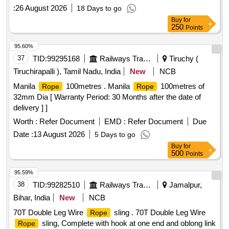
:
26 August 2026
18 Days to go
Buy
for
250
Points
95.60%
37
TID:
99295168
Railways Transport Services
Tiruchy (
Tiruchirapalli ), Tamil Nadu, India
New
NCB
Manila
100metres . Manila
100metres of
Rope
Rope
32mm Dia [ Warranty Period: 30 Months after the date of
delivery ] ]
Worth :
Refer Document
EMD :
Refer Document
Due
Date :
13 August 2026
5 Days to go
Buy
for
500
Points
95.59%
38
TID:
99282510
Railways Transport Services
Jamalpur,
Bihar, India
New
NCB
70T Double Leg Wire
sling . 70T Double Leg Wire
Rope
sling, Complete with hook at one end and oblong link
Rope