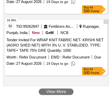
Date :
27 August 2026
19 Days to go
Buy
for
500
Points
94.38%
50
TID:
99262847
Fertilizers And Pesticides
Rupnagar,
Punjab, India
New
GeM
NCB
Tender Invited For WRAP KNIT FABRIC NET- KRISHI NET
(AGRO SHED NET) WITH 3% U. V. STABLIZIED. TYPE:
TAPE+ TAPE 75% GRE Quantity: 1000
Worth :
Refer Document
EMD :
Refer Document
Due
Date :
27 August 2026
19 Days to go
Buy
for
500
Points
View More