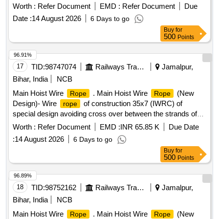
temperature 300 Degree centigrade to 350 Degree
Worth :
Refer Document
EMD :
Refer Document
Due
centigrade. Make : Champion/Charminar/Signature [
Date :
14 August 2026
6 Days to go
Warranty Period: 12 Months after the date of delivery ] ]
Buy
for
500
Points
96.91%
17
TID:
98747074
Railways Transport Services
Jamalpur,
Bihar, India
NCB
Main Hoist Wire
. Main Hoist Wire
(New
Rope
Rope
Design)- Wire
of construction 35x7 (IWRC) of
rope
special design avoiding cross over between the strands of
the core & reducing the danger of internal
rope
Worth :
Refer Document
EMD :
INR 65.85 K
Due Date
destruction), co mpact strands, self lubricated, rotation
:
14 August 2026
6 Days to go
resistant, D26X470M,RGG,Langs Lay,un-galvanized, 1960
Buy
for
N/sq. mm , minimum breaking load 519.5 KN with
500
Points
accessories for 140T New design crane. Drg. No. JMP/CR-
189/03 (Al t-7). [ Warranty Period: 30 Months after the date of
96.89%
delivery ] ]
18
TID:
98752162
Railways Transport Services
Jamalpur,
Bihar, India
NCB
Main Hoist Wire
. Main Hoist Wire
(New
Rope
Rope