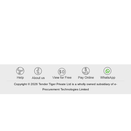
Copyright © 2026 Tender Tiger Private Ltd is a wholly owned subsidiary of e-
Procurement Technologies Limited