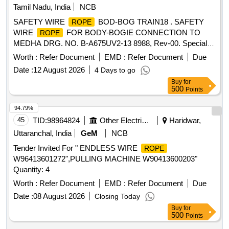
Tamil Nadu, India
NCB
SAFETY WIRE
BOD-BOG TRAIN18 . SAFETY
ROPE
WIRE
FOR BODY-BOGIE CONNECTION TO
ROPE
MEDHA DRG. NO. B-A675UV2-13 8988, Rev-00. Special
Condition : SUITABLE PACKING TO BE DONE TO AVOID
Worth :
Refer Document
EMD :
Refer Document
Due
DAMAGE DURING TRANSI T, UNLOADING AND RUST
Date :
12 August 2026
4 Days to go
PREVENTION DURING STORAGE. [ Warranty Period: 30
Buy
for
Months after the d ate of delivery ] [Quantity Tolerance (+/-):
500
Points
5 %age , Item Category : Normal , Total PO value variation
Permitt ed: Max 8 lacs ] ]
94.79%
45
TID:
98964824
Other Electrical Products
Haridwar,
Uttaranchal, India
GeM
NCB
Tender Invited For " ENDLESS WIRE
ROPE
W96413601272",PULLING MACHINE W90413600203"
Quantity: 4
Worth :
Refer Document
EMD :
Refer Document
Due
Date :
08 August 2026
Closing Today
Buy
for
500
Points