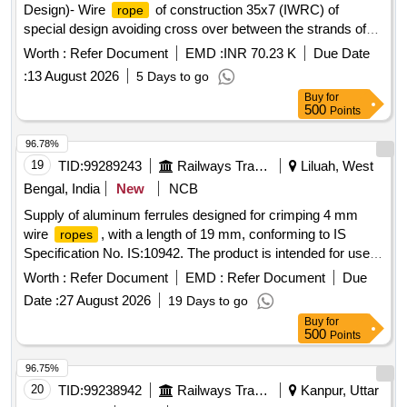
Design)- Wire
of construction 35x7 (IWRC) of
rope
special design avoiding cross over between the strands of
the core & reducing the danger of internal
rope
Worth :
Refer Document
EMD :
INR 70.23 K
Due Date
destruction, co mpact strands, self lubricated, rotation
:
13 August 2026
5 Days to go
resistant, D26X470M, RGG, LangsLay, un-galvanized, 1960
Buy
for
N/sq. m m, minimum breaking load 519.5 KN with
500
Points
accessories for 140T New design crane. Drg. No. JMP/CR-
184/03 ( Alt-7). [ Warranty Period: 30 Months after the date of
96.78%
delivery ] ]
19
TID:
99289243
Railways Transport Services
Liluah, West
Bengal, India
New
NCB
Supply of aluminum ferrules designed for crimping 4 mm
wire
, with a length of 19 mm, conforming to IS
ropes
Specification No. IS:10942. The product is intended for use in
all NAC and AC conventional coaches. Aluminum Ferrule for
Worth :
Refer Document
EMD :
Refer Document
Due
crimping of 4 mm Wire
Rope
Date :
27 August 2026
19 Days to go
Buy
for
500
Points
96.75%
20
TID:
99238942
Railways Transport Services
Kanpur, Uttar