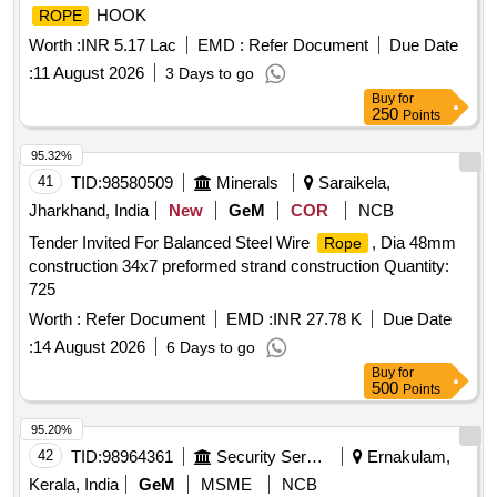
HOOK
ROPE
Worth :
INR 5.17 Lac
EMD :
Refer Document
Due Date
:
11 August 2026
3 Days to go
Buy
for
250
Points
95.32%
41
TID:
98580509
Minerals
Saraikela,
Jharkhand, India
New
GeM
COR
NCB
Tender Invited For Balanced Steel Wire
, Dia 48mm
Rope
construction 34x7 preformed strand construction Quantity:
725
Worth :
Refer Document
EMD :
INR 27.78 K
Due Date
:
14 August 2026
6 Days to go
Buy
for
500
Points
95.20%
42
TID:
98964361
Security Services
Ernakulam,
Kerala, India
GeM
MSME
NCB