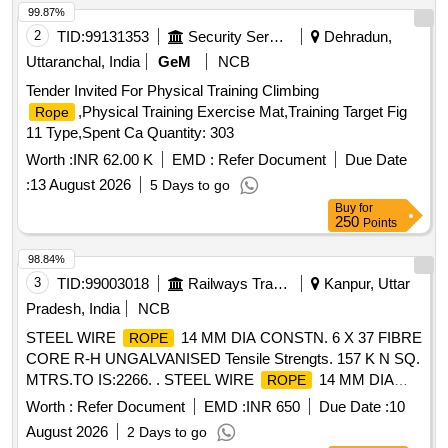
99.87%
2
TID:
99131353
Security Services
Dehradun,
Uttaranchal, India
GeM
NCB
Tender Invited For Physical Training Climbing
,Physical Training Exercise Mat,Training Target Fig
Rope
11 Type,Spent Ca Quantity: 303
Worth :
INR 62.00 K
EMD :
Refer Document
Due Date
:
13 August 2026
5 Days to go
Buy
for
250
Points
98.84%
3
TID:
99003018
Railways Transport Services
Kanpur, Uttar
Pradesh, India
NCB
STEEL WIRE
14 MM DIA CONSTN. 6 X 37 FIBRE
ROPE
CORE R-H UNGALVANISED Tensile Strengts. 157 K N SQ.
MTRS.TO IS:2266. . STEEL WIRE
14 MM DIA
ROPE
CONSTN. 6 X 37 FIBRE CORE R-H UNGALVANISED
Worth :
Refer Document
EMD :
INR 650
Due Date :
10
Tensile Strengts. 157 K N SQ. MTRS.TO IS:2266. [ Warranty
August 2026
2 Days to go
Period: 30 Months after the date of delivery ] [Quantity