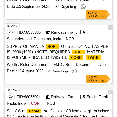
ROUND STRAND 6 MM DIA ORDINARY FOR R.H.O. LAY
Date :
09 September 2026
32 Days to go
6X19 CONTRU CTION PERFORMED WIRE TENSILE
Buy
for
STRENGTH DESIGNATION 1770 GALVD. [ Warranty
500
Points
Period: 30 Mo nths after the date of delivery ] ]
96.21%
28
TID:
98589886
Railways Transport Services
Secunderabad, Telangana, India
NCB
SUPPLY OF MANILA
OF SIZE 3/4 INCH AS PER
ROPE
IS: 9936 (1992). (NOTE: REQUIRED
MATERIAL
ROPE
IS POLYMER BRAIDED TWISTED
CORD
TWINE
IN DIA: 20MM). . SUPPLY OF MANILA
STRING
ROPE
Worth :
Refer Document
EMD :
Refer Document
Due
OF SIZE 1 INCH AS PER IS:9936(1992). (NOTE:
Date :
12 August 2026
4 Days to go
REQUIRED
MATERIAL IS POL YMER BRAIDED
ROPE
Buy
for
TWISTED
IN DIA: 25MM). [
CORD
TWINE
STRING
500
Points
Warranty Period: 12 Months after the date of delivery ] ]
96.16%
29
TID:
98055024
Railways Transport Services
Erode, Tamil
Nadu, India
COR
NCB
Set of Wire
, set Consist of 3 Items as given below:
Ropes
(1) 4 Leg Polyester Multi Sling of Capacity: 5Ton Each Leg