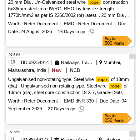
20 mm Dia , Un-Galvanized steel wire
construction
rope
6x36mm steel core IWRC, RHO lay tensile strength
1770N/mm2 as per IS 2266/2002 (or) latest. . 20 mm Dia ,
Un-Galvanized steel wire
construction 6x36mm steel
rope
Worth :
Refer Document
EMD :
Refer Document
Due
core IWRC, RHO lay tensile strength 1770N/ mm2 as per IS
Date :
24 August 2026
16 Days to go
2266/2002 (or) latest. Note: 1) To be suitable for heavy duty
Buy
for
lifting operations on a 50Ton EOT crane main hoist. 2) Test
500
Points
certificate from competent Authority should be submitted
along with the supplied material for acceptance of the
97.51%
material. 3) F irm should submit authorized dealership
10
TID:
99254914
Railways Transport Services
Mumbai,
certificate along with tender otherwise offer will not be
Maharashtra, India
New
NCB
considered. Make: Usha martin, sa mson, moseroth,
Ungalvanised non-rotating type, Steel wire
of 13mm
rope
payphone, Bharath wire
and Asahi
or
ropes
ropes
(dia) . Ungalvanised non-rotating type, Steel wire
of
rope
similar. [ Warranty Period: 30 Months after the date of delive
13mm (dia), steel core construction 18 X 7, Grade-1960,
ry ] [Quantity Tolerance (+/-): 5 %age , Item Category :
conforming to IS:2266-2002 with reel number and
Normal , Total PO value variation Permitted: Max 8 lacs ] ]
Worth :
Refer Document
EMD :
INR 330
Due Date :
04
manufacturer test certificate for proof loa d. Make: Usha
September 2026
27 Days to go
Martin /Bharat Wire
/Bombay Wire
/ Mayur
ropes
ropes
Buy
for
Wire
or Equivalent. [ Warranty Period: 12 Months
ropes
250
Points
after the date of delivery ] ]
97.38%
11
TID:
99146177
Railway Ancillaries
Jabalpur,