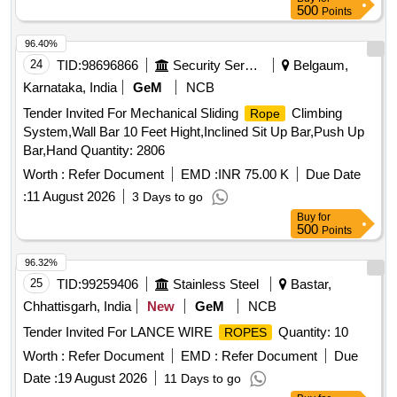
No. (Right). [ Warranty Period: 30 Months after the date of
500
Points
delivery ] ]
96.40%
24
TID:
98696866
Security Services
Belgaum,
Karnataka, India
GeM
NCB
Tender Invited For Mechanical Sliding
Climbing
Rope
System,Wall Bar 10 Feet Hight,Inclined Sit Up Bar,Push Up
Bar,Hand Quantity: 2806
Worth :
Refer Document
EMD :
INR 75.00 K
Due Date
:
11 August 2026
3 Days to go
Buy
for
500
Points
96.32%
25
TID:
99259406
Stainless Steel
Bastar,
Chhattisgarh, India
New
GeM
NCB
Tender Invited For LANCE WIRE
Quantity: 10
ROPES
Worth :
Refer Document
EMD :
Refer Document
Due
Date :
19 August 2026
11 Days to go