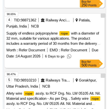
Buy
for
Tolerance (+/-): 5 %age , Item Category : Normal , Total PO
250
Points
value variation Permitt ed: Max 8 lacs ] ]
98.65%
4
TID:
98871362
Railway Ancillaries
Patiala,
Punjab, India
NCB
Supply of endless polypropylene
with a diameter of
rope
32 mm, suitable for various applications. The product
includes a warranty period of 30 months from the delivery
date. Endless polypropylene
32 mm
rope
Worth :
Refer Document
EMD :
Refer Document
Due
Date :
14 August 2026
6 Days to go
Buy
for
500
Points
98.47%
5
TID:
98910210
Railways Transport Services
Gorakhpur,
Uttar Pradesh, India
NCB
Afety wire
assly. to RCF Drg. No. LW 05105 Alt. Nil.
rope
Material and specification - As per Drg. . Safety wire
rope
assly. to RCF Drg. No. LW 05105 Alt. Nil. Material and
specification - As per Drg. [ Warranty Period: 30 Months after