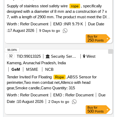
Category : Normal , Total PO value variation Permitted: Max
Supply of stainless steel safety wire
, specifically
rope
8 lacs ] ]
designed with a diameter of 8 mm and a construction of 7 x
7, with a length of 2900 mm. The product must meet the DIN
3055 specifications. Stainless Steel Safety Wire
, 8
Rope
Worth :
Refer Document
EMD :
INR 9.79 K
Due Date
mm, 7 x 7, 2900 mm
:
17 August 2026
9 Days to go
Buy
for
250
Points
96.04%
32
TID:
99013325
Security Services
West
Kameng, Arunachal Pradesh, India
GeM
MSME
NCB
Tender Invited For Floating
,ABSS Sensor for
Rope
perimeter,Two men combat net,Allenco with head
gear,Smoke candle,Camo Quantity: 315
Worth :
Refer Document
EMD :
Refer Document
Due
Date :
10 August 2026
2 Days to go
Buy
for
500
Points