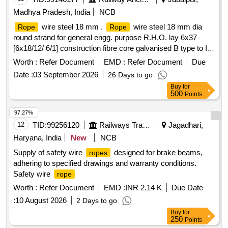
Madhya Pradesh, India
NCB
wire steel 18 mm .
wire steel 18 mm dia
Rope
Rope
round strand for general engg. purpose R.H.O. lay 6x37
[6x18/12/ 6/1] construction fibre core galvanised B type to IS;
1835/76 performed tensile strength designation of wir e 1770
Worth :
Refer Document
EMD :
Refer Document
Due
breaking load of wire
169 KN to IS, 2266/1977. ]
rope
Date :
03 September 2026
26 Days to go
Buy
for
500
Points
97.27%
12
TID:
99256120
Railways Transport Services
Jagadhari,
Haryana, India
New
NCB
Supply of safety wire
designed for brake beams,
ropes
adhering to specified drawings and warranty conditions.
Safety wire
rope
Worth :
Refer Document
EMD :
INR 2.14 K
Due Date
:
10 August 2026
2 Days to go
Buy
for
250
Points