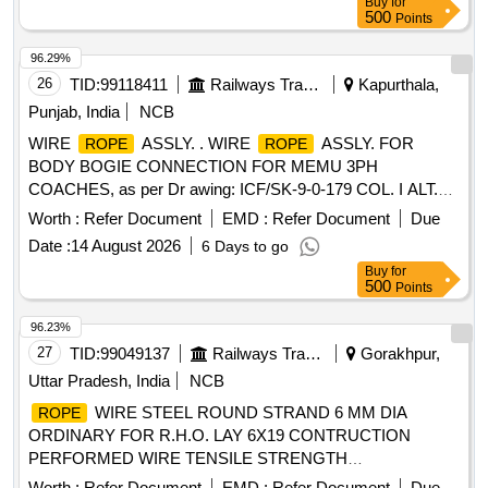
Buy
for
500
Points
96.29%
26
TID:
99118411
Railways Transport Services
Kapurthala,
Punjab, India
NCB
WIRE
ASSLY. . WIRE
ASSLY. FOR
ROPE
ROPE
BODY BOGIE CONNECTION FOR MEMU 3PH
COACHES, as per Dr awing: ICF/SK-9-0-179 COL. I ALT.a,
Packing Instruction: SUITABLY PACKED IN JUTE BAGS [
Worth :
Refer Document
EMD :
Refer Document
Due
Warranty Period: 30 Months after the date of delivery ]
Date :
14 August 2026
6 Days to go
[Quantity Tolerance (+/-): 5 %age , Item Category : Normal ,
Buy
for
Total PO value variation Permitt ed: Max 8 lacs ] ]
500
Points
96.23%
27
TID:
99049137
Railways Transport Services
Gorakhpur,
Uttar Pradesh, India
NCB
WIRE STEEL ROUND STRAND 6 MM DIA
ROPE
ORDINARY FOR R.H.O. LAY 6X19 CONTRUCTION
PERFORMED WIRE TENSILE STRENGTH
DESIGNATION 1770 GALVD. .
WIRE STEEL
ROPE
Worth :
Refer Document
EMD :
Refer Document
Due