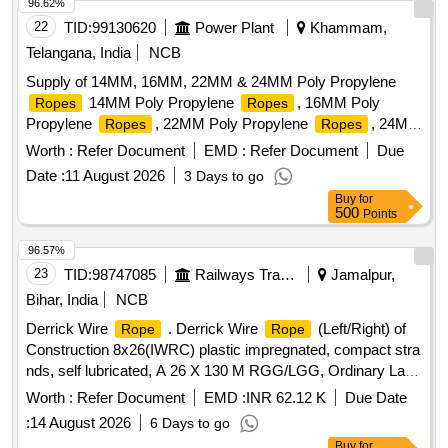
96.62%
22
TID:
99130620
Power Plant
Khammam,
Telangana, India
NCB
Supply of 14MM, 16MM, 22MM & 24MM Poly Propylene
14MM Poly Propylene
, 16MM Poly
Ropes
Ropes
Propylene
, 22MM Poly Propylene
, 24MM
Ropes
Ropes
Poly Propylene
Ropes
Worth :
Refer Document
EMD :
Refer Document
Due
Date :
11 August 2026
3 Days to go
Buy
for
500
Points
96.57%
23
TID:
98747085
Railways Transport Services
Jamalpur,
Bihar, India
NCB
Derrick Wire
. Derrick Wire
(Left/Right) of
Rope
Rope
Construction 8x26(IWRC) plastic impregnated, compact stra
nds, self lubricated, A 26 X 130 M RGG/LGG, Ordinary Lay,
Ungalvanised, 1770 N/Sq.mm, minimum breakin g load
Worth :
Refer Document
EMD :
INR 62.12 K
Due Date
504.7 KN with Accessories as per Drawing No. JMP/CR-
:
14 August 2026
6 Days to go
186/3 (Alt-7)Qty- One set consisting of 01 No. (Left) and 01
Buy
for