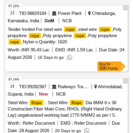
97.22%
13
TID:
98829184
Power Plant
Chitradurga,
Karnataka, India
GeM
NCB
Tender Invited For steel wire
,steel wire
,Poly
rope
rope
propylene
,Poly propylene
,Poly propylene
rope
rope
,Nylon o Quantity: 1620
rope
Worth :
INR 95.43 Lac
EMD :
INR 1.59 Lac
Due Date :
24
August 2026
16 Days to go
Buy
for
500
Points
97.14%
14
TID:
99282367
Railways Transport Services
Ahmedabad,
Gujarat, India
New
NCB
Steel Wire
. Steel Wire
Dia 8MM 6 x 36
Rope
Rope
Construction Fiber Main Core, RHOL (Right Hand Ordinary
Lay) ungalvanised working load 1770 N/MM2 as per I S
2266/1989 with test certificate from government approved
Worth :
Refer Document
EMD :
Refer Document
Due
firm. [ Warranty Period: 30 Months after the date of delivery ]
Date :
28 August 2026
20 Days to go