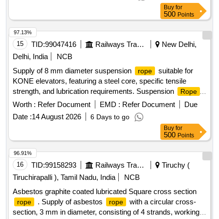
]
Buy
for
500
Points
97.13%
15
TID:
99047416
Railways Transport Services
New Delhi,
Delhi, India
NCB
Supply of 8 mm diameter suspension
suitable for
rope
KONE elevators, featuring a steel core, specific tensile
strength, and lubrication requirements. Suspension
Rope
Dia 8 mm
Worth :
Refer Document
EMD :
Refer Document
Due
Date :
14 August 2026
6 Days to go
Buy
for
500
Points
96.91%
16
TID:
99158293
Railways Transport Services
Tiruchy (
Tiruchirapalli ), Tamil Nadu, India
NCB
Asbestos graphite coated lubricated Square cross section
. Supply of asbestos
with a circular cross-
rope
rope
section, 3 mm in diameter, consisting of 4 strands, working