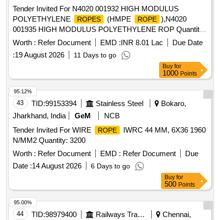
Tender Invited For N4020 001932 HIGH MODULUS
POLYETHYLENE
(HMPE
),N4020
ROPES
ROPE
001935 HIGH MODULUS POLYETHYLENE ROP Quantity:
36520
Worth :
Refer Document
EMD :
INR 8.01 Lac
Due Date
:
19 August 2026
11 Days to go
Buy
for
1000
Points
95.12%
43
TID:
99153394
Stainless Steel
Bokaro,
Jharkhand, India
GeM
NCB
Tender Invited For WIRE
IWRC 44 MM, 6X36 1960
ROPE
N/MM2 Quantity: 3200
Worth :
Refer Document
EMD :
Refer Document
Due
Date :
14 August 2026
6 Days to go
Buy
for
500
Points
95.00%
44
TID:
98979400
Railways Transport Services
Chennai,