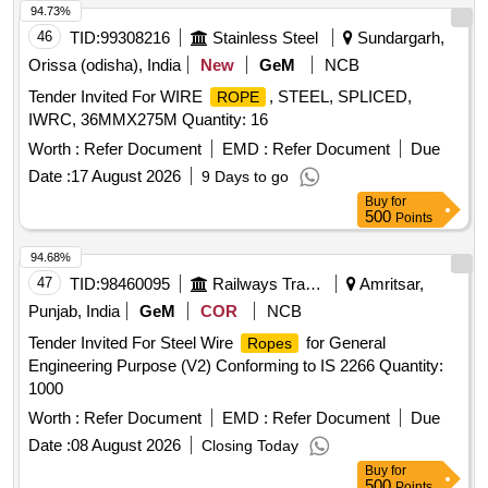
94.73%
46
TID:
99308216
Stainless Steel
Sundargarh,
Orissa (odisha), India
New
GeM
NCB
Tender Invited For WIRE
, STEEL, SPLICED,
ROPE
IWRC, 36MMX275M Quantity: 16
Worth :
Refer Document
EMD :
Refer Document
Due
Date :
17 August 2026
9 Days to go
Buy
for
500
Points
94.68%
47
TID:
98460095
Railways Transport Services
Amritsar,
Punjab, India
GeM
COR
NCB
Tender Invited For Steel Wire
for General
Ropes
Engineering Purpose (V2) Conforming to IS 2266 Quantity:
1000
Worth :
Refer Document
EMD :
Refer Document
Due
Date :
08 August 2026
Closing Today
Buy
for
500
Points