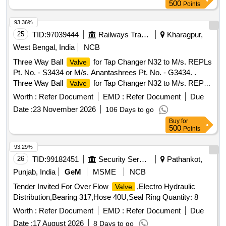
500
Points
93.36%
25
TID:
97039444
Railways Transport Services
Kharagpur,
West Bengal, India
NCB
Three Way Ball
for Tap Changer N32 to M/s. REPLs
Valve
Pt. No. - S3434 or M/s. Anantashrees Pt. No. - G3434. .
Three Way Ball
for Tap Changer N32 to M/s. REPLs
Valve
Pt. No. - S3434 or M/s. Ananta hrees Pt. No. - G3434. [
Worth :
Refer Document
EMD :
Refer Document
Due
Warranty Period: 30 Months after the date of delivery ]
Date :
23 November 2026
106 Days to go
[Quantity Tolerance (+/-): 5 %age , Item Category : Normal ,
Buy
for
Total PO value variation Permitt ed: Max 8 lacs ] ]
500
Points
93.29%
26
TID:
99182451
Security Services
Pathankot,
Punjab, India
GeM
MSME
NCB
Tender Invited For Over Flow
,Electro Hydraulic
Valve
Distribution,Bearing 317,Hose 40U,Seal Ring Quantity: 8
Worth :
Refer Document
EMD :
Refer Document
Due
Date :
17 August 2026
8 Days to go