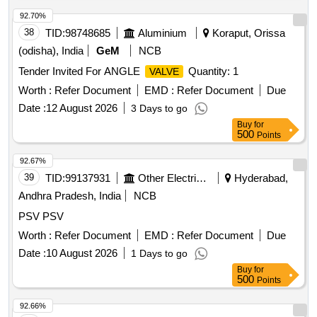
92.70%
38
TID:
98748685
Aluminium
Koraput, Orissa
(odisha), India
GeM
NCB
Tender Invited For ANGLE
Quantity: 1
VALVE
Worth :
Refer Document
EMD :
Refer Document
Due
Date :
12 August 2026
3 Days to go
Buy
for
500
Points
92.67%
39
TID:
99137931
Other Electrical Products
Hyderabad,
Andhra Pradesh, India
NCB
PSV PSV
Worth :
Refer Document
EMD :
Refer Document
Due
Date :
10 August 2026
1 Days to go
Buy
for
500
Points
92.66%