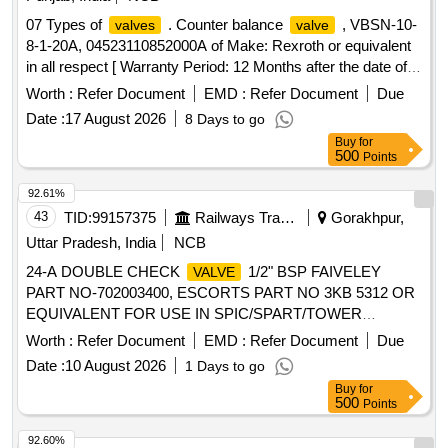
07 Types of
. Counter balance
, VBSN-10-
valves
valve
8-1-20A, 04523110852000A of Make: Rexroth or equivalent
in all respect [ Warranty Period: 12 Months after the date of
delivery ] ]
Worth :
Refer Document
EMD :
Refer Document
Due
Date :
17 August 2026
8 Days to go
Buy
for
500
Points
92.61%
43
TID:
99157375
Railways Transport Services
Gorakhpur,
Uttar Pradesh, India
NCB
24-A DOUBLE CHECK
1/2" BSP FAIVELEY
VALVE
PART NO-702003400, ESCORTS PART NO 3KB 5312 OR
EQUIVALENT FOR USE IN SPIC/SPART/TOWER
WAGON. . 24-A DOUBLE CHECK
1/2" BSP
VALVE
Worth :
Refer Document
EMD :
Refer Document
Due
FAIVELEY PART NO-702003400, ESCORTS PART NO
Date :
10 August 2026
1 Days to go
3KB 5312 OR EQUIVALENT FOR USE IN
Buy
for
SPIC/SPART/TOWER WAGON. [ Warranty Period: 30
500
Points
Months after the d ate of delivery ] ]
92.60%