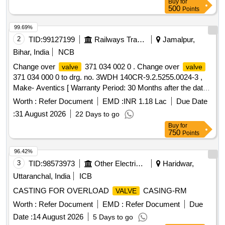
Buy
for
as per attached Annexure. [ Warrant y Period: 30 Months
500
Points
after the date of delivery ] [Quantity Tolerance (+/-): 5 %age ,
Item Category : Normal , Total PO value variation Permitt ed:
99.69%
Max 8 lacs ] ]
2
TID:
99127199
Railways Transport Services
Jamalpur,
Bihar, India
NCB
Change over
371 034 002 0 . Change over
valve
valve
371 034 000 0 to drg. no. 3WDH 140CR-9.2.5255.0024-3 ,
Make- Aventics [ Warranty Period: 30 Months after the date
of delivery ] ]
Worth :
Refer Document
EMD :
INR 1.18 Lac
Due Date
:
31 August 2026
22 Days to go
Buy
for
750
Points
96.42%
3
TID:
98573973
Other Electrical Products
Haridwar,
Uttaranchal, India
ICB
CASTING FOR OVERLOAD
CASING-RM
VALVE
Worth :
Refer Document
EMD :
Refer Document
Due
Date :
14 August 2026
5 Days to go