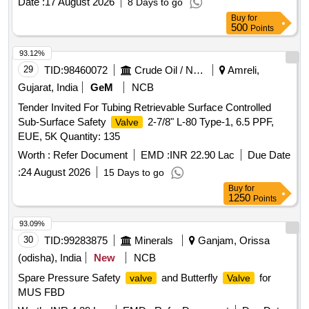
Date :
17 August 2026
8 Days to go
Buy
for
500
Points
93.12%
29
TID:
98460072
Crude Oil / Natural Gas / Mineral Fuels
Amreli,
Gujarat, India
GeM
NCB
Tender Invited For Tubing Retrievable Surface Controlled
Sub-Surface Safety
2-7/8" L-80 Type-1, 6.5 PPF,
Valve
EUE, 5K Quantity: 135
Worth :
Refer Document
EMD :
INR 22.90 Lac
Due Date
:
24 August 2026
15 Days to go
Buy
for
1250
Points
93.09%
30
TID:
99283875
Minerals
Ganjam, Orissa
(odisha), India
New
NCB
Spare Pressure Safety
and Butterfly
for
valve
Valve
MUS FBD