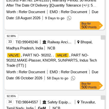
Escorts Part No. 2A-81335 [ Warranty Period: 30 Months
After The Date Of Delivery ][Quantity Tolerance (+/-): 5
%Age , Item Category : Normal , Total Po Value Variation
Worth :
Refer Document
EMD :
Refer Document
Due
Permitted: Max 8 Lacs ] ]
Date :
18 August 2026
9 Days to go
Buy
for
500
Points
92.98%
33
TID:
99049246
Railway Ancillaries
Bhopal,
Madhya Pradesh, India
NCB
, PART NO- 90202. .
, PART NO-
VALVE
VALVE
90202.MAKE-Plasser, KNORR, SUNPARTS, Indus Tech
Trade (ITT) ]
Worth :
Refer Document
EMD :
Refer Document
Due
Date :
06 October 2026
58 Days to go
Buy
for
500
Points
92.95%
34
TID:
98644557
Safety Equipment\explosives
Tiruvallur,
Tamil Nadu, India
GeM
NCB