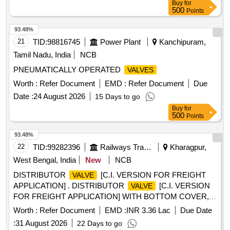
Buy
for
L3RBTC 2) M/s. LEGRIS Part No.48322 027 [ Warranty
500
Points
Period: 30 Months after the date of delivery ] [Quantity
Tolerance (+/-): 5 %age , Item Category : Normal , Total PO
93.48%
value variation Permitt ed: Max 8 lacs ] ]
21
TID:
98816745
Power Plant
Kanchipuram,
Tamil Nadu, India
NCB
PNEUMATICALLY OPERATED
VALVES
Worth :
Refer Document
EMD :
Refer Document
Due
Date :
24 August 2026
15 Days to go
Buy
for
500
Points
93.48%
22
TID:
99282396
Railways Transport Services
Kharagpur,
West Bengal, India
New
NCB
DISTRIBUTOR
[C.I. VERSION FOR FREIGHT
VALVE
APPLICATION] . DISTRIBUTOR
[C.I. VERSION
VALVE
FOR FREIGHT APPLICATION] WITH BOTTOM COVER,
CHOKE COVER, R-CHARGER, INTERMEDIATE FLANGE
Worth :
Refer Document
EMD :
INR 3.36 Lac
Due Date
AND GASKETS , TO DRAWING/SPECIFICATION RD SO
:
31 August 2026
22 Days to go
SPECIFICATION NO. 02-ABR-02, WITH AMENDMENT