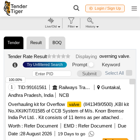
Login / Sign Up
Live/Old
Filter
History
Tender
Result
BOQ
overning valve
.
Tender Rate Result
Displaying
Prompt
Keyword
Try Unfiltered Search
Select All
Submit
100.00%
1
TID:
99161561
Railways Transport Services
Guntakal,
Andhra Pradesh, India
NCB
Overhauling kit for Overflow
(II41349/0500) ,KBI kit
valve
No.XKI/KIT/01585 of CCB System of M/s. Knorr Bremse
India Pvt Ltd. . Kit consists of 11 items as per attached
Annexure. . Overhauling kit for Overflow
valve
Worth :
Refer Document
EMD :
Refer Document
Due
(II41349/0500) ,KBI kit No.XKI/KIT/01585 of CCB Syst em of
Date :
28 August 2026
19 Days to go
M/s. Knorr Bremse India Pvt Ltd. . Kit consists of 11 items