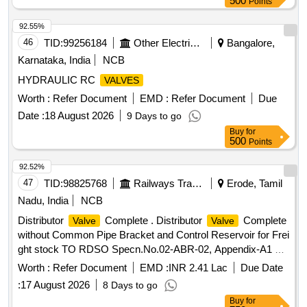
500
Points
92.55%
46
TID:
99256184
Other Electrical Products
Bangalore,
Karnataka, India
NCB
HYDRAULIC RC
VALVES
Worth :
Refer Document
EMD :
Refer Document
Due
Date :
18 August 2026
9 Days to go
Buy
for
500
Points
92.52%
47
TID:
98825768
Railways Transport Services
Erode, Tamil
Nadu, India
NCB
Distributor
Complete . Distributor
Complete
Valve
Valve
without Common Pipe Bracket and Control Reservoir for Frei
ght stock TO RDSO Specn.No.02-ABR-02, Appendix-A1 &
A2 with Amdt. No.4 of Sept 2016. [ Warrant y Period: 36
Worth :
Refer Document
EMD :
INR 2.41 Lac
Due Date
Months after the date of delivery ] [Quantity Tolerance (+/-): 5
:
17 August 2026
8 Days to go
%age , Item Category : Normal , Total PO value variation
Buy
for
Permitt ed: Max 8 lacs ] ]