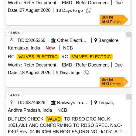
FT0050100-106, Qty-01No (2) Base Plate - Plugged to
Worth :
Refer Document
EMD :
Refer Document
Due
FTRTIPL Part No FT0050906-100, Qty-01 No (3) O Ring to
Date :
27 August 2026
18 Days to go
FTRTIPL Part No 009702000A, Qty-02 Nos. (4) Hex Soc
Buy
for
HD CAP Screw to FTRTIPL Part No 901017000, Qty-04
500
Points
Nos. . High flow Pressure Limiting
with base plate to
Valve
FTRTIPL Pt. No. FT0050100-104 co mprising of 04 items:-
94.95%
(1) Limiting
-High Capacity to FTRTIPL Part No
Valve
8
TID:
99265366
Other Electrical Products
Bangalore,
FT0050100-106, Qty-01No ( 2) Base Plate - Plugged to
Karnataka, India
New
NCB
FTRTIPL Part No FT0050906-100, Qty-01 No (3) O Ring to
RC
RC
VALVES_ELECTRIC
VALVES_ELECTRIC
FTRTIPL Part No 0 09702000A, Qty-02 Nos. (4) Hex Soc
HD CAP Screw to FTRTIPL Part No 901017000, Qty-04
Worth :
Refer Document
EMD :
Refer Document
Due
Nos. [ War ranty Period: 30 Months after the date of delivery
Date :
18 August 2026
9 Days to go
] ]
Buy
for
500
Points
94.69%
9
TID:
98746826
Railways Transport Services
Tirupati,
Andhra Pradesh, India
NCB
DUPLEX CHECK
TO RDSO DRG NO. K-
VALVE
1051,Alt.1 AND CONFORMING TO RDSO SPEC. No.C-
K407,Rev. 04 IN ICF/LHB BOGIES,DRG NO : k1051,ALT :