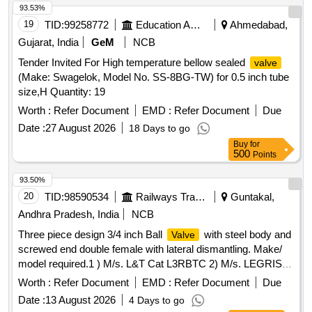
93.53%
19
TID:
99258772
Education And Research Institute
Ahmedabad,
Gujarat, India
GeM
NCB
Tender Invited For High temperature bellow sealed
valve
(Make: Swagelok, Model No. SS-8BG-TW) for 0.5 inch tube
size,H Quantity: 19
Worth :
Refer Document
EMD :
Refer Document
Due
Date :
27 August 2026
18 Days to go
Buy
for
500
Points
93.50%
20
TID:
98590534
Railways Transport Services
Guntakal,
Andhra Pradesh, India
NCB
Three piece design 3/4 inch Ball
with steel body and
Valve
screwed end double female with lateral dismantling. Make/
model required.1 ) M/s. L&T Cat L3RBTC 2) M/s. LEGRIS
Part No.48322027 . Three piece design 3/4 inch Ball
Valve
Worth :
Refer Document
EMD :
Refer Document
Due
with steel body and screwed end double female with lateral
Date :
13 August 2026
4 Days to go
dismantling. Make/ model required.1 ) M/s. L&T Cat