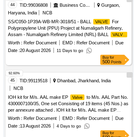
44
TID:
99036808
Business Consultancy
Gurgaon,
Haryana, India
NCB
SS/C050-1P39A-WB-MR-3018/51 - BALL
For
VALVE
Polypropylene Unit (PPU) Project at Numaligarh Refinery,
Assam - Numaligarh Refinery Limited (NRL) BALL
VALVE
For Polypropylene Unit (PPU) Project at Numaligarh
Worth :
Refer Document
EMD :
Refer Document
Due
Refinery, Assam - Numaligarh Refinery Limited (NRL)
Date :
20 August 2026
11 Days to go
Buy
for
500
Points
92.60%
45
TID:
99119518
Dhanbad, Jharkhand, India
NCB
IOH kit for M/s. AAL make EP
to M/s. AAL Part No.
Valve
4300007100/35, One set Consisting of 19 items (45 Nos.) as
per annexure attached . IOH kit for M/s. AAL make EP
to M/s. AAL Part No. 4300007100/35, One set
Valve
Worth :
Refer Document
EMD :
Refer Document
Due
Consis ing of 19 items (45 Nos.) as per annexure attached.
Date :
13 August 2026
4 Days to go
Make Brand: AAL,Spec: Part No. 43000071 00/35 [ Warranty
Buy
for
Period: 30 Months after the date of delivery ] ]