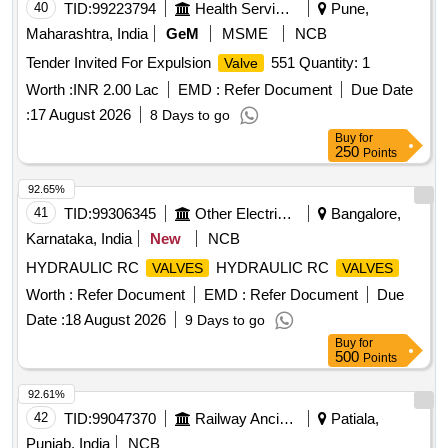
40
TID:
99223794
Health Services/equipments
Pune,
Maharashtra, India
GeM
MSME
NCB
Tender Invited For Expulsion
551 Quantity: 1
Valve
Worth :
INR 2.00 Lac
EMD :
Refer Document
Due Date
:
17 August 2026
8 Days to go
Buy
for
250
Points
92.65%
41
TID:
99306345
Other Electrical Products
Bangalore,
Karnataka, India
New
NCB
HYDRAULIC RC
HYDRAULIC RC
VALVES
VALVES
Worth :
Refer Document
EMD :
Refer Document
Due
Date :
18 August 2026
9 Days to go
Buy
for
500
Points
92.61%
42
TID:
99047370
Railway Ancillaries
Patiala,
Punjab, India
NCB