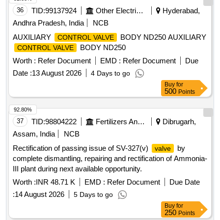
36
TID:
99137924
Other Electrical Products
Hyderabad,
Andhra Pradesh, India
NCB
AUXILIARY
BODY ND250 AUXILIARY
CONTROL VALVE
BODY ND250
CONTROL VALVE
Worth :
Refer Document
EMD :
Refer Document
Due
Date :
13 August 2026
4 Days to go
Buy
for
500
Points
92.80%
37
TID:
98804222
Fertilizers And Pesticides
Dibrugarh,
Assam, India
NCB
Rectification of passing issue of SV-327(v)
by
valve
complete dismantling, repairing and rectification of Ammonia-
III plant during next available opportunity.
Worth :
INR 48.71 K
EMD :
Refer Document
Due Date
:
14 August 2026
5 Days to go
Buy
for
250
Points