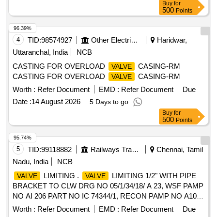
Buy
for
500
Points
96.39%
4
TID:
98574927
Other Electrical Products
Haridwar,
Uttaranchal, India
NCB
CASTING FOR OVERLOAD
CASING-RM
VALVE
CASTING FOR OVERLOAD
CASING-RM
VALVE
Worth :
Refer Document
EMD :
Refer Document
Due
Date :
14 August 2026
5 Days to go
Buy
for
500
Points
95.74%
5
TID:
99118882
Railways Transport Services
Chennai, Tamil
Nadu, India
NCB
LIMITING .
LIMITING 1/2" WITH PIPE
VALVE
VALVE
BRACKET TO CLW DRG NO 05/1/34/18/ A 23, WSF PAMP
NO AI 206 PART NO IC 74344/1, RECON PAMP NO A105
PART NO REC/LB/T 4029, ELBE PAMP NO LB 12 1 PART
Worth :
Refer Document
EMD :
Refer Document
Due
NO 5232/1. [ Warranty Period: 30 Months after the date of