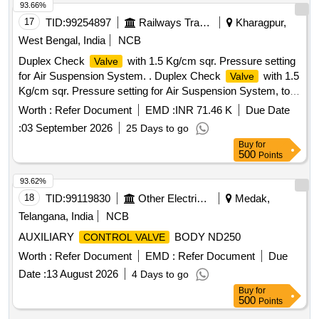
Tolerance (+/-): 5 %age , Item Category : Normal , Total PO
93.66%
value variation Permitted: Max 8 lacs ] ]
17
TID:
99254897
Railways Transport Services
Kharagpur,
West Bengal, India
NCB
Duplex Check
with 1.5 Kg/cm sqr. Pressure setting
Valve
for Air Suspension System. . Duplex Check
with 1.5
Valve
Kg/cm sqr. Pressure setting for Air Suspension System, to
Drawing / Specification As per RDSO Specification No. C-
Worth :
Refer Document
EMD :
INR 71.46 K
Due Date
K407 (Rev.4) of March 2023. [ Warranty Period: 30 Months
:
03 September 2026
25 Days to go
after the date of delivery ] [Quantity Tolerance (+/-): 5 %age ,
Buy
for
Item Category : Normal , Total PO value variation Permitt ed:
500
Points
Max 8 lacs ] ]
93.62%
18
TID:
99119830
Other Electrical Products
Medak,
Telangana, India
NCB
AUXILIARY
BODY ND250
CONTROL VALVE
Worth :
Refer Document
EMD :
Refer Document
Due
Date :
13 August 2026
4 Days to go
Buy
for
500
Points