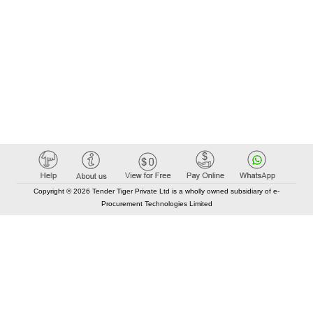
Copyright © 2026 Tender Tiger Private Ltd is a wholly owned subsidiary of e-
Procurement Technologies Limited