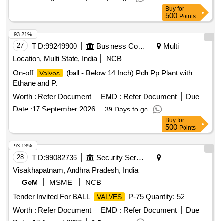
Buy
for
500
Points
93.21%
27
TID:
99249900
Business Consultancy
Multi
Location, Multi State, India
NCB
On-off
(ball - Below 14 Inch) Pdh Pp Plant with
Valves
Ethane and P.
Worth :
Refer Document
EMD :
Refer Document
Due
Date :
17 September 2026
39 Days to go
Buy
for
500
Points
93.13%
28
TID:
99082736
Security Services
Visakhapatnam, Andhra Pradesh, India
GeM
MSME
NCB
Tender Invited For BALL
P-75 Quantity: 52
VALVES
Worth :
Refer Document
EMD :
Refer Document
Due