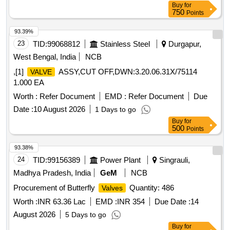
Buy
for
NO.-4, APPENDIX- A-1. [ Warranty Period: 30 Months after
750
Points
the date of delivery ] [Quantity Tolerance (+/-): 5 %age , Item
Category : Normal , Total PO value variation Permitt ed: Max
93.39%
8 lacs ] ]
23
TID:
99068812
Stainless Steel
Durgapur,
West Bengal, India
NCB
,[1]
ASSY,CUT OFF,DWN:3.20.06.31X/75114
VALVE
1.000 EA
Worth :
Refer Document
EMD :
Refer Document
Due
Date :
10 August 2026
1 Days to go
Buy
for
500
Points
93.38%
24
TID:
99156389
Power Plant
Singrauli,
Madhya Pradesh, India
GeM
NCB
Procurement of Butterfly
Quantity: 486
Valves
Worth :
INR 63.36 Lac
EMD :
INR 354
Due Date :
14
August 2026
5 Days to go
Buy
for