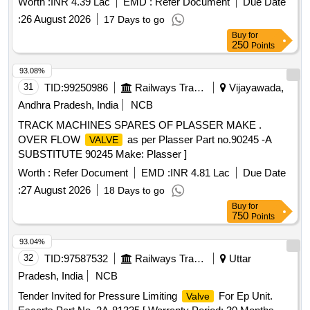
Worth :
INR 4.39 Lac
EMD :
Refer Document
Due Date
:
26 August 2026
17 Days to go
Buy
for
250
Points
93.08%
31
TID:
99250986
Railways Transport Services
Vijayawada,
Andhra Pradesh, India
NCB
TRACK MACHINES SPARES OF PLASSER MAKE .
OVER FLOW
as per Plasser Part no.90245 -A
VALVE
SUBSTITUTE 90245 Make: Plasser ]
Worth :
Refer Document
EMD :
INR 4.81 Lac
Due Date
:
27 August 2026
18 Days to go
Buy
for
750
Points
93.04%
32
TID:
97587532
Railways Transport Services
Uttar
Pradesh, India
NCB
Tender Invited for Pressure Limiting
For Ep Unit.
Valve