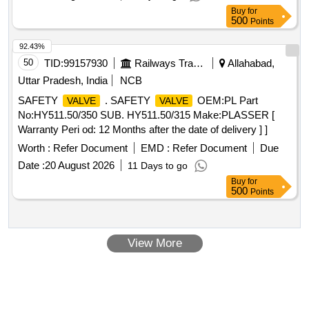
Buy
for
500
Points
92.43%
50
TID:
99157930
Railways Transport Services
Allahabad,
Uttar Pradesh, India
NCB
SAFETY
. SAFETY
OEM:PL Part
VALVE
VALVE
No:HY511.50/350 SUB. HY511.50/315 Make:PLASSER [
Warranty Peri od: 12 Months after the date of delivery ] ]
Worth :
Refer Document
EMD :
Refer Document
Due
Date :
20 August 2026
11 Days to go
Buy
for
500
Points
View More