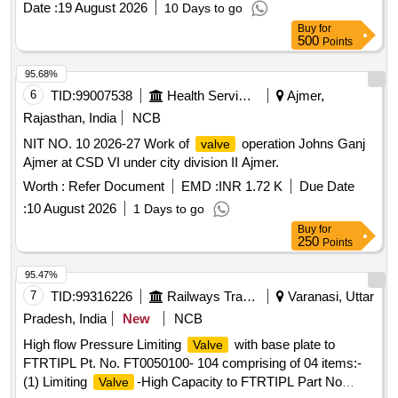
Date :
19 August 2026
10 Days to go
delivery ] ]
Buy
for
500
Points
95.68%
6
TID:
99007538
Health Services/equipments
Ajmer,
Rajasthan, India
NCB
NIT NO. 10 2026-27 Work of
operation Johns Ganj
valve
Ajmer at CSD VI under city division II Ajmer.
Worth :
Refer Document
EMD :
INR 1.72 K
Due Date
:
10 August 2026
1 Days to go
Buy
for
250
Points
95.47%
7
TID:
99316226
Railways Transport Services
Varanasi, Uttar
Pradesh, India
New
NCB
High flow Pressure Limiting
with base plate to
Valve
FTRTIPL Pt. No. FT0050100- 104 comprising of 04 items:-
(1) Limiting
-High Capacity to FTRTIPL Part No
Valve