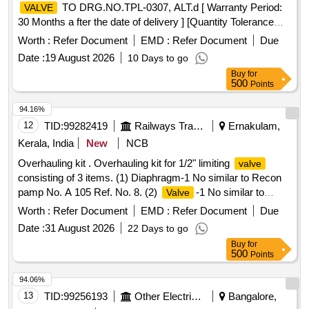
TO DRG.NO.TPL-0307, ALT.d [ Warranty Period:
VALVE
30 Months a fter the date of delivery ] [Quantity Tolerance
(+/-): 5 %age , Item Category : Normal , Total PO value
Worth :
Refer Document
EMD :
Refer Document
Due
variation Permitted: Max 8 lacs ] ]
Date :
19 August 2026
10 Days to go
Buy
for
500
Points
94.16%
12
TID:
99282419
Railways Transport Services
Ernakulam,
Kerala, India
New
NCB
Overhauling kit . Overhauling kit for 1/2" limiting
valve
consisting of 3 items. (1) Diaphragm-1 No similar to Recon
pamp No. A 105 Ref. No. 8. (2)
-1 No similar to
Valve
Recon pamp No A 105 Ref No. 15. (3) G asket for limiting
Worth :
Refer Document
EMD :
Refer Document
Due
body 2 Nos similar to Recon pamp No A 105 Ref.
valve
Date :
31 August 2026
22 Days to go
No. 24. [ Warranty Period: 30 Months after the date of
Buy
for
delivery ] ]
500
Points
94.06%
13
TID:
99256193
Other Electrical Products
Bangalore,