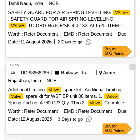
Tamil Nadu, India
NCB
SAFETY GUARD FOR AIR SPRING LEVELLING
VALVE
. SAFETY GUARD FOR AIR SPRING LEVELLING
TO DRG.No.ICF/SK-9-0-132, ALT-e/0, ITEM-1.
VALVE
Please visit ICF Vendor Portal For Downloading Drawing
Worth :
Refer Document
EMD :
Refer Document
Due
https://vp.icf.gov.in/vendTendorDetNe w.php Using Key:
Date :
11 August 2026
2 Days to go
0726MAQlayD2737 [ Warranty Period: 30 Months after the
Buy
for
date of delivery ] [Quantity Tolerance (+/-): 5 %age , Item
500
Points
Category : Normal , Total PO value variation Permitt ed: Max
8 lacs ] ]
93.69%
16
TID:
98666269
Railways Transport Services
Ajmer,
Rajasthan, India
NCB
Additional Limiting
spare kit . Additional Limiting
Valve
spare kit for WSF EP unit 06 items. 1.
Valve
Valve
Spring Part no. A7900 2/3 Qty-01no 2.
Complete
Valve
Part no. A87561/8 Qty-01 no. 3. Retaining Ring Part no.
Worth :
Refer Document
EMD :
Refer Document
Due
A72910/5 Qty-01 no. 4. Eccentric P Rod Part no. A72579/1
Date :
12 August 2026
3 Days to go
Qty-01 no. 5. O-ring Gasket Part no. J72050/16 Qty-02 no.
Buy
for
6. Dia phragm Part no. PC526346 Qty-01 no. [ Warranty
500
Points
Period: 30 Months after the date of delivery ] [Quantity