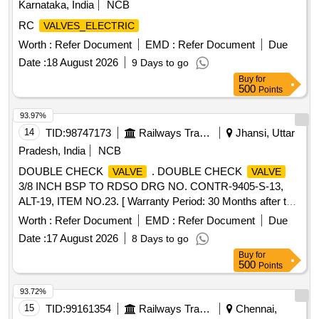
Karnataka, India
NCB
RC
VALVES_ELECTRIC
Worth :
Refer Document
EMD :
Refer Document
Due
Date :
18 August 2026
9 Days to go
Buy
for
500
Points
93.97%
14
TID:
98747173
Railways Transport Services
Jhansi, Uttar
Pradesh, India
NCB
DOUBLE CHECK
. DOUBLE CHECK
VALVE
VALVE
3/8 INCH BSP TO RDSO DRG NO. CONTR-9405-S-13,
ALT-19, ITEM NO.23. [ Warranty Period: 30 Months after the
date of delivery ] [Quantity Tolerance (+/-): 5 %age , Item
Worth :
Refer Document
EMD :
Refer Document
Due
Category : Normal , Total PO value variation Permitted: Max
Date :
17 August 2026
8 Days to go
8 lacs ] ]
Buy
for
500
Points
93.72%
15
TID:
99161354
Railways Transport Services
Chennai,