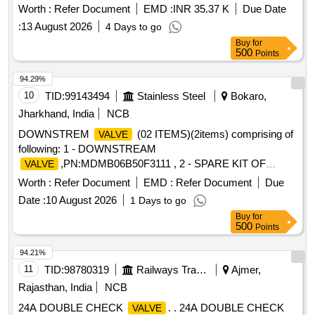
1,TYPE DRG:RDSO. . DUPLEX CHECK
TO
VALVE
Worth :
Refer Document
EMD :
INR 35.37 K
Due Date
RDSO DRG NO. K-1051,Alt.1 AND CONFORMING TO
:
13 August 2026
4 Days to go
RDSO SPE C. No.C-K407,Rev. 04 IN ICF/LHB
Buy
for
BOGIES,DRG NO : k1051,ALT : 1,TYPE DRG:RDSO. [
500
Points
Warranty Perio d: 30 Months after the date of delivery ]
[Quantity Tolerance (+/-): 5 %age , Item Category : Normal ,
94.29%
Total PO value variation Permitt ed: Max 8 lacs ] ]
10
TID:
99143494
Stainless Steel
Bokaro,
Jharkhand, India
NCB
DOWNSTREM
(02 ITEMS)(2items) comprising of
VALVE
following: 1 - DOWNSTREAM
,PN:MDMB06B50F3111 , 2 - SPARE KIT OF
VALVE
D/STREAM
,PN:MOK84755 ,
VALVE
Worth :
Refer Document
EMD :
Refer Document
Due
Date :
10 August 2026
1 Days to go
Buy
for
500
Points
94.21%
11
TID:
98780319
Railways Transport Services
Ajmer,
Rajasthan, India
NCB
24A DOUBLE CHECK
. . 24A DOUBLE CHECK
VALVE