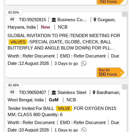
750
Points
92.50%
48
TID:
99292815
Business Consultancy
Gurgaon,
Haryana, India
New
NCB
GLOBAL INVITATION TO PRE-TENDER MEETING FOR
-SPECIAL (GATE, GLOBE, CHECK, BALL
VALVES
BUTTERFLY AND ANGLE BLOW DOWN) FOR PLL.
GLOBAL INVITATION TO PRE-TENDER MEETING FOR
Worth :
Refer Document
EMD :
Refer Document
Due
-SPECIAL (GATE, GLOBE, CHECK, BALL
VALVES
Date :
12 August 2026
3 Days to go
BUTTERFLY AND ANGLE BLOW DOWN) FOR PLL.
Buy
for
500
Points
92.48%
49
TID:
99050407
Stainless Steel
Bardhaman,
West Bengal, India
GeM
NCB
Tender Invited For BALL
FOR OXYGEN DN15
VALVE
MM; CLASS 800 Quantity: 6
Worth :
Refer Document
EMD :
Refer Document
Due
Date :
10 August 2026
1 Days to go