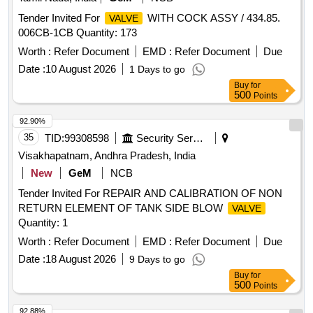
Tender Invited For
WITH COCK ASSY / 434.85.
VALVE
006CB-1CB Quantity: 173
Worth :
Refer Document
EMD :
Refer Document
Due
Date :
10 August 2026
1 Days to go
Buy
for
500
Points
92.90%
35
TID:
99308598
Security Services
Visakhapatnam, Andhra Pradesh, India
New
GeM
NCB
Tender Invited For REPAIR AND CALIBRATION OF NON
RETURN ELEMENT OF TANK SIDE BLOW
VALVE
Quantity: 1
Worth :
Refer Document
EMD :
Refer Document
Due
Date :
18 August 2026
9 Days to go
Buy
for
500
Points
92.88%