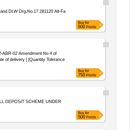
Buy
for
500
Points
 of delivery ] [Quantity Tolerance
Buy
for
750
Points
ULL DEPOSIT SCHEME UNDER
Buy
for
500
Points