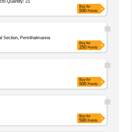
Tender Invited For Separable Tee Connector,11KV,3C 185,Separable Coupling Connector,11KV,3C 185,Separable Tee Connecto Quantity: 21
Buy
for
500
Points
Electrical Section, Perinthalmanna
Buy
for
250
Points
Buy
for
500
Points
Buy
for
500
Points