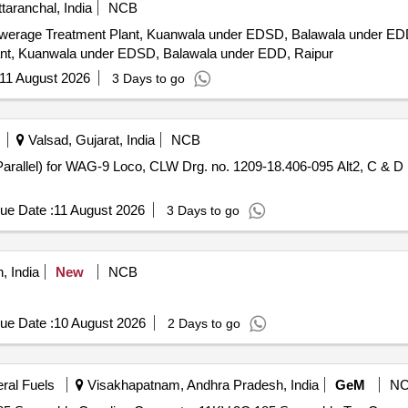
aranchal, India
NCB
reatment Plant, Kuanwala under EDSD, Balawala under EDD, Raipur. Giving 
nt, Kuanwala under EDSD, Balawala under EDD, Raipur
11 August 2026
3 Days to go
Valsad, Gujarat, India
NCB
ue Date :
11 August 2026
3 Days to go
, India
New
NCB
ue Date :
10 August 2026
2 Days to go
eral Fuels
Visakhapatnam, Andhra Pradesh, India
GeM
N