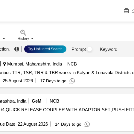
S
r
History
ction
.
Prompt
Keyword
Try Unfiltered Search
Mumbai, Maharashtra, India
NCB
arious TTR, TSR, TRR & TBR works in Kalyan & Lonavala Districts o
 :
25 August 2026
17 Days to go
ashtra, India
GeM
NCB
UG 1/4,QUICK RELEASE COUPLER WITH ADAPTOR SET.,PUSH FI
ue Date :
22 August 2026
14 Days to go