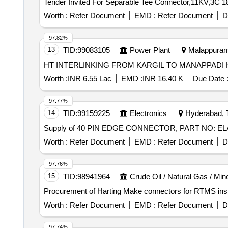
Worth :
Refer Document
EMD :
Refer Document
D
97.82%
13
TID:
99083105
Power Plant
Malappuram,
Worth :
INR 6.55 Lac
EMD :
INR 16.40 K
Due Date 
97.77%
14
TID:
99159225
Electronics
Hyderabad, T
Supply of 40 PIN EDGE CONNECTOR, PART NO: 
Worth :
Refer Document
EMD :
Refer Document
D
97.76%
15
TID:
98941964
Crude Oil / Natural Gas / Min
Procurement of Harting Make connectors for RTMS ins
Worth :
Refer Document
EMD :
Refer Document
D
97.74%