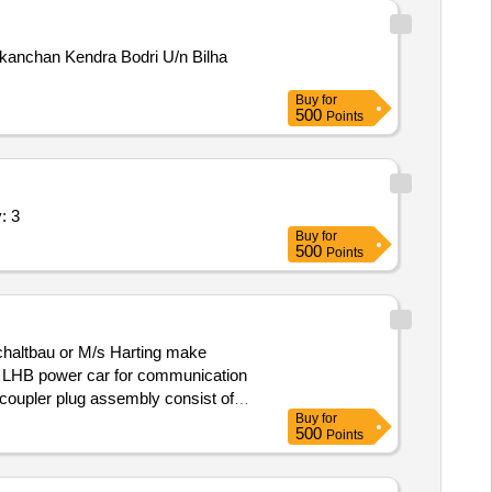
ikanchan Kendra Bodri U/n Bilha
Buy
for
500
Points
h potting and connect Quantity: 3
Buy
for
500
Points
Schaltbau or M/s Harting make
LHB power car for communication
Buy
for
g RDSO/PE/MS/AC/0051-2011 REV-2.
500
Points
motive and power car of HOG
]