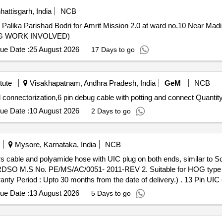
hattisgarh, India
NCB
alika Parishad Bodri for Amrit Mission 2.0 at ward no.10 Near Mad
YING WORK INVOLVED)
ue Date :
25 August 2026
17 Days to go
tute
Visakhapatnam, Andhra Pradesh, India
GeM
NCB
Tender Invited For 6 pin inline connector with potting and connectorization,6 pin debug cable wit
ue Date :
10 August 2026
2 Days to go
Mysore, Karnataka, India
NCB
s cable and polyamide hose with UIC plug on both ends, similar to 
SO M.S No. PE/MS/AC/0051- 2011-REV 2. Suitable for HOG type 
nths from the date of delivery.) . 13 Pin UIC coupler plug assembly consist of
on both ends, similar to Schaltbau or M/s Harting make conformin
ue Date :
13 August 2026
5 Days to go
ble for HOG type LHB power car for communication be tween loco
delivery .) [ Warranty Period: 30 Months after the date of delivery ] 