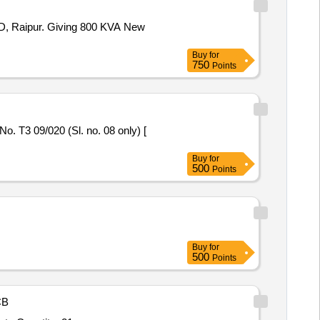
800 KVA New
Buy
for
750
Points
Buy
for
500
Points
Buy
for
500
Points
CB