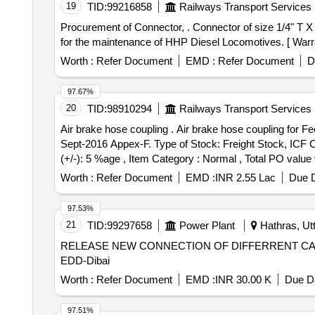
19
TID:
99216858
Railways Transport Services
Procurement of Connector, . Connector of size 1/4" T X 1/4" PT- Brass to EMD Part No. 116436 and DLW Part No.17281120 and DLW Drg.No.17 281120 Alt-Fa
for the maintenance of HHP Diesel Locomotives. [ Warran
Worth :
Refer Document
EMD :
Refer Document
D
97.67%
20
TID:
98910294
Railways Transport Services
Air brake hose coupling . Air brake hose coupling for Feed Pipe to RDSO Drg No. WD-81027-S-01 Alt.14 to RDSO Spe cn.02-ABR-02 Amendment No 4 of
Sept-2016 Appex-F. Type of Stock: Freight Stock, ICF C
(+/-): 5 %age , Item Category : Normal , Total PO value 
Worth :
Refer Document
EMD :
INR 2.55 Lac
Due D
97.53%
21
TID:
99297658
Power Plant
Hathras, Utt
RELEASE NEW CONNECTION OF DIFFERRENT CA
EDD-Dibai
Worth :
Refer Document
EMD :
INR 30.00 K
Due Da
97.51%