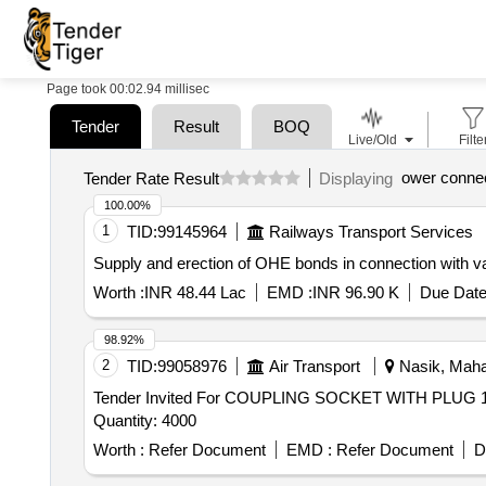
Page took 00:02.94 millisec
Tender
Result
BOQ
Live/Old
Filte
ower conne
Tender Rate Result
Displaying
100.00%
1
TID:
99145964
Railways Transport Services
Supply and erection of OHE bonds in connection with v
Worth :
INR 48.44 Lac
EMD :
INR 96.90 K
Due Date
98.92%
2
TID:
99058976
Air Transport
Nasik, Mahar
Tender Invited For COUPLING SOCKET WITH PL
Quantity: 4000
Worth :
Refer Document
EMD :
Refer Document
D