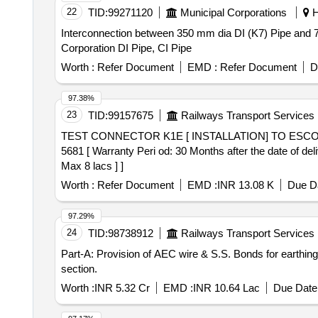
22
TID:
99271120
Municipal Corporations
H
Interconnection between 350 mm dia DI (K7) Pipe and 
Corporation DI Pipe, CI Pipe
Worth :
Refer Document
EMD :
Refer Document
D
97.38%
23
TID:
99157675
Railways Transport Services
TEST CONNECTOR K1E [ INSTALLATION] TO ESCORTS DRG NO 4 EB 5681 . TEST CONNECTOR K
5681 [ Warranty Peri od: 30 Months after the date of del
Max 8 lacs ] ]
Worth :
Refer Document
EMD :
INR 13.08 K
Due Da
97.29%
24
TID:
98738912
Railways Transport Services
Part-A: Provision of AEC wire & S.S. Bonds for earthi
section.
Worth :
INR 5.32 Cr
EMD :
INR 10.64 Lac
Due Date 