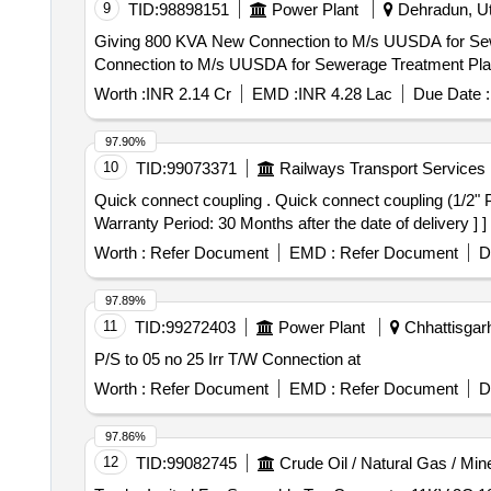
9
TID:
98898151
Power Plant
Dehradun, Utt
Giving 800 KVA New Connection to M/s UUSDA for Sewerage T
Connection to M/s UUSDA for Sewerage Treatment Pla
Worth :
INR 2.14 Cr
EMD :
INR 4.28 Lac
Due Date :
97.90%
10
TID:
99073371
Railways Transport Services
Quick connect coupling . Quick connect coupling (1/2" Parallel) for WAG-9 Loco, CLW Drg. no. 1209-18.406-095 Alt2, C & D No. T3 09/020 (Sl. no. 08 only) [
Warranty Period: 30 Months after the date of delivery ] ]
Worth :
Refer Document
EMD :
Refer Document
D
97.89%
11
TID:
99272403
Power Plant
Chhattisgarh
P/S to 05 no 25 Irr T/W Connection at
Worth :
Refer Document
EMD :
Refer Document
D
97.86%
12
TID:
99082745
Crude Oil / Natural Gas / Min