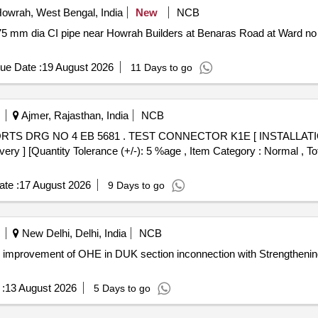
owrah, West Bengal, India
New
NCB
75 mm dia CI pipe near Howrah Builders at Benaras Road at Ward no
ue Date :
19 August 2026
11 Days to go
Ajmer, Rajasthan, India
NCB
1E [ INSTALLATION] TO ESCORTS DRG NO 4 EB
ivery ] [Quantity Tolerance (+/-): 5 %age , Item Category : Normal , To
te :
17 August 2026
9 Days to go
New Delhi, Delhi, India
NCB
ng improvement of OHE in DUK section inconnection with Strengtheni
:
13 August 2026
5 Days to go