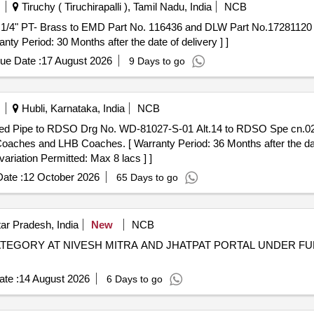
Tiruchy ( Tiruchirapalli ), Tamil Nadu, India
NCB
ty Period: 30 Months after the date of delivery ] ]
ue Date :
17 August 2026
9 Days to go
Hubli, Karnataka, India
NCB
oaches and LHB Coaches. [ Warranty Period: 36 Months after the date
variation Permitted: Max 8 lacs ] ]
ate :
12 October 2026
65 Days to go
ar Pradesh, India
New
NCB
TEGORY AT NIVESH MITRA AND JHATPAT PORTAL UNDER F
te :
14 August 2026
6 Days to go