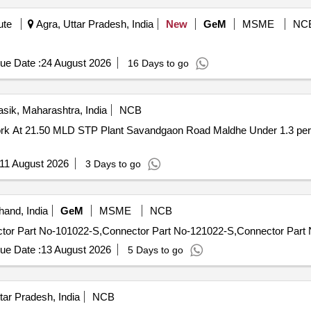
ute
Agra, Uttar Pradesh, India
New
GeM
MSME
NC
ue Date :
24 August 2026
16 Days to go
sik, Maharashtra, India
NCB
11 August 2026
3 Days to go
hand, India
GeM
MSME
NCB
ue Date :
13 August 2026
5 Days to go
tar Pradesh, India
NCB