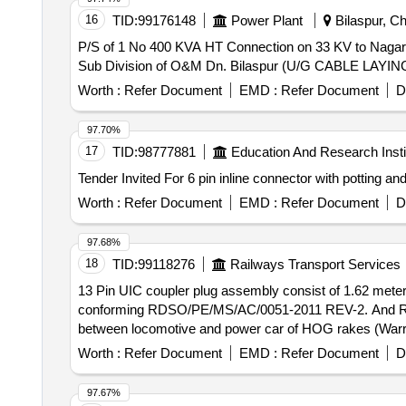
16
TID:
99176148
Power Plant
Bilaspur, Ch
P/S of 1 No 400 KVA HT Connection on 33 KV to Nagar P
Sub Division of O&M Dn. Bilaspur (U/G CABLE LA
Worth :
Refer Document
EMD :
Refer Document
D
97.70%
17
TID:
98777881
Education And Research Insti
Worth :
Refer Document
EMD :
Refer Document
D
97.68%
18
TID:
99118276
Railways Transport Services
13 Pin UIC coupler plug assembly consist of 1.62 meter
conforming RDSO/PE/MS/AC/0051-2011 REV-2. And RD
between locomotive and power car of HOG rakes (Warranty Period : Upto 30 mo
1.62 meters cable and polyamide hose with UIC plug 
Worth :
Refer Document
EMD :
Refer Document
D
And RDSO M.S No. PE/MS/AC/0051- 2011-REV 2. Suita
rakes (Warranty Period : Upto 30 months from the date of 
97.67%