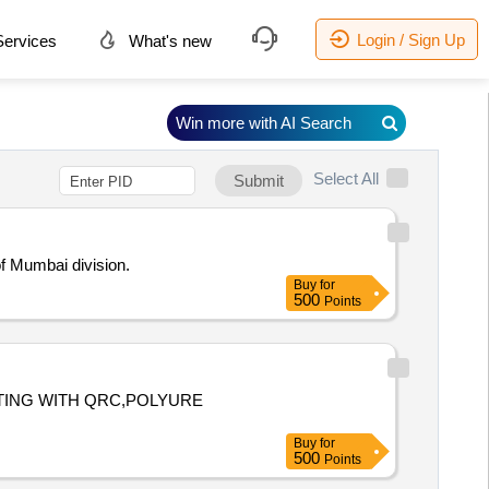
Login / Sign Up
ervices
What's new
Win more with AI Search
Select All
Submit
f Mumbai division.
Buy
for
500
Points
TTING WITH QRC,POLYURE
Buy
for
500
Points