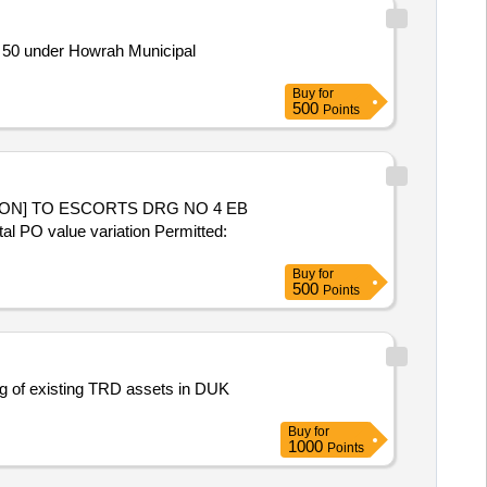
 50 under Howrah Municipal
Buy
for
500
Points
tal PO value variation Permitted:
Buy
for
500
Points
ng of existing TRD assets in DUK
Buy
for
1000
Points