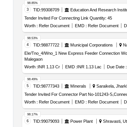
98.85%
3
TID:
99308709
Education And Research Instit
Tender Invited For Connecting Link Quantity: 45
Worth :
Refer Document
EMD :
Refer Document
D
98.53%
4
TID:
98877722
Municipal Corporations
Na
Ele/Tno_4/Wno_1 New Express Feeder Connection Work At 21.50 MLD STP Plant Savandgaon Road Maldhe Under 1.3 percent Normative Of USD IV s/dn
Malegaon
Worth :
INR 1.13 Cr
EMD :
INR 1.13 Lac
Due Date :
98.49%
5
TID:
98777343
Minerals
Saraikela, Jhark
Worth :
Refer Document
EMD :
Refer Document
D
98.17%
6
TID:
99079093
Power Plant
Shravasti, Ut