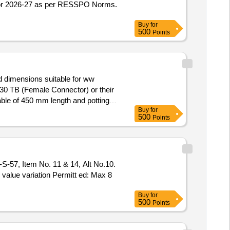
 for 2026-27 as per RESSPO Norms.
Buy
for
500
Points
d dimensions suitable for ww
0 TB (Female Connector) or their
ble of 450 mm length and potting
Buy
for
500
Points
 Locomotives(Male Connector) and
ITT Cannon or Amphenol make. The
out with Anabond 909 to avoid oil
O value variation Permitt ed: Max 8
Buy
for
500
Points