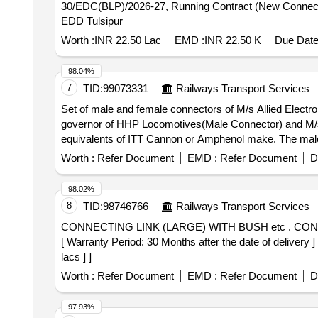
30/EDC(BLP)/2026-27, Running Contract (New Connectio
EDD Tulsipur
Worth :
INR 22.50 Lac
EMD :
INR 22.50 K
Due Date
98.04%
7
TID:
99073331
Railways Transport Services
Set of male and female connectors of M/s Allied Elect
governor of HHP Locomotives(Male Connector) and M/s-
equivalents of ITT Cannon or Amphenol make. The male 
has to be carried out with Anabond 909 to avoid oil ingress. as per RDSO MP.IB.
Worth :
Refer Document
EMD :
Refer Document
D
Electronic Corporation part no. AEC 3102R 2 0L-014P 
M/s- Allied Electronic Corporation part no. AEC 3108
98.02%
male connector shall be supplied along with abrasion r 
8
TID:
98746766
Railways Transport Services
ingr ess. as per RDSO MP.IB.EC.01.07.15(REV 00) [ Warr
CONNECTING LINK (LARGE) WITH BUSH etc . CONNECTING LINK (LARGE) with BUSH to RDSOs Drg No. WD-92081-S-57, Item No. 11 & 14, Alt No.10.
[ Warranty Period: 30 Months after the date of delivery 
lacs ] ]
Worth :
Refer Document
EMD :
Refer Document
D
97.93%