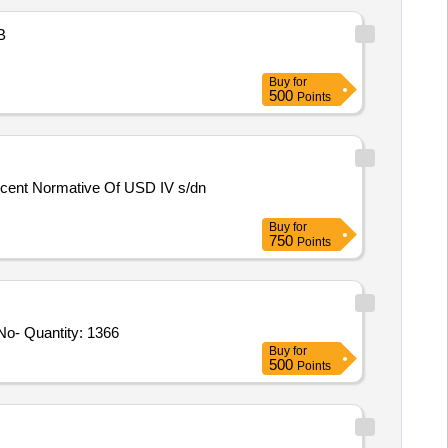
B
Buy
for
500
Points
Buy
for
750
Points
Tender Invited For Connector Part No-101243-S,Connector Part No-101022-S,Connector Part No-121022-S,Connector Part No- Quantity: 1366
Buy
for
500
Points