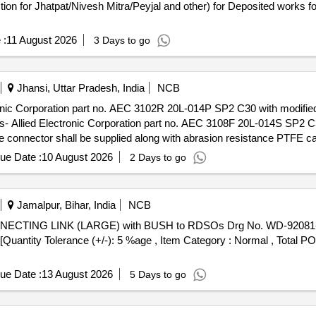
n for Jhatpat/Nivesh Mitra/Peyjal and other) for Deposited works
 :
11 August 2026
3 Days to go
Jhansi, Uttar Pradesh, India
NCB
ronic Corporation part no. AEC 3102R 20L-014P SP2 C30 with modifie
 Allied Electronic Corporation part no. AEC 3108F 20L-014S SP2 C3
connector shall be supplied along with abrasion resistance PTFE ca
EC.01.07.15(REV 00) . Set of male and female connectors of M/s Allied
ue Date :
10 August 2026
2 Days to go
SP2 C30 with modified dimensions suitable for ww governor of HHP
F 20L-014S SP2 C30 TB (Female Connector) or thei r equivalents of 
esistance PTFE cable of 450 mm length and potting has to be carried 
Jamalpur, Bihar, India
NCB
anty Period: 30 Months after the date of delivery ] ]
] [Quantity Tolerance (+/-): 5 %age , Item Category : Normal , Total P
ue Date :
13 August 2026
5 Days to go