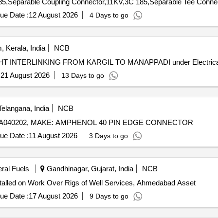
ue Date :
12 August 2026
4 Days to go
 Kerala, India
NCB
HT INTERLINKING FROM KARGIL TO MANAPPADI HT INTERLINKING FROM KARGIL TO MANAPPADI under 
:
21 August 2026
13 Days to go
elangana, India
NCB
ELA040202, MAKE: AMPHENOL 40 PIN EDGE CONNECTOR
ue Date :
11 August 2026
3 Days to go
eral Fuels
Gandhinagar, Gujarat, India
NCB
talled on Work Over Rigs of Well Services, Ahmedabad Asset
ue Date :
17 August 2026
9 Days to go