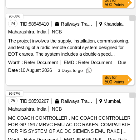
Buy
for
delivery ] [Quantity Tolerance (+/-): 5 %age , Item Category :
500
Points
Normal , Total PO value variation Permitt ed: Max 8 lacs ] ]
96.68%
24
TID:
98949410
Railways Transport Services
Khandala,
Maharashtra, India
NCB
The project involves the supply, installation, commissioning,
and testing of a radio remote control system designed for
EOT cranes. The system includes a double-speed
transmitter with a push-button type and a stop button,
Worth :
Refer Document
EMD :
Refer Document
Due
operating in tandem mode. Radio remote control system for
Date :
10 August 2026
3 Days to go
EOT crane
Buy
for
500
Points
96.57%
25
TID:
98592267
Railways Transport Services
Mumbai,
Maharashtra, India
NCB
MC COACH CONTROLLER . MC COACH CONTROLLER
FOR GP 194 / MRVC EMU AC-DC RAKES. COMPATIBLE
FOR PIS SYSTEM OF AC DC SIEMENS EMU RAKE [
Warranty Period: 30 Months after the date of delivery ]
Worth :
Refer Document
EMD :
INR 66.15 K
Due Date