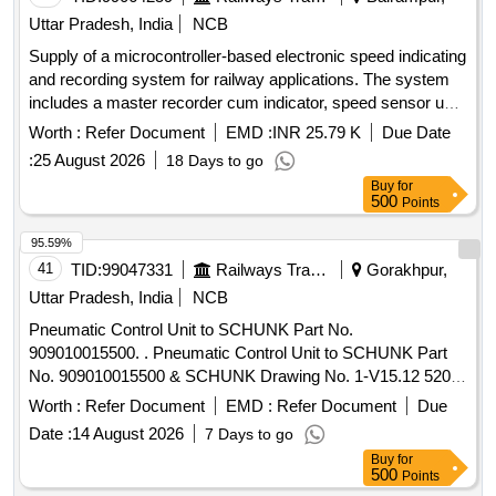
Uttar Pradesh, India
NCB
Supply of a microcontroller-based electronic speed indicating
and recording system for railway applications. The system
includes a master recorder cum indicator, speed sensor unit,
junction box, cables, and mounting accessories, designed to
Worth :
Refer Document
EMD :
INR 25.79 K
Due Date
operate within a voltage range of 70-125V DC and a scale
:
25 August 2026
18 Days to go
range of 0-120 KM/H. Microcontroller based electronic speed
Buy
for
indicating and recording system
500
Points
95.59%
41
TID:
99047331
Railways Transport Services
Gorakhpur,
Uttar Pradesh, India
NCB
Pneumatic Control Unit to SCHUNK Part No.
909010015500. . Pneumatic Control Unit to SCHUNK Part
No. 909010015500 & SCHUNK Drawing No. 1-V15.12 520.
Make-SCHUNK. [ Warranty Period: 30 Months after the date
Worth :
Refer Document
EMD :
Refer Document
Due
of delivery ] ]
Date :
14 August 2026
7 Days to go
Buy
for
500
Points