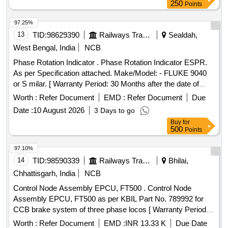
250
Points
97.25%
13
TID:
98629390
Railways Transport Services
Sealdah,
West Bengal, India
NCB
Phase Rotation Indicator . Phase Rotation Indicator ESPR.
As per Specification attached. Make/Model: - FLUKE 9040
or S milar. [ Warranty Period: 30 Months after the date of
delivery ] ]
Worth :
Refer Document
EMD :
Refer Document
Due
Date :
10 August 2026
3 Days to go
Buy
for
500
Points
97.10%
14
TID:
98590339
Railways Transport Services
Bhilai,
Chhattisgarh, India
NCB
Control Node Assembly EPCU, FT500 . Control Node
Assembly EPCU, FT500 as per KBIL Part No. 789992 for
CCB brake system of three phase locos [ Warranty Period:
30 Months after the date of delivery ] [Quantity Tolerance
Worth :
Refer Document
EMD :
INR 13.33 K
Due Date