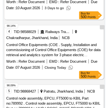
phase electric locomotives. Control Office Equipments
Worth :
Refer Document
EMD :
Refer Document
Due
(COE)
Date :
10 August 2026
3 Days to go
Buy
for
500
Points
98.14%
4
TID:
98588029
Railways Transport Services
Chakradharpur, Jharkhand, India
NCB
Control Office Equipments (COE . Supply, Installation and
commissioning of Control Office Equipments (COE) for data
retrieval and analytics system for 3 phase electric
locomotives as per Part 0 & Part 3 of CLW spec.No. CLW/C-
Worth :
Refer Document
EMD :
Refer Document
Due
D&D/E /3/0554 issued in April 2024 or latest , scope of
Date :
07 August 2026
Closing Today
supply, specification and scope of work as per Annexure-I. [
Buy
for
Warranty Period: 36 Months after the date of delivery ] ]
500
Points
98.09%
5
TID:
98868427
Patratu, Jharkhand, India
NCB
Control node assembly, EPCU, FT5000 to KBIL Part
no:789992 . Control node assembly, EPCU, FT5000 to KBIL