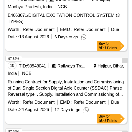
scope of supply, specification, warranty and scope of work
Madhya Pradesh, India
NCB
as per Annexure-I. ]
E4663071/DIGITAL EXCITATION CONTROL SYSTEM (3
TYPES)
Worth :
Refer Document
EMD :
Refer Document
Due
Date :
13 August 2026
6 Days to go
Buy
for
500
Points
97.52%
10
TID:
98948041
Railways Transport Services
Hajipur, Bihar,
India
NCB
Running Contract for Supply, Installation and Commissioning
of Dual Single Section Digital Axle Counter (SSDAC) Phase
Reversal type. . Supply, Installation and Commissioning of
Dual Single Section Digital Axle Counter (SSDA C) Phase
Worth :
Refer Document
EMD :
Refer Document
Due
Reversal type as per RDSO Specification No.
Date :
24 August 2026
17 Days to go
RDSO/SPN/177/2012 (Version-3) and latest if any along with
Buy
for
Installation accessories as given below- 1. Single Section
500
Points
Digital Axle Counter Phase Reversal type as per RDSO
Specification No. RDSO/SPN/177/ 2012 (Version- 3) and
97.38%