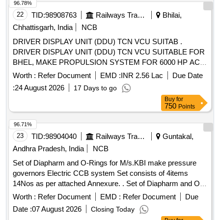
the date of delivery ] ]
96.78%
22
TID:
98908763
Railways Transport Services
Bhilai,
Chhattisgarh, India
NCB
DRIVER DISPLAY UNIT (DDU) TCN VCU SUITAB .
DRIVER DISPLAY UNIT (DDU) TCN VCU SUITABLE FOR
BHEL, MAKE PROPULSION SYSTEM FOR 6000 HP AC
LOCOS. LOCO AS PER BHEL PART NO. T10668086190
Worth :
Refer Document
EMD :
INR 2.56 Lac
Due Date
(NOTE: EACH SET CONSISTS OF 02 NOS. SCOPE OF
:
24 August 2026
17 Days to go
SUPPLY WILL BE IN SET). [ Warranty Period: 30 Months
Buy
for
after the date of delivery ] [Quantity Tolerance (+/-): 5 %age ,
750
Points
Item Category : Normal , Total PO value variation Permitt ed:
Max 8 lacs ] ]
96.71%
23
TID:
98904040
Railways Transport Services
Guntakal,
Andhra Pradesh, India
NCB
Set of Diapharm and O-Rings for M/s.KBI make pressure
governors Electric CCB system Set consists of 4items
14Nos as per attached Annexure. . Set of Diapharm and O-
Rings for M/s.KBI make pressure governors Electric CCB
Worth :
Refer Document
EMD :
Refer Document
Due
system Set consists of 4items 14Nos as per attached
Date :
07 August 2026
Closing Today
Annexure. [ Warranty Period: 30 Months after the date of