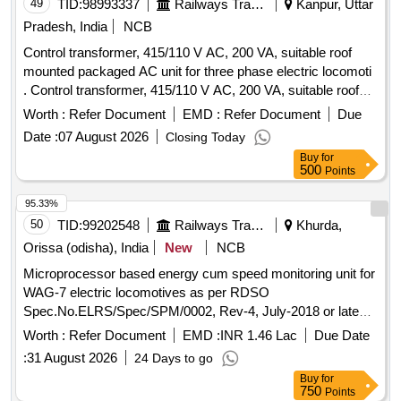
49
TID:
98993337
Railways Transport Services
Kanpur, Uttar
Pradesh, India
NCB
Control transformer, 415/110 V AC, 200 VA, suitable roof
mounted packaged AC unit for three phase electric locomoti
. Control transformer, 415/110 V AC, 200 VA, suitable roof
mounted packaged AC unit for three phase electric
Worth :
Refer Document
EMD :
Refer Document
Due
locomotives and confirming to RDSO Spec. No.
Date :
07 August 2026
Closing Today
RDSO/2007/EL/SPEC/ 0055 REV 2. specn: RDSO Spec.
Buy
for
No. RDSO/2007/EL/SPEC/ 0055 REV 2 [ Warranty Period:
500
Points
30 Months after the dat e of delivery ] [Quantity Tolerance
(+/-): 5 %age , Item Category : Normal , Total PO value
95.33%
variation Permitt ed: Max 8 lacs ] ]
50
TID:
99202548
Railways Transport Services
Khurda,
Orissa (odisha), India
New
NCB
Microprocessor based energy cum speed monitoring unit for
WAG-7 electric locomotives as per RDSO
Spec.No.ELRS/Spec/SPM/0002, Rev-4, July-2018 or latest.
Each set consisting of 09 items:- (i) Recorder-cum indicator
Worth :
Refer Document
EMD :
INR 1.46 Lac
Due Date
assembly(Master)-01 No. (ii) Speed indicator
:
31 August 2026
24 Days to go
assembly(Slave)-01 No. (iii) Pulse generator assembly-01
Buy
for
No.(iv) Junction box assembly-01 No. (v)Signal conditioning
750
Points