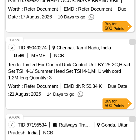
Part no:789992 for HHP LOCOS. MAKE BRAND KBIL [
Warranty Period: 30 Months after the date of delivery ] ]
Worth :
Refer Document
EMD :
Refer Document
Due
Date :
17 August 2026
10 Days to go
Buy
for
500
Points
98.05%
6
TID:
99040274
Chennai, Tamil Nadu, India
GeM
MSME
NCB
Tender Invited For Control Unit/ Control Unit BY 25-2C,Head
Set TSH4-1/ Summer Head Set TSH4-1,MH1 with cord
1.2M leng Quantity: 3
Worth :
Refer Document
EMD :
INR 59.34 K
Due Date
:
21 August 2026
14 Days to go
Buy
for
500
Points
98.00%
7
TID:
97195534
Railways Transport Services
Gonda, Uttar
Pradesh, India
NCB