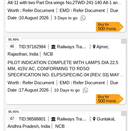
Alt-11 with two Part Dra wings No.2TWD-241-140 Alt-1 and
4TWD-241-094 Alt-2. [ Warranty Period: 30 Months after the
Worth :
Refer Document
EMD :
Refer Document
Due
date of delivery ] ]
Date :
10 August 2026
3 Days to go
Buy
for
500
Points
95.49%
46
TID:
97162984
Railways Transport Services
Ajmer,
Rajasthan, India
NCB
PILOT INDICATION COMPLETE WITH LAMPS DIA 22.5
MM, 415V AC, CONFORMING TO RDSO
SPECIFICATION NO. ELPS/SPEC/AC-04 (REV. 03) MAY-
2009, SUITABLE FOR USE IN AC CONTROL PANEL OF
Worth :
Refer Document
EMD :
Refer Document
Due
RMPU AC COACHES HAVING COLOUR RED, YELLOW
Date :
17 August 2026
10 Days to go
AND BLUE IN EQUAL QUANTITY OF EACH COLOUR.
Buy
for
ACCEPTED MAKE: SIEMENS, L&T ONLY. . PILOT
500
Points
INDICATION COMPLETE WITH LAMPS DIA 22.5 MM,
415V AC, CONFORMING TO RDSO SPECIFICATION NO.
95.45%
ELPS/SPEC/AC-04 (REV. 03) MAY-2009, SUITABLE FOR
47
TID:
98588801
Railways Transport Services
Guntakal,
USE IN AC CONTROL PANEL OF RMPU AC COACHES
Andhra Pradesh, India
NCB
HAVING COLOUR RED, YELLOW AND BLUE IN EQUAL