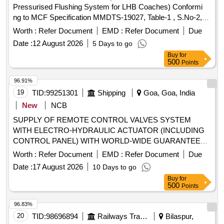
Pressurised Flushing System for LHB Coaches) Conformi
ng to MCF Specification MMDTS-19027, Table-1 , S.No-2,
Revision-3. Recommended Makes: MCB,SMPS and Timer:
Worth :
Refer Document
EMD :
Refer Document
Due
ABB/Bosch/ Honeywell/ Schneider/ ITC Electrical
Date :
12 August 2026
5 Days to go
Components/Selec/GIC [ Warranty Period: 30 Mo nths after
Buy
for
the date of delivery ] ]
500
Points
96.91%
19
TID:
99251301
Shipping
Goa, Goa, India
New
NCB
SUPPLY OF REMOTE CONTROL VALVES SYSTEM
WITH ELECTRO-HYDRAULIC ACTUATOR (INCLUDING
CONTROL PANEL) WITH WORLD-WIDE GUARANTEE
AND PRODUCT SUPPORT FOR TSH DREDGER
Worth :
Refer Document
EMD :
Refer Document
Due
SUPPLY OF REMOTE CONTROL VALVES SYSTEM
Date :
17 August 2026
10 Days to go
WITH ELECTRO-HYDRAULIC ACTUATOR (INCLUDING
Buy
for
CONTROL PANEL) WITH WORLD-WIDE GUARANTEE
500
Points
and PRODUCT SUPPORT FOR TSH DREDGER
96.83%
20
TID:
98696894
Railways Transport Services
Bilaspur,