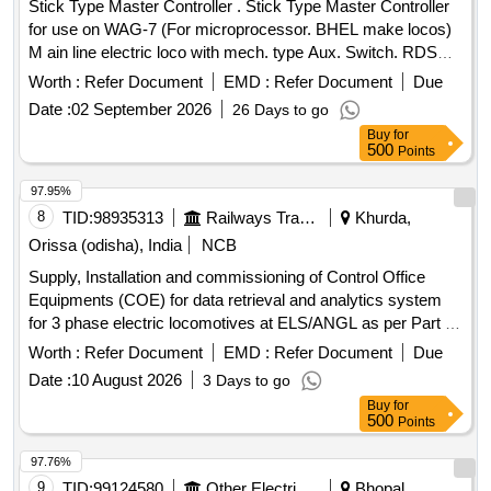
Stick Type Master Controller . Stick Type Master Controller
for use on WAG-7 (For microprocessor. BHEL make locos)
M ain line electric loco with mech. type Aux. Switch. RDSO
Spec. No. ELRS/SPEC/MP/0040,Rev1 or latest [ Warranty
Worth :
Refer Document
EMD :
Refer Document
Due
Period: 30 Months after the date of delivery ] ]
Date :
02 September 2026
26 Days to go
Buy
for
500
Points
97.95%
8
TID:
98935313
Railways Transport Services
Khurda,
Orissa (odisha), India
NCB
Supply, Installation and commissioning of Control Office
Equipments (COE) for data retrieval and analytics system
for 3 phase electric locomotives at ELS/ANGL as per Part 3
of CLW Spec.No. CLW/C- D&D/ES/3/0554 issued in April
Worth :
Refer Document
EMD :
Refer Document
Due
2024 or latest , scope of supply, specification, warranty and
Date :
10 August 2026
3 Days to go
scope of work as per Annexure-I. . Supply, Installation and
Buy
for
commissioning of Control Office Equipments (COE) for data
500
Points
retrieval and analytics system for 3 phase electric
locomotives at ELS/ANGL as per Part 3 of CLW Spec.No.
97.76%
CLW/C- D &D/ES/3/0554 issued in April 2024 or latest ,
9
TID:
99124580
Other Electrical Products
Bhopal,