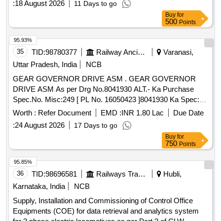
:
18 August 2026
11 Days to go
Normal , Total PO value variation Permitt ed: Max 8 lacs ] ]
Buy
for
500
Points
95.93%
35
TID:
98780377
Railway Ancillaries
Varanasi,
Uttar Pradesh, India
NCB
GEAR GOVERNOR DRIVE ASM . GEAR GOVERNOR
DRIVE ASM As per Drg No.8041930 ALT.- Ka Purchase
Spec.No. Misc:249 [ PL No. 16050423 ]8041930 Ka Spec:as
per drg. [ Warranty Period: 30 Months after the date of
Worth :
Refer Document
EMD :
INR 1.80 Lac
Due Date
delivery ] [Quantity Tolerance (+/-): 5 %age , Item Category :
:
24 August 2026
17 Days to go
Normal , Total PO value variation Permitted: Max 8 l acs ] ]
Buy
for
750
Points
95.85%
36
TID:
98696581
Railways Transport Services
Hubli,
Karnataka, India
NCB
Supply, Installation and Commissioning of Control Office
Equipments (COE) for data retrieval and analytics system