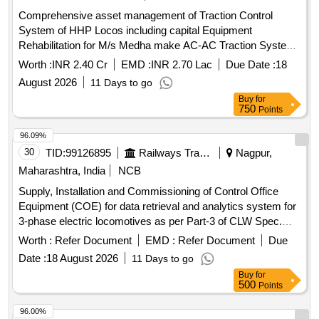
(Paperless type) confirming to RDSO specification no.
Comprehensive asset management of Traction Control
MP.0.3700.07(Rev.07) August 2017. EACH SET CONSI
System of HHP Locos including capital Equipment
STING OF FOLLOWING ITEMS (1) Recorder cum Indicator
Rehabilitation for M/s Medha make AC-AC Traction System
Unit-01 No (2) Speed sensor (pulse generator)-01 No (3)
Locos
Junction Box- 01 No (4) Connecting cables- 01 set Make-
Worth :
INR 2.40 Cr
EMD :
INR 2.70 Lac
Due Date :
18
MEDHA TYPE -MRT 918 suitable for 700 HP / 1400 HP
August 2026
11 Days to go
DEMU DPC, SPART & 8 WHEELER T/WAGON. Make:
Buy
for
MEDHA / LAXVEEN / TELPRO / AAL. [ Warranty Period: 30
750
Points
Months after the date of delivery ] ]
96.09%
30
TID:
99126895
Railways Transport Services
Nagpur,
Maharashtra, India
NCB
Supply, Installation and Commissioning of Control Office
Equipment (COE) for data retrieval and analytics system for
3-phase electric locomotives as per Part-3 of CLW Spec.
No. CLW/C-D&D / ES/3/0554 issued in April 2024 or latest,
Worth :
Refer Document
EMD :
Refer Document
Due
scope of supply, specification & scope of work as per
Date :
18 August 2026
11 Days to go
Annexure-1 . Supply, Installation and Commissioning of
Buy
for
Control Office Equipment (COE) for data retrieval a nd
500
Points
analytics system for 3-phase electric locomotives as per
Part-3 of CLW Spec. No. CLW/C-D&D / ES/3/055 4 issued in
96.00%