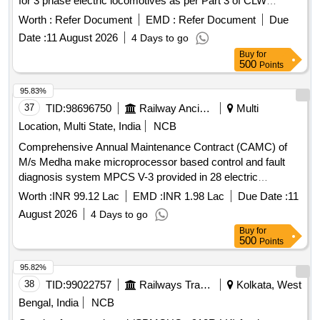
for 3 phase electric locomotives as per Part 3 of CLW
spec.No. CLW/C-D&D/ES/3/0554 Issued in April 2024 or
Worth :
Refer Document
EMD :
Refer Document
Due
latest and scope of work as per annexure-1. . Supply,
Date :
11 August 2026
4 Days to go
Installation and Commissioning of Control Office Equipments
Buy
for
(COE) for data retrieval and analytics system for 3 phase
500
Points
electric locomotives as per Part 3 of CLW spec.No. CLW/C-
D&D/ES/3/0554 Issued in April 2024 or latest and scope of
95.83%
work as per annexure-1. [ Warranty Period: 30 Months after
37
TID:
98696750
Railway Ancillaries
Multi
th e date of delivery ] ]
Location, Multi State, India
NCB
Comprehensive Annual Maintenance Contract (CAMC) of
M/s Medha make microprocessor based control and fault
diagnosis system MPCS V-3 provided in 28 electric
Locomotives of DLS/NKJ for two years
Worth :
INR 99.12 Lac
EMD :
INR 1.98 Lac
Due Date :
11
August 2026
4 Days to go
Buy
for
500
Points
95.82%
38
TID:
99022757
Railways Transport Services
Kolkata, West
Bengal, India
NCB