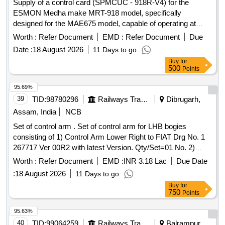
Supply of a control card (SPMCUC - 918R-V4) for the
ESMON Medha make MRT-918 model, specifically
designed for the MAE675 model, capable of operating at
speeds between 0-160 KMPH. Control Card SPMCUC -
Worth :
Refer Document
EMD :
Refer Document
Due
918R-V4
Date :
18 August 2026
11 Days to go
Buy
for
500
Points
95.69%
39
TID:
98780296
Railways Transport Services
Dibrugarh,
Assam, India
NCB
Set of control arm . Set of control arm for LHB bogies
consisting of 1) Control Arm Lower Right to FIAT Drg No. 1
267717 Ver 00R2 with latest Version. Qty/Set=01 No. 2)
Control Arm Upper to FIAT Drg No.1277122 Ver- 01R3 with
Worth :
Refer Document
EMD :
INR 3.18 Lac
Due Date
latest Version. Qty/Set=01 No. Mat Spec.:- 17.334 100
:
18 August 2026
11 Days to go
06/107/01, MDTS-166 Rev-02 , MDTS 24 1 Rev-02 ,
Buy
for
IS:1865:91 Reaffirmed 2020 ,SG 400/18L , with latest
750
Points
revision and amendments [ Warranty P eriod: 30 Months
after the date of delivery ] ]
95.63%
40
TID:
99064259
Railways Transport Services
Balrampur,