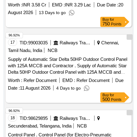
System Locos
Worth :
INR 3.58 Cr
EMD :
INR 3.29 Lac
Due Date :
20
August 2026
13 Days to go
Buy
for
750
Points
96.92%
17
TID:
99003035
Railways Transport Services
Chennai,
Tamil Nadu, India
NCB
Supply of Automatic Star Delta 50HP Outdoor Control Panel
with 125A MCCB and Contractor . Supply of Automatic Star
Delta 50HP Outdoor Control Panel with 125A MCCB and
Contactor s imilar to L&T make and model No. PCR 10 OD
Worth :
Refer Document
EMD :
Refer Document
Due
Pump Control unit with Digital Amps and Voltmeter, Single
Date :
11 August 2026
4 Days to go
Ph ase Preventor, Current Sensing Dry Run Protection,
Buy
for
Locked Rotor and Cable Open and Liquid Level Control
500
Points
Option. Preferable Make: L&T, SIEMENS,ABB, Crompton
Greaves , Power Pro, Decon, BCH, C&S, Tech-on , Well
96.92%
Tech. Model No: 50HP-PCR10-OD.1 . [ Warranty Period: 12
18
TID:
98629895
Railways Transport Services
Months after the date of delivery ] ]
Secunderabad, Telangana, India
NCB
Control Panel . Control Panel (for Electro-Pneumatic