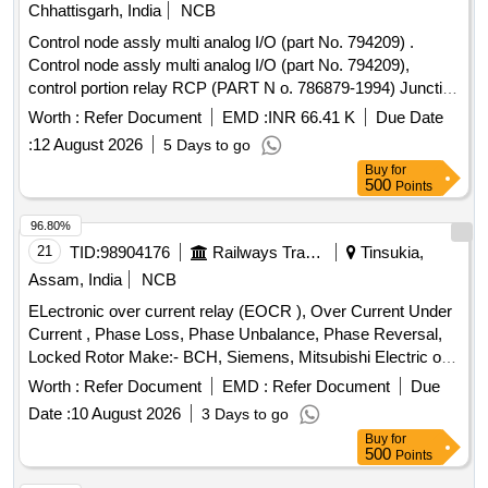
Chhattisgarh, India
NCB
Control node assly multi analog I/O (part No. 794209) .
Control node assly multi analog I/O (part No. 794209),
control portion relay RCP (PART N o. 786879-1994) Junction
box Assly PSJB 110 volt (part No. 794501) wire harness
Worth :
Refer Document
EMD :
INR 66.41 K
Due Date
EBV-A, and wire harn ess EBV-B. for CCB brake system.
:
12 August 2026
5 Days to go
one set consisting of 5 item 5 nos. as per annexure attached.
Buy
for
[ War ranty Period: 30 Months after the date of delivery ]
500
Points
[Quantity Tolerance (+/-): 5 %age , Item Category : Normal ,
Total PO value variation Permitt ed: Max 8 lacs ] ]
96.80%
21
TID:
98904176
Railways Transport Services
Tinsukia,
Assam, India
NCB
ELectronic over current relay (EOCR ), Over Current Under
Current , Phase Loss, Phase Unbalance, Phase Reversal,
Locked Rotor Make:- BCH, Siemens, Mitsubishi Electric or
similar As per Specification attached. . ELectronic over
Worth :
Refer Document
EMD :
Refer Document
Due
current relay (EOCR ), Over Current Under Current , Phase
Date :
10 August 2026
3 Days to go
Loss, Phase Unbal ance, Phase Reversal, Locked Rotor
Buy
for
Make:- BCH, Siemens, Mitsubishi Electric or similar As per
500
Points
Specification attached. [ Warranty Period: 12 Months after