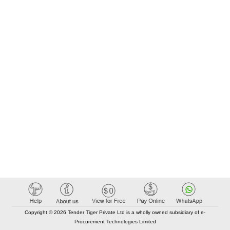
Copyright © 2026 Tender Tiger Private Ltd is a wholly owned subsidiary of e-
Procurement Technologies Limited