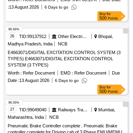
[Quantity Tolerance (+/-): 5 %age , Item Category : Normal ,
:
13 August 2026
6 Days to go
Total PO value variation Permitt ed: Max 8 lacs ] ]
Buy
for
500
Points
96.56%
26
TID:
99137912
Other Electrical Products
Bhopal,
Madhya Pradesh, India
NCB
E4663071/DIGITAL EXCITATION CONTROL SYSTEM (3
TYPES) E4663071/DIGITAL EXCITATION CONTROL
SYSTEM (3 TYPES)
Worth :
Refer Document
EMD :
Refer Document
Due
Date :
13 August 2026
6 Days to go
Buy
for
500
Points
96.55%
27
TID:
99049040
Railways Transport Services
Mumbai,
Maharashtra, India
NCB
Pneumatic Brake Controller complete . Pneumatic Brake
controller complete for Driving cab of 3 Phase EMU/MEMU