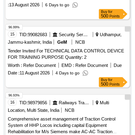
(+/-): 5 %age , Item Category : Normal , Total PO value
:
13 August 2026
6 Days to go
variation Permitt ed: Max 8 lacs ] ]
Buy
for
500
Points
96.99%
15
TID:
99082683
Security Services
Udhampur,
Jammu-kashmir, India
GeM
NCB
Tender Invited For TECHNICAL DATA CONTROL DEVICE
FOR TRAINING PURPOSE Quantity: 2
Worth :
Refer Document
EMD :
Refer Document
Due
Date :
11 August 2026
4 Days to go
Buy
for
500
Points
96.93%
16
TID:
98979856
Railways Transport Services
Multi
Location, Multi State, India
NCB
Comprehensive asset management of Traction Control
System of HHP Locos including capital Equipment
Rehabilitation for M/s Siemens make AC-AC Traction