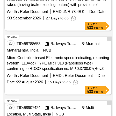
rakes (having brake blending feature) with provision of
internal limit switch & its wiring for Brake ICS & Brake
Worth :
Refer Document
EMD :
INR 73.49 K
Due Date
Emergen cy (Spec- RDSO/ 2013/CG-03/Rev.1, March
:
03 September 2026
27 Days to go
2023). This item is reserved to be procured from RDSO
Buy
for
appro ved vendors for EP Brake system) [ Warranty Period:
500
Points
30 Months after the date of delivery ] ]
96.47%
28
TID:
98788653
Railways Transport Services
Mumbai,
Maharashtra, India
NCB
Micro Controller based Electronic speed indicating, recording
system (110Vdc) TYPE MRT 918 (Paperless type)
confirming to RDSO specification no. MP.0.3700.07(Rev.07)
August 2017. EACH SET CONSISTING OF FOLLOWING
Worth :
Refer Document
EMD :
Refer Document
Due
ITEMS (1) Recorder cum Indicator Unit-01 No (2) Speed
Date :
22 August 2026
15 Days to go
sensor (pulse generator)-01 No (3) Junction Box- 01 No (4)
Buy
for
Connecting cables- 01 set Make- MEDHA TYPE -MRT 918
500
Points
suitable for 700 HP / 1400 HP DEMU DPC, SPART & 8
WHEELER T/WAGON. Make: MEDHA / LAXVEEN /
96.37%
TELPRO / AAL. . Micro Controller based Electronic speed
29
TID:
98907424
Railways Transport Services
Multi
indicating, recording system (110Vdc) TYPE MRT 918
Location, Multi State, India
NCB