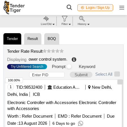
Login / Sign Up
Live/Old
Filter
History
Tender
Result
BOQ
Tender Rate Result
ower control system
.
Displaying
Prompt
Keyword
Try Unfiltered Search
Select All
Submit
100.00%
1
TID:
98532400
Education And Research Institute
New Delhi,
Delhi, India
ICB
Electronic Controller with Accessories Electronic Controller
with Accessories
Worth :
Refer Document
EMD :
Refer Document
Due
Date :
13 August 2026
6 Days to go