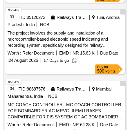
retrieval and analytics system for 3 phase electric
locomotives as per Part 3 of CLW Specification No.
95.94%
CLW/CD&D/ES/ 3/0554 issued in April 2024 or latest, scope
33
TID:
99120272
Railways Transport Services
Tuni, Andhra
of supply, specification and scope of work as per annexure-
Pradesh, India
NCB
A, a ttached. [ Warranty Period: 30 Months after the date of
The project involves the supply and installation of a
delivery ] ]
microcontroller-based electronic speed indicating and
recording system, specifically designed for railway
applications. The system includes components such as a
Worth :
Refer Document
EMD :
INR 15.63 K
Due Date
recorder-cum-indicator, additional speed indicator, speed
:
24 August 2026
17 Days to go
sensor, junction box, and connecting cables, all suitable for
Buy
for
wall mounting and operating at 24 V DC. Microcontroller-
500
Points
based electronic speed indicating and recording system
95.93%
34
TID:
98697576
Railways Transport Services
Mumbai,
Maharashtra, India
NCB
MC COACH CONTROLLER . MC COACH CONTROLLER
FOR BOMBARDIER AC MRVC- II EMU RAKES
COMPATIBLE FOR PIS SYSTEM OF AC BOMBARDIER
EMU RAKE. [ Warranty Period: 30 Months after the date of
Worth :
Refer Document
EMD :
INR 64.28 K
Due Date
delivery ] [Quantity Tolerance (+/-): 5 %age , Item Category :