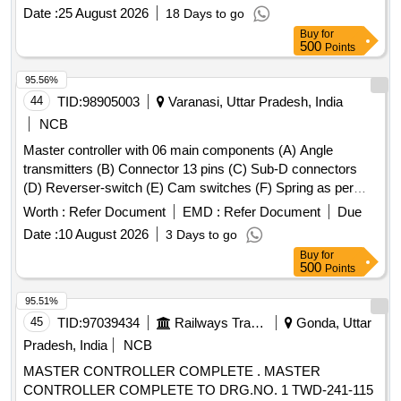
Date :
25 August 2026
18 Days to go
Buy
for
500
Points
95.56%
44
TID:
98905003
Varanasi, Uttar Pradesh, India
NCB
Master controller with 06 main components (A) Angle
transmitters (B) Connector 13 pins (C) Sub-D connectors
(D) Reverser-switch (E) Cam switches (F) Spring as per
CLW Spec. No.-CLW/ES/3/0031 Alt- J with latest Alteration
Worth :
Refer Document
EMD :
Refer Document
Due
Specn./Drg No-CLW Spec. No.-CLW/ES/3/0031 Alt-J with
Date :
10 August 2026
3 Days to go
latest Alteration. . Master controller with 06 main
Buy
for
components (A) Angle transmitters (B) Connector 13 pins (C
500
Points
) Sub-D connectors (D) Reverser-switch (E) Cam switches
(F) Spring as per CLW Spec. No.-CLW/ES/3/0031 Alt- J with
95.51%
latest Alteration Specn./Drg No-CLW Spec. No.-
45
TID:
97039434
Railways Transport Services
Gonda, Uttar
CLW/ES/3/0031 Alt-J with latest Alteration. [ War ranty
Pradesh, India
NCB
Period: 30 Months after the date of delivery ] ]
MASTER CONTROLLER COMPLETE . MASTER
CONTROLLER COMPLETE TO DRG.NO. 1 TWD-241-115