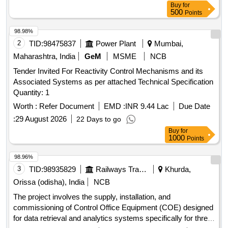
Buy
for
500
Points
98.98%
2
TID:
98475837
Power Plant
Mumbai,
Maharashtra, India
GeM
MSME
NCB
Tender Invited For Reactivity Control Mechanisms and its
Associated Systems as per attached Technical Specification
Quantity: 1
Worth :
Refer Document
EMD :
INR 9.44 Lac
Due Date
:
29 August 2026
22 Days to go
Buy
for
1000
Points
98.96%
3
TID:
98935829
Railways Transport Services
Khurda,
Orissa (odisha), India
NCB
The project involves the supply, installation, and
commissioning of Control Office Equipment (COE) designed
for data retrieval and analytics systems specifically for three-