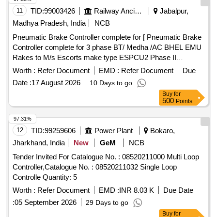
latest if any. Each S et consists of following: - a) High
11
TID:
99003426
Railway Ancillaries
Jabalpur,
frequency TX Coil and RX Coil with Cables (Each Set
Madhya Pradesh, India
NCB
consists of Web M ounting type TX Coil 2 Nos., RX Coil 2
Pneumatic Brake Controller complete for [ Pneumatic Brake
Nos. along with 10 mtrs. Cable) = 2 Sets. One Set will be
Controller complete for 3 phase BT/ Medha /AC BHEL EMU
submitt ed with SSDAC during installation and one Set will be
Rakes to M/s Escorts make type ESPCU2 Phase II
kept as Spare with the Consignee. b) Track Side Digital Axle
ESCORT DRG NO.1EB8353 ] . Pneumatic Brake Controller
Counter unit 2 nos. c) VR Box 2 Nos. Each duly wired with 2
Worth :
Refer Document
EMD :
Refer Document
Due
complete for 3 phase BT/ Medha /AC BHEL EMU Rakes to
nos. of 24V, 6F/6B, 1000-ohm Q type relays. d) Clamp with
Date :
17 August 2026
10 Days to go
M/s Esc orts make type ESPCU2 Phase II ESCORT DRG
deflector plates and hardware etc. 4 nos. e) Reset Box 2
Buy
for
NO.1EB8353 [ Warranty Period: 30 Months after the date o f
nos. f) All other E quipment/Subsystem/literature as available
500
Points
delivery ] ]
in Standard Set as per RDSO Specification. 2. Mushroom/Lo
97.31%
cation Box suitable for housing Track side equipment = 2
12
TID:
99259606
Power Plant
Bokaro,
nos. [ Warranty Period: 30 Months after the date of delivery ]
[ Rate of supply 6 units per Month , Commencement Time
Jharkhand, India
New
GeM
NCB
Allowed -1 Day ]
Tender Invited For Catalogue No. : 08520211000 Multi Loop
Controller,Catalogue No. : 08520211032 Single Loop
Controlle Quantity: 5
Worth :
Refer Document
EMD :
INR 8.03 K
Due Date
:
05 September 2026
29 Days to go
Buy
for