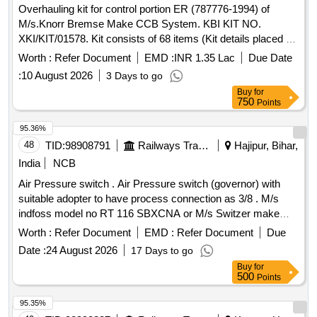
Overhauling kit for control portion ER (787776-1994) of
QUANTITY OF EACH COLOUR. AC CEPTED MAKE:
M/s.Knorr Bremse Make CCB System. KBI KIT NO.
SIEMENS, L&T ONLY. [ Warranty Period: 30 Months after
XKI/KIT/01578. Kit consists of 68 items (Kit details placed as
the date of delivery ] [Quantity Tolerance (+/-): 5 %age , Item
per attached Annexure.) . Overhauling kit for control portion
Category : Normal , Total PO value variation Permitted: Max
Worth :
Refer Document
EMD :
INR 1.35 Lac
Due Date
ER (787776-1994) of M/s.Knorr Bremse Make CCB Sys
8 lacs ] ]
:
10 August 2026
3 Days to go
tem. KBI KIT NO. XKI/KIT/01578. Kit consists of 68 items
Buy
for
(Kit details placed as per attached Annexure.) [ Warranty
750
Points
Period: 30 Months after the date of delivery ] [Quantity
Tolerance (+/-): 5 %age , Item Category : Normal , Total PO
95.36%
value variation Permitt ed: Max 8 lacs ] ]
48
TID:
98908791
Railways Transport Services
Hajipur, Bihar,
India
NCB
Air Pressure switch . Air Pressure switch (governor) with
suitable adopter to have process connection as 3/8 . M/s
indfoss model no RT 116 SBXCNA or M/s Switzer make
model no G-H-900 ATWA or equivalent. [ W arranty Period:
Worth :
Refer Document
EMD :
Refer Document
Due
30 Months after the date of delivery ] ]
Date :
24 August 2026
17 Days to go
Buy
for
500
Points
95.35%