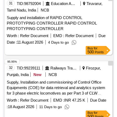
April 2024 or latest, scope of supply, specification & scope of
31
TID:
98792004
Education And Research Institute
Tiruvarur,
work as per Annexure-1 [ Warran ty Period: 72 Months after
Tamil Nadu, India
NCB
the date of delivery ] ]
Supply and installation of RAPID CONTROL
PROTOTYPING CONTROLLER RAPID CONTROL
PROTOTYPING CONTROLLER
Worth :
Refer Document
EMD :
Refer Document
Due
Date :
11 August 2026
4 Days to go
Buy
for
500
Points
95.95%
32
TID:
99239111
Railways Transport Services
Firozpur,
Punjab, India
New
NCB
Supply, Installation and commissioning of Control Office
Equipments (COE) for data retrieval and analytics system
for 3 phase electric locomotives as per Part 3 of CLW
Specification No. CLW/CD&D/ES/3/0554 issued in April 2024
Worth :
Refer Document
EMD :
INR 47.25 K
Due Date
or latest, scope of supply, specification and scope of work as
:
18 August 2026
11 Days to go
per annexure-A, attached. . Supply, Installation and
Buy
for
commissioning of Control Office Equipments (COE) for data
500
Points