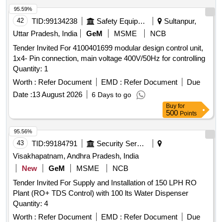
95.59%
42
TID:
99134238
Safety Equipment\explosives
Sultanpur,
Uttar Pradesh, India
GeM
MSME
NCB
Tender Invited For 4100401699 modular design control unit,
1x4- Pin connection, main voltage 400V/50Hz for controlling
Quantity: 1
Worth :
Refer Document
EMD :
Refer Document
Due
Date :
13 August 2026
6 Days to go
Buy
for
500
Points
95.56%
43
TID:
99184791
Security Services
Visakhapatnam, Andhra Pradesh, India
New
GeM
MSME
NCB
Tender Invited For Supply and Installation of 150 LPH RO
Plant (RO+ TDS Control) with 100 lts Water Dispenser
Quantity: 4
Worth :
Refer Document
EMD :
Refer Document
Due