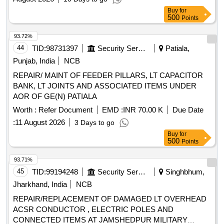
Buy
for
500
Points
93.72%
44
TID:
98731397
Security Services
Patiala,
Punjab, India
NCB
REPAIR/ MAINT OF FEEDER PILLARS, LT CAPACITOR
BANK, LT JOINTS AND ASSOCIATED ITEMS UNDER
AOR OF GE(N) PATIALA
Worth :
Refer Document
EMD :
INR 70.00 K
Due Date
:
11 August 2026
3 Days to go
Buy
for
500
Points
93.71%
45
TID:
99194248
Security Services
Singhbhum,
Jharkhand, India
NCB
REPAIR/REPLACEMENT OF DAMAGED LT OVERHEAD
ACSR CONDUCTOR , ELECTRIC POLES AND
CONNECTED ITEMS AT JAMSHEDPUR MILITARY