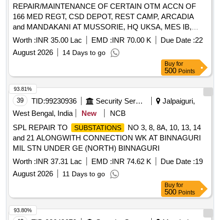
REPAIR/MAINTENANCE OF CERTAIN OTM ACCN OF
166 MED REGT, CSD DEPOT, REST CAMP, ARCADIA
and MANDAKANI AT MUSSORIE, HQ UKSA, MES IB,
AKASH GANGA, DOSI, 3 COY UB AREA SIG REGT, CWE
Worth :
INR 35.00 Lac
EMD :
INR 70.00 K
Due Date :
22
DEHRADUN, GE DEHRADUN, GE P DEHRADUN, STN
August 2026
14 Days to go
HQ CELL UNDER AGE B/R-II OF GE
Buy
for
500
Points
93.81%
39
TID:
99230936
Security Services
Jalpaiguri,
West Bengal, India
New
NCB
SPL REPAIR TO
NO 3, 8, 8A, 10, 13, 14
SUBSTATIONS
and 21 ALONGWITH CONNECTION WK AT BINNAGURI
MIL STN UNDER GE (NORTH) BINNAGURI
Worth :
INR 37.31 Lac
EMD :
INR 74.62 K
Due Date :
19
August 2026
11 Days to go
Buy
for
500
Points
93.80%