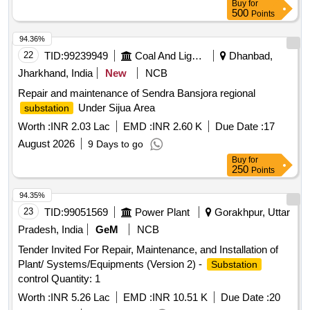
Buy
for
Basis)
500
Points
94.36%
22
TID:
99239949
Coal And Lignite
Dhanbad,
Jharkhand, India
New
NCB
Repair and maintenance of Sendra Bansjora regional
Under Sijua Area
substation
Worth :
INR 2.03 Lac
EMD :
INR 2.60 K
Due Date :
17
August 2026
9 Days to go
Buy
for
250
Points
94.35%
23
TID:
99051569
Power Plant
Gorakhpur, Uttar
Pradesh, India
GeM
NCB
Tender Invited For Repair, Maintenance, and Installation of
Plant/ Systems/Equipments (Version 2) -
Substation
control Quantity: 1
Worth :
INR 5.26 Lac
EMD :
INR 10.51 K
Due Date :
20