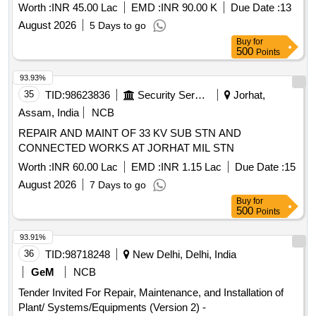
WORKS AT AF STN TEZPUR UNDER GE (AF) TEZPUR.
Worth :
INR 45.00 Lac
EMD :
INR 90.00 K
Due Date :
13
August 2026
5 Days to go
Buy
for
500
Points
93.93%
35
TID:
98623836
Security Services
Jorhat,
Assam, India
NCB
REPAIR AND MAINT OF 33 KV SUB STN AND
CONNECTED WORKS AT JORHAT MIL STN
Worth :
INR 60.00 Lac
EMD :
INR 1.15 Lac
Due Date :
15
August 2026
7 Days to go
Buy
for
500
Points
93.91%
36
TID:
98718248
New Delhi, Delhi, India
GeM
NCB
Tender Invited For Repair, Maintenance, and Installation of
Plant/ Systems/Equipments (Version 2) -