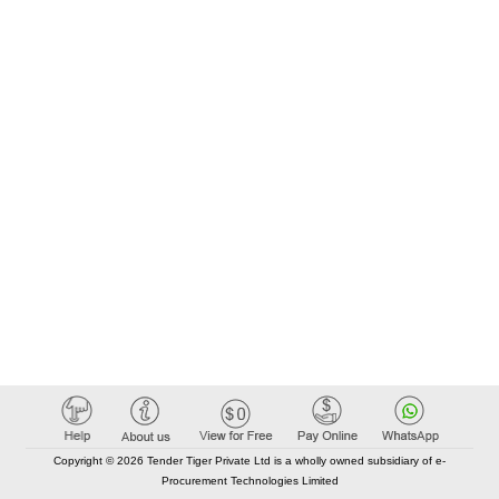
Copyright © 2026 Tender Tiger Private Ltd is a wholly owned subsidiary of e-
Procurement Technologies Limited