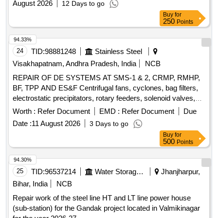
August 2026
12 Days to go
Buy
for
250
Points
94.33%
24
TID:
98881248
Stainless Steel
Visakhapatnam, Andhra Pradesh, India
NCB
REPAIR OF DE SYSTEMS AT SMS-1 & 2, CRMP, RMHP,
BF, TPP AND ES&F Centrifugal fans, cyclones, bag filters,
electrostatic precipitators, rotary feeders, solenoid valves,
dust collectors, hoppers, screw conveyors, bucket
Worth :
Refer Document
EMD :
Refer Document
Due
elevators, inlet and outlet dampers, compressed air receiver,
Date :
11 August 2026
3 Days to go
chain conveyor, slide gates, ducts, valves, compressed air
Buy
for
lines
500
Points
94.30%
25
TID:
96537214
Water Storage And Supply
Jhanjharpur,
Bihar, India
NCB
Repair work of the steel line HT and LT line power house
(sub-station) for the Gandak project located in Valmikinagar