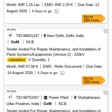
STATION UNDER GE RANCHI.
Worth :
INR 1.15 Lac
EMD :
INR 2.29 K
Due Date :
12
August 2026
4 Days to go
Buy
for
250
Points
93.66%
46
TID:
98831247
New Delhi, Delhi, India
GeM
NCB
Tender Invited For Repair, Maintenance, and Installation of
Plant/ Systems/Equipments (Version 2) - 220kV
V Quantity: 1
substation
Worth :
INR 47.08 K
EMD :
Refer Document
Due Date
:
14 August 2026
6 Days to go
Buy
for
250
Points
93.65%
47
TID:
98751007
Power Plant
Shahjahanpur,
Uttar Pradesh, India
GeM
NCB
Tender Invited For Repair, Maintenance, and Installation of