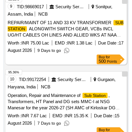
9
TID:
98669017
Security Services
Sonitpur,
Assam, India
NCB
REPAIR/MAINT OF 11 AND 33 KV TRANSFORMER
SUB
ALONGWITH SWITCH GEAR, VCBs INCL
STATION
UG/HT CABLES OH LINES AND ALLIED WKS AT NAA
UNDER GE (N) TEZPUR
Worth :
INR 75.00 Lac
EMD :
INR 1.38 Lac
Due Date :
17
August 2026
9 Days to go
Buy
for
500
Points
95.36%
10
TID:
99172254
Security Services
Gurgaon,
Haryana, India
NCB
Operation, Repair and Maintenance of
,
Sub Station
Transformers, HT Panel and DG sets MMC-I at NSG
Manesar for the year 2026-27 (SH AMC of Kirloskar DG
Sets) Operation, Repair and Maintenance of
,
Sub Station
Worth :
INR 7.67 Lac
EMD :
INR 15.35 K
Due Date :
15
Transformers, HT Panel and DG sets MMC-I at NSG
August 2026
7 Days to go
Manesar for the year 2026-27 (SH AMC of Kirloskar DG
Buy
for