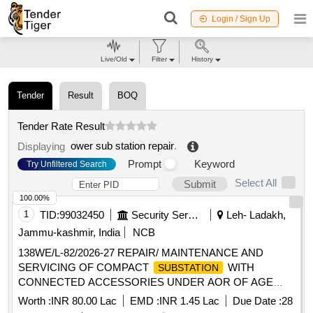
Login / Sign Up
Live/Old
Filter
History
Tender
Result
BOQ
Tender Rate Result
ower sub station repair
.
Displaying
Prompt
Keyword
Try Unfiltered Search
Select All
Submit
100.00%
1
TID:
99032450
Security Services
Leh- Ladakh,
Jammu-kashmir, India
NCB
138WE/L-82/2026-27 REPAIR/ MAINTENANCE AND
SERVICING OF COMPACT
WITH
SUBSTATION
CONNECTED ACCESSORIES UNDER AOR OF AGE
E/M-II OF GE 865 EWS
Worth :
INR 80.00 Lac
EMD :
INR 1.45 Lac
Due Date :
28