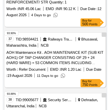
REINFORCEMENT/ STR Quantity: 1
Worth :
INR 45.06 Lac
EMD :
INR 90.12 K
Due Date :
12
August 2026
4 Days to go
Buy
for
500
Points
93.90%
37
TID:
98934421
Railways Transport Services
Bhusawal,
Maharashtra, India
NCB
AOH Maintenance Kit . AOH MAINTENANCE KIT (SUB KIT
AOH1) OF TAP CHANGER CONSISTING OF 29 + 24
(HARD WARE) = 53 COMMON ITEMS INCLUDING
HARDWARE ITEMS OF MAKE M/s REPL OR M/S
Worth :
Refer Document
EMD :
INR 1.20 Lac
Due Date
ANANTASHREE E NGINEERS AS PER ANNEXURE-Q1 &
:
19 August 2026
11 Days to go
ANNEXURE AOH HW-1 OF RDSO TECHNICAL
Buy
for
CIRCULAR NO. RDSO/20 10/EL/TC/0102, REV-2 DT.
750
Points
06.08.2021. [ Warranty Period: 30 Months after the date of
delivery ] ]
93.88%
38
TID:
99005677
Security Services
Dehradun,
Uttaranchal, India
NCB