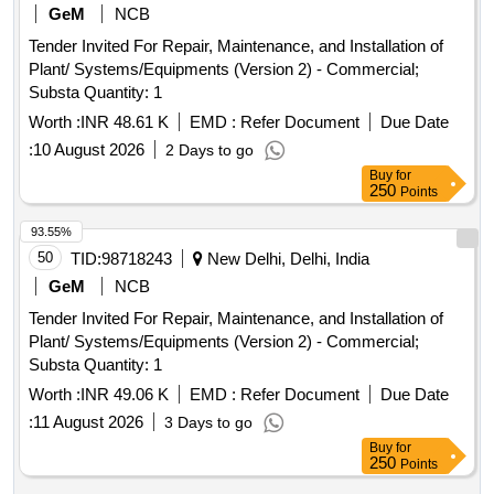
GeM
NCB
Tender Invited For Repair, Maintenance, and Installation of
Plant/ Systems/Equipments (Version 2) - Commercial;
Substa Quantity: 1
Worth :
INR 48.61 K
EMD :
Refer Document
Due Date
:
10 August 2026
2 Days to go
Buy
for
250
Points
93.55%
50
TID:
98718243
New Delhi, Delhi, India
GeM
NCB
Tender Invited For Repair, Maintenance, and Installation of
Plant/ Systems/Equipments (Version 2) - Commercial;
Substa Quantity: 1
Worth :
INR 49.06 K
EMD :
Refer Document
Due Date
:
11 August 2026
3 Days to go
Buy
for
250
Points