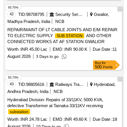
93.75%
42
TID:
98708795
Security Services
Gwalior,
Madhya Pradesh, India
NCB
REPAIR/MAINT OF LT CABLE JOINTS AND E/M REPAIR
TO ELECTRIC SUPPLY
AND OTHER
SUB STATION
CONNECTED WORKS AT AF STATION GWALIOR
Worth :
INR 45.00 Lac
EMD :
INR 90.00 K
Due Date :
11
August 2026
3 Days to go
Buy
for
500
Points
93.73%
43
TID:
98805616
Railways Transport Services
Hyderabad,
Andhra Pradesh, India
NCB
Hyderabad Division: Repairs of 33/11KV, 5000 KVA,
defective Transformer at Tarnaka 33/11KV receiving
substation
Worth :
INR 24.78 Lac
EMD :
INR 49.60 K
Due Date :
18
August 2026
10 Days to go