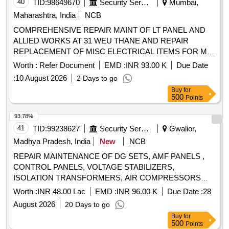
40
TID:
98649670
Security Services
Mumbai,
Maharashtra, India
NCB
COMPREHENSIVE REPAIR MAINT OF LT PANEL AND
ALLIED WORKS AT 31 WEU THANE AND REPAIR
REPLACEMENT OF MISC ELECTRICAL ITEMS FOR MD
ACCN AND MAINT OF EM WATER SUPPLY
Worth :
Refer Document
EMD :
INR 93.00 K
Due Date
INSTALLATIONS INCL TANKS EXTERNAL WS PIPE
:
10 August 2026
2 Days to go
LINES UNDER GE (NW) MANKHURD.
Buy
for
500
Points
93.78%
41
TID:
99238627
Security Services
Gwalior,
Madhya Pradesh, India
New
NCB
REPAIR MAINTENANCE OF DG SETS, AMF PANELS ,
CONTROL PANELS, VOLTAGE STABILIZERS,
ISOLATION TRANSFORMERS, AIR COMPRESSORS
,EARTHING LIGHTNING PROTECTION AND
Worth :
INR 48.00 Lac
EMD :
INR 96.00 K
Due Date :
28
CONNECTED WORK OF DIFFERENT CAPACITY IN
August 2026
20 Days to go
WEST WING IN TECH AREA AF STATION GWALIOR
Buy
for
500
Points