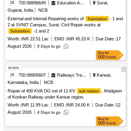
STABILIZER AGAINST BER EQPT AT VARIOUS
18
TID:
98896649
Education And Research Institute
Surat,
LOCATION AT HAWS GULMARG UNDER GE 969 EWS
Gujarat, India
NCB
External and Internal Repairing works of
- 1 and
Substation
2 at SVNIT Campus, Surat. Civil Repair works at
-1 and 2
Substation
Worth :
INR 22.51 Lac
EMD :
INR 45.10 K
Due Date :
17
August 2026
9 Days to go
Buy
for
500
Points
94.62%
19
TID:
98905607
Railways Transport Services
Karwar,
Karnataka, India
NCB
Repair of 400 KVA DG set of 11 KV
, Madgaon
sub station
of Konkan Railway under Karwar region.
Worth :
INR 11.99 Lac
EMD :
INR 24.00 K
Due Date :
12
August 2026
4 Days to go
Buy
for
500
Points