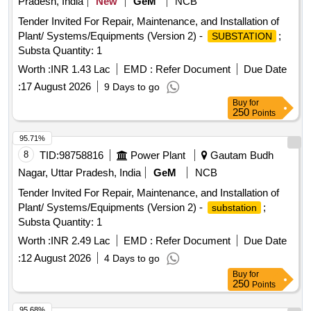
Pradesh, India
New
GeM
NCB
Tender Invited For Repair, Maintenance, and Installation of
Plant/ Systems/Equipments (Version 2) -
;
SUBSTATION
Substa Quantity: 1
Worth :
INR 1.43 Lac
EMD :
Refer Document
Due Date
:
17 August 2026
9 Days to go
Buy
for
250
Points
95.71%
8
TID:
98758816
Power Plant
Gautam Budh
Nagar, Uttar Pradesh, India
GeM
NCB
Tender Invited For Repair, Maintenance, and Installation of
Plant/ Systems/Equipments (Version 2) -
;
substation
Substa Quantity: 1
Worth :
INR 2.49 Lac
EMD :
Refer Document
Due Date
:
12 August 2026
4 Days to go
Buy
for
250
Points
95.68%