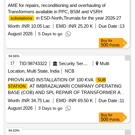
AME for repairs, reconditioning and overhauling of
Transformers available in PPC, BSM and VSRH
in ESD-North,Tirumala for the year 2026-27
substations
Worth :
INR 10.05 Lac
EMD :
INR 25.20 K
Due Date :
13
August 2026
5 Days to go
Buy
for
500
Points
94.66%
17
TID:
98743322
Security Services
Multi
Location, Multi State, India
NCB
PROVN AND INSTALLATION OF 100 KVA
SUB
AT IMBRAZALWARI COMPANY OPERATING
STATION
BASE (COB) AND SPL REPAIR OF TRANSFORMER AND
VOLTAGE STABILIZER AGAINST BER EQPT AT
Worth :
INR 34.75 Lac
EMD :
INR 69.50 K
Due Date :
11
VARIOUS LOCATION AT HAWS GULMARG UNDER GE
August 2026
3 Days to go
969 EWS CWEK/T-44/969 EWS/2026-27 PROVN AND
Buy
for
INSTALLATION OF 100 KVA
AT
SUB STATION
500
Points
IMBRAZALWARI COMPANY OPERATING BASE (COB)
AND SPL REPAIR OF TRANSFORMER AND VOLTAGE
94.63%