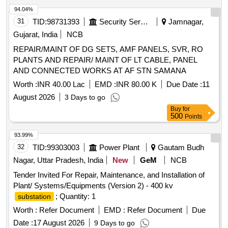
94.04%
31
TID:
98731393
Security Services
Jamnagar,
Gujarat, India
NCB
REPAIR/MAINT OF DG SETS, AMF PANELS, SVR, RO
PLANTS AND REPAIR/ MAINT OF LT CABLE, PANEL
AND CONNECTED WORKS AT AF STN SAMANA
Worth :
INR 40.00 Lac
EMD :
INR 80.00 K
Due Date :
11
August 2026
3 Days to go
Buy
for
500
Points
93.99%
32
TID:
99303003
Power Plant
Gautam Budh
Nagar, Uttar Pradesh, India
New
GeM
NCB
Tender Invited For Repair, Maintenance, and Installation of
Plant/ Systems/Equipments (Version 2) - 400 kv
; Quantity: 1
substation
Worth :
Refer Document
EMD :
Refer Document
Due
Date :
17 August 2026
9 Days to go