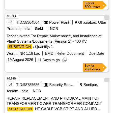
Buy
for
500
Points
93.99%
33
TID:
98964564
Power Plant
Ghaziabad, Uttar
Pradesh, India
GeM
NCB
Tender Invited For Repair, Maintenance, and Installation of
Plant/ Systems/Equipments (Version 2) - 400 KV
; Quantity: 1
SUBSTATION
Worth :
INR 1.18 Lac
EMD :
Refer Document
Due Date
:
19 August 2026
11 Days to go
Buy
for
250
Points
93.94%
34
TID:
98789686
Security Services
Sonitpur,
Assam, India
NCB
REPAIR REPLACEMENT AND PRIODICAL MAINT OF
TRANSFORMER POWER TRANSFORMER COMPACT
HT CABLE VCB CT PT AND ALLIED
SUB STATION