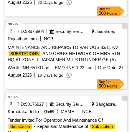
August 2026
20 Days to go
Buy
for
500
Points
98.27%
2
TID:
98975804
Security Services
Jaisalmer,
Rajasthan, India
NCB
MAINTENANCE AND REPAIRS TO VARIOUS 33/11 KV
AND OH/UG NETWORK OF MRS STN
SUBSTATIONS
HQ AT ZONE -II JAISALMER MIL STN UNDER GE (A)
JAISALMER
Worth :
INR 65.00 Lac
EMD :
INR 1.23 Lac
Due Date :
27
August 2026
19 Days to go
Buy
for
500
Points
97.08%
3
TID:
99176627
Security Services
Bangalore,
Karnataka, India
GeM
MSME
NCB
Tender Invited For Operation And Maintenance Of
- Repair and Maintenance of
Substation
Sub station