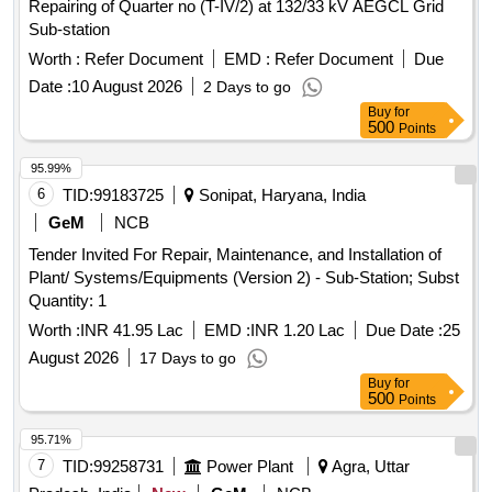
Repairing of Quarter no (T-IV/2) at 132/33 kV AEGCL Grid
Sub-station
Worth :
Refer Document
EMD :
Refer Document
Due
Date :
10 August 2026
2 Days to go
Buy
for
500
Points
95.99%
6
TID:
99183725
Sonipat, Haryana, India
GeM
NCB
Tender Invited For Repair, Maintenance, and Installation of
Plant/ Systems/Equipments (Version 2) - Sub-Station; Subst
Quantity: 1
Worth :
INR 41.95 Lac
EMD :
INR 1.20 Lac
Due Date :
25
August 2026
17 Days to go
Buy
for
500
Points
95.71%
7
TID:
99258731
Power Plant
Agra, Uttar