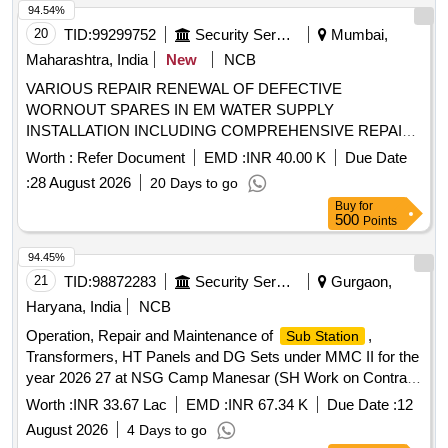
94.54%
20
TID:
99299752
Security Services
Mumbai,
Maharashtra, India
New
NCB
VARIOUS REPAIR RENEWAL OF DEFECTIVE
WORNOUT SPARES IN EM WATER SUPPLY
INSTALLATION INCLUDING COMPREHENSIVE REPAIR
MAINT OF LT PANEL, LT UG CABLE, APFC PANEL AND
Worth :
Refer Document
EMD :
INR 40.00 K
Due Date
ALLIED WORKS AT NRS AT 31 WEU THANE UNDER GE
:
28 August 2026
20 Days to go
(NW) MANKHURD.
Buy
for
500
Points
94.45%
21
TID:
98872283
Security Services
Gurgaon,
Haryana, India
NCB
Operation, Repair and Maintenance of
,
Sub Station
Transformers, HT Panels and DG Sets under MMC II for the
year 2026 27 at NSG Camp Manesar (SH Work on Contract
Basis) Operation, Repair and Maintenance of
,
Sub Station
Worth :
INR 33.67 Lac
EMD :
INR 67.34 K
Due Date :
12
Transformers, HT Panels and DG Sets under MMC II for the
August 2026
4 Days to go
year 2026 27 at NSG Camp Manesar (SH Work on Contract