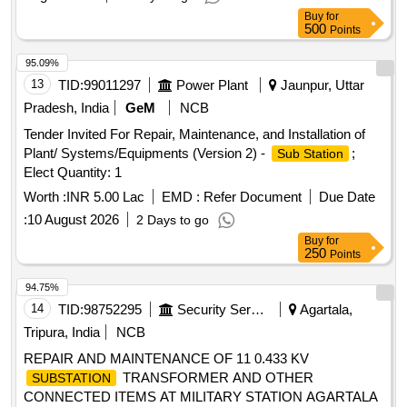
Buy
for
500
Points
95.09%
13
TID:
99011297
Power Plant
Jaunpur, Uttar
Pradesh, India
GeM
NCB
Tender Invited For Repair, Maintenance, and Installation of
Plant/ Systems/Equipments (Version 2) -
;
Sub Station
Elect Quantity: 1
Worth :
INR 5.00 Lac
EMD :
Refer Document
Due Date
:
10 August 2026
2 Days to go
Buy
for
250
Points
94.75%
14
TID:
98752295
Security Services
Agartala,
Tripura, India
NCB
REPAIR AND MAINTENANCE OF 11 0.433 KV
TRANSFORMER AND OTHER
SUBSTATION
CONNECTED ITEMS AT MILITARY STATION AGARTALA