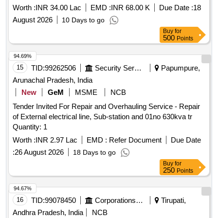
Worth :
INR 34.00 Lac
EMD :
INR 68.00 K
Due Date :
18
August 2026
10 Days to go
Buy
for
500
Points
94.69%
15
TID:
99262506
Security Services
Papumpure,
Arunachal Pradesh, India
New
GeM
MSME
NCB
Tender Invited For Repair and Overhauling Service - Repair
of External electrical line, Sub-station and 01no 630kva tr
Quantity: 1
Worth :
INR 2.97 Lac
EMD :
Refer Document
Due Date
:
26 August 2026
18 Days to go
Buy
for
250
Points
94.67%
16
TID:
99078450
Corporations/ Assoc/ Chambers/ Govt Agencies
Tirupati,
Andhra Pradesh, India
NCB