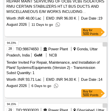
REPAIR MAINT SERVICING OF OCBs VCBs ISOLATORS
RMU CERTAIN STABILIZERS HT LT BUS DUCTS AND
MISCELLANEOUS E/M WORKS INCLUDING
CONNECTED ACCESSORIES AND PAINTING TO HT
Worth :
INR 48.00 Lac
EMD :
INR 96.00 K
Due Date :
19
PANELS AT KATARIBAGH NAY GARUDA AND ALL
August 2026
11 Days to go
OTHER AREAS AT NAVAL BASE KOCHI
Buy
for
500
Points
94.23%
28
TID:
98674650
Power Plant
Gonda, Uttar
Pradesh, India
GeM
NCB
Tender Invited For Repair, Maintenance, and Installation of
Plant/ Systems/Equipments (Version 2) - Transmission
Subst Quantity: 1
Worth :
INR 93.71 Lac
EMD :
INR 94.00 K
Due Date :
14
August 2026
6 Days to go
Buy
for
500
Points
94.15%
29
TID:
99303020
Power Plant
Ghaziabad, Uttar