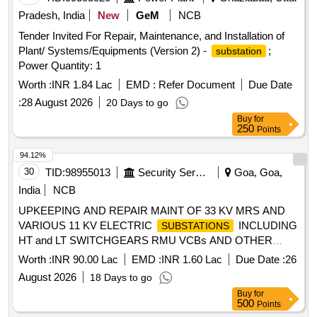
Pradesh, India
New
GeM
NCB
Tender Invited For Repair, Maintenance, and Installation of
Plant/ Systems/Equipments (Version 2) -
;
substation
Power Quantity: 1
Worth :
INR 1.84 Lac
EMD :
Refer Document
Due Date
:
28 August 2026
20 Days to go
Buy
for
250
Points
94.12%
30
TID:
98955013
Security Services
Goa, Goa,
India
NCB
UPKEEPING AND REPAIR MAINT OF 33 KV MRS AND
VARIOUS 11 KV ELECTRIC
INCLUDING
SUBSTATIONS
HT and LT SWITCHGEARS RMU VCBs AND OTHER
CONNECTED WORKS AT SOUTH SIDE OF INS HANSA
Worth :
INR 90.00 Lac
EMD :
INR 1.60 Lac
Due Date :
26
UNDER GE NW VASCO
August 2026
18 Days to go
Buy
for
500
Points