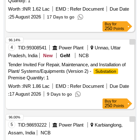
Quantity: 1
Worth :
INR 1.62 Lac
EMD :
Refer Document
Due Date
:
25 August 2026
17 Days to go
Buy
for
250
Points
96.14%
4
TID:
99308541
Power Plant
Unnao, Uttar
Pradesh, India
New
GeM
NCB
Tender Invited For Repair, Maintenance, and Installation of
Plant/ Systems/Equipments (Version 2) -
Substation
Premise Quantity: 1
Worth :
INR 1.86 Lac
EMD :
Refer Document
Due Date
:
17 August 2026
9 Days to go
Buy
for
250
Points
96.00%
5
TID:
98693222
Power Plant
Karbianglong,
Assam, India
NCB