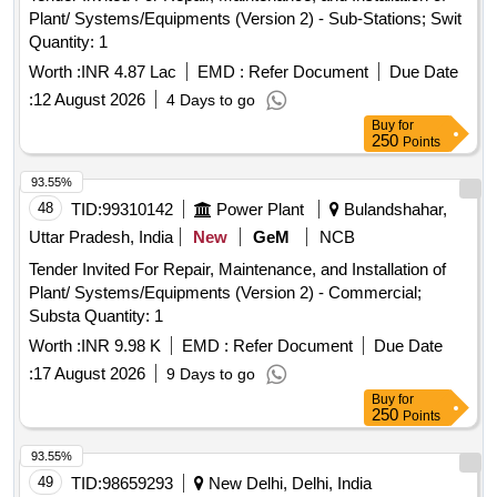
Plant/ Systems/Equipments (Version 2) - Sub-Stations; Swit
Quantity: 1
Worth :
INR 4.87 Lac
EMD :
Refer Document
Due Date
:
12 August 2026
4 Days to go
Buy
for
250
Points
93.55%
48
TID:
99310142
Power Plant
Bulandshahar,
Uttar Pradesh, India
New
GeM
NCB
Tender Invited For Repair, Maintenance, and Installation of
Plant/ Systems/Equipments (Version 2) - Commercial;
Substa Quantity: 1
Worth :
INR 9.98 K
EMD :
Refer Document
Due Date
:
17 August 2026
9 Days to go
Buy
for
250
Points
93.55%
49
TID:
98659293
New Delhi, Delhi, India