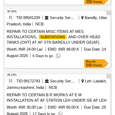
Sets)
250
Points
95.30%
11
TID:
99041339
Security Services
Bareilly, Uttar
Pradesh, India
NCB
REPAIR TO CERTAIN MISC ITEMS AT MES
INSTALLATIONS,
AND OVER HEAD
SUBSTATIONS
TANKS (OHT) AT AF STN BAREILLY UNDER GE(AF)
BAREILLY
Worth :
INR 24.00 Lac
EMD :
INR 48.00 K
Due Date :
14
August 2026
6 Days to go
Buy
for
500
Points
95.23%
12
TID:
99172743
Security Services
Leh- Ladakh,
Jammu-kashmir, India
NCB
REPAIR TO CERTAIN B R WORKS AT E M
INSTALLATION AT AF STATION LEH UNDER GE AF LEH
Worth :
INR 30.00 Lac
EMD :
INR 60.00 K
Due Date :
25
August 2026
17 Days to go