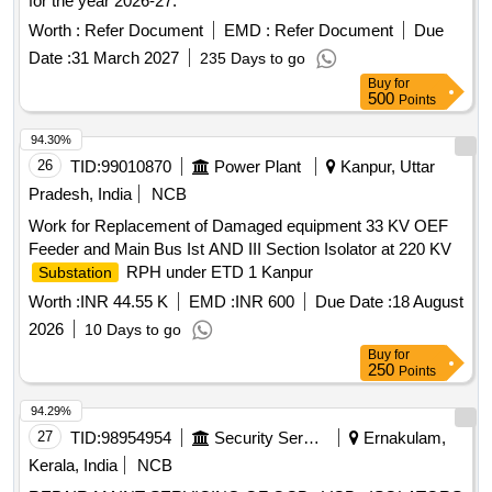
for the year 2026-27.
Worth :
Refer Document
EMD :
Refer Document
Due
Date :
31 March 2027
235 Days to go
Buy
for
500
Points
94.30%
26
TID:
99010870
Power Plant
Kanpur, Uttar
Pradesh, India
NCB
Work for Replacement of Damaged equipment 33 KV OEF
Feeder and Main Bus Ist AND III Section Isolator at 220 KV
RPH under ETD 1 Kanpur
Substation
Worth :
INR 44.55 K
EMD :
INR 600
Due Date :
18 August
2026
10 Days to go
Buy
for
250
Points
94.29%
27
TID:
98954954
Security Services
Ernakulam,
Kerala, India
NCB