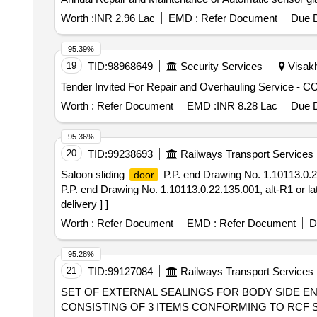
Worth :
INR 2.96 Lac
EMD :
Refer Document
Due D
95.39%
19
TID:
98968649
Security Services
Visakh
Worth :
Refer Document
EMD :
INR 8.28 Lac
Due D
95.36%
20
TID:
99238693
Railways Transport Services
Saloon sliding
P.P. end Drawing No. 1.10113.0.22
door
P.P. end Drawing No. 1.10113.0.22.135.001, alt-R1 or la
delivery ] ]
Worth :
Refer Document
EMD :
Refer Document
D
95.28%
21
TID:
99127084
Railways Transport Services
SET OF EXTERNAL SEALINGS FOR BODY SIDE 
CONSISTING OF 3 ITEMS CONFORMING TO RCF SPEC. No