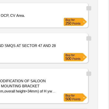
i OCP, CV Area.
Buy
for
250
Points
 SMQS AT SECTOR 47 AND 28
Buy
for
500
Points
MODIFICATION OF SALOON
o. 2. MOUNTING BRACKET
0mm,overall height=34mm) of H ywel
Buy
for
te of delivery ] ]
500
Points