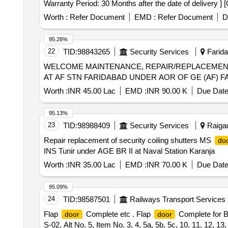
Warranty Period: 30 Months after the date of delivery ] 
lacs ] ]
Worth :
Refer Document
EMD :
Refer Document
D
95.28%
22
TID:
98843265
Security Services
Farida
WELCOME MAINTENANCE, REPAIR/REPLACEME
AT AF STN FARIDABAD UNDER AOR OF GE (AF) 
Worth :
INR 45.00 Lac
EMD :
INR 90.00 K
Due Date
95.13%
23
TID:
98988409
Security Services
Raigad
Repair replacement of security coiling shutters MS
do
INS Tunir under AGE BR II at Naval Station Karanja
Worth :
INR 35.00 Lac
EMD :
INR 70.00 K
Due Date
95.09%
24
TID:
98587501
Railways Transport Services
Flap
Complete etc . Flap
Complete for B
door
door
S-02, Alt No. 5, Item No. 3, 4, 5a, 5b, 5c, 10, 11, 12, 13