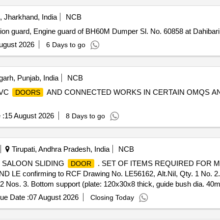
 Jharkhand, India
NCB
ion guard, Engine guard of BH60M Dumper Sl. No. 60858 at Dahibar
ugust 2026
6 Days to go
arh, Punjab, India
NCB
PVC
AND CONNECTED WORKS IN CERTAIN OMQS AND
DOORS
 :
15 August 2026
8 Days to go
Tirupati, Andhra Pradesh, India
NCB
F SALOON SLIDING
. SET OF ITEMS REQUIRED FOR 
DOOR
D LE confirming to RCF Drawing No. LE56162, Alt.Nil, Qty. 1 N
 2 Nos. 3. Bottom support (plate: 120x30x8 thick, guide bush dia. 4
00159) or similar, Qty-1 No. [ Warranty Period: 30 Mont hs after the da
ue Date :
07 August 2026
Closing Today