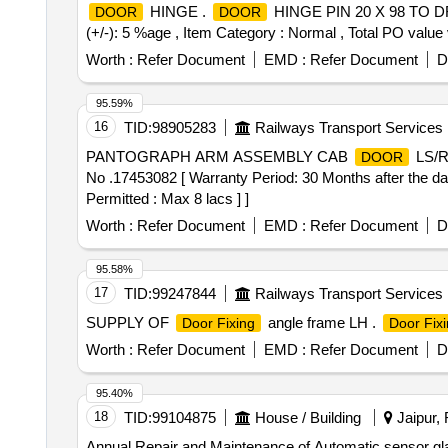
HINGE .
HINGE PIN 20 X 98 TO DRG N
DOOR
DOOR
(+/-): 5 %age , Item Category : Normal , Total PO value 
Worth :
Refer Document
EMD :
Refer Document
D
95.59%
16
TID:
98905283
Railways Transport Services
PANTOGRAPH ARM ASSEMBLY CAB
LS/
DOOR
No .17453082 [ Warranty Period: 30 Months after the date
Permitted : Max 8 lacs ] ]
Worth :
Refer Document
EMD :
Refer Document
D
95.58%
17
TID:
99247844
Railways Transport Services
SUPPLY OF
angle frame LH .
Door Fixing
Door Fix
Worth :
Refer Document
EMD :
Refer Document
D
95.40%
18
TID:
99104875
House / Building
Jaipur, 
Annual Repair and Maintenance of Automatic sensor gl