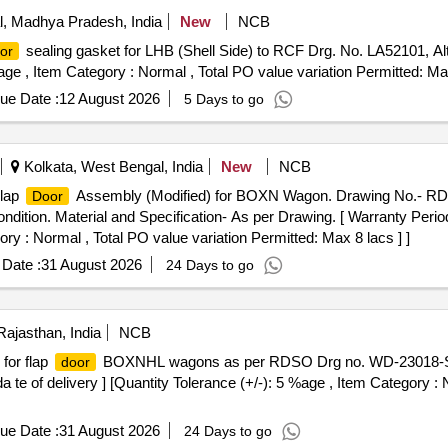
, Madhya Pradesh, India
New
NCB
sealing gasket for LHB (Shell Side) to RCF Drg. No. LA52101, Alt
or
 %age , Item Category : Normal , Total PO value variation Permitted: Max
ue Date :
12 August 2026
5 Days to go
Kolkata, West Bengal, India
New
NCB
Flap
Assembly (Modified) for BOXN Wagon. Drawing No.- RD
Door
ondition. Material and Specification- As per Drawing. [ Warranty Perio
ory : Normal , Total PO value variation Permitted: Max 8 lacs ] ]
Date :
31 August 2026
24 Days to go
Rajasthan, India
NCB
for flap
BOXNHL wagons as per RDSO Drg no. WD-23018-S-02
door
a te of delivery ] [Quantity Tolerance (+/-): 5 %age , Item Category : 
ue Date :
31 August 2026
24 Days to go