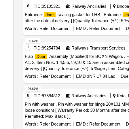
6
TID:
99195321
Railway Ancillaries
Bhopal
Entrance
sealing gasket for LHB . Entrance
door
do
after the date of delivery ] [Quantity Tolerance (+/-): 5
Worth :
Refer Document
EMD :
Refer Document
D
96.67%
7
TID:
99254784
Railways Transport Services
Flap
Assembly (Modified) for BOXN Wagon. . 
Door
Alt. 2, Item Nos. 1,4,5,6,7,9,10 & 19 are in assembled c
delivery ] [Quantity Tolerance (+/-): 5 %age , Item Categ
Worth :
Refer Document
EMD :
INR 17.84 Lac
Due 
96.67%
8
TID:
97584812
Railway Ancillaries
Kota, 
Pin with washer . Pin with washer for hinge 20X101 MM 
loose condition) [ Warranty Period: 30 Months after the d
Permitted: Max 8 lacs ] ]
Worth :
Refer Document
EMD :
Refer Document
D