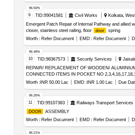
96.50%
9
TID:
99041581
Civil Works
Kolkata, West
Emergent Patch Repair of Internal Pathway and allied 
closer, stainless steel railing, floor
spring
door
Worth :
Refer Document
EMD :
Refer Document
D
96.48%
10
TID:
98367573
Security Services
Jaisal
REPAIR/ REPLACEMENT OF WOODEN/ ALUMINI
CONNECTED ITEMS IN POCKET NO 2,3,4,16,17,18,1
Worth :
INR 50.00 Lac
EMD :
INR 1.00 Lac
Due Dat
96.26%
11
TID:
99107383
Railways Transport Services
ASSEMBLY
DOOR
Worth :
Refer Document
EMD :
Refer Document
D
96.21%