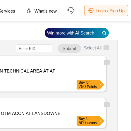
Login / Sign Up
ervices
What's new
Win more with AI Search
Select All
Submit
N TECHNICAL AREA AT AF
Buy
for
750
Points
T OTM ACCN AT LANSDOWNE
Buy
for
500
Points