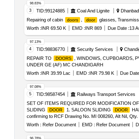
98.83%
3
TID:
99124885
Coal And Lignite
Dhanbad,
Repairing of cabin
,
glasses, Transmiss
doors
door
Worth :
INR 69.50 K
EMD :
INR 869
Due Date :
13 A
97.13%
4
TID:
98836770
Security Services
Chandig
REPAIR TO
, WINDOWS, CUPBOARDS, 
DOORS
UNDER GE (AF) MC CHANDIGARH
Worth :
INR 39.99 Lac
EMD :
INR 79.98 K
Due Date
97.08%
5
TID:
98587454
Railways Transport Services
SET OF ITEMS REQUIRED FOR MODIFICATION O
SLIDING
1. SALOON SLIDING
HAN
DOOR
DOOR
confirming to RCF Drawing No. MI 008260, Alt Nil, Qty.
Rolling Gear Pvt. Ltd, Thiruvalla as per product (code-17
Worth :
Refer Document
EMD :
Refer Document
D
96.78%