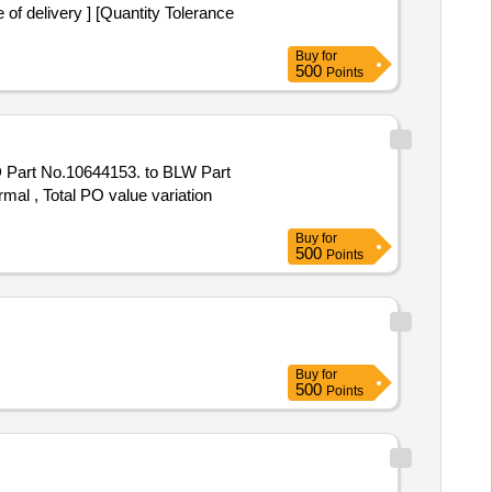
f delivery ] [Quantity Tolerance
Buy
for
500
Points
Part No.10644153. to BLW Part
mal , Total PO value variation
Buy
for
500
Points
Buy
for
500
Points