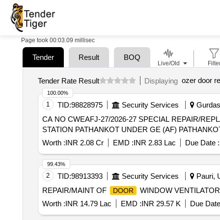
Page took 00:03.09 millisec
Tender
Result
BOQ
Live/Old
Filte
ozer door re
Tender Rate Result
Displaying
100.00%
1
TID:
98828975
Security Services
Gurdasp
CA NO CWEAFJ-27/2026-27 SPECIAL REPAIR/REP
STATION PATHANKOT UNDER GE (AF) PATHANKO
Worth :
INR 2.08 Cr
EMD :
INR 2.83 Lac
Due Date :
99.43%
2
TID:
98913393
Security Services
Pauri, U
REPAIR/MAINT OF
WINDOW VENTILATOR
DOOR
Worth :
INR 14.79 Lac
EMD :
INR 29.57 K
Due Date