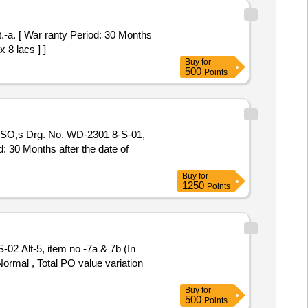
.-a. [ War ranty Period: 30 Months
 8 lacs ] ]
Buy
for
500
Points
SO,s Drg. No. WD-2301 8-S-01,
d: 30 Months after the date of
Buy
for
1250
Points
 Alt-5, item no -7a & 7b (In
Normal , Total PO value variation
Buy
for
500
Points