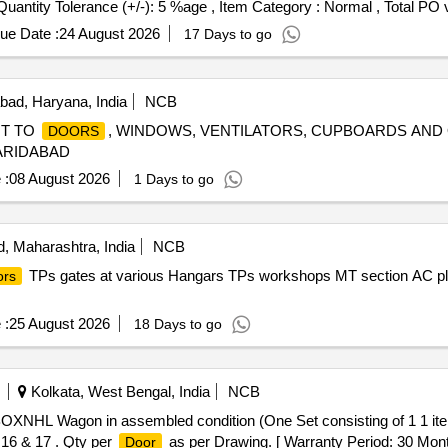
[Quantity Tolerance (+/-): 5 %age , Item Category : Normal , Total PO 
ue Date :
24 August 2026
17 Days to go
bad, Haryana, India
NCB
NT TO
, WINDOWS, VENTILATORS, CUPBOARDS AND
DOORS
FARIDABAD
 :
08 August 2026
1 Days to go
, Maharashtra, India
NCB
TPs gates at various Hangars TPs workshops MT section AC pl
ors
 :
25 August 2026
18 Days to go
Kolkata, West Bengal, India
NCB
OXNHL Wagon in assembled condition (One Set consisting of 1 1 
, 16 & 17 . Qty per
as per Drawing. [ Warranty Period: 30 Months
Door