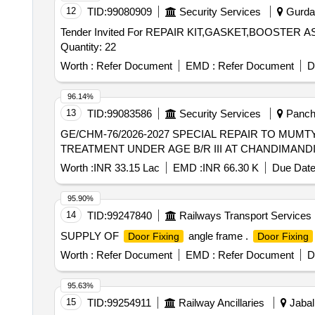
12
TID:
99080909
Security Services
Gurdas
Tender Invited For REPAIR KIT,GASKET,BOOSTE
Quantity: 22
Worth :
Refer Document
EMD :
Refer Document
D
96.14%
13
TID:
99083586
Security Services
Panchk
GE/CHM-76/2026-2027 SPECIAL REPAIR TO MUM
TREATMENT UNDER AGE B/R III AT CHANDIMAND
Worth :
INR 33.15 Lac
EMD :
INR 66.30 K
Due Date
95.90%
14
TID:
99247840
Railways Transport Services
SUPPLY OF
angle frame .
Door Fixing
Door Fixing
Worth :
Refer Document
EMD :
Refer Document
D
95.63%
15
TID:
99254911
Railway Ancillaries
Jabal