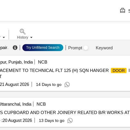
S
r
History
pair
.
Prompt
Keyword
Try Unfiltered Search
ur, Punjab, India
NCB
LACEMENT TO TECHNICAL FLT 125 (H) SQN HANGER
I
DOOR
T
21 August 2026
14 Days to go
ttaranchal, India
NCB
S CUPBOARD AND OTHER JOINERY RELATED B/R WORKS A
 :
20 August 2026
13 Days to go