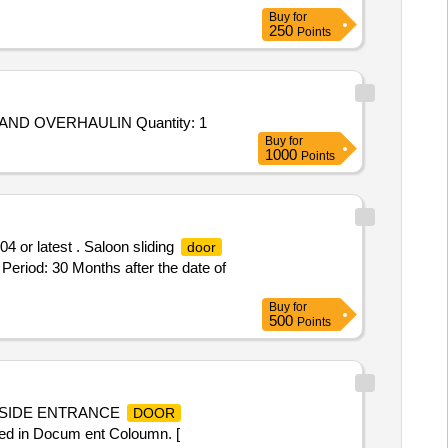
Buy
for
250
Points
Tender Invited For Repair and Overhauling Service - CONCLUDING RATE CONTRACT FOR REPAIR REFURBISHMENT AND OVERHAULIN Quantity: 1
Buy
for
1000
Points
 or latest . Saloon sliding
door
Period: 30 Months after the date of
Buy
for
500
Points
Y SIDE ENTRANCE
DOOR
 in Docum ent Coloumn. [