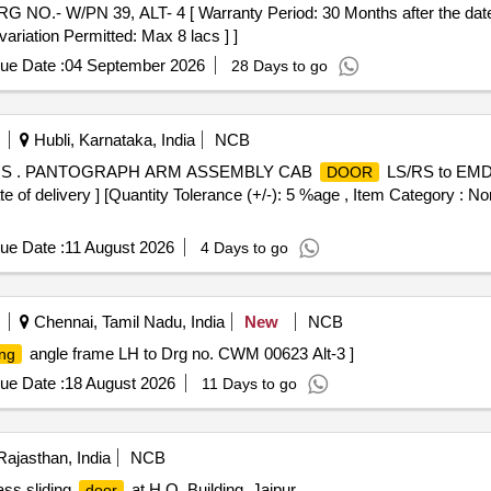
O.- W/PN 39, ALT- 4 [ Warranty Period: 30 Months after the date o
variation Permitted: Max 8 lacs ] ]
ue Date :
04 September 2026
28 Days to go
Hubli, Karnataka, India
NCB
RS . PANTOGRAPH ARM ASSEMBLY CAB
LS/RS to EMD 
DOOR
 of delivery ] [Quantity Tolerance (+/-): 5 %age , Item Category : Nor
ue Date :
11 August 2026
4 Days to go
Chennai, Tamil Nadu, India
New
NCB
angle frame LH to Drg no. CWM 00623 Alt-3 ]
ing
ue Date :
18 August 2026
11 Days to go
Rajasthan, India
NCB
ass sliding
at H.O. Building, Jaipur
door