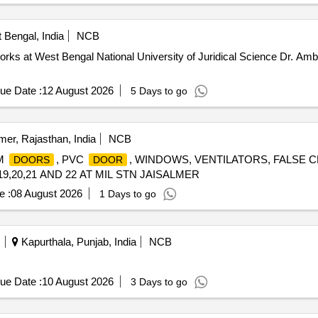
 Bengal, India
NCB
works at West Bengal National University of Juridical Science Dr. A
ue Date :
12 August 2026
5 Days to go
mer, Rajasthan, India
NCB
UM
, PVC
, WINDOWS, VENTILATORS, FALSE 
DOORS
DOOR
9,20,21 AND 22 AT MIL STN JAISALMER
e :
08 August 2026
1 Days to go
Kapurthala, Punjab, India
NCB
ue Date :
10 August 2026
3 Days to go