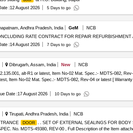
ate :
12 August 2026
5 Days to go
apatnam, Andhra Pradesh, India
GeM
NCB
ate :
14 August 2026
7 Days to go
Dibrugarh, Assam, India
New
NCB
.135.001, alt-R1 or latest, Item No-02 Mat. Spec.:- MDTS-082, Rev-04
test, Item No-02 Mat. Spec.:- MDTS-082, Rev-04 or latest [ Warranty 
ue Date :
17 August 2026
10 Days to go
Tirupati, Andhra Pradesh, India
NCB
ENTRANCE
. . SET OF EXTERNAL SEALINGS FOR BOD
DOOR
. MDTS-49380, REV-00 , Full Description of the Item attached