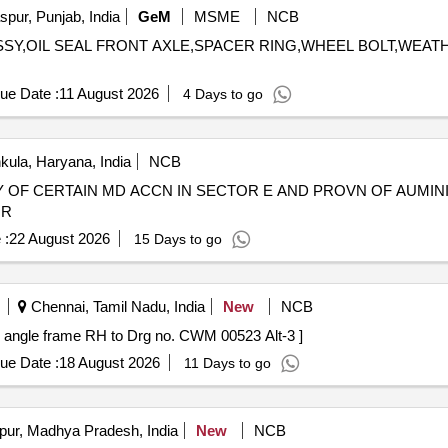
pur, Punjab, India
GeM
MSME
NCB
R ASSY,OIL SEAL FRONT AXLE,SPACER RING,WHEEL BOLT,WEA
ue Date :
11 August 2026
4 Days to go
ula, Haryana, India
NCB
TY OF CERTAIN MD ACCN IN SECTOR E AND PROVN OF AUMI
IR
 :
22 August 2026
15 Days to go
Chennai, Tamil Nadu, India
New
NCB
angle frame RH to Drg no. CWM 00523 Alt-3 ]
ue Date :
18 August 2026
11 Days to go
pur, Madhya Pradesh, India
New
NCB