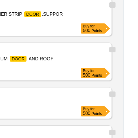
THER STRIP
,SUPPOR
DOOR
Buy
for
500
Points
NIUM
AND ROOF
DOOR
Buy
for
500
Points
Buy
for
500
Points