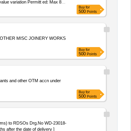
value variation Permitt ed: Max 8
Buy
for
500
Points
 OTHER MISC JOINERY WORKS
Buy
for
500
Points
ants and other OTM accn under
Buy
for
500
Points
items) to RDSOs Drg.No WD-23018-
 after the date of delivery ]