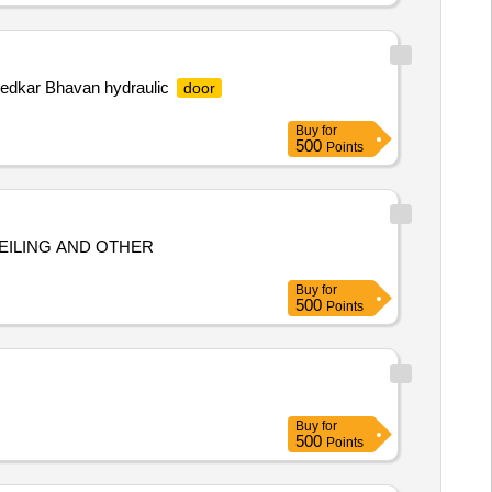
mbedkar Bhavan hydraulic
door
Buy
for
500
Points
CEILING AND OTHER
Buy
for
500
Points
Buy
for
500
Points