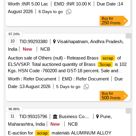
Worth :
INR 5.00 Lac
EMD :
INR 10.00 K
Due Date :
14
August 2026
6 Days to go
Buy
for
250
Points
97.24%
10
TID:
99293380
Visakhapatnam, Andhra Pradesh,
India
New
NCB
Auction sale of Others (null) - Released Brass
of
scrap
ELS/VSKP. Total auctioned quantity of Brass
is 102
Scrap
Kgs. HSN Code -760200 and GST-18 percent. Sale and
delivery by weight. [Sr. DEE/TRS/VSKP Lr. No.
Worth :
Refer Document
EMD :
Refer Document
Due
VSKP/TRS/S/17/1048, dt- 09.06.2026]. Bidders are
Date :
13 August 2026
5 Days to go
requested to inspect the lot themselves prior to bidding.
Buy
for
500
Points
96.96%
11
TID:
99315796
Business Consultancy
Pune,
Maharashtra, India
New
NCB
E-auction for
materials ALUMINUM ALLOY
scrap