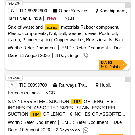
96.42%
19
TID:
99282900
Other Services
Kanchipuram,
Tamil Nadu, India
New
NCB
Sale of waste and
materials Rubber component,
scrap
Plastic components, Nut, Bolt, washer, clevis, Push rod,
clamp, Plunger, spring, Copper washer, Brass inserts, Banjo
Bold
Worth :
Refer Document
EMD :
Refer Document
Due
Date :
11 August 2026
3 Days to go
Buy
for
500
Points
96.36%
20
TID:
98993709
Railways Transport Services
Hubli,
Karnataka, India
NCB
STAINLESS STEEL SUCTION
OF LENGTH 8
TIP
INCHES OF ASSORTED SIZES . STAINLESS STEEL
SUCTION
OF LENGTH 8 INCHES OF ASSORTED
TIP
SIZES ]
Worth :
Refer Document
EMD :
Refer Document
Due
Date :
10 August 2026
2 Days to go