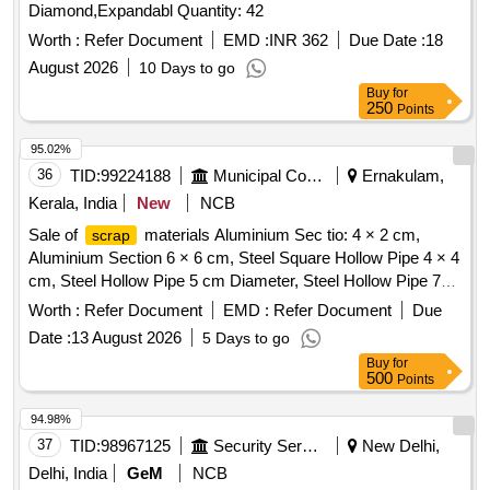
Diamond,Expandabl Quantity: 42
Worth :
Refer Document
EMD :
INR 362
Due Date :
18
August 2026
10 Days to go
Buy
for
250
Points
95.02%
36
TID:
99224188
Municipal Corporations
Ernakulam,
Kerala, India
New
NCB
Sale of
materials Aluminium Sec tio: 4 × 2 cm,
scrap
Aluminium Section 6 × 6 cm, Steel Square Hollow Pipe 4 × 4
cm, Steel Hollow Pipe 5 cm Diameter, Steel Hollow Pipe 7
cm Diameter, Steel Flat Pipe 4 × 2.5 cm
Worth :
Refer Document
EMD :
Refer Document
Due
Date :
13 August 2026
5 Days to go
Buy
for
500
Points
94.98%
37
TID:
98967125
Security Services
New Delhi,
Delhi, India
GeM
NCB