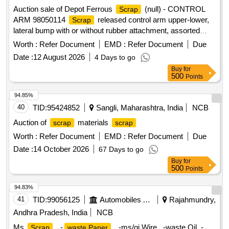
Auction sale of Depot Ferrous
(null) - CONTROL
Scrap
ARM 98050114
released control arm upper-lower,
Scrap
lateral bump with or without rubber attachment, assorted
sizes and shapes, corroded, worn out, damaged,
Worth :
Refer Document
EMD :
Refer Document
Due
unserviceable for Railway use, released from railway rolling
Date :
12 August 2026
4 Days to go
stock, U/s for Rly. use, LOADING BY PURCHASER.
Buy
for
CUSTODIAN: DMS/
/PARDI.
SCRAP
500
Points
94.85%
40
TID:
95424852
Sangli, Maharashtra, India
NCB
Auction of
materials
scrap
scrap
Worth :
Refer Document
EMD :
Refer Document
Due
Date :
14 October 2026
67 Days to go
Buy
for
500
Points
94.83%
41
TID:
99056125
Automobiles Ancillaries
Rajahmundry,
Andhra Pradesh, India
NCB
Ms
, -
, -ms/gi Wire , -waste Oil, -
Scrap
waste Paper