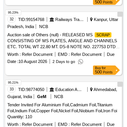
bending and misalignme nt,; Marium curved tweezer is the
500
Points
inner serrated type with stainless steel body, and angled
break handl es; ]
95.23%
32
TID:
99154768
Railways Transport Services
Kanpur, Uttar
Pradesh, India
NCB
Auction sale of Others (null) - RELEASED MS
SCRAP
CONSISTING OF MS PLATES, ANGLE AND CHANNELS
ETC. TOTAL WT 22.80 MT. DS-8 NOTE NO. 227753 DTD
07.04.2026. DELIVERY ON ACTUAL WT BASIS AT
Worth :
Refer Document
EMD :
Refer Document
Due
NEAREST GOVT. APPROVED DHARMKANTA.
Date :
10 August 2026
2 Days to go
Buy
for
500
Points
95.21%
33
TID:
98774050
Education And Research Institute
Ahmedabad,
Gujarat, India
GeM
NCB
Tender Invited For Aluminium Foil,Cadmium Foil,Titanium
Foil,Indium Foil,Copper Foil,Nickel Foil,Niobium Foil,Iron Foi
Quantity: 110
Worth :
Refer Document
EMD :
Refer Document
Due