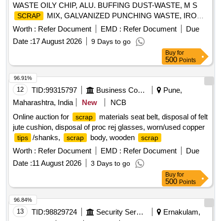
WASTE OILY CHIP, ALU. BUFFING DUST-WASTE, M S
MIX, GALVANIZED PUNCHING WASTE, IRON
SCRAP
STEEL WASTE (TURN CHIPS), IRON STEEL WASTE
Worth :
Refer Document
EMD :
Refer Document
Due
TUBE END CUTS, ZN ALLOY WASTE (ASH POWDER),
Date :
17 August 2026
9 Days to go
AL. EXTRUSION WASTE (DUST), AL ALLOY WASTE
Buy
for
CHIPS, AL ALLOY WASTE – CHIPS WITH IRON,
500
Points
ALUMINIUM BRONZ FINE DROSS, ALU. BUFFING
DUST-WASTE, BRASS WIRE
SCRAP
96.91%
12
TID:
99315797
Business Consultancy
Pune,
Maharashtra, India
New
NCB
Online auction for
materials seat belt, disposal of felt
scrap
jute cushion, disposal of proc rej glasses, worn/used copper
/shanks,
body, wooden
tips
scrap
scrap
Worth :
Refer Document
EMD :
Refer Document
Due
Date :
11 August 2026
3 Days to go
Buy
for
500
Points
96.84%
13
TID:
98829724
Security Services
Ernakulam,