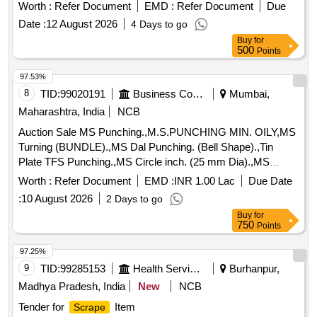
Worth :
Refer Document
EMD :
Refer Document
Due
Date :
12 August 2026
4 Days to go
Buy
for
500
Points
97.53%
8
TID:
99020191
Business Consultancy
Mumbai,
Maharashtra, India
NCB
Auction Sale MS Punching.,M.S.PUNCHING MIN. OILY,MS
Turning (BUNDLE).,MS Dal Punching. (Bell Shape).,Tin
Plate TFS Punching.,MS Circle inch. (25 mm Dia).,MS
Circle 2 inch. (57 mm Dia).,MS Process
. (loose i.e.
scrap
Worth :
Refer Document
EMD :
INR 1.00 Lac
Due Date
not bundled),MS Winding
.,M. S. TURNING LOOSE.
scrap
:
10 August 2026
2 Days to go
Buy
for
750
Points
97.25%
9
TID:
99285153
Health Services/equipments
Burhanpur,
Madhya Pradesh, India
New
NCB
Tender for
Item
Scrape