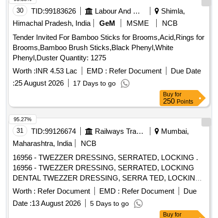
30
TID:
99183626
Labour And Manpower
Shimla,
Himachal Pradesh, India
GeM
MSME
NCB
Tender Invited For Bamboo Sticks for Brooms,Acid,Rings for
Brooms,Bamboo Brush Sticks,Black Phenyl,White
Phenyl,Duster Quantity: 1275
Worth :
INR 4.53 Lac
EMD :
Refer Document
Due Date
:
25 August 2026
17 Days to go
Buy
for
250
Points
95.27%
31
TID:
99126674
Railways Transport Services
Mumbai,
Maharashtra, India
NCB
16956 - TWEZZER DRESSING, SERRATED, LOCKING .
16956 - TWEZZER DRESSING, SERRATED, LOCKING
DENTAL TWEZZER DRESSING, SERRA TED, LOCKING
(Dp18ls) / (dpu17) -
Style - Pointed; Length - Overall
Tip
Worth :
Refer Document
EMD :
Refer Document
Due
5.91" (150.0mm); Material - Stai nless Steel - made of
Date :
13 August 2026
5 Days to go
heavy-gauge, heat-treated stainless steel to prevent
tip
Buy
for