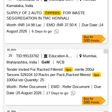
Karnataka, India
SUPPLY OF 2 AUTO
FOR WASTE
TIPPERS
SEGGREGATION IN TMC HONNALI
Worth :
INR 14.98 Lac
EMD :
INR 37.50 K
Due Date :
14
August 2026
6 Days to go
Buy
for
500
Points
95.45%
29
TID:
99133782
Education And Research Institute
Mumbai,
Maharashtra, India
GeM
NCB
Tender Invited For Racked Filtered
sterile 200ul
tips
Tarsons 528104 10 Racks per Pack,Racked filtered
tips
1000ul ste Quantity: 25
Worth :
Refer Document
EMD :
Refer Document
Due
Date :
25 August 2026
17 Days to go
Buy
for
500
Points
95.38%