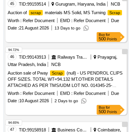
45
TID:
99159514
Gurugram, Haryana, India
NCB
Auction of
materials MS Solid, MS Turning
scrap
Scrap
Worth :
Refer Document
EMD :
Refer Document
Due
Date :
21 August 2026
13 Days to go
Buy
for
500
Points
94.72%
46
TID:
99143913
Railways Transport Services
Prayagraj,
Uttar Pradesh, India
NCB
Auction sale of Pway
(null) - US PENDROL CLIPS
Scrap
OFF SIZES. TOTAL WT=94.132 MT.OTHER DETAILS
ATTACHED AS PER TMS/UDM LOT NO. 014345-25-
00008.
Worth :
Refer Document
EMD :
Refer Document
Due
Date :
10 August 2026
2 Days to go
Buy
for
500
Points
94.65%
47
TID:
99158918
Business Consultancy
Coimbatore,