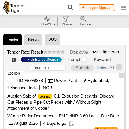
Login / Sign Up
Live/Old
Filter
History
Tender
Result
BOQ
ozzle tip scrap
.
Tender Rate Result
Displaying
Prompt
Keyword
Try Unfiltered Search
Select All
Submit
100.00%
1
TID:
98799278
Power Plant
Hyderabad,
Telangana, India
NCB
Auction Sale of
C.i. Extrusion Discards, Discard
Scrap
Cut Pieces & Pipe Cut Pieces with / Without Slight
Attachment of Copper.
Worth :
Refer Document
EMD :
INR 3.60 Lac
Due Date
:
12 August 2026
4 Days to go