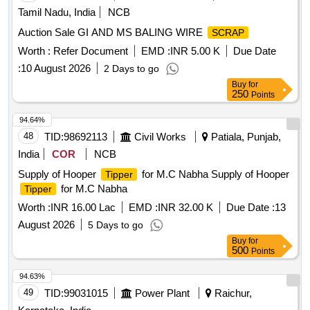
Tamil Nadu, India
NCB
Auction Sale GI AND MS BALING WIRE
SCRAP
Worth :
Refer Document
EMD :
INR 5.00 K
Due Date
:
10 August 2026
2 Days to go
Buy
for
250
Points
94.64%
48
TID:
98692113
Civil Works
Patiala, Punjab,
India
COR
NCB
Supply of Hooper
for M.C Nabha Supply of Hooper
Tipper
for M.C Nabha
Tipper
Worth :
INR 16.00 Lac
EMD :
INR 32.00 K
Due Date :
13
August 2026
5 Days to go
Buy
for
500
Points
94.63%
49
TID:
99031015
Power Plant
Raichur,