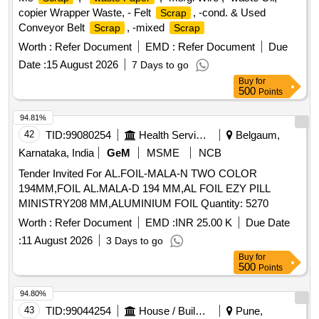
copier Wrapper Waste, - Felt
, -cond. & Used
Scrap
Conveyor Belt
, -mixed
Scrap
Scrap
Worth :
Refer Document
EMD :
Refer Document
Due
Date :
15 August 2026
7 Days to go
Buy
for
500
Points
94.81%
42
TID:
99080254
Health Services/equipments
Belgaum,
Karnataka, India
GeM
MSME
NCB
Tender Invited For AL.FOIL-MALA-N TWO COLOR
194MM,FOIL AL.MALA-D 194 MM,AL FOIL EZY PILL
MINISTRY208 MM,ALUMINIUM FOIL Quantity: 5270
Worth :
Refer Document
EMD :
INR 25.00 K
Due Date
:
11 August 2026
3 Days to go
Buy
for
500
Points
94.80%
43
TID:
99044254
House / Building
Pune,