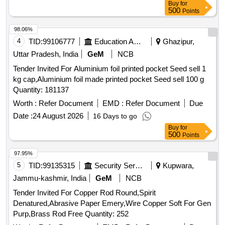
Buy
for
500
Points
98.06%
4
TID:
99106777
Education And Research Institute
Ghazipur,
Uttar Pradesh, India
GeM
NCB
Tender Invited For Aluminium foil printed pocket Seed sell 1
kg cap,Aluminium foil made printed pocket Seed sell 100 g
Quantity: 181137
Worth :
Refer Document
EMD :
Refer Document
Due
Date :
24 August 2026
16 Days to go
Buy
for
500
Points
97.95%
5
TID:
99135315
Security Services
Kupwara,
Jammu-kashmir, India
GeM
NCB
Tender Invited For Copper Rod Round,Spirit
Denatured,Abrasive Paper Emery,Wire Copper Soft For Gen
Purp,Brass Rod Free Quantity: 252