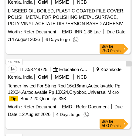
Kerala, India
GeM
MSME
NCB
LINSEED OIL BOILED, PLASTIC COATED FILE COVER,
POLISH METAL FOR POLISHING METAL SURFACE,
POLY VINYL ACETATE DISPERSION BASED ADHESIVE,
TAPE ADHESIVE TRANSPARENT WATER PROOF, TAPE
Worth :
Refer Document
EMD :
INR 1.36 Lac
Due Date
TRANSPARENT W/PROOF SELFADHESIVE CELULOSE
:
14 August 2026
6 Days to go
FILM, TORCH CELL DRY 1 5 V LECHLANCE LEAK
Buy
for
PROOF CELLS, BRUSH FLAT PAINT 25MM, BRUSH
750
Points
FLAT PAINT GS 51MM, BRUSH FLAT PAINT GS 102MM,
BRUSH LINING 13MM, BRUSH STEEL WIRE 32MM,
96.79%
BRUSH SWEEPING HAND Quantity: 309638
14
TID:
98748725
Education And Research Institute
Kozhikode,
Kerala, India
GeM
MSME
NCB
Tender Invited For String Rod 16x16mm,Autoclavable Pp
12X24,Autoclavable Pp 19X24,Cryobox,Universal Micro
Box 2-20 Quantity: 393
Tip
Worth :
Refer Document
EMD :
Refer Document
Due
Date :
12 August 2026
4 Days to go
Buy
for
500
Points