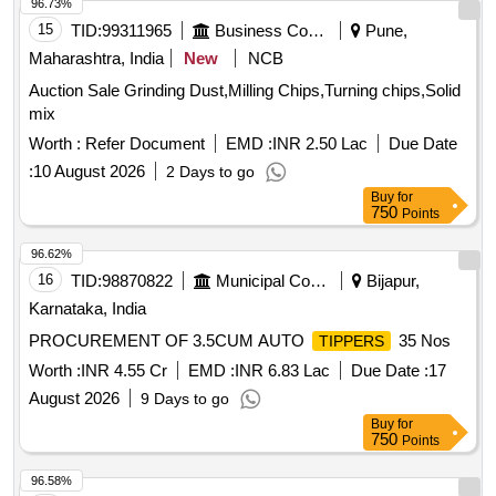
96.73%
15
TID:
99311965
Business Consultancy
Pune,
Maharashtra, India
New
NCB
Auction Sale Grinding Dust,Milling Chips,Turning chips,Solid
mix
Worth :
Refer Document
EMD :
INR 2.50 Lac
Due Date
:
10 August 2026
2 Days to go
Buy
for
750
Points
96.62%
16
TID:
98870822
Municipal Corporations
Bijapur,
Karnataka, India
PROCUREMENT OF 3.5CUM AUTO
35 Nos
TIPPERS
Worth :
INR 4.55 Cr
EMD :
INR 6.83 Lac
Due Date :
17
August 2026
9 Days to go
Buy
for
750
Points
96.58%