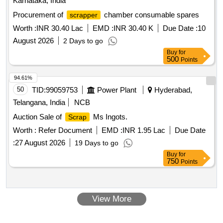
Karnataka, India
Procurement of
chamber consumable spares
scrapper
Worth :
INR 30.40 Lac
EMD :
INR 30.40 K
Due Date :
10
August 2026
2 Days to go
Buy
for
500
Points
94.61%
50
TID:
99059753
Power Plant
Hyderabad,
Telangana, India
NCB
Auction Sale of
Ms Ingots.
Scrap
Worth :
Refer Document
EMD :
INR 1.95 Lac
Due Date
:
27 August 2026
19 Days to go
Buy
for
750
Points
View More