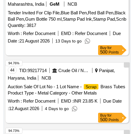
Maharashtra, India
GeM
NCB
Tender Invited For Clip File,Blue Ball Pen,Red Ball Pen,Black
Ball Pen,Gum Bottle 750 ml,Stamp Pad Ink,Stamp Pad,Scrib
Quantity: 3817
Worth :
Refer Document
EMD :
Refer Document
Due
Date :
21 August 2026
13 Days to go
Buy
for
500
Points
94.76%
44
TID:
99217714
Crude Oil / Natural Gas / Mineral Fuels
Panipat,
Haryana, India
NCB
Auction Sale Of Lot No - 1 Lot Name -
Brass Tubes
Scrap
Product Type - Metal Category - Other Metals
Worth :
Refer Document
EMD :
INR 23.85 K
Due Date
:
12 August 2026
4 Days to go
Buy
for
500
Points
94.73%