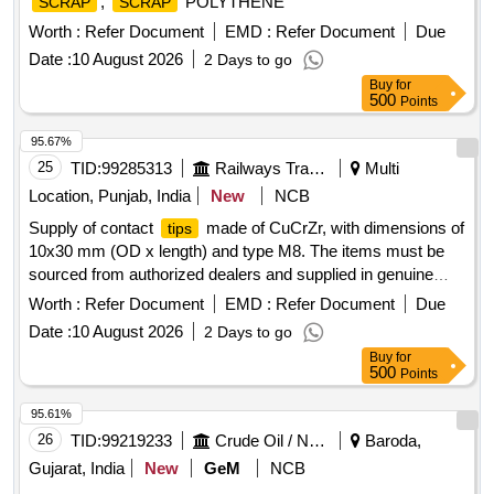
,
POLYTHENE
SCRAP
SCRAP
Worth :
Refer Document
EMD :
Refer Document
Due
Date :
10 August 2026
2 Days to go
Buy
for
500
Points
95.67%
25
TID:
99285313
Railways Transport Services
Multi
Location, Punjab, India
New
NCB
Supply of contact
made of CuCrZr, with dimensions of
tips
10x30 mm (OD x length) and type M8. The items must be
sourced from authorized dealers and supplied in genuine
packaging that includes the manufacturer''''s name, product
Worth :
Refer Document
EMD :
Refer Document
Due
details, barcode, and logo. CONTACT
1.2 MM
TIP
Date :
10 August 2026
2 Days to go
Buy
for
500
Points
95.61%
26
TID:
99219233
Crude Oil / Natural Gas / Mineral Fuels
Baroda,
Gujarat, India
New
GeM
NCB