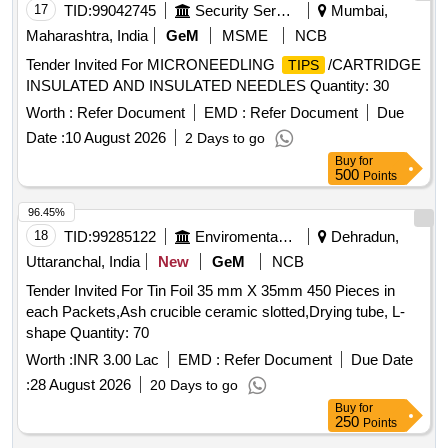
17
TID:
99042745
Security Services
Mumbai,
Maharashtra, India
GeM
MSME
NCB
Tender Invited For MICRONEEDLING
/CARTRIDGE
TIPS
INSULATED AND INSULATED NEEDLES Quantity: 30
Worth :
Refer Document
EMD :
Refer Document
Due
Date :
10 August 2026
2 Days to go
Buy
for
500
Points
96.45%
18
TID:
99285122
Enviromental Work
Dehradun,
Uttaranchal, India
New
GeM
NCB
Tender Invited For Tin Foil 35 mm X 35mm 450 Pieces in
each Packets,Ash crucible ceramic slotted,Drying tube, L-
shape Quantity: 70
Worth :
INR 3.00 Lac
EMD :
Refer Document
Due Date
:
28 August 2026
20 Days to go
Buy
for
250
Points