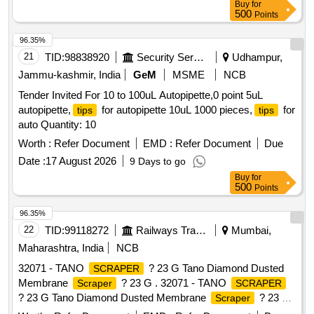
Buy
for
500
Points
96.35%
21
TID:
98838920
Security Services
Udhampur,
Jammu-kashmir, India
GeM
MSME
NCB
Tender Invited For 10 to 100uL Autopipette,0 point 5uL
autopipette,
for autopipette 10uL 1000 pieces,
for
tips
tips
auto Quantity: 10
Worth :
Refer Document
EMD :
Refer Document
Due
Date :
17 August 2026
9 Days to go
Buy
for
500
Points
96.35%
22
TID:
99118272
Railways Transport Services
Mumbai,
Maharashtra, India
NCB
32071 - TANO
? 23 G Tano Diamond Dusted
SCRAPER
Membrane
? 23 G . 32071 - TANO
Scraper
SCRAPER
? 23 G Tano Diamond Dusted Membrane
? 23 G
Scraper
DDMS h as a flexible diamond-dusted silicone
tip