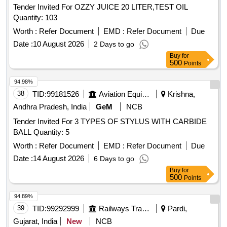
Tender Invited For OZZY JUICE 20 LITER,TEST OIL
Quantity: 103
Worth :
Refer Document
EMD :
Refer Document
Due
Date :
10 August 2026
2 Days to go
Buy
for
500
Points
94.98%
38
TID:
99181526
Aviation Equipment
Krishna,
Andhra Pradesh, India
GeM
NCB
Tender Invited For 3 TYPES OF STYLUS WITH CARBIDE
BALL Quantity: 5
Worth :
Refer Document
EMD :
Refer Document
Due
Date :
14 August 2026
6 Days to go
Buy
for
500
Points
94.89%
39
TID:
99292999
Railways Transport Services
Pardi,
Gujarat, India
New
NCB