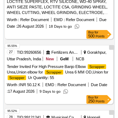
LOCTITE SUPERFLEX, RTV SILICONE, WD-40 SPRAY,
ANTI SIEZE PASTE, LOCTITE C5A, GRINDING WHEEL,
WHEEL CUTTING, WHEEL GRINDING, ELECTRODE,
AWS A5.1, CL E6013, CUTTING WHEEL, HAND PAD,
Worth :
Refer Document
EMD :
Refer Document
Due
SCOTCH BRITE, CLOTH, EMERY, PAPER, SPRAY, BELT
Date :
26 August 2026
18 Days to go
DRESSING, HAND GLOVES, SILASTIC, RTV 736,
Buy
for
SILICON SEALANT, RTV 732, TAPE, TEFLON, CUTTER,
500
Points
SHIM, TARPAULINE, WIRE MESH, CLEANER,
MAGNAFLUX, DEVELOPER, PENETRANT, RUSTLIC,
95.55%
ROPE, NYLON, MOLYKOTE, COMPOUND, G-RAPID
27
TID:
99260656
Fertilizers And Pesticides
Gorakhpur,
PASTE, RUSTOLINE Quantity: 3065
Uttar Pradesh, India
New
GeM
NCB
Tender Invited For High Pressure Banjo Elbow
Scrapper
Urea,Union elbow for
Urea 6 MM OD,Union for
Scrapper
Ur Quantity: 55
Scrapper
Worth :
INR 50.12 K
EMD :
Refer Document
Due Date
:
17 August 2026
9 Days to go
Buy
for
250
Points
95.52%
28
TID:
99121241
Municipal Corporations
Honnali,