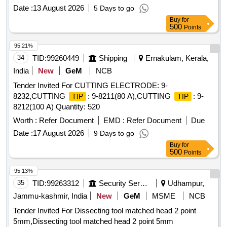
Date :
13 August 2026
5 Days to go
Buy
for
500
Points
95.21%
34
TID:
99260449
Shipping
Ernakulam, Kerala,
India
New
GeM
NCB
Tender Invited For CUTTING ELECTRODE: 9-
8232,CUTTING
: 9-8211(80 A),CUTTING
: 9-
TIP
TIP
8212(100 A) Quantity: 520
Worth :
Refer Document
EMD :
Refer Document
Due
Date :
17 August 2026
9 Days to go
Buy
for
500
Points
95.13%
35
TID:
99263312
Security Services
Udhampur,
Jammu-kashmir, India
New
GeM
MSME
NCB
Tender Invited For Dissecting tool matched head 2 point
5mm,Dissecting tool matched head 2 point 5mm