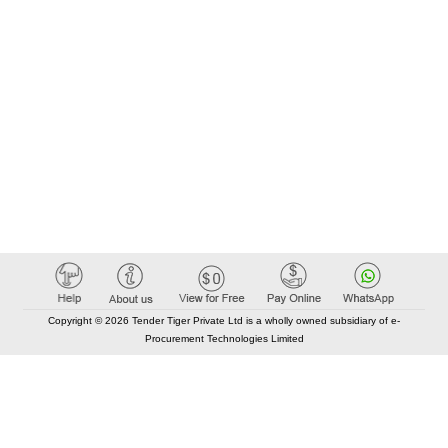
Copyright © 2026 Tender Tiger Private Ltd is a wholly owned subsidiary of e-
Procurement Technologies Limited