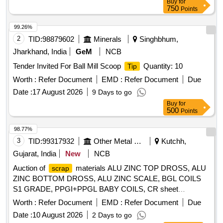
Buy
for
750
Points
99.26%
2
TID:
98879602
Minerals
Singhbhum,
Jharkhand, India
GeM
NCB
Tender Invited For Ball Mill Scoop
Quantity: 10
Tip
Worth :
Refer Document
EMD :
Refer Document
Due
Date :
17 August 2026
9 Days to go
Buy
for
500
Points
98.77%
3
TID:
99317932
Other Metal Products
Kutchh,
Gujarat, India
New
NCB
Auction of
materials ALU ZINC TOP DROSS, ALU
scrap
ZINC BOTTOM DROSS, ALU ZINC SCALE, BGL COILS
S1 GRADE, PPGI+PPGL BABY COILS, CR sheet
, GL SHEET
SCRAP
SCRAP
Worth :
Refer Document
EMD :
Refer Document
Due
Date :
10 August 2026
2 Days to go