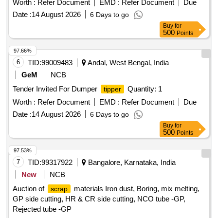
Worth :
Refer Document
EMD :
Refer Document
Due
Date :
14 August 2026
6 Days to go
Buy
for
500
Points
97.66%
6
TID:
99009483
Andal, West Bengal, India
GeM
NCB
Tender Invited For Dumper
Quantity: 1
tipper
Worth :
Refer Document
EMD :
Refer Document
Due
Date :
14 August 2026
6 Days to go
Buy
for
500
Points
97.53%
7
TID:
99317922
Bangalore, Karnataka, India
New
NCB
Auction of
materials Iron dust, Boring, mix melting,
scrap
GP side cutting, HR & CR side cutting, NCO tube -GP,
Rejected tube -GP