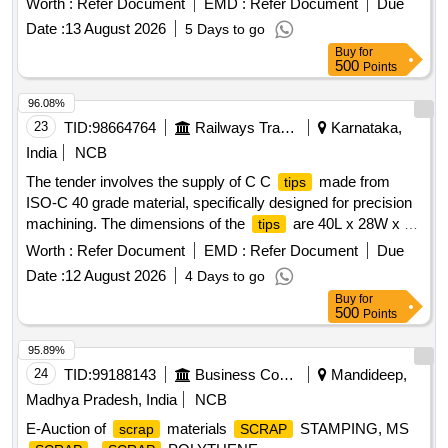
Worth :
Refer Document
EMD :
Refer Document
Due
attached to a metallic shaft that connects to a plastic handle.
Date :
13 August 2026
5 Days to go
]
Buy
for
500
Points
96.08%
23
TID:
98664764
Railways Transport Services
Karnataka,
India
NCB
The tender involves the supply of C C
made from
tips
ISO-C 40 grade material, specifically designed for precision
machining. The dimensions of the
are 40L x 28W x 12
tips
thick. Only authorized dealers are permitted to participate in
Worth :
Refer Document
EMD :
Refer Document
Due
this tender, and they must provide a valid dealership
Date :
12 August 2026
4 Days to go
certificate. C C
ISO-C 40 GRADE K-10 SIZE-40L X
TIPS
Buy
for
28W X 12THICK
500
Points
95.89%
24
TID:
99188143
Business Consultancy
Mandideep,
Madhya Pradesh, India
NCB
E-Auction of
materials
STAMPING, MS
scrap
SCRAP