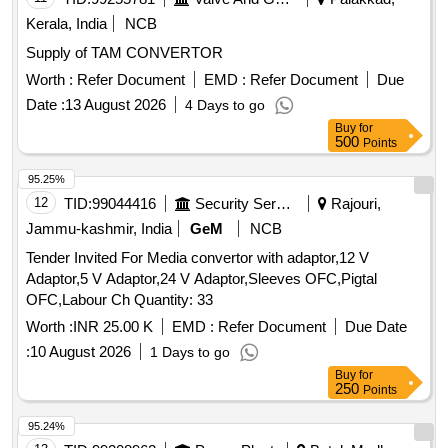
Kerala, India
NCB
Supply of TAM CONVERTOR
Worth :
Refer Document
EMD :
Refer Document
Due
Date :
13 August 2026
4 Days to go
Buy
for
500
Points
95.25%
12
TID:
99044416
Security Services
Rajouri,
Jammu-kashmir, India
GeM
NCB
Tender Invited For Media convertor with adaptor,12 V
Adaptor,5 V Adaptor,24 V Adaptor,Sleeves OFC,Pigtal
OFC,Labour Ch Quantity: 33
Worth :
INR 25.00 K
EMD :
Refer Document
Due Date
:
10 August 2026
1 Days to go
Buy
for
250
Points
95.24%