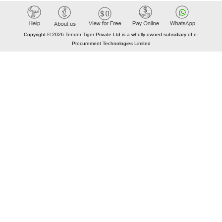
Copyright © 2026 Tender Tiger Private Ltd is a wholly owned subsidiary of e-
Procurement Technologies Limited
Elastic API took 00:01 millisec
AI took time 00:00.82 millisec