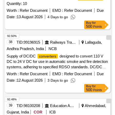
Quantity: 10
6EP33216SB100AY0 as per the Bill of Material of RDSO
Spec. No: RDSO/PE/SPEC/ AC/ 0184 - 2015 (Rev-1) or
Worth :
Refer Document
EMD :
Refer Document
Due
latest and RDSO Lr. No. EL/7.1.108/MSSBC, dt 17/09/21 or
Date :
13 August 2026
4 Days to go
latest. [ Warranty Period: 30 Months after the date of delivery
Buy
for
] [Quantity Tolerance (+/-): 5 %age , Item Category : Normal ,
500
Points
Total PO value variation Permitt ed: Max 8 lacs ] ]
92.50%
38
TID:
99196915
Railways Transport Services
Lallaguda,
Andhra Pradesh, India
NCB
Supply of DC/DC
designed to convert 110 V
converters
DC to 24 V DC for use in automatic smoke and fire detection
systems, adhering to specified RDSO standards. DC/DC
CONVERTOR (110 V to 24 V DC)
Worth :
Refer Document
EMD :
Refer Document
Due
Date :
12 August 2026
3 Days to go
Buy
for
500
Points
92.48%
39
TID:
98100208
Education And Research Institute
Ahmedabad,
Gujarat, India
COR
ICB