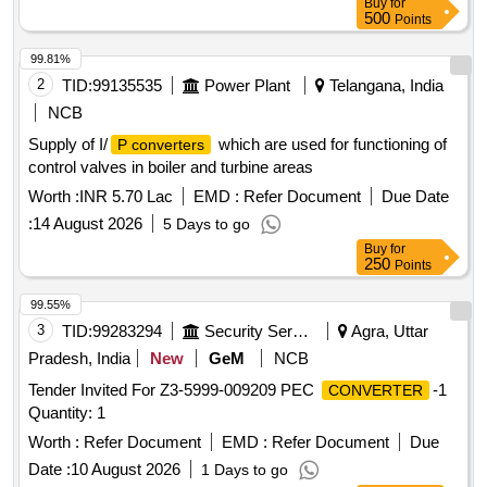
Buy
for
500
Points
99.81%
2
TID:
99135535
Power Plant
Telangana, India
NCB
Supply of I/
which are used for functioning of
P converters
control valves in boiler and turbine areas
Worth :
INR 5.70 Lac
EMD :
Refer Document
Due Date
:
14 August 2026
5 Days to go
Buy
for
250
Points
99.55%
3
TID:
99283294
Security Services
Agra, Uttar
Pradesh, India
New
GeM
NCB
Tender Invited For Z3-5999-009209 PEC
-1
CONVERTER
Quantity: 1
Worth :
Refer Document
EMD :
Refer Document
Due
Date :
10 August 2026
1 Days to go