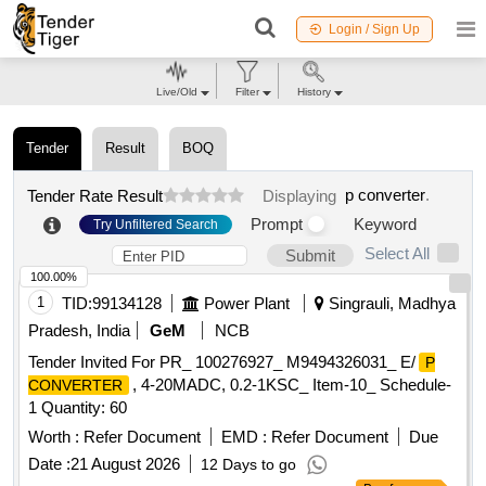
Login / Sign Up
Live/Old
Filter
History
Tender
Result
BOQ
p converter
.
Tender Rate Result
Displaying
Prompt
Keyword
Try Unfiltered Search
Select All
Submit
100.00%
1
TID:
99134128
Power Plant
Singrauli, Madhya
Pradesh, India
GeM
NCB
Tender Invited For PR_ 100276927_ M9494326031_ E/
P
, 4-20MADC, 0.2-1KSC_ Item-10_ Schedule-
CONVERTER
1 Quantity: 60
Worth :
Refer Document
EMD :
Refer Document
Due
Date :
21 August 2026
12 Days to go