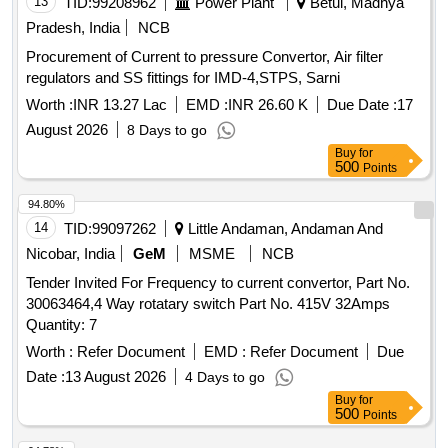
13
TID:
99208962
Power Plant
Betul, Madhya
Pradesh, India
NCB
Procurement of Current to pressure Convertor, Air filter
regulators and SS fittings for IMD-4,STPS, Sarni
Worth :
INR 13.27 Lac
EMD :
INR 26.60 K
Due Date :
17
August 2026
8 Days to go
Buy
for
500
Points
94.80%
14
TID:
99097262
Little Andaman, Andaman And
Nicobar, India
GeM
MSME
NCB
Tender Invited For Frequency to current convertor, Part No.
30063464,4 Way rotatary switch Part No. 415V 32Amps
Quantity: 7
Worth :
Refer Document
EMD :
Refer Document
Due
Date :
13 August 2026
4 Days to go
Buy
for
500
Points