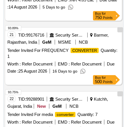
CLW/ES/3/0049/F. [ Warranty Pe riod: 30 Months after the
:
14 August 2026
5 Days to go
date of delivery ] ]
Buy
for
750
Points
93.89%
21
TID:
99176716
Security Services
Barmer,
Rajasthan, India
GeM
MSME
NCB
Tender Invited For FREQUENCY
Quantity:
CONVERTER
1
Worth :
Refer Document
EMD :
Refer Document
Due
Date :
25 August 2026
16 Days to go
Buy
for
500
Points
93.75%
22
TID:
99288901
Security Services
Kutchh,
Gujarat, India
New
GeM
NCB
Tender Invited For media
Quantity: 7
converter
Worth :
Refer Document
EMD :
Refer Document
Due