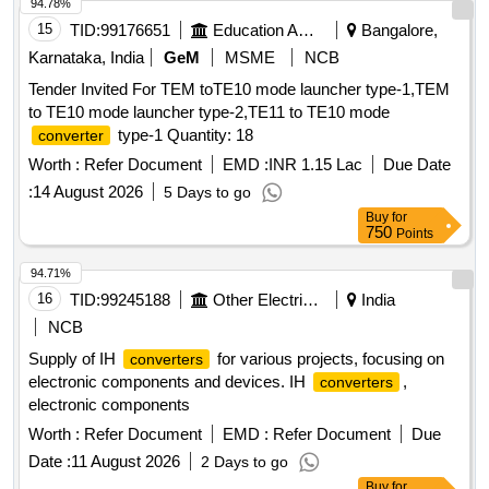
94.78%
15
TID:
99176651
Education And Research Institute
Bangalore,
Karnataka, India
GeM
MSME
NCB
Tender Invited For TEM toTE10 mode launcher type-1,TEM
to TE10 mode launcher type-2,TE11 to TE10 mode
type-1 Quantity: 18
converter
Worth :
Refer Document
EMD :
INR 1.15 Lac
Due Date
:
14 August 2026
5 Days to go
Buy
for
750
Points
94.71%
16
TID:
99245188
Other Electrical Products
India
NCB
Supply of IH
for various projects, focusing on
converters
electronic components and devices. IH
,
converters
electronic components
Worth :
Refer Document
EMD :
Refer Document
Due
Date :
11 August 2026
2 Days to go
Buy
for