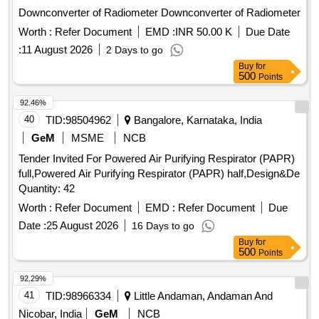
Downconverter of Radiometer Downconverter of Radiometer
Worth :
Refer Document
EMD :
INR 50.00 K
Due Date
:
11 August 2026
2 Days to go
Buy
for
500
Points
92.46%
40
TID:
98504962
Bangalore, Karnataka, India
GeM
MSME
NCB
Tender Invited For Powered Air Purifying Respirator (PAPR)
full,Powered Air Purifying Respirator (PAPR) half,Design&De
Quantity: 42
Worth :
Refer Document
EMD :
Refer Document
Due
Date :
25 August 2026
16 Days to go
Buy
for
500
Points
92.29%
41
TID:
98966334
Little Andaman, Andaman And
Nicobar, India
GeM
NCB