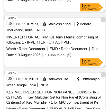
8 Days to go
Buy
for
500
Points
94.04%
19
TID:
99107573
Stainless Steel
Bokaro,
Jharkhand, India
NCB
INVERTER FOR AC FPM -01 item(1items) comprising of
following: 1 - INVERTER FOR AC FPM ,
Worth :
Refer Document
EMD :
Refer Document
Due
Date :
10 August 2026
1 Days to go
Buy
for
500
Points
94.03%
20
TID:
97619613
Railways Transport Services
Chittaranjan,
West Bengal, India
NCB
KEY MULTIPLIER SET FOR NON PANEL (CONSISTING
02 ITEMS). . Key Multiplier Set for Non Panel (Consisting of
02 items) a) Key Multiplier - 1 for M/C co mpartment b) Key
Multiplier - 2 for
Module as per Specn:
Converter
Worth :
Refer Document
EMD :
INR 4.05 Lac
Due Date