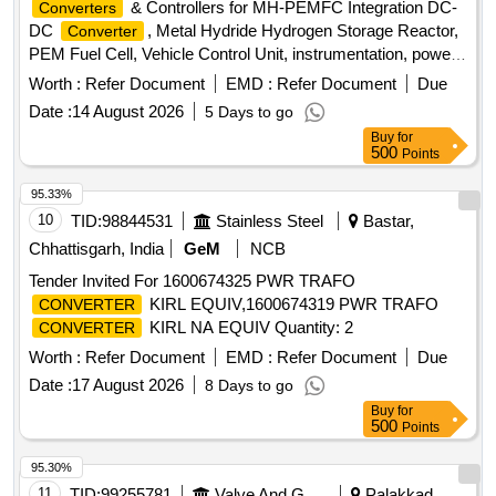
& Controllers for MH-PEMFC Integration DC-
Converters
DC
, Metal Hydride Hydrogen Storage Reactor,
Converter
PEM Fuel Cell, Vehicle Control Unit, instrumentation, power
electronics
Worth :
Refer Document
EMD :
Refer Document
Due
Date :
14 August 2026
5 Days to go
Buy
for
500
Points
95.33%
10
TID:
98844531
Stainless Steel
Bastar,
Chhattisgarh, India
GeM
NCB
Tender Invited For 1600674325 PWR TRAFO
KIRL EQUIV,1600674319 PWR TRAFO
CONVERTER
KIRL NA EQUIV Quantity: 2
CONVERTER
Worth :
Refer Document
EMD :
Refer Document
Due
Date :
17 August 2026
8 Days to go
Buy
for
500
Points
95.30%
11
TID:
99255781
Valve And Gauge
Palakkad,