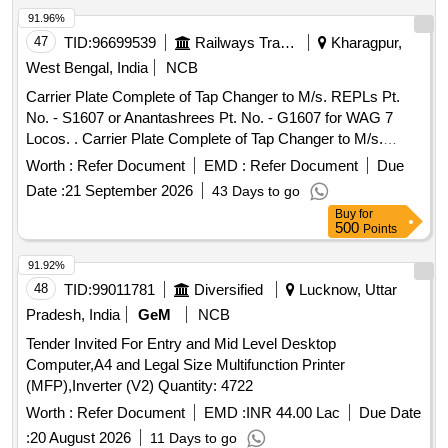
Months after the date of delivery ] ]
91.96%
47
TID:
96699539
Railways Transport Services
Kharagpur,
West Bengal, India
NCB
Carrier Plate Complete of Tap Changer to M/s. REPLs Pt.
No. - S1607 or Anantashrees Pt. No. - G1607 for WAG 7
Locos. . Carrier Plate Complete of Tap Changer to M/s.
REPLs Pt. No. - S1607 or Anantashrees P t. No. - G1607 for
Worth :
Refer Document
EMD :
Refer Document
Due
WAG 7 Locos. [ Warranty Period: 30 Months after the date of
Date :
21 September 2026
43 Days to go
delivery ] [Quantity Tolerance (+/-): 5 %age , Item Category :
Buy
for
Normal , Total PO value variation Permitt ed: Max 8 lacs ] ]
500
Points
91.92%
48
TID:
99011781
Diversified
Lucknow, Uttar
Pradesh, India
GeM
NCB
Tender Invited For Entry and Mid Level Desktop
Computer,A4 and Legal Size Multifunction Printer
(MFP),Inverter (V2) Quantity: 4722
Worth :
Refer Document
EMD :
INR 44.00 Lac
Due Date
:
20 August 2026
11 Days to go