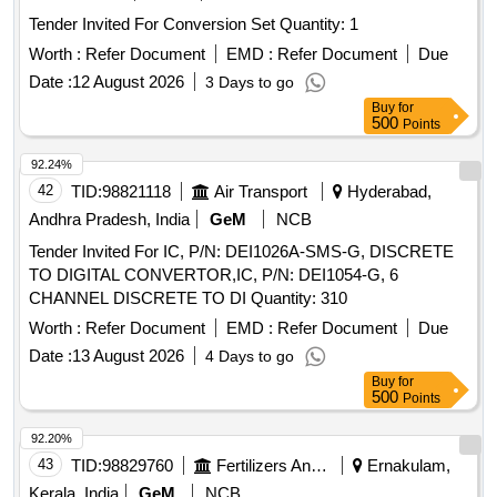
Tender Invited For Conversion Set Quantity: 1
Worth :
Refer Document
EMD :
Refer Document
Due
Date :
12 August 2026
3 Days to go
Buy
for
500
Points
92.24%
42
TID:
98821118
Air Transport
Hyderabad,
Andhra Pradesh, India
GeM
NCB
Tender Invited For IC, P/N: DEI1026A-SMS-G, DISCRETE
TO DIGITAL CONVERTOR,IC, P/N: DEI1054-G, 6
CHANNEL DISCRETE TO DI Quantity: 310
Worth :
Refer Document
EMD :
Refer Document
Due
Date :
13 August 2026
4 Days to go
Buy
for
500
Points
92.20%
43
TID:
98829760
Fertilizers And Pesticides
Ernakulam,
Kerala, India
GeM
NCB