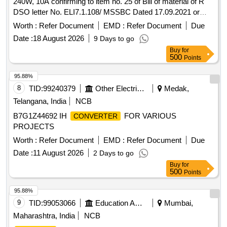
240W, 10A confirming to item no. 25 of Bill of material of R
DSO letter No. ELI7.1.108/ MSSBC Dated 17.09.2021 or
latest suitable for Switch Board Cabinet of LHB AC Coaches.
Worth :
Refer Document
EMD :
Refer Document
Due
Make- ABB, Phoenix, COSEL, Siemens, ASK, Powertech
Date :
18 August 2026
9 Days to go
only. Firm shall submit OEM/Autho rized Dealer Certificate. ]
Buy
for
500
Points
95.88%
8
TID:
99240379
Other Electrical Products
Medak,
Telangana, India
NCB
B7G1Z44692 IH
FOR VARIOUS
CONVERTER
PROJECTS
Worth :
Refer Document
EMD :
Refer Document
Due
Date :
11 August 2026
2 Days to go
Buy
for
500
Points
95.88%
9
TID:
99053066
Education And Research Institute
Mumbai,
Maharashtra, India
NCB