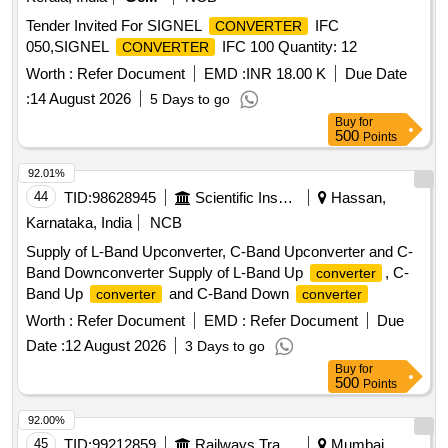
Tender Invited For SIGNEL
IFC
CONVERTER
050,SIGNEL
IFC 100 Quantity: 12
CONVERTER
Worth :
Refer Document
EMD :
INR 18.00 K
Due Date
:
14 August 2026
5 Days to go
Buy
for
500
Points
92.01%
44
TID:
98628945
Scientific Instruments
Hassan,
Karnataka, India
NCB
Supply of L-Band Upconverter, C-Band Upconverter and C-
Band Downconverter Supply of L-Band Up
, C-
converter
Band Up
and C-Band Down
converter
converter
Worth :
Refer Document
EMD :
Refer Document
Due
Date :
12 August 2026
3 Days to go
Buy
for
500
Points
92.00%
45
TID:
99212859
Railways Transport Services
Mumbai,