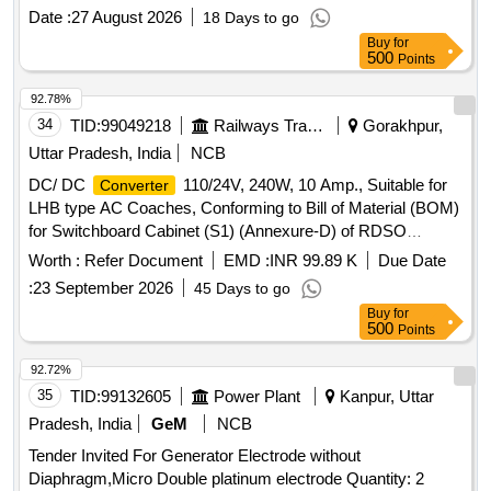
delivery ] ]
Date :
27 August 2026
18 Days to go
Buy
for
500
Points
92.78%
34
TID:
99049218
Railways Transport Services
Gorakhpur,
Uttar Pradesh, India
NCB
DC/ DC
110/24V, 240W, 10 Amp., Suitable for
Converter
LHB type AC Coaches, Conforming to Bill of Material (BOM)
for Switchboard Cabinet (S1) (Annexure-D) of RDSO
Specification No. RDSO/PE/SPEC/AC/0184-2015 (Rev-1)
Worth :
Refer Document
EMD :
INR 99.89 K
Due Date
and S. No. 25 of Annexure of Common BOM items as per
:
23 September 2026
45 Days to go
RDSO Letter No.7.1.108/MSSBC dt. 17.09.2021 Column-7
Buy
for
of the RDSO Specification No. RDSO/PE/SPEC/AC/0184-
500
Points
2015(Rev-1) . DC/ DC
110/24V, 240W, 10
Converter
Amp., Suitable for LHB type AC Coaches, Conform ng to Bill
92.72%
of Material (BOM) for Switchboard Cabinet (S1) (Annexure-
35
TID:
99132605
Power Plant
Kanpur, Uttar
D) of RDSO Specification No. RDS O/PE/SPEC/AC/0184-
Pradesh, India
GeM
NCB
2015 (Rev-1) and S. No. 25 of Annexure of Common BOM
Tender Invited For Generator Electrode without
items as per RDSO Lette r No.7.1.108/MSSBC dt.
Diaphragm,Micro Double platinum electrode Quantity: 2
17.09.2021 Column-7 of the RDSO Specification No.