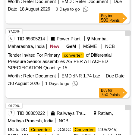
Worth :
Refer Document
EMD :
Refer Document
Due
for fire retardant ) Make: D-Link or better. [ Warran ty Period:
Date :
18 August 2026
9 Days to go
30 Months after the date of delivery ] ]
Buy
for
500
Points
97.23%
6
TID:
99305214
Power Plant
Mumbai,
Maharashtra, India
New
GeM
MSME
NCB
Tender Invited For Primary
of Differential
converter
Pressure Sensor assemblies AS PER ATTACHED
SPECIFICATION Quantity: 15
Worth :
Refer Document
EMD :
INR 1.74 Lac
Due Date
:
10 August 2026
1 Days to go
Buy
for
750
Points
96.70%
7
TID:
98869222
Railways Transport Services
Ratlam,
Madhya Pradesh, India
NCB
DC to DC
. DC/DC
110V/24V,
Converter
Converter