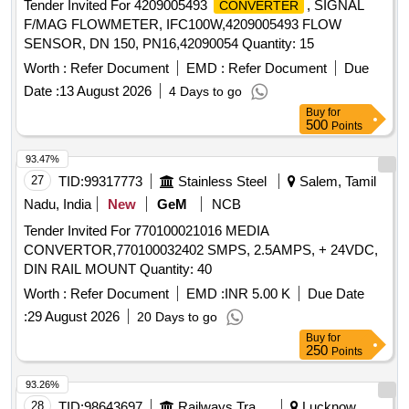
Tender Invited For 4209005493
, SIGNAL
CONVERTER
F/MAG FLOWMETER, IFC100W,4209005493 FLOW
SENSOR, DN 150, PN16,42090054 Quantity: 15
Worth :
Refer Document
EMD :
Refer Document
Due
Date :
13 August 2026
4 Days to go
Buy
for
500
Points
93.47%
27
TID:
99317773
Stainless Steel
Salem, Tamil
Nadu, India
New
GeM
NCB
Tender Invited For 770100021016 MEDIA
CONVERTOR,770100032402 SMPS, 2.5AMPS, + 24VDC,
DIN RAIL MOUNT Quantity: 40
Worth :
Refer Document
EMD :
INR 5.00 K
Due Date
:
29 August 2026
20 Days to go
Buy
for
250
Points
93.26%
28
TID:
98643697
Railways Transport Services
Lucknow,