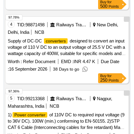
Buy
for
500
Points
97.78%
4
TID:
98871498
Railways Transport Services
New Delhi,
Delhi, India
NCB
Supply of DC-DC
designed to convert an input
converters
voltage of 110 V DC to an output voltage of 25.5 V DC with a
wattage capacity of 400W, suitable for specific models and
specifications. DC-DC
converter
Worth :
Refer Document
EMD :
INR 4.47 K
Due Date
:
16 September 2026
38 Days to go
Buy
for
250
Points
97.36%
5
TID:
99213368
Railways Transport Services
Nagpur,
Maharashtra, India
NCB
1)
of 110V DC to required input voltage (9
Power converter
to 36V DC). 100W (min.) conforming to EN-50155. 2)STP
CAT 6 Cable (Interconnecting cables for fire retardant) Make:
D-Link or better. . STP CAT 6 Cable (Interconnecting cables