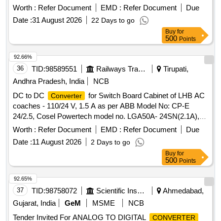
RDSO/PE/SPEC/AC/0184-2 015(Rev-1) [ Warranty Period:
Worth :
Refer Document
EMD :
Refer Document
Due
30 Months after the date of delivery ] ]
Date :
31 August 2026
22 Days to go
Buy
for
500
Points
92.66%
36
TID:
98589551
Railways Transport Services
Tirupati,
Andhra Pradesh, India
NCB
DC to DC
for Switch Board Cabinet of LHB AC
Converter
coaches - 110/24 V, 1.5 A as per ABB Model No: CP-E
24/2.5, Cosel Powertech model no. LGA50A- 24SN(2.1A),
Phoenix Model no. STEP-PS/1A/24DC/1.75, Schneider
Worth :
Refer Document
EMD :
Refer Document
Due
Model NO.ABL8REM24030, Siemens Model No.
Date :
11 August 2026
2 Days to go
6EP33216SB100AY0 as per the Bill of Material of RDSO
Buy
for
Spec. No: RDSO/PE/SPEC/ AC/ 0184 - 2015 (Rev-1) or
500
Points
latest and RDSO Lr. No. EL/7.1.108/MSSBC, dt 17/09/21 or
latest. . DC to DC
for Switch Board Cabinet of
Converter
92.65%
LHB AC coaches - 110/24 V, 1.5 A as per ABB Model No:
37
TID:
98758072
Scientific Instruments
Ahmedabad,
CP-E 24/2.5, Cosel Powertech model no. LGA50A-
Gujarat, India
GeM
MSME
NCB
24SN(2.1A), Phoenix Model no. STEP-P S/1A/24DC/1.75,
Tender Invited For ANALOG TO DIGITAL
CONVERTER
Schneider Model NO.ABL8REM24030, Siemens Model No.