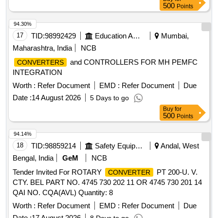
500
Points
94.30%
17
TID:
98992429
Education And Research Institute
Mumbai,
Maharashtra, India
NCB
and CONTROLLERS FOR MH PEMFC
CONVERTERS
INTEGRATION
Worth :
Refer Document
EMD :
Refer Document
Due
Date :
14 August 2026
5 Days to go
Buy
for
500
Points
94.14%
18
TID:
98859214
Safety Equipment\explosives
Andal, West
Bengal, India
GeM
NCB
Tender Invited For ROTARY
PT 200-U. V.
CONVERTER
CTY. BEL PART NO. 4745 730 202 11 OR 4745 730 201 14
QAI NO. CQA(AVL) Quantity: 8
Worth :
Refer Document
EMD :
Refer Document
Due
Date :
17 August 2026