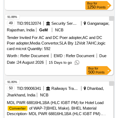
Buy
for
1250
Points
91.88%
49
TID:
99132074
Security Services
Ganganagar,
Rajasthan, India
GeM
NCB
Tender Invited For AC and DC Poer adopter,AC and DC
Poer adopter,Media Convertor,SLA Bty 12Volt 7AHC,logic
card microt Quantity: 592
Worth :
Refer Document
EMD :
Refer Document
Due
Date :
24 August 2026
15 Days to go
Buy
for
500
Points
91.80%
50
TID:
99006341
Railways Transport Services
Dhanbad,
Jharkhand, India
NCB
MDL PWR 68816HL1BA (HLC IGBT PM) for Hotel Load
of WAP-7(BHEL Make). BHEL Material
Converter
Description- MDL PWR 68816HL1BA (HLC IGBT PM) .