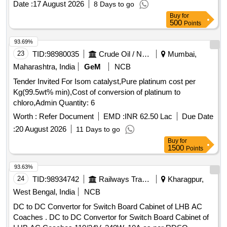
Date :
17 August 2026
8 Days to go
Buy
for
500
Points
93.69%
23
TID:
98980035
Crude Oil / Natural Gas / Mineral Fuels
Mumbai,
Maharashtra, India
GeM
NCB
Tender Invited For Isom catalyst,Pure platinum cost per
Kg(99.5wt% min),Cost of conversion of platinum to
chloro,Admin Quantity: 6
Worth :
Refer Document
EMD :
INR 62.50 Lac
Due Date
:
20 August 2026
11 Days to go
Buy
for
1500
Points
93.63%
24
TID:
98934742
Railways Transport Services
Kharagpur,
West Bengal, India
NCB
DC to DC Convertor for Switch Board Cabinet of LHB AC
Coaches . DC to DC Convertor for Switch Board Cabinet of