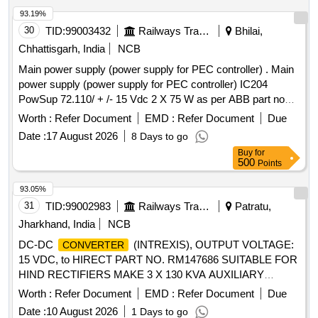
93.19%
30
TID:
99003432
Railways Transport Services
Bhilai,
Chhattisgarh, India
NCB
Main power supply (power supply for PEC controller) . Main
power supply (power supply for PEC controller) IC204
PowSup 72.110/ + /- 15 Vdc 2 X 75 W as per ABB part no
3BHE033381R0001 for ABB make IGBT based traction
Worth :
Refer Document
EMD :
Refer Document
Due
of three phase locomotives. [ Warranty Period:
Converter
Date :
17 August 2026
8 Days to go
30 Months after the date of delivery ] [Quantity Tolerance
Buy
for
(+/-): 5 %age , Item Category : Normal , Total PO value
500
Points
variation Permitt ed: Max 8 lacs ] ]
93.05%
31
TID:
99002983
Railways Transport Services
Patratu,
Jharkhand, India
NCB
DC-DC
(INTREXIS), OUTPUT VOLTAGE:
CONVERTER
15 VDC, to HIRECT PART NO. RM147686 SUITABLE FOR
HIND RECTIFIERS MAKE 3 X 130 KVA AUXILIARY
. . DC-DC
(INTREXIS),
CONVERTER
CONVERTER
Worth :
Refer Document
EMD :
Refer Document
Due
OUTPUT VOLTAGE: 15 VDC, to HIRECT PART NO.
Date :
10 August 2026
1 Days to go