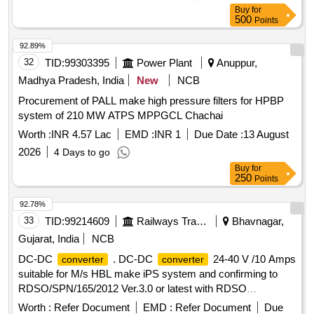
RM147 686 SUITABLE FOR HIND RECTIFIERS MAKE 3 X
Buy
for
130 KVA AUXILIARY
. [ Warranty Period: 30
CONVERTER
500
Points
Months after the date of delivery ] [Quantity Tolerance (+/-): 5
%age , Item Category : Normal , Total PO value variation
92.89%
Permitt ed: Max 8 lacs ] ]
32
TID:
99303395
Power Plant
Anuppur,
Madhya Pradesh, India
New
NCB
Procurement of PALL make high pressure filters for HPBP
system of 210 MW ATPS MPPGCL Chachai
Worth :
INR 4.57 Lac
EMD :
INR 1
Due Date :
13 August
2026
4 Days to go
Buy
for
250
Points
92.78%
33
TID:
99214609
Railways Transport Services
Bhavnagar,
Gujarat, India
NCB
DC-DC
. DC-DC
24-40 V /10 Amps
converter
converter
suitable for M/s HBL make iPS system and confirming to
RDSO/SPN/165/2012 Ver.3.0 or latest with RDSO
inspection. [ Warranty Period: 30 Months after the date of
Worth :
Refer Document
EMD :
Refer Document
Due