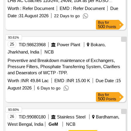
LHB AC Coaches 110/24V, 240W, 10A as per RDSO
Specification No. RDSO/PE/SPEC/AC/0184- 2015 (REV-0).
Worth :
Refer Document
EMD :
Refer Document
Due
Accepted make: As per BOM circulat ed vide RDSO letter
Date :
31 August 2026
22 Days to go
no. EL/7.1.108/MSSBC S.N. 25 and place of Installation
Buy
for
S1U2.1 for RDSO/PE/SPEC/A C/0184-2015(REV-0):- ABB,
500
Points
Phoenix, Cosel, Siemens, Ask Powertech. [ Warranty
Period: 30 Months af ter the date of delivery ] ]
93.61%
25
TID:
98623968
Power Plant
Bokaro,
Jharkhand, India
NCB
Preventive and Breakdown maintenance of Exchangers,
Pressure Filters, Phosphate Transferring System, Clarifiers
and Deaerators of WCTP -TPP.
Worth :
INR 49.84 Lac
EMD :
INR 15.00 K
Due Date :
15
August 2026
6 Days to go
Buy
for
500
Points
93.60%
26
TID:
99080180
Stainless Steel
Bardhaman,
West Bengal, India
GeM
NCB