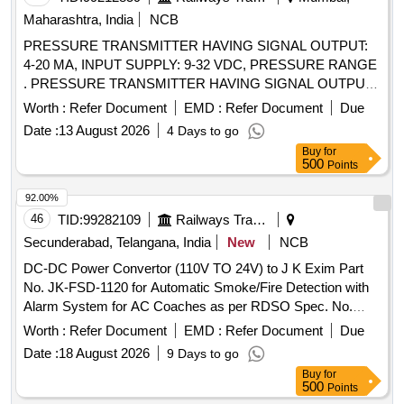
Maharashtra, India
NCB
PRESSURE TRANSMITTER HAVING SIGNAL OUTPUT:
4-20 MA, INPUT SUPPLY: 9-32 VDC, PRESSURE RANGE
. PRESSURE TRANSMITTER HAVING SIGNAL OUTPUT:
4-20 MA, INPUT SUPPLY: 9-32 VDC, PRESSURE RANGE:
Worth :
Refer Document
EMD :
Refer Document
Due
0-2.5 BAR, FOR RAILWAY APPLICATION, ALONG WITH
Date :
13 August 2026
4 Days to go
SUITABLE AND COMPATIBLE C ONNECTOR ONLY AS
Buy
for
PER TYPE/PART NO. AND MAKE GIVEN BELOW: 1.
500
Points
TYPE/PART NO. CTX-3.3.9.B18.0 , MAKE: BAUMER. 2.
TYPE/PART NO. MIDAS S 19R, MAKE: JUMO PART NO.:
92.00%
401008/999-456-405-504-20 -61/950 P/n-00692677. 3.
46
TID:
99282109
Railways Transport Services
TYPE/PART NO. CS300B2D5GYL4Y000, MAKE: ICS
Secunderabad, Telangana, India
New
NCB
SOLUTION. 4. TYPE/PART N O. S-20, MAKE:WIKA 5.
DC-DC Power Convertor (110V TO 24V) to J K Exim Part
TYPE/PART NO. SP675201019, MAKE: MEDHA. 6.
No. JK-FSD-1120 for Automatic Smoke/Fire Detection with
TYPE/PART NO. 8293 75 2351 04 0000 0000 19, MAKE:
Alarm System for AC Coaches as per RDSO Spec. No.
TRAFAG. ( MATERIAL TO BE PROCURED FROM OEM
RDSO/2008/CG-04 (Rev-06) or latest . DC-DC Power
OR ITS AUTHORIZED DEA LER ONLY). as per Drg.No. --
Worth :
Refer Document
EMD :
Refer Document
Due
Convertor (110V TO 24V) to J K Exim Part No. JK-FSD-
specn: -- [ Warranty Period: 30 Months after the date of
Date :
18 August 2026
9 Days to go
1120 for Automatic Smoke/Fire Detecti on with Alarm
delivery ] ]
Buy
for
System for AC Coaches as per RDSO Spec. No.
500
Points
RDSO/2008/CG-04 (Rev-06) or latest [ Warranty Period: 48