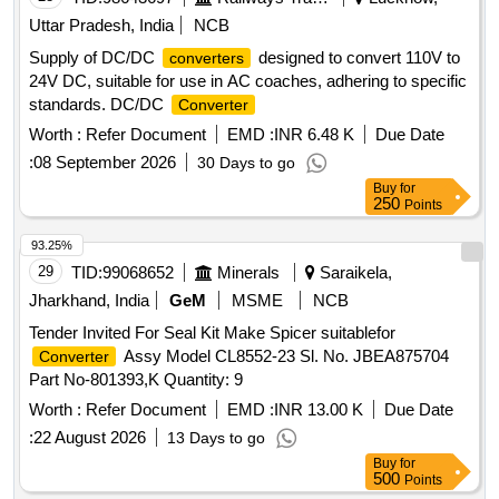
Uttar Pradesh, India
NCB
Supply of DC/DC
designed to convert 110V to
converters
24V DC, suitable for use in AC coaches, adhering to specific
standards. DC/DC
Converter
Worth :
Refer Document
EMD :
INR 6.48 K
Due Date
:
08 September 2026
30 Days to go
Buy
for
250
Points
93.25%
29
TID:
99068652
Minerals
Saraikela,
Jharkhand, India
GeM
MSME
NCB
Tender Invited For Seal Kit Make Spicer suitablefor
Assy Model CL8552-23 Sl. No. JBEA875704
Converter
Part No-801393,K Quantity: 9
Worth :
Refer Document
EMD :
INR 13.00 K
Due Date
:
22 August 2026
13 Days to go
Buy
for
500
Points