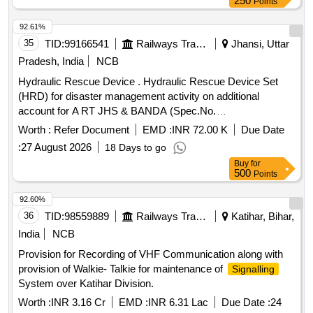
250
Points
92.61%
35
TID:
99166541
Railways Transport Services
Jhansi, Uttar
Pradesh, India
NCB
Hydraulic Rescue Device . Hydraulic Rescue Device Set
(HRD) for disaster management activity on additional
account for A RT JHS & BANDA (Spec.No.
COFMOW/IR/HRD/2015, Rev-1) [ Warranty Period: 3 years,
Worth :
Refer Document
EMD :
INR 72.00 K
Due Date
AMC Period: 5 years, Rate of Discounting: 8 % ] ]
:
27 August 2026
18 Days to go
Buy
for
500
Points
92.60%
36
TID:
98559889
Railways Transport Services
Katihar, Bihar,
India
NCB
Provision for Recording of VHF Communication along with
provision of Walkie- Talkie for maintenance of
Signalling
System over Katihar Division.
Worth :
INR 3.16 Cr
EMD :
INR 6.31 Lac
Due Date :
24