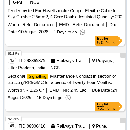
GeM
NCB
Tender Invited For Havells make Copper Flexible Cable for
Sky Climber 2.5mm2, 4 Core Double Insulated Quantity: 200
Worth :
Refer Document
EMD :
Refer Document
Due
Date :
10 August 2026
1 Days to go
Buy
for
500
Points
92.29%
45
TID:
98869379
Railways Transport Services
Prayagraj,
Uttar Pradesh, India
NCB
Sectional
Maintenance Contract in section of
Signalling
SSE/Sig/RRI/GMC for a period of Twenty Four Months.
Worth :
INR 1.25 Cr
EMD :
INR 2.49 Lac
Due Date :
24
August 2026
15 Days to go
Buy
for
750
Points
92.29%
46
TID:
98906416
Railways Transport Services
Pune,