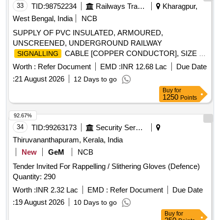
33
TID:
98752234
Railways Transport Services
Kharagpur,
West Bengal, India
NCB
SUPPLY OF PVC INSULATED, ARMOURED,
UNSCREENED, UNDERGROUND RAILWAY
CABLE [COPPER CONDUCTOR], SIZE 12
SIGNALLING
CORE X 1.5 Sq mm, TO RDSO SPECIFICATION No
Worth :
Refer Document
EMD :
INR 12.68 Lac
Due Date
IRS:S:63/2014 (Rev 4.0) OR LATEST, IF ANY . SUPPLY OF
:
21 August 2026
12 Days to go
PVC INSULATED, ARMOURED, UNSCREENED,
Buy
for
UNDERGROUND RAILWAY
G CABLE
SIGNALLIN
1250
Points
[COPPER CONDUCTOR], SIZE 12 CORE X 1.5 Sq mm,
TO RDSO SPECIFICATION No IRS:S:63/2014 ( Rev 4.0)
92.67%
OR LATEST, IF ANY [ Warranty Period: 30 Months after the
34
TID:
99263173
Security Services
date of delivery ] [Quantity Tolerance (+/-): 2 %age , Item
Thiruvananthapuram, Kerala, India
Category : Special (
Cables) , Total PO value
Signaling
New
GeM
NCB
varia tion Permitted: Not applicable ] ]
Tender Invited For Rappelling / Slithering Gloves (Defence)
Quantity: 290
Worth :
INR 2.32 Lac
EMD :
Refer Document
Due Date
:
19 August 2026
10 Days to go
Buy
for