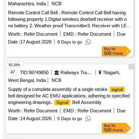
Maharashtra, India
NCB
Remote Control Call Bell . Remote Control Call Bell having
following property 1.Digital wireless doorbell receiver with o
ne battery 2. Weather proof Transmitter3. Receiver with LED
Flashing Indicator 4. 3 Volume Level (High/Me dium/Low)
Worth :
Refer Document
EMD :
Refer Document
Due
Remote Control Range upto 100 meters in the open air
Date :
17 August 2026
8 Days to go
operated transmitter. 5.Transmitter oper ated by Battery
Buy
for
(Included) Receiver operated by three AA Battery of 1.5V
500
Points
DC 6 .Working radio frequency 43 3.92 MHz Make- Pressfit
Echo Series,Upix, Anchor by Panasonic, Goldmedal
92.28%
Electricals, CONA, Revals . [ Wa rranty Period: 30 Months
47
TID:
98749850
Railways Transport Services
Titagarh,
after the date of delivery ] ]
West Bengal, India
NCB
Supply of a complete assembly of a single stroke
signal
bell designed for AC EMU applications, adhering to specified
engineering drawings.
Bell Assembly
Signal
Worth :
Refer Document
EMD :
Refer Document
Due
Date :
14 August 2026
5 Days to go
Buy
for
500
Points