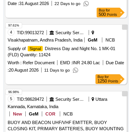
PARACHUTES
Date :
31 August 2026
22 Days to go
Buy
for
500
Points
97.61%
4
TID:
99013272
Security Services
Visakhapatnam, Andhra Pradesh, India
GeM
NCB
Supply of
Distress Day and Night No. 1 MK-01
Signal
(FLD) Quantity: 11424
Worth :
Refer Document
EMD :
INR 24.80 Lac
Due Date
:
20 August 2026
11 Days to go
Buy
for
1250
Points
96.98%
5
TID:
98628472
Security Services
Uttara
Kannada, Karnataka, India
New
GeM
COR
NCB
BUOY AND BEACON UHF/VHF EMITTER, BUOY
CLOSING KIT, PRIMARY BATTERIES, BUOY MOUNTING