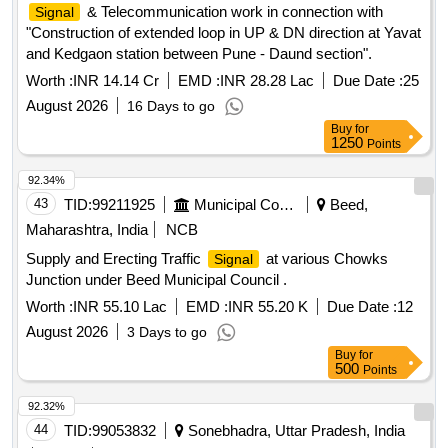
& Telecommunication work in connection with
Signal
"Construction of extended loop in UP & DN direction at Yavat
and Kedgaon station between Pune - Daund section".
Worth :
INR 14.14 Cr
EMD :
INR 28.28 Lac
Due Date :
25
August 2026
16 Days to go
Buy
for
1250
Points
92.34%
43
TID:
99211925
Municipal Corporations
Beed,
Maharashtra, India
NCB
Supply and Erecting Traffic
at various Chowks
Signal
Junction under Beed Municipal Council .
Worth :
INR 55.10 Lac
EMD :
INR 55.20 K
Due Date :
12
August 2026
3 Days to go
Buy
for
500
Points
92.32%
44
TID:
99053832
Sonebhadra, Uttar Pradesh, India