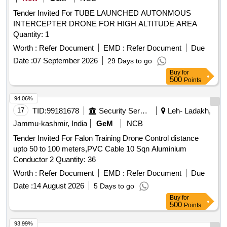
Tender Invited For TUBE LAUNCHED AUTONMOUS
INTERCEPTER DRONE FOR HIGH ALTITUDE AREA
Quantity: 1
Worth :
Refer Document
EMD :
Refer Document
Due
Date :
07 September 2026
29 Days to go
Buy
for
500
Points
94.06%
17
TID:
99181678
Security Services
Leh- Ladakh,
Jammu-kashmir, India
GeM
NCB
Tender Invited For Falon Training Drone Control distance
upto 50 to 100 meters,PVC Cable 10 Sqn Aluminium
Conductor 2 Quantity: 36
Worth :
Refer Document
EMD :
Refer Document
Due
Date :
14 August 2026
5 Days to go
Buy
for
500
Points
93.99%