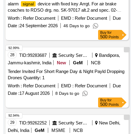
alarm
device with fixed key Arrgt. For air brake
signal
coaches to RDSO drg. no. SK-97017 alt.2 and spec. 02-
ABR-02 with amndt. no. 4 of sept16 appendix-J. [ Warrant y
Worth :
Refer Document
EMD :
Refer Document
Due
Period: 36 Months after the date of delivery ] [Quantity
Date :
24 September 2026
46 Days to go
Tolerance (+/-): 5 %age , Item Category : Normal , Total PO
Buy
for
value variation Permitt ed: Max 8 lacs ] ]
500
Points
92.99%
28
TID:
99283687
Security Services
Bandipora,
Jammu-kashmir, India
New
GeM
NCB
Tender Invited For Short Range Day & Night Payld Dropping
Drones Quantity: 1
Worth :
Refer Document
EMD :
Refer Document
Due
Date :
17 August 2026
8 Days to go
Buy
for
500
Points
92.94%
29
TID:
99262252
Security Services
New Delhi,
Delhi, India
GeM
MSME
NCB