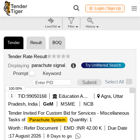
Login / Sign Up
Live/Old
Filter
History
Tender
Result
BOQ
Tender Rate Result
parachute signal
.
Displaying
Try Unfiltered Search
Prompt
Keyword
Select All
Submit
100.00%
1
TID:
99050168
Education And Research Institute
Agra, Uttar
Pradesh, India
GeM
MSME
NCB
Tender Invited For Custom Bid for Services - Miscellaneous
Tasks of
Quantity: 1
Parachute System
Worth :
Refer Document
EMD :
INR 42.00 K
Due Date
:
17 August 2026
8 Days to go