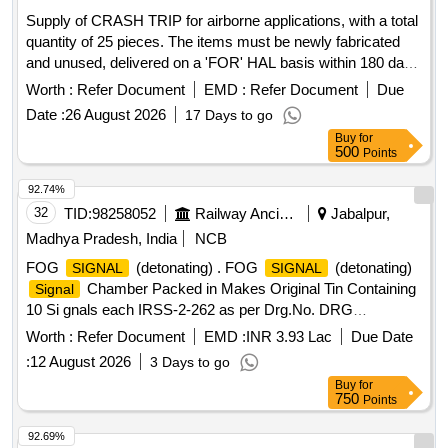
Supply of CRASH TRIP for airborne applications, with a total
quantity of 25 pieces. The items must be newly fabricated
and unused, delivered on a 'FOR' HAL basis within 180 days
from the date of order placement. The offer should be valid
Worth :
Refer Document
EMD :
Refer Document
Due
for a minimum of 120 days and must comply with all
Date :
26 August 2026
17 Days to go
applicable health, safety, and environmental laws. CRASH
Buy
for
TRIP, NOSE WHEEL TUBE 6.00-4, Interceptor Vehicle (4
500
Points
Wheeler), water baths, Sleeve Tubes (BHEL), Endotracheal
Tube - Sterile (Single Use), Blood Collection Tube, Desk and
92.74%
Bench Set for Classroom/Training Area, Electrical Extension
32
TID:
98258052
Railway Ancillaries
Jabalpur,
Box (V4), Desk and Chair Set for Classroom/Training Area,
Madhya Pradesh, India
NCB
shoes school pvc boys girls, Zinc Oxide Elastic Adhesive
FOG
(detonating) . FOG
(detonating)
SIGNAL
SIGNAL
Bandage Conforming to IS 4739
Chamber Packed in Makes Original Tin Containing
Signal
10 Si gnals each IRSS-2-262 as per Drg.No. DRG
NO.DGOF-209 & 210 as per Specn. SPECN NO. DGOF
Worth :
Refer Document
EMD :
INR 3.93 Lac
Due Date
104 ( b) dt.29.06.1994 [ Warranty Period: 30 Months after the
:
12 August 2026
3 Days to go
date of delivery ] ]
Buy
for
750
Points
92.69%