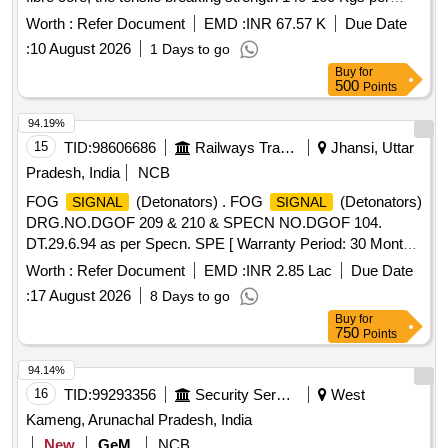
Sq.mm and nominal Diameter of each wire shall be 6mm. as
Worth :
Refer Document
EMD :
INR 67.57 K
Due Date
per RDSO Spec . No.:IRS:S-11-62 or latest amendment up
:
10 August 2026
1 Days to go
to date of tender opening. [ Warranty Period: 30 Months after
Buy
for
the date of delivery ] ]
500
Points
94.19%
15
TID:
98606686
Railways Transport Services
Jhansi, Uttar
Pradesh, India
NCB
FOG
(Detonators) . FOG
(Detonators)
SIGNAL
SIGNAL
DRG.NO.DGOF 209 & 210 & SPECN NO.DGOF 104.
DT.29.6.94 as per Specn. SPE [ Warranty Period: 30 Months
after the date of delivery ] [Quantity Tolerance (+/-): 5 %age ,
Worth :
Refer Document
EMD :
INR 2.85 Lac
Due Date
Item Category : Normal , Total PO value variation Permitt ed:
:
17 August 2026
8 Days to go
Max 8 lacs ] ]
Buy
for
750
Points
94.14%
16
TID:
99293356
Security Services
West
Kameng, Arunachal Pradesh, India
New
GeM
NCB