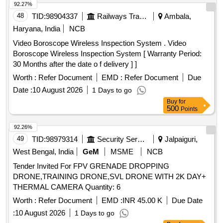
92.27%
48
TID:
98904337
Railways Transport Services
Ambala,
Haryana, India
NCB
Video Boroscope Wireless Inspection System . Video
Boroscope Wireless Inspection System [ Warranty Period:
30 Months after the date o f delivery ] ]
Worth :
Refer Document
EMD :
Refer Document
Due
Date :
10 August 2026
1 Days to go
Buy
for
500
Points
92.26%
49
TID:
98979314
Security Services
Jalpaiguri,
West Bengal, India
GeM
MSME
NCB
Tender Invited For FPV GRENADE DROPPING
DRONE,TRAINING DRONE,SVL DRONE WITH 2K DAY+
THERMAL CAMERA Quantity: 6
Worth :
Refer Document
EMD :
INR 45.00 K
Due Date
:
10 August 2026
1 Days to go