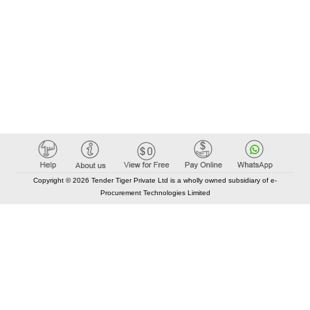
Copyright © 2026 Tender Tiger Private Ltd is a wholly owned subsidiary of e-
Procurement Technologies Limited