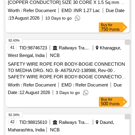
[COPPER CONDUCTOR] SIZE 30 CORE X 1.5 Sq mm TO
RDSO SPECIFICATION No IRS:S:63/2014 (Rev 4.0) or
Worth :
Refer Document
EMD :
INR 1.27 Lac
Due Date
LATEST, IF ANY. . PVC INSULATED, ARMOURED,
:
19 August 2026
10 Days to go
UNSCREENED, UNDERGROUND RAILWAY
Buy
for
CABLE [ COPPER CONDUCTOR] SIZE 30
SIGNALLING
750
Points
CORE X 1.5 Sq mm TO RDSO SPECIFICATION No
IRS:S:63/2014 (Rev 4.0) or LATEST, IF ANY. [ Warranty
92.43%
Period: 30 Months after the date of delivery ] [Quantity
41
TID:
98746723
Railways Transport Services
Kharagpur,
Tolerance (+/-): 2 %age , Item Category : Special
West Bengal, India
NCB
(
Cables) , Total PO value vari ation Permitted:
Signaling
SAFETY WIRE ROPE FOR BODY-BOGIE CONNECTION
Not applicable ] ]
TO MEDHA DRG. NO. B- A675UV2-138988, Rev-00 .
SAFETY WIRE ROPE FOR BODY-BOGIE CONNECTION
TO MEDHA DRG. NO. B-A675UV2-138 988, Rev-00 [
Worth :
Refer Document
EMD :
Refer Document
Due
Warranty Period: 30 Months after the date of delivery ] ]
Date :
12 August 2026
3 Days to go
Buy
for
500
Points
92.34%
42
TID:
98815610
Railways Transport Services
Daund,
Maharashtra, India
NCB