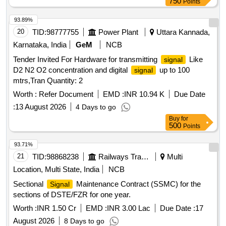
750
Points
93.89%
20
TID:
98777755
Power Plant
Uttara Kannada,
Karnataka, India
GeM
NCB
Tender Invited For Hardware for transmitting
Like
signal
D2 N2 O2 concentration and digital
up to 100
signal
mtrs,Tran Quantity: 2
Worth :
Refer Document
EMD :
INR 10.94 K
Due Date
:
13 August 2026
4 Days to go
Buy
for
500
Points
93.71%
21
TID:
98868238
Railways Transport Services
Multi
Location, Multi State, India
NCB
Sectional
Maintenance Contract (SSMC) for the
Signal
sections of DSTE/FZR for one year.
Worth :
INR 1.50 Cr
EMD :
INR 3.00 Lac
Due Date :
17
August 2026
8 Days to go