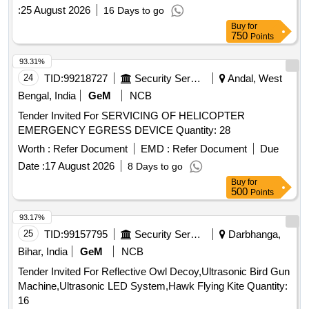
:
25 August 2026
16 Days to go
Buy
for
750
Points
93.31%
24
TID:
99218727
Security Services
Andal, West
Bengal, India
GeM
NCB
Tender Invited For SERVICING OF HELICOPTER
EMERGENCY EGRESS DEVICE Quantity: 28
Worth :
Refer Document
EMD :
Refer Document
Due
Date :
17 August 2026
8 Days to go
Buy
for
500
Points
93.17%
25
TID:
99157795
Security Services
Darbhanga,
Bihar, India
GeM
NCB
Tender Invited For Reflective Owl Decoy,Ultrasonic Bird Gun
Machine,Ultrasonic LED System,Hawk Flying Kite Quantity:
16