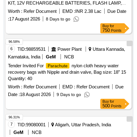
KIT, 12V RECHARGEABLE BATTERIES, FLASH LAMP,
406 MHZ ANTENNA, BUOY SWITCHING UNIT, 243 MHZ
Worth :
Refer Document
EMD :
INR 2.38 Lac
Due Date
ANTENNA, HALF RECHARGEABLE BATTERIES,
:
17 August 2026
8 Days to go
FLASHING LIGHT SWITCHING UNIT Quantity: 31
Buy
for
750
Points
96.58%
6
TID:
98859531
Power Plant
Uttara Kannada,
Karnataka, India
GeM
NCB
Tender Invited For
nylon cloth heavy water
Parachute
recovery bags with Nipple and drain valve, Bag size: 18” 15
Quantity: 40
Worth :
Refer Document
EMD :
Refer Document
Due
Date :
18 August 2026
9 Days to go
Buy
for
500
Points
96.31%
7
TID:
99080001
Aligarh, Uttar Pradesh, India
GeM
NCB