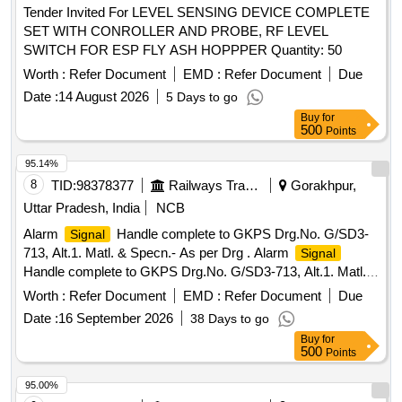
Tender Invited For LEVEL SENSING DEVICE COMPLETE
SET WITH CONROLLER AND PROBE, RF LEVEL
SWITCH FOR ESP FLY ASH HOPPPER Quantity: 50
Worth :
Refer Document
EMD :
Refer Document
Due
Date :
14 August 2026
5 Days to go
Buy
for
500
Points
95.14%
8
TID:
98378377
Railways Transport Services
Gorakhpur,
Uttar Pradesh, India
NCB
Alarm
Handle complete to GKPS Drg.No. G/SD3-
Signal
713, Alt.1. Matl. & Specn.- As per Drg . Alarm
Signal
Handle complete to GKPS Drg.No. G/SD3-713, Alt.1. Matl. &
Specn.-As per Drg [ Warranty Period: 30 Months after the
Worth :
Refer Document
EMD :
Refer Document
Due
date of delivery ] ]
Date :
16 September 2026
38 Days to go
Buy
for
500
Points
95.00%