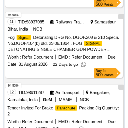
Buy
for
500
Points
94.90%
11
TID:
98937085
Railways Transport Services
Samastipur,
Bihar, India
NCB
Fog
Detonating DRG No. DGOF.209 & 210 Specn.
Signal
No.DGOF/104(b) dtd. 29.06.1994 . FOG
SIGNAL
DETONATING SINGLE CHAMBER GUN POWDER
FILLED TO DRG.No.DGOF/20 9 & 210
Worth :
Refer Document
EMD :
Refer Document
Due
Specn.No.DGOF/104 (b) dt:29/06/94. ] [ Warranty Period: 30
Date :
31 August 2026
22 Days to go
Months after the date of delive ry ] ]
Buy
for
500
Points
94.53%
12
TID:
98911297
Air Transport
Bangalore,
Karnataka, India
GeM
MSME
NCB
Tender Invited For Brake
Packing Jig Quantity:
Parachute
2
Worth :
Refer Document
EMD :
Refer Document
Due