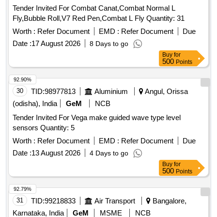
Tender Invited For Combat Canat,Combat Normal L
Fly,Bubble Roll,V7 Red Pen,Combat L Fly Quantity: 31
Worth :
Refer Document
EMD :
Refer Document
Due
Date :
17 August 2026
8 Days to go
Buy
for
500
Points
92.90%
30
TID:
98977813
Aluminium
Angul, Orissa
(odisha), India
GeM
NCB
Tender Invited For Vega make guided wave type level
sensors Quantity: 5
Worth :
Refer Document
EMD :
Refer Document
Due
Date :
13 August 2026
4 Days to go
Buy
for
500
Points
92.79%
31
TID:
99218833
Air Transport
Bangalore,
Karnataka, India
GeM
MSME
NCB