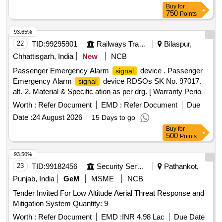
Buy
for
750
Points
93.65%
22
TID:
99295901
Railways Transport Services
Bilaspur,
Chhattisgarh, India
New
NCB
Passenger Emergency Alarm
device . Passenger
signal
Emergency Alarm
device RDSOs SK No. 97017.
signal
alt.-2. Material & Specific ation as per drg. [ Warranty Period:
30 Months after the date of delivery ] [Quantity Tolerance
Worth :
Refer Document
EMD :
Refer Document
Due
(+/-): 5 %age , Item Category : Normal , Total PO value
Date :
24 August 2026
15 Days to go
variation Permitted : Max 8 lacs ] ]
Buy
for
500
Points
93.50%
23
TID:
99182456
Security Services
Pathankot,
Punjab, India
GeM
MSME
NCB
Tender Invited For Low Altitude Aerial Threat Response and
Mitigation System Quantity: 9
Worth :
Refer Document
EMD :
INR 4.98 Lac
Due Date