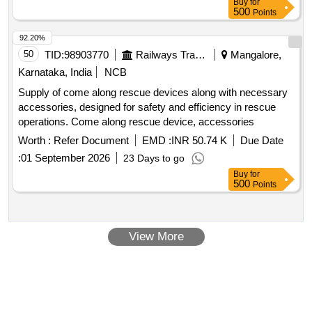
Buy
for
500
Points
92.20%
50
TID:
98903770
Railways Transport Services
Mangalore,
Karnataka, India
NCB
Supply of come along rescue devices along with necessary
accessories, designed for safety and efficiency in rescue
operations. Come along rescue device, accessories
Worth :
Refer Document
EMD :
INR 50.74 K
Due Date
:
01 September 2026
23 Days to go
Buy
for
500
Points
View More