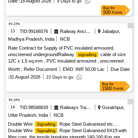
Date :
18 August 2026
9 Days to go
Buy
for
500
Points
94.23%
13
TID:
99166576
Railway Ancillaries
Jabalpur,
Madhya Pradesh, India
NCB
Rate Contract for Supply of PVC insulated armoured,
unscreened undergroundRailway
cable of size
signalling
12C x 1.5 sq.mm . PVC Insulated armoured , unscreened ,
Underground Railway
cable of size 12C x 1.5
signalling
Worth :
Refer Document
EMD :
INR 50.00 Lac
Due Date
Sq. mm conforming to IRS Specification No. IRS: S-63/2014
:
31 August 2026
22 Days to go
rev.4.0 or latest amendment. [ Warranty Period: 30 Months
Buy
for
after the date of delivery ] [Quantity Tolerance (+/-): 2 %age ,
1500
Points
Item Category : Special (
Cables) , Total PO
Signaling
value var iation Permitted: Not Applicable ] ]
94.19%
14
TID:
98588839
Railways Transport Services
Gorakhpur,
Uttar Pradesh, India
NCB
Double Wire
Rope Steel Galvanised etc. .
Signalling
Double Wire
Rope Steel Galvanised 6X19 with
Signalling
fibre core, the tensile breaking strength 140-160 Kgs per