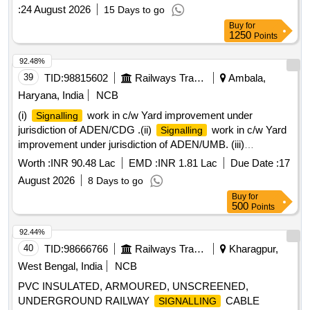
IRS:S:63/2014 (REV 4.0) OR LATEST, IF ANY . SUPPLY
:
24 August 2026
15 Days to go
OF PVC INSULATED, ARMOURED, UNSCREENED,
Buy
for
UNDERGROUND RAILWAY
G
SIGNALLIN
1250
Points
CABLE[COPPER CONDUCTOR] SIZE 24 CORE X 1.5 Sq
mm TO RDSO SPECIFICATION No IRS:S:63/2014 (RE V
92.48%
4.0) OR LATEST, IF ANY [ Warranty Period: 30 Months after
39
TID:
98815602
Railways Transport Services
Ambala,
the date of delivery ] [Quantity Tolerance (+/-): 2 %age , Item
Haryana, India
NCB
Category : Special (
Cables) , Total PO value
Signaling
(i)
work in c/w Yard improvement under
Signalling
varia tion Permitted: Not applicable ] ]
jurisdiction of ADEN/CDG .(ii)
work in c/w Yard
Signalling
improvement under jurisdiction of ADEN/UMB. (iii)
work in c/w Yard improvement works in 20
Signalling
Worth :
INR 90.48 Lac
EMD :
INR 1.81 Lac
Due Date :
17
yards under Sr.DEN/IV/UMB.
August 2026
8 Days to go
Buy
for
500
Points
92.44%
40
TID:
98666766
Railways Transport Services
Kharagpur,
West Bengal, India
NCB
PVC INSULATED, ARMOURED, UNSCREENED,
UNDERGROUND RAILWAY
CABLE
SIGNALLING