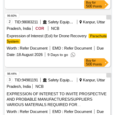
Buy
for
500
Points
99.60%
2
TID:
98083211
Safety Equipment\explosives
Kanpur, Uttar
Pradesh, India
COR
NCB
Expression of Interest (EoI) for Drone Recovery
Parachute
System
Worth :
Refer Document
EMD :
Refer Document
Due
Date :
18 August 2026
9 Days to go
Buy
for
500
Points
98.44%
3
TID:
94981191
Safety Equipment\explosives
Kanpur, Uttar
Pradesh, India
NCB
EXPRESSION OF INTEREST TO INVITE PROSPECTIVE
AND PROBABLE MANUFACTURES/SUPPLIERS
VARIOUS MATERIALS REQUIRED FOR
MANUFACTURING OF DIFFERENT TYPES OF
Worth :
Refer Document
EMD :
Refer Document
Due