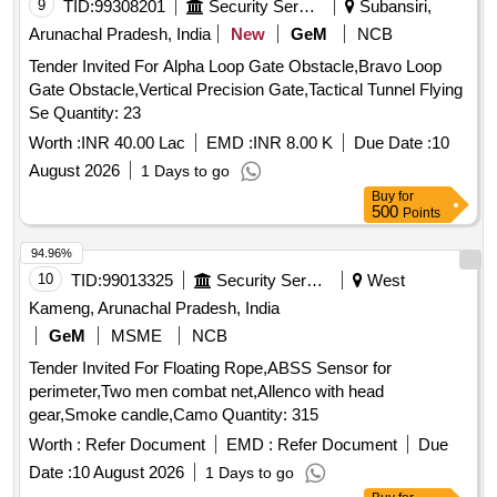
9
TID:
99308201
Security Services
Subansiri,
Arunachal Pradesh, India
New
GeM
NCB
Tender Invited For Alpha Loop Gate Obstacle,Bravo Loop
Gate Obstacle,Vertical Precision Gate,Tactical Tunnel Flying
Se Quantity: 23
Worth :
INR 40.00 Lac
EMD :
INR 8.00 K
Due Date :
10
August 2026
1 Days to go
Buy
for
500
Points
94.96%
10
TID:
99013325
Security Services
West
Kameng, Arunachal Pradesh, India
GeM
MSME
NCB
Tender Invited For Floating Rope,ABSS Sensor for
perimeter,Two men combat net,Allenco with head
gear,Smoke candle,Camo Quantity: 315
Worth :
Refer Document
EMD :
Refer Document
Due
Date :
10 August 2026
1 Days to go