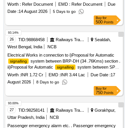
Worth :
Refer Document
EMD :
Refer Document
Due
Date :
14 August 2026
5 Days to go
Buy
for
500
Points
93.14%
26
TID:
98868458
Railways Transport Services
Sealdah,
West Bengal, India
NCB
Electrical Works in connection to i)Proposal for Automatic
system between BRP-DH (34 .76Kms) section .
signalling
ii)Proposal for Automatic
system between SPR
signalling
to CG (29.01 Kms)section .
Worth :
INR 1.72 Cr
EMD :
INR 3.44 Lac
Due Date :
17
August 2026
8 Days to go
Buy
for
750
Points
93.00%
27
TID:
98258141
Railways Transport Services
Gorakhpur,
Uttar Pradesh, India
NCB
Passenger emergency alarm etc. . Passenger emergency