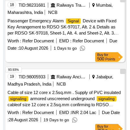
18
TID:
98231681
Railways Transport Services
Mumbai,
Maharashtra, India
NCB
Passenger Emergency Alarm
Device with Fixed
Signal
Key Arrangement to RDSO SK-97017, Alt. 2 & Details as
per RDSO SK-97018, Sheet-1, Alt. 4. and Sheet-2, Alt. 3.
Material and specification: RDSO Spec. No. 02-ABR-02 with
Worth :
Refer Document
EMD :
Refer Document
Due
Amdt. No. 4 of September-2016, Appendix-J. . Passenger
Date :
10 August 2026
1 Days to go
Emergency Alarm
Device with Fixed Key
Signal
Buy
for
Arrangement to RDSO SK-9701 7, Alt. 2 & Details as per
500
Points
RDSO SK-97018, Sheet-1, Alt. 4. and Sheet-2, Alt. 3.
Material and specification: RDSO Spec. No. 02-ABR-02 with
93.93%
Amdt. No. 4 of September-2016, Appendix-J. THIS ITEM IS
19
TID:
98005933
Railway Ancillaries
Jabalpur,
RESERVED FO R PROCUREMENT FROM RDSO
Madhya Pradesh, India
NCB
APPROVED SOURCES ONLY. [ Warranty Period: 36
Cable of size 12 core x 2.5sq.mm . Supply of PVC insulated
Months after the date of delivery ] [Quantity Tolerance (+/-): 5
armored unscreened underground
signaling
signaling
%age , Item Category : Normal , Total PO value variation
cableof size 12 core x 2.5sq.mm confirming to RDSO
Permitted : Max 8 lacs ] ]
specification IRS : S 63/2014 (Rev.-4). [ Warranty Period: 30
Worth :
Refer Document
EMD :
INR 2.04 Lac
Due Date
M onths after the date of delivery ] [Quantity Tolerance (+/-):
:
28 August 2026
19 Days to go
2 %age , Item Category : Special (
Cables) , Total
Signaling
Buy
for
PO value var iation Permitted: Not applicable ] ]