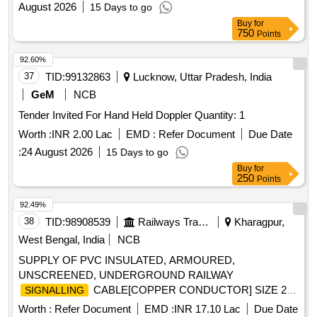
August 2026
15 Days to go
Buy
for
750
Points
92.60%
37
TID:
99132863
Lucknow, Uttar Pradesh, India
GeM
NCB
Tender Invited For Hand Held Doppler Quantity: 1
Worth :
INR 2.00 Lac
EMD :
Refer Document
Due Date
:
24 August 2026
15 Days to go
Buy
for
250
Points
92.49%
38
TID:
98908539
Railways Transport Services
Kharagpur,
West Bengal, India
NCB
SUPPLY OF PVC INSULATED, ARMOURED,
UNSCREENED, UNDERGROUND RAILWAY
CABLE[COPPER CONDUCTOR] SIZE 24
SIGNALLING
CORE X 1.5 Sq mm TO RDSO SPECIFICATION No
Worth :
Refer Document
EMD :
INR 17.10 Lac
Due Date