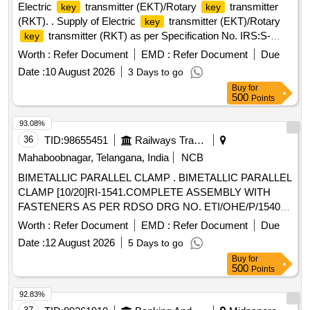
Electric
transmitter (EKT)/Rotary
transmitter
key
key
(RKT). . Supply of Electric
transmitter (EKT)/Rotary
key
transmitter (RKT) as per Specification No. IRS:S-
key
21/2001 Rev 1.0 & Drawing No.SA-22601 or latest with the
Worth :
Refer Document
EMD :
Refer Document
Due
and wards nos. [ Warranty Period: 30 Months after
keys
Date :
10 August 2026
3 Days to go
the date of delivery ] ]
Buy
for
500
Points
93.08%
36
TID:
98655451
Railways Transport Services
Mahaboobnagar, Telangana, India
NCB
BIMETALLIC PARALLEL CLAMP . BIMETALLIC PARALLEL
CLAMP [10/20]RI-1541.COMPLETE ASSEMBLY WITH
FASTENERS AS PER RDSO DRG NO. ETI/OHE/P/1540
REV.D Or "Latest". Make/Brand: RDSO approved vendors
Worth :
Refer Document
EMD :
Refer Document
Due
accepted onl y. [ Warranty Period: 30 Months after the date
Date :
12 August 2026
5 Days to go
of delivery ] ]
Buy
for
500
Points
92.83%