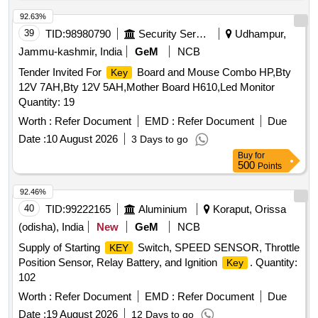
92.63%
39
TID:
98980790
Security Services
Udhampur,
Jammu-kashmir, India
GeM
NCB
Tender Invited For
Board and Mouse Combo HP,Bty
Key
12V 7AH,Bty 12V 5AH,Mother Board H610,Led Monitor
Quantity: 19
Worth :
Refer Document
EMD :
Refer Document
Due
Date :
10 August 2026
3 Days to go
Buy
for
500
Points
92.46%
40
TID:
99222165
Aluminium
Koraput, Orissa
(odisha), India
New
GeM
NCB
Supply of Starting
Switch, SPEED SENSOR, Throttle
KEY
Position Sensor, Relay Battery, and Ignition
. Quantity:
Key
102
Worth :
Refer Document
EMD :
Refer Document
Due
Date :
19 August 2026
12 Days to go