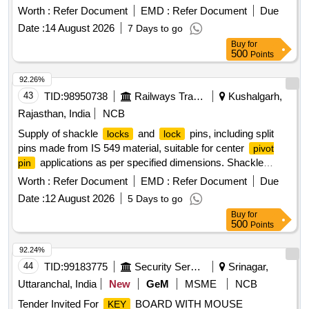
Worth :
Refer Document
EMD :
Refer Document
Due
Date :
14 August 2026
7 Days to go
Buy
for
500
Points
92.26%
43
TID:
98950738
Railways Transport Services
Kushalgarh,
Rajasthan, India
NCB
Supply of shackle
and
pins, including split
locks
lock
pins made from IS 549 material, suitable for center
pivot
applications as per specified dimensions. Shackle
pin
,
pin, split pin
lock
lock
Worth :
Refer Document
EMD :
Refer Document
Due
Date :
12 August 2026
5 Days to go
Buy
for
500
Points
92.24%
44
TID:
99183775
Security Services
Srinagar,
Uttaranchal, India
New
GeM
MSME
NCB
Tender Invited For
BOARD WITH MOUSE
KEY