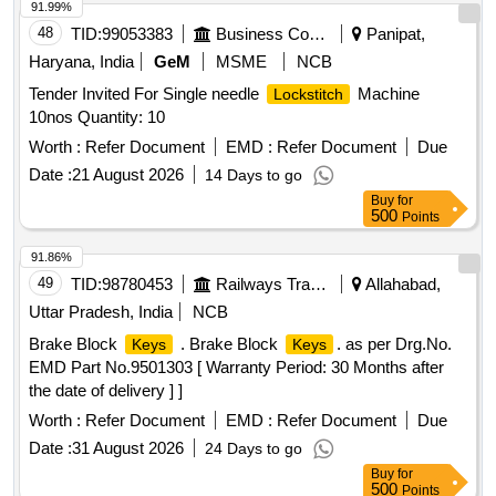
91.99%
48
TID:
99053383
Business Consultancy
Panipat,
Haryana, India
GeM
MSME
NCB
Tender Invited For Single needle
Machine
Lockstitch
10nos Quantity: 10
Worth :
Refer Document
EMD :
Refer Document
Due
Date :
21 August 2026
14 Days to go
Buy
for
500
Points
91.86%
49
TID:
98780453
Railways Transport Services
Allahabad,
Uttar Pradesh, India
NCB
Brake Block
. Brake Block
. as per Drg.No.
Keys
Keys
EMD Part No.9501303 [ Warranty Period: 30 Months after
the date of delivery ] ]
Worth :
Refer Document
EMD :
Refer Document
Due
Date :
31 August 2026
24 Days to go
Buy
for
500
Points