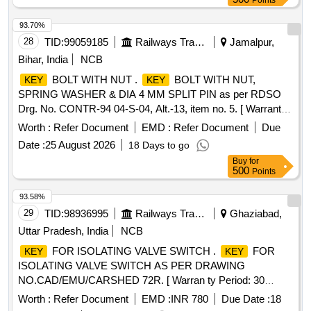
Points
Permitted: Max 8 lacs ] ]
93.70%
28
TID:
99059185
Railways Transport Services
Jamalpur,
Bihar, India
NCB
BOLT WITH NUT .
BOLT WITH NUT,
KEY
KEY
SPRING WASHER & DIA 4 MM SPLIT PIN as per RDSO
Drg. No. CONTR-94 04-S-04, Alt.-13, item no. 5. [ Warranty
Period: 30 Months after the date of delivery ] ]
Worth :
Refer Document
EMD :
Refer Document
Due
Date :
25 August 2026
18 Days to go
Buy
for
500
Points
93.58%
29
TID:
98936995
Railways Transport Services
Ghaziabad,
Uttar Pradesh, India
NCB
FOR ISOLATING VALVE SWITCH .
FOR
KEY
KEY
ISOLATING VALVE SWITCH AS PER DRAWING
NO.CAD/EMU/CARSHED 72R. [ Warran ty Period: 30
Months after the date of delivery ] ]
Worth :
Refer Document
EMD :
INR 780
Due Date :
18