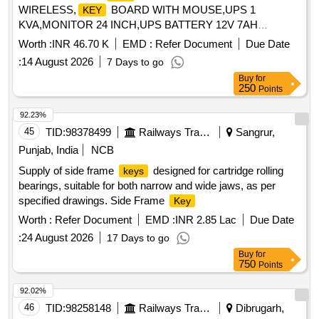
WIRELESS,
BOARD WITH MOUSE,UPS 1
KEY
KVA,MONITOR 24 INCH,UPS BATTERY 12V 7AH
Quantity: 19
Worth :
INR 46.70 K
EMD :
Refer Document
Due Date
:
14 August 2026
7 Days to go
Buy
for
250
Points
92.23%
45
TID:
98378499
Railways Transport Services
Sangrur,
Punjab, India
NCB
Supply of side frame
designed for cartridge rolling
keys
bearings, suitable for both narrow and wide jaws, as per
specified drawings. Side Frame
Key
Worth :
Refer Document
EMD :
INR 2.85 Lac
Due Date
:
24 August 2026
17 Days to go
Buy
for
750
Points
92.02%
46
TID:
98258148
Railways Transport Services
Dibrugarh,