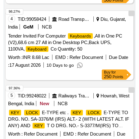
Points
NO.5 20320. QTY = 01 NO. (3) GREEN
AS PER
KEY
M/S PPS INTERNATIONAL PART NO.13.60.016 OR M/S
98.27%
PATRA & CHANDA PCE CODE NO.520330. QTY = 01 NO.
4
TID:
99058424
Road Transport Services
Diu, Gujarat,
(4) BLACK
AS PER M/S PPS INTERNATIONAL
KEY
India
GeM
NCB
PART NO.13. 60.020 OR M/S PATRA & CHANDA PCE
Tender Invited For Computer
,All in One PC
Keyboards
CODE NO.520340. QTY = 01 NO. (5) WHITE
AS
KEY
(V2),68.6 cm 27 All in One Desktop PC,Back UPS,
PER M/S PPS INTE RNATIONAL PART NO.13.60.019 OR
1100VA,
Co Quantity: 50
Keyboard
M/S PATRA & CHANDA PCE CODE NO.520350. QTY = 01
NO. (ONE SET CONSIST OF FIVE NOS. OF
).
Worth :
INR 8.68 Lac
EMD :
Refer Document
KEYS
Due Date
(MATERIAL TO BE PROCURED FROM OEM OR ITS
:
17 August 2026
10 Days to go
AUTHORIZED DEALER AN D MAY PLEASE SUBMIT
Buy
for
PROOF OF PURCHASE). Accepted Make: PPS
250
Points
International [ Warranty Period: 30 M onths after the date of
97.36%
delivery ] ]
5
TID:
99248022
Railways Transport Services
Howrah, West
Bengal, India
New
NCB
E-TYPE etc .
E-TYPE TO
KEY
LOCK
KEY
LOCK
DRG. NO. SA-3376/M (IRS) ALT.- 2 (WITH LATEST ALT. IF
ANY) AND
T O DRG. NO.- S-3377/M(IRS) TO
KEY
WARD NO. 41 AND RDSO SPECIFICATION. NO. IRS: S-
Worth :
Refer Document
EMD :
Refer Document
Due
30/64 (WITH AMDT. UPT O DATE IF ANY). [ Warranty