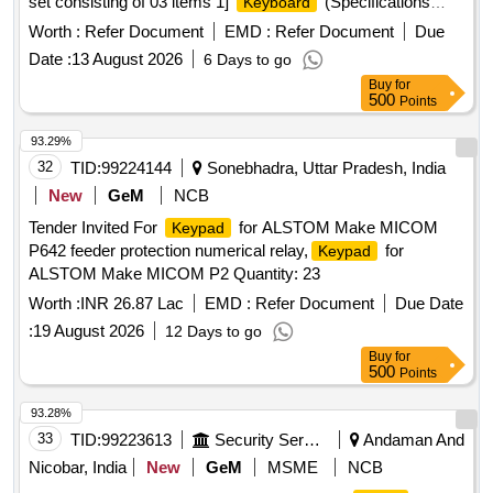
set consisting of 03 items 1]
(Specifications
Keyboard
attached) - 02 numbers 2] Mouse of wired USB 2.0
Worth :
Refer Document
EMD :
Refer Document
Due
(Specifications attached) - 02numbers 3] Standard type
Date :
13 August 2026
6 Days to go
alone with KVM switch with specifi cations of 1U rack-
Buy
for
mountable, metal- bodied, analog KVM switch capable of
500
Points
controlling up to 8 computers fr om a single console.
(Specifications attached) - 01 number ]
93.29%
32
TID:
99224144
Sonebhadra, Uttar Pradesh, India
New
GeM
NCB
Tender Invited For
for ALSTOM Make MICOM
Keypad
P642 feeder protection numerical relay,
for
Keypad
ALSTOM Make MICOM P2 Quantity: 23
Worth :
INR 26.87 Lac
EMD :
Refer Document
Due Date
:
19 August 2026
12 Days to go
Buy
for
500
Points
93.28%
33
TID:
99223613
Security Services
Andaman And
Nicobar, India
New
GeM
MSME
NCB