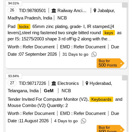
94.01%
26
TID:
98780501
Railway Ancillaries
Jabalpur,
Madhya Pradesh, India
NCB
Pad
65mm zinc plating, grade- I, IR stamped,[4
locks
levers],steel ring fastened two single bitted round
as
keys
per IS: 15275/2003 shape 3 rd ofFig-2 along with the
components as follows:- 1]Body: Steel sheet as per IS: 513
Worth :
Refer Document
EMD :
Refer Document
Due
2]Spring: Spring Steel Wire as per IS: 4454 [any grade]
Date :
07 September 2026
31 Days to go
3]Shackle: Bright bar as per IS: 9550 4]
: Steel Sheet
Key
Buy
for
as per IS: 513 5]Levers: Brass Sheet as per IS: 410 Alloy Cu
500
Points
Zn 40. 6]Rivets: Mild Steel Wire as per IS: 280 . Pad
locks
65mm zinc plating, grade- I, IR stamped,[4 levers],steel ring
93.84%
fastened two singl e bitted round
as per IS:
keys
27
TID:
98717226
Electronics
Hyderabad,
15275/2003 shape 3 rd ofFig-2 along with the components as
Telangana, India
GeM
NCB
follows:- 1] Body: Steel sheet as per IS: 513 2]Spring: Spring
Tender Invited For Computer Monitor (V2),
and
Keyboards
Steel Wire as per IS: 4454 [any grade] 3]Shackle: Brig ht bar
Mouse Combo (V2) Quantity: 2
as per IS: 9550 4]
: Steel Sheet as per IS: 513
Key
5]Levers: Brass Sheet as per IS: 410 Alloy Cu Z n 40.
Worth :
Refer Document
EMD :
Refer Document
Due
6]Rivets: Mild Steel Wire as per IS: 280 [ Warranty Period: 30
Date :
11 August 2026
4 Days to go
Months after the date of delivery ] [Quantity Tolerance (+/-): 5
Buy
for
%age , Item Category : Normal , Total PO value variation
500