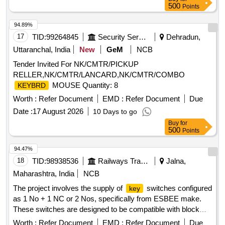
500
Points
94.89%
17
TID:
99264845
Security Services
Dehradun,
Uttaranchal, India
New
GeM
NCB
Tender Invited For NK/CMTR/PICKUP
RELLER,NK/CMTR/LANCARD,NK/CMTR/COMBO
MOUSE Quantity: 8
KEYBRD
Worth :
Refer Document
EMD :
Refer Document
Due
Date :
17 August 2026
10 Days to go
Buy
for
500
Points
94.47%
18
TID:
98938536
Railways Transport Services
Jalna,
Maharashtra, India
NCB
The project involves the supply of
switches configured
key
as 1 No + 1 NC or 2 Nos, specifically from ESBEE make.
These switches are designed to be compatible with block
panels from Deltron, Webfil, or similar manufacturers,
Worth :
Refer Document
EMD :
Refer Document
Due