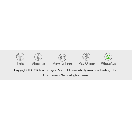
Copyright © 2026 Tender Tiger Private Ltd is a wholly owned subsidiary of e-
Procurement Technologies Limited
Elastic API took 00:01 millisec
AI took time 00:00.95 millisec