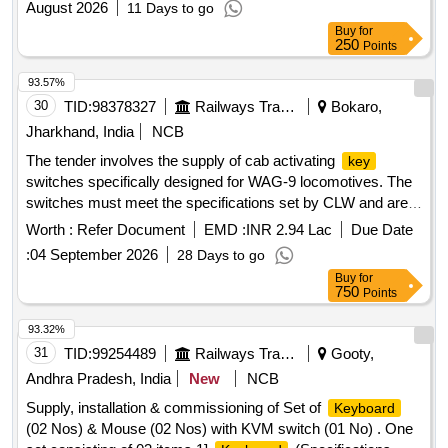
August 2026
11 Days to go
Buy
for
250
Points
93.57%
30
TID:
98378327
Railways Transport Services
Bokaro,
Jharkhand, India
NCB
The tender involves the supply of cab activating
key
switches specifically designed for WAG-9 locomotives. The
switches must meet the specifications set by CLW and are
intended for use in electric locomotives. Cab Activating
Worth :
Refer Document
EMD :
INR 2.94 Lac
Due Date
Switch
Key
:
04 September 2026
28 Days to go
Buy
for
750
Points
93.32%
31
TID:
99254489
Railways Transport Services
Gooty,
Andhra Pradesh, India
New
NCB
Supply, installation & commissioning of Set of
Keyboard
(02 Nos) & Mouse (02 Nos) with KVM switch (01 No) . One