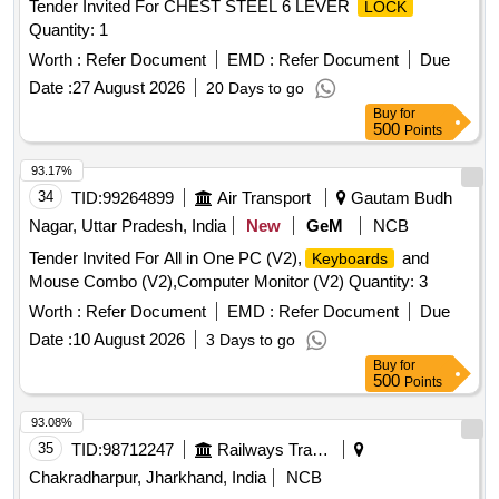
Tender Invited For CHEST STEEL 6 LEVER
LOCK
Quantity: 1
Worth :
Refer Document
EMD :
Refer Document
Due
Date :
27 August 2026
20 Days to go
Buy
for
500
Points
93.17%
34
TID:
99264899
Air Transport
Gautam Budh
Nagar, Uttar Pradesh, India
New
GeM
NCB
Tender Invited For All in One PC (V2),
and
Keyboards
Mouse Combo (V2),Computer Monitor (V2) Quantity: 3
Worth :
Refer Document
EMD :
Refer Document
Due
Date :
10 August 2026
3 Days to go
Buy
for
500
Points
93.08%
35
TID:
98712247
Railways Transport Services
Chakradharpur, Jharkhand, India
NCB