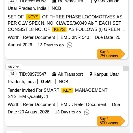
13
TID:
98908052
Railways Transport Services
Ghaziabad,
Uttar Pradesh, India
NCB
SET OF
OF THREE PHASE LOCOMOTIVES AS
KEYS
PER CLW SPECN. NO. CLW/ES/3/0049 Alt-F, EACH SET
CONSIST 18 NO. OF
AS FOLLOWS (I) GREEN =
KEYS
07 NO. (II) YELLOW = 02 NO. (III) WHITE = 06 NO. (IV)
Worth :
Refer Document
EMD :
INR 940
Due Date :
20
BLACK = 02 NO. (V) BLUE = 01 NO. . SET OF
OF
KEYS
August 2026
13 Days to go
THREE PHASE LOCOMOTIVES AS PER CLW SPECN.
Buy
for
NO. CLW/ES/3/0049 Alt-F, EACH SET CONSIST 18 NO.
250
Points
OF
AS FOLLOWS (I) GREEN = 07 NO. (II)
KEYS
YELLOW = 02 NO. (III) WHITE = 06 NO. (IV) BLACK = 02
95.70%
NO. (V) BLUE = 01 NO. [ Warranty Period: 30 Months after
14
TID:
98979547
Air Transport
Kanpur, Uttar
the dat e of delivery ] ]
Pradesh, India
GeM
NCB
Tender Invited For SMART
MANAGEMENT
KEY
SYSTEM Quantity: 1
Worth :
Refer Document
EMD :
Refer Document
Due
Date :
20 August 2026
13 Days to go
Buy
for
500
Points