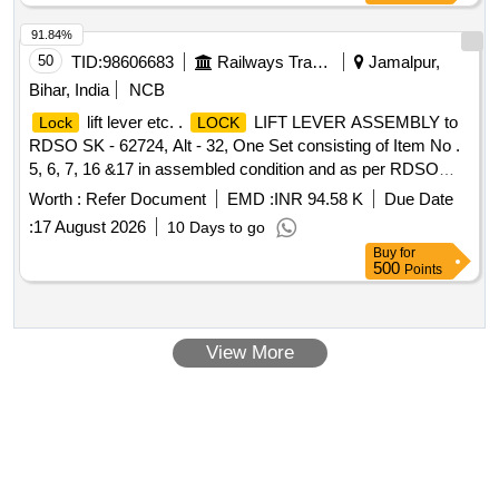
91.84%
50
TID:
98606683
Railways Transport Services
Jamalpur,
Bihar, India
NCB
lift lever etc. .
LIFT LEVER ASSEMBLY to
Lock
LOCK
RDSO SK - 62724, Alt - 32, One Set consisting of Item No .
5, 6, 7, 16 &17 in assembled condition and as per RDSO
STR No. WD - 70 - BD - 10 (Rev. 4) of Nov. 2 024. [
Worth :
Refer Document
EMD :
INR 94.58 K
Due Date
Warranty Period: 72 Months after the date of delivery ]
:
17 August 2026
10 Days to go
[Quantity Tolerance (+/-): 5 %age , Item Category : Normal ,
Buy
for
Total PO value variation Permitt ed: Max 8 lacs ] ]
500
Points
View More