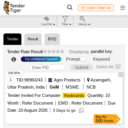
Login / Sign Up
Live/Old
Filter
History
Tender
Result
BOQ
parallel key
.
Tender Rate Result
Displaying
Prompt
Keyword
Try Unfiltered Search
Select All
Submit
100.00%
1
TID:
98960243
Agro Products
Azamgarh,
Uttar Pradesh, India
GeM
MSME
NCB
Tender Invited For Computer
Quantity: 10
Keyboards
Worth :
Refer Document
EMD :
Refer Document
Due
Date :
10 August 2026
3 Days to go
Buy
for
500
Points