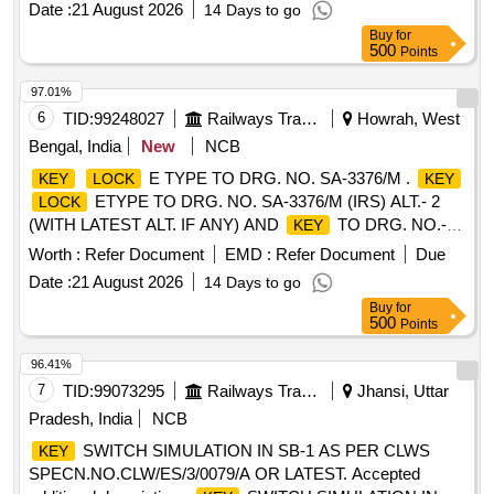
Date :
21 August 2026
14 Days to go
Period: 30 Months after the date of delivery ] ]
Buy
for
500
Points
97.01%
6
TID:
99248027
Railways Transport Services
Howrah, West
Bengal, India
New
NCB
E TYPE TO DRG. NO. SA-3376/M .
KEY
LOCK
KEY
ETYPE TO DRG. NO. SA-3376/M (IRS) ALT.- 2
LOCK
(WITH LATEST ALT. IF ANY) AND
TO DRG. NO.-
KEY
S-3377/M(IRS) TO WARD NO. 24 AND RDSO
Worth :
Refer Document
EMD :
Refer Document
Due
SPECIFICATION. NO. IRS: S-30/64 (WITH AMDT. UP TO
Date :
21 August 2026
14 Days to go
DATE). [ Warranty Period: 30 Months after the date of
Buy
for
delivery ] ]
500
Points
96.41%
7
TID:
99073295
Railways Transport Services
Jhansi, Uttar
Pradesh, India
NCB
SWITCH SIMULATION IN SB-1 AS PER CLWS
KEY
SPECN.NO.CLW/ES/3/0079/A OR LATEST. Accepted