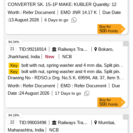
CONVERTER SK. 1S-1P MAKE: KUBLER Quantity: 12
Worth :
Refer Document
EMD :
INR 14.17 K
Due Date
:
13 August 2026
6 Days to go
Buy
for
500
Points
94.34%
21
TID:
99216914
Railways Transport Services
Bokaro,
Jharkhand, India
New
NCB
bolt with nut, spring washer and 4 mm dia. Split pin. .
Key
bolt with nut, spring washer and 4 mm dia. Split pin.
Key
Drawing No - RDSO,s Drg. No.S K. 69594, Alt. 37, Item 9.
Material and Specification- As per drawing. [ Warranty
Worth :
Refer Document
EMD :
Refer Document
Due
Period: 30 Months after the date of delivery ] ]
Date :
24 August 2026
17 Days to go
Buy
for
500
Points
94.18%
22
TID:
99003498
Railways Transport Services
Mumbai,
Maharashtra, India
NCB