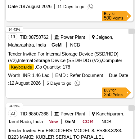
adhering to the RDSO Specification No. IRS S105/2012 Ver-
Date :
18 August 2026
11 Days to go
1.
switch
key
Buy
for
500
Points
94.43%
19
TID:
98759762
Power Plant
Jalgaon,
Maharashtra, India
GeM
NCB
Tender Invited For Internal Storage Device (SSD/HDD)
(V2),Internal Storage Device (SSD/HDD) (V2),Computer
,Co Quantity: 178
Keyboards
Worth :
INR 1.46 Lac
EMD :
Refer Document
Due Date
:
12 August 2026
5 Days to go
Buy
for
250
Points
94.39%
20
TID:
98507368
Power Plant
Kanchipuram,
Tamil Nadu, India
New
GeM
COR
NCB
Tender Invited For ENCODERS MODEL 8. FS863.3283.
B223 MAKE: KUBLER,SERIAL TO PARALLEL