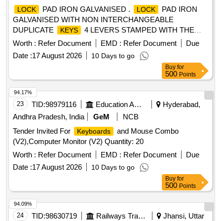
PAD IRON GALVANISED .
PAD IRON
LOCK
LOCK
GALVANISED WITH NON INTERCHANGEABLE
DUPLICATE
4 LEVERS STAMPED WITH THE
KEYS
INITIALS O F THE RLYS 50 MM IS 15275/2003 FIG.2
Worth :
Refer Document
EMD :
Refer Document
Due
TYPE.II [ Warranty Period: 30 Months after the date of
Date :
17 August 2026
10 Days to go
delivery ] ]
Buy
for
500
Points
94.17%
23
TID:
98979116
Education And Research Institute
Hyderabad,
Andhra Pradesh, India
GeM
NCB
Tender Invited For
and Mouse Combo
Keyboards
(V2),Computer Monitor (V2) Quantity: 20
Worth :
Refer Document
EMD :
Refer Document
Due
Date :
17 August 2026
10 Days to go
Buy
for
500
Points
94.09%
24
TID:
98630719
Railways Transport Services
Jhansi, Uttar