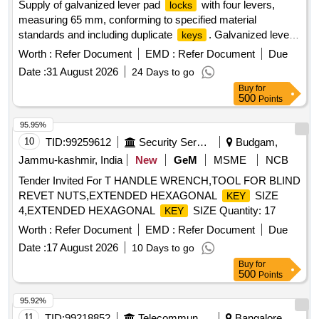
Supply of galvanized lever pad
with four levers,
locks
measuring 65 mm, conforming to specified material
standards and including duplicate
. Galvanized lever
keys
pad
, 4 levers, 65 mm
lock
Worth :
Refer Document
EMD :
Refer Document
Due
Date :
31 August 2026
24 Days to go
Buy
for
500
Points
95.95%
10
TID:
99259612
Security Services
Budgam,
Jammu-kashmir, India
New
GeM
MSME
NCB
Tender Invited For T HANDLE WRENCH,TOOL FOR BLIND
REVET NUTS,EXTENDED HEXAGONAL
SIZE
KEY
4,EXTENDED HEXAGONAL
SIZE Quantity: 17
KEY
Worth :
Refer Document
EMD :
Refer Document
Due
Date :
17 August 2026
10 Days to go
Buy
for
500
Points
95.92%
11
TID:
99218852
Telecommunication Services / Equipments
Bangalore,