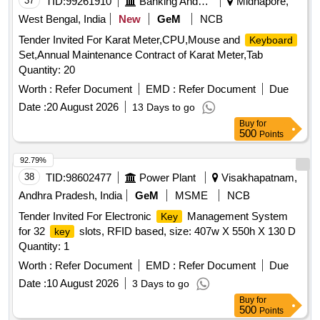
37
TID:
99261910
Banking And Mutual Funds And Leasings
Midnapore,
West Bengal, India
New
GeM
NCB
Tender Invited For Karat Meter,CPU,Mouse and
Keyboard
Set,Annual Maintenance Contract of Karat Meter,Tab
Quantity: 20
Worth :
Refer Document
EMD :
Refer Document
Due
Date :
20 August 2026
13 Days to go
Buy
for
500
Points
92.79%
38
TID:
98602477
Power Plant
Visakhapatnam,
Andhra Pradesh, India
GeM
MSME
NCB
Tender Invited For Electronic
Management System
Key
for 32
slots, RFID based, size: 407w X 550h X 130 D
key
Quantity: 1
Worth :
Refer Document
EMD :
Refer Document
Due
Date :
10 August 2026
3 Days to go
Buy
for
500
Points