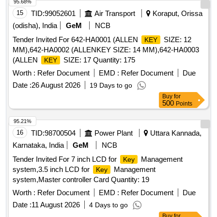
95.68%
15
TID:
99052601
Air Transport
Koraput, Orissa
(odisha), India
GeM
NCB
Tender Invited For 642-HA0001 (ALLEN
SIZE: 12
KEY
MM),642-HA0002 (ALLENKEY SIZE: 14 MM),642-HA0003
(ALLEN
SIZE: 17 Quantity: 175
KEY
Worth :
Refer Document
EMD :
Refer Document
Due
Date :
26 August 2026
19 Days to go
Buy
for
500
Points
95.21%
16
TID:
98700504
Power Plant
Uttara Kannada,
Karnataka, India
GeM
NCB
Tender Invited For 7 inch LCD for
Management
Key
system,3.5 inch LCD for
Management
Key
system,Master controller Card Quantity: 19
Worth :
Refer Document
EMD :
Refer Document
Due
Date :
11 August 2026
4 Days to go
Buy
for