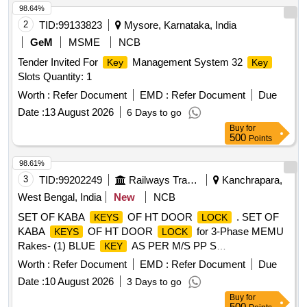
98.64%
2
TID:
99133823
Mysore, Karnataka, India
GeM
MSME
NCB
Tender Invited For
Management System 32
Key
Key
Slots Quantity: 1
Worth :
Refer Document
EMD :
Refer Document
Due
Date :
13 August 2026
6 Days to go
Buy
for
500
Points
98.61%
3
TID:
99202249
Railways Transport Services
Kanchrapara,
West Bengal, India
New
NCB
SET OF KABA
OF HT DOOR
. SET OF
KEYS
LOCK
KABA
OF HT DOOR
for 3-Phase MEMU
KEYS
LOCK
Rakes- (1) BLUE
AS PER M/S PP S
KEY
INTERNATIONAL PART NO.13.60.018 OR M/S PATRA &
Worth :
Refer Document
EMD :
Refer Document
Due
CHANDA PCE CODE NO.520310. QTY = 01 NO.(2) Y
Date :
10 August 2026
3 Days to go
ELLOW
AS PER M/S PPS INTERNATIONAL PART
KEY
Buy
for
NO.13.60.017 OR M/S PATRA & CHANDA PCE CODE
500