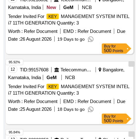
Karnataka, India
New
GeM
NCB
Tender Invited For
MANAGEMENT SYSTEM INTEL
KEY
i7 11TH GENERATION Quantity: 3
Worth :
Refer Document
EMD :
Refer Document
Due
Date :
26 August 2026
19 Days to go
Buy
for
500
Points
95.92%
12
TID:
99157608
Telecommunication Services / Equipments
Bangalore,
Karnataka, India
GeM
NCB
Tender Invited For
MANAGEMENT SYSTEM INTEL
KEY
i7 11TH GENERATION Quantity: 3
Worth :
Refer Document
EMD :
Refer Document
Due
Date :
25 August 2026
18 Days to go
Buy
for
500
Points
95.84%