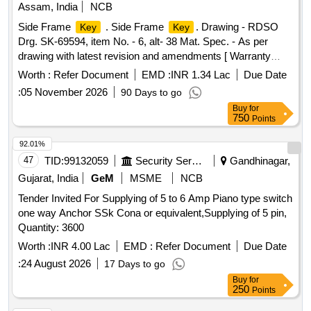
Assam, India
NCB
Side Frame
. Side Frame
. Drawing - RDSO
Key
Key
Drg. SK-69594, item No. - 6, alt- 38 Mat. Spec. - As per
drawing with latest revision and amendments [ Warranty
Period: 30 Months after the date of deliver y ] ]
Worth :
Refer Document
EMD :
INR 1.34 Lac
Due Date
:
05 November 2026
90 Days to go
Buy
for
750
Points
92.01%
47
TID:
99132059
Security Services
Gandhinagar,
Gujarat, India
GeM
MSME
NCB
Tender Invited For Supplying of 5 to 6 Amp Piano type switch
one way Anchor SSk Cona or equivalent,Supplying of 5 pin,
Quantity: 3600
Worth :
INR 4.00 Lac
EMD :
Refer Document
Due Date
:
24 August 2026
17 Days to go
Buy
for
250
Points