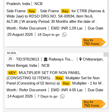
Pradesh, India
NCB
Side Frame
. Side Frame
for CTRB (Narrow &
Key
Key
Wide Jaw) to RDSO DRG.NO. SK-69594, Item No.6,
ALT.38. [ W arranty Period: 30 Months after the date of
delivery ] [Quantity Tolerance (+/-): 5 %age , Item Category :
Worth :
Refer Document
EMD :
INR 1.09 Lac
Due Date
Normal , Total PO value variation Permitted: Max 8 lacs ] ]
:
25 August 2026
18 Days to go
Buy
for
750
Points
94.05%
25
TID:
97619613
Railways Transport Services
Chittaranjan,
West Bengal, India
NCB
MULTIPLIER SET FOR NON PANEL
KEY
(CONSISTING 02 ITEMS). .
Multiplier Set for Non
Key
Panel (Consisting of 02 items) a)
Multiplier - 1 for M/C
Key
co mpartment b)
Multiplier - 2 for Converter Module
Key
Worth :
Refer Document
EMD :
INR 4.05 Lac
Due Date
as per Specn: CLW/ES/3/0049/F. [ Warranty Pe riod: 30
:
14 August 2026
7 Days to go
Months after the date of delivery ] ]
Buy
for
750
Points