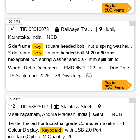
Buy
for
500
Points
92.44%
41
TID:
98910073
Railways Transport Services
Hubli,
Karnataka, India
NCB
Side frame
square headed bolt , nut & spring washer. .
key
Side frame
square headed bolt M 20 x 80 and
key
hexagonal nut, spring washer and dia 4 mm split pin to
RDSO Drg. No. SK 69594 alt-38 , material specification as
Worth :
Refer Document
EMD :
INR 2.22 Lac
Due Date
per drawing [ Warranty Pe riod: 30 Months after the date of
:
15 September 2026
39 Days to go
delivery ] [Quantity Tolerance (+/-): 5 %age , Item Category :
Buy
for
Normal , Total PO value variation Permitted: Max 8 lacs ] ]
750
Points
92.31%
42
TID:
98825117
Stainless Steel
Visakhapatnam, Andhra Pradesh, India
GeM
NCB
Tender Invited For Industrial grade Computer monitor TFT
Colour Display,
with USB 2.0 Port
Keyboard
interface,Optical M Quantity: 26