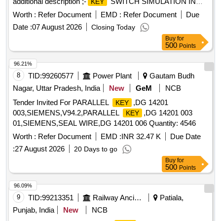
additional description ;-
SWITCH SIMULATION IN
KEY
SB-1 AS PER CLWS SPECN.NO.CLW/ES/3/0079/A OR
Worth :
Refer Document
EMD :
Refer Document
Due
LATEST and PPS Part No. 10.51.500 .
SWITCH
KEY
Date :
07 August 2026
Closing Today
SIMULATION IN SB-1 AS PER CLWS
Buy
for
SPECN.NO.CLW/ES/3/0079/A OR LATEST. Acc epted
500
Points
additional description ;-
SWITCH SIMULATION IN
KEY
SB-1 AS PER CLWS SPECN.NO.CLW/ES/3/0079/A OR
96.21%
LATEST and PPS Part No. 10.51.500 [ Warranty Period: 30
8
TID:
99260577
Power Plant
Gautam Budh
Months after the date of delivery ] ]
Nagar, Uttar Pradesh, India
New
GeM
NCB
Tender Invited For PARALLEL
,DG 14201
KEY
003,SIEMENS,V94.2,PARALLEL
,DG 14201 003
KEY
01,SIEMENS,SEAL WIRE,DG 14201 006 Quantity: 4546
Worth :
Refer Document
EMD :
INR 32.47 K
Due Date
:
27 August 2026
20 Days to go
Buy
for
500
Points
96.09%
9
TID:
99213351
Railway Ancillaries
Patiala,
Punjab, India
New
NCB