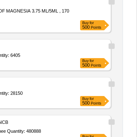
Buy
for
500
Points
iage, Ornamental & Medicinal),Plants (Flowering, Foliage, Ornamental & Medici Quantity: 6405
Buy
for
500
Points
ge,Lady Finger,Brinjal,Cauliflower,Carrot,Beet Root,Bitter Gourd,Capsicum,Bottle Quantity: 28150
Buy
for
500
Points
NCB
Tender Invited For Milk,Curd,Kashmiri sag,Potato,Cabbage,Onion,Bottle gourd,Cucumber,Reddish,Carrot,Banana,Orange,Chee Quantity: 480888
Buy
for