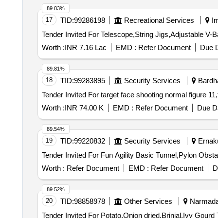
89.83%
17
TID:
99286198
Recreational Services
Im
Worth :
INR 7.16 Lac
EMD :
Refer Document
Due D
89.81%
18
TID:
99283895
Security Services
Bardha
Worth :
INR 74.00 K
EMD :
Refer Document
Due Da
89.54%
19
TID:
99220832
Security Services
Ernaku
Worth :
Refer Document
EMD :
Refer Document
D
89.52%
20
TID:
98858978
Other Services
Narmada,