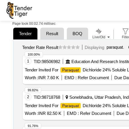
Page took 00:02.74 millisec
Tender
Result
BOQ
Live/Old
Filte
paraquat
.
Tender Rate Result
Displaying
100.00%
1
TID:
98506982
Education And Research Instit
Tender Invited For
Dichloride 24% Soluble L
Paraquat
Worth :
INR 7.60 K
EMD :
Refer Document
Due Dat
99.82%
2
TID:
98718768
Sonebhadra, Uttar Pradesh, Ind
Tender Invited For
Dichloride 24% Soluble L
Paraquat
Worth :
INR 82.50 K
EMD :
Refer Document
Due Da
91.76%