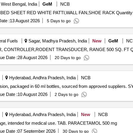
 West Bengal, India
GeM
NCB
Tender Invited For PRESSURE COOKER,FLY KILLER,BED SHEET RED WHITE PA
ate :
13 August 2026
5 Days to go
eral Fuels
Sagar, Madhya Pradesh, India
New
GeM
NC
Tender Invi
ue Date :
28 August 2026
20 Days to go
Hyderabad, Andhra Pradesh, India
NCB
nsion, packaged in 60 ml bottles, sourced from approved supplie
ue Date :
10 August 2026
2 Days to go
Hyderabad, Andhra Pradesh, India
New
NCB
dosage, intended for medical use. TAB. PARACETAMOL 500 mg
ue Date :
07 September 2026
30 Days to go