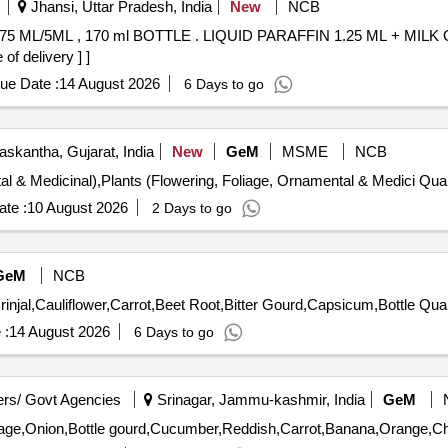
Jhansi, Uttar Pradesh, India
New
NCB
FIN 1.25 ML + MILK OF MAGNESIA 3.75 ML/5ML , 170
f delivery ] ]
ue Date :
14 August 2026
6 Days to go
skantha, Gujarat, India
New
GeM
MSME
NCB
Tender Invited For Plants (Flowering, Fol
te :
10 August 2026
2 Days to go
GeM
NCB
Tender Invited For Potato,Onion,Cabba
 :
14 August 2026
6 Days to go
rs/ Govt Agencies
Srinagar, Jammu-kashmir, India
GeM