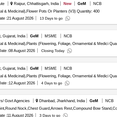
ute
Raipur, Chhattisgarh, India
New
GeM
NCB
Tender Invited For Plants (Flowering, Foliage, Ornamental & Medicinal),Flower Pots Or Planters (V3) Quantity: 400
te :
21 August 2026
13 Days to go
, Gujarat, India
GeM
MSME
NCB
Tender Invited For Plants (Flowerin
ate :
08 August 2026
Closing Today
, Gujarat, India
GeM
MSME
NCB
Tender Invited For Plants (Flowerin
ate :
12 August 2026
4 Days to go
s/ Govt Agencies
Dhanbad, Jharkhand, India
GeM
NCB
te :
11 August 2026
3 Days to go