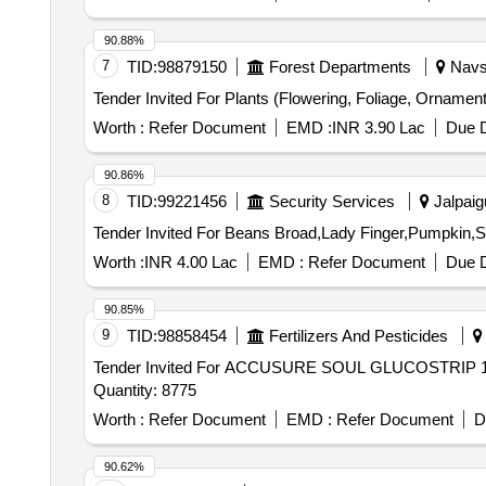
90.88%
7
TID:
98879150
Forest Departments
Navsa
Worth :
Refer Document
EMD :
INR 3.90 Lac
Due D
90.86%
8
TID:
99221456
Security Services
Jalpaigu
Worth :
INR 4.00 Lac
EMD :
Refer Document
Due D
90.85%
9
TID:
98858454
Fertilizers And Pesticides
Tender Invited For ACCUSURE SOUL GLUCOSTRI
Quantity: 8775
Worth :
Refer Document
EMD :
Refer Document
D
90.62%