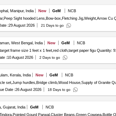
phal, Manipur, India
New
GeM
NCB
Tender Invite
ate :
29 August 2026
21 Days to go
man, West Bengal, India
New
GeM
NCB
Tender Invited For target face shooting normal figure 11,target frame size 1 feet x 1 feet,red cloth,target pape
te :
10 August 2026
2 Days to go
lam, Kerala, India
New
GeM
NCB
Tender Invited For Fun A
ue Date :
26 August 2026
18 Days to go
 Gujarat, India
GeM
NCB
Tender Invite