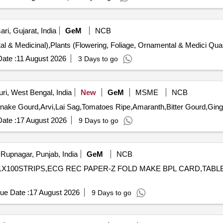
ri, Gujarat, India
GeM
NCB
Tender Invited For Plants (Flowerin
ate :
11 August 2026
3 Days to go
ri, West Bengal, India
New
GeM
MSME
NCB
ate :
17 August 2026
9 Days to go
Rupnagar, Punjab, India
GeM
NCB
P 1X100STRIPS,ECG REC PAPER-Z FOLD MAKE BPL CARD,TAB
ue Date :
17 August 2026
9 Days to go