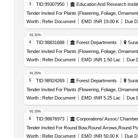
3
TID:
99307950
Education And Research Instit
Worth :
Refer Document
EMD :
INR 19.00 K
Due Da
91.31%
4
TID:
98831688
Forest Departments
Surat
Worth :
Refer Document
EMD :
INR 1.50 Lac
Due D
91.25%
5
TID:
98924269
Forest Departments
Surat
Worth :
Refer Document
EMD :
INR 5.25 Lac
Due D
91.15%
6
TID:
98876973
Corporations/ Assoc/ Chamber
Worth :
Refer Document
EMD :
INR 50.00 K
Due Da