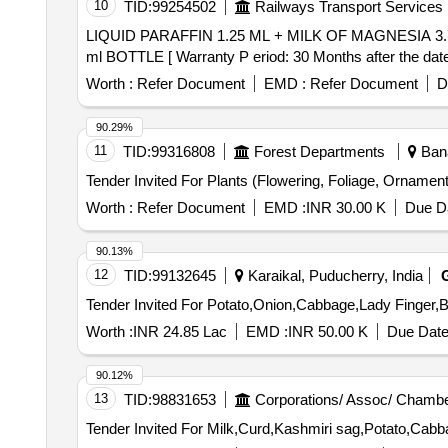
10
TID:
99254502
Railways Transport Services
LIQUID PARAFFIN 1.25 ML + MILK OF MAGNESIA 3.75 ML/5ML , 170 ml BOTTLE . LIQUID PARAF
ml BOTTLE [ Warranty P eriod: 30 Months after the date o
Worth :
Refer Document
EMD :
Refer Document
D
90.29%
11
TID:
99316808
Forest Departments
Bana
Worth :
Refer Document
EMD :
INR 30.00 K
Due Da
90.13%
12
TID:
99132645
Karaikal, Puducherry, India
Worth :
INR 24.85 Lac
EMD :
INR 50.00 K
Due Date
90.12%
13
TID:
98831653
Corporations/ Assoc/ Chambe