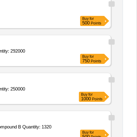
Buy
for
500
Points
g, Foliage, Ornamental & Medicinal),Plants (Flowering, Foliage, Ornamental & Medici Quantity: 292000
Buy
for
750
Points
g, Foliage, Ornamental & Medicinal),Plants (Flowering, Foliage, Ornamental & Medici Quantity: 250000
Buy
for
1000
Points
Tender Invited For Round Bow,Round Arrows,Round Point,Round Nock,Chest Guard,Arrows Rest,Compound Bow Stand,Compound B Quantity: 1320
Buy
for
500