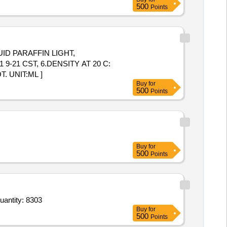
500
Points
9-21 CST, 6.DENSITY AT 20 C:
. UNIT:ML ]
Buy
for
500
Points
Buy
for
500
Points
r Paracetamol 10 mg per ml infusion in 100 ml bottle,Tab Fexofenadine Hydrochloride 120 mg,Tab Entaca Quantity: 8303
Buy
for
500
Points