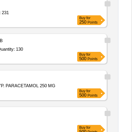
TTI,WALL FAN,SHOE RACK Quantity: 231
Buy
for
250
Points
B
ted For ULTRASONIC RODENT REPELLER, CONTROLLER,RODENT TRANSDUCER, RANGE 500 SQ. FT Quantity: 130
Buy
for
500
Points
rs. SYP. PARACETAMOL 250 MG
Buy
for
500
Points
Buy
for
500