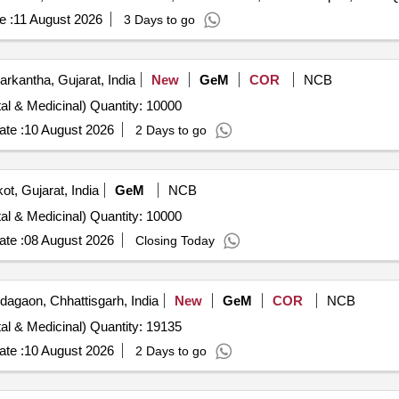
e :
11 August 2026
3 Days to go
rkantha, Gujarat, India
New
GeM
COR
NCB
Tender Invited For Plants (Flowering, Foliage, Ornamental & Medicinal) Quantity: 10000
te :
10 August 2026
2 Days to go
ot, Gujarat, India
GeM
NCB
Tender Invited For Plants (Flowering, Foliage, Ornamental & Medicinal) Quantity: 10000
te :
08 August 2026
Closing Today
agaon, Chhattisgarh, India
New
GeM
COR
NCB
Tender Invited For Plants (Flowering, Foliage, Ornamental & Medicinal) Quantity: 19135
te :
10 August 2026
2 Days to go