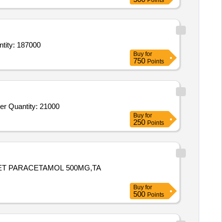
Points
g, Foliage, Ornamental & Medicinal),Plants (Flowering, Foliage, Ornamental & Medici Quantity: 187000
Buy
for
750
Points
Tender Invited For Beans Broad,Lady Finger,Pumpkin,Snake Gourd,Arvi,Lai Sag,Tomatoes Ripe,Amaranth,Bitter Gourd,Ginger Quantity: 21000
Buy
for
250
Points
LET PARACETAMOL 500MG,TA
Buy
for
500
Points