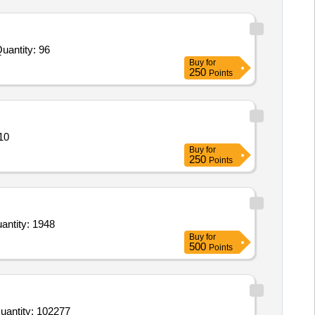
d For Telescope,String Jigs,Adjustable V-Bar,Peep Sight hooded Lens,Bow-box,Fletching Jig,Weight,Arrow Cu Quantity: 96
Buy
for
250
Points
r figu Quantity: 910
Buy
for
250
Points
gility Basic Tunnel,Pylon Obstacle set,Jump hurdles,Bridge climb,Wood House,Supply of Granite Quantity: 1948
Buy
for
500
Points
d For Potato,Onion dried,Brinjal,Ivy Gourd Tindora,Pointed Gourd Parwal,Cluster Beans,Green Cowpea,Bottle Quantity: 102277