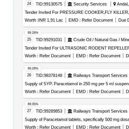
24
TID:
99130575
Security Services
Andal,
Worth :
INR 1.91 Lac
EMD :
Refer Document
Due D
89.28%
25
TID:
99291031
Crude Oil / Natural Gas / Min
Worth :
Refer Document
EMD :
Refer Document
D
89.28%
26
TID:
98378148
Railways Transport Services
Supply of SYP. Paracetamol in 250 mg per 5 ml suspe
Worth :
Refer Document
EMD :
Refer Document
D
89.05%
27
TID:
99289853
Railways Transport Services
Supply of Paracetamol tablets, specifically 500 mg 
Worth :
Refer Document
EMD :
Refer Document
D