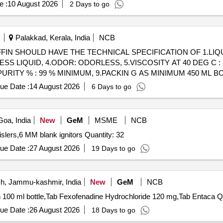
e :
10 August 2026
2 Days to go
Palakkad, Kerala, India
NCB
 LIQUID, 4.ODOR: ODORLESS, 5.VISCOSITY AT 40 DEG C : 1 
8.PURITY % : 99 % MINIMUM, 9.PACKIN G AS MINIMUM 450 ML BOT
ue Date :
14 August 2026
6 Days to go
oa, India
New
GeM
MSME
NCB
Tender Invited For Bird scaring bangers,Bird scaring whislers,6 MM blank ignitors Quantity: 32
ue Date :
27 August 2026
19 Days to go
, Jammu-kashmir, India
New
GeM
NCB
Tender Invited Fo
ue Date :
26 August 2026
18 Days to go