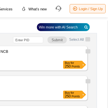
Login / Sign Up
ervices
What's new
Win more with AI Search
Select All
Submit
NCB
Buy
for
250
Points
Buy
for
250
Points