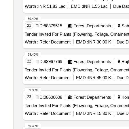
Worth :
INR 51.83 Lac
EMD :
INR 1.55 Lac
Due Dat
89.40%
21
TID:
98879515
Forest Departments
Saba
Worth :
Refer Document
EMD :
INR 30.00 K
Due Da
89.40%
22
TID:
98967769
Forest Departments
Rajk
Worth :
Refer Document
EMD :
INR 45.00 K
Due Da
89.38%
23
TID:
98606608
Forest Departments
Kond
Worth :
Refer Document
EMD :
INR 15.30 K
Due Da
89.30%