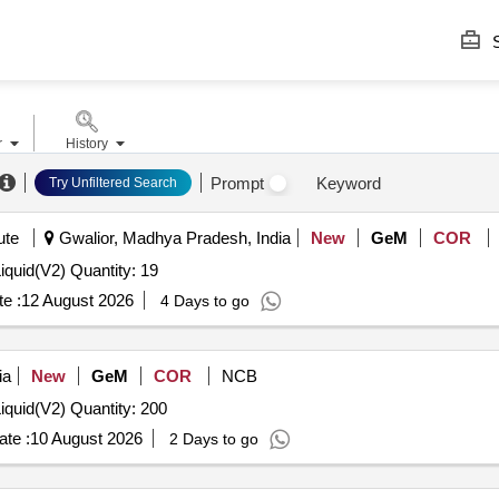
S
r
History
Prompt
Keyword
Try Unfiltered Search
ute
Gwalior, Madhya Pradesh, India
New
GeM
COR
iquid(V2) Quantity: 19
e :
12 August 2026
4 Days to go
ia
New
GeM
COR
NCB
iquid(V2) Quantity: 200
te :
10 August 2026
2 Days to go