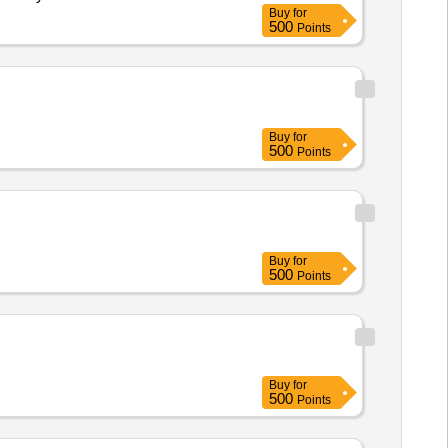
Buy
for
500
Points
Buy
for
500
Points
Buy
for
500
Points
Buy
for
500
Points