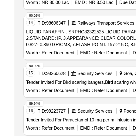
Worth :
INR 80.00 Lac
EMD :
INR 3.50 Lac
Due Dat
90.02%
14
TID:
98606347
Railways Transport Services
LIQUID PARAFFIN . SRPHC82322525-LIQUID PARAFFIN SHOULD HAVE THE TECHNICAL SPECIFICATION OF 1.LIQUID PARAFFIN LIGHT,
2.STANDARD: IP, 3.APPEARANCE: CLEAR COLORLESS
0.827- 0.890 GR/CM3, 7.FLASH POINT: 197-215 C, 
Worth :
Refer Document
EMD :
Refer Document
D
90.02%
15
TID:
99260628
Security Services
Goa, G
Worth :
Refer Document
EMD :
Refer Document
D
89.94%
16
TID:
99223727
Security Services
Poonch
Worth :
Refer Document
EMD :
Refer Document
D