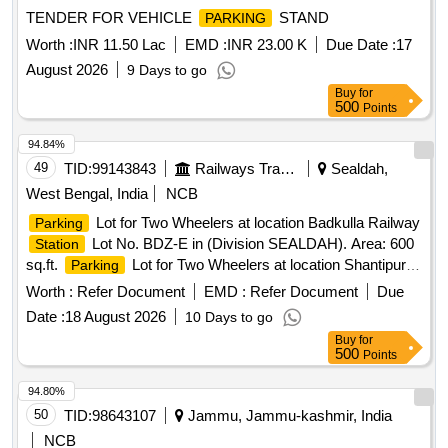
TENDER FOR VEHICLE
STAND
PARKING
Worth :
INR 11.50 Lac
EMD :
INR 23.00 K
Due Date :
17
August 2026
9 Days to go
Buy
for
500
Points
94.84%
49
TID:
99143843
Railways Transport Services
Sealdah,
West Bengal, India
NCB
Lot for Two Wheelers at location Badkulla Railway
Parking
Lot No. BDZ-E in (Division SEALDAH). Area: 600
Station
sq.ft.
Lot for Two Wheelers at location Shantipur
Parking
Lot No-2 in (Division SEALDAH) (Area: 700 sq.ft.)
Parking
Worth :
Refer Document
EMD :
Refer Document
Due
Lot for Two Wheelers at location Barrackpore
Lot
Station
Date :
18 August 2026
10 Days to go
No. BP-2 in (Division SEALDAH), Area: 2100 sq. ft. (As per
Buy
for
sketch plan)
Lot for Two Wheelers, Three
Parking
500
Points
Wheelers and Four Wheelers at location AT PF-1 OF
KRISHNAPUR
in (Division SEALDAH),AREA-
STATION
94.80%
1500 SQ.FT.
50
TID:
98643107
Jammu, Jammu-kashmir, India
NCB