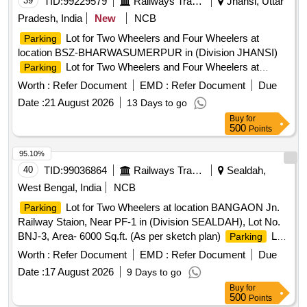
39
TID:
99229579
Railways Transport Services
Jhansi, Uttar
Pradesh, India
New
NCB
Lot for Two Wheelers and Four Wheelers at
Parking
location BSZ-BHARWASUMERPUR in (Division JHANSI)
Lot for Two Wheelers and Four Wheelers at
Parking
location CHITRAKOOT DHAM KARWI in (Division JHANSI)
Worth :
Refer Document
EMD :
Refer Document
Due
Date :
21 August 2026
13 Days to go
Buy
for
500
Points
95.10%
40
TID:
99036864
Railways Transport Services
Sealdah,
West Bengal, India
NCB
Lot for Two Wheelers at location BANGAON Jn.
Parking
Railway Staion, Near PF-1 in (Division SEALDAH), Lot No.
BNJ-3, Area- 6000 Sq.ft. (As per sketch plan)
Lot
Parking
for Two Wheelers at location GOBORDANGA Railway
Worth :
Refer Document
EMD :
Refer Document
Due
. in (Division SEALDAH), Lot No. GBG-5, Area-
Station
Date :
17 August 2026
9 Days to go
1500 Sq.ft. (As per sketch plan)
Lot for Two
Parking
Buy
for
Wheelers at location MADHYAMGRAM Railway
in
Station
500
Points