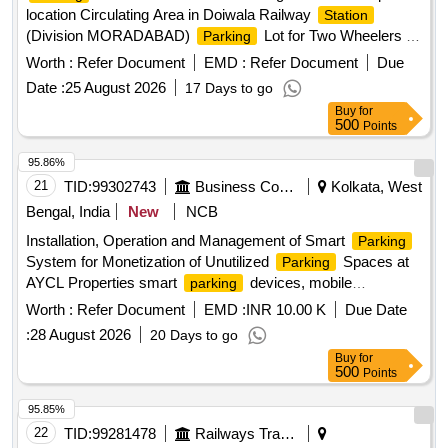
location Circulating Area in Doiwala Railway
Station
(Division MORADABAD)
Lot for Two Wheelers in
Parking
circulating area at Haridwar Railway
having area of
Station
Worth :
Refer Document
EMD :
Refer Document
Due
989.64 sq-m in (Division MORADABAD)
Lot for
Parking
Date :
25 August 2026
17 Days to go
Two Wheelers, Three Wheelers and Four Wheelers having
Buy
for
an area of 1334 sqm AT BIJNOR RAILWAY
in
STATION
500
Points
(Division MORADABAD)
Lot for Two Wheelers
Parking
and Four Wheelers (Mix
) having area of 759.21
Parking
95.86%
sqm at location of Hapur Railway
in (Division
Station
21
TID:
99302743
Business Consultancy
Kolkata, West
MORADABAD)
Lot for Premium Car
Parking
Parking
Bengal, India
New
NCB
(60 nos.) having area of 1148.40 sqm in first lane and
Installation, Operation and Management of Smart
Parking
Passenger Carrying Commercial Vehicle like Auto, Tempo,
System for Monetization of Unutilized
Spaces at
Parking
E-Rickshaw, Rickshaw, Taxi (140 nos.) having area of
AYCL Properties smart
devices, mobile
parking
1232.54 sqm in second and third lane with total area of
application
2380.94 sqm at location main side of Bareilly Railway
Worth :
Refer Document
EMD :
INR 10.00 K
Due Date
in (Division Moradabad)
Station
:
28 August 2026
20 Days to go
Buy
for
500
Points
95.85%
22
TID:
99281478
Railways Transport Services