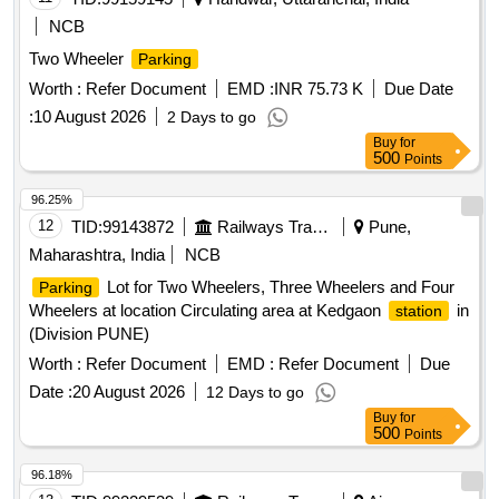
NCB
Two Wheeler
Parking
Worth :
Refer Document
EMD :
INR 75.73 K
Due Date
:
10 August 2026
2 Days to go
Buy
for
500
Points
96.25%
12
TID:
99143872
Railways Transport Services
Pune,
Maharashtra, India
NCB
Lot for Two Wheelers, Three Wheelers and Four
Parking
Wheelers at location Circulating area at Kedgaon
in
station
(Division PUNE)
Worth :
Refer Document
EMD :
Refer Document
Due
Date :
20 August 2026
12 Days to go
Buy
for
500
Points
96.18%