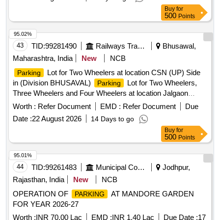
attachment section. 5. Before bidding LICENSEE SHOULD
Buy
for
Check the LOCATION physically & READ ALL THE
500
Points
TERMS AND CONDITIONS OF THE E-AUCTION
policy . 6. Proper demarcation should be done
parking
95.02%
jointly in presence of contractor immediately after handing
43
TID:
99281490
Railways Transport Services
Bhusawal,
over the site.
Lot for Two Wheelers, Three
Parking
Maharashtra, India
New
NCB
Wheelers and Four Wheelers at location Kumardubi Railway
Lot for Two Wheelers at location CSN (UP) Side
Parking
in (Division ASANSOL) for a period of 03 years.
Station
in (Division BHUSAVAL)
Lot for Two Wheelers,
Parking
1.Area is 4000 Sq. ft. 2.
Tariff is mentioned in
Parking
Three Wheelers and Four Wheelers at location Jalgaon
Special Conditions for
Contract. 3. Sketch Plan
Parking
(N) Shivaji Nagar Side in (Division BHUSAVAL) for
Station
attached in the attachment section. 5. Before bidding
Worth :
Refer Document
EMD :
Refer Document
Due
a period of 3 years
LICENSEE SHOULD Check the LOCATION physically &
Date :
22 August 2026
14 Days to go
READ ALL THE TERMS AND CONDITIONS OF THE E-
Buy
for
AUCTION
policy . 6. Proper demarcation should
500
parking
Points
be done jointly in presence of contractor immediately after
95.01%
handing over the site.
44
TID:
99261483
Municipal Corporations
Jodhpur,
Rajasthan, India
New
NCB
OPERATION OF
AT MANDORE GARDEN
PARKING
FOR YEAR 2026-27
Worth :
INR 70.00 Lac
EMD :
INR 1.40 Lac
Due Date :
17