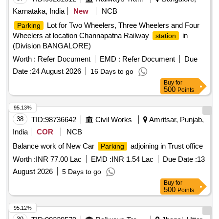
Karnataka, India
New
NCB
Lot for Two Wheelers, Three Wheelers and Four
Parking
Wheelers at location Channapatna Railway
in
station
(Division BANGALORE)
Worth :
Refer Document
EMD :
Refer Document
Due
Date :
24 August 2026
16 Days to go
Buy
for
500
Points
95.13%
38
TID:
98736642
Civil Works
Amritsar, Punjab,
India
COR
NCB
Balance work of New Car
adjoining in Trust office
Parking
Worth :
INR 77.00 Lac
EMD :
INR 1.54 Lac
Due Date :
13
August 2026
5 Days to go
Buy
for
500
Points
95.12%