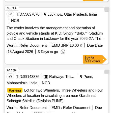
95.59%
28
TID:
99037676
Lucknow, Uttar Pradesh, India
NCB
The tender involves the management and operation of
bicycle and vehicle stands at K.D. Singh ''''Babu'''' Stadium
and Chauk Stadium in Lucknow for the year 2026-27. The
contractor will be responsible for setting up the stands,
Worth :
Refer Document
EMD :
INR 10.00 K
Due Date
collecting fees for different types of vehicles, and ensuring
:
13 August 2026
5 Days to go
the safety and security of the vehicles
. The rates
parked
Buy
for
for
are specified for bicycles, scooters, and cars,
parking
500
Points
with exemptions for government vehicles. The contractor
must also provide a security deposit and adhere to various
95.52%
operational guidelines. Bicycle stand, Scooter stand, Car
29
TID:
99143876
Railways Transport Services
Pune,
stand
Maharashtra, India
NCB
Lot for Two Wheelers, Three Wheelers and Four
Parking
Wheelers at location In circulating area near Garden at
Sainagar Shirdi in (Division PUNE)
Worth :
Refer Document
EMD :
Refer Document
Due