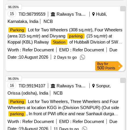
96.05%
15
TID:
98799559
Railways Transport Services
Hubli,
Karnataka, India
NCB
Lot for Two Wheelers (308 sq.mtr), Four Wheelers
Parking
(area 315 sq.mtr) and Divyang
(15 sq.mtr) at
parking
Koppal (KBL) Railway
of Hubballi Division of SWR
Station
Lot (9515.40 sq.ft) for Two Wheelers and Four
Parking
Worth :
Refer Document
EMD :
Refer Document
Due
Wheelers in the lower circulating area near RCR at SSS
Date :
10 August 2026
2 Days to go
Hubballi Railway
of Hubballi Division
Lot
Station
Parking
Buy
for
(10,070 sq.ft.) for Two Wheelers and Four Wheelers at
500
Points
Gokak Road Railway
of Hubli divison.
Station
Parking
Lot (area 9762.6 sq.ft.) for Two Wheelers and Four Wheelers
96.05%
near 1st Entry of Dharwad (DWR) Railway
of
Station
16
TID:
99194107
Railways Transport Services
Sonpur,
Hubballi Division of SWR
Orissa (odisha), India
NCB
Lot for Two Wheelers, Three Wheelers and Four
Parking
Wheelers at location KGG in (Division SONPUR) (Out side
, In front of PWI office and near Sanhauli durga
parking
mandir )
Worth :
Refer Document
EMD :
Refer Document
Due
Date :
19 August 2026
11 Days to go