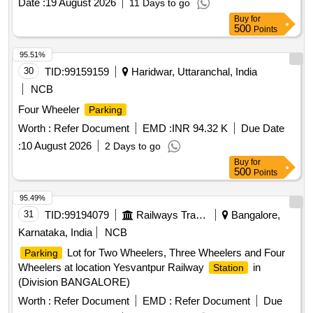
Date :
19 August 2026
11 Days to go
Buy
for
500
Points
95.51%
30
TID:
99159159
Haridwar, Uttaranchal, India
NCB
Four Wheeler
Parking
Worth :
Refer Document
EMD :
INR 94.32 K
Due Date
:
10 August 2026
2 Days to go
Buy
for
500
Points
95.49%
31
TID:
99194079
Railways Transport Services
Bangalore,
Karnataka, India
NCB
Lot for Two Wheelers, Three Wheelers and Four
Parking
Wheelers at location Yesvantpur Railway
in
Station
(Division BANGALORE)
Worth :
Refer Document
EMD :
Refer Document
Due