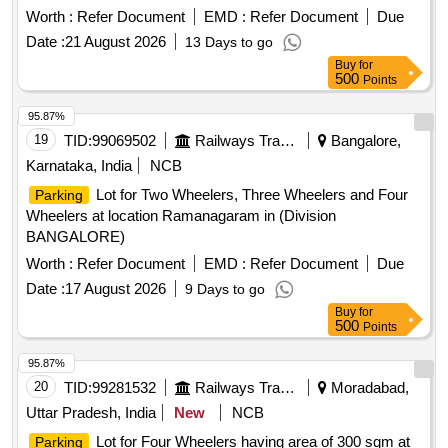
Worth :
Refer Document
EMD :
Refer Document
Due
Date :
21 August 2026
13 Days to go
Buy
for
500
Points
95.87%
19
TID:
99069502
Railways Transport Services
Bangalore,
Karnataka, India
NCB
Lot for Two Wheelers, Three Wheelers and Four
Parking
Wheelers at location Ramanagaram in (Division
BANGALORE)
Worth :
Refer Document
EMD :
Refer Document
Due
Date :
17 August 2026
9 Days to go
Buy
for
500
Points
95.87%
20
TID:
99281532
Railways Transport Services
Moradabad,
Uttar Pradesh, India
New
NCB
Lot for Four Wheelers having area of 300 sqm at
Parking