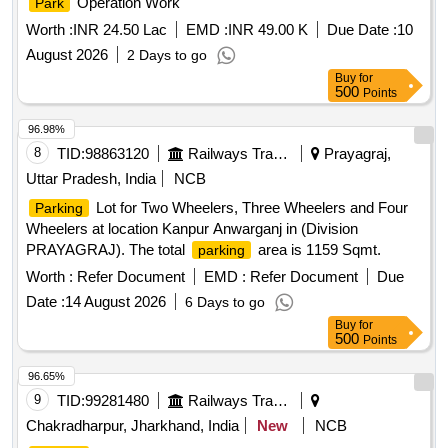
Operation Work
Park
Worth :
INR 24.50 Lac
EMD :
INR 49.00 K
Due Date :
10
August 2026
2 Days to go
Buy
for
500
Points
96.98%
8
TID:
98863120
Railways Transport Services
Prayagraj,
Uttar Pradesh, India
NCB
Lot for Two Wheelers, Three Wheelers and Four
Parking
Wheelers at location Kanpur Anwarganj in (Division
PRAYAGRAJ). The total
area is 1159 Sqmt.
parking
Worth :
Refer Document
EMD :
Refer Document
Due
Date :
14 August 2026
6 Days to go
Buy
for
500
Points
96.65%
9
TID:
99281480
Railways Transport Services
Chakradharpur, Jharkhand, India
New
NCB