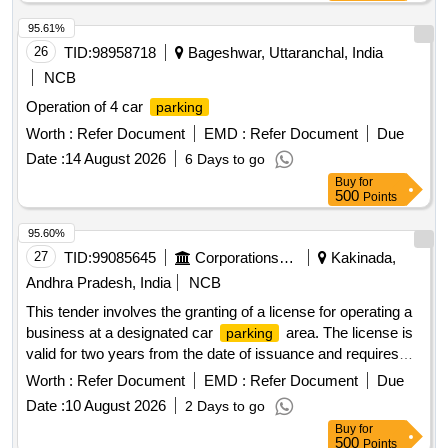
95.61%
26
TID:
98958718
Bageshwar, Uttaranchal, India
NCB
Operation of 4 car
parking
Worth :
Refer Document
EMD :
Refer Document
Due
Date :
14 August 2026
6 Days to go
Buy
for
500
Points
95.60%
27
TID:
99085645
Corporations/ Assoc/ Chambers/ Govt Agencies
Kakinada,
Andhra Pradesh, India
NCB
This tender involves the granting of a license for operating a
business at a designated car
area. The license is
parking
valid for two years from the date of issuance and requires
the payment of a security deposit. The successful bidder
Worth :
Refer Document
EMD :
Refer Document
Due
must comply with specific operational guidelines and ensure
Date :
10 August 2026
2 Days to go
adherence to local regulations. Licensing for car
parking
Buy
for
operations
500
Points