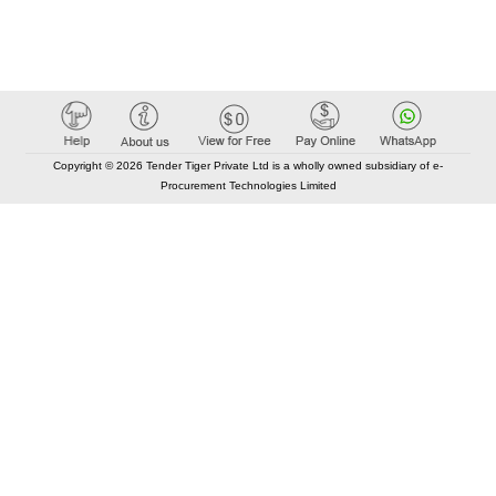
Copyright © 2026 Tender Tiger Private Ltd is a wholly owned subsidiary of e-
Procurement Technologies Limited
Elastic API took 00:01 millisec
AI took time 00:00.87 millisec