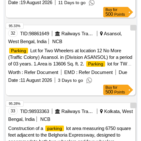
Date :
19 August 2026
11 Days to go
Buy
for
500
Points
95.33%
32
TID:
98861649
Railways Transport Services
Asansol,
West Bengal, India
NCB
Lot for Two Wheelers at location 12 No More
Parking
(Traffic Colony) Asansol. in (Division ASANSOL) for a period
of 03 years. 1.Area is 13606 Sq. ft. 2.
lot for TWO
Parking
WHEELER only. 3.
Tariff is mentioned in Special
Parking
Worth :
Refer Document
EMD :
Refer Document
Due
Conditions for
Contract. 4. Sketch Plan attached
Parking
Date :
11 August 2026
3 Days to go
in the attachment section. 5. Before bidding LICENSEE
Buy
for
SHOULD Check the LOCATION physically & READ ALL
500
Points
THE TERMS AND CONDITIONS OF THE E-AUCTION
policy .
Lot for Two Wheelers, Three
parking
Parking
95.28%
Wheelers and Four Wheelers at location at North side of
33
TID:
98933363
Railways Transport Services
Kolkata, West
Raniganj Railway
in (Division ASANSOL) for a
station
Bengal, India
NCB
period of 03 years.
Construction of a
lot area measuring 6750 square
parking
feet adjacent to the Belghoria Expressway, designed to