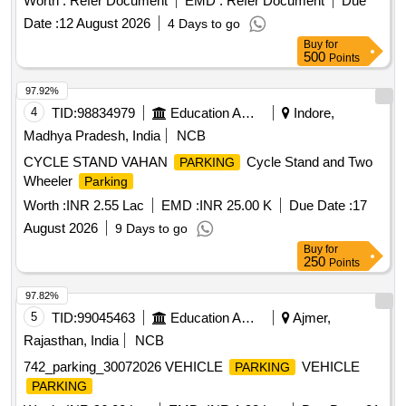
Worth :
Refer Document
EMD :
Refer Document
Due
stand at Second Entry Dausa (DO)
meters
Parking
Date :
12 August 2026
4 Days to go
Railway
of Jaipur Division in North Western
Station
Buy
for
Railway.
500
Points
97.92%
4
TID:
98834979
Education And Research Institute
Indore,
Madhya Pradesh, India
NCB
CYCLE STAND VAHAN
Cycle Stand and Two
PARKING
Wheeler
Parking
Worth :
INR 2.55 Lac
EMD :
INR 25.00 K
Due Date :
17
August 2026
9 Days to go
Buy
for
250
Points
97.82%
5
TID:
99045463
Education And Research Institute
Ajmer,
Rajasthan, India
NCB
742_parking_30072026 VEHICLE
VEHICLE
PARKING
PARKING