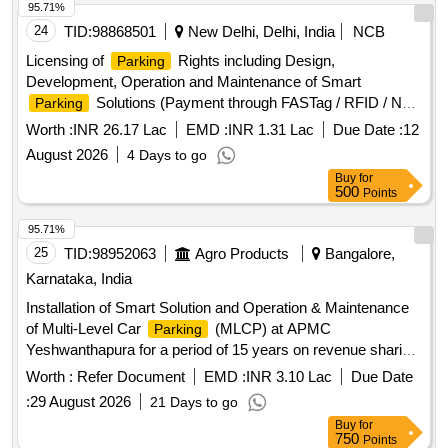
95.71%
24
TID:
98868501
New Delhi, Delhi, India
NCB
Licensing of
Rights including Design,
Parking
Development, Operation and Maintenance of Smart
Solutions (Payment through FASTag / RFID / NFC
Parking
/ UPI / NCMC / Debit Card / Credit Card / E-Wallet etc.) at
Worth :
INR 26.17 Lac
EMD :
INR 1.31 Lac
Due Date :
12
(Schedule-A) Ghitorni and Arjan Garh...
August 2026
4 Days to go
Buy
for
500
Points
95.71%
25
TID:
98952063
Agro Products
Bangalore,
Karnataka, India
Installation of Smart Solution and Operation & Maintenance
of Multi-Level Car
(MLCP) at APMC
Parking
Yeshwanthapura for a period of 15 years on revenue sharing
basis
Worth :
Refer Document
EMD :
INR 3.10 Lac
Due Date
:
29 August 2026
21 Days to go
Buy
for
750
Points