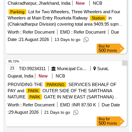
Chakradharpur, Jharkhand, India
New
NCB
Lot for Two Wheelers, Three Wheelers and Four
Parking
Wheelers at Main Entry Rourkela Railway
in
Station
(Chakradharpur Division) covering total area 9409.95 sqm
(i.e. Car
-3207.23sqm, Two-Wheeler-2589.85sqm,
Parking
Worth :
Refer Document
EMD :
Refer Document
Due
Auto/Three wheeler
-569.13sqm, Pick up and drop
parking
Date :
21 August 2026
13 Days to go
area-3043.74sqm). (Sketch Plan attached).
Buy
for
500
Points
95.72%
23
TID:
99234311
Municipal Corporations
Surat,
Gujarat, India
New
NCB
PROVIDING THE
SERVICES BEHALF OF
PARKING
PAY and
OUTER SIDE OF THE SARTHANA
PARK
NATURE
GATE IN NEW EAST (SARTHANA)
PARK
ZONE SURAT. (III ATTEMPT)
Worth :
Refer Document
EMD :
INR 87.50 K
Due Date
:
29 August 2026
21 Days to go
Buy
for
500
Points