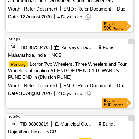
accommodate both two-wheelers and four-wheelers.
tariff for scooters and four-wheelers, including
Parking
Worth :
Refer Document
EMD :
Refer Document
Due
charges for different time periods and monthly rates.
Date :
12 August 2026
4 Days to go
Buy
for
500
Points
95.24%
34
TID:
98799476
Railways Transport Services
Pune,
Maharashtra, India
NCB
Lot for Two Wheelers, Three Wheelers and Four
Parking
Wheelers at location AT END OF PF NO.4 TOWARDS
PUNE END in (Division PUNE)
Worth :
Refer Document
EMD :
Refer Document
Due
Date :
10 August 2026
2 Days to go
Buy
for
500
Points
95.20%
35
TID:
98983819
Municipal Corporations
Bundi,
Rajasthan, India
NCB