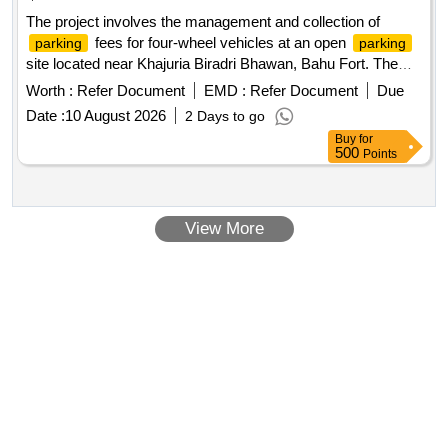
The project involves the management and collection of
fees for four-wheel vehicles at an open
parking
parking
site located near Khajuria Biradri Bhawan, Bahu Fort. The
contract is for a duration of one year, with the possibility of
Worth :
Refer Document
EMD :
Refer Document
Due
extension. The successful bidder will be responsible for
Date :
10 August 2026
2 Days to go
ensuring proper
management and compliance
parking
Buy
for
with local regulations.
management services
Parking
500
Points
View More