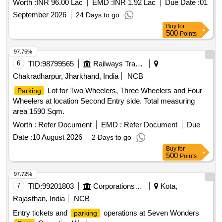
Worth :
INR 96.00 Lac
EMD :
INR 1.92 Lac
Due Date :
01
September 2026
24 Days to go
Buy
for
500
Points
97.75%
6
TID:
98799565
Railways Transport Services
Chakradharpur, Jharkhand, India
NCB
Lot for Two Wheelers, Three Wheelers and Four
Parking
Wheelers at location Second Entry side. Total measuring
area 1590 Sqm.
Worth :
Refer Document
EMD :
Refer Document
Due
Date :
10 August 2026
2 Days to go
Buy
for
500
Points
97.72%
7
TID:
99201803
Corporations/ Assoc/ Chambers/ Govt Agencies
Kota,
Rajasthan, India
NCB
Entry tickets and
operations at Seven Wonders
parking