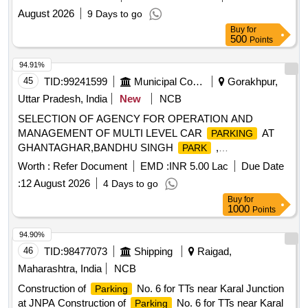
August 2026
9 Days to go
Buy
for
500
Points
94.91%
45
TID:
99241599
Municipal Corporations
Gorakhpur,
Uttar Pradesh, India
New
NCB
SELECTION OF AGENCY FOR OPERATION AND
MANAGEMENT OF MULTI LEVEL CAR
AT
PARKING
GHANTAGHAR,BANDHU SINGH
,
PARK
GORAKHPUR, U.P.
Worth :
Refer Document
EMD :
INR 5.00 Lac
Due Date
:
12 August 2026
4 Days to go
Buy
for
1000
Points
94.90%
46
TID:
98477073
Shipping
Raigad,
Maharashtra, India
NCB
Construction of
No. 6 for TTs near Karal Junction
Parking
at JNPA Construction of
No. 6 for TTs near Karal
Parking