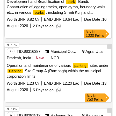
Development and Beautification of
Bundi,
park
Construction of jogging tracks, open gyms, boundary walls,
etc., in various
, including Smriti Kunj and
parks
Mahakaleshwar
(23 small
), under Budget
Park
parks
Worth :
INR 9.82 Cr
EMD :
INR 19.64 Lac
Due Date :
10
Announcement No. 32.34.00/2026-27.
August 2026
2 Days to go
Buy
for
1000
Points
95.15%
36
TID:
99316387
Municipal Corporations
Agra, Uttar
Pradesh, India
New
NCB
Operation and maintenance of various
sites under
parking
Site Group-A (Rambagh) within the municipal
Parking
corporation limits.
Worth :
INR 1.23 Cr
EMD :
INR 12.29 Lac
Due Date :
13
August 2026
5 Days to go
Buy
for
750
Points
95.14%
37
TID:
99281512
Railways Transport Services
Bangalore,