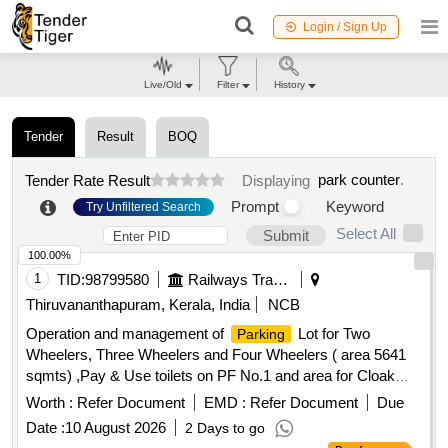
Login / Sign Up
Live/Old
Filter
History
Tender
Result
BOQ
park counter
.
Tender Rate Result
Displaying
Prompt
Keyword
Try Unfiltered Search
Select All
Submit
100.00%
1
TID:
98799580
Railways Transport Services
Thiruvananthapuram, Kerala, India
NCB
Operation and management of
Lot for Two
Parking
Wheelers, Three Wheelers and Four Wheelers ( area 5641
sqmts) ,Pay & Use toilets on PF No.1 and area for Cloak
room (dimension : 10ft x 10ft x 10ft) inside the
parking
Worth :
Refer Document
EMD :
Refer Document
Due
area .
Date :
10 August 2026
2 Days to go