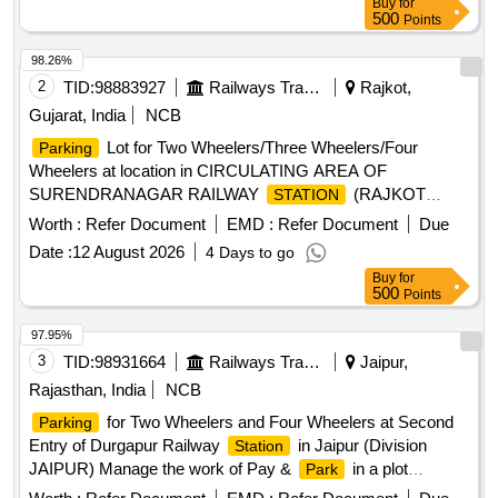
Buy
for
500
Points
98.26%
2
TID:
98883927
Railways Transport Services
Rajkot,
Gujarat, India
NCB
Lot for Two Wheelers/Three Wheelers/Four
Parking
Wheelers at location in CIRCULATING AREA OF
SURENDRANAGAR RAILWAY
(RAJKOT
STATION
DIVISION) ON PAY &
BASIS
PARK
Worth :
Refer Document
EMD :
Refer Document
Due
Date :
12 August 2026
4 Days to go
Buy
for
500
Points
97.95%
3
TID:
98931664
Railways Transport Services
Jaipur,
Rajasthan, India
NCB
for Two Wheelers and Four Wheelers at Second
Parking
Entry of Durgapur Railway
in Jaipur (Division
Station
JAIPUR) Manage the work of Pay &
in a plot
Park
measuring for Two Wheeler and Four Wheeler 794.00 square