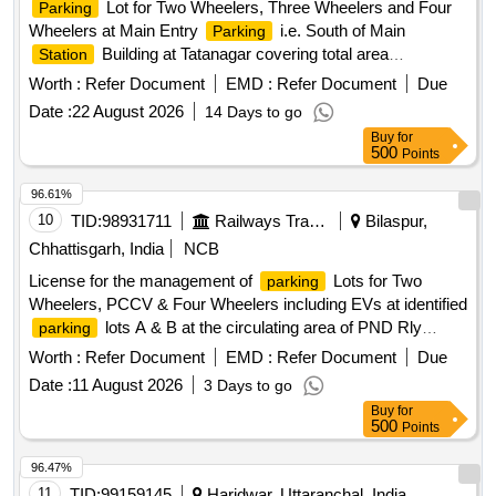
Lot for Two Wheelers, Three Wheelers and Four
Parking
Wheelers at Main Entry
i.e. South of Main
Parking
Building at Tatanagar covering total area
Station
9640.3sqm. (Sketch Plan attached).
Worth :
Refer Document
EMD :
Refer Document
Due
Date :
22 August 2026
14 Days to go
Buy
for
500
Points
96.61%
10
TID:
98931711
Railways Transport Services
Bilaspur,
Chhattisgarh, India
NCB
License for the management of
Lots for Two
parking
Wheelers, PCCV & Four Wheelers including EVs at identified
lots A & B at the circulating area of PND Rly
parking
for a period of 03 Years at the cost of licensee.
Station
Worth :
Refer Document
EMD :
Refer Document
Due
Date :
11 August 2026
3 Days to go
Buy
for
500
Points
96.47%
11
TID:
99159145
Haridwar, Uttaranchal, India