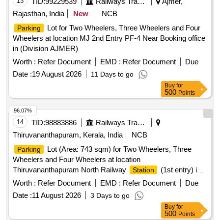
13
TID:
99229539
Railways Transport Services
Ajmer,
Rajasthan, India
New
NCB
Lot for Two Wheelers, Three Wheelers and Four
Parking
Wheelers at location MJ 2nd Entry PF-4 Near Booking office
in (Division AJMER)
Worth :
Refer Document
EMD :
Refer Document
Due
Date :
19 August 2026
11 Days to go
Buy
for
500
Points
96.07%
14
TID:
98883886
Railways Transport Services
Thiruvananthapuram, Kerala, India
NCB
Lot (Area: 743 sqm) for Two Wheelers, Three
Parking
Wheelers and Four Wheelers at location
Thiruvananthapuram North Railway
(1st entry) in
Station
(Division TRIVANDRUM ) and area for Cloakroom (
Worth :
Refer Document
EMD :
Refer Document
Due
dimension 10ft x 10ftx 10ft ) inside the
area.
Parking
Date :
11 August 2026
3 Days to go
Buy
for
500
Points