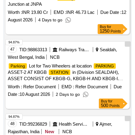
Junction at JNPA
Worth :
INR 19.80 Cr
EMD :
INR 46.73 Lac
Due Date :
12
August 2026
4 Days to go
Buy
for
1250
Points
94.87%
47
TID:
98863313
Railways Transport Services
Sealdah,
West Bengal, India
NCB
Lot for Two Wheelers at location
Parking
PARKING
ASSET-2 AT KBGB
in (Division SEALDAH),
STATION
ASSET CONSIST OF KBGB-G, KBGB-H AND KBGB-I.
Approximate AREA- 134 sq.m
Lot for Two
Parking
Worth :
Refer Document
EMD :
Refer Document
Due
Wheelers at location
ASSET-1 AT KBGB
PARKING
Date :
10 August 2026
2 Days to go
in (Division SEALDAH) ASSET CONSIST OF
STATION
Buy
for
KBGB-C, KBGB-D, KBGB-E AND KBGB-F. Approximate
500
Points
AREA- 210.39 sq.m
94.87%
48
TID:
99236829
Health Services/equipments
Ajmer,
Rajasthan, India
New
NCB