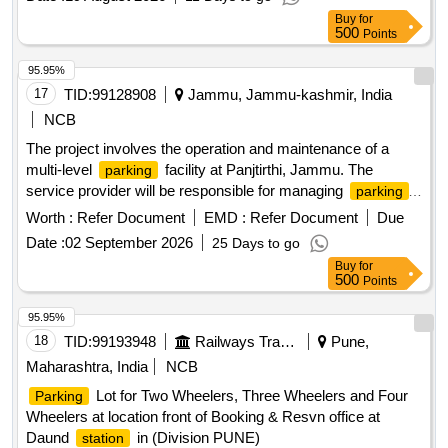
Buy
for
500
Points
95.95%
17
TID:
99128908
Jammu, Jammu-kashmir, India
NCB
The project involves the operation and maintenance of a
multi-level
facility at Panjtirthi, Jammu. The
parking
service provider will be responsible for managing
parking
operations, including fee collection, maintenance of
Worth :
Refer Document
EMD :
Refer Document
Due
equipment, and ensuring the upkeep of the facility. This
Date :
02 September 2026
25 Days to go
includes the installation and maintenance of necessary
Buy
for
technology such as CCTV systems, signage, and payment
500
Points
systems, as well as ensuring compliance with safety and
operational standards. Multi Level
Management
Parking
95.95%
System, CCTV cameras, POS
, Automatic
machines
18
TID:
99193948
Railways Transport Services
Pune,
Boom
Barriers
Maharashtra, India
NCB
Lot for Two Wheelers, Three Wheelers and Four
Parking
Wheelers at location front of Booking & Resvn office at
Daund
in (Division PUNE)
station