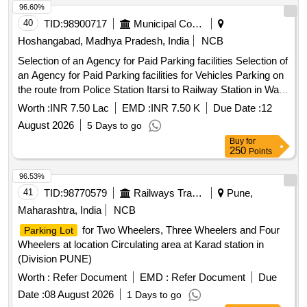
96.60%
40
TID:
98900717
Municipal Corporations
Hoshangabad, Madhya Pradesh, India
NCB
Selection of an Agency for Paid Parking facilities Selection of
an Agency for Paid Parking facilities for Vehicles Parking on
the route from Police Station Itarsi to Railway Station in Ward
no. 32 Itarsi
Worth :
INR 7.50 Lac
EMD :
INR 7.50 K
Due Date :
12
August 2026
5 Days to go
Buy
for
250
Points
96.53%
41
TID:
98770579
Railways Transport Services
Pune,
Maharashtra, India
NCB
for Two Wheelers, Three Wheelers and Four
Parking Lot
Wheelers at location Circulating area at Karad station in
(Division PUNE)
Worth :
Refer Document
EMD :
Refer Document
Due
Date :
08 August 2026
1 Days to go