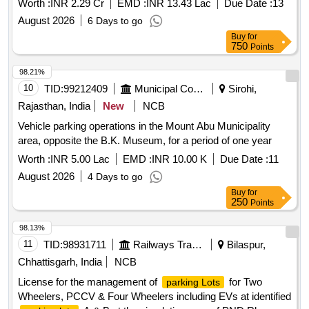
Worth :
INR 2.29 Cr
EMD :
INR 13.43 Lac
Due Date :
13
August 2026
6 Days to go
Buy
for
750
Points
98.21%
10
TID:
99212409
Municipal Corporations
Sirohi,
Rajasthan, India
New
NCB
Vehicle parking operations in the Mount Abu Municipality
area, opposite the B.K. Museum, for a period of one year
Worth :
INR 5.00 Lac
EMD :
INR 10.00 K
Due Date :
11
August 2026
4 Days to go
Buy
for
250
Points
98.13%
11
TID:
98931711
Railways Transport Services
Bilaspur,
Chhattisgarh, India
NCB
License for the management of
for Two
parking Lots
Wheelers, PCCV & Four Wheelers including EVs at identified