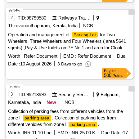
99.34%
2
TID:
98799580
Railways Transport Services
Thiruvananthapuram, Kerala, India
NCB
Operation and management of
for Two
Parking Lot
Wheelers, Three Wheelers and Four Wheelers ( area 5641
sqmts) ,Pay & Use toilets on PF No.1 and area for Cloak
room (dimension : 10ft x 10ft x 10ft) inside the
parking
Worth :
Refer Document
EMD :
Refer Document
Due
.
area
Date :
10 August 2026
3 Days to go
Buy
for
500
Points
98.75%
3
TID:
99218993
Security Services
Belgaum,
Karnataka, India
New
NCB
Collection of parking fees from different vehicles from the
zone I
. Collection of parking fees from
parking area
different vehicles from zone I
.
parking area
Worth :
INR 11.10 Lac
EMD :
INR 25.00 K
Due Date :
17