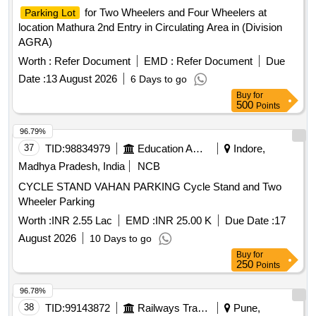
for Two Wheelers and Four Wheelers at
Parking Lot
location Mathura 2nd Entry in Circulating Area in (Division
AGRA)
Worth :
Refer Document
EMD :
Refer Document
Due
Date :
13 August 2026
6 Days to go
Buy
for
500
Points
96.79%
37
TID:
98834979
Education And Research Institute
Indore,
Madhya Pradesh, India
NCB
CYCLE STAND VAHAN PARKING Cycle Stand and Two
Wheeler Parking
Worth :
INR 2.55 Lac
EMD :
INR 25.00 K
Due Date :
17
August 2026
10 Days to go
Buy
for
250
Points
96.78%
38
TID:
99143872
Railways Transport Services
Pune,