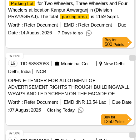
for Two Wheelers, Three Wheelers and Four
Parking Lot
Wheelers at location Kanpur Anwarganj in (Division
PRAYAGRAJ). The total
is 1159 Sqmt.
parking area
Worth :
Refer Document
EMD :
Refer Document
Due
Date :
14 August 2026
7 Days to go
Buy
for
500
Points
97.66%
16
TID:
98583053
Municipal Corporations
New Delhi,
Delhi, India
NCB
OPEN E-TENDER FOR ALLOTMENT OF
ADVERTISEMENT RIGHTS THROUGH BUILDING/WALL
WRAPS AND LED SCREEN ON THE FACADE OF
MULTILEVEL PARKING ON PAYMENT OF ADVANCE
Worth :
Refer Document
EMD :
INR 13.54 Lac
Due Date
MONTHLY LICENSE FEE BASIS. Multilevel Car Parking at
:
07 August 2026
Closing Today
Green Park, South Zone
Buy
for
1250
Points
97.58%