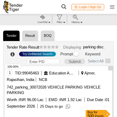
Login / Sign Up
Live/Old
Filter
History
Tender
Result
BOQ
parking disc
.
Tender Rate Result
Displaying
Prompt
Keyword
Try Unfiltered Search
Select All
Submit
100.00%
1
TID:
99045463
Education And Research Institute
Ajmer,
Rajasthan, India
NCB
742_parking_30072026 VEHICLE PARKING VEHICLE
PARKING
Worth :
INR 96.00 Lac
EMD :
INR 1.92 Lac
Due Date :
01
September 2026
25 Days to go
Buy
for
500
Points