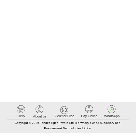
Copyright © 2026 Tender Tiger Private Ltd is a wholly owned subsidiary of e-
Procurement Technologies Limited