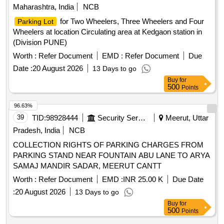
Maharashtra, India
NCB
for Two Wheelers, Three Wheelers and Four
Parking Lot
Wheelers at location Circulating area at Kedgaon station in
(Division PUNE)
Worth :
Refer Document
EMD :
Refer Document
Due
Date :
20 August 2026
13 Days to go
Buy
for
500
Points
96.63%
39
TID:
98928444
Security Services
Meerut, Uttar
Pradesh, India
NCB
COLLECTION RIGHTS OF PARKING CHARGES FROM
PARKING STAND NEAR FOUNTAIN ABU LANE TO ARYA
SAMAJ MANDIR SADAR, MEERUT CANTT
Worth :
Refer Document
EMD :
INR 25.00 K
Due Date
:
20 August 2026
13 Days to go
Buy
for
500
Points