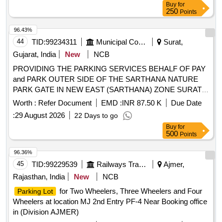
Buy
for
Pick-up Fees Rights at Silchar Airport
250
Points
96.43%
44
TID:
99234311
Municipal Corporations
Surat,
Gujarat, India
New
NCB
PROVIDING THE PARKING SERVICES BEHALF OF PAY
and PARK OUTER SIDE OF THE SARTHANA NATURE
PARK GATE IN NEW EAST (SARTHANA) ZONE SURAT.
(III ATTEMPT)
Worth :
Refer Document
EMD :
INR 87.50 K
Due Date
:
29 August 2026
22 Days to go
Buy
for
500
Points
96.36%
45
TID:
99229539
Railways Transport Services
Ajmer,
Rajasthan, India
New
NCB
for Two Wheelers, Three Wheelers and Four
Parking Lot
Wheelers at location MJ 2nd Entry PF-4 Near Booking office
in (Division AJMER)