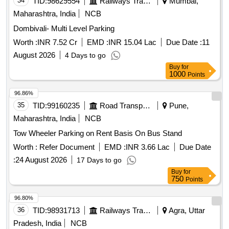
34
TID:
98629554
Railways Transport Services
Mumbai,
Maharashtra, India
NCB
Dombivali- Multi Level Parking
Worth :
INR 7.52 Cr
EMD :
INR 15.04 Lac
Due Date :
11
August 2026
4 Days to go
Buy
for
1000
Points
96.86%
35
TID:
99160235
Road Transport Services
Pune,
Maharashtra, India
NCB
Tow Wheeler Parking on Rent Basis On Bus Stand
Worth :
Refer Document
EMD :
INR 3.66 Lac
Due Date
:
24 August 2026
17 Days to go
Buy
for
750
Points
96.80%
36
TID:
98931713
Railways Transport Services
Agra, Uttar
Pradesh, India
NCB