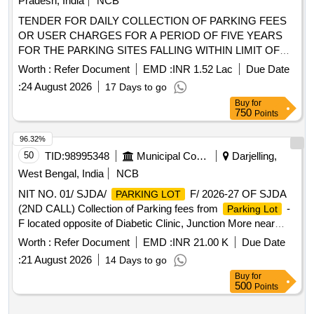
Pradesh, India
NCB
TENDER FOR DAILY COLLECTION OF PARKING FEES
OR USER CHARGES FOR A PERIOD OF FIVE YEARS
FOR THE PARKING SITES FALLING WITHIN LIMIT OF
ZONE 03 NAGAR NIGAM KANPUR
Worth :
Refer Document
EMD :
INR 1.52 Lac
Due Date
:
24 August 2026
17 Days to go
Buy
for
750
Points
96.32%
50
TID:
98995348
Municipal Corporations
Darjelling,
West Bengal, India
NCB
NIT NO. 01/ SJDA/
F/ 2026-27 OF SJDA
PARKING LOT
(2ND CALL) Collection of Parking fees from
-
Parking Lot
F located opposite of Diabetic Clinic, Junction More near
Tenzing Norgay Bus Terminus, Pradhan Nagar, Siliguri
Worth :
Refer Document
EMD :
INR 21.00 K
Due Date
Darjeeling District
:
21 August 2026
14 Days to go
Buy
for
500
Points