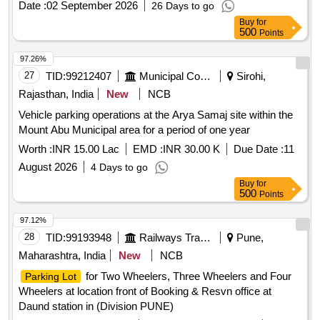
Date :
02 September 2026
26 Days to go
Buy
for
500
Points
97.26%
27
TID:
99212407
Municipal Corporations
Sirohi,
Rajasthan, India
New
NCB
Vehicle parking operations at the Arya Samaj site within the
Mount Abu Municipal area for a period of one year
Worth :
INR 15.00 Lac
EMD :
INR 30.00 K
Due Date :
11
August 2026
4 Days to go
Buy
for
500
Points
97.12%
28
TID:
99193948
Railways Transport Services
Pune,
Maharashtra, India
New
NCB
for Two Wheelers, Three Wheelers and Four
Parking Lot
Wheelers at location front of Booking & Resvn office at
Daund station in (Division PUNE)