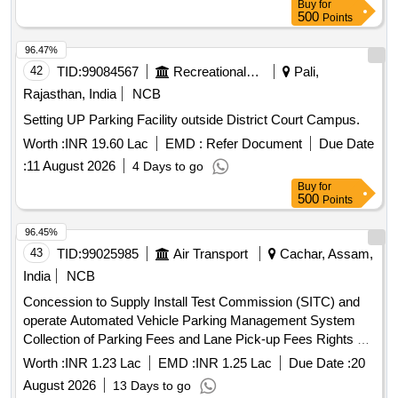
Buy
for
500
Points
96.47%
42
TID:
99084567
Recreational Services
Pali,
Rajasthan, India
NCB
Setting UP Parking Facility outside District Court Campus.
Worth :
INR 19.60 Lac
EMD :
Refer Document
Due Date
:
11 August 2026
4 Days to go
Buy
for
500
Points
96.45%
43
TID:
99025985
Air Transport
Cachar, Assam,
India
NCB
Concession to Supply Install Test Commission (SITC) and
operate Automated Vehicle Parking Management System
Collection of Parking Fees and Lane Pick-up Fees Rights at
Silchar Airport Concession to Supply, Install, Test,
Worth :
INR 1.23 Lac
EMD :
INR 1.25 Lac
Due Date :
20
Commission (SITC) and operate Automated Vehicle Parking
August 2026
13 Days to go
Management System, Collection of Parking Fees and Lane