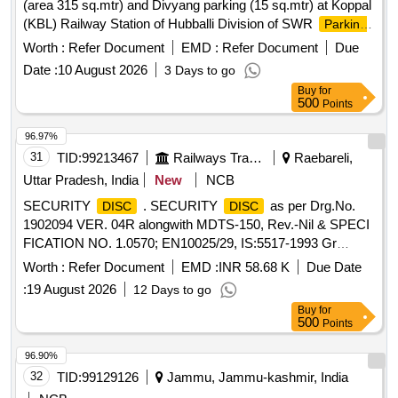
(area 315 sq.mtr) and Divyang parking (15 sq.mtr) at Koppal
(KBL) Railway Station of Hubballi Division of SWR
Parking
(9515.40 sq.ft) for Two Wheelers and Four Wheelers in
Lot
Worth :
Refer Document
EMD :
Refer Document
Due
the lower circulating area near RCR at SSS Hubballi Railway
Date :
10 August 2026
3 Days to go
Station of Hubballi Division
(10,070 sq.ft.) for
Parking Lot
Buy
for
Two Wheelers and Four Wheelers at Gokak Road Railway
500
Points
Station of Hubli divison.
(area 9762.6 sq.ft.) for
Parking Lot
Two Wheelers and Four Wheelers near 1st Entry of Dharwad
96.97%
(DWR) Railway Station of Hubballi Division of SWR
31
TID:
99213467
Railways Transport Services
Raebareli,
Uttar Pradesh, India
New
NCB
SECURITY
. SECURITY
as per Drg.No.
DISC
DISC
1902094 VER. 04R alongwith MDTS-150, Rev.-Nil & SPECI
FICATION NO. 1.0570; EN10025/29, IS:5517-1993 Gr
20C15(M), Packing Instruction - SPI001(SD) [ Wa rranty
Worth :
Refer Document
EMD :
INR 58.68 K
Due Date
Period: 30 Months after the date of delivery ] ]
:
19 August 2026
12 Days to go
Buy
for
500
Points
96.90%
32
TID:
99129126
Jammu, Jammu-kashmir, India