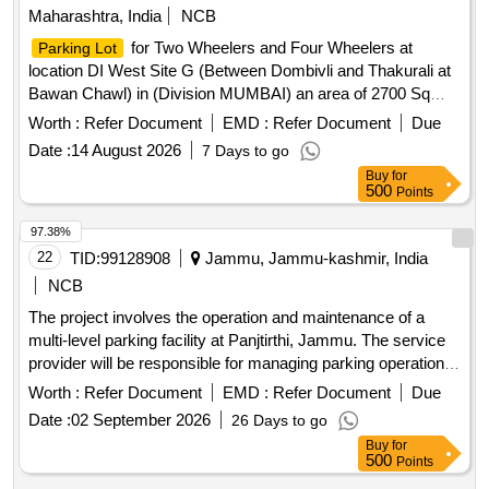
Maharashtra, India
NCB
for Two Wheelers and Four Wheelers at
Parking Lot
location DI West Site G (Between Dombivli and Thakurali at
Bawan Chawl) in (Division MUMBAI) an area of 2700 Sq
mtrs.
for Two Wheelers and Four Wheelers at
Parking Lot
Worth :
Refer Document
EMD :
Refer Document
Due
location Vangani West side Near CSMT END FOB in
Date :
14 August 2026
7 Days to go
(Division MUMBAI) an area of 380.25 Sq Mtrs.
Buy
for
500
Points
97.38%
22
TID:
99128908
Jammu, Jammu-kashmir, India
NCB
The project involves the operation and maintenance of a
multi-level parking facility at Panjtirthi, Jammu. The service
provider will be responsible for managing parking operations,
including fee collection, maintenance of equipment, and
Worth :
Refer Document
EMD :
Refer Document
Due
ensuring the upkeep of the facility. This includes the
Date :
02 September 2026
26 Days to go
installation and maintenance of necessary technology such
Buy
for
as CCTV systems, signage, and payment systems, as well
500
Points
as ensuring compliance with safety and operational