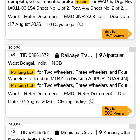
complete, wheel mounted brake
for WAP-5, Drg. No.
discs
IA011-00 154 Sheet No. 1 of 2, Rev. 4 & Sheet No. 2 of 2,
Rev. 3, IA011-00203 Rev. 1 (Scope of supply as per Catego
Worth :
Refer Document
EMD :
INR 3.68 Lac
Due Date
y No: V/10/0001 and C&D No: B232/000 and B201/005 of
:
17 August 2026
10 Days to go
CLWs Category Book-II, Year 2026-27) [ Warrant y Period:
Buy
for
72 Months after the date of delivery ] [Quantity Tolerance
750
Points
(+/-): 5 %age , Item Category : Normal , Total PO value
variation Permitted: Max 8 lacs ] ]
96.34%
48
TID:
98861672
Railways Transport Services
Alipurduar,
West Bengal, India
NCB
for Two Wheelers, Three Wheelers and Four
Parking Lot
Wheelers at location MLBZ in (Division ALIPUR DUAR JN)
for Two Wheelers, Three Wheelers and Four
Parking Lot
Wheelers at location TUFANGANJ in (Division ALIPUR
Worth :
Refer Document
EMD :
Refer Document
Due
DUAR JN)
for Two Wheelers, Three Wheelers
Parking Lot
Date :
07 August 2026
Closing Today
and Four Wheelers at Changrabandha Railway station.
Buy
for
for Two Wheelers, three wheelers and Four
Parking Lot
500
Points
Wheelers at location Right Hand side of Entrance in NMX
station Premises in (Division ALIPUR DUAR JN) Operation
96.33%
of Mixed parking stand for Two, three, four and above four
49
TID:
99155262
Municipal Corporations
Kanpur, Uttar
wheeler at 2nd entry of Kamakhyaguri Railway station