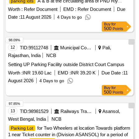
A & B at the circulating area of PND Rly
parking lots
Station for a period of 03 Years at the cost of licensee.
Worth :
Refer Document
EMD :
Refer Document
Due
Date :
11 August 2026
4 Days to go
Buy
for
500
Points
98.09%
12
TID:
99112748
Municipal Corporations
Pali,
Rajasthan, India
NCB
Setting UP Parking Facility outside District Court Campus
Worth :
INR 19.60 Lac
EMD :
INR 39.20 K
Due Date :
11
August 2026
4 Days to go
Buy
for
500
Points
97.85%
13
TID:
98981529
Railways Transport Services
Asansol,
West Bengal, India
NCB
for Two Wheelers at location Towards platform
Parking Lot
1 near Ticket counter in (Division ASANSOL) for a period of