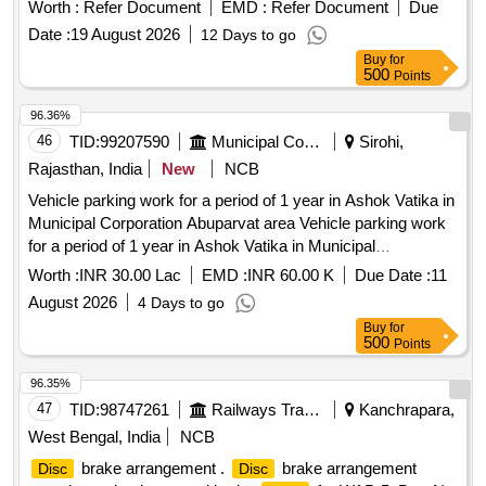
Worth :
Refer Document
EMD :
Refer Document
Due
Date :
19 August 2026
12 Days to go
Buy
for
500
Points
96.36%
46
TID:
99207590
Municipal Corporations
Sirohi,
Rajasthan, India
New
NCB
Vehicle parking work for a period of 1 year in Ashok Vatika in
Municipal Corporation Abuparvat area Vehicle parking work
for a period of 1 year in Ashok Vatika in Municipal
Corporation Abuparvat area.
Worth :
INR 30.00 Lac
EMD :
INR 60.00 K
Due Date :
11
August 2026
4 Days to go
Buy
for
500
Points
96.35%
47
TID:
98747261
Railways Transport Services
Kanchrapara,
West Bengal, India
NCB
brake arrangement .
brake arrangement
Disc
Disc