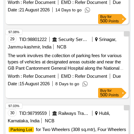
Worth :
Refer Document
EMD :
Refer Document
Due
Date :
21 August 2026
14 Days to go
Buy
for
500
Points
97.08%
29
TID:
98801222
Security Services
Srinagar,
Jammu-kashmir, India
NCB
The work involves the collection of parking fees for various
types of vehicles at designated areas outside and near the
GB Pant Cantonment General Hospital along the National
Highway in Sonwar. The contractor will manage parking for
Worth :
Refer Document
EMD :
Refer Document
Due
hand carts, cycles, rickshaws, two-wheelers, three-
Date :
15 August 2026
8 Days to go
wheelers, light motor vehicles, and heavy motor vehicles,
Buy
for
ensuring compliance with specified fee structures. Parking
500
Points
fee collection services
97.03%
30
TID:
98799559
Railways Transport Services
Hubli,
Karnataka, India
NCB
for Two Wheelers (308 sq.mtr), Four Wheelers
Parking Lot