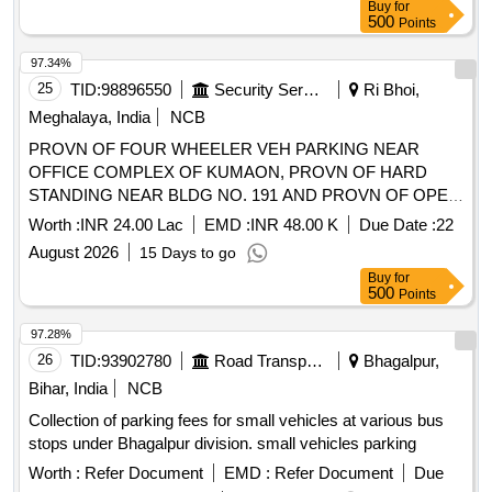
Buy
for
500
Points
97.34%
25
TID:
98896550
Security Services
Ri Bhoi,
Meghalaya, India
NCB
PROVN OF FOUR WHEELER VEH PARKING NEAR
OFFICE COMPLEX OF KUMAON, PROVN OF HARD
STANDING NEAR BLDG NO. 191 AND PROVN OF OPEN
PARKING NEAR RP GATE AT UMROI MIL STN UNDER
Worth :
INR 24.00 Lac
EMD :
INR 48.00 K
Due Date :
22
GE UMROI
August 2026
15 Days to go
Buy
for
500
Points
97.28%
26
TID:
93902780
Road Transport Services
Bhagalpur,
Bihar, India
NCB
Collection of parking fees for small vehicles at various bus
stops under Bhagalpur division. small vehicles parking
Worth :
Refer Document
EMD :
Refer Document
Due