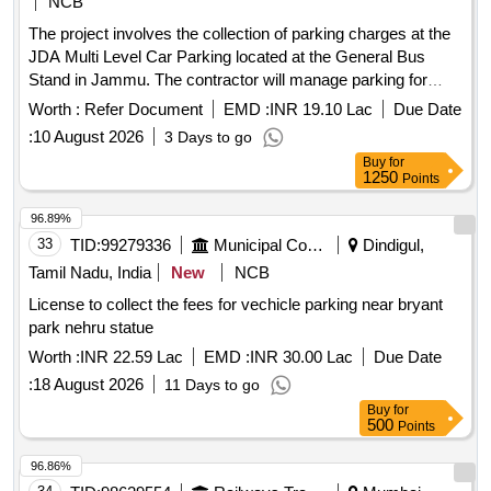
NCB
The project involves the collection of parking charges at the
JDA Multi Level Car Parking located at the General Bus
Stand in Jammu. The contractor will manage parking for
various vehicle types, including cars, two-wheelers, and
Worth :
Refer Document
EMD :
INR 19.10 Lac
Due Date
buses, ensuring proper fee collection and maintenance of the
:
10 August 2026
3 Days to go
. Parking charge collection services
parking area
Buy
for
1250
Points
96.89%
33
TID:
99279336
Municipal Corporations
Dindigul,
Tamil Nadu, India
New
NCB
License to collect the fees for vechicle parking near bryant
park nehru statue
Worth :
INR 22.59 Lac
EMD :
INR 30.00 Lac
Due Date
:
18 August 2026
11 Days to go
Buy
for
500
Points
96.86%