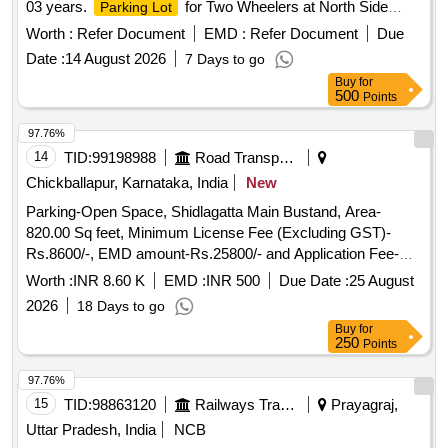
03 years.
for Two Wheelers at North Side
Parking Lot
Circulating Area of Andal Station in (Division ASANSOL) for
Worth :
Refer Document
EMD :
Refer Document
Due
a period of 03 years. Area = 3000 sq. ft. for 2-Wheelers only.
Date :
14 August 2026
7 Days to go
Tariff Rates are mentioned in Special Conditions for Parking
Buy
for
Contract. Sketch of the asset is also attached in the
500
Points
attachment section. Before bidding LICENSEE SHOULD
Check the LOCATION physically & READ ALL THE
97.76%
TERMS AND CONDITIONS OF THE E-AUCTION of
14
TID:
99198988
Road Transport Services
parking.
Chickballapur, Karnataka, India
New
Parking-Open Space, Shidlagatta Main Bustand, Area-
820.00 Sq feet, Minimum License Fee (Excluding GST)-
Rs.8600/-, EMD amount-Rs.25800/- and Application Fee-
Rs.118/-
Worth :
INR 8.60 K
EMD :
INR 500
Due Date :
25 August
2026
18 Days to go
Buy
for
250
Points
97.76%
15
TID:
98863120
Railways Transport Services
Prayagraj,
Uttar Pradesh, India
NCB