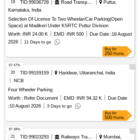
19
TID:
99036728
Road Transport Services
Puttur,
Karnataka, India
Selection Of License To Two Wheelar/Car Parking(Open
Space) at Madikeri Under KSRTC Puttur Division
Worth :
INR 24.00 K
EMD :
INR 500
Due Date :
18 August
2026
11 Days to go
Buy
for
250
Points
97.47%
20
TID:
99159159
Haridwar, Uttaranchal, India
NCB
Four Wheeler Parking
Worth :
Refer Document
EMD :
INR 94.32 K
Due Date
:
10 August 2026
3 Days to go
Buy
for
500
Points
97.38%
21
TID:
99023293
Railways Transport Services
Mumbai,