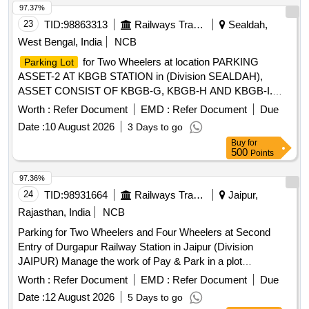
standards. Multi Level Parking Management System, CCTV
97.37%
cameras, POS machines, Automatic Boom Barriers
23
TID:
98863313
Railways Transport Services
Sealdah,
West Bengal, India
NCB
for Two Wheelers at location PARKING
Parking Lot
ASSET-2 AT KBGB STATION in (Division SEALDAH),
ASSET CONSIST OF KBGB-G, KBGB-H AND KBGB-I.
Approximate AREA- 134 sq.m
for Two
Parking Lot
Worth :
Refer Document
EMD :
Refer Document
Due
Wheelers at location PARKING ASSET-1 AT KBGB
Date :
10 August 2026
3 Days to go
STATION in (Division SEALDAH) ASSET CONSIST OF
Buy
for
KBGB-C, KBGB-D, KBGB-E AND KBGB-F. Approximate
500
Points
AREA- 210.39 sq.m
97.36%
24
TID:
98931664
Railways Transport Services
Jaipur,
Rajasthan, India
NCB
Parking for Two Wheelers and Four Wheelers at Second
Entry of Durgapur Railway Station in Jaipur (Division
JAIPUR) Manage the work of Pay & Park in a plot
measuring for Two Wheeler and Four Wheeler 794.00 square
Worth :
Refer Document
EMD :
Refer Document
Due
meters Parking stand at Second Entry Dausa (DO) Railway
Date :
12 August 2026
5 Days to go
Station of Jaipur Division in North Western Railway.