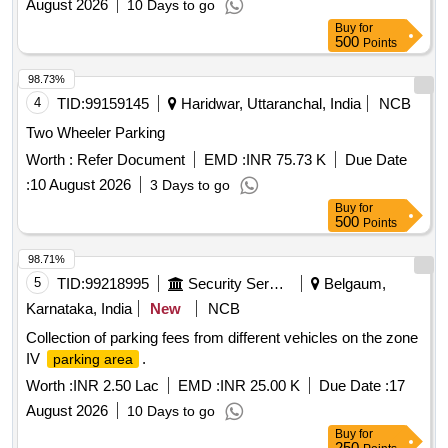
August 2026
10 Days to go
Buy
for
500
Points
98.73%
4
TID:
99159145
Haridwar, Uttaranchal, India
NCB
Two Wheeler Parking
Worth :
Refer Document
EMD :
INR 75.73 K
Due Date
:
10 August 2026
3 Days to go
Buy
for
500
Points
98.71%
5
TID:
99218995
Security Services
Belgaum,
Karnataka, India
New
NCB
Collection of parking fees from different vehicles on the zone
IV
.
parking area
Worth :
INR 2.50 Lac
EMD :
INR 25.00 K
Due Date :
17
August 2026
10 Days to go
Buy
for
250