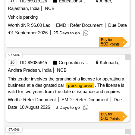
17
TID:
99019126
Education And Research Institute
Ajmer,
Rajasthan, India
NCB
Vehicle parking
Worth :
INR 96.00 Lac
EMD :
Refer Document
Due Date
:
01 September 2026
25 Days to go
Buy
for
500
Points
97.54%
18
TID:
99085645
Corporations/ Assoc/ Chambers/ Govt Agencies
Kakinada,
Andhra Pradesh, India
NCB
This tender involves the granting of a license for operating a
business at a designated car
. The license is
parking area
valid for two years from the date of issuance and requires
the payment of a security deposit. The successful bidder
Worth :
Refer Document
EMD :
Refer Document
Due
must comply with specific operational guidelines and ensure
Date :
10 August 2026
3 Days to go
adherence to local regulations. Licensing for car parking
Buy
for
operations
500
Points
97.49%