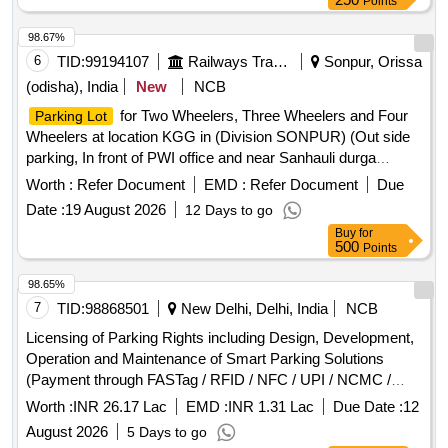
Points
98.67%
6
TID:
99194107
Railways Transport Services
Sonpur, Orissa
(odisha), India
New
NCB
for Two Wheelers, Three Wheelers and Four
Parking Lot
Wheelers at location KGG in (Division SONPUR) (Out side
parking, In front of PWI office and near Sanhauli durga
mandir )
Worth :
Refer Document
EMD :
Refer Document
Due
Date :
19 August 2026
12 Days to go
Buy
for
500
Points
98.65%
7
TID:
98868501
New Delhi, Delhi, India
NCB
Licensing of Parking Rights including Design, Development,
Operation and Maintenance of Smart Parking Solutions
(Payment through FASTag / RFID / NFC / UPI / NCMC /
Debit Card / Credit Card / E-Wallet etc.) at (Schedule-A)
Worth :
INR 26.17 Lac
EMD :
INR 1.31 Lac
Due Date :
12
Ghitorni and Arjan Garh...
August 2026
5 Days to go