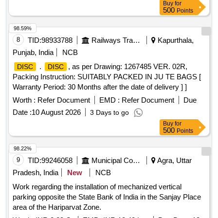
Buy
for
500
Points
98.59%
8
TID:
98933788
Railways Transport Services
Kapurthala,
Punjab, India
NCB
.
, as per Drawing: 1267485 VER. 02R,
DISC
DISC
Packing Instruction: SUITABLY PACKED IN JU TE BAGS [
Warranty Period: 30 Months after the date of delivery ] ]
Worth :
Refer Document
EMD :
Refer Document
Due
Date :
10 August 2026
3 Days to go
Buy
for
500
Points
98.22%
9
TID:
99246058
Municipal Corporations
Agra, Uttar
Pradesh, India
New
NCB
Work regarding the installation of mechanized vertical
parking opposite the State Bank of India in the Sanjay Place
area of the Hariparvat Zone.