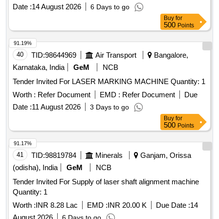
Date :
14 August 2026
6 Days to go
Buy
for
500
Points
91.19%
40
TID:
98644969
Air Transport
Bangalore,
Karnataka, India
GeM
NCB
Tender Invited For LASER MARKING MACHINE Quantity: 1
Worth :
Refer Document
EMD :
Refer Document
Due
Date :
11 August 2026
3 Days to go
Buy
for
500
Points
91.17%
41
TID:
98819784
Minerals
Ganjam, Orissa
(odisha), India
GeM
NCB
Tender Invited For Supply of laser shaft alignment machine
Quantity: 1
Worth :
INR 8.28 Lac
EMD :
INR 20.00 K
Due Date :
14
August 2026
6 Days to go