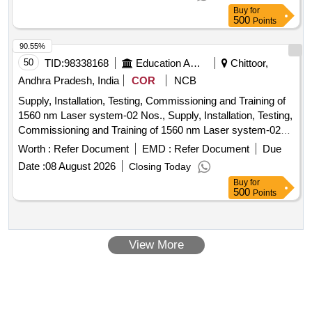
Buy
for
500
Points
90.55%
50
TID:
98338168
Education And Research Institute
Chittoor,
Andhra Pradesh, India
COR
NCB
Supply, Installation, Testing, Commissioning and Training of
1560 nm Laser system-02 Nos., Supply, Installation, Testing,
Commissioning and Training of 1560 nm Laser system-02
Nos.,
Worth :
Refer Document
EMD :
Refer Document
Due
Date :
08 August 2026
Closing Today
Buy
for
500
Points
View More