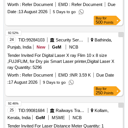
150 C OR SIMILIAR . (Warranty Period : Upto 30 months
Worth :
Refer Document
EMD :
Refer Document
Due
from the date of deli very.) [ Warranty Period: 30 Months after
Date :
13 August 2026
5 Days to go
the date of delivery ] ]
Buy
for
500
Points
92.52%
24
TID:
99284103
Security Services
Bathinda,
Punjab, India
New
GeM
NCB
Tender Invited For Digital Laser X ray Flim 10 x 8 size
,FUJIFLIM, for Dry pix Smart Laser printer,Digital Laser X
ray Quantity: 5296
Worth :
Refer Document
EMD :
INR 3.59 K
Due Date
:
17 August 2026
9 Days to go
Buy
for
250
Points
92.46%
25
TID:
99081684
Railways Transport Services
Kollam,
Kerala, India
GeM
MSME
NCB
Tender Invited For Laser Distance Meter Quantity: 1