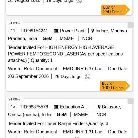
:
27 August 2026
19 Days to go
Buy
for
250
Points
91.03%
44
TID:
99154241
Power Plant
Indore, Madhya
Pradesh, India
GeM
MSME
NCB
Tender Invited For HIGH ENERGY HIGH AVERAGE
POWER FEMTOSECOND LASER(As per specifications
attached) ) Quantity: 1
Worth :
Refer Document
EMD :
INR 6.37 Lac
Due Date
:
03 September 2026
26 Days to go
Buy
for
1000
Points
91.00%
45
TID:
98875578
Education And Research Institute
Balasore,
Orissa (odisha), India
GeM
MSME
NCB
Tender Invited For Laser Range Finder Quantity: 3
Worth :
Refer Document
EMD :
INR 1.31 Lac
Due Date