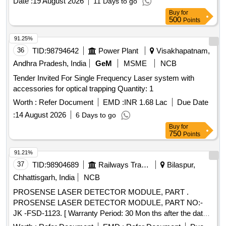
Date :
19 August 2026
11 Days to go
Buy
for
500
Points
91.25%
36
TID:
98794642
Power Plant
Visakhapatnam,
Andhra Pradesh, India
GeM
MSME
NCB
Tender Invited For Single Frequency Laser system with
accessories for optical trapping Quantity: 1
Worth :
Refer Document
EMD :
INR 1.68 Lac
Due Date
:
14 August 2026
6 Days to go
Buy
for
750
Points
91.21%
37
TID:
98904689
Railways Transport Services
Bilaspur,
Chhattisgarh, India
NCB
PROSENSE LASER DETECTOR MODULE, PART .
PROSENSE LASER DETECTOR MODULE, PART NO:-
JK -FSD-1123. [ Warranty Period: 30 Mon ths after the date
of delivery ] ]