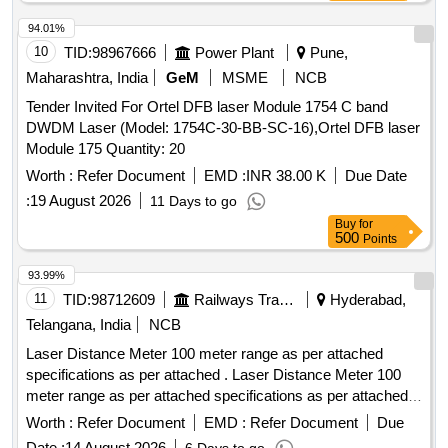
94.01%
10
TID:
98967666
Power Plant
Pune,
Maharashtra, India
GeM
MSME
NCB
Tender Invited For Ortel DFB laser Module 1754 C band
DWDM Laser (Model: 1754C-30-BB-SC-16),Ortel DFB laser
Module 175 Quantity: 20
Worth :
Refer Document
EMD :
INR 38.00 K
Due Date
:
19 August 2026
11 Days to go
Buy
for
500
Points
93.99%
11
TID:
98712609
Railways Transport Services
Hyderabad,
Telangana, India
NCB
Laser Distance Meter 100 meter range as per attached
specifications as per attached . Laser Distance Meter 100
meter range as per attached specifications as per attached
Make/B rand: Bosch or Similar. [ Warranty Period: 30
Worth :
Refer Document
EMD :
Refer Document
Due
Months after the date of delivery ] ]
Date :
14 August 2026