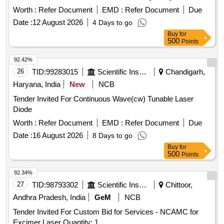
Worth :
Refer Document
EMD :
Refer Document
Due
Date :
12 August 2026
4 Days to go
Buy
for
500
Points
92.42%
26
TID:
99283015
Scientific Instruments
Chandigarh,
Haryana, India
New
NCB
Tender Invited For Continuous Wave(cw) Tunable Laser
Diode
Worth :
Refer Document
EMD :
Refer Document
Due
Date :
16 August 2026
8 Days to go
Buy
for
500
Points
92.34%
27
TID:
98793302
Scientific Instruments
Chittoor,
Andhra Pradesh, India
GeM
NCB
Tender Invited For Custom Bid for Services - NCAMC for
Excimer Laser Quantity: 1