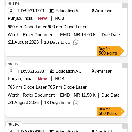
98.68%
2
TID:
99313773
Education And Research Institute
Amritsar,
Punjab, India
New
NCB
980 nm Diode Laser 980 nm Diode Laser
Worth :
Refer Document
EMD :
INR 14.00 K
Due Date
:
21 August 2026
13 Days to go
Buy
for
500
Points
98.37%
3
TID:
99315333
Education And Research Institute
Amritsar,
Punjab, India
New
NCB
785 nm Diode Laser 785 nm Diode Laser
Worth :
Refer Document
EMD :
INR 11.50 K
Due Date
:
21 August 2026
13 Days to go
Buy
for
500
Points
96.31%
4
TID:
98879254
Education And Research Institute
North 24