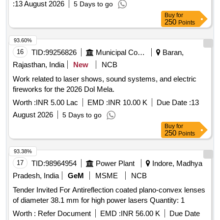
:
13 August 2026
5 Days to go
Buy
for
250
Points
93.60%
16
TID:
99256826
Municipal Corporations
Baran,
Rajasthan, India
New
NCB
Work related to laser shows, sound systems, and electric
fireworks for the 2026 Dol Mela.
Worth :
INR 5.00 Lac
EMD :
INR 10.00 K
Due Date :
13
August 2026
5 Days to go
Buy
for
250
Points
93.38%
17
TID:
98964954
Power Plant
Indore, Madhya
Pradesh, India
GeM
MSME
NCB
Tender Invited For Antireflection coated plano-convex lenses
of diameter 38.1 mm for high power lasers Quantity: 1
Worth :
Refer Document
EMD :
INR 56.00 K
Due Date