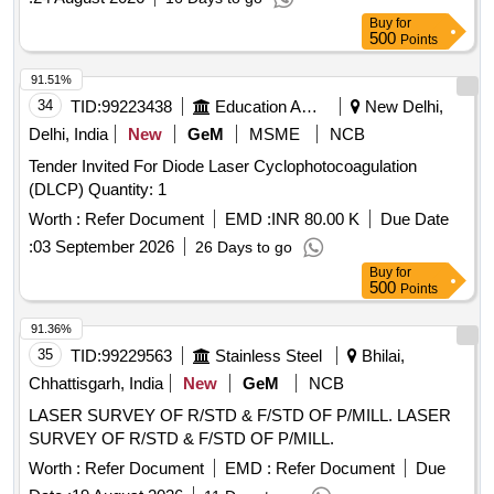
Buy
for
500
Points
91.51%
34
TID:
99223438
Education And Research Institute
New Delhi,
Delhi, India
New
GeM
MSME
NCB
Tender Invited For Diode Laser Cyclophotocoagulation
(DLCP) Quantity: 1
Worth :
Refer Document
EMD :
INR 80.00 K
Due Date
:
03 September 2026
26 Days to go
Buy
for
500
Points
91.36%
35
TID:
99229563
Stainless Steel
Bhilai,
Chhattisgarh, India
New
GeM
NCB
LASER SURVEY OF R/STD & F/STD OF P/MILL. LASER
SURVEY OF R/STD & F/STD OF P/MILL.
Worth :
Refer Document
EMD :
Refer Document
Due