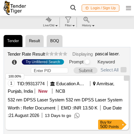
Login / Sign Up
Live/Old
Filter
History
Tender
Result
BOQ
pascal laser
.
Tender Rate Result
Displaying
Prompt
Keyword
Try Unfiltered Search
Select All
Submit
100.00%
1
TID:
99313774
Education And Research Institute
Amritsar,
Punjab, India
New
NCB
532 nm DPSS Laser System 532 nm DPSS Laser System
Worth :
Refer Document
EMD :
INR 13.50 K
Due Date
:
21 August 2026
13 Days to go
Buy
for
500
Points