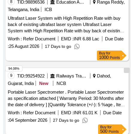
8
TID:
98896536
Education And Research Institute
Ranga Reddy,
Telangana, India
ICB
Ultrafast Laser System with High Repetition Rate with buy
back of existing ultrafast laser system Ultrafast Laser
System with High Repetition Rate with buy back of existing
ultrafast laser system
Worth :
Refer Document
EMD :
INR 6.88 Lac
Due Date
:
25 August 2026
17 Days to go
Buy
for
1000
Points
94.08%
9
TID:
99254922
Railways Transport Services
Dahod,
Gujarat, India
New
NCB
Portable Laser Spectrometer . Portable Laser Spectrometer
as specification attached [ Warranty Period: 30 Months after
the date of delivery ] [Quantity Tolerance (+/-): 5 %age , Item
Category : Normal , Total PO value variation Permitted: Max
Worth :
Refer Document
EMD :
INR 61.01 K
Due Date
8 lacs ] ]
:
04 September 2026
27 Days to go
Buy
for
500
Points