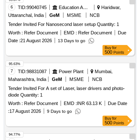
6
TID:
99040745
Education And Research Institute
Haridwar,
Uttaranchal, India
GeM
MSME
NCB
Tender Invited For Nanosecond laser setup Quantity: 1
Worth :
Refer Document
EMD :
Refer Document
Due
Date :
21 August 2026
13 Days to go
Buy
for
500
Points
95.63%
7
TID:
98831087
Power Plant
Mumbai,
Maharashtra, India
GeM
MSME
NCB
Tender Invited For A set of Laser, laser drivers and photo-
diode Quantity: 1
Worth :
Refer Document
EMD :
INR 63.13 K
Due Date
:
17 August 2026
9 Days to go
Buy
for
500
Points
94.77%