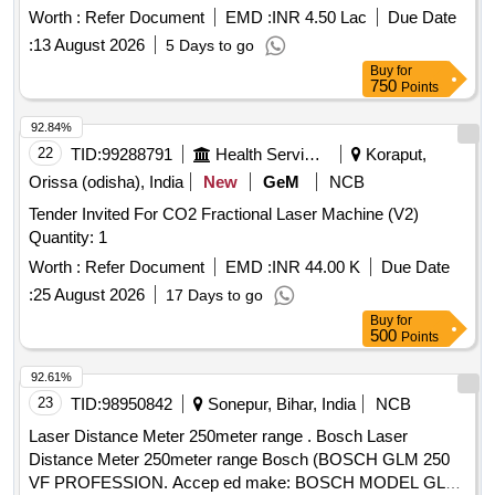
Worth :
Refer Document
EMD :
INR 4.50 Lac
Due Date
:
13 August 2026
5 Days to go
Buy
for
750
Points
92.84%
22
TID:
99288791
Health Services/equipments
Koraput,
Orissa (odisha), India
New
GeM
NCB
Tender Invited For CO2 Fractional Laser Machine (V2)
Quantity: 1
Worth :
Refer Document
EMD :
INR 44.00 K
Due Date
:
25 August 2026
17 Days to go
Buy
for
500
Points
92.61%
23
TID:
98950842
Sonepur, Bihar, India
NCB
Laser Distance Meter 250meter range . Bosch Laser
Distance Meter 250meter range Bosch (BOSCH GLM 250
VF PROFESSION. Accep ed make: BOSCH MODEL GLM