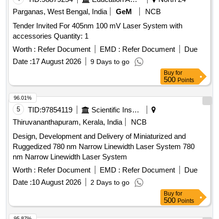
Parganas, West Bengal, India
GeM
NCB
Tender Invited For 405nm 100 mV Laser System with
accessories Quantity: 1
Worth :
Refer Document
EMD :
Refer Document
Due
Date :
17 August 2026
9 Days to go
Buy
for
500
Points
96.01%
5
TID:
97854119
Scientific Instruments
Thiruvananthapuram, Kerala, India
NCB
Design, Development and Delivery of Miniaturized and
Ruggedized 780 nm Narrow Linewidth Laser System 780
nm Narrow Linewidth Laser System
Worth :
Refer Document
EMD :
Refer Document
Due
Date :
10 August 2026
2 Days to go
Buy
for
500
Points
95.87%