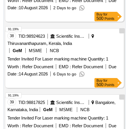
Worth :
Refer Document
EMD :
Refer Document
Due
Date :
10 August 2026
2 Days to go
Buy
for
500
Points
91.19%
38
TID:
98924623
Scientific Instruments
Thiruvananthapuram, Kerala, India
GeM
MSME
NCB
Tender Invited For Laser marking machine Quantity: 1
Worth :
Refer Document
EMD :
Refer Document
Due
Date :
14 August 2026
6 Days to go
Buy
for
500
Points
91.19%
39
TID:
98817825
Scientific Instruments
Bangalore,
Karnataka, India
GeM
MSME
NCB
Tender Invited For Laser marking machine Quantity: 1
Worth :
Refer Document
EMD :
Refer Document
Due