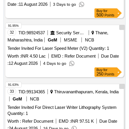
Date :
11 August 2026
3 Days to go
Buy
for
500
Points
91.95%
32
TID:
98924537
Security Services
Thane,
Maharashtra, India
GeM
MSME
NCB
Tender Invited For Laser Speed Meter (V2) Quantity: 1
Worth :
INR 4.50 Lac
EMD :
Refer Document
Due Date
:
12 August 2026
4 Days to go
Buy
for
250
Points
91.63%
33
TID:
99134365
Thiruvananthapuram, Kerala, India
GeM
NCB
Tender Invited For Direct Laser Writer Lithography System
Quantity: 1
Worth :
Refer Document
EMD :
INR 97.51 K
Due Date
:
24 August 2026
16 Days to go