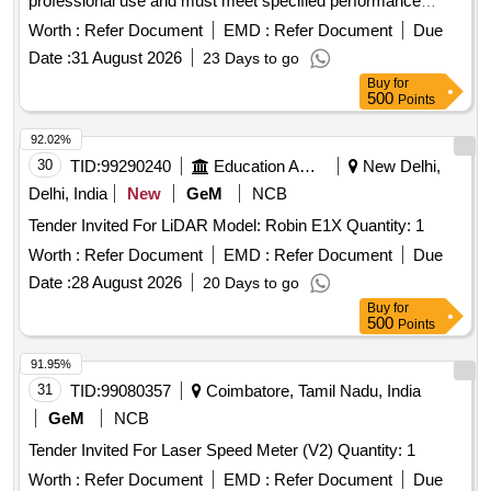
professional use and must meet specified performance
standards. Laser Distance Meter 250 meter range, Laser
Worth :
Refer Document
EMD :
Refer Document
Due
Distance Meter 300 meter range
Date :
31 August 2026
23 Days to go
Buy
for
500
Points
92.02%
30
TID:
99290240
Education And Research Institute
New Delhi,
Delhi, India
New
GeM
NCB
Tender Invited For LiDAR Model: Robin E1X Quantity: 1
Worth :
Refer Document
EMD :
Refer Document
Due
Date :
28 August 2026
20 Days to go
Buy
for
500
Points
91.95%
31
TID:
99080357
Coimbatore, Tamil Nadu, India
GeM
NCB
Tender Invited For Laser Speed Meter (V2) Quantity: 1
Worth :
Refer Document
EMD :
Refer Document
Due