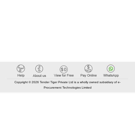
Copyright © 2026 Tender Tiger Private Ltd is a wholly owned subsidiary of e-
Procurement Technologies Limited