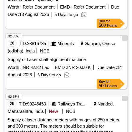
Worth :
Refer Document
EMD :
Refer Document
Due
Date :
13 August 2026
5 Days to go
Buy
for
500
Points
92.33%
28
TID:
98816785
Minerals
Ganjam, Orissa
(odisha), India
NCB
Supply of Laser shaft alignment machine
Worth :
INR 82.82 Lac
EMD :
INR 20.00 K
Due Date :
14
August 2026
6 Days to go
Buy
for
500
Points
92.15%
29
TID:
99246450
Railways Transport Services
Nanded,
Maharashtra, India
New
NCB
Supply of laser distance meters with ranges of 250 meters
and 300 meters. The meters should be suitable for