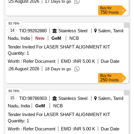
:
25 August 2026
17 Days to go
Buy
for
750
Points
93.76%
14
TID:
99262880
Stainless Steel
Salem, Tamil
Nadu, India
New
GeM
NCB
Tender Invited For LASER SHAFT ALIGNMENT KIT
Quantity: 1
Worth :
Refer Document
EMD :
INR 5.00 K
Due Date
:
26 August 2026
18 Days to go
Buy
for
250
Points
93.76%
15
TID:
98786903
Stainless Steel
Salem, Tamil
Nadu, India
GeM
NCB
Tender Invited For LASER SHAFT ALIGNMENT KIT
Quantity: 1
Worth :
Refer Document
EMD :
INR 5.00 K
Due Date