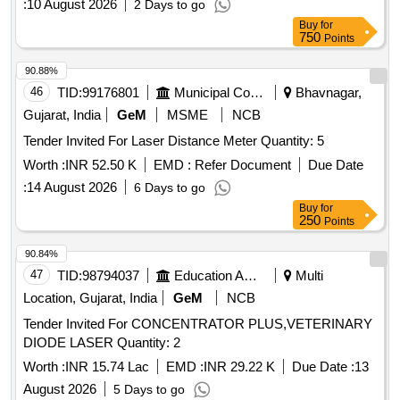
:
10 August 2026
2 Days to go
Buy
for
750
Points
90.88%
46
TID:
99176801
Municipal Corporations
Bhavnagar,
Gujarat, India
GeM
MSME
NCB
Tender Invited For Laser Distance Meter Quantity: 5
Worth :
INR 52.50 K
EMD :
Refer Document
Due Date
:
14 August 2026
6 Days to go
Buy
for
250
Points
90.84%
47
TID:
98794037
Education And Research Institute
Multi
Location, Gujarat, India
GeM
NCB
Tender Invited For CONCENTRATOR PLUS,VETERINARY
DIODE LASER Quantity: 2
Worth :
INR 15.74 Lac
EMD :
INR 29.22 K
Due Date :
13
August 2026
5 Days to go