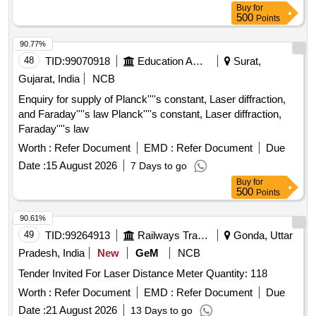
Buy
for
500
Points
90.77%
48
TID:
99070918
Education And Research Institute
Surat,
Gujarat, India
NCB
Enquiry for supply of Planck''''s constant, Laser diffraction,
and Faraday''''s law Planck''''s constant, Laser diffraction,
Faraday''''s law
Worth :
Refer Document
EMD :
Refer Document
Due
Date :
15 August 2026
7 Days to go
Buy
for
500
Points
90.61%
49
TID:
99264913
Railways Transport Services
Gonda, Uttar
Pradesh, India
New
GeM
NCB
Tender Invited For Laser Distance Meter Quantity: 118
Worth :
Refer Document
EMD :
Refer Document
Due
Date :
21 August 2026
13 Days to go