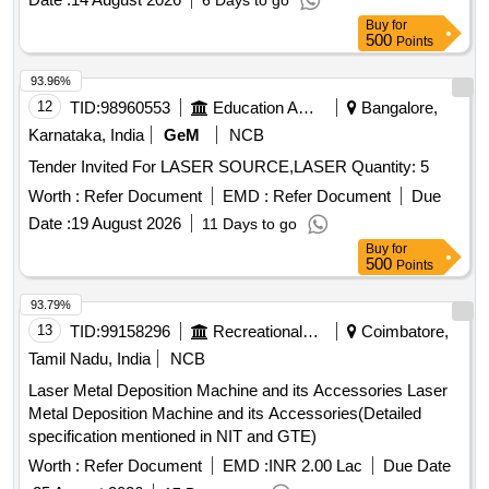
6 Days to go
Buy
for
500
Points
93.96%
12
TID:
98960553
Education And Research Institute
Bangalore,
Karnataka, India
GeM
NCB
Tender Invited For LASER SOURCE,LASER Quantity: 5
Worth :
Refer Document
EMD :
Refer Document
Due
Date :
19 August 2026
11 Days to go
Buy
for
500
Points
93.79%
13
TID:
99158296
Recreational Services
Coimbatore,
Tamil Nadu, India
NCB
Laser Metal Deposition Machine and its Accessories Laser
Metal Deposition Machine and its Accessories(Detailed
specification mentioned in NIT and GTE)
Worth :
Refer Document
EMD :
INR 2.00 Lac
Due Date