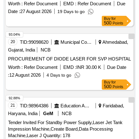
Worth :
Refer Document
EMD :
Refer Document
Due
Date :
27 August 2026
19 Days to go
Buy
for
500
Points
93.04%
20
TID:
99098620
Municipal Corporations
Ahmedabad,
Gujarat, India
NCB
PROCUREMENT OF DIODE LASER FOR SVP HOSPITAL
Worth :
Refer Document
EMD :
INR 30.00 K
Due Date
:
12 August 2026
4 Days to go
Buy
for
500
Points
92.88%
21
TID:
98964386
Education And Research Institute
Faridabad,
Haryana, India
GeM
NCB
Tender Invited For Standby Power Supply,Laser Jet Tank
Impression Machine,Create Board,Data Processing
Machine,Laser J Quantity: 178