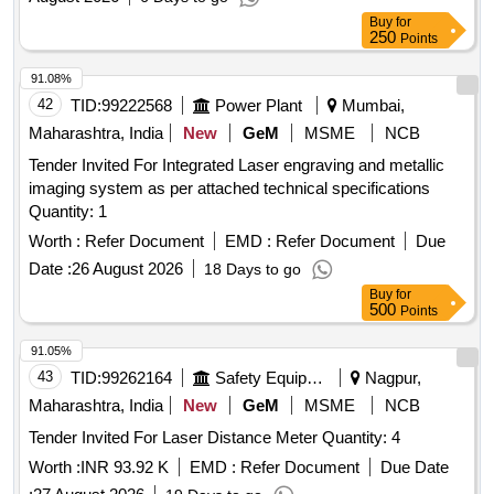
Buy
for
250
Points
91.08%
42
TID:
99222568
Power Plant
Mumbai,
Maharashtra, India
New
GeM
MSME
NCB
Tender Invited For Integrated Laser engraving and metallic
imaging system as per attached technical specifications
Quantity: 1
Worth :
Refer Document
EMD :
Refer Document
Due
Date :
26 August 2026
18 Days to go
Buy
for
500
Points
91.05%
43
TID:
99262164
Safety Equipment\explosives
Nagpur,
Maharashtra, India
New
GeM
MSME
NCB
Tender Invited For Laser Distance Meter Quantity: 4
Worth :
INR 93.92 K
EMD :
Refer Document
Due Date