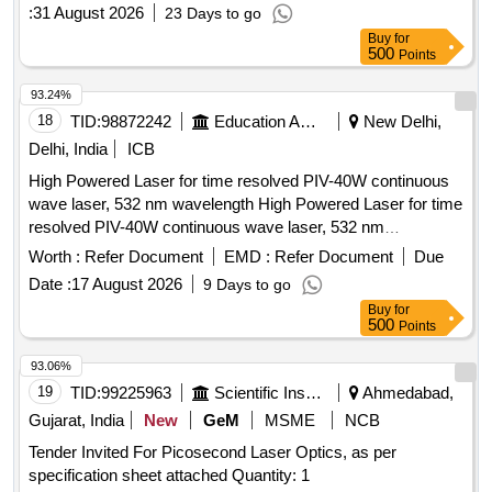
:
31 August 2026
23 Days to go
Buy
for
500
Points
93.24%
18
TID:
98872242
Education And Research Institute
New Delhi,
Delhi, India
ICB
High Powered Laser for time resolved PIV-40W continuous
wave laser, 532 nm wavelength High Powered Laser for time
resolved PIV-40W continuous wave laser, 532 nm
wavelength
Worth :
Refer Document
EMD :
Refer Document
Due
Date :
17 August 2026
9 Days to go
Buy
for
500
Points
93.06%
19
TID:
99225963
Scientific Instruments
Ahmedabad,
Gujarat, India
New
GeM
MSME
NCB
Tender Invited For Picosecond Laser Optics, as per
specification sheet attached Quantity: 1