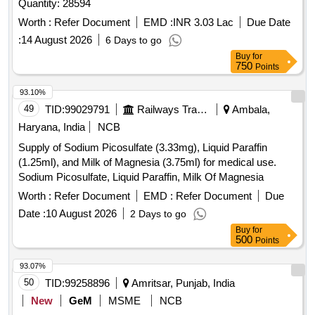
Quantity: 28594
Worth :
Refer Document
EMD :
INR 3.03 Lac
Due Date
:
14 August 2026
6 Days to go
Buy
for
750
Points
93.10%
49
TID:
99029791
Railways Transport Services
Ambala,
Haryana, India
NCB
Supply of Sodium Picosulfate (3.33mg), Liquid Paraffin
(1.25ml), and Milk of Magnesia (3.75ml) for medical use.
Sodium Picosulfate, Liquid Paraffin, Milk Of Magnesia
Worth :
Refer Document
EMD :
Refer Document
Due
Date :
10 August 2026
2 Days to go
Buy
for
500
Points
93.07%
50
TID:
99258896
Amritsar, Punjab, India
New
GeM
MSME
NCB