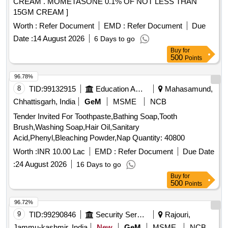
CREAM . MOMETASONE 0.1% OF NOT LESS THAN
15GM CREAM ]
Worth :
Refer Document
EMD :
Refer Document
Due
Date :
14 August 2026
6 Days to go
Buy
for
500
Points
96.78%
8
TID:
99132915
Education And Research Institute
Mahasamund,
Chhattisgarh, India
GeM
MSME
NCB
Tender Invited For Toothpaste,Bathing Soap,Tooth
Brush,Washing Soap,Hair Oil,Sanitary
Acid,Phenyl,Bleaching Powder,Nap Quantity: 40800
Worth :
INR 10.00 Lac
EMD :
Refer Document
Due Date
:
24 August 2026
16 Days to go
Buy
for
500
Points
96.72%
9
TID:
99290846
Security Services
Rajouri,
Jammu-kashmir, India
New
GeM
MSME
NCB