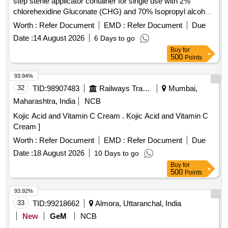
step sterile applicator container for single use with 2%
chlorehexidine Gluconate (CHG) and 70% Isopropyl alcohal
(IPA) with orange tint colour for easy visualisation. . Patient
Worth :
Refer Document
EMD :
Refer Document
Due
pre-Operative skin preparation solution 26ml in one step
Date :
14 August 2026
6 Days to go
sterile applicator contai ner for single use with 2%
Buy
for
chlorehexidine Gluconate (CHG) and 70% Isopropyl alcohal
500
Points
(IPA) with orang e tint colour for easy visualisation. ]
93.94%
32
TID:
98907483
Railways Transport Services
Mumbai,
Maharashtra, India
NCB
Kojic Acid and Vitamin C Cream . Kojic Acid and Vitamin C
Cream ]
Worth :
Refer Document
EMD :
Refer Document
Due
Date :
18 August 2026
10 Days to go
Buy
for
500
Points
93.92%
33
TID:
99218662
Almora, Uttaranchal, India
New
GeM
NCB