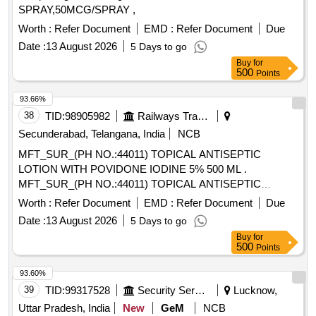
SPRAY,50MCG/SPRAY ,
Worth :
Refer Document
EMD :
Refer Document
Due
Date :
13 August 2026
5 Days to go
Buy
for
500
Points
93.66%
38
TID:
98905982
Railways Transport Services
Secunderabad, Telangana, India
NCB
MFT_SUR_(PH NO.:44011) TOPICAL ANTISEPTIC
LOTION WITH POVIDONE IODINE 5% 500 ML .
MFT_SUR_(PH NO.:44011) TOPICAL ANTISEPTIC
LOTION WITH POVIDONE IODINE 5% 500 ML ]
Worth :
Refer Document
EMD :
Refer Document
Due
Date :
13 August 2026
5 Days to go
Buy
for
500
Points
93.60%
39
TID:
99317528
Security Services
Lucknow,
Uttar Pradesh, India
New
GeM
NCB