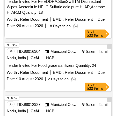
Tender Invited For Fe EDDHA,SteriSwiftTM Disinfectant
Wipes,Acetonitrile HPLC,Sulfuric acid pure Hi AR,Acetone
Hi AR,M Quantity: 18
Worth :
Refer Document
EMD :
Refer Document
Due
Date :
26 August 2026
18 Days to go
Buy
for
500
Points
93.74%
34
TID:
99016904
Municipal Corporations
Salem, Tamil
Nadu, India
GeM
NCB
Tender Invited For Food grade sanitizers Quantity: 24
Worth :
Refer Document
EMD :
Refer Document
Due
Date :
10 August 2026
2 Days to go
Buy
for
500
Points
93.69%
35
TID:
99012927
Municipal Corporations
Salem, Tamil
Nadu, India
GeM
NCB