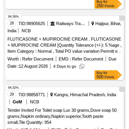
Buy
for
250
Points
94.36%
28
TID:
98905625
Railways Transport Services
Hajipur, Bihar,
India
NCB
FLUTICASONE + MUPIROCINE CREAM . FLUTICASONE
+ MUPIROCINE CREAM [Quantity Tolerance (+/-): 5 %age ,
Item Category : Normal , Total PO value variation Permitt ed:
Max 8 lacs ] [ Rate of supply 205 units per Month ,
Worth :
Refer Document
EMD :
Refer Document
Due
Commencement Time Allowed -1 Day ]
Date :
12 August 2026
4 Days to go
Buy
for
500
Points
94.32%
29
TID:
98858771
Kangra, Himachal Pradesh, India
GeM
NCB
Tender Invited For Toilet soap Lux 30 grams,Dove soap 50
grams,Napkin ordinary,Napkin superior,Tooth paste
small,Tile Quantity: 954