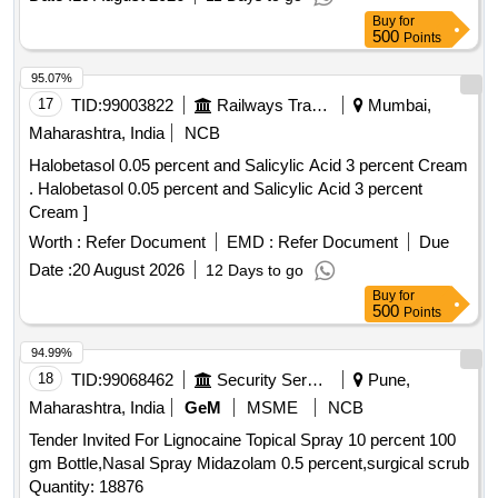
qs.( in a water repellent cream base) Shelf Life-24 MONTH)
Buy
for
Mfg.Date: Material should ha ve more than 90% shelf life at
500
Points
the time of supply. [ Warranty Period: 30 Months after the
date of del ivery ] [Quantity Tolerance (+/-): 5 %age , Item
95.07%
Category : Normal , Total PO value variation Permitt ed: Max
17
TID:
99003822
Railways Transport Services
Mumbai,
8 lacs ] ]
Maharashtra, India
NCB
Halobetasol 0.05 percent and Salicylic Acid 3 percent Cream
. Halobetasol 0.05 percent and Salicylic Acid 3 percent
Cream ]
Worth :
Refer Document
EMD :
Refer Document
Due
Date :
20 August 2026
12 Days to go
Buy
for
500
Points
94.99%
18
TID:
99068462
Security Services
Pune,
Maharashtra, India
GeM
MSME
NCB
Tender Invited For Lignocaine Topical Spray 10 percent 100
gm Bottle,Nasal Spray Midazolam 0.5 percent,surgical scrub
Quantity: 18876