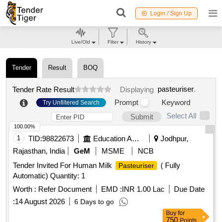
Login / Sign Up
Live/Old
Filter
History
Tender
Result
BOQ
pasteuriser
.
Tender Rate Result
Displaying
Prompt
Keyword
Try Unfiltered Search
Select All
Submit
100.00%
1
TID:
98822673
Education And Research Institute
Jodhpur,
Rajasthan, India
GeM
MSME
NCB
Tender Invited For Human Milk
( Fully
Pasteuriser
Automatic) Quantity: 1
Worth :
Refer Document
EMD :
INR 1.00 Lac
Due Date
:
14 August 2026
6 Days to go
Buy
for
750
Points