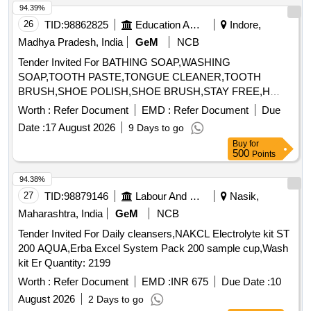
94.39%
26
TID:
98862825
Education And Research Institute
Indore,
Madhya Pradesh, India
GeM
NCB
Tender Invited For BATHING SOAP,WASHING
SOAP,TOOTH PASTE,TONGUE CLEANER,TOOTH
BRUSH,SHOE POLISH,SHOE BRUSH,STAY FREE,H
Quantity: 33040
Worth :
Refer Document
EMD :
Refer Document
Due
Date :
17 August 2026
9 Days to go
Buy
for
500
Points
94.38%
27
TID:
98879146
Labour And Manpower
Nasik,
Maharashtra, India
GeM
NCB
Tender Invited For Daily cleansers,NAKCL Electrolyte kit ST
200 AQUA,Erba Excel System Pack 200 sample cup,Wash
kit Er Quantity: 2199
Worth :
Refer Document
EMD :
INR 675
Due Date :
10
August 2026
2 Days to go