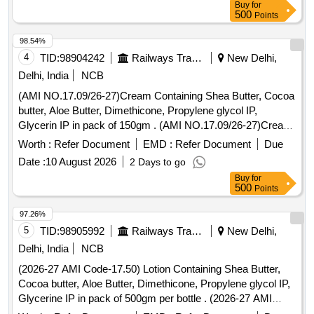
Buy
for
500
Points
98.54%
4
TID:
98904242
Railways Transport Services
New Delhi,
Delhi, India
NCB
(AMI NO.17.09/26-27)Cream Containing Shea Butter, Cocoa
butter, Aloe Butter, Dimethicone, Propylene glycol IP,
Glycerin IP in pack of 150gm . (AMI NO.17.09/26-27)Cream
Containing Shea Butter, Cocoa butter, Aloe Butter, Dimethi
Worth :
Refer Document
EMD :
Refer Document
Due
cone, Propylene glycol IP, Glycerin IP in pack of 150gm ]
Date :
10 August 2026
2 Days to go
Buy
for
500
Points
97.26%
5
TID:
98905992
Railways Transport Services
New Delhi,
Delhi, India
NCB
(2026-27 AMI Code-17.50) Lotion Containing Shea Butter,
Cocoa butter, Aloe Butter, Dimethicone, Propylene glycol IP,
Glycerine IP in pack of 500gm per bottle . (2026-27 AMI
Code-17.50) Lotion Containing Shea Butter, Cocoa butter,