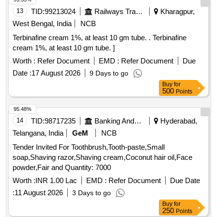
13
TID:
99213024
Railways Transport Services
Kharagpur,
West Bengal, India
NCB
Terbinafine cream 1%, at least 10 gm tube. . Terbinafine
cream 1%, at least 10 gm tube. ]
Worth :
Refer Document
EMD :
Refer Document
Due
Date :
17 August 2026
9 Days to go
Buy
for
500
Points
95.48%
14
TID:
98717235
Banking And Mutual Funds And Leasings
Hyderabad,
Telangana, India
GeM
NCB
Tender Invited For Toothbrush,Tooth-paste,Small
soap,Shaving razor,Shaving cream,Coconut hair oil,Face
powder,Fair and Quantity: 7000
Worth :
INR 1.00 Lac
EMD :
Refer Document
Due Date
:
11 August 2026
3 Days to go
Buy
for
250
Points