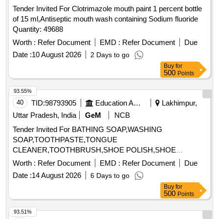
Tender Invited For Clotrimazole mouth paint 1 percent bottle
of 15 ml,Antiseptic mouth wash containing Sodium fluoride
Quantity: 49688
Worth :
Refer Document
EMD :
Refer Document
Due
Date :
10 August 2026
2 Days to go
Buy
for
500
Points
93.55%
40
TID:
98793905
Education And Research Institute
Lakhimpur,
Uttar Pradesh, India
GeM
NCB
Tender Invited For BATHING SOAP,WASHING
SOAP,TOOTHPASTE,TONGUE
CLEANER,TOOTHBRUSH,SHOE POLISH,SHOE
BRUSH,SANITARY NAPK Quantity: 34
Worth :
Refer Document
EMD :
Refer Document
Due
Date :
14 August 2026
6 Days to go
Buy
for
500
Points
93.51%