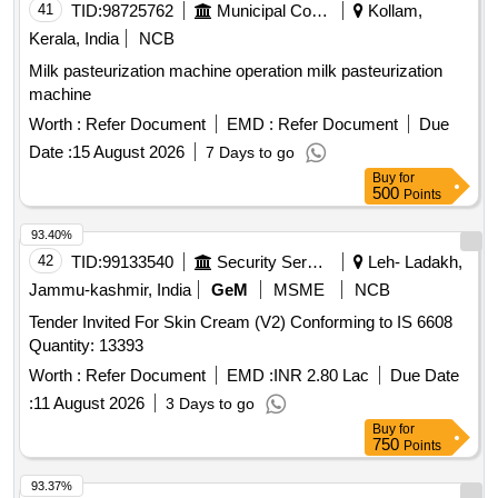
41
TID:
98725762
Municipal Corporations
Kollam,
Kerala, India
NCB
Milk pasteurization machine operation milk pasteurization
machine
Worth :
Refer Document
EMD :
Refer Document
Due
Date :
15 August 2026
7 Days to go
Buy
for
500
Points
93.40%
42
TID:
99133540
Security Services
Leh- Ladakh,
Jammu-kashmir, India
GeM
MSME
NCB
Tender Invited For Skin Cream (V2) Conforming to IS 6608
Quantity: 13393
Worth :
Refer Document
EMD :
INR 2.80 Lac
Due Date
:
11 August 2026
3 Days to go
Buy
for
750
Points
93.37%