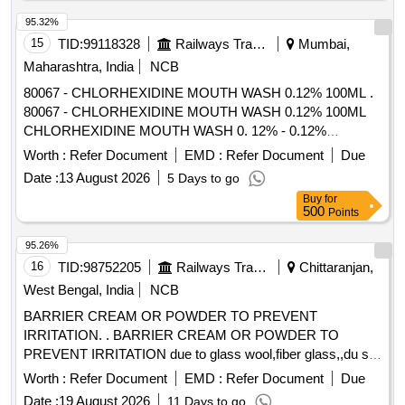
95.32%
15
TID:
99118328
Railways Transport Services
Mumbai,
Maharashtra, India
NCB
80067 - CHLORHEXIDINE MOUTH WASH 0.12% 100ML .
80067 - CHLORHEXIDINE MOUTH WASH 0.12% 100ML
CHLORHEXIDINE MOUTH WASH 0. 12% - 0.12%
chlorhexidine gluconate (CHG) is an oral rinse containing
Worth :
Refer Document
EMD :
Refer Document
Due
(1,1-hexamethylene bis [5-(p-ch lorophenyl) biguanide]di-D-
Date :
13 August 2026
5 Days to go
gluconate) in a base containing water, 11.6% alcohol,
Buy
for
glycerin, PEG-40 sorbi tan diisostearate, flavor, sodium
500
Points
saccharin, and FD&C Blue No.1. Chlorhexidine gluconate
product is a near neutral solution (pH range 5-7); 473 ML
95.26%
BOTTLE WITH MEASURING CAP, FRSH MINT FLAVOUR
16
TID:
98752205
Railways Transport Services
Chittaranjan,
. like ly brands: Colgate Periogard ]
West Bengal, India
NCB
BARRIER CREAM OR POWDER TO PREVENT
IRRITATION. . BARRIER CREAM OR POWDER TO
PREVENT IRRITATION due to glass wool,fiber glass,,du st
etc in a jar of 100gms. Make & Brand: KERODEX-52 or
Worth :
Refer Document
EMD :
Refer Document
Due
similar Composition: Kaolin light & Bentonite Barrier Cream
Date :
19 August 2026
11 Days to go