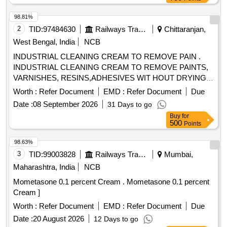
98.81%
2
TID:
97484630
Railways Transport Services
Chittaranjan,
West Bengal, India
NCB
INDUSTRIAL CLEANING CREAM TO REMOVE PAIN .
INDUSTRIAL CLEANING CREAM TO REMOVE PAINTS,
VARNISHES, RESINS,ADHESIVES WIT HOUT DRYING
AND CRACKING THE HANDS, IN A TUBES/JARS OF
Worth :
Refer Document
EMD :
Refer Document
Due
100. gms .EACH BRAND: "KEROCLEAN " OR SIMILAR
Date :
08 September 2026
31 Days to go
SHELF LIFE:-24 MONTHS Mfg.Date: Material should have
Buy
for
more than 90% shelf life at the time of supply as per
500
Points
Specification No. 4TPM.096.046. [ Warranty Period: 24
Months after the date o f delivery ] [Quantity Tolerance (+/-):
98.63%
5 %age , Item Category : Normal , Total PO value variation
3
TID:
99003828
Railways Transport Services
Mumbai,
Permitt ed: Max 8 lacs ] ]
Maharashtra, India
NCB
Mometasone 0.1 percent Cream . Mometasone 0.1 percent
Cream ]
Worth :
Refer Document
EMD :
Refer Document
Due
Date :
20 August 2026
12 Days to go