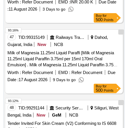
4001
Worth :
Refer Document
EMD :
INR 20.00 K
Due Date
:
11 August 2026
3 Days to go
Buy
for
500
Points
93.16%
47
TID:
99315149
Railways Transport Services
Dahod,
Gujarat, India
New
NCB
Milk of Magnesia 11.25ml Liquid Paraffi [Milk of Magnesia
11.25ml Liquid Paraffin 3.75ml per 15ml 170ml Oral
Emulsion] . Milk of Magnesia 11.25ml Liquid Paraffin 3.75ml
per 15ml 170ml Oral Emulsion ]
Worth :
Refer Document
EMD :
Refer Document
Due
Date :
17 August 2026
9 Days to go
Buy
for
500
Points
93.12%
48
TID:
99291144
Security Services
Siliguri, West
Bengal, India
New
GeM
NCB
Tender Invited For Skin Cream (V2) Conforming to IS 6608