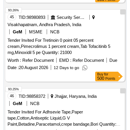
93.26%
45
TID:
98980893
Security Services
Visakhapatnam, Andhra Pradesh, India
GeM
MSME
NCB
Tender Invited For Tretinoin 0 point 05 percent
cream,Pimecrolimus 1 percent cream,Tab Tofacitinib 5
mg,Minoxidil 5 pe Quantity: 21000
Worth :
Refer Document
EMD :
Refer Document
Due
Date :
20 August 2026
12 Days to go
Buy
for
500
Points
93.25%
46
TID:
98858372
Jhajjar, Haryana, India
GeM
NCB
Tender Invited For Adhsevie Tape,Paper
tape,Cotton,Antiseptic Liquid,G V
Paint,Betadine,Paracetamol,crepe bandage,Bori Quantity: