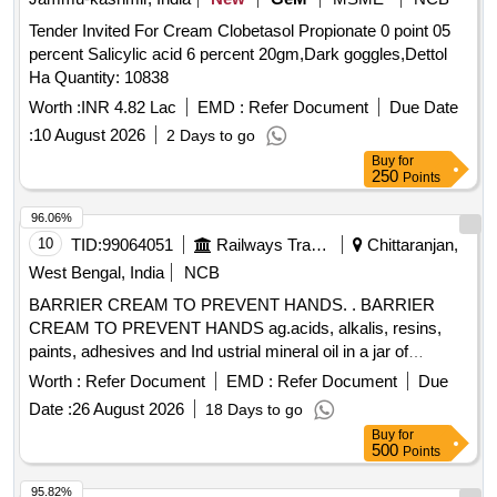
Tender Invited For Cream Clobetasol Propionate 0 point 05
percent Salicylic acid 6 percent 20gm,Dark goggles,Dettol
Ha Quantity: 10838
Worth :
INR 4.82 Lac
EMD :
Refer Document
Due Date
:
10 August 2026
2 Days to go
Buy
for
250
Points
96.06%
10
TID:
99064051
Railways Transport Services
Chittaranjan,
West Bengal, India
NCB
BARRIER CREAM TO PREVENT HANDS. . BARRIER
CREAM TO PREVENT HANDS ag.acids, alkalis, resins,
paints, adhesives and Ind ustrial mineral oil in a jar of
100gms. Make & Brand: Kerodex-71 or similar. Composition:
Worth :
Refer Document
EMD :
Refer Document
Due
Zinc Oxide IP 1.0% w/w Colour: Erythrosine Supra
Date :
26 August 2026
18 Days to go
(C145430) %u2013 qs.(in a water repellent cream base)
Buy
for
Shelf Life -24 months. Mfg.Date: Material should have more
500
Points
than 90% shelf life at the time of supply. [ Warrant y Period:
24 Months after the date of delivery ] ]
95.82%