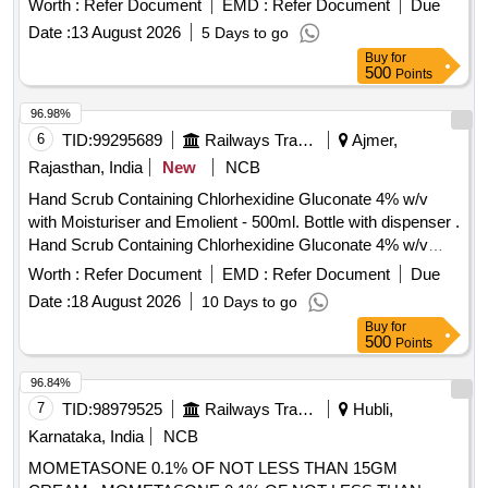
Worth :
Refer Document
EMD :
Refer Document
Due
Aloe Butter, Di methicone, Propylene glycol IP, Glycerine IP
Date :
13 August 2026
5 Days to go
in pack of 500gm per bottle ]
Buy
for
500
Points
96.98%
6
TID:
99295689
Railways Transport Services
Ajmer,
Rajasthan, India
New
NCB
Hand Scrub Containing Chlorhexidine Gluconate 4% w/v
with Moisturiser and Emolient - 500ml. Bottle with dispenser .
Hand Scrub Containing Chlorhexidine Gluconate 4% w/v
with Moisturiser and Emolient - 500ml. Bottle with dispenser ]
Worth :
Refer Document
EMD :
Refer Document
Due
Date :
18 August 2026
10 Days to go
Buy
for
500
Points
96.84%
7
TID:
98979525
Railways Transport Services
Hubli,
Karnataka, India
NCB
MOMETASONE 0.1% OF NOT LESS THAN 15GM