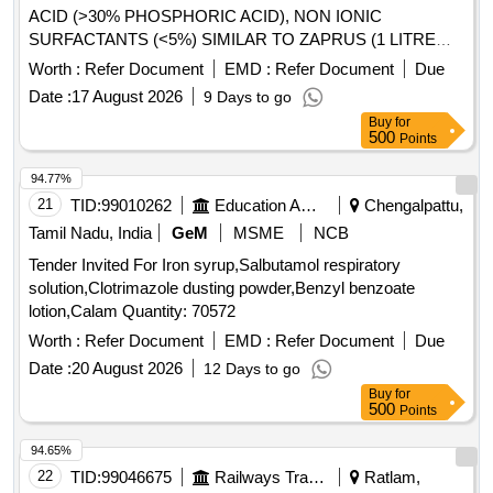
ACID (>30% PHOSPHORIC ACID), NON IONIC
SURFACTANTS (<5%) SIMILAR TO ZAPRUS (1 LITRE
CAN) . DISINFECTANT CLEANER CONSISTING OF
Worth :
Refer Document
EMD :
Refer Document
Due
INORGANIC ACID (>30% PHOSPHORIC ACID), N ON
Date :
17 August 2026
9 Days to go
IONIC SURFACTANTS (<5%) SIMILAR TO ZAPRUS (1
Buy
for
LITRE CAN) ]
500
Points
94.77%
21
TID:
99010262
Education And Research Institute
Chengalpattu,
Tamil Nadu, India
GeM
MSME
NCB
Tender Invited For Iron syrup,Salbutamol respiratory
solution,Clotrimazole dusting powder,Benzyl benzoate
lotion,Calam Quantity: 70572
Worth :
Refer Document
EMD :
Refer Document
Due
Date :
20 August 2026
12 Days to go
Buy
for
500
Points
94.65%
22
TID:
99046675
Railways Transport Services
Ratlam,