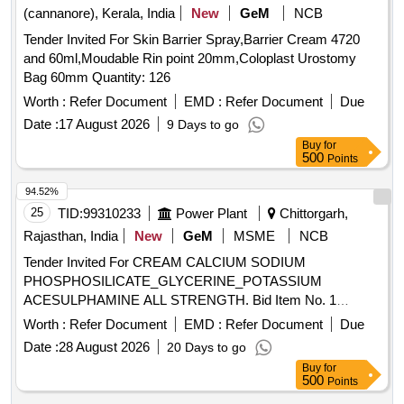
(cannanore), Kerala, India
New
GeM
NCB
Tender Invited For Skin Barrier Spray,Barrier Cream 4720
and 60ml,Moudable Rin point 20mm,Coloplast Urostomy
Bag 60mm Quantity: 126
Worth :
Refer Document
EMD :
Refer Document
Due
Date :
17 August 2026
9 Days to go
Buy
for
500
Points
94.52%
25
TID:
99310233
Power Plant
Chittorgarh,
Rajasthan, India
New
GeM
MSME
NCB
Tender Invited For CREAM CALCIUM SODIUM
PHOSPHOSILICATE_GLYCERINE_POTASSIUM
ACESULPHAMINE ALL STRENGTH. Bid Item No. 1
Quantity: 5100
Worth :
Refer Document
EMD :
Refer Document
Due
Date :
28 August 2026
20 Days to go
Buy
for
500
Points