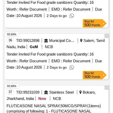
Tender Invited For Food grade sanitizers Quantity: 16
Worth :
Refer Document
EMD :
Refer Document
Due
Date :
10 August 2026
2 Days to go
Buy
for
500
Points
93.69%
36
TID:
99012898
Municipal Corporations
Salem, Tamil
Nadu, India
GeM
NCB
Tender Invited For Food grade sanitizers Quantity: 16
Worth :
Refer Document
EMD :
Refer Document
Due
Date :
10 August 2026
2 Days to go
Buy
for
500
Points
93.68%
37
TID:
99231039
Stainless Steel
Bokaro,
Jharkhand, India
New
NCB
FLUTICASONE NASAL SPRAY,50MCG/SPRAY(1items)
comprising of following: 1 - FLUTICASONE NASAL