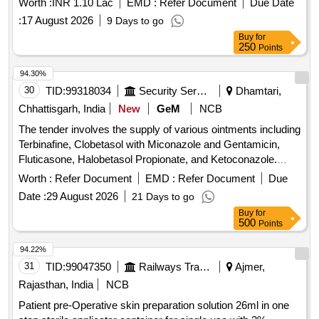
Worth :
INR 1.10 Lac
EMD :
Refer Document
Due Date
:
17 August 2026
9 Days to go
Buy
for
250
Points
94.30%
30
TID:
99318034
Security Services
Dhamtari,
Chhattisgarh, India
New
GeM
NCB
The tender involves the supply of various ointments including
Terbinafine, Clobetasol with Miconazole and Gentamicin,
Fluticasone, Halobetasol Propionate, and Ketoconazole.
Each ointment is specified in different tube sizes, aimed at
Worth :
Refer Document
EMD :
Refer Document
Due
providing effective topical treatments. OINT TERBINAFINE
Date :
29 August 2026
21 Days to go
1 PERCENT TUBE OF 10 GM, CLOBETASOL PLUS
Buy
for
MICONOZOLE PLUS GENTAMYCIN OINT, OINT
500
Points
FLUTICASONE 0POINT 05 PERCENT WW TUBE OF 10
GM, 0 POINT 05 PERCENT HALOBETASOL
94.22%
PROPIONATE OINTMENT TUBE OF 15 GM, OINT
31
TID:
99047350
Railways Transport Services
Ajmer,
KETACONAZOLE 2PERCENT TUBE OF 30 GM
Rajasthan, India
NCB
Patient pre-Operative skin preparation solution 26ml in one