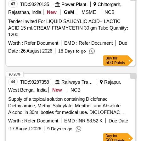
43
TID:
99220135
Power Plant
Chittorgarh,
Rajasthan, India
New
GeM
MSME
NCB
Tender Invited For LIQUID SALICYLIC ACID+ LACTIC
ACID 15 ml,CREAM FRAMYCETIN 30 gm Tube Quantity:
1200
Worth :
Refer Document
EMD :
Refer Document
Due
Date :
26 August 2026
18 Days to go
Buy
for
500
Points
93.28%
44
TID:
99297359
Railways Transport Services
Rajapur,
West Bengal, India
New
NCB
Supply of a topical solution containing Diclofenac
Diethylamine, Methyl Salicylate, Menthol, and Absolute
Alcohol in 30ml bottles for medical use. DICLOFENAC
DIETHYLAMINE 2.32% W/W, METHYL SALICYLATE,
Worth :
Refer Document
EMD :
INR 98.52 K
Due Date
MENTHOL, ABSOLUTE ALCOHOL TOPICAL SOLUTION
:
17 August 2026
9 Days to go
SPRAY
Buy
for
500
Points