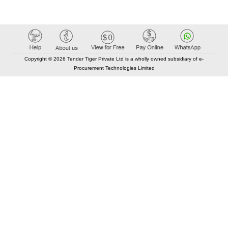
Copyright © 2026 Tender Tiger Private Ltd is a wholly owned subsidiary of e-
Procurement Technologies Limited
Elastic API took 00:01 millisec
AI took time 00:00.80 millisec