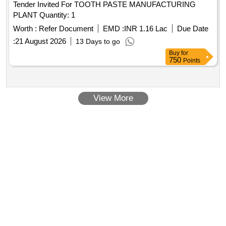
Tender Invited For TOOTH PASTE MANUFACTURING
PLANT Quantity: 1
Worth :
Refer Document
EMD :
INR 1.16 Lac
Due Date
:
21 August 2026
13 Days to go
Buy
for
750
Points
View More