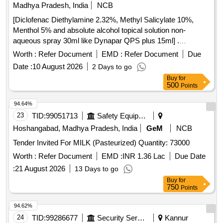
Madhya Pradesh, India
NCB
[Diclofenac Diethylamine 2.32%, Methyl Salicylate 10%,
Menthol 5% and absolute alcohol topical solution non-
aqueous spray 30ml like Dynapar QPS plus 15ml] .
Diclofenac Diethylamine 2.32%, Methyl Salicylate 10%,
Worth :
Refer Document
EMD :
Refer Document
Due
Menthol 5% and absolute alcoho l topical solution non-
Date :
10 August 2026
2 Days to go
aqueous spray 30ml like Dynapar QPS plus 15ml ]
Buy
for
500
Points
94.64%
23
TID:
99051713
Safety Equipment\explosives
Hoshangabad, Madhya Pradesh, India
GeM
NCB
Tender Invited For MILK (Pasteurized) Quantity: 73000
Worth :
Refer Document
EMD :
INR 1.36 Lac
Due Date
:
21 August 2026
13 Days to go
Buy
for
750
Points
94.62%
24
TID:
99286677
Security Services
Kannur