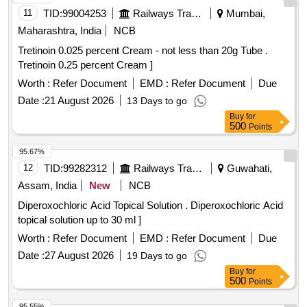
11
TID:
99004253
Railways Transport Services
Mumbai,
Maharashtra, India
NCB
Tretinoin 0.025 percent Cream - not less than 20g Tube .
Tretinoin 0.25 percent Cream ]
Worth :
Refer Document
EMD :
Refer Document
Due
Date :
21 August 2026
13 Days to go
Buy
for
500
Points
95.67%
12
TID:
99282312
Railways Transport Services
Guwahati,
Assam, India
New
NCB
Diperoxochloric Acid Topical Solution . Diperoxochloric Acid
topical solution up to 30 ml ]
Worth :
Refer Document
EMD :
Refer Document
Due
Date :
27 August 2026
19 Days to go
Buy
for
500
Points
95.55%