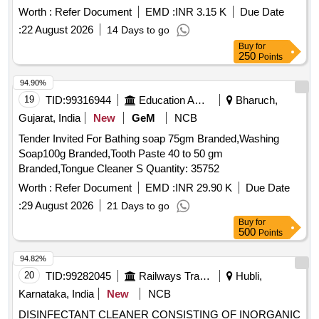
Worth :
Refer Document
EMD :
INR 3.15 K
Due Date
:
22 August 2026
14 Days to go
Buy
for
250
Points
94.90%
19
TID:
99316944
Education And Research Institute
Bharuch,
Gujarat, India
New
GeM
NCB
Tender Invited For Bathing soap 75gm Branded,Washing
Soap100g Branded,Tooth Paste 40 to 50 gm
Branded,Tongue Cleaner S Quantity: 35752
Worth :
Refer Document
EMD :
INR 29.90 K
Due Date
:
29 August 2026
21 Days to go
Buy
for
500
Points
94.82%
20
TID:
99282045
Railways Transport Services
Hubli,
Karnataka, India
New
NCB
DISINFECTANT CLEANER CONSISTING OF INORGANIC