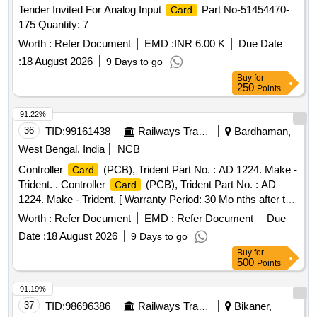
Tender Invited For Analog Input
Part No-51454470-
Card
175 Quantity: 7
Worth :
Refer Document
EMD :
INR 6.00 K
Due Date
:
18 August 2026
9 Days to go
Buy
for
250
Points
91.22%
36
TID:
99161438
Railways Transport Services
Bardhaman,
West Bengal, India
NCB
Controller
(PCB), Trident Part No. : AD 1224. Make -
Card
Trident. . Controller
(PCB), Trident Part No. : AD
Card
1224. Make - Trident. [ Warranty Period: 30 Mo nths after the
date of delivery ] ]
Worth :
Refer Document
EMD :
Refer Document
Due
Date :
18 August 2026
9 Days to go
Buy
for
500
Points
91.19%
37
TID:
98696386
Railways Transport Services
Bikaner,