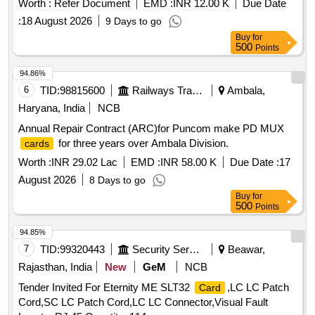
Worth :
Refer Document
EMD :
INR 12.00 K
Due Date
PA Plant and ETP
:
18 August 2026
9 Days to go
Buy
for
500
Points
94.86%
6
TID:
98815600
Railways Transport Services
Ambala,
Haryana, India
NCB
Annual Repair Contract (ARC)for Puncom make PD MUX
for three years over Ambala Division.
cards
Worth :
INR 29.02 Lac
EMD :
INR 58.00 K
Due Date :
17
August 2026
8 Days to go
Buy
for
500
Points
94.85%
7
TID:
99320443
Security Services
Beawar,
Rajasthan, India
New
GeM
NCB
Tender Invited For Eternity ME SLT32
,LC LC Patch
Card
Cord,SC LC Patch Cord,LC LC Connector,Visual Fault