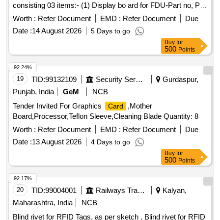
consisting 03 items:- (1) Display bo ard for FDU-Part no, PI
6340.18, Qty.-01 No/set. (2) Controller
for FDU-Part
card
Worth :
Refer Document
EMD :
Refer Document
Due
No. PI 6340.16, Qty.-1 No/s t. (3) Power
for FDU part
card
Date :
14 August 2026
5 Days to go
no. PI 6340.14, Qty.-1 No/set [ Warranty Period: 30 Months
Buy
for
after the date o f delivery ] ]
500
Points
92.24%
19
TID:
99132109
Security Services
Gurdaspur,
Punjab, India
GeM
NCB
Tender Invited For Graphics
,Mother
Card
Board,Processor,Teflon Sleeve,Cleaning Blade Quantity: 8
Worth :
Refer Document
EMD :
Refer Document
Due
Date :
13 August 2026
4 Days to go
Buy
for
500
Points
92.17%
20
TID:
99004001
Railways Transport Services
Kalyan,
Maharashtra, India
NCB
Blind rivet for RFID Tags, as per sketch . Blind rivet for RFID