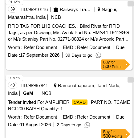
91.12%
39
TID:
98910116
Railways Transport Services
Nagpur,
Maharashtra, India
NCB
RFID TAG FOR LHB COACHES. . Blind Rivet for RFID
Tags, as per Drawing; M/s Avlok Part No. HMS44-16419GG
or M/s St anley Part No. 02771-00824 or M/s Arconic Part
No. MGLP-R8E or equivalent [ Warranty Period: 30 Months
Worth :
Refer Document
EMD :
Refer Document
Due
after the date of delivery ] ]
Date :
17 September 2026
39 Days to go
Buy
for
500
Points
90.97%
40
TID:
98967841
Ramanathapuram, Tamil Nadu,
India
GeM
NCB
Tender Invited For AMPLIFIER
, PART NO. TCAME
CARD
RCL200 BAISH Quantity: 1
Worth :
Refer Document
EMD :
Refer Document
Due
Date :
11 August 2026
2 Days to go
Buy
for
500
Points