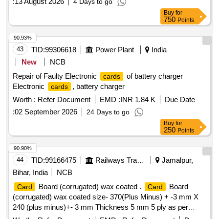
:
13 August 2026
4 Days to go
Buy
for
750
Points
90.93%
43
TID:
99306618
Power Plant
India
New
NCB
Repair of Faulty Electronic
of battery charger
cards
Electronic
, battery charger
cards
Worth :
Refer Document
EMD :
INR 1.84 K
Due Date
:
02 September 2026
24 Days to go
Buy
for
250
Points
90.90%
44
TID:
99166475
Railways Transport Services
Jamalpur,
Bihar, India
NCB
Board (corrugated) wax coated .
Board
Card
Card
(corrugated) wax coated size- 370(Plus Minus) + -3 mm X
240 (plus minus)+- 3 mm Thickness 5 mm 5 ply as per
RDSO Drg. No. WD- 91063/ S-2 [ Warranty Period: 30