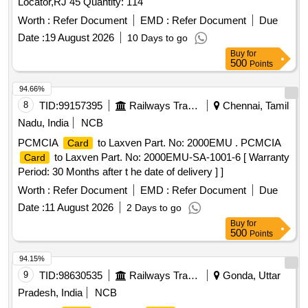
Locator,RJ 45 Quantity: 114
Worth :
Refer Document
EMD :
Refer Document
Due
Date :
19 August 2026
10 Days to go
Buy
for
500
Points
94.66%
8
TID:
99157395
Railways Transport Services
Chennai, Tamil
Nadu, India
NCB
PCMCIA
to Laxven Part. No: 2000EMU . PCMCIA
Card
to Laxven Part. No: 2000EMU-SA-1001-6 [ Warranty
Card
Period: 30 Months after t he date of delivery ] ]
Worth :
Refer Document
EMD :
Refer Document
Due
Date :
11 August 2026
2 Days to go
Buy
for
500
Points
94.15%
9
TID:
98630535
Railways Transport Services
Gonda, Uttar
Pradesh, India
NCB