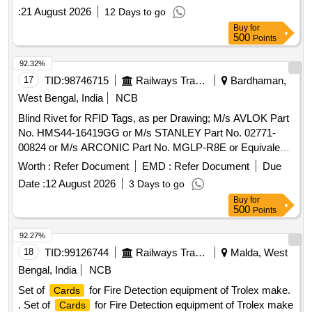
for FDU , Part No.- P1 6340.16, Qty.=1 No. (3) Power
:
21 August 2026
12 Days to go
for FDU, Part No.- P1 6340.14, Qty.=1 No. [ Warran
card
Buy
for
ty Period: 30 Months after the date of delivery ] [Quantity
500
Points
Tolerance (+/-): 5 %age , Item Category : Normal , Total PO
value variation Permitt ed: Max 8 lacs ] ]
92.32%
17
TID:
98746715
Railways Transport Services
Bardhaman,
West Bengal, India
NCB
Blind Rivet for RFID Tags, as per Drawing; M/s AVLOK Part
No. HMS44-16419GG or M/s STANLEY Part No. 02771-
00824 or M/s ARCONIC Part No. MGLP-R8E or Equivalent.
Make- P N Jha and Bros or Similar. . Blind Rivet for RFID
Worth :
Refer Document
EMD :
Refer Document
Due
Tags, as per Drawing; M/s AVLOK Part No. HMS44-
Date :
12 August 2026
3 Days to go
16419GG or M/s STANL EY Part No. 02771-00824 or M/s
Buy
for
ARCONIC Part No. MGLP-R8E or Equivalent. Make- P N
500
Points
Jha and Bros or Simil ar. [ Warranty Period: 30 Months after
the date of delivery ] ]
92.27%
18
TID:
99126744
Railways Transport Services
Malda, West
Bengal, India
NCB
Set of
for Fire Detection equipment of Trolex make.
Cards
. Set of
for Fire Detection equipment of Trolex make
Cards