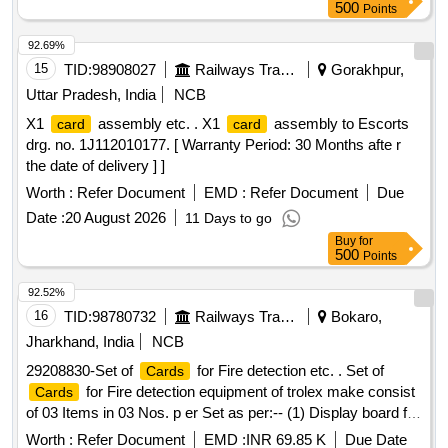
1
, PD-2
Card
Card
500
Points
92.69%
15
TID:
98908027
Railways Transport Services
Gorakhpur,
Uttar Pradesh, India
NCB
X1
assembly etc. . X1
assembly to Escorts
card
card
drg. no. 1J112010177. [ Warranty Period: 30 Months afte r
the date of delivery ] ]
Worth :
Refer Document
EMD :
Refer Document
Due
Date :
20 August 2026
11 Days to go
Buy
for
500
Points
92.52%
16
TID:
98780732
Railways Transport Services
Bokaro,
Jharkhand, India
NCB
29208830-Set of
for Fire detection etc. . Set of
Cards
for Fire detection equipment of trolex make consist
Cards
of 03 Items in 03 Nos. p er Set as per:-- (1) Display board for
FDU, Part No.- P1 6340.18, Qty.= 1 No. (2) controller
card
Worth :
Refer Document
EMD :
INR 69.85 K
Due Date