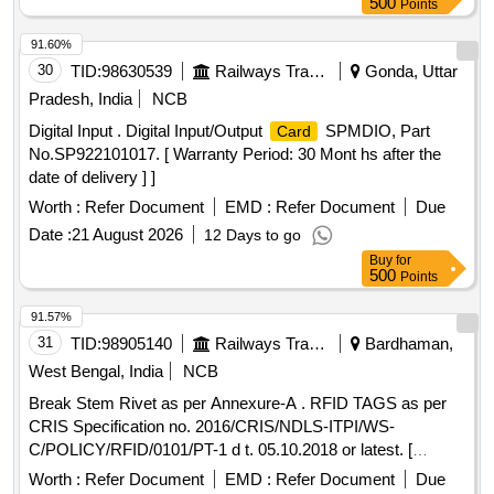
500
Points
91.60%
30
TID:
98630539
Railways Transport Services
Gonda, Uttar
Pradesh, India
NCB
Digital Input . Digital Input/Output
SPMDIO, Part
Card
No.SP922101017. [ Warranty Period: 30 Mont hs after the
date of delivery ] ]
Worth :
Refer Document
EMD :
Refer Document
Due
Date :
21 August 2026
12 Days to go
Buy
for
500
Points
91.57%
31
TID:
98905140
Railways Transport Services
Bardhaman,
West Bengal, India
NCB
Break Stem Rivet as per Annexure-A . RFID TAGS as per
CRIS Specification no. 2016/CRIS/NDLS-ITPI/WS-
C/POLICY/RFID/0101/PT-1 d t. 05.10.2018 or latest. [
Warranty Period: 30 Months after the date of delivery ] ]
Worth :
Refer Document
EMD :
Refer Document
Due