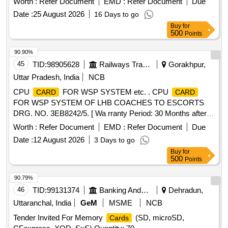
Worth :
Refer Document
EMD :
Refer Document
Due
Months after the date of delivery ] ]
Date :
25 August 2026
16 Days to go
Buy
for
500
Points
90.90%
45
TID:
98905628
Railways Transport Services
Gorakhpur,
Uttar Pradesh, India
NCB
CPU
FOR WSP SYSTEM etc. . CPU
CARD
CARD
FOR WSP SYSTEM OF LHB COACHES TO ESCORTS
DRG. NO. 3EB8242/5. [ Wa rranty Period: 30 Months after
the date of delivery ] ]
Worth :
Refer Document
EMD :
Refer Document
Due
Date :
12 August 2026
3 Days to go
Buy
for
500
Points
90.79%
46
TID:
99131374
Banking And Mutual Funds And Leasings
Dehradun,
Uttaranchal, India
GeM
MSME
NCB
Tender Invited For Memory
(SD, microSD,
Cards