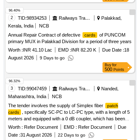
96.40%
2
TID:
98934253
Railways Transport Services
Palakkad,
Kerala, India
NCB
Annual Repair Contract of defective
of PUNCOM
cards
primary MUX in Palakkad Division for a period of three years
Worth :
INR 41.10 Lac
EMD :
INR 82.20 K
Due Date :
18
August 2026
9 Days to go
Buy
for
500
Points
96.32%
3
TID:
99047459
Railways Transport Services
Nanded,
Maharashtra, India
NCB
The tender involves the supply of Simplex fiber
patch
, specifically SC-PC to LC-PC type, with a length of 5
cards
meters and equipped with a 0 dB coupler, which has been
approved by TEC. Simplex fiber
SC-PC to LC-
patch card
Worth :
Refer Document
EMD :
Refer Document
Due
PC (5 mtrs length) with 0 db coupler
Date :
31 August 2026
22 Days to go