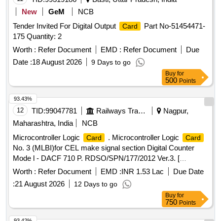
New
GeM
NCB
Tender Invited For Digital Output
Part No-51454471-
Card
175 Quantity: 2
Worth :
Refer Document
EMD :
Refer Document
Due
Date :
18 August 2026
9 Days to go
Buy
for
500
Points
93.43%
12
TID:
99047781
Railways Transport Services
Nagpur,
Maharashtra, India
NCB
Microcontroller Logic
. Microcontroller Logic
Card
Card
No. 3 (MLBI)for CEL make signal section Digital Counter
Mode l - DACF 710 P. RDSO/SPN/177/2012 Ver.3. [
Warranty Period: 30 Months after the date of delivery ]
Worth :
Refer Document
EMD :
INR 1.53 Lac
Due Date
[Quantity Tolerance (+/-): 5 %age , Item Category : Normal ,
:
21 August 2026
12 Days to go
Total PO value variation Permit ed: Max 8 lacs ] ]
Buy
for
750
Points
93.42%