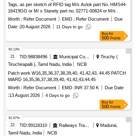
Tags, as per sketch of RFID tag M/s Avlok part No. HMS44-
16419GG or M/ s Stanely part no. 02771-00824 or M/s
Arconic part No. MGLP-R8E. ]
Worth :
Refer Document
EMD :
Refer Document
Due
Date :
20 August 2026
11 Days to go
Buy
for
500
Points
92.13%
21
TID:
98838496
Municipal Corporations
Tiruchy (
Tiruchirapalli ), Tamil Nadu, India
NCB
Patch work W16,35,36,37,38,39,40, 41,42,43, 44.45 PATCH
WARD 16,35,36,37,38,39,40, 41,42,43,44.45
Worth :
Refer Document
EMD :
INR 37.50 K
Due Date
:
13 August 2026
4 Days to go
Buy
for
500
Points
91.97%
22
TID:
99118310
Railways Transport Services
Madurai,
Tamil Nadu, India
NCB