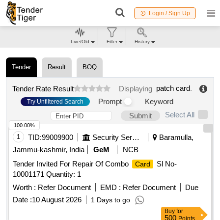
Login / Sign Up
Live/Old
Filter
History
Tender
Result
BOQ
patch card
.
Tender Rate Result
Displaying
Prompt
Keyword
Try Unfiltered Search
Select All
Submit
100.00%
1
TID:
99009900
Security Services
Baramulla,
Jammu-kashmir, India
GeM
NCB
Tender Invited For Repair Of Combo
Sl No-
Card
10001171 Quantity: 1
Worth :
Refer Document
EMD :
Refer Document
Due
Date :
10 August 2026
1 Days to go
Buy
for
500
Points