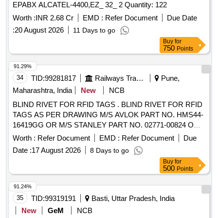
EPABX ALCATEL-4400,EZ_ 32_ 2 Quantity: 122
Worth :
INR 2.68 Cr
EMD :
Refer Document
Due Date
:
20 August 2026
11 Days to go
Buy
for
750
Points
91.29%
34
TID:
99281817
Railways Transport Services
Pune,
Maharashtra, India
New
NCB
BLIND RIVET FOR RFID TAGS . BLIND RIVET FOR RFID
TAGS AS PER DRAWING M/S AVLOK PART NO. HMS44-
16419GG OR M/S STANLEY PART NO. 02771-00824 OR
M/S ARCONIC PART NO. MGLP-R8E OR SIMILAR.
Worth :
Refer Document
EMD :
Refer Document
Due
SPECIFIC ATIONS AS PER ATTACHED. [ Warranty Period:
Date :
17 August 2026
8 Days to go
30 Months after the date of delivery ] ]
Buy
for
500
Points
91.24%
35
TID:
99319191
Basti, Uttar Pradesh, India
New
GeM
NCB