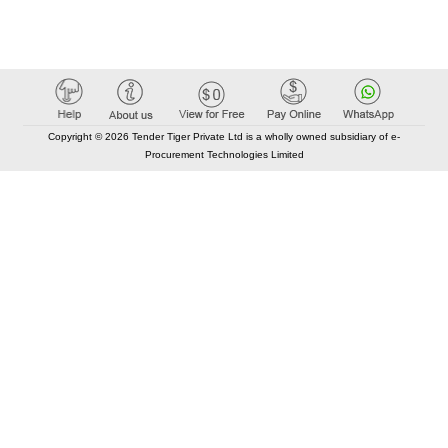
Copyright © 2026 Tender Tiger Private Ltd is a wholly owned subsidiary of e-
Procurement Technologies Limited
Elastic API took 00:01 millisec
AI took time 00:00.83 millisec