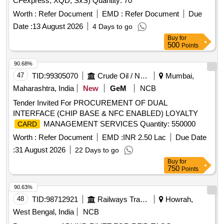
CFexpress, XQD, SxS) Quantity: 70
Worth :
Refer Document
EMD :
Refer Document
Due
Date :
13 August 2026
4 Days to go
Buy
for
500
Points
90.68%
47
TID:
99305070
Crude Oil / Natural Gas / Mineral Fuels
Mumbai,
Maharashtra, India
New
GeM
NCB
Tender Invited For PROCUREMENT OF DUAL
INTERFACE (CHIP BASE & NFC ENABLED) LOYALTY
MANAGEMENT SERVICES Quantity: 550000
CARD
Worth :
Refer Document
EMD :
INR 2.50 Lac
Due Date
:
31 August 2026
22 Days to go
Buy
for
750
Points
90.63%
48
TID:
98712921
Railways Transport Services
Howrah,
West Bengal, India
NCB