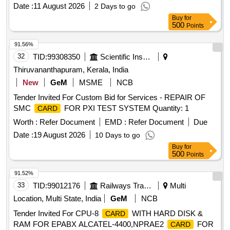
Date :
11 August 2026
2 Days to go
Buy
for
500
Points
91.56%
32
TID:
99308350
Scientific Instruments
Thiruvananthapuram, Kerala, India
New
GeM
MSME
NCB
Tender Invited For Custom Bid for Services - REPAIR OF
SMC
FOR PXI TEST SYSTEM Quantity: 1
CARD
Worth :
Refer Document
EMD :
Refer Document
Due
Date :
19 August 2026
10 Days to go
Buy
for
500
Points
91.52%
33
TID:
99012176
Railways Transport Services
Multi
Location, Multi State, India
GeM
NCB
Tender Invited For CPU-8
WITH HARD DISK &
CARD
RAM FOR EPABX ALCATEL-4400,NPRAE2
FOR
CARD