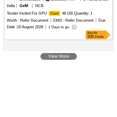
India
GeM
NCB
Tender Invited For GPU
48 GB Quantity: 1
Card
Worth :
Refer Document
EMD :
Refer Document
Due
Date :
10 August 2026
1 Days to go
Buy
for
500
Points
View More