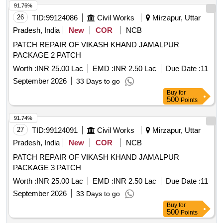
91.76%
26
TID:
99124086
Civil Works
Mirzapur, Uttar
Pradesh, India
New
COR
NCB
PATCH REPAIR OF VIKASH KHAND JAMALPUR
PACKAGE 2 PATCH
Worth :
INR 25.00 Lac
EMD :
INR 2.50 Lac
Due Date :
11
September 2026
33 Days to go
Buy
for
500
Points
91.74%
27
TID:
99124091
Civil Works
Mirzapur, Uttar
Pradesh, India
New
COR
NCB
PATCH REPAIR OF VIKASH KHAND JAMALPUR
PACKAGE 3 PATCH
Worth :
INR 25.00 Lac
EMD :
INR 2.50 Lac
Due Date :
11
September 2026
33 Days to go
Buy
for
500
Points