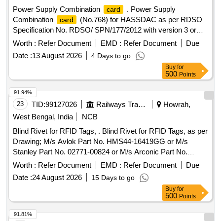
Power Supply Combination
. Power Supply
card
Combination
(No.768) for HASSDAC as per RDSO
card
Specification No. RDSO/ SPN/177/2012 with version 3 or
latest. [ Warranty Period: 12 Months after the date of delivery
Worth :
Refer Document
EMD :
Refer Document
Due
] ]
Date :
13 August 2026
4 Days to go
Buy
for
500
Points
91.94%
23
TID:
99127026
Railways Transport Services
Howrah,
West Bengal, India
NCB
Blind Rivet for RFID Tags, . Blind Rivet for RFID Tags, as per
Drawing; M/s Avlok Part No. HMS44-16419GG or M/s
Stanley Part No. 02771-00824 or M/s Arconic Part No.
MGLP-R8E or Equivalent. Make- P N JHA AND BROS OR
Worth :
Refer Document
EMD :
Refer Document
Due
SIMILA R. [ Warranty Period: 30 Months after the date of
Date :
24 August 2026
15 Days to go
delivery ] ]
Buy
for
500
Points
91.81%