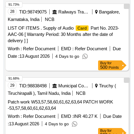
91.73%
28
TID:
98749075
Railways Transport Services
Bangalore,
Karnataka, India
NCB
LIST OF ITEMS . Supply of Audio
Part No. 2023-
Card
AAC-06 [ Warranty Period: 30 Months after the date of
delivery ] ]
Worth :
Refer Document
EMD :
Refer Document
Due
Date :
13 August 2026
4 Days to go
Buy
for
500
Points
91.68%
29
TID:
98838498
Municipal Corporations
Tiruchy (
Tiruchirapalli ), Tamil Nadu, India
NCB
Patch work W53,57,58,60,61,62,63,64 PATCH WORK
-53,57,58,60,61,62,63,64
Worth :
Refer Document
EMD :
INR 40.27 K
Due Date
:
13 August 2026
4 Days to go
Buy
for