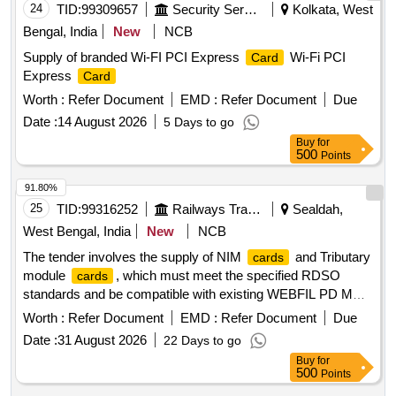
24
TID:
99309657
Security Services
Kolkata, West
Bengal, India
New
NCB
Supply of branded Wi-FI PCI Express
Wi-Fi PCI
Card
Express
Card
Worth :
Refer Document
EMD :
Refer Document
Due
Date :
14 August 2026
5 Days to go
Buy
for
500
Points
91.80%
25
TID:
99316252
Railways Transport Services
Sealdah,
West Bengal, India
New
NCB
The tender involves the supply of NIM
and Tributary
cards
module
, which must meet the specified RDSO
cards
standards and be compatible with existing WEBFIL PD MUX
systems. NIM
, Tributary module
card
card
Worth :
Refer Document
EMD :
Refer Document
Due
Date :
31 August 2026
22 Days to go
Buy
for
500
Points