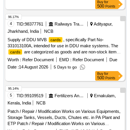
Buy
for
500
Points
96.17%
4
TID:
98377761
Railways Transport Services
Adityapur,
Jharkhand, India
NCB
Supply of DDU MVB
, specifically Part No-
cards
331013100A, intended for use in DDU make systems. The
are categorized as goods and are non-stock items.
cards
DDU MVB
(Part No-331013100A)
card
Worth :
Refer Document
EMD :
Refer Document
Due
Date :
14 August 2026
5 Days to go
Buy
for
500
Points
95.14%
5
TID:
99109519
Fertilizers And Pesticides
Ernakulam,
Kerala, India
NCB
Patch / Repair / Modification Works on Various Equipments,
Storage Tanks, Vessels, Ducts, Chutes etc. in PA Plant and
ETP Patch / Repair / Modification Works on Various
Equipments, Storage Tanks, Vessels, Ducts, Chutes etc. in