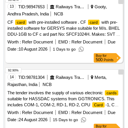
13
TID:
98947653
Railways Transport Services
Gooty,
Andhra Pradesh, India
NCB
CF
with pre-installed software . CF
with pre-
card
card
installed software for GERSYS make suitable for M/s. BHEL
DDU-1GB to CF c ard part No: SFCF1024H. Makes: SVT or
its Similar. Note: One sample should be got approved before
Worth :
Refer Document
EMD :
Refer Document
Due
effecti ng bulk supply. ]
Date :
10 August 2026
1 Days to go
Buy
for
500
Points
92.90%
14
TID:
98781304
Railways Transport Services
Merta,
Rajasthan, India
NCB
The tender involves the supply of various electronic
cards
suitable for HASSDAC systems from GGTRONICS. This
includes COM-1, COM-2, RD-1, RD-2, CPU
-1, CPU
Card
-2, PD-1, and PD-2
, all adhering to RDSO
Card
cards
Worth :
Refer Document
EMD :
Refer Document
Due
specifications. COM-1
, COM-2
, RD-1
Card
Card
Date :
24 August 2026
15 Days to go
, RD-2
, CPU
-1, CPU
-2, PD-
Card
Card
Card
Card
Buy
for