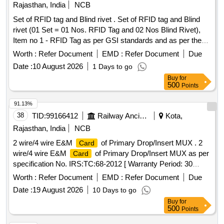
Rajasthan, India
NCB
Set of RFID tag and Blind rivet . Set of RFID tag and Blind
rivet (01 Set = 01 Nos. RFID Tag and 02 Nos Blind Rivet),
Item no 1 - RFID Tag as per GSI standards and as per the
CRIS specification No. 2016/ CRIS/ NDLS-ITPI/ WS-C/
Worth :
Refer Document
EMD :
Refer Document
Due
POLICY/ RFID/ 0101/ PT-1 dated 05.10.2018 or latest, Item
Date :
10 August 2026
1 Days to go
no.2:- Blind Rivet for RFID Tags, as per M/s Avlok Part No.
Buy
for
HMS44-16423GG or M/s Stanley Part No. 02771-00824 or
500
Points
M/s Arconic Part No. MGLP-R8-E or Equivalent [ W arranty
Period: 30 Months after the date of delivery ] [Quantity
91.13%
Tolerance (+/-): 5 %age , Item Category : Normal , Total PO
38
TID:
99166412
Railway Ancillaries
Kota,
value variation Permitted: Max 8 lacs ] ]
Rajasthan, India
NCB
2 wire/4 wire E&M
of Primary Drop/Insert MUX . 2
Card
wire/4 wire E&M
of Primary Drop/Insert MUX as per
Card
specification No. IRS:TC:68-2012 [ Warranty Period: 30
Months after the date of delivery ] ]
Worth :
Refer Document
EMD :
Refer Document
Due
Date :
19 August 2026
10 Days to go
Buy
for
500
Points