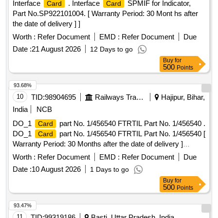
Interface
. Interface
SPMIF for Indicator,
Card
Card
Part No.SP922101004. [ Warranty Period: 30 Mont hs after
the date of delivery ] ]
Worth :
Refer Document
EMD :
Refer Document
Due
Date :
21 August 2026
12 Days to go
Buy
for
500
Points
93.68%
10
TID:
98904695
Railways Transport Services
Hajipur, Bihar,
India
NCB
DO_1
part No. 1/456540 FTRTIL Part No. 1/456540 .
Card
DO_1
part No. 1/456540 FTRTIL Part No. 1/456540 [
Card
Warranty Period: 30 Months after the date of delivery ]
[Quantity Tolerance (+/-): 5 %age , Item Category : Normal ,
Worth :
Refer Document
EMD :
Refer Document
Due
Total PO value variation Permitt ed: Max 8 lacs ] ]
Date :
10 August 2026
1 Days to go
Buy
for
500
Points
93.47%
11
TID:
99319186
Basti, Uttar Pradesh, India