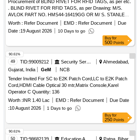
Procurement of BLIND RIVET FOR RFID TAGS, as per etc.
. BLIND RIVET FOR RFID TAGS, as per Drawing: M/S.
AVLOK PART NO. HMS44-16419GG OR M/ S. STANLEY
PART NO. 02771-00824 OR M/S. ARCONIC PART NO.
Worth :
Refer Document
EMD :
Refer Document
Due
MGLP-R8E. [ Warranty Period: 30 Month s after the date of
Date :
19 August 2026
10 Days to go
delivery ] ]
Buy
for
500
Points
90.61%
49
TID:
99009212
Security Services
Ahmedabad,
Gujarat, India
GeM
NCB
Tender Invited For SC to E2K Patch Cord,LC to E2K Patch
Cord,HDMI Cable Optical 30 mtr,Matrix Console,Karel
Operator C Quantity: 136
Worth :
INR 1.40 Lac
EMD :
Refer Document
Due Date
:
10 August 2026
1 Days to go
Buy
for
250
Points
90.61%
50
TID:
98682139
Education And Research Institute
Patna, Bihar,