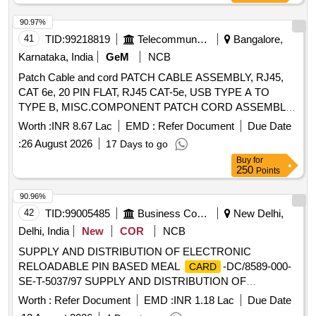
90.97%
41
TID:
99218819
Telecommunication Services / Equipments
Bangalore,
Karnataka, India
GeM
NCB
Patch Cable and cord PATCH CABLE ASSEMBLY, RJ45,
CAT 6e, 20 PIN FLAT, RJ45 CAT-5e, USB TYPE A TO
TYPE B, MISC.COMPONENT PATCH CORD ASSEMBLY
USB-A(PLUG) TO USB-B (PLUG), USB A TO FREE END
Worth :
INR 8.67 Lac
EMD :
Refer Document
Due Date
CABLE Quantity: 1850
:
26 August 2026
17 Days to go
Buy
for
250
Points
90.96%
42
TID:
99005485
Business Consultancy
New Delhi,
Delhi, India
New
COR
NCB
SUPPLY AND DISTRIBUTION OF ELECTRONIC
RELOADABLE PIN BASED MEAL
-DC/8589-000-
CARD
SE-T-5037/97 SUPPLY AND DISTRIBUTION OF
ELECTRONIC RELOADABLE PIN BASED MEAL
CARD
Worth :
Refer Document
EMD :
INR 1.18 Lac
Due Date