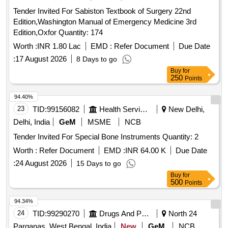
Tender Invited For Sabiston Textbook of Surgery 22nd
Edition,Washington Manual of Emergency Medicine 3rd
Edition,Oxfor Quantity: 174
Worth :
INR 1.80 Lac
EMD :
Refer Document
Due Date
:
17 August 2026
8 Days to go
Buy
for
250
Points
94.40%
23
TID:
99156082
Health Services/equipments
New Delhi,
Delhi, India
GeM
MSME
NCB
Tender Invited For Special Bone Instruments Quantity: 2
Worth :
Refer Document
EMD :
INR 64.00 K
Due Date
:
24 August 2026
15 Days to go
Buy
for
500
Points
94.34%
24
TID:
99290270
Drugs And Pharmaceuticals
North 24
Parganas, West Bengal, India
New
GeM
NCB