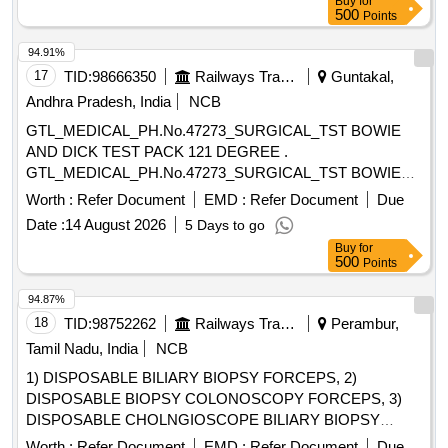
Buy
for
500
Points
94.91%
17
TID:
98666350
Railways Transport Services
Guntakal,
Andhra Pradesh, India
NCB
GTL_MEDICAL_PH.No.47273_SURGICAL_TST BOWIE
AND DICK TEST PACK 121 DEGREE .
GTL_MEDICAL_PH.No.47273_SURGICAL_TST BOWIE
AND DICK TEST PACK 121 DEGREE ]
Worth :
Refer Document
EMD :
Refer Document
Due
Date :
14 August 2026
5 Days to go
Buy
for
500
Points
94.87%
18
TID:
98752262
Railways Transport Services
Perambur,
Tamil Nadu, India
NCB
1) DISPOSABLE BILIARY BIOPSY FORCEPS, 2)
DISPOSABLE BIOPSY COLONOSCOPY FORCEPS, 3)
DISPOSABLE CHOLNGIOSCOPE BILIARY BIOPSY
FORCEPS, 4) DISPOSABLE BIOPSY GASTROSCOPY
Worth :
Refer Document
EMD :
Refer Document
Due