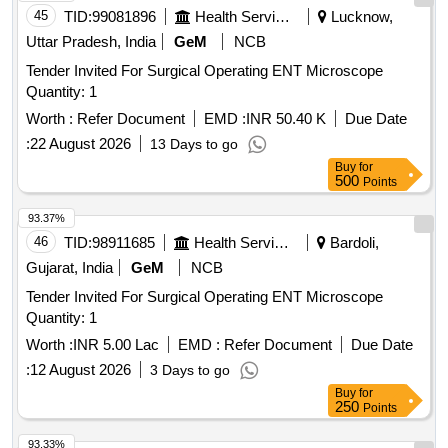
+40mg, Syrup Cefadroxyl 125mg/5ml-30ml Bottle, Inj.
Tablet, Memantine Tablet, Meropenam Injection, Mesalazine
45
TID:
99081896
Health Services/equipments
Lucknow,
Amikacin Vial 250mg/2ml, Inj. Amikacin Vial 500mg/2ml,
Tablet, Methyl Prednesolone Sodium Succinate Injection,
Uttar Pradesh, India
GeM
NCB
Etc.
Methyl Prednisolone, Metoprolol, Mycophenolate Mofetil Tab,
Tender Invited For Surgical Operating ENT Microscope
Natamycin Eye Drops, Nifidipine Retard Tablet,
Quantity: 1
Nitroglycerine Injection, Octreotide Injection, Ofloxacin
ophthalmic solution, Olanzapine Tablets, Paraffin Wax,
Worth :
Refer Document
EMD :
INR 50.40 K
Due Date
Piracetam Tablets, Polyethylene Glycol, Porcine Lung
:
22 August 2026
13 Days to go
Surfactant, Povidone Iodine Solution, Pyridoxine Tablets,
Buy
for
Quadrivalent Human Papilloma Virus Vaccine, Quadrivalent
500
Points
Influenza Injection, Quetiapine Tablets, Risperidone Tablet,
Ropivacaine Injection, Rosuvastatin Calcium, Sertaconazole
93.37%
Nitrate, Sertraline Tab, Sevoflurane, Sildinafil Citrate, Sodium
46
TID:
98911685
Health Services/equipments
Bardoli,
Chloride Eye drops, Sodium Valproate Tablets, Spiramycin
Gujarat, India
GeM
NCB
Tablet, Spironolactone Tablets, Suspesion posaconazole
Tender Invited For Surgical Operating ENT Microscope
oral, Tobramycin Eye Drops, Tropicamide, Vancomycine
Quantity: 1
Intravenous Infusion, Verapamil Tab, Zolpidem tablets,
Barium Sulphate powder, Dinoprostin Pessaries, Inj Caffeine
Worth :
INR 5.00 Lac
EMD :
Refer Document
Due Date
Citrate, Inj Carbetocin, Inj Dexamethasone, Inj Intralipid
:
12 August 2026
3 Days to go
Emulsion, Inj Phenylephrine, Inj Ropivacaine, Inj Sodium
Buy
for
250
chloride, Inj. Multivitamin, Inj.Basal Insulin Analogues.
Points
93.33%