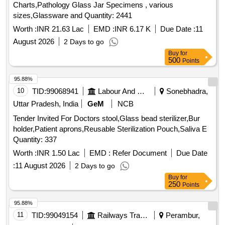
Charts,Pathology Glass Jar Specimens , various
Manometreric, Slide Dryer, Centrifuge Tabletop Fixed Head
sizes,Glassware and Quantity: 2441
16 tubes up to 6000 RPM, Centrifuge Tabletop swing out 8
tubes up to 6000 RPM, Florescent Microscope, Multichannel
Worth :
INR 21.63 Lac
EMD :
INR 6.17 K
Due Date :
11
Pipette 50-200 microliter, Micro Incinerator, Walk Icubator,
August 2026
2 Days to go
Walk in Freezer, Cooling Centrifuge, Laproscopy Set,
Buy
for
Hysteroscopy Set, Colposcopy Set, Hydraulic Bed and Set,
500
Points
CRYOCAUTERY, Syringe Pump Type-1, Portable Bedside
95.88%
Color Doppler Ultrasound, Transcutaneous Bilirubinometer,
10
TID:
99068941
Labour And Manpower
Sonebhadra,
PNS For Nerve Block, Hand Held and Non Touch Digital
Thermal Scanner, Baby Weighing Machine, Harpenders
Uttar Pradesh, India
GeM
NCB
Calipers, Height Measuring Stand, Dissecting or
Tender Invited For Doctors stool,Glass bead sterilizer,Bur
Stereoscope Microscope, Microscope Oil Immersion, Kata
holder,Patient aprons,Reusable Sterilization Pouch,Saliva E
Thermometer, Globe Thermometer, Horrocks Apparatus,
Quantity: 337
Sling Psychrometer.
Worth :
INR 1.50 Lac
EMD :
Refer Document
Due Date
:
11 August 2026
2 Days to go
Buy
for
250
Points
95.88%
11
TID:
99049154
Railways Transport Services
Perambur,