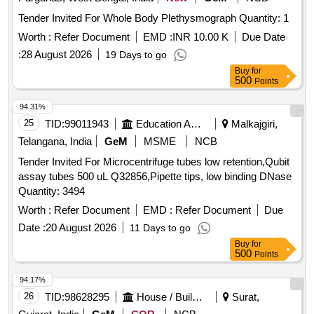
Tender Invited For Whole Body Plethysmograph Quantity: 1
Worth :
Refer Document
EMD :
INR 10.00 K
Due Date
:
28 August 2026
19 Days to go
Buy
for
500
Points
94.31%
25
TID:
99011943
Education And Research Institute
Malkajgiri,
Telangana, India
GeM
MSME
NCB
Tender Invited For Microcentrifuge tubes low retention,Qubit
assay tubes 500 uL Q32856,Pipette tips, low binding DNase
Quantity: 3494
Worth :
Refer Document
EMD :
Refer Document
Due
Date :
20 August 2026
11 Days to go
Buy
for
500
Points
94.17%
26
TID:
98628295
House / Building
Surat,