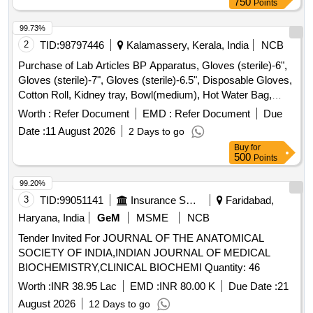
750
Points
99.73%
2
TID:
98797446
Kalamassery, Kerala, India
NCB
Purchase of Lab Articles BP Apparatus, Gloves (sterile)-6",
Gloves (sterile)-7", Gloves (sterile)-6.5", Disposable Gloves,
Cotton Roll, Kidney tray, Bowl(medium), Hot Water Bag,
Tourniquet, Abdominal Binder, I/V set, Syringe(50ml),
Worth :
Refer Document
EMD :
Refer Document
Due
Thermometer(Rectal), Pentorch, Measuring Tape,
Date :
11 August 2026
2 Days to go
Towel(medium), Towel(large), Towel(Small), Ampule cutter,
Buy
for
Nail cutter, Ryles tube (nasogastric tube) 16F, Ryles tube
500
Points
(nasogastric tube) 14F, Breast self examination simulator,
Immunization schedule chart, Growth and development
99.20%
milestones chart, Balance diet chart, Food Pyramid chart,
3
TID:
99051141
Insurance Services
Faridabad,
Chain of Infection chart, Level of prevention chart,
Haryana, India
GeM
MSME
NCB
Hypertension prevention chart, Diabetes prevention chart,
Tender Invited For JOURNAL OF THE ANATOMICAL
Placenta, Human Fetus Replica, Pelvis, Skull, Full size
SOCIETY OF INDIA,INDIAN JOURNAL OF MEDICAL
human body showing all muscles, Human Torso Male,
BIOCHEMISTRY,CLINICAL BIOCHEMI Quantity: 46
Human Torso Female, Skin cross section, Heart and Large
blood vessels, Heart with detachable parts on stand, Eye
Worth :
INR 38.95 Lac
EMD :
INR 80.00 K
Due Date :
21
with detachable parts on stand, Ear with different section,
August 2026
12 Days to go