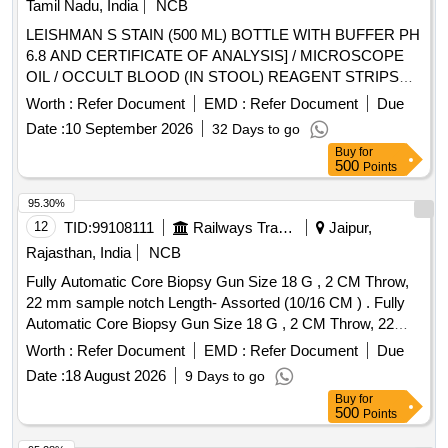
Tamil Nadu, India
NCB
LEISHMAN S STAIN (500 ML) BOTTLE WITH BUFFER PH
6.8 AND CERTIFICATE OF ANALYSIS] / MICROSCOPE
OIL / OCCULT BLOOD (IN STOOL) REAGENT STRIPS
UNIT:STRIP] . SRPHC82625130-OCCULT BLOOD (IN
Worth :
Refer Document
EMD :
Refer Document
Due
STOOL) REAGENT STRIPS UNIT:STRIP ]
Date :
10 September 2026
32 Days to go
Buy
for
500
Points
95.30%
12
TID:
99108111
Railways Transport Services
Jaipur,
Rajasthan, India
NCB
Fully Automatic Core Biopsy Gun Size 18 G , 2 CM Throw,
22 mm sample notch Length- Assorted (10/16 CM ) . Fully
Automatic Core Biopsy Gun Size 18 G , 2 CM Throw, 22
mm sample notch Length- Assorted (10/16 CM ) ]
Worth :
Refer Document
EMD :
Refer Document
Due
Date :
18 August 2026
9 Days to go
Buy
for
500
Points