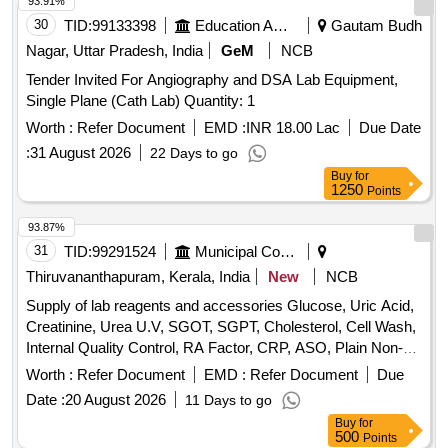
93.91%
30
TID:
99133398
Education And Research Institute
Gautam Budh
Nagar, Uttar Pradesh, India
GeM
NCB
Tender Invited For Angiography and DSA Lab Equipment,
Single Plane (Cath Lab) Quantity: 1
Worth :
Refer Document
EMD :
INR 18.00 Lac
Due Date
:
31 August 2026
22 Days to go
Buy
for
1250
Points
93.87%
31
TID:
99291524
Municipal Corporations
Thiruvananthapuram, Kerala, India
New
NCB
Supply of lab reagents and accessories Glucose, Uric Acid,
Creatinine, Urea U.V, SGOT, SGPT, Cholesterol, Cell Wash,
Internal Quality Control, RA Factor, CRP, ASO, Plain Non-
Vaccum Clot Tube Activator, Fluoride Non-Vaccum Tube,
Worth :
Refer Document
EMD :
Refer Document
Due
ESR Non-Vaccum Tube, EDTA Non-Vaccum Tube, ESR
Date :
20 August 2026
11 Days to go
Pipette, Sprit, Micropore, Microscope Oil Immersion, Syringe
Buy
for
2 ml, Syringe 5 ml, Sodium Hypochlorite Solution, Cotton,
500
Points