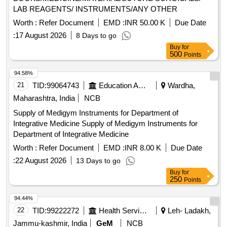
SINGLE USE , DISPOSABLE [Quantity Tolerance (+/-): 5
LAB REAGENTS/ INSTRUMENTS/ANY OTHER
%age , Item Category : Normal , Total PO value variation
Worth :
Refer Document
EMD :
INR 50.00 K
Due Date
Permitted: Max 8 lacs ] ]
:
17 August 2026
8 Days to go
Buy
for
500
Points
94.58%
21
TID:
99064743
Education And Research Institute
Wardha,
Maharashtra, India
NCB
Supply of Medigym Instruments for Department of
Integrative Medicine Supply of Medigym Instruments for
Department of Integrative Medicine
Worth :
Refer Document
EMD :
INR 8.00 K
Due Date
:
22 August 2026
13 Days to go
Buy
for
250
Points
94.44%
22
TID:
99222272
Health Services/equipments
Leh- Ladakh,
Jammu-kashmir, India
GeM
NCB