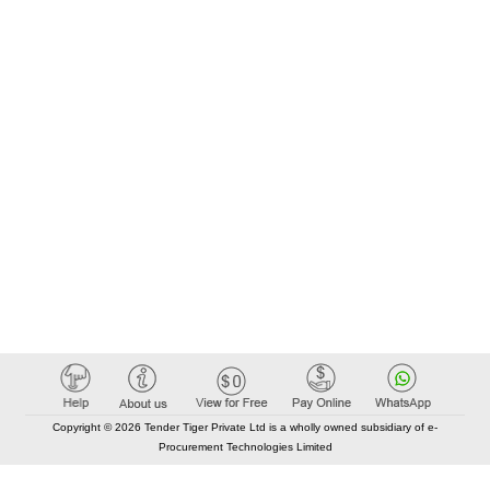
Copyright © 2026 Tender Tiger Private Ltd is a wholly owned subsidiary of e-
Procurement Technologies Limited