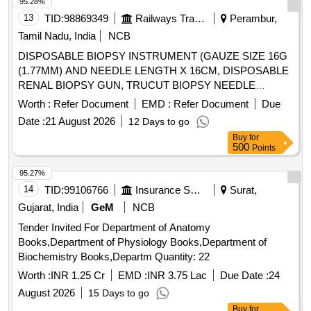
95.28%
13
TID:
98869349
Railways Transport Services
Perambur,
Tamil Nadu, India
NCB
DISPOSABLE BIOPSY INSTRUMENT (GAUZE SIZE 16G
(1.77MM) AND NEEDLE LENGTH X 16CM, DISPOSABLE
RENAL BIOPSY GUN, TRUCUT BIOPSY NEEDLE
SIZE:4.5. . SRPHC82351015-DISPOSABLE BIOPSY
Worth :
Refer Document
EMD :
Refer Document
Due
INSTRUMENT (GAUZE SIZE 16G (1.77MM) AND
Date :
21 August 2026
12 Days to go
NEEDLE LENGTH X 1 6CM (160MM) LENGTH OF
Buy
for
SAMPLE NOTCH 1.9 CM (19MM) PENETRATION DEPTH
500
Points
22MM ]
95.27%
14
TID:
99106766
Insurance Services
Surat,
Gujarat, India
GeM
NCB
Tender Invited For Department of Anatomy
Books,Department of Physiology Books,Department of
Biochemistry Books,Departm Quantity: 22
Worth :
INR 1.25 Cr
EMD :
INR 3.75 Lac
Due Date :
24
August 2026
15 Days to go
Buy
for