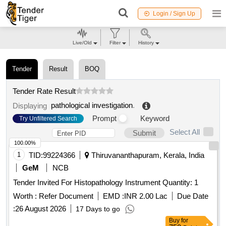
Login / Sign Up
Live/Old
Filter
History
Tender
Result
BOQ
Tender Rate Result
pathological investigation
.
Displaying
Prompt
Keyword
Try Unfiltered Search
Select All
Submit
100.00%
1
TID:
99224366
Thiruvananthapuram, Kerala, India
GeM
NCB
Tender Invited For Histopathology Instrument Quantity: 1
Worth :
Refer Document
EMD :
INR 2.00 Lac
Due Date
:
26 August 2026
17 Days to go
Buy
for