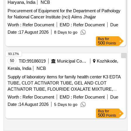
Haryana, India
NCB
Procurement of Equipment for the Department of Pathology
for National Cancer Institute (nci) Aiims Jhajjar
Worth :
Refer Document
EMD :
Refer Document
Due
Date :
17 August 2026
8 Days to go
Buy
for
500
Points
93.17%
50
TID:
99186019
Municipal Corporations
Kozhikode,
Kerala, India
NCB
Supply of laboratory items for family health center K3 EDTA
TUBE, CLOT ACTIVATOR TUBE, GEL AND CLOT
ACTIVATOR TUBE, FLOURIDE OXALATE MIXTURE,
SODIUM CITRATE TUBE 3.2%, SYRINGE 5ML, SYRINGE
Worth :
Refer Document
EMD :
Refer Document
Due
3ML, SYRINGE 2ML, NEEDLE 23G, NEEDLE 24G,
Date :
14 August 2026
5 Days to go
LANCET FOR PEN TYPE, LANCET PEN DEVICE,
Buy
for
TISSUE PAPER, URINE CONTAINER STERILE,
500
Points
MICROSCOPIC SLIDE, COVERGLASS 18mmsq, SLIDE
STORAGE BOX, SLIDE TRAY, DISPOSABLE DROPPER