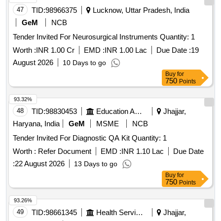
47
TID:
98966375
Lucknow, Uttar Pradesh, India
GeM
NCB
Tender Invited For Neurosurgical Instruments Quantity: 1
Worth :
INR 1.00 Cr
EMD :
INR 1.00 Lac
Due Date :
19
August 2026
10 Days to go
Buy
for
750
Points
93.32%
48
TID:
98830453
Education And Research Institute
Jhajjar,
Haryana, India
GeM
MSME
NCB
Tender Invited For Diagnostic QA Kit Quantity: 1
Worth :
Refer Document
EMD :
INR 1.10 Lac
Due Date
:
22 August 2026
13 Days to go
Buy
for
750
Points
93.26%
49
TID:
98661345
Health Services/equipments
Jhajjar,