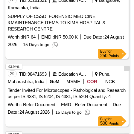
TID:
99261521
Education And Research Institute
Bangalore,
Karnataka, India
SUPPLY OF CSSD, FORENSIC MEDICINE
&MAINTENANCE ITEMS TO KIMS HOSPITAL &
RESEARCH CENTRE
Worth :
INR 64
EMD :
INR 50.00 K
Due Date :
24 August
2026
15 Days to go
Buy
for
250
Points
93.94%
29
TID:
98471693
Education And Research Institute
Pune,
Maharashtra, India
GeM
MSME
COR
NCB
Tender Invited For Microscopes - Pathological and Research
as per IS 4381, IS 5204, IS 4381, IS 5204 Quantity: 4
Worth :
Refer Document
EMD :
Refer Document
Due
Date :
24 August 2026
15 Days to go
Buy
for
500
Points