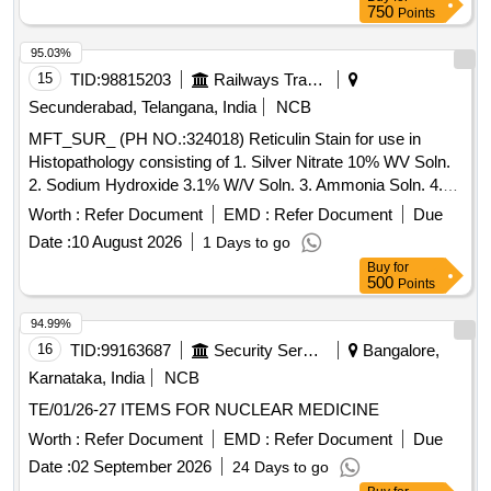
750
Points
95.03%
15
TID:
98815203
Railways Transport Services
Secunderabad, Telangana, India
NCB
MFT_SUR_ (PH NO.:324018) Reticulin Stain for use in
Histopathology consisting of 1. Silver Nitrate 10% WV Soln.
2. Sodium Hydroxide 3.1% W/V Soln. 3. Ammonia Soln. 4.
Potassium Permanganate 0.5% WNV Soln. 5. Sulphuric
Worth :
Refer Document
EMD :
Refer Document
Due
Acid 3% W/V Soln 6. Oxalic Acid 1% W/V Soln. 7. Iron Alum
Date :
10 August 2026
1 Days to go
2.5% W/V Soln 8. Formalin 9. Gold Chloride 0.2% W/V Soln
Buy
for
10. Sodium Thiosulphate 5% W/V Soln 11. Neutral Red 1%
500
Points
W/v Soln. . MFT_SUR_ (PH NO.:324018) Reticulin Stain for
use in Histopathology consisting of 1. Silv er Nitrate 10% WV
94.99%
Soln. 2. Sodium Hydroxide 3.1% W/V Soln. 3. Ammonia
16
TID:
99163687
Security Services
Bangalore,
Soln. 4. Potassium Permang anate 0.5% WNV Soln. 5.
Karnataka, India
NCB
Sulphuric Acid 3% W/V Soln 6. Oxalic Acid 1% W/V Soln. 7.
TE/01/26-27 ITEMS FOR NUCLEAR MEDICINE
Iron Alum 2.5% W /V Soln 8. Formalin 9. Gold Chloride 0.2%
W/V Soln 10. Sodium Thiosulphate 5% W/V Soln 11. Neutral
Worth :
Refer Document
EMD :
Refer Document
Due
Red 1% W/v Soln. ]
Date :
02 September 2026
24 Days to go