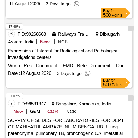
:
11 August 2026
2 Days to go
Buy
for
500
Points
97.89%
6
TID:
99268608
Railways Transport Services
Dibrugarh,
Assam, India
New
NCB
Expression of Interest for Radiological and Pathological
investigations centers
Worth :
Refer Document
EMD :
Refer Document
Due
Date :
12 August 2026
3 Days to go
Buy
for
500
Points
97.07%
7
TID:
98581847
Bangalore, Karnataka, India
New
GeM
COR
NCB
SUPPLY OF SLIDES FOR LABORATORIES FOR DEPT.
OF MAHIYATUL AMRAZE, NIUM BENGALURU. lung
parenchyma, pulmonary TB, bronchogenic CA, interstitial