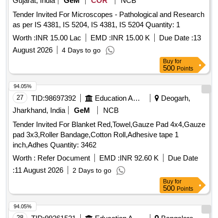
Gujarat, India
GeM
COR
NCB
Tender Invited For Microscopes - Pathological and Research
as per IS 4381, IS 5204, IS 4381, IS 5204 Quantity: 1
Worth :
INR 15.00 Lac
EMD :
INR 15.00 K
Due Date :
13
August 2026
4 Days to go
Buy
for
500
Points
94.05%
27
TID:
98697392
Education And Research Institute
Deogarh,
Jharkhand, India
GeM
NCB
Tender Invited For Blanket Red,Towel,Gauze Pad 4x4,Gauze
pad 3x3,Roller Bandage,Cotton Roll,Adhesive tape 1
inch,Adhes Quantity: 3462
Worth :
Refer Document
EMD :
INR 92.60 K
Due Date
:
11 August 2026
2 Days to go
Buy
for
500
Points
94.05%
28