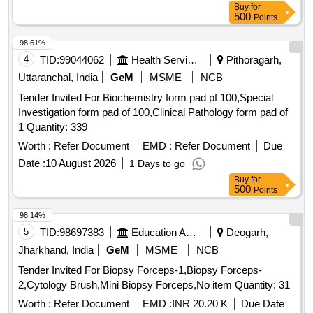
Human brain & Spinal cord, Lung & trachea, Larynx,
Buy
for
Stomach, Small Intestine, Large Intestine, Hepato biliary
500
Points
system, Uterus on stand, Ovaries- macroscopic structure,
98.61%
Ovaries - microscopic structure, Male Reproductive
4
TID:
99044062
Health Services/equipments
Pithoragarh,
System, Macroscopic structure, Microscopic structure,
Wrist & ankle, Elbow & knee, Shoulders & hip, Teeth, Adult
Uttaranchal, India
GeM
MSME
NCB
human articulated skeleton with hanging facility in a glass
Tender Invited For Biochemistry form pad pf 100,Special
cupboard with locking facility (Male/Female), Anatomy
Investigation form pad of 100,Clinical Pathology form pad of
dissection kit, Microscope Monocular/Binocular, Prepared
1 Quantity: 339
Educational slides histopathology, Skeletal system,
Worth :
Refer Document
EMD :
Refer Document
Due
Muscular System, Joints & Ligaments, Nervous System,
Cardiovascular system, Respiratory System, Digestive
Date :
10 August 2026
1 Days to go
System, Oral Cavity, Stomach, pancreas, spleen, Small
Buy
for
500
Points
intestine, Large Intestine, Liver & Gall bladder, Kidney, Skin
cross section, Eye, Ear, Female Reproductive System, Male
98.14%
Reproductive System, Menustral Cycle, Endocrine Glands,
5
TID:
98697383
Education And Research Institute
Deogarh,
Portable Speaker (PARTY PAL 700)
Jharkhand, India
GeM
MSME
NCB
Tender Invited For Biopsy Forceps-1,Biopsy Forceps-
2,Cytology Brush,Mini Biopsy Forceps,No item Quantity: 31
Worth :
Refer Document
EMD :
INR 20.20 K
Due Date