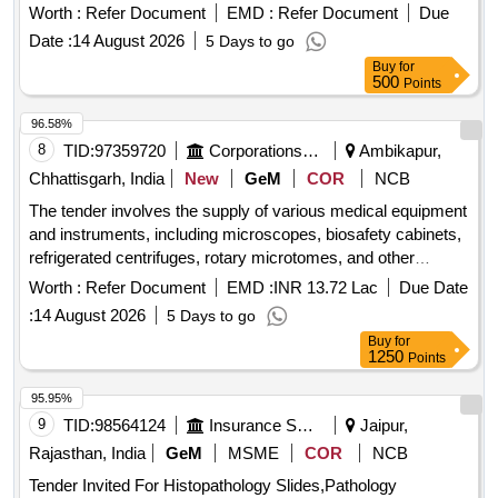
lung disease, oesophagus histopathology, Barret''s
Worth :
Refer Document
EMD :
Refer Document
Due
oesophagus, oesophageal CA, gastric mucosa, gastritis,
Date :
14 August 2026
5 Days to go
colon, Crohn''s Disease, ulcerative colitis, rectal CA,
Buy
for
appendix, acute appendicitis, liver, cirrhosis of liver, liver
500
Points
carcinoma, cholecystitis, GB, prostate, benign prostate
hyperplasia, prostate CA, vagina, vaginitis, cervix, cervicitis,
96.58%
uterus, endometrial hyperplasia, CA endometrium,
8
TID:
97359720
Corporations/ Assoc/ Chambers/ Govt Agencies
Ambikapur,
endometrioses, adenomyosis, breast, breast abscess,
Chhattisgarh, India
New
GeM
COR
NCB
thyroid, thyroiditis, thyroid CA, goitre, squamous cell
The tender involves the supply of various medical equipment
carcinoma, renal cell carcinoma, Hodgkin lymphoma, fatty
and instruments, including microscopes, biosafety cabinets,
liver Quantity: 42
refrigerated centrifuges, rotary microtomes, and other
essential medical devices for health and family welfare
Worth :
Refer Document
EMD :
INR 13.72 Lac
Due Date
purposes. Microscopes, Biosafety Cabinet, Refrigerated
:
14 August 2026
5 Days to go
Centrifuge, Rotary Microtome, Skeletons Disarticulated
Buy
for
Original Human Bone, Skeletons Articulated Original Human
1250
Points
Bone, Inductorium, Muscle Trough with Muscle Lever, Frog
Board for Dissection, Demonstration Eye Piece,
95.95%
Westergren''''s Pipette, Polygraphs, Sterilizer Electrical,
9
TID:
98564124
Insurance Services
Jaipur,
Student Physiograph, Sphygmomanometer, Digital
Rajasthan, India
GeM
MSME
COR
NCB
Sphygmomanometer, Harvard''''s Steps Wooden, Tilt Table,
Tender Invited For Histopathology Slides,Pathology
Benedict Roth Spirometer for BMR, Van Slyke