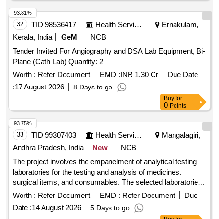
Sterile Gloves, True Hb Test Strips, Urine container,
Leishman Stain, Tissue roll, Urine strip, Spot bandage, Hand
93.81%
wash, Pasteur pipette, Distilled water, True HB Strip, Sugar
32
TID:
98536417
Health Services/equipments
Ernakulam,
strip
Kerala, India
GeM
NCB
Tender Invited For Angiography and DSA Lab Equipment, Bi-
Plane (Cath Lab) Quantity: 2
Worth :
Refer Document
EMD :
INR 1.30 Cr
Due Date
:
17 August 2026
8 Days to go
Buy
for
0
Points
93.75%
33
TID:
99307403
Health Services/equipments
Mangalagiri,
Andhra Pradesh, India
New
NCB
The project involves the empanelment of analytical testing
laboratories for the testing and analysis of medicines,
surgical items, and consumables. The selected laboratories
will enter into a rate contract for a duration of two years,
Worth :
Refer Document
EMD :
Refer Document
Due
providing comprehensive testing services as per regulatory
Date :
14 August 2026
5 Days to go
standards. Acetyl Salicylic Acid Tablets IP 150mg, Acetyl