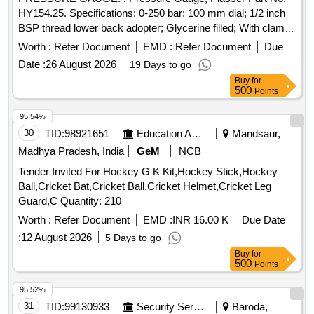
HY154.25. Specifications: 0-250 bar; 100 mm dial; 1/2 inch
BSP thread lower back adopter; Glycerine filled; With clamp
for mounting. Make: Plasser/Wika/Stauff/Pricol. Warranty: 06
Worth :
Refer Document
EMD :
Refer Document
Due
months from date of supply [ Warranty Period: 6 Months
Date :
26 August 2026
19 Days to go
after the date of delivery ] ]
Buy
for
500
Points
95.54%
30
TID:
98921651
Education And Research Institute
Mandsaur,
Madhya Pradesh, India
GeM
NCB
Tender Invited For Hockey G K Kit,Hockey Stick,Hockey
Ball,Cricket Bat,Cricket Ball,Cricket Helmet,Cricket Leg
Guard,C Quantity: 210
Worth :
Refer Document
EMD :
INR 16.00 K
Due Date
:
12 August 2026
5 Days to go
Buy
for
500
Points
95.52%
31
TID:
99130933
Security Services
Baroda,