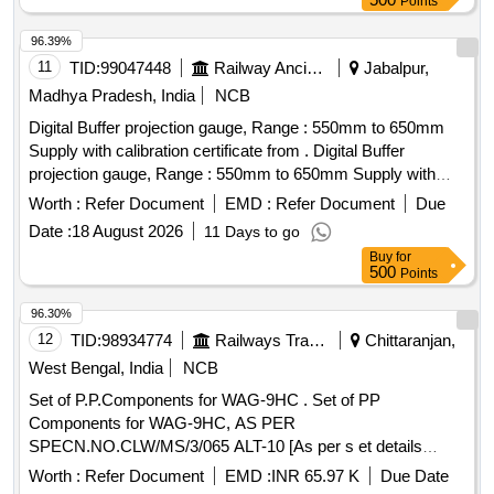
Points
96.39%
11
TID:
99047448
Railway Ancillaries
Jabalpur,
Madhya Pradesh, India
NCB
Digital Buffer projection gauge, Range : 550mm to 650mm
Supply with calibration certificate from . Digital Buffer
projection gauge, Range : 550mm to 650mm Supply with
calibration certificate from NABL-approved test Lab Supplied
Worth :
Refer Document
EMD :
Refer Document
Due
in storing wooden box with carrying handle. Make : PIE or
Date :
18 August 2026
11 Days to go
similar. [ Warranty Period: 30 Months after the date of
Buy
for
delivery ] ]
500
Points
96.30%
12
TID:
98934774
Railways Transport Services
Chittaranjan,
West Bengal, India
NCB
Set of P.P.Components for WAG-9HC . Set of PP
Components for WAG-9HC, AS PER
SPECN.NO.CLW/MS/3/065 ALT-10 [As per s et details
attached]. [ Warranty Period: 72 Months after the date of
Worth :
Refer Document
EMD :
INR 65.97 K
Due Date
delivery ] ]