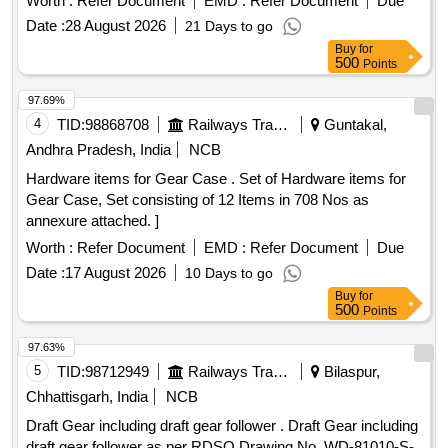
Worth :
Refer Document
EMD :
Refer Document
Due
Rod, Trophy Taker, Quiver, Bow Case, Arrow Shaft, Points,
Date :
28 August 2026
21 Days to go
Tite Flight Vanes, Pin Nock, Fletching Jig, Bow Scale,
Buy
for
Serving Jig, Serving Spool, Spotting Scope, String Spool,
500
Points
Handle, Limbs, V Bar, Chest Guard, Spotting Scope, Arrow
Rest, Target Buttress, Target Face, Face Pin, Target Rope,
97.69%
Target Stand, Javelin, Discus, Shot, Athletic Banian, High
4
TID:
98868708
Railways Transport Services
Guntakal,
Jump Post, High Jump Cross Bar, Starting Gun, Starting
Andhra Pradesh, India
NCB
Block, Relay Baton, Running Spike Shoe, Badminton
Hardware items for Gear Case . Set of Hardware items for
Racket, Shuttle Cock, Badminton Net, Badminton Floor
Gear Case, Set consisting of 12 Items in 708 Nos as
Carpet, Basketball, Boxing Glove, Boxing Ring, Carrom
annexure attached. ]
Board, Cricket Bat, Football, Hockey Stick, Judo Mat,
Taekwondo, Weightlifting Equipment, Tennis Equipment,
Worth :
Refer Document
EMD :
Refer Document
Due
Volleyball, Snooker Table, Sepaktakraw Ball, Fencing
Date :
17 August 2026
10 Days to go
Equipment, Archery Equipment, Gym Equipment
Buy
for
500
Points
97.63%
5
TID:
98712949
Railways Transport Services
Bilaspur,
Chhattisgarh, India
NCB
Draft Gear including draft gear follower . Draft Gear including
draft gear follower as per RDSO Drawing No. WD-81010-S-