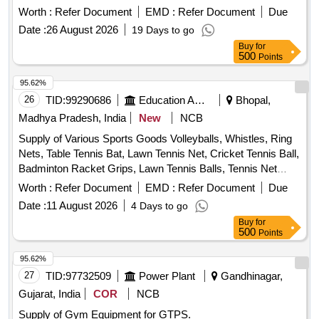
Foam Roller for Exercise Gym Quantity: 114
Worth :
Refer Document
EMD :
Refer Document
Due
Date :
26 August 2026
19 Days to go
Buy
for
500
Points
95.62%
26
TID:
99290686
Education And Research Institute
Bhopal,
Madhya Pradesh, India
New
NCB
Supply of Various Sports Goods Volleyballs, Whistles, Ring
Nets, Table Tennis Bat, Lawn Tennis Net, Cricket Tennis Ball,
Badminton Racket Grips, Lawn Tennis Balls, Tennis Net
Cable, Tennis Racket Grips, Tennis Pole Cable Lock, Cricket
Worth :
Refer Document
EMD :
Refer Document
Due
Bat Grips, Carrom Powder
Date :
11 August 2026
4 Days to go
Buy
for
500
Points
95.62%
27
TID:
97732509
Power Plant
Gandhinagar,
Gujarat, India
COR
NCB
Supply of Gym Equipment for GTPS.