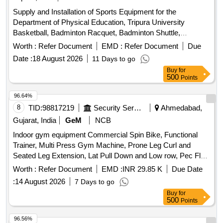
Supply and Installation of Sports Equipment for the
Department of Physical Education, Tripura University
Basketball, Badminton Racquet, Badminton Shuttle,
Badminton Net, Boxing Gloves, Boxing Pad, Cricket Tennis
Worth :
Refer Document
EMD :
Refer Document
Due
Ball, Football, Football Net, Handball, Table Tennis Racket,
Date :
18 August 2026
11 Days to go
Table Tennis Ball, Volleyball, Tug of War rope, Protoner
Buy
for
Training Cones, Plastic Cones Marker, Adjustable Soccer
500
Points
Training Pole, Solo Assist Basketball Trainer, Portable
Basketball Backboard, Basketball Coaching Board, Canopy
96.64%
Tent, Umbrella, Javelin, Shot Toe Board
8
TID:
98817219
Security Services
Ahmedabad,
Gujarat, India
GeM
NCB
Indoor gym equipment Commercial Spin Bike, Functional
Trainer, Multi Press Gym Machine, Prone Leg Curl and
Seated Leg Extension, Lat Pull Down and Low row, Pec Fly
rear Delt machine, Leg press + hack squat dual, Air Rower,
Worth :
Refer Document
EMD :
INR 29.85 K
Due Date
SKI machine, Olympic flat bench, Preacher curl bench, Flat
:
14 August 2026
7 Days to go
Incline bench commercial, Squat Rack, Hex Dumbbells,
Buy
for
Weight plates, Olympic weight lifting barbell/ Rod 4 ft,
500
Points
Olympic weight lifting barbell/ rod 7 ft, Dumbbells stand,
Rubber Flooring 10mm Black color Quantity: 1696
96.56%