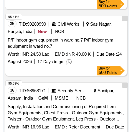
Buy
for
500
Points
95.41%
35
TID:
99289990
Civil Works
Sas Nagar,
Punjab, India
New
NCB
P/F indoor gym equipment in ward no.7 P/F indoor gym
equipment in ward no.7
Worth :
INR 24.50 Lac
EMD :
INR 49.00 K
Due Date :
24
August 2026
17 Days to go
Buy
for
500
Points
95.39%
36
TID:
98968171
Security Services
Sonitpur,
Assam, India
GeM
MSME
NCB
Supply, Installation and Commissioning of Required Item
Gym Equipments, Chest Press - Outdoor Gym Equipments,
Twister - Outdoor Gym Equipment, Leg Press - Outdoor
Gym Equipments, Gym Shaker, Air Walker / Stroller -
Worth :
INR 16.96 Lac
EMD :
Refer Document
Due Date
Outdoor Gym Equipment, HELIBORNE EQUIPMENTS