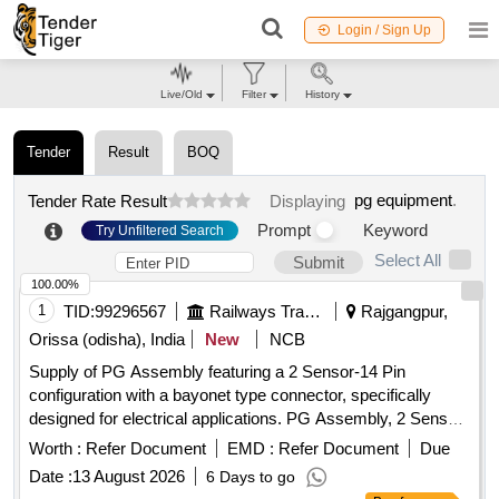
Login / Sign Up
Live/Old
Filter
History
Tender
Result
BOQ
pg equipment
.
Tender Rate Result
Displaying
Prompt
Keyword
Try Unfiltered Search
Select All
Submit
100.00%
1
TID:
99296567
Railways Transport Services
Rajgangpur,
Orissa (odisha), India
New
NCB
Supply of PG Assembly featuring a 2 Sensor-14 Pin
configuration with a bayonet type connector, specifically
designed for electrical applications. PG Assembly, 2 Sensor-
14 Pin, bayonet type connector
Worth :
Refer Document
EMD :
Refer Document
Due
Date :
13 August 2026
6 Days to go