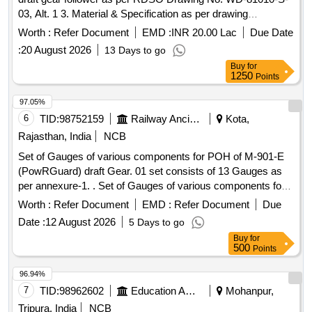
03, Alt. 1 3. Material & Specification as per drawing
confirming to RDSO Specification No. WD-71-BD-15,
Worth :
Refer Document
EMD :
INR 20.00 Lac
Due Date
Revisio n 01 of Nov 2017. [ Warranty Period: 72 Months after
:
20 August 2026
13 Days to go
the date of delivery ] [Quantity Tolerance (+/-): 5 %age , Item
Buy
for
Category : Normal , Total PO value variation Permitt ed: Max
1250
Points
8 lacs ] ]
97.05%
6
TID:
98752159
Railway Ancillaries
Kota,
Rajasthan, India
NCB
Set of Gauges of various components for POH of M-901-E
(PowRGuard) draft Gear. 01 set consists of 13 Gauges as
per annexure-1. . Set of Gauges of various components for
POH of M-901-E (PowRGuard) draft Gear. 01 set consist s
Worth :
Refer Document
EMD :
Refer Document
Due
of 13 Gauges as per annexure-1. [ Warranty Period: 30
Date :
12 August 2026
5 Days to go
Months after the date of delivery ] [Quantity Tolerance (+/-): 5
Buy
for
%age , Item Category : Normal , Total PO value variation
500
Points
Permitted: Max 8 lacs ] ]
96.94%
7
TID:
98962602
Education And Research Institute
Mohanpur,
Tripura, India
NCB