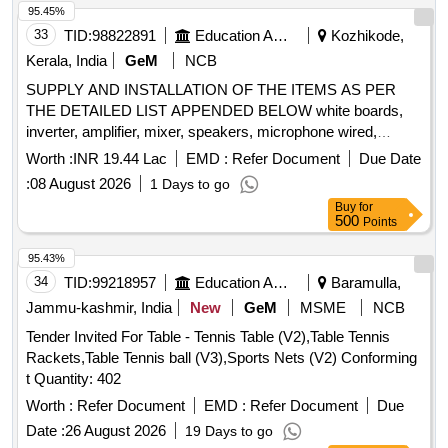
Pencil Cell (AA), Pencil Cell (AAA), Wall Plug, Gypsum
95.45%
Screw, Cable Tie (Small), Cable Tie (Large), G.I. Wire, Wire
33
TID:
98822891
Education And Research Institute
Kozhikode,
Cutter, Plier, LC to LC Fiber Patch Cable, LC to SC Fiber
Kerala, India
GeM
NCB
Patch Cable, Media Converter 1 Gbps Set, Allen Key Set
SUPPLY AND INSTALLATION OF THE ITEMS AS PER
Inch, Allen Key Set mm, GLM 400 Laser Distance Measurer,
THE DETAILED LIST APPENDED BELOW white boards,
6U Rack with PDU/Fan, 4U Rack with PDU/Fan, 2.5 mm
inverter, amplifier, mixer, speakers, microphone wired,
PVC coated GI Wire, Fiber Core Pigtail SC, 4 Port POE
microphone wireless, gooseneck microphone with base,
Gigabit Unmanaged Switch, 12 Port Fully Loaded LIU,
Worth :
INR 19.44 Lac
EMD :
Refer Document
Due Date
wireless microphone, active PA speaker, laptop, library
Keystone Jack, I/O Faceplate + Gangbox combo, Cat 6
:
08 August 2026
1 Days to go
racks, library racks, L-shaped book ends, mirror less
UTP Cable, Managed Switch 24 port, Rack 9U With PDU, 2
Buy
for
camera, wireless microphone, teleprompter, tripod, gym
Inch Casing Capping, 1 Inch Casing Capping, 24 Port Fully
500
Points
equipment, smart TV, digital signage standee, high end
Loaded Patch Panel Quantity: 7553
desktop, barcode reader, barcode reader, ID card printer,
95.43%
desktop computer, battery for solar systems, LED video
34
TID:
99218957
Education And Research Institute
Baramulla,
light, beauty box, lantern soft box, light stand, boom stand,
Jammu-kashmir, India
New
GeM
MSME
NCB
interactive panel stand Quantity: 167
Tender Invited For Table - Tennis Table (V2),Table Tennis
Rackets,Table Tennis ball (V3),Sports Nets (V2) Conforming
t Quantity: 402
Worth :
Refer Document
EMD :
Refer Document
Due
Date :
26 August 2026
19 Days to go