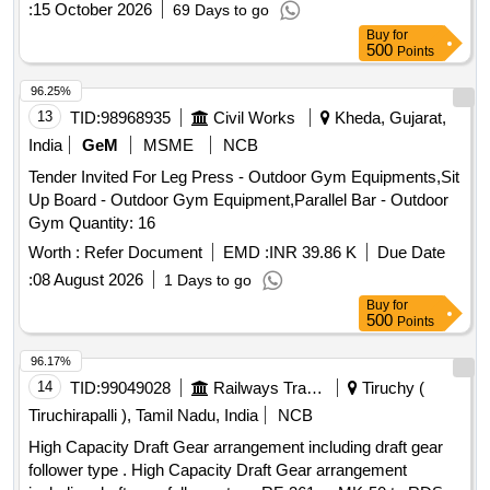
:
15 October 2026
69 Days to go
Buy
for
500
Points
96.25%
13
TID:
98968935
Civil Works
Kheda, Gujarat,
India
GeM
MSME
NCB
Tender Invited For Leg Press - Outdoor Gym Equipments,Sit
Up Board - Outdoor Gym Equipment,Parallel Bar - Outdoor
Gym Quantity: 16
Worth :
Refer Document
EMD :
INR 39.86 K
Due Date
:
08 August 2026
1 Days to go
Buy
for
500
Points
96.17%
14
TID:
99049028
Railways Transport Services
Tiruchy (
Tiruchirapalli ), Tamil Nadu, India
NCB
High Capacity Draft Gear arrangement including draft gear
follower type . High Capacity Draft Gear arrangement