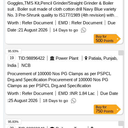
Goggles,TMS Kit,Pencil Grinder/Straight Grinder & Boiler
suit . Boiler suit made of cloth cotton drill Navy Blue variety
No. 3 Pre-Shrunk quality to IS177/1989 (4th revision) with
amendment No. 1 to 5. Thread- Thread polyester matching
Worth :
Refer Document
EMD :
Refer Document
Due
40s X 4 cord variety No. 22 o f fine quality IS 1720/1978 or
Date :
21 August 2026
14 Days to go
latest. Button - Matching Nylon Buttons to be used. Size and
Buy
for
manufacturers n ame in cloth label shall be stitched on top of
500
Points
Boiler suit. (SIZE:42: 5 nos.SIZE: 44: 5 nos. Hence total: 10
nos . boiler suit). (One Sample to be get approved before
95.93%
bulk supply). [ Warranty Period: 30 Months after th e date of
19
TID:
98896422
Power Plant
Patiala, Punjab,
delivery ] ]
India
NCB
Procurement of 100000 Nos PG Clamps as per PSPCL
Drg.and Specification Procurement of 100000 Nos PG
Clamps as per PSPCL Drg.and Specification
Worth :
Refer Document
EMD :
INR 1.84 Lac
Due Date
:
25 August 2026
18 Days to go
Buy
for
750
Points
95.83%