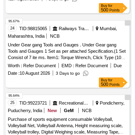
Period: 30 Months after the date of delivery ] ]
Buy
for
500
Points
95.67%
24
TID:
98815065
Railways Transport Services
Mumbai,
Maharashtra, India
NCB
Under Gear gang Tools and Gauges . Under Gear gang
Tools and Gauges 1 Set as per attached Specification.(1 Set
Consist of 7 ite ms. Item1: Torque Wrench, Click Type (10
Nos), Item2: Ratchet Handle (10 Nos) Item3: Digital Vernier
Worth :
Refer Document
EMD :
Refer Document
Due
Calip er (10 Nos), Item4: Axle Box Opener (24 mm Ring
Date :
10 August 2026
3 Days to go
Type) for LHB Coaches(5 Nos), Item5: Steel Measuring Ta
Buy
for
pe (20 Nos), Item6: Pocket Size Mini Tyre Defect Gauge for
500
Points
BG Coaching Stock (10 Nos), Item7: Inside Calip er 2 Inch
(10 Nos) [ Warranty Period: 12 Months after the date of
95.64%
delivery ] ]
25
TID:
99223721
Recreational Services
Pondicherry,
Puducherry, India
New
GeM
NCB
Purchase of sports equipment consumable Volleyball,
Volleyball Net, Volleyball Antenna, Height measuring scale,
Volleyball trolley, Digital Weighing scale, Measuring Tape,