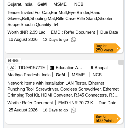
Gujarat, India
GeM
MSME
NCB
Tender Invited For Cap,Ear Muff,Eye Blinder,Hand
Gloves,Belt,Shooting Mat,Rifle Case,Rifle Stand,Shooter
Scope,Shootin Quantity: 54
Worth :
INR 2.99 Lac
EMD :
Refer Document
Due Date
:
19 August 2026
12 Days to go
Buy
for
250
Points
95.49%
32
TID:
99157719
Education And Research Institute
Bhopal,
Madhya Pradesh, India
GeM
MSME
NCB
Network Items with Installation LAN Tester, Ethernet
Punching Tool, Screwdriver, Cordless Screwdriver, Ethernet
Crimping Tool Kit, HDMI Converter, RJ45 Connectors, RJ45
to RJ45 Coupler, U Shape Cable Clips, Hammer, Electric
Worth :
Refer Document
EMD :
INR 70.73 K
Due Date
Tape, Drill Machine, Network Tool Bag, Line Tester
:
25 August 2026
18 Days to go
Screwdriver, Network Cable Tracker with Digital Meter, Fiber
Buy
for
Optical Power Meter, Cordless Vacuum and Air Blower,
500
Points
Multi-Purpose Combination Tool Kit Box, Tester 9V Battery,