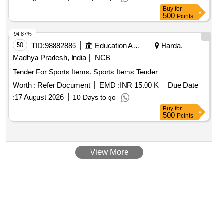
Tolerance (+/-): 5 %age , Item Category : Normal , Total PO
Buy
for
value variation Permitted : Max 8 lacs ] ]
500
Points
94.87%
50
TID:
98882886
Education And Research Institute
Harda,
Madhya Pradesh, India
NCB
Tender For Sports Items, Sports Items Tender
Worth :
Refer Document
EMD :
INR 15.00 K
Due Date
:
17 August 2026
10 Days to go
Buy
for
500
Points
View More