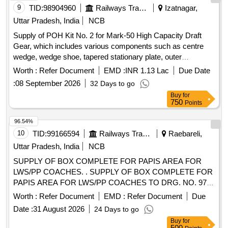
9
TID:
98904960
Railways Transport Services
Izatnagar,
Uttar Pradesh, India
NCB
Supply of POH Kit No. 2 for Mark-50 High Capacity Draft
Gear, which includes various components such as centre
wedge, wedge shoe, tapered stationary plate, outer
stationary plate, moveable plate, spring seat, corner spring
Worth :
Refer Document
EMD :
INR 1.13 Lac
Due Date
seat, and wedge shoe insert, all conforming to specified
:
08 September 2026
32 Days to go
drawings. POH Kit No. 2 for Mark-50 High Capacity Draft
Buy
for
Gear
750
Points
96.54%
10
TID:
99166594
Railways Transport Services
Raebareli,
Uttar Pradesh, India
NCB
SUPPLY OF BOX COMPLETE FOR PAPIS AREA FOR
LWS/PP COACHES. . SUPPLY OF BOX COMPLETE FOR
PAPIS AREA FOR LWS/PP COACHES TO DRG. NO. 974-
6- 4-001,COL-I, ALT -b , Packing Instruction: PI042 Ver. 1.0 [
Worth :
Refer Document
EMD :
Refer Document
Due
Warranty Period: 30 Months after the date of delivery ] ]
Date :
31 August 2026
24 Days to go
Buy
for
500