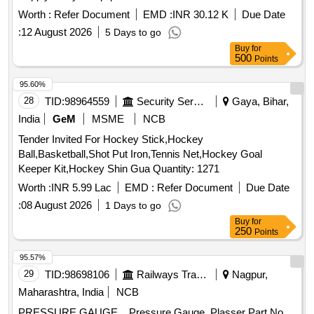
Worth :
Refer Document
EMD :
INR 30.12 K
Due Date
:
12 August 2026
5 Days to go
Buy
for
500
Points
95.60%
28
TID:
98964559
Security Services
Gaya, Bihar,
India
GeM
MSME
NCB
Tender Invited For Hockey Stick,Hockey
Ball,Basketball,Shot Put Iron,Tennis Net,Hockey Goal
Keeper Kit,Hockey Shin Gua Quantity: 1271
Worth :
INR 5.99 Lac
EMD :
Refer Document
Due Date
:
08 August 2026
1 Days to go
Buy
for
250
Points
95.57%
29
TID:
98698106
Railways Transport Services
Nagpur,
Maharashtra, India
NCB
PRESSURE GAUGE. . Pressure Gauge, Plasser Part No.