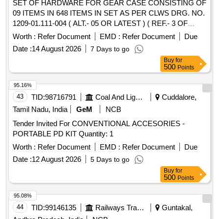
SET OF HARDWARE FOR GEAR CASE CONSISTING OF
09 ITEMS IN 648 ITEMS IN SET AS PER CLWS DRG. NO.
1209-01.111-004 ( ALT.- 05 OR LATEST ) ( REF.- 3 OF
CLWS DRG. NO. 1209-01.111-001 OR LATEST ) (
Worth :
Refer Document
EMD :
Refer Document
Due
DETAILS OF ITEMS AS PER ANNEXURE ENCLOSED ). .
Date :
14 August 2026
7 Days to go
SET OF HARDWARE FOR GEAR CASE CONSISTING OF
Buy
for
09 ITEMS IN 648 ITEMS IN SET AS PE R CLWS DRG.
500
Points
NO. 1209-01.111-004 ( ALT.- 05 OR LATEST ) ( REF.- 3 OF
CLWS DRG. NO. 1209-01.111- 001 OR LATEST ) (
95.16%
DETAILS OF ITEMS AS PER ANNEXURE ENCLOSED ). [
43
TID:
98716791
Coal And Lignite
Cuddalore,
Warranty Period: 30 Months after the date of delivery ]
Tamil Nadu, India
GeM
NCB
[Quantity Tolerance (+/-): 5 %age , Item Category : Normal ,
Tender Invited For CONVENTIONAL ACCESORIES -
Total PO value variation Permitted: Max 8 lacs ] ]
PORTABLE PD KIT Quantity: 1
Worth :
Refer Document
EMD :
Refer Document
Due
Date :
12 August 2026
5 Days to go
Buy
for
500
Points
95.08%
44
TID:
99146135
Railways Transport Services
Guntakal,