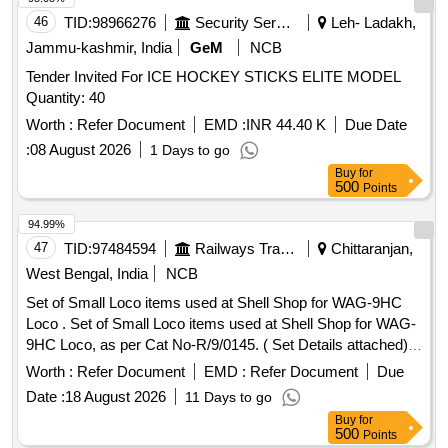
DESIGN 2, SPARK PLUGE, CARBURETOR, FUEL
46
TID:
98966276
Security Services
Leh- Ladakh,
FILTER, PISTON RING SET, RING ASSLY, RING SET-
Jammu-kashmir, India
GeM
NCB
STD, STATOR ASSY, SLEEVE RING KIT, REED BLOCK
Tender Invited For ICE HOCKEY STICKS ELITE MODEL
ASSLY, IMPELLER, PROPELLER 23P, STARTER ROPE,
Quantity: 40
CLIP, J CLIP, CLAMP, BATTERY LUGS, CRANK PIN, PIN-
TILT STOP, BRACKET, CAP COWL, THERMOSTAT, ROD,
Worth :
Refer Document
EMD :
INR 44.40 K
Due Date
LINK, LEVER, STOP, OIL PUMP, PUMP MOTOR ASSLY,
:
08 August 2026
1 Days to go
SCREW Quantity: 3763
Buy
for
500
Points
94.99%
47
TID:
97484594
Railways Transport Services
Chittaranjan,
West Bengal, India
NCB
Set of Small Loco items used at Shell Shop for WAG-9HC
Loco . Set of Small Loco items used at Shell Shop for WAG-
9HC Loco, as per Cat No-R/9/0145. ( Set Details attached) [
Warranty Period: 30 Months after the date of delivery ] ]
Worth :
Refer Document
EMD :
Refer Document
Due
Date :
18 August 2026
11 Days to go
Buy
for
500
Points