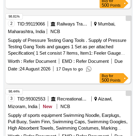
Buy
for
500
Points
98.81%
2
TID:
99119066
Railways Transport Services
Mumbai,
Maharashtra, India
NCB
Supply of Pressure Testing Gang Tools . Supply of Pressure
Testing Gang Tools and gauges 1 Set as per attached
Specification( 1 Set consist 7 Items, Item1: Feeler Gauge
Set - 20 Nos, Item2: Digital Stopwatch- 80 Nos, Item3: Steel
Worth :
Refer Document
EMD :
Refer Document
Due
Scale- 20 Nos, Item4: Spring Balance- 20 Nos, Item5: ACP
Date :
24 August 2026
17 Days to go
resetting key for LHB coach as per RDSO drawing no. CG 1
Buy
for
0100 - 20 Nos, Item6: Pressure Gauge Adaptor (Test
500
Points
Plug)-20 Nos, Item7: Measuring Tape (Canvas Type)-4 0
Nos) [ Warranty Period: 12 Months after the date of delivery ]
98.44%
]
3
TID:
99302553
Recreational Services
Aizawl,
Mizoram, India
New
NCB
Supply of sports equipment Swimming Noodle, Earplugs,
Pull Buoy, Swim Finn, Swimming Caps, Swimming Googles,
High Absorbent Towels, Swimming Costumes, Marking
Rope, Kickboard, Compound Bow, Sight, Long Rod, Short