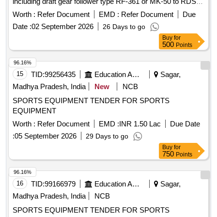
including draft gear follower type RF-361 or MK-50 to RDSO
Drg. No. WD-81010-S-03, Alt. 11. Item No. 1 9 &
Worth :
Refer Document
EMD :
Refer Document
Due
specification No. 49-BD-08 with Amendement-1 of Sept
Date :
02 September 2026
26 Days to go
2016. [ Warranty Period: 30 Months after the date of delivery
Buy
for
] ]
500
Points
96.16%
15
TID:
99256435
Education And Research Institute
Sagar,
Madhya Pradesh, India
New
NCB
SPORTS EQUIPMENT TENDER FOR SPORTS
EQUIPMENT
Worth :
Refer Document
EMD :
INR 1.50 Lac
Due Date
:
05 September 2026
29 Days to go
Buy
for
750
Points
96.16%
16
TID:
99166979
Education And Research Institute
Sagar,
Madhya Pradesh, India
NCB
SPORTS EQUIPMENT TENDER FOR SPORTS