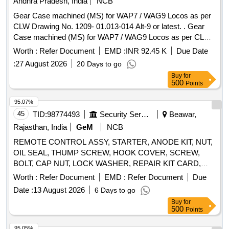
Andhra Pradesh, India
NCB
Gear Case machined (MS) for WAP7 / WAG9 Locos as per
CLW Drawing No. 1209- 01.013-014 Alt-9 or latest. . Gear
Case machined (MS) for WAP7 / WAG9 Locos as per CLW
Drawing No. 1209-01.013-0 14 Alt-9 or latest. [ Warranty
Worth :
Refer Document
EMD :
INR 92.45 K
Due Date
Period: 30 Months after the date of delivery ] [Quantity
:
27 August 2026
20 Days to go
Tolerance (+/-): 5 %age , Item Category : Normal , Total PO
Buy
for
value variation Permitted : Max 8 lacs ] ]
500
Points
95.07%
45
TID:
98774493
Security Services
Beawar,
Rajasthan, India
GeM
NCB
REMOTE CONTROL ASSY, STARTER, ANODE KIT, NUT,
OIL SEAL, THUMP SCREW, HOOK COVER, SCREW,
BOLT, CAP NUT, LOCK WASHER, REPAIR KIT CARD,
PUMP KIT-FUEL, PIN, SPRING PIN, PIN-COTTER,
Worth :
Refer Document
EMD :
Refer Document
Due
BUSHING, SPACER, GROMMET, SLEEVE RUBBER,
Date :
13 August 2026
6 Days to go
GASKET, NEEDLE BEARING, BALL BEARING LOWER,
Buy
for
BEARING KIT GIMBLE, ROLLER BEARING ASSY,
500
Points
ROLLER BEARING ASSY UPPER, HOSE EXHAUST,
WATER HOSE, EXHAUST TUBE - RUBBER INBOARD
95.05%