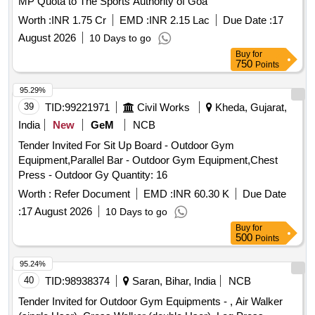
MP Quota to The Sports Authority of Goa
Worth :
INR 1.75 Cr
EMD :
INR 2.15 Lac
Due Date :
17
August 2026
10 Days to go
Buy
for
750
Points
95.29%
39
TID:
99221971
Civil Works
Kheda, Gujarat,
India
New
GeM
NCB
Tender Invited For Sit Up Board - Outdoor Gym
Equipment,Parallel Bar - Outdoor Gym Equipment,Chest
Press - Outdoor Gy Quantity: 16
Worth :
Refer Document
EMD :
INR 60.30 K
Due Date
:
17 August 2026
10 Days to go
Buy
for
500
Points
95.24%
40
TID:
98938374
Saran, Bihar, India
NCB
Tender Invited for Outdoor Gym Equipments - , Air Walker