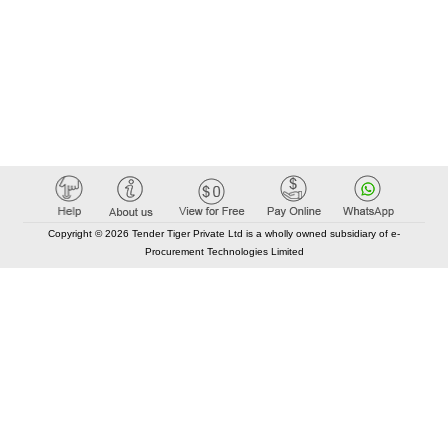
Copyright © 2026 Tender Tiger Private Ltd is a wholly owned subsidiary of e-
Procurement Technologies Limited
Elastic API took 00:01 millisec
AI took time 00:00.92 millisec