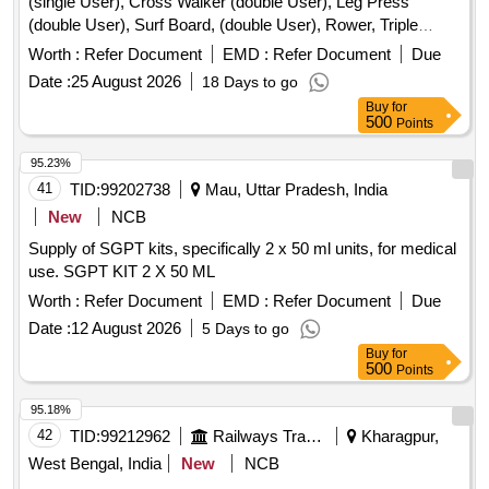
(single User), Cross Walker (double User), Leg Press
(double User), Surf Board, (double User), Rower, Triple
Twister, Rider, Sit-up Board (double User), Thi Chi Wheel,
Worth :
Refer Document
EMD :
Refer Document
Due
Single, Chest Press, (single User), Pull Down, Exerciser,
Date :
25 August 2026
18 Days to go
(single User), Back, Extension, Sky Climber, Chin Up Bar,
Buy
for
Abdominal Board, Elliptical Cross Trainer, Parallel Bar,
500
Points
Bycycle, Rcc Bench, Led Light, Dustbin, Flooring Paint.
95.23%
41
TID:
99202738
Mau, Uttar Pradesh, India
New
NCB
Supply of SGPT kits, specifically 2 x 50 ml units, for medical
use. SGPT KIT 2 X 50 ML
Worth :
Refer Document
EMD :
Refer Document
Due
Date :
12 August 2026
5 Days to go
Buy
for
500
Points
95.18%
42
TID:
99212962
Railways Transport Services
Kharagpur,
West Bengal, India
New
NCB