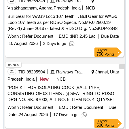
20
TID:
98269349
Railways Transport Services
Visakhapatnam, Andhra Pradesh, India
NCB
Bull Gear for WAG9 Loco 107 Teeth . . Bull Gear for WAG9
Loco 107 Teeth as per RDSO Specn. No.MP.0.2800.19
(Rev-1) June- 2019 or latest & RDSO Drg. No.SKDP-3848
Alt-1 or latest. [ Warranty Period: 72 Months after the dat e of
Worth :
Refer Document
EMD :
INR 2.45 Lac
Due Date
delivery ] [Quantity Tolerance (+/-): 5 %age , Item Category :
:
10 August 2026
3 Days to go
Normal , Total PO value variation Permitt ed: Max 8 lacs ] ]
Buy
for
750
Points
95.78%
21
TID:
99295904
Railways Transport Services
Jhansi, Uttar
Pradesh, India
New
NCB
"POH KIT FOR ISOLATING COCK [BALL TYPE]
CONSISTING OF 03 ITEMS : (i) SEAT RING TO RDSO
DRG NO. SK.-97003, ALT NO. 5, ITEM NO. 4, QTY/SET =
02 NOS. (ii) SEALING WASHER TO RDSO DRG NO. SK-
Worth :
Refer Document
EMD :
Refer Document
Due
97003, ALT. No. 5, ITEM NO. 5, QTY/SET = 01 NOS. [iii]
Date :
24 August 2026
17 Days to go
GLAND PACKING TO RDSO DRG NO. SK-97003, ALT
Buy
for
NO. 5, ITEM NO. 8, QTY/SET = 02 NOS., CONFORMING
500
Points