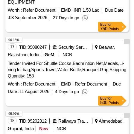
EQUIPMENT
Worth :
Refer Document
EMD :
INR 1.50 Lac
Due Date
:
03 September 2026
27 Days to go
Buy
for
750
Points
96.15%
17
TID:
99080247
Security Services
Beawar,
Rajasthan, India
GeM
NCB
Tender Invited For Shuttle Cocks,Badmintion Net,Medals,Li-
ning kit bag,Sports Towel,Water Bottle,Racquet Grip,Skipping
Quantity: 158
Worth :
Refer Document
EMD :
Refer Document
Due
Date :
11 August 2026
4 Days to go
Buy
for
500
Points
95.97%
18
TID:
99202312
Railways Transport Services
Ahmedabad,
Gujarat, India
New
NCB