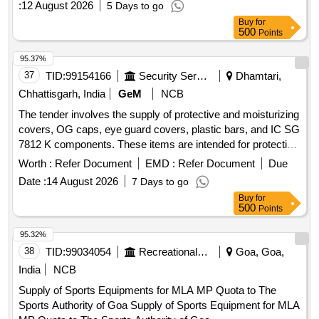
:
12 August 2026
5 Days to go
(MHA), Shoulder Builder / Arm Wheel - Outdoor Gym
Buy
for
Equipment, Swiss Gym Ball, Magnesium Gym Chalk,
500
Points
Parallel Bar - Outdoor Gym Equipment
95.37%
37
TID:
99154166
Security Services
Dhamtari,
Chhattisgarh, India
GeM
NCB
The tender involves the supply of protective and moisturizing
covers, OG caps, eye guard covers, plastic bars, and IC SG
7812 K components. These items are intended for protective
use and must meet specified technical standards. Cover
Worth :
Refer Document
EMD :
Refer Document
Due
Protective and moisturizer, OG Cap, Eye Guard Cover,
Date :
14 August 2026
7 Days to go
Plastic Bar, IC SG 7812 K
Buy
for
500
Points
95.32%
38
TID:
99034054
Recreational Services
Goa, Goa,
India
NCB
Supply of Sports Equipments for MLA MP Quota to The
Sports Authority of Goa Supply of Sports Equipment for MLA