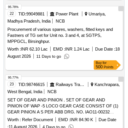
TO RDSO SPECIFICATION NO. 02-ABR-02, APPENDIX-I
WITH AMENDMENT NO. 4 OF SEPT. 2016, . "POH KIT
95.78%
FOR ISOLATING COCK [BALL TYPE] CONSISTING OF
22
TID:
99049881
Power Plant
Umariya,
03 ITEMS : (i) SEAT RING TO RDSO DR G NO.
Madhya Pradesh, India
NCB
SK.-97003, ALT NO. 5, ITEM NO. 4, QTY/SET = 02 NOS.
Procurement of various spares, washers, fitted keys and
(ii) SEALING WASHER TO RDSO DRG NO. SK-97003 ,
Fastners of TG set for Unit no. 3 and 4, at SGTPS,
ALT. No. 5, ITEM NO. 5, QTY/SET = 01 NOS. [iii] GLAND
MPPGCL, Birsinghpur.
PACKING TO RDSO DRG NO. SK-97003, ALT NO. 5,
ITEM NO. 8, QTY/SET = 02 NOS., CONFORMING TO
Worth :
INR 62.10 Lac
EMD :
INR 1.24 Lac
Due Date :
18
RDSO SPECIFICATION NO. 02-ABR-02, APPENDIX-I
August 2026
11 Days to go
WITH AMENDMEN T NO. 4 OF SEPT. 2016, [ Warranty
Buy
for
Period: 30 Months after the date of delivery ] [Quantity
500
Points
Tolerance (+/-): 5 %age , Item Category : Normal , Total PO
95.77%
value variation Permitted: Max 8 lacs ] ]
23
TID:
98746615
Railways Transport Services
Kanchrapara,
West Bengal, India
NCB
SET OF GEAR AND PINION . SET OF GEAR AND
PINION OF WAP -5 LOCO GEAR CASE CONSIST OF (1)
GEAR PINION A S PER ABB DRG. NO. IAO11-00232
REV.1, Qty-01 No. (2) INTERMEDIATE GEAR AS PER
Worth :
Refer Document
EMD :
INR 84.90 K
Due Date
ABB DRG. NO. I AO11-00231 REV.F, Qty-01 No [ Warranty
:
11 August 2026
4 Days to go