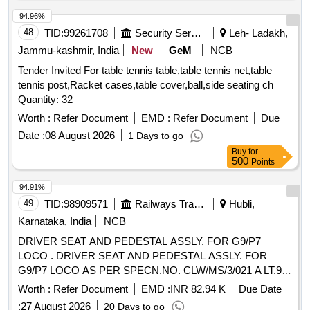
94.96%
48
TID:
99261708
Security Services
Leh- Ladakh,
Jammu-kashmir, India
New
GeM
NCB
Tender Invited For table tennis table,table tennis net,table
tennis post,Racket cases,table cover,ball,side seating ch
Quantity: 32
Worth :
Refer Document
EMD :
Refer Document
Due
Date :
08 August 2026
1 Days to go
Buy
for
500
Points
94.91%
49
TID:
98909571
Railways Transport Services
Hubli,
Karnataka, India
NCB
DRIVER SEAT AND PEDESTAL ASSLY. FOR G9/P7
LOCO . DRIVER SEAT AND PEDESTAL ASSLY. FOR
G9/P7 LOCO AS PER SPECN.NO. CLW/MS/3/021 A LT.9.
AND CLWS DRG.NO. 1211-01.131-001 ALT.3 [ Warranty
Worth :
Refer Document
EMD :
INR 82.94 K
Due Date
Period: 30 Months after the date of deli very ] [Quantity
:
27 August 2026
20 Days to go