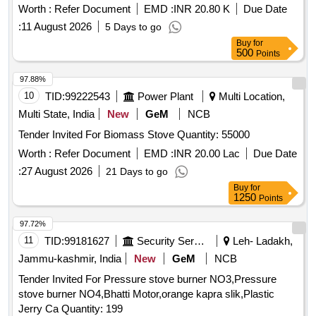
Ward.
Worth :
Refer Document
EMD :
INR 20.80 K
Due Date
:
11 August 2026
5 Days to go
Buy
for
500
Points
97.88%
10
TID:
99222543
Power Plant
Multi Location,
Multi State, India
New
GeM
NCB
Tender Invited For Biomass Stove Quantity: 55000
Worth :
Refer Document
EMD :
INR 20.00 Lac
Due Date
:
27 August 2026
21 Days to go
Buy
for
1250
Points
97.72%
11
TID:
99181627
Security Services
Leh- Ladakh,
Jammu-kashmir, India
New
GeM
NCB
Tender Invited For Pressure stove burner NO3,Pressure
stove burner NO4,Bhatti Motor,orange kapra slik,Plastic
Jerry Ca Quantity: 199