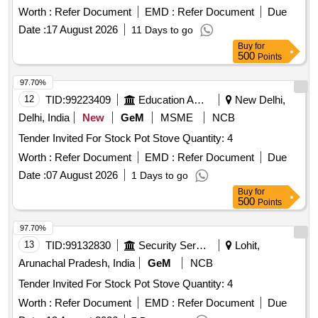
Worth :
Refer Document
EMD :
Refer Document
Due
Date :
17 August 2026
11 Days to go
Buy
for
500
Points
97.70%
12
TID:
99223409
Education And Research Institute
New Delhi,
Delhi, India
New
GeM
MSME
NCB
Tender Invited For Stock Pot Stove Quantity: 4
Worth :
Refer Document
EMD :
Refer Document
Due
Date :
07 August 2026
1 Days to go
Buy
for
500
Points
97.70%
13
TID:
99132830
Security Services
Lohit,
Arunachal Pradesh, India
GeM
NCB
Tender Invited For Stock Pot Stove Quantity: 4
Worth :
Refer Document
EMD :
Refer Document
Due