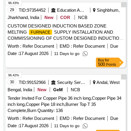
96.43%
29
TID:
97354452
Education And Research Institute
Singhbhum,
Jharkhand, India
New
COR
NCB
CUSTOM DESIGNED INDUCTION BASED ZONE
MELTING
SUPPLY INSTALLATION AND
FURNACE
COMMISSIONING OF CUSTOM DESIGNED INDUCTION
BASED ZONE MELTING
FURNACE
Worth :
Refer Document
EMD :
Refer Document
Due
Date :
17 August 2026
11 Days to go
Buy
for
500
Points
96.42%
30
TID:
99152966
Security Services
Andal, West
Bengal, India
New
GeM
NCB
Tender Invited For Copper Pipe 36 inch long,Copper Pipe 34
inch long,Copper Pipe 18 inch,Burner Top T 35
Complete,Burn Quantity: 136
Worth :
Refer Document
EMD :
Refer Document
Due
Date :
17 August 2026
11 Days to go