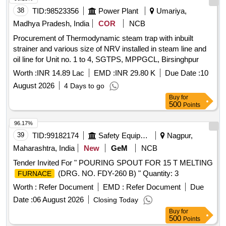
38
TID:
98523356
Power Plant
Umariya,
Madhya Pradesh, India
COR
NCB
Procurement of Thermodynamic steam trap with inbuilt
strainer and various size of NRV installed in steam line and
oil line for Unit no. 1 to 4, SGTPS, MPPGCL, Birsinghpur
Worth :
INR 14.89 Lac
EMD :
INR 29.80 K
Due Date :
10
August 2026
4 Days to go
Buy
for
500
Points
96.17%
39
TID:
99182174
Safety Equipment\explosives
Nagpur,
Maharashtra, India
New
GeM
NCB
Tender Invited For " POURING SPOUT FOR 15 T MELTING
(DRG. NO. FDY-260 B) " Quantity: 3
FURNACE
Worth :
Refer Document
EMD :
Refer Document
Due
Date :
06 August 2026
Closing Today
Buy
for
500
Points