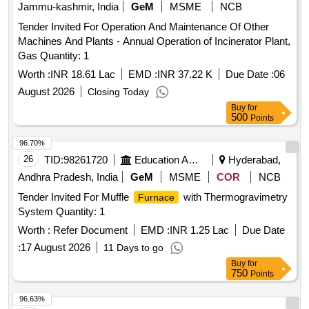
Jammu-kashmir, India
GeM
MSME
NCB
Tender Invited For Operation And Maintenance Of Other
Machines And Plants - Annual Operation of Incinerator Plant,
Gas Quantity: 1
Worth :
INR 18.61 Lac
EMD :
INR 37.22 K
Due Date :
06
August 2026
Closing Today
Buy
for
500
Points
96.70%
26
TID:
98261720
Education And Research Institute
Hyderabad,
Andhra Pradesh, India
GeM
MSME
COR
NCB
Tender Invited For Muffle
with Thermogravimetry
Furnace
System Quantity: 1
Worth :
Refer Document
EMD :
INR 1.25 Lac
Due Date
:
17 August 2026
11 Days to go
Buy
for
750
Points
96.63%