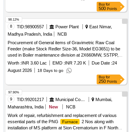
Buy
for
500
Points
98.12%
8
TID:
98900557
Power Plant
East Nimar,
Madhya Pradesh, India
NCB
Procurement of General items of Gravimetric Raw Coal
Feeder (make Stock Redler Size-36, Model EG3651) to be
used in Boiler maintenance division at 2X660MW, SSTPP,
MPPGCL, Dongalia.
Worth :
INR 3.60 Lac
EMD :
INR 7.20 K
Due Date :
24
August 2026
18 Days to go
Buy
for
250
Points
97.90%
9
TID:
99201217
Municipal Corporations
Mumbai,
Maharashtra, India
New
NCB
Work of repair, refurbishment and replacement of various
essential parts of the PNG
2 Nos along with
Furnace
installation of MS platform at Sion Crematorium in F North