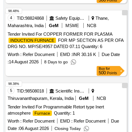
Points
98.48%
4
TID:
98824868
Safety Equipment\explosives
Thane,
Maharashtra, India
GeM
MSME
NCB
Tender Invited For COPPER FORMER FOR PLASMA
FOR MP SECTION AS PER OFA
INDUCTION FURNACE
DRG NO. MP/SE/4957 DATED 07.11 Quantity: 6
Worth :
Refer Document
EMD :
INR 30.16 K
Due Date
:
14 August 2026
8 Days to go
Buy
for
500
Points
98.38%
5
TID:
98508018
Scientific Instruments
Thiruvananthapuram, Kerala, India
GeM
NCB
Tender Invited For Programmable Retort type Inert
atmosphere
Quantity: 1
Furnace
Worth :
Refer Document
EMD :
Refer Document
Due
Date :
06 August 2026
Closing Today