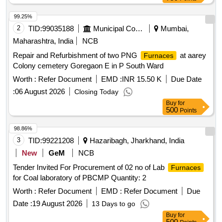
99.25%
2
TID:
99035188
Municipal Corporations
Mumbai,
Maharashtra, India
NCB
Repair and Refurbishment of two PNG
at aarey
Furnaces
Colony cemetery Goregaon E in P South Ward
Worth :
Refer Document
EMD :
INR 15.50 K
Due Date
:
06 August 2026
Closing Today
Buy
for
500
Points
98.86%
3
TID:
99221208
Hazaribagh, Jharkhand, India
New
GeM
NCB
Tender Invited For Procurement of 02 no of Lab
Furnaces
for Coal laboratory of PBCMP Quantity: 2
Worth :
Refer Document
EMD :
Refer Document
Due
Date :
19 August 2026
13 Days to go
Buy
for
500