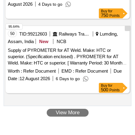
August 2026
4 Days to go
Buy
for
750
Points
95.64%
50
TID:
99212603
Railways Transport Services
Lumding,
Assam, India
New
NCB
Supply of PYROMETER for AT Weld. Make: HTC or
superior. (Specification enclosed) . PYROMETER for AT
Weld. Make: HTC or superior. [ Warranty Period: 30 Months
after the da te of delivery ] ]
Worth :
Refer Document
EMD :
Refer Document
Due
Date :
12 August 2026
6 Days to go
Buy
for
500
Points
View More