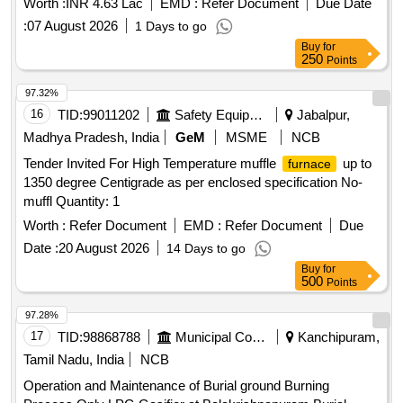
Worth :
INR 4.63 Lac
EMD :
Refer Document
Due Date
Transporting of Coal and oil burner assemblies, Burner Tilt
:
07 August 2026
1 Days to go
Mechanism and Secondary air dampers for all 4 Corners of
Buy
for
Unit-10 Boiler-KTPS-V Stage during the AOH Period 2026-
250
Points
27.
97.32%
16
TID:
99011202
Safety Equipment\explosives
Jabalpur,
Madhya Pradesh, India
GeM
MSME
NCB
Tender Invited For High Temperature muffle
up to
furnace
1350 degree Centigrade as per enclosed specification No-
muffl Quantity: 1
Worth :
Refer Document
EMD :
Refer Document
Due
Date :
20 August 2026
14 Days to go
Buy
for
500
Points
97.28%
17
TID:
98868788
Municipal Corporations
Kanchipuram,
Tamil Nadu, India
NCB
Operation and Maintenance of Burial ground Burning