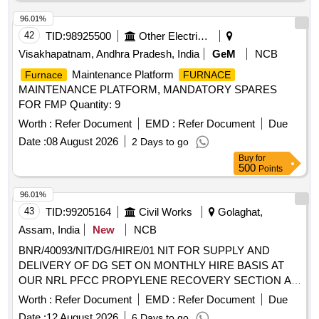
96.01%
42
TID:
98925500
Other Electrical Products
Visakhapatnam, Andhra Pradesh, India
GeM
NCB
Maintenance Platform
Furnace
FURNACE
MAINTENANCE PLATFORM, MANDATORY SPARES
FOR FMP Quantity: 9
Worth :
Refer Document
EMD :
Refer Document
Due
Date :
08 August 2026
2 Days to go
Buy
for
500
Points
96.01%
43
TID:
99205164
Civil Works
Golaghat,
Assam, India
New
NCB
BNR/40093/NIT/DG/HIRE/01 NIT FOR SUPPLY AND
DELIVERY OF DG SET ON MONTHLY HIRE BASIS AT
OUR NRL PFCC PROPYLENE RECOVERY SECTION AT
NREP AT NRL ASSAM
Worth :
Refer Document
EMD :
Refer Document
Due
Date :
12 August 2026
6 Days to go