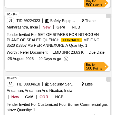
Buy
for
500
Points
96.42%
31
TID:
99224323
Safety Equipment\explosives
Thane,
Maharashtra, India
New
GeM
NCB
Tender Invited For SET OF SPARES FOR NITROGEN
PLANT OF SEALED QUENCH
MP F NO.
FURNACE
3529 &3357 AS PER ANNEXURE A Quantity: 1
Worth :
Refer Document
EMD :
INR 23.63 K
Due Date
:
26 August 2026
20 Days to go
Buy
for
500
Points
96.33%
32
TID:
98834618
Security Services
Little
Andaman, Andaman And Nicobar, India
New
GeM
COR
NCB
Tender Invited For Customized Four Burner Commercial gas
stove Quantity: 1