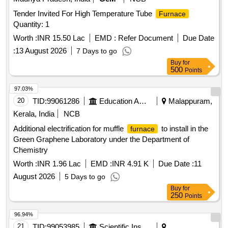
Tender Invited For High Temperature Tube
Furnace
Quantity: 1
Worth :
INR 15.50 Lac
EMD :
Refer Document
Due Date
:
13 August 2026
7 Days to go
Buy
for
500
Points
97.03%
20
TID:
99061286
Education And Research Institute
Malappuram,
Kerala, India
NCB
Additional electrification for muffle
to install in the
furnace
Green Graphene Laboratory under the Department of
Chemistry
Worth :
INR 1.96 Lac
EMD :
INR 4.91 K
Due Date :
11
August 2026
5 Days to go
Buy
for
250
Points
96.94%
21
TID:
99053985
Scientific Instruments