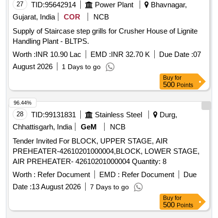
27
TID:
95642914
Power Plant
Bhavnagar,
Gujarat, India
COR
NCB
Supply of Staircase step grills for Crusher House of Lignite
Handling Plant - BLTPS.
Worth :
INR 10.90 Lac
EMD :
INR 32.70 K
Due Date :
07
August 2026
1 Days to go
Buy
for
500
Points
96.44%
28
TID:
99131831
Stainless Steel
Durg,
Chhattisgarh, India
GeM
NCB
Tender Invited For BLOCK, UPPER STAGE, AIR
PREHEATER-42610201000004,BLOCK, LOWER STAGE,
AIR PREHEATER- 42610201000004 Quantity: 8
Worth :
Refer Document
EMD :
Refer Document
Due
Date :
13 August 2026
7 Days to go
Buy
for
500
Points