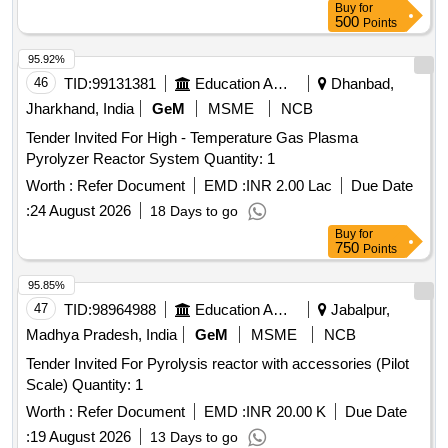
Buy
for
500
Points
95.92%
46
TID:
99131381
Education And Research Institute
Dhanbad,
Jharkhand, India
GeM
MSME
NCB
Tender Invited For High - Temperature Gas Plasma
Pyrolyzer Reactor System Quantity: 1
Worth :
Refer Document
EMD :
INR 2.00 Lac
Due Date
:
24 August 2026
18 Days to go
Buy
for
750
Points
95.85%
47
TID:
98964988
Education And Research Institute
Jabalpur,
Madhya Pradesh, India
GeM
MSME
NCB
Tender Invited For Pyrolysis reactor with accessories (Pilot
Scale) Quantity: 1
Worth :
Refer Document
EMD :
INR 20.00 K
Due Date
:
19 August 2026
13 Days to go