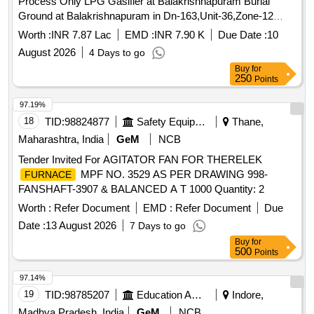
Process Only LPG Gasifier at Balakrishnapuram Burial
Ground at Balakrishnapuram in Dn-163,Unit-36,Zone-12
FOR 6 MONTH
Worth :
INR 7.87 Lac
EMD :
INR 7.90 K
Due Date :
10
August 2026
4 Days to go
Buy
for
250
Points
97.19%
18
TID:
98824877
Safety Equipment\explosives
Thane,
Maharashtra, India
GeM
NCB
Tender Invited For AGITATOR FAN FOR THERELEK
MPF NO. 3529 AS PER DRAWING 998-
FURNACE
FANSHAFT-3907 & BALANCED A T 1000 Quantity: 2
Worth :
Refer Document
EMD :
Refer Document
Due
Date :
13 August 2026
7 Days to go
Buy
for
500
Points
97.14%
19
TID:
98785207
Education And Research Institute
Indore,
Madhya Pradesh, India
GeM
NCB