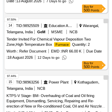
Date :
13 August 2026
7 Days to go
Buy
for
500
Points
97.50%
14
TID:
98925509
Education And Research Institute
Warangal,
Telangana, India
GeM
MSME
NCB
Tender Invited For Chemical Vapour Deposition Two
Zone,High Temperature Box
Quantity: 2
Furnace
Worth :
Refer Document
EMD :
INR 66.00 K
Due Date
:
18 August 2026
12 Days to go
Buy
for
500
Points
97.44%
15
TID:
98963256
Power Plant
Kothagudem,
Telangana, India
NCB
KTPS-V Stage- BM- Overhauling of Coal and Oil firing
Equipment, Dismantling, Servicing, Repairing and Re-
erection of New or Re-conditioned Coal, Oil and Air Nozzles
and assemble in original position of Unit-X Boiler,