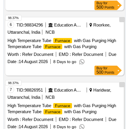
Buy
for
500
Points
98.37%
6
TID:
98834296
Education And Research Institute
Roorkee,
Uttaranchal, India
NCB
High Temperature Tube
with Gas Purging High
Furnace
Temperature Tube
with Gas Purging
Furnace
Worth :
Refer Document
EMD :
Refer Document
Due
Date :
14 August 2026
8 Days to go
Buy
for
500
Points
98.37%
7
TID:
98826951
Education And Research Institute
Haridwar,
Uttaranchal, India
NCB
High Temperature Tube
with Gas Purging High
Furnace
Temperature Tube
with Gas Purging
Furnace
Worth :
Refer Document
EMD :
Refer Document
Due
Date :
14 August 2026
8 Days to go