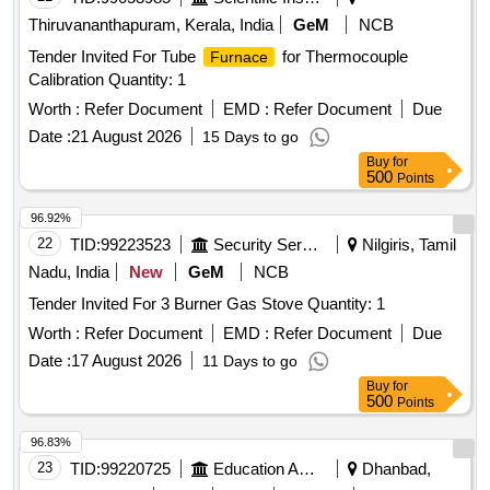
Thiruvananthapuram, Kerala, India
GeM
NCB
Tender Invited For Tube
for Thermocouple
Furnace
Calibration Quantity: 1
Worth :
Refer Document
EMD :
Refer Document
Due
Date :
21 August 2026
15 Days to go
Buy
for
500
Points
96.92%
22
TID:
99223523
Security Services
Nilgiris, Tamil
Nadu, India
New
GeM
NCB
Tender Invited For 3 Burner Gas Stove Quantity: 1
Worth :
Refer Document
EMD :
Refer Document
Due
Date :
17 August 2026
11 Days to go
Buy
for
500
Points
96.83%
23
TID:
99220725
Education And Research Institute
Dhanbad,