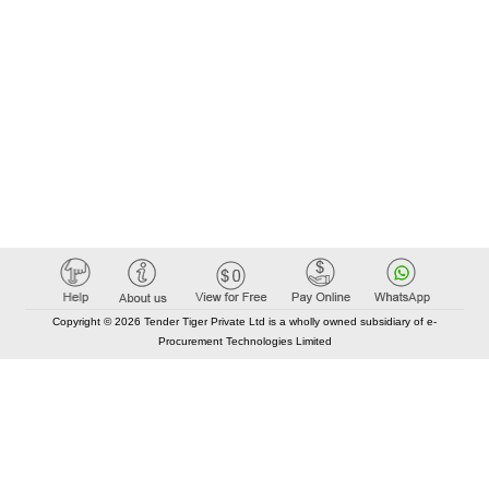
Copyright © 2026 Tender Tiger Private Ltd is a wholly owned subsidiary of e-
Procurement Technologies Limited