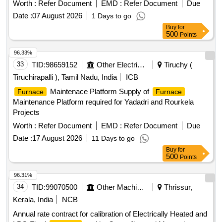
Worth :
Refer Document
EMD :
Refer Document
Due
Date :
07 August 2026
1 Days to go
Buy
for
500
Points
96.33%
33
TID:
98659152
Other Electrical Products
Tiruchy (
Tiruchirapalli ), Tamil Nadu, India
ICB
Maintenace Platform Supply of
Furnace
Furnace
Maintenance Platform required for Yadadri and Rourkela
Projects
Worth :
Refer Document
EMD :
Refer Document
Due
Date :
17 August 2026
11 Days to go
Buy
for
500
Points
96.31%
34
TID:
99070500
Other Machinery
Thrissur,
Kerala, India
NCB
Annual rate contract for calibration of Electrically Heated and