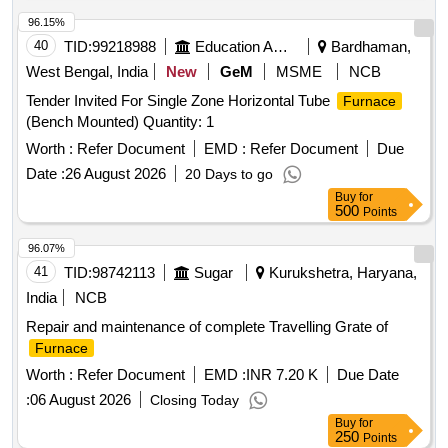
96.15%
40
TID:
99218988
Education And Research Institute
Bardhaman,
West Bengal, India
New
GeM
MSME
NCB
Tender Invited For Single Zone Horizontal Tube
Furnace
(Bench Mounted) Quantity: 1
Worth :
Refer Document
EMD :
Refer Document
Due
Date :
26 August 2026
20 Days to go
Buy
for
500
Points
96.07%
41
TID:
98742113
Sugar
Kurukshetra, Haryana,
India
NCB
Repair and maintenance of complete Travelling Grate of
Furnace
Worth :
Refer Document
EMD :
INR 7.20 K
Due Date
:
06 August 2026
Closing Today
Buy
for
250
Points