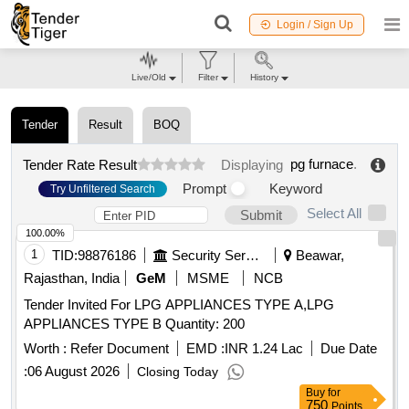
Login / Sign Up
Live/Old
Filter
History
Tender
Result
BOQ
pg furnace
.
Tender Rate Result
Displaying
Prompt
Keyword
Try Unfiltered Search
Select All
Submit
100.00%
1
TID:
98876186
Security Services
Beawar,
Rajasthan, India
GeM
MSME
NCB
Tender Invited For LPG APPLIANCES TYPE A,LPG
APPLIANCES TYPE B Quantity: 200
Worth :
Refer Document
EMD :
INR 1.24 Lac
Due Date
:
06 August 2026
Closing Today
Buy
for
750
Points