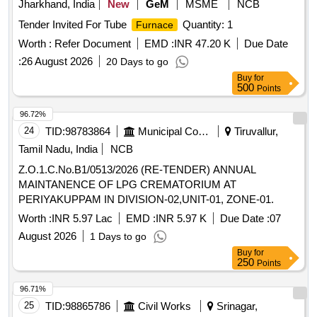
Jharkhand, India
New
GeM
MSME
NCB
Tender Invited For Tube
Quantity: 1
Furnace
Worth :
Refer Document
EMD :
INR 47.20 K
Due Date
:
26 August 2026
20 Days to go
Buy
for
500
Points
96.72%
24
TID:
98783864
Municipal Corporations
Tiruvallur,
Tamil Nadu, India
NCB
Z.O.1.C.No.B1/0513/2026 (RE-TENDER) ANNUAL
MAINTANENCE OF LPG CREMATORIUM AT
PERIYAKUPPAM IN DIVISION-02,UNIT-01, ZONE-01.
Worth :
INR 5.97 Lac
EMD :
INR 5.97 K
Due Date :
07
August 2026
1 Days to go
Buy
for
250
Points
96.71%
25
TID:
98865786
Civil Works
Srinagar,