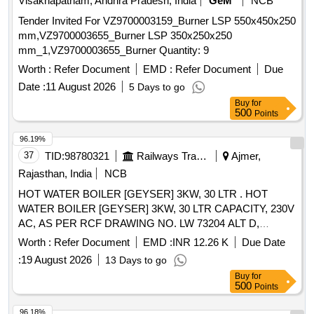
Visakhapatnam, Andhra Pradesh, India
GeM
NCB
Tender Invited For VZ9700003159_Burner LSP 550x450x250
mm,VZ9700003655_Burner LSP 350x250x250
mm_1,VZ9700003655_Burner Quantity: 9
Worth :
Refer Document
EMD :
Refer Document
Due
Date :
11 August 2026
5 Days to go
Buy
for
500
Points
96.19%
37
TID:
98780321
Railways Transport Services
Ajmer,
Rajasthan, India
NCB
HOT WATER BOILER [GEYSER] 3KW, 30 LTR . HOT
WATER BOILER [GEYSER] 3KW, 30 LTR CAPACITY, 230V
AC, AS PER RCF DRAWING NO. LW 73204 ALT D,
CONFORMING TO RCF SPECIFICATION NO. EDTS-130
Worth :
Refer Document
EMD :
INR 12.26 K
Due Date
REV-B, WITH CORRIGENDUM NO. 6, SUITABLE FOR
:
19 August 2026
13 Days to go
USE IN LHB TYPE AC COACHES PANTRY [ Warranty
Buy
for
Period: 30 Months after the date o f delivery ] [Quantity
500
Points
Tolerance (+/-): 5 %age , Item Category : Normal , Total PO
value variation Permitted: Max 8 lacs ] ]
96.18%