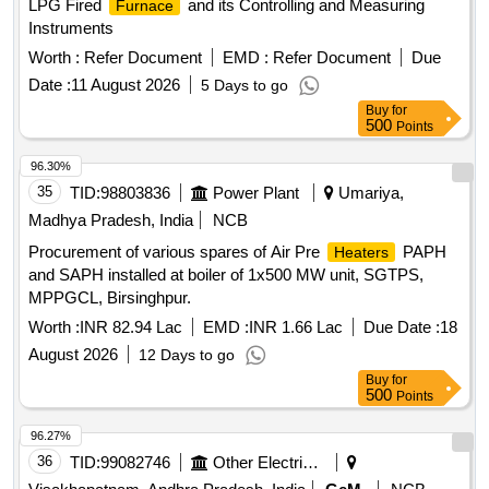
LPG Fired
and its Controlling and Measuring
Furnace
Instruments
Worth :
Refer Document
EMD :
Refer Document
Due
Date :
11 August 2026
5 Days to go
Buy
for
500
Points
96.30%
35
TID:
98803836
Power Plant
Umariya,
Madhya Pradesh, India
NCB
Procurement of various spares of Air Pre
PAPH
Heaters
and SAPH installed at boiler of 1x500 MW unit, SGTPS,
MPPGCL, Birsinghpur.
Worth :
INR 82.94 Lac
EMD :
INR 1.66 Lac
Due Date :
18
August 2026
12 Days to go
Buy
for
500
Points
96.27%
36
TID:
99082746
Other Electrical Products