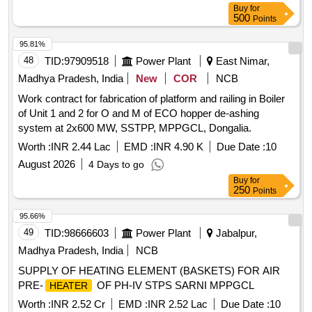
Buy
for
500
Points
95.81%
48
TID:
97909518
Power Plant
East Nimar,
Madhya Pradesh, India
New
COR
NCB
Work contract for fabrication of platform and railing in Boiler
of Unit 1 and 2 for O and M of ECO hopper de-ashing
system at 2x600 MW, SSTPP, MPPGCL, Dongalia.
Worth :
INR 2.44 Lac
EMD :
INR 4.90 K
Due Date :
10
August 2026
4 Days to go
Buy
for
250
Points
95.66%
49
TID:
98666603
Power Plant
Jabalpur,
Madhya Pradesh, India
NCB
SUPPLY OF HEATING ELEMENT (BASKETS) FOR AIR
PRE-
OF PH-IV STPS SARNI MPPGCL
HEATER
Worth :
INR 2.52 Cr
EMD :
INR 2.52 Lac
Due Date :
10