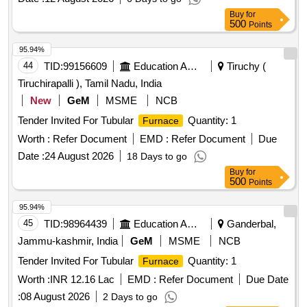
Buy
for
500
Points
95.94%
44
TID:
99156609
Education And Research Institute
Tiruchy (
Tiruchirapalli ), Tamil Nadu, India
New
GeM
MSME
NCB
Tender Invited For Tubular
Quantity: 1
Furnace
Worth :
Refer Document
EMD :
Refer Document
Due
Date :
24 August 2026
18 Days to go
Buy
for
500
Points
95.94%
45
TID:
98964439
Education And Research Institute
Ganderbal,
Jammu-kashmir, India
GeM
MSME
NCB
Tender Invited For Tubular
Quantity: 1
Furnace
Worth :
INR 12.16 Lac
EMD :
Refer Document
Due Date
:
08 August 2026
2 Days to go