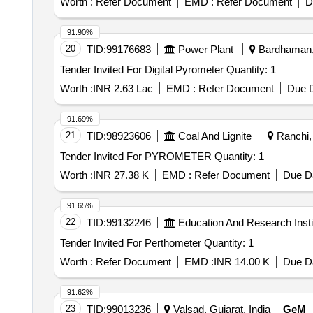
Worth :
Refer Document
EMD :
Refer Document
D
91.90%
20
TID:
99176683
Power Plant
Bardhaman, 
Tender Invited For Digital Pyrometer Quantity: 1
Worth :
INR 2.63 Lac
EMD :
Refer Document
Due D
91.69%
21
TID:
98923606
Coal And Lignite
Ranchi, 
Tender Invited For PYROMETER Quantity: 1
Worth :
INR 27.38 K
EMD :
Refer Document
Due Da
91.65%
22
TID:
99132246
Education And Research Insti
Tender Invited For Perthometer Quantity: 1
Worth :
Refer Document
EMD :
INR 14.00 K
Due Da
91.62%
23
TID:
99013236
Valsad, Gujarat, India
GeM