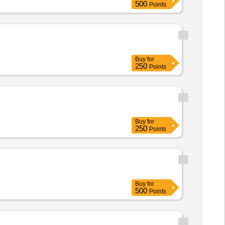
500
Points
Buy
for
250
Points
Buy
for
250
Points
Buy
for
500
Points