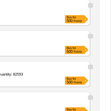
Buy
for
500
Points
Buy
for
500
Points
d For Digital pH Meter,Micro Pipette 100-1000ul VERIABLE,Petri Dish 100mm,Magnetic Stirrer 2 Ltrs.,Magnet Quantity: 82593
Buy
for
500
Points
Buy
for