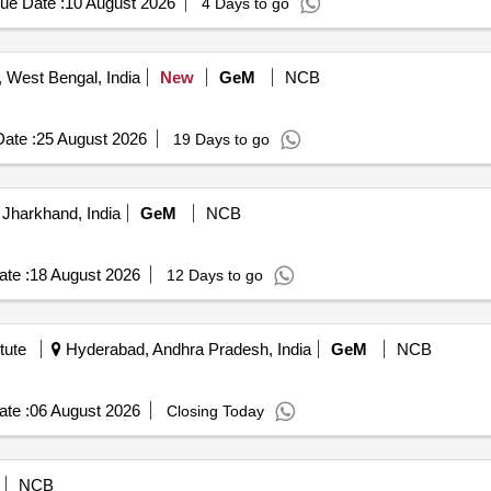
ue Date :
10 August 2026
4 Days to go
West Bengal, India
New
GeM
NCB
ate :
25 August 2026
19 Days to go
Jharkhand, India
GeM
NCB
te :
18 August 2026
12 Days to go
tute
Hyderabad, Andhra Pradesh, India
GeM
NCB
te :
06 August 2026
Closing Today
NCB