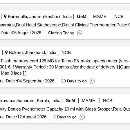
Baramulla, Jammu-kashmir, India
GeM
MSME
NCB
Tender Inv
Date :
06 August 2026
Closing Today
Bokaro, Jharkhand, India
NCB
6. [ Warranty Period : 30 Months after the date of delivery ] [Quant
 Max 8 lacs ] ]
ue Date :
04 September 2026
29 Days to go
iruvananthapuram, Kerala, India
GeM
MSME
NCB
Tender Invited For Relative Density Bottle
ue Date :
12 August 2026
6 Days to go