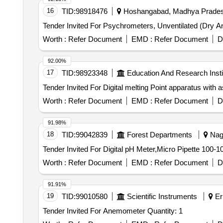
16
TID:
98918476
Hoshangabad, Madhya Pradesh
Worth :
Refer Document
EMD :
Refer Document
D
92.00%
17
TID:
98923348
Education And Research Insti
Worth :
Refer Document
EMD :
Refer Document
D
91.98%
18
TID:
99042839
Forest Departments
Nagp
Worth :
Refer Document
EMD :
Refer Document
D
91.91%
19
TID:
99010580
Scientific Instruments
Er
Tender Invited For Anemometer Quantity: 1