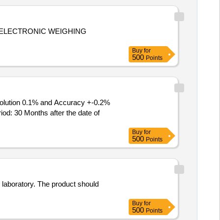
,ELECTRONIC WEIGHING
Buy
for
500
Points
: 30 Months after the date of
Buy
for
500
Points
 laboratory. The product should
Buy
for
500
Points