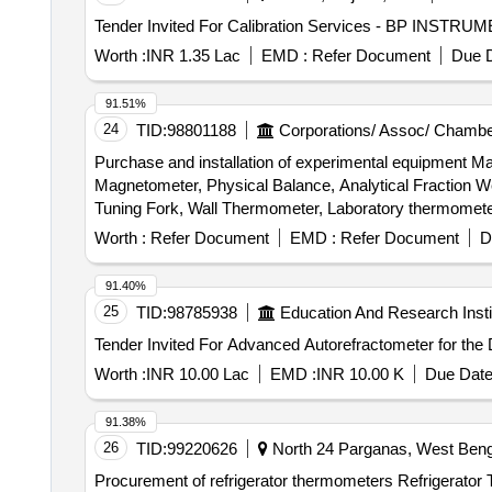
Worth :
INR 1.35 Lac
EMD :
Refer Document
Due D
91.51%
24
TID:
98801188
Corporations/ Assoc/ Chambe
Purchase and installation of experimental equipment 
Magnetometer, Physical Balance, Analytical Fraction We
Tuning Fork, Wall Thermometer, Laboratory thermomete
Convex Mirror, Plane Mirror, Lens Stand, Pendulam Bob
Worth :
Refer Document
EMD :
Refer Document
D
Galvanometer, Drawing Board, Connecting Wire, Leclanc
circuit kit, Ac to Dc eliminator, Polaroid Pieces, Calo
91.40%
Conservation Set, Specific Heat Calorie Meter, Laser 
25
TID:
98785938
Education And Research Insti
Cooker, Model of Electric Bell, Model of Electric Cane
Key
Worth :
INR 10.00 Lac
EMD :
INR 10.00 K
Due Date
91.38%
26
TID:
99220626
North 24 Parganas, West Benga
Procurement of refrigerator thermometers Refrigerato