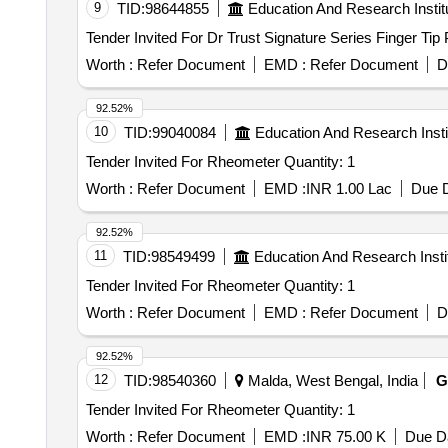
9
TID:
98644855
Education And Research Instit
Worth :
Refer Document
EMD :
Refer Document
D
92.52%
10
TID:
99040084
Education And Research Insti
Tender Invited For Rheometer Quantity: 1
Worth :
Refer Document
EMD :
INR 1.00 Lac
Due D
92.52%
11
TID:
98549499
Education And Research Insti
Tender Invited For Rheometer Quantity: 1
Worth :
Refer Document
EMD :
Refer Document
D
92.52%
12
TID:
98540360
Malda, West Bengal, India
G
Tender Invited For Rheometer Quantity: 1
Worth :
Refer Document
EMD :
INR 75.00 K
Due Da