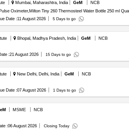
ute
Mumbai, Maharashtra, India
GeM
NCB
Tender Invited For Dr Trust Signature Serie
ue Date :
11 August 2026
5 Days to go
tute
Bhopal, Madhya Pradesh, India
GeM
NCB
ate :
21 August 2026
15 Days to go
tute
New Delhi, Delhi, India
GeM
NCB
ue Date :
07 August 2026
1 Days to go
eM
MSME
NCB
te :
06 August 2026
Closing Today