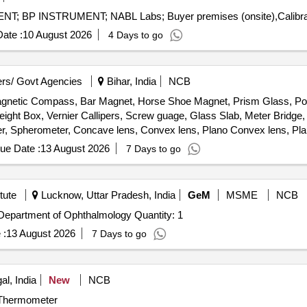
ate :
10 August 2026
4 Days to go
rs/ Govt Agencies
Bihar, India
NCB
Magnetic Compass, Bar Magnet, Horse Shoe Magnet, Prism Glass, Pot
ight Box, Vernier Callipers, Screw guage, Glass Slab, Meter Bridge,
r, Spherometer, Concave lens, Convex lens, Plano Convex lens, Pla
, Stop Watch Racer, Thermometer, Boiling Test Tube, Hand lens, Digi
ue Date :
13 August 2026
7 Days to go
he cell, Hook Law Apparatus, Spring Balance, Dry Cell, L.E.D bulb,
rie Meter Set, Inclined Plane, Plastic Pulley, Wheatstone Bridge, Res
Pointer, Bunsen Burner, Model of Dynamo, Model of Solar Fan, Model 
tute
Lucknow, Uttar Pradesh, India
GeM
MSME
NCB
, Half Meter Wooden Scale, Full Meter Wooden Scale, Plastic Cube, C
Tender Invited For Advanced Autorefractometer for the Department of Ophthalmology Quantity: 1
 :
13 August 2026
7 Days to go
l, India
New
NCB
r Thermometer