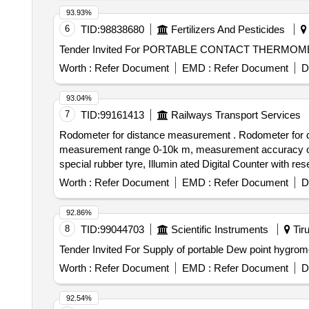
93.93%
6
TID:
98838680
Fertilizers And Pesticides
Worth :
Refer Document
EMD :
Refer Document
D
93.04%
7
TID:
99161413
Railways Transport Services
Rodometer for distance measurement . Rodometer for distance measurement [Digital], Easily interchangeable METRIC and imperial measurement readings,
measurement range 0-10k m, measurement accuracy of +/
special rubber tyre, Illumin ated Digital Counter with 
complimentary carry bag, Telescopi c handle, Model N
Worth :
Refer Document
EMD :
Refer Document
D
of delivery ] ]
92.86%
8
TID:
99044703
Scientific Instruments
Tiru
Worth :
Refer Document
EMD :
Refer Document
D
92.54%