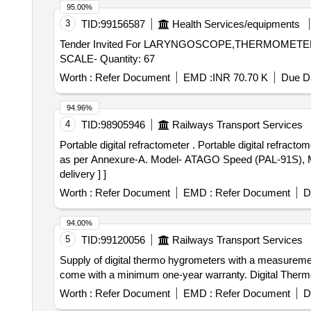
95.00%
3
TID:
99156587
Health Services/equipments
Tender Invited For LARYNGOSCOPE,THERMOME
SCALE- Quantity: 67
Worth :
Refer Document
EMD :
INR 70.70 K
Due Da
94.96%
4
TID:
98905946
Railways Transport Services
Portable digital refractometer . Portable digital refractometer for testing antifreeze coolant with display of range 0-100% of r esolution 0.1% and Accuracy +-0.2%
as per Annexure-A. Model- ATAGO Speed (PAL-91S), M
delivery ] ]
Worth :
Refer Document
EMD :
Refer Document
D
94.00%
5
TID:
99120056
Railways Transport Services
Supply of digital thermo hygrometers with a measurement
come with a minimum one-year warranty. Digital Ther
Worth :
Refer Document
EMD :
Refer Document
D