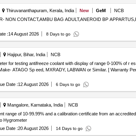
Thiruvananthapuram, Kerala, India
New
GeM
NCB
TER- NON CONTACT,AMBU BAG ADULT,ANEROID BP APPARTUS
te :
14 August 2026
8 Days to go
Hajipur, Bihar, India
NCB
ake- ATAGO Sp eed, MXRADY, LABWAN or Similar. [ Warranty Period
ue Date :
12 August 2026
6 Days to go
Mangalore, Karnataka, India
NCB
 range of 10-99.99% and a calibration certificate from an accredited
mo Hygrometer
ue Date :
20 August 2026
14 Days to go