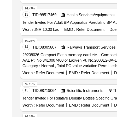
92.47%
13
TID:
98517469
Health Services/equipments
Worth :
INR 10.00 Lac
EMD :
Refer Document
Due 
92.26%
14
TID:
98909807
Railways Transport Services
29208026-Compact Flash memory card etc. . Compact Flash memory card 128 MB for Telpro EK make speedometer (version 1.1) WA G- 09/WAP-7 Loco to
AAL Pt. No.3410007400 or Laxven Pt. No.2000E2-3A-1001-
Category : Normal , Total PO value variation Permitt ed:
Worth :
Refer Document
EMD :
Refer Document
D
92.15%
15
TID:
98719064
Scientific Instruments
Th
Worth :
Refer Document
EMD :
Refer Document
D
92.15%