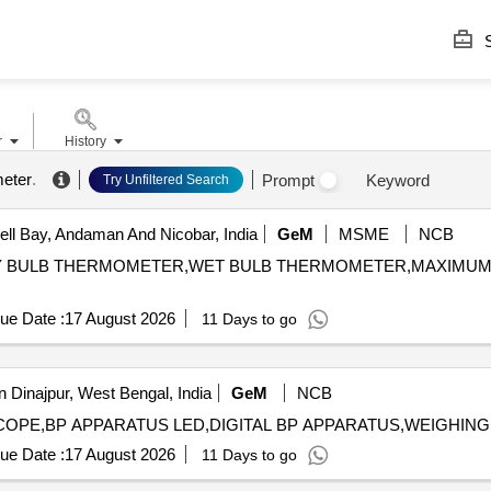
S
r
History
eter
.
Prompt
Keyword
Try Unfiltered Search
l Bay, Andaman And Nicobar, India
GeM
MSME
NCB
R,DRY BULB THERMOMETER,WET BULB THERMOMETER,MAXIM
ue Date :
17 August 2026
11 Days to go
 Dinajpur, West Bengal, India
GeM
NCB
ue Date :
17 August 2026
11 Days to go