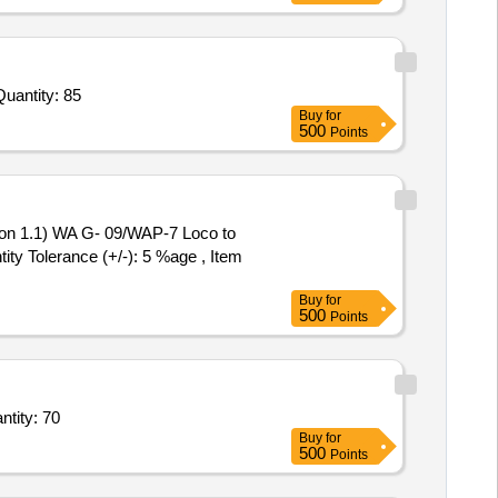
ited For Adult BP Apparatus,Paediatric BP Apparatus,Dual Head Stethoscope,Digital Clinical Thermometer,Pulse Quantity: 85
Buy
for
500
Points
ity Tolerance (+/-): 5 %age , Item
Buy
for
500
Points
s Specific Gravity Bottles Pycnometer Capacity 10 ml with Glass Stopper,Rela Quantity: 70
Buy
for
500
Points