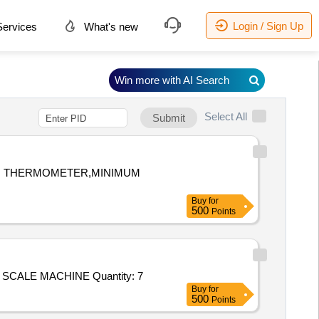
Login / Sign Up
ervices
What's new
Win more with AI Search
Select All
Submit
UM THERMOMETER,MINIMUM
Buy
for
500
Points
Tender Invited For PHARMACY FREEZER,STETHOSCOPE,BP APPARATUS LED,DIGITAL BP APPARATUS,WEIGHING SCALE MACHINE Quantity: 7
Buy
for
500
Points