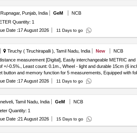
Rupnagar, Punjab, India
GeM
NCB
Tender Invited For PORTABLE CONTACT THERMOMETER Quantity: 1
ue Date :
17 August 2026
11 Days to go
Tiruchy ( Tiruchirapalli ), Tamil Nadu, India
New
NCB
-0.5%., Least count: 0.1m., Wheel - light and durable 15cm (6 inc
reset button and memory function for 5 measurements, Equipped with f
o. 31-CT-30M Make/Brand:-Stanley or Freeman or CSTECH. [ Warranty
ue Date :
17 August 2026
11 Days to go
nelveli, Tamil Nadu, India
GeM
NCB
Tender Invited For Supply of portable Dew point hygrometer Quantity: 1
ue Date :
21 August 2026
15 Days to go