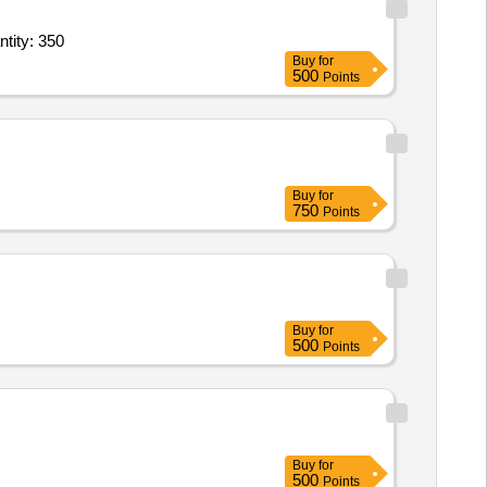
s Finger Tip Pulse Oximeter,Milton Tiny 260 Thermosteel Water Bottle 250 ml Quantity: 350
Buy
for
500
Points
Buy
for
750
Points
Buy
for
500
Points
Buy
for
500
Points