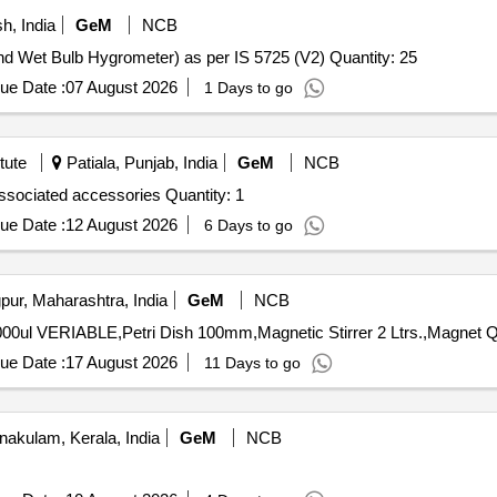
, India
GeM
NCB
Tender Invited For Psychrometers, Unventilated (Dry And Wet Bulb Hygrometer) as per IS 5725 (V2) Quantity: 25
ue Date :
07 August 2026
1 Days to go
tute
Patiala, Punjab, India
GeM
NCB
Tender Invited For Digital melting Point apparatus with associated accessories Quantity: 1
ue Date :
12 August 2026
6 Days to go
ur, Maharashtra, India
GeM
NCB
Tender Invite
ue Date :
17 August 2026
11 Days to go
nakulam, Kerala, India
GeM
NCB