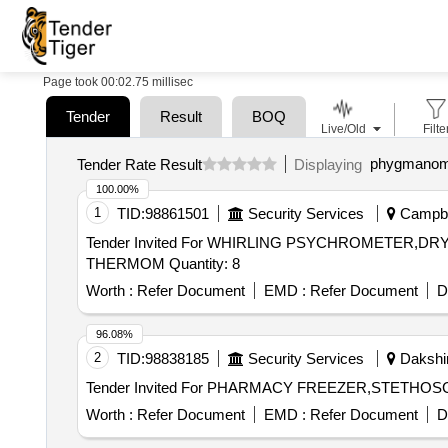
Page took 00:02.75 millisec
Tender
Result
BOQ
Live/Old
Filte
phygmanom
Tender Rate Result
Displaying
100.00%
1
TID:
98861501
Security Services
Campbel
Tender Invited For WHIRLING PSYCHROMETE
THERMOM Quantity: 8
Worth :
Refer Document
EMD :
Refer Document
D
96.08%
2
TID:
98838185
Security Services
Dakshin
Worth :
Refer Document
EMD :
Refer Document
D