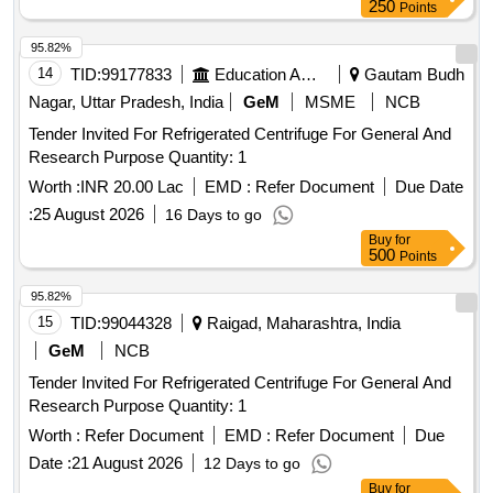
250
Points
95.82%
14
TID:
99177833
Education And Research Institute
Gautam Budh
Nagar, Uttar Pradesh, India
GeM
MSME
NCB
Tender Invited For Refrigerated Centrifuge For General And
Research Purpose Quantity: 1
Worth :
INR 20.00 Lac
EMD :
Refer Document
Due Date
:
25 August 2026
16 Days to go
Buy
for
500
Points
95.82%
15
TID:
99044328
Raigad, Maharashtra, India
GeM
NCB
Tender Invited For Refrigerated Centrifuge For General And
Research Purpose Quantity: 1
Worth :
Refer Document
EMD :
Refer Document
Due
Date :
21 August 2026
12 Days to go
Buy
for