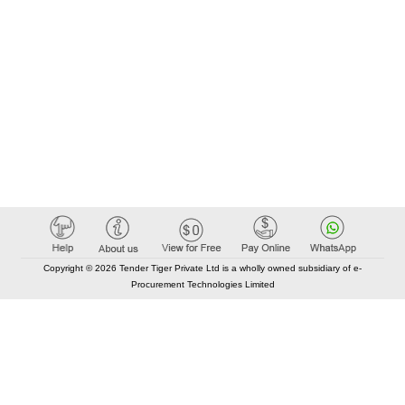
Copyright © 2026 Tender Tiger Private Ltd is a wholly owned subsidiary of e-
Procurement Technologies Limited