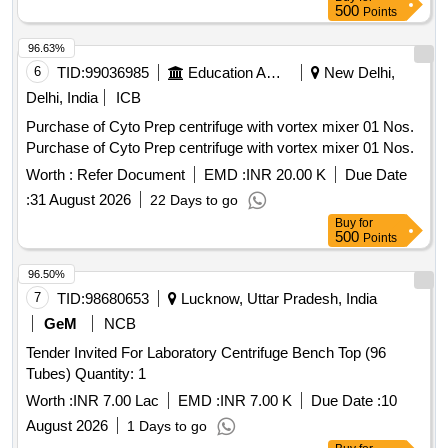
Hydrophilic Acrylic PCIOL make Rayner, Bausch and Lomb
500
Points
or any USFDA appro ved make with valid PMA OR
Hydrophilic Foldable Acrylic Posterior Chamber IOL - Single
96.63%
Piece, Aspheri c, Biconvex, Optic Size 5.5 to 6.0mm -
6
TID:
99036985
Education And Research Institute
New Delhi,
Assorted Refractive Power in Diopter (6.0D to 30.0D) with
Delhi, India
ICB
Inject or of same manufacturer, or preloaded IOL. ]
Purchase of Cyto Prep centrifuge with vortex mixer 01 Nos.
Purchase of Cyto Prep centrifuge with vortex mixer 01 Nos.
Worth :
Refer Document
EMD :
INR 20.00 K
Due Date
:
31 August 2026
22 Days to go
Buy
for
500
Points
96.50%
7
TID:
98680653
Lucknow, Uttar Pradesh, India
GeM
NCB
Tender Invited For Laboratory Centrifuge Bench Top (96
Tubes) Quantity: 1
Worth :
INR 7.00 Lac
EMD :
INR 7.00 K
Due Date :
10
August 2026
1 Days to go