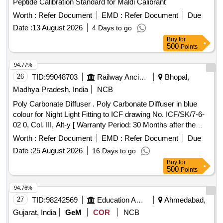
Peptide Calibration Standard for Maldi Calibrant
Worth :
Refer Document
EMD :
Refer Document
Due
Date :
13 August 2026
4 Days to go
Buy
for
500
Points
94.77%
26
TID:
99048703
Railway Ancillaries
Bhopal,
Madhya Pradesh, India
NCB
Poly Carbonate Diffuser . Poly Carbonate Diffuser in blue
colour for Night Light Fitting to ICF drawing No. ICF/SK/7-6-
02 0, Col. III, Alt-y [ Warranty Period: 30 Months after the
date of delivery ] ]
Worth :
Refer Document
EMD :
Refer Document
Due
Date :
25 August 2026
16 Days to go
Buy
for
500
Points
94.76%
27
TID:
98242569
Education And Research Institute
Ahmedabad,
Gujarat, India
GeM
COR
NCB