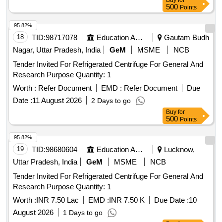
Buy
for
500
Points
95.82%
18
TID:
98717078
Education And Research Institute
Gautam Budh
Nagar, Uttar Pradesh, India
GeM
MSME
NCB
Tender Invited For Refrigerated Centrifuge For General And
Research Purpose Quantity: 1
Worth :
Refer Document
EMD :
Refer Document
Due
Date :
11 August 2026
2 Days to go
Buy
for
500
Points
95.82%
19
TID:
98680604
Education And Research Institute
Lucknow,
Uttar Pradesh, India
GeM
MSME
NCB
Tender Invited For Refrigerated Centrifuge For General And
Research Purpose Quantity: 1
Worth :
INR 7.50 Lac
EMD :
INR 7.50 K
Due Date :
10
August 2026
1 Days to go