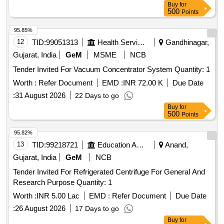
Buy
for
500
Points
95.85%
12
TID:
99051313
Health Services/equipments
Gandhinagar,
Gujarat, India
GeM
MSME
NCB
Tender Invited For Vacuum Concentrator System Quantity: 1
Worth :
Refer Document
EMD :
INR 72.00 K
Due Date
:
31 August 2026
22 Days to go
Buy
for
500
Points
95.82%
13
TID:
99218721
Education And Research Institute
Anand,
Gujarat, India
GeM
NCB
Tender Invited For Refrigerated Centrifuge For General And
Research Purpose Quantity: 1
Worth :
INR 5.00 Lac
EMD :
Refer Document
Due Date
:
26 August 2026
17 Days to go
Buy
for