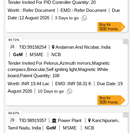
Tender Invited For PID Controller Quantity: 20
Worth :
Refer Document
EMD :
Refer Document
Due
Date :
12 August 2026
3 Days to go
Buy
for
500
Points
94.71%
28
TID:
99158254
Andaman And Nicobar, India
GeM
MSME
NCB
Tender Invited For Pelorus,Azimuth mirrors,Magnetic
compass,Binocular,Self igniting light,Magnetic White
board,Patent Quantity: 108
Worth :
INR 19.44 Lac
EMD :
INR 58.31 K
Due Date :
19
August 2026
10 Days to go
Buy
for
500
Points
94.67%
29
TID:
98919357
Power Plant
Kanchipuram,
Tamil Nadu, India
GeM
MSME
NCB