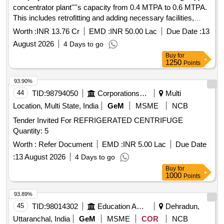
concentrator plant''''s capacity from 0.4 MTPA to 0.6 MTPA.
This includes retrofitting and adding necessary facilities,
utilities, and services, as well as constructing a tailing pond.
Worth :
INR 13.76 Cr
EMD :
INR 50.00 Lac
Due Date :
13
The work will be executed on an Engineering, Procurement,
August 2026
4 Days to go
and Construction (EPC) basis, ensuring that new equipment
Buy
for
is integrated with existing structures with minimal
1250
Points
modifications.
93.90%
44
TID:
98794050
Corporations/ Assoc/ Chambers/ Govt Agencies
Multi
Location, Multi State, India
GeM
MSME
NCB
Tender Invited For REFRIGERATED CENTRIFUGE
Quantity: 5
Worth :
Refer Document
EMD :
INR 5.00 Lac
Due Date
:
13 August 2026
4 Days to go
Buy
for
1000
Points
93.89%
45
TID:
98014302
Education And Research Institute
Dehradun,
Uttaranchal, India
GeM
MSME
COR
NCB