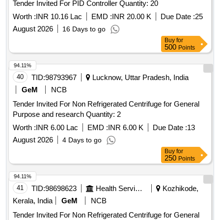
Tender Invited For PID Controller Quantity: 20
Worth :
INR 10.16 Lac
EMD :
INR 20.00 K
Due Date :
25
August 2026
16 Days to go
Buy
for
500
Points
94.11%
40
TID:
98793967
Lucknow, Uttar Pradesh, India
GeM
NCB
Tender Invited For Non Refrigerated Centrifuge for General
Purpose and research Quantity: 2
Worth :
INR 6.00 Lac
EMD :
INR 6.00 K
Due Date :
13
August 2026
4 Days to go
Buy
for
250
Points
94.11%
41
TID:
98698623
Health Services/equipments
Kozhikode,
Kerala, India
GeM
NCB
Tender Invited For Non Refrigerated Centrifuge for General