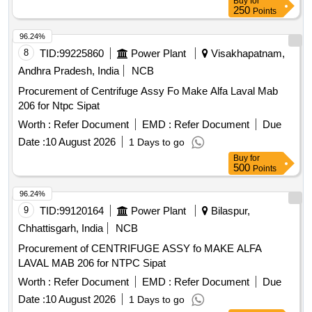
Buy
for
250
Points
96.24%
8
TID:
99225860
Power Plant
Visakhapatnam,
Andhra Pradesh, India
NCB
Procurement of Centrifuge Assy Fo Make Alfa Laval Mab
206 for Ntpc Sipat
Worth :
Refer Document
EMD :
Refer Document
Due
Date :
10 August 2026
1 Days to go
Buy
for
500
Points
96.24%
9
TID:
99120164
Power Plant
Bilaspur,
Chhattisgarh, India
NCB
Procurement of CENTRIFUGE ASSY fo MAKE ALFA
LAVAL MAB 206 for NTPC Sipat
Worth :
Refer Document
EMD :
Refer Document
Due
Date :
10 August 2026
1 Days to go