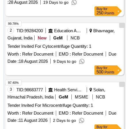
:
28 August 2026
19 Days to go
Buy
for
250
Points
99.78%
2
TID:
99284200
Education And Research Institute
Bhavnagar,
Gujarat, India
New
GeM
NCB
Tender Invited For Cytocentrifuge Quantity: 1
Worth :
Refer Document
EMD :
Refer Document
Due
Date :
18 August 2026
9 Days to go
Buy
for
500
Points
97.40%
3
TID:
98683777
Health Services/equipments
Solan,
Himachal Pradesh, India
GeM
MSME
NCB
Tender Invited For Microcentrifuge Quantity: 1
Worth :
Refer Document
EMD :
Refer Document
Due
Date :
11 August 2026
2 Days to go
Buy
for