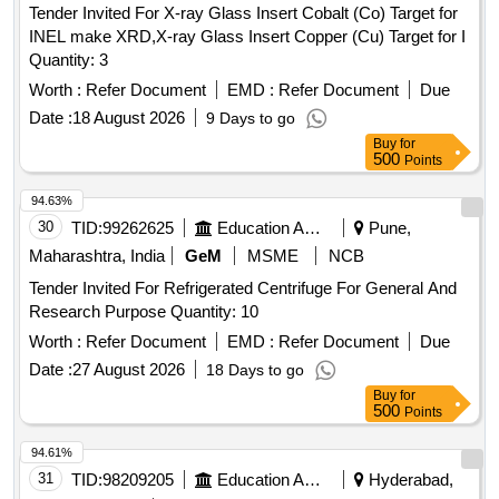
Tender Invited For X-ray Glass Insert Cobalt (Co) Target for
INEL make XRD,X-ray Glass Insert Copper (Cu) Target for I
Quantity: 3
Worth :
Refer Document
EMD :
Refer Document
Due
Date :
18 August 2026
9 Days to go
Buy
for
500
Points
94.63%
30
TID:
99262625
Education And Research Institute
Pune,
Maharashtra, India
GeM
MSME
NCB
Tender Invited For Refrigerated Centrifuge For General And
Research Purpose Quantity: 10
Worth :
Refer Document
EMD :
Refer Document
Due
Date :
27 August 2026
18 Days to go
Buy
for
500
Points
94.61%
31
TID:
98209205
Education And Research Institute
Hyderabad,