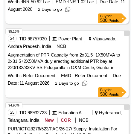
Worth :
INR 50.92 Lac
EMD :
INR 1.02 Lac
Due Date :
11
August 2026
2 Days to go
Buy
for
500
Points
95.16%
24
TID:
98757030
Power Plant
Vijayawada,
Andhra Pradesh, India
NCB
Augmentation of PTR Capacity from 2x31.5+1X50MVA to
2x31.5+2X50MVA duly erecting additional PTR bay at
220/132/33KV SS Piduguralla in O&M Circle, Guntur in
Vijayawada Zone.
Worth :
Refer Document
EMD :
Refer Document
Due
Date :
11 August 2026
2 Days to go
Buy
for
500
Points
94.93%
25
TID:
98932723
Education And Research Institute
Hyderabad,
Telangana, India
New
COR
NCB
PUR/IICT/28276/523/PAC/26-27/ Supply, Installation For