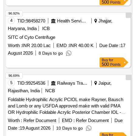
500
Points
96.92%
4
TID:
98458270
Health Services/equipments
Jhajjar,
Haryana, India
ICB
SITC of Cyto Centrifuge
Worth :
INR 20.00 Lac
EMD :
INR 40.00 K
Due Date :
17
August 2026
8 Days to go
Buy
for
500
Points
96.69%
5
TID:
99254536
Railways Transport Services
Jaipur,
Rajasthan, India
NCB
Foldable Hydrophilic Acrylic PCIOL make Rayner, Bausch
and Lomb or any USFDA approved make with valid PMA
OR Hydrophilic Foldable Acrylic Posterior Chamber IOL -
Single Piece, Aspheric, Biconvex, Optic Size 5.5 to 6.0mm -
Worth :
Refer Document
EMD :
Refer Document
Due
Assorted Refractive Power in Diopter (6.0D to 30.0D) with
Date :
19 August 2026
10 Days to go
Injector of same manufacturer, or preloaded IOL. . Foldable
Buy
for