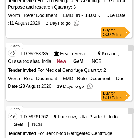
Tender Invited For Non Refrigerated Centrifuge for General
Purpose and research Quantity: 3
Worth :
Refer Document
EMD :
INR 18.00 K
Due Date
:
11 August 2026
2 Days to go
Buy
for
500
Points
93.82%
48
TID:
99288785
Health Services/equipments
Koraput,
Orissa (odisha), India
New
GeM
NCB
Tender Invited For Medical Centrifuge Quantity: 2
Worth :
Refer Document
EMD :
Refer Document
Due
Date :
28 August 2026
19 Days to go
Buy
for
500
Points
93.77%
49
TID:
99261762
Lucknow, Uttar Pradesh, India
GeM
NCB
Tender Invited For Bench-top Refrigeated Centrifuge