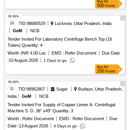
Buy
for
500
Points
95.96%
10
TID:
98680529
Lucknow, Uttar Pradesh, India
GeM
NCB
Tender Invited For Laboratory Centrifuge Bench Top (16
Tubes) Quantity: 4
Worth :
INR 4.00 Lac
EMD :
Refer Document
Due Date
:
10 August 2026
1 Days to go
Buy
for
250
Points
95.90%
11
TID:
98962807
Sugar
Budaun, Uttar Pradesh,
India
GeM
NCB
Tender Invited For Supply of Copper Linner A- Centrifugal
Machine S. D. 38" x49" Quantity: 3
Worth :
Refer Document
EMD :
Refer Document
Due
Date :
13 August 2026
4 Days to go