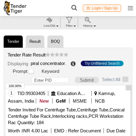
Login / Sign Up
Live/Old
Filter
History
Tender
Result
BOQ
Tender Rate Result
piral concentrator
.
Displaying
Try Unfiltered Search
Prompt
Keyword
Select All
Submit
100.00%
1
TID:
99303405
Education And Research Institute
Kamrup,
Assam, India
New
GeM
MSME
NCB
Tender Invited For Centrifuge Tube,Centrifuge Tube,Conical
Centrifuge Tube Rack,Interlocking racks,PCR Workstation
Rac Quantity: 184
Worth :
INR 4.00 Lac
EMD :
Refer Document
Due Date