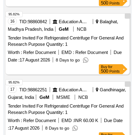
500
Points
95.82%
16
TID:
98860842
Education And Research Institute
Balaghat,
Madhya Pradesh, India
GeM
NCB
Tender Invited For Refrigerated Centrifuge For General And
Research Purpose Quantity: 1
Worth :
Refer Document
EMD :
Refer Document
Due
Date :
17 August 2026
8 Days to go
Buy
for
500
Points
95.82%
17
TID:
98862251
Education And Research Institute
Gandhinagar,
Gujarat, India
GeM
MSME
NCB
Tender Invited For Refrigerated Centrifuge For General And
Research Purpose Quantity: 1
Worth :
Refer Document
EMD :
INR 60.00 K
Due Date
:
17 August 2026
8 Days to go