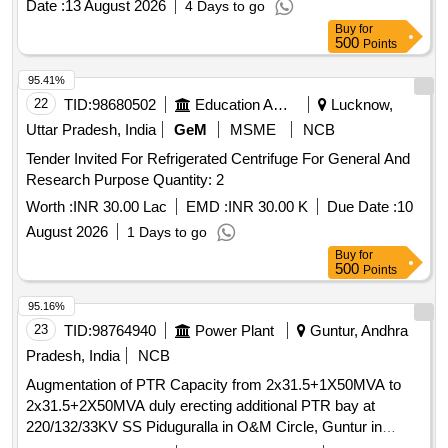
Date :
13 August 2026
4 Days to go
Buy
for
500
Points
95.41%
22
TID:
98680502
Education And Research Institute
Lucknow,
Uttar Pradesh, India
GeM
MSME
NCB
Tender Invited For Refrigerated Centrifuge For General And
Research Purpose Quantity: 2
Worth :
INR 30.00 Lac
EMD :
INR 30.00 K
Due Date :
10
August 2026
1 Days to go
Buy
for
500
Points
95.16%
23
TID:
98764940
Power Plant
Guntur, Andhra
Pradesh, India
NCB
Augmentation of PTR Capacity from 2x31.5+1X50MVA to
2x31.5+2X50MVA duly erecting additional PTR bay at
220/132/33KV SS Piduguralla in O&M Circle, Guntur in
Vijayawada Zone.