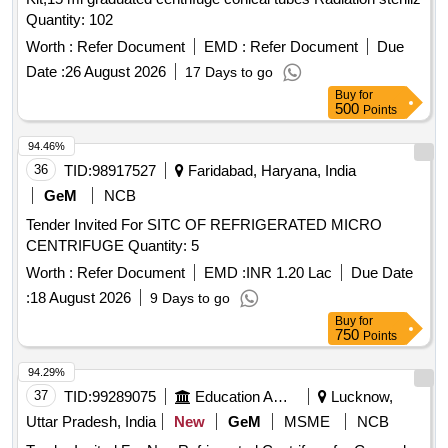
Quantity: 102
Worth :
Refer Document
EMD :
Refer Document
Due
Date :
26 August 2026
17 Days to go
Buy
for
500
Points
94.46%
36
TID:
98917527
Faridabad, Haryana, India
GeM
NCB
Tender Invited For SITC OF REFRIGERATED MICRO
CENTRIFUGE Quantity: 5
Worth :
Refer Document
EMD :
INR 1.20 Lac
Due Date
:
18 August 2026
9 Days to go
Buy
for
750
Points
94.29%
37
TID:
99289075
Education And Research Institute
Lucknow,
Uttar Pradesh, India
New
GeM
MSME
NCB