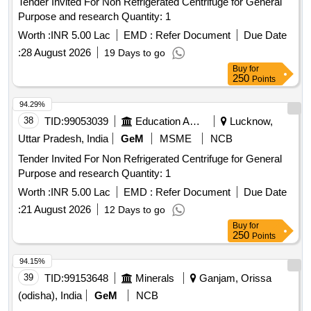
Tender Invited For Non Refrigerated Centrifuge for General
Purpose and research Quantity: 1
Worth :
INR 5.00 Lac
EMD :
Refer Document
Due Date
:
28 August 2026
19 Days to go
Buy
for
250
Points
94.29%
38
TID:
99053039
Education And Research Institute
Lucknow,
Uttar Pradesh, India
GeM
MSME
NCB
Tender Invited For Non Refrigerated Centrifuge for General
Purpose and research Quantity: 1
Worth :
INR 5.00 Lac
EMD :
Refer Document
Due Date
:
21 August 2026
12 Days to go
Buy
for
250
Points
94.15%
39
TID:
99153648
Minerals
Ganjam, Orissa
(odisha), India
GeM
NCB