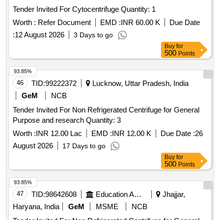
Tender Invited For Cytocentrifuge Quantity: 1
Worth :
Refer Document
EMD :
INR 60.00 K
Due Date
:
12 August 2026
3 Days to go
Buy
for
500
Points
93.85%
46
TID:
99222372
Lucknow, Uttar Pradesh, India
GeM
NCB
Tender Invited For Non Refrigerated Centrifuge for General
Purpose and research Quantity: 3
Worth :
INR 12.00 Lac
EMD :
INR 12.00 K
Due Date :
26
August 2026
17 Days to go
Buy
for
500
Points
93.85%
47
TID:
98642608
Education And Research Institute
Jhajjar,
Haryana, India
GeM
MSME
NCB