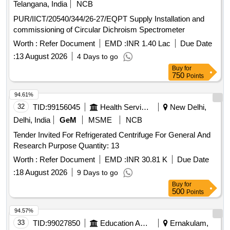
Telangana, India
NCB
PUR/IICT/20540/344/26-27/EQPT Supply Installation and
commissioning of Circular Dichroism Spectrometer
Worth :
Refer Document
EMD :
INR 1.40 Lac
Due Date
:
13 August 2026
4 Days to go
Buy
for
750
Points
94.61%
32
TID:
99156045
Health Services/equipments
New Delhi,
Delhi, India
GeM
MSME
NCB
Tender Invited For Refrigerated Centrifuge For General And
Research Purpose Quantity: 13
Worth :
Refer Document
EMD :
INR 30.81 K
Due Date
:
18 August 2026
9 Days to go
Buy
for
500
Points
94.57%
33
TID:
99027850
Education And Research Institute
Ernakulam,