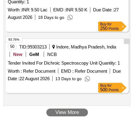
Quantity: 1
Worth :
INR 9.50 Lac
EMD :
INR 9.50 K
Due Date :
27
August 2026
18 Days to go
Buy
for
250
Points
93.76%
50
TID:
99303213
Indore, Madhya Pradesh, India
New
GeM
NCB
Tender Invited For Dichroic Spectroscopy Unit Quantity: 1
Worth :
Refer Document
EMD :
Refer Document
Due
Date :
22 August 2026
13 Days to go
Buy
for
500
Points
View More