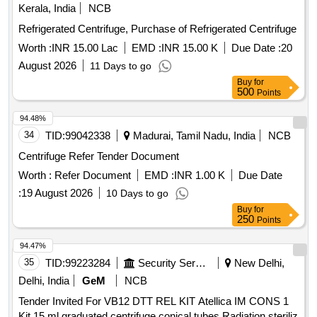
Kerala, India
NCB
Refrigerated Centrifuge, Purchase of Refrigerated Centrifuge
Worth :
INR 15.00 Lac
EMD :
INR 15.00 K
Due Date :
20
August 2026
11 Days to go
Buy
for
500
Points
94.48%
34
TID:
99042338
Madurai, Tamil Nadu, India
NCB
Centrifuge Refer Tender Document
Worth :
Refer Document
EMD :
INR 1.00 K
Due Date
:
19 August 2026
10 Days to go
Buy
for
250
Points
94.47%
35
TID:
99223284
Security Services
New Delhi,
Delhi, India
GeM
NCB
Tender Invited For VB12 DTT REL KIT Atellica IM CONS 1
Kit,15 ml graduated centrifuge conical tubes Radiation steriliz