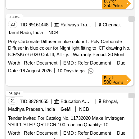
Buy
for
250
Points
95.68%
20
TID:
99161448
Railways Transport Services
Chennai,
Tamil Nadu, India
NCB
Poly Carbonate Diffuser in blue colour f . Poly Carbonate
Diffuser in blue colour for Night light fitting to ICF drawing No.
ICF/SK/7-6-020 Col. III, Alt - y. [ Warranty Period: 30 Months
after the date of delivery ] [Quantity Tolerance (+/-): 5 %age ,
Worth :
Refer Document
EMD :
Refer Document
Due
Item Category : Normal , Total PO value variation Permitted:
Date :
19 August 2026
10 Days to go
Max 8 lacs ] ]
Buy
for
500
Points
95.49%
21
TID:
98784655
Education And Research Institute
Bhopal,
Madhya Pradesh, India
GeM
NCB
Tender Invited For Catalog No. 11732020 Make Invitrogen
SSIII 1-STEP QRTPCR 100 reaction Quantity: 10
Worth :
Refer Document
EMD :
Refer Document
Due