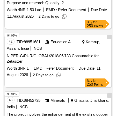
Purpose and research Quantity: 2
Worth :
INR 1.50 Lac
EMD :
Refer Document
Due Date
:
11 August 2026
2 Days to go
Buy
for
250
Points
94.06%
42
TID:
98951681
Education And Research Institute
Kamrup,
Assam, India
NCB
NIPER-G/PUR/GLOBAL/2018/06/133 Consumable for
Zetasizer
Worth :
INR 1
EMD :
Refer Document
Due Date :
11
August 2026
2 Days to go
Buy
for
250
Points
93.91%
43
TID:
98452735
Minerals
Ghatsila, Jharkhand,
India
NCB
The project involves the enhancement of the existing copper