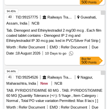
500
Points
94.45%
40
TID:
99157775
Railways Transport Services
Guwahati,
Assam, India
NCB
Tab. Dienogest and Ethinylestradiol 2 mg/30 mcg . Each film
coated tablet contains - Dienogest IP 2 mg and
Ethinylestradiol IP 30 mcg pac ked in PVC/Silver Foil Strip ]
Worth :
Refer Document
EMD :
Refer Document
Due
Date :
18 August 2026
10 Days to go
Buy
for
500
Points
94.44%
41
TID:
99254526
Railways Transport Services
Nagpur,
Maharashtra, India
New
NCB
TAB. PYRIDOSTIGMINE 60 MG . TAB. PYRIDOSTIGMINE
60 MG [Quantity Tolerance (+/-): 5 %age , Item Category :
Normal , Total PO value variation Permitted: Max 8 lacs ] ]
Worth :
Refer Document
EMD :
Refer Document
Due