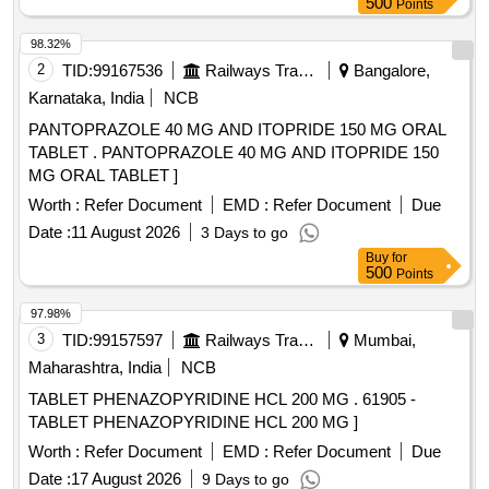
500
Points
98.32%
2
TID:
99167536
Railways Transport Services
Bangalore,
Karnataka, India
NCB
PANTOPRAZOLE 40 MG AND ITOPRIDE 150 MG ORAL
TABLET . PANTOPRAZOLE 40 MG AND ITOPRIDE 150
MG ORAL TABLET ]
Worth :
Refer Document
EMD :
Refer Document
Due
Date :
11 August 2026
3 Days to go
Buy
for
500
Points
97.98%
3
TID:
99157597
Railways Transport Services
Mumbai,
Maharashtra, India
NCB
TABLET PHENAZOPYRIDINE HCL 200 MG . 61905 -
TABLET PHENAZOPYRIDINE HCL 200 MG ]
Worth :
Refer Document
EMD :
Refer Document
Due
Date :
17 August 2026
9 Days to go