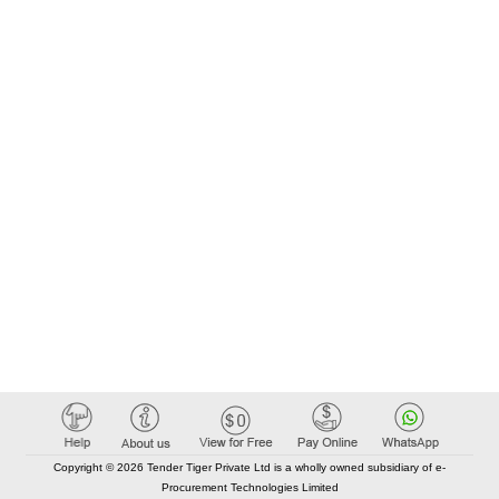
Copyright © 2026 Tender Tiger Private Ltd is a wholly owned subsidiary of e-
Procurement Technologies Limited