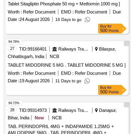
Tablet Sitagliptin Phosphate 50 mg + Metformin 1000 mg ]
Worth :
Refer Document
EMD :
Refer Document
Due
Date :
24 August 2026
16 Days to go
Buy
for
500
Points
94.78%
27
TID:
99166401
Railways Transport Services
Bilaspur,
Chhattisgarh, India
NCB
TABLET MIDODRINE 5 MG . TABLET MIDODRINE 5 MG ]
Worth :
Refer Document
EMD :
Refer Document
Due
Date :
19 August 2026
11 Days to go
Buy
for
500
Points
94.73%
28
TID:
99314973
Railways Transport Services
Danapur,
Bihar, India
New
NCB
TAB. PERINDOPRIL 4MG + INDAPAMIDE 1.25MG +
AMLODIPINE 5MG . TAB. PERINDOPRIL 4MG +