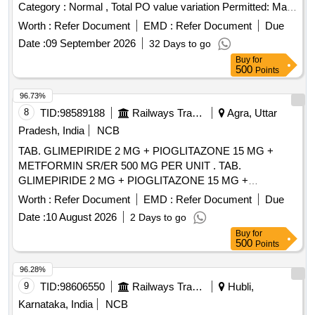
Category : Normal , Total PO value variation Permitted: Max
8 lacs ] ]
Worth :
Refer Document
EMD :
Refer Document
Due
Date :
09 September 2026
32 Days to go
Buy
for
500
Points
96.73%
8
TID:
98589188
Railways Transport Services
Agra, Uttar
Pradesh, India
NCB
TAB. GLIMEPIRIDE 2 MG + PIOGLITAZONE 15 MG +
METFORMIN SR/ER 500 MG PER UNIT . TAB.
GLIMEPIRIDE 2 MG + PIOGLITAZONE 15 MG +
METFORMIN SR/ER 500 MG PER UNIT (ITE M NO. 2030
Worth :
Refer Document
EMD :
Refer Document
Due
OF AMI 2026-27) [Quantity Tolerance (+/-): 5 %age , Item
Date :
10 August 2026
2 Days to go
Category : Normal , Total PO value variation Permitted: Max
Buy
for
8 lacs ] ]
500
Points
96.28%
9
TID:
98606550
Railways Transport Services
Hubli,
Karnataka, India
NCB