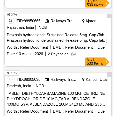
Buy
for
500
Points
95.34%
17
TID:
98950665
Railways Transport Services
Ajmer,
Rajasthan, India
NCB
Prazosin hydrochloride Sustained Release 5mg. Cap./Tab. .
Prazosin hydrochloride Sustained Release 5mg. Cap./Tab. ]
Worth :
Refer Document
EMD :
Refer Document
Due
Date :
10 August 2026
2 Days to go
Buy
for
500
Points
95.18%
18
TID:
98905096
Railways Transport Services
Kanpur, Uttar
Pradesh, India
NCB
TABLET DIETHYLCARBAMAZINE 100 MG, CETIRIZINE
DIHYDROCHLORIDE 10 MG,TAB ALBENDAZOLE
400MG,SYP. ALBENDAZOLE 200MG/ 10 ML AND Syp
Metronidazole 60 ml 200 mg / 5 ml. . Syp Metronidazole 60
Worth :
Refer Document
EMD :
Refer Document
Due
ml 200 mg / 5 ml (ITEM NO. 1119 OF AMI 2026-27) ]