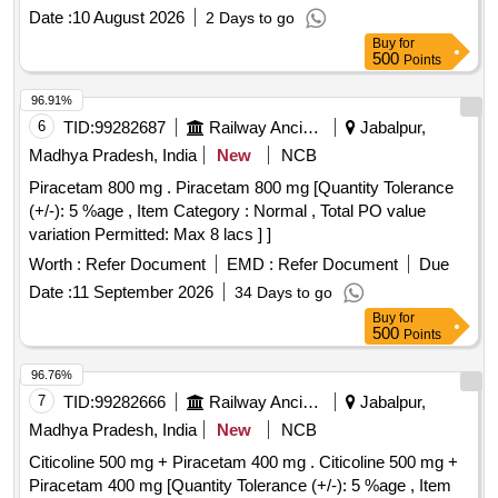
Tab. P rucalopride 2mg ]
Date :
10 August 2026
2 Days to go
Buy
for
500
Points
96.91%
6
TID:
99282687
Railway Ancillaries
Jabalpur,
Madhya Pradesh, India
New
NCB
Piracetam 800 mg . Piracetam 800 mg [Quantity Tolerance
(+/-): 5 %age , Item Category : Normal , Total PO value
variation Permitted: Max 8 lacs ] ]
Worth :
Refer Document
EMD :
Refer Document
Due
Date :
11 September 2026
34 Days to go
Buy
for
500
Points
96.76%
7
TID:
99282666
Railway Ancillaries
Jabalpur,
Madhya Pradesh, India
New
NCB
Citicoline 500 mg + Piracetam 400 mg . Citicoline 500 mg +
Piracetam 400 mg [Quantity Tolerance (+/-): 5 %age , Item