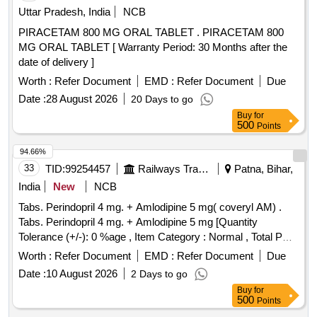
Uttar Pradesh, India
NCB
PIRACETAM 800 MG ORAL TABLET . PIRACETAM 800
MG ORAL TABLET [ Warranty Period: 30 Months after the
date of delivery ]
Worth :
Refer Document
EMD :
Refer Document
Due
Date :
28 August 2026
20 Days to go
Buy
for
500
Points
94.66%
33
TID:
99254457
Railways Transport Services
Patna, Bihar,
India
New
NCB
Tabs. Perindopril 4 mg. + Amlodipine 5 mg( coveryl AM) .
Tabs. Perindopril 4 mg. + Amlodipine 5 mg [Quantity
Tolerance (+/-): 0 %age , Item Category : Normal , Total PO
value variation Permi tted: Max 8 lacs ] ]
Worth :
Refer Document
EMD :
Refer Document
Due
Date :
10 August 2026
2 Days to go
Buy
for
500
Points