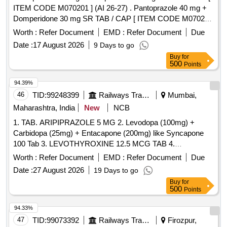
ITEM CODE M070201 ] (AI 26-27) . Pantoprazole 40 mg +
Domperidone 30 mg SR TAB / CAP [ ITEM CODE M070201
] (AI 26 -27) ]
Worth :
Refer Document
EMD :
Refer Document
Due
Date :
17 August 2026
9 Days to go
Buy
for
500
Points
94.39%
46
TID:
99248399
Railways Transport Services
Mumbai,
Maharashtra, India
New
NCB
1. TAB. ARIPIPRAZOLE 5 MG 2. Levodopa (100mg) +
Carbidopa (25mg) + Entacapone (200mg) like Syncapone
100 Tab 3. LEVOTHYROXINE 12.5 MCG TAB 4.
LURASIDONE40 MG TAB/CAP 5. Pramipexole 0.375mg
Worth :
Refer Document
EMD :
Refer Document
Due
Tab 6. Acebrophylline 200mg Tab./Cap. . Acebrophylline
Date :
27 August 2026
19 Days to go
200mg Tab./Cap. ]
Buy
for
500
Points
94.33%
47
TID:
99073392
Railways Transport Services
Firozpur,