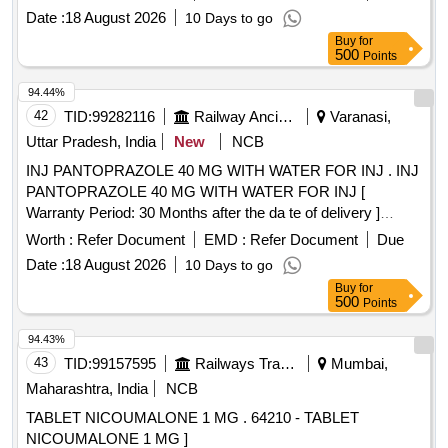
Date :
18 August 2026
10 Days to go
Buy
for
500
Points
94.44%
42
TID:
99282116
Railway Ancillaries
Varanasi,
Uttar Pradesh, India
New
NCB
INJ PANTOPRAZOLE 40 MG WITH WATER FOR INJ . INJ
PANTOPRAZOLE 40 MG WITH WATER FOR INJ [
Warranty Period: 30 Months after the da te of delivery ]
[Quantity Tolerance (+/-): 5 %age , Item Category : Normal ,
Worth :
Refer Document
EMD :
Refer Document
Due
Total PO value variation Permitted: Max 8 lacs ] ]
Date :
18 August 2026
10 Days to go
Buy
for
500
Points
94.43%
43
TID:
99157595
Railways Transport Services
Mumbai,
Maharashtra, India
NCB
TABLET NICOUMALONE 1 MG . 64210 - TABLET
NICOUMALONE 1 MG ]