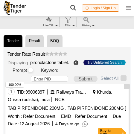
Login / Sign Up
Live/Old
Filter
History
Tender
Result
BOQ
Tender Rate Result
pironolactone tablet
.
Displaying
Try Unfiltered Search
Prompt
Keyword
Select All
Submit
100.00%
1
TID:
99006397
Railways Transport Services
Khurda,
Orissa (odisha), India
NCB
TAB PIRFENIDONE 200MG . TAB PIRFENIDONE 200MG ]
Worth :
Refer Document
EMD :
Refer Document
Due
Date :
12 August 2026
4 Days to go
Buy
for