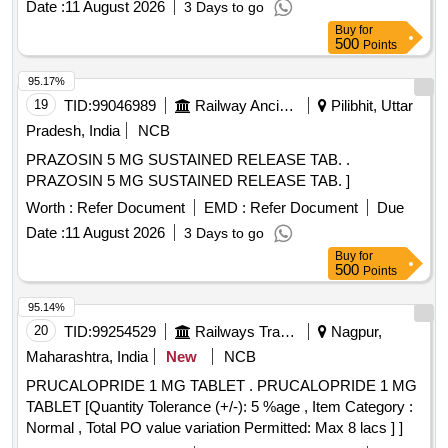
Date :
11 August 2026
3 Days to go
Buy
for
500
Points
95.17%
19
TID:
99046989
Railway Ancillaries
Pilibhit, Uttar
Pradesh, India
NCB
PRAZOSIN 5 MG SUSTAINED RELEASE TAB. .
PRAZOSIN 5 MG SUSTAINED RELEASE TAB. ]
Worth :
Refer Document
EMD :
Refer Document
Due
Date :
11 August 2026
3 Days to go
Buy
for
500
Points
95.14%
20
TID:
99254529
Railways Transport Services
Nagpur,
Maharashtra, India
New
NCB
PRUCALOPRIDE 1 MG TABLET . PRUCALOPRIDE 1 MG
TABLET [Quantity Tolerance (+/-): 5 %age , Item Category :
Normal , Total PO value variation Permitted: Max 8 lacs ] ]