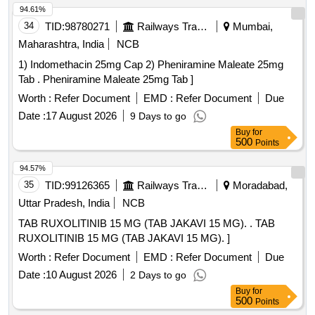
94.61%
34
TID:
98780271
Railways Transport Services
Mumbai,
Maharashtra, India
NCB
1) Indomethacin 25mg Cap 2) Pheniramine Maleate 25mg
Tab . Pheniramine Maleate 25mg Tab ]
Worth :
Refer Document
EMD :
Refer Document
Due
Date :
17 August 2026
9 Days to go
Buy
for
500
Points
94.57%
35
TID:
99126365
Railways Transport Services
Moradabad,
Uttar Pradesh, India
NCB
TAB RUXOLITINIB 15 MG (TAB JAKAVI 15 MG). . TAB
RUXOLITINIB 15 MG (TAB JAKAVI 15 MG). ]
Worth :
Refer Document
EMD :
Refer Document
Due
Date :
10 August 2026
2 Days to go
Buy
for
500
Points