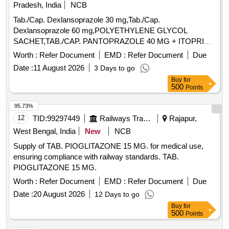
Pradesh, India
NCB
Tab./Cap. Dexlansoprazole 30 mg,Tab./Cap.
Dexlansoprazole 60 mg,POLYETHYLENE GLYCOL
SACHET,TAB./CAP. PANTOPRAZOLE 40 MG + ITOPRIDE
& INJ.HYOSCINE BUTYL BROMIDE 20MG/ML. .
Worth :
Refer Document
EMD :
Refer Document
Due
INJ.HYOSCINE BUTYL BROMIDE 20MG/ML (ITEM NO.
Date :
11 August 2026
3 Days to go
2177 OF AMI 2026-27) ]
Buy
for
500
Points
95.73%
12
TID:
99297449
Railways Transport Services
Rajapur,
West Bengal, India
New
NCB
Supply of TAB. PIOGLITAZONE 15 MG. for medical use,
ensuring compliance with railway standards. TAB.
PIOGLITAZONE 15 MG.
Worth :
Refer Document
EMD :
Refer Document
Due
Date :
20 August 2026
12 Days to go
Buy
for
500
Points