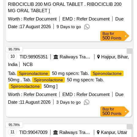
RIBOCICLIB 200 MG ORAL TABLET . RIBOCICLIB 200
MG ORAL TABLET ]
Worth :
Refer Document
EMD :
Refer Document
Due
Date :
17 August 2026
9 Days to go
Buy
for
500
Points
95.79%
10
TID:
98905351
Railways Transport Services
Hajipur, Bihar,
India
NCB
Tab.
50 mg specn: Tab.
Spironolactone
Spironolactone
50mg . Tab.
50 mg specn: Tab.
Spironolactone
50mg ]
Spironolactone
Worth :
Refer Document
EMD :
Refer Document
Due
Date :
11 August 2026
3 Days to go
Buy
for
500
Points
95.78%
11
TID:
99047009
Railways Transport Services
Kanpur, Uttar