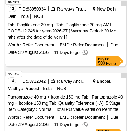
95.69%
13
TID:
98950934
Railways Transport Services
New Delhi,
Delhi, India
NCB
Tab. Pioglitazone 30 mg . Tab. Pioglitazone 30 mg AMI
CODE-12.246 for year-2026-27 [ Warranty Period: 30 Mo
nths after the date of delivery ] ]
Worth :
Refer Document
EMD :
Refer Document
Due
Date :
19 August 2026
11 Days to go
Buy
for
500
Points
95.53%
14
TID:
98712942
Railway Ancillaries
Bhopal,
Madhya Pradesh, India
NCB
Pantoprazole 40 mg + Itopride 150 mg Tab . Pantoprazole 40
mg + Itopride 150 mg Tab [Quantity Tolerance (+/-): 5 %age ,
Item Category : Normal , Total PO value variation Permitted:
Max 8 lacs ] ]
Worth :
Refer Document
EMD :
Refer Document
Due
Date :
19 August 2026
11 Days to go