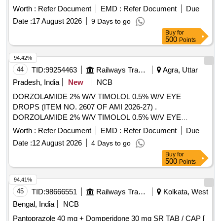
Worth :
Refer Document
EMD :
Refer Document
Due
Date :
17 August 2026
9 Days to go
Buy
for
500
Points
94.42%
44
TID:
99254463
Railways Transport Services
Agra, Uttar
Pradesh, India
New
NCB
DORZOLAMIDE 2% W/V TIMOLOL 0.5% W/V EYE
DROPS (ITEM NO. 2607 OF AMI 2026-27) .
DORZOLAMIDE 2% W/V TIMOLOL 0.5% W/V EYE
DROPS (ITEM NO. 2607 OF AMI 2026-27) ]
Worth :
Refer Document
EMD :
Refer Document
Due
Date :
12 August 2026
4 Days to go
Buy
for
500
Points
94.41%
45
TID:
98666551
Railways Transport Services
Kolkata, West
Bengal, India
NCB
Pantoprazole 40 mg + Domperidone 30 mg SR TAB / CAP [