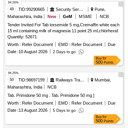
94.26%
49
TID:
99290665
Security Services
Pune,
Maharashtra, India
New
GeM
MSME
NCB
Tender Invited For Tab torsemide 5 mg,Cremaffin white each
15 ml containing milk of magnesia 11 point 25 ml,chlorhexid
Quantity: 52671
Worth :
Refer Document
EMD :
Refer Document
Due
Date :
10 August 2026
2 Days to go
Buy
for
500
Points
94.25%
50
TID:
98697199
Railways Transport Services
Mumbai,
Maharashtra, India
NCB
Tab. Primidone 50 mg . Tab. Primidone 50 mg ]
Worth :
Refer Document
EMD :
Refer Document
Due
Date :
13 August 2026
5 Days to go
Buy
for
500
Points