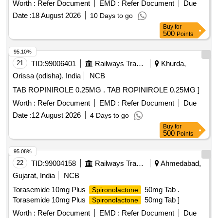
Worth :
Refer Document
EMD :
Refer Document
Due
Date :
18 August 2026
10 Days to go
Buy
for
500
Points
95.10%
21
TID:
99006401
Railways Transport Services
Khurda,
Orissa (odisha), India
NCB
TAB ROPINIROLE 0.25MG . TAB ROPINIROLE 0.25MG ]
Worth :
Refer Document
EMD :
Refer Document
Due
Date :
12 August 2026
4 Days to go
Buy
for
500
Points
95.08%
22
TID:
99004158
Railways Transport Services
Ahmedabad,
Gujarat, India
NCB
Torasemide 10mg Plus
50mg Tab .
Spironolactone
Torasemide 10mg Plus
50mg Tab ]
Spironolactone
Worth :
Refer Document
EMD :
Refer Document
Due