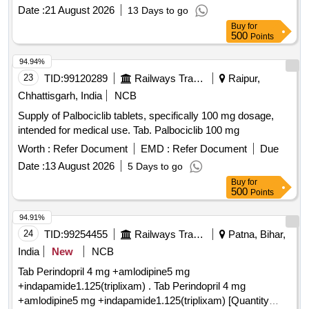
Date :
21 August 2026
13 Days to go
Buy
for
500
Points
94.94%
23
TID:
99120289
Railways Transport Services
Raipur,
Chhattisgarh, India
NCB
Supply of Palbociclib tablets, specifically 100 mg dosage,
intended for medical use. Tab. Palbociclib 100 mg
Worth :
Refer Document
EMD :
Refer Document
Due
Date :
13 August 2026
5 Days to go
Buy
for
500
Points
94.91%
24
TID:
99254455
Railways Transport Services
Patna, Bihar,
India
New
NCB
Tab Perindopril 4 mg +amlodipine5 mg
+indapamide1.125(triplixam) . Tab Perindopril 4 mg
+amlodipine5 mg +indapamide1.125(triplixam) [Quantity