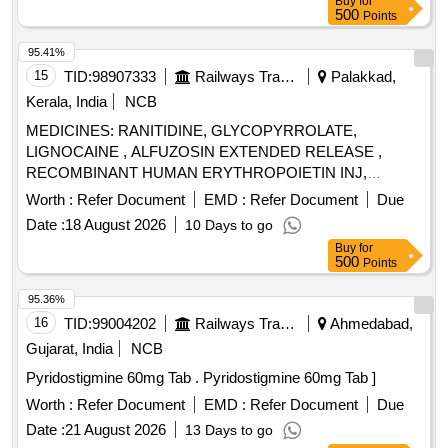
Buy
for
500
Points
95.41%
15
TID:
98907333
Railways Transport Services
Palakkad,
Kerala, India
NCB
MEDICINES: RANITIDINE, GLYCOPYRROLATE,
LIGNOCAINE , ALFUZOSIN EXTENDED RELEASE ,
RECOMBINANT HUMAN ERYTHROPOIETIN INJ,
BUPIVACAINE , NEOSTIGMIN , OMEPRAZOLE ,
Worth :
Refer Document
EMD :
Refer Document
Due
LOSARTAN, GLICLAZIDE , CLONAZEPAM., -GLICLAZIDE
Date :
18 August 2026
10 Days to go
MODIFIED RELEASE, ALBENDAZOLE .
Buy
for
SRPHC82068120-CLONAZEPAM 0.5 MG PLAIN /
500
Points
DISPERSIBLE TAB (UNIT: TAB=NUMBER) [ Warranty
Period: 30 Months after the date of delivery ] ]
95.36%
16
TID:
99004202
Railways Transport Services
Ahmedabad,
Gujarat, India
NCB
Pyridostigmine 60mg Tab . Pyridostigmine 60mg Tab ]
Worth :
Refer Document
EMD :
Refer Document
Due
Date :
21 August 2026
13 Days to go