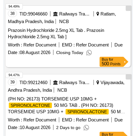
94.49%
38
TID:
99046660
Railways Transport Services
Ratlam,
Madhya Pradesh, India
NCB
Prazosin Hydrochloride 2.5mg XL Tab . Prazosin
Hydrochloride 2.5mg XL Tab ]
Worth :
Refer Document
EMD :
Refer Document
Due
Date :
08 August 2026
Closing Today
Buy
for
500
Points
94.47%
39
TID:
99212460
Railways Transport Services
Vijayawada,
Andhra Pradesh, India
NCB
(PH NO: 26173) TORSEMIDE USP 10MG +
50 MG TAB . (PH NO: 26173)
SPIRONOLACTONE
TORSEMIDE USP 10MG +
50 MG
SPIRONOLACTONE
TAB ]
Worth :
Refer Document
EMD :
Refer Document
Due
Date :
10 August 2026
2 Days to go
Buy
for