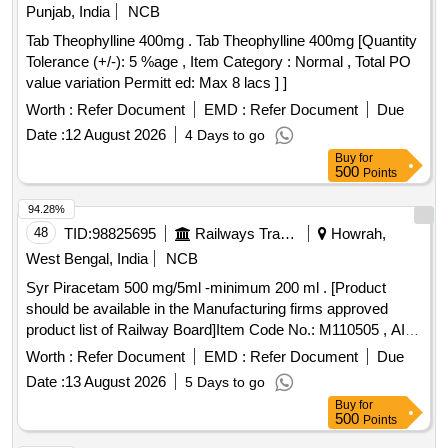
Punjab, India
NCB
Tab Theophylline 400mg . Tab Theophylline 400mg [Quantity
Tolerance (+/-): 5 %age , Item Category : Normal , Total PO
value variation Permitt ed: Max 8 lacs ] ]
Worth :
Refer Document
EMD :
Refer Document
Due
Date :
12 August 2026
4 Days to go
Buy
for
500
Points
94.28%
48
TID:
98825695
Railways Transport Services
Howrah,
West Bengal, India
NCB
Syr Piracetam 500 mg/5ml -minimum 200 ml . [Product
should be available in the Manufacturing firms approved
product list of Railway Board]Item Code No.: M110505 , AI
26-27 . Syr Piracetam 500 mg/5ml -minimum 200 ml .
Worth :
Refer Document
EMD :
Refer Document
Due
[Product should be available in the Manufactur ing firms
Date :
13 August 2026
5 Days to go
approved product list of Railway Board]Item Code No.:
Buy
for
M110505 , AI 26-27 ]
500
Points