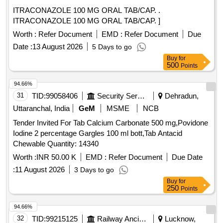
ITRACONAZOLE 100 MG ORAL TAB/CAP. .
ITRACONAZOLE 100 MG ORAL TAB/CAP. ]
Worth :
Refer Document
EMD :
Refer Document
Due
Date :
13 August 2026
5 Days to go
Buy
for
500
Points
94.66%
31
TID:
99058406
Security Services
Dehradun,
Uttaranchal, India
GeM
MSME
NCB
Tender Invited For Tab Calcium Carbonate 500 mg,Povidone
Iodine 2 percentage Gargles 100 ml bott,Tab Antacid
Chewable Quantity: 14340
Worth :
INR 50.00 K
EMD :
Refer Document
Due Date
:
11 August 2026
3 Days to go
Buy
for
250
Points
94.66%
32
TID:
99215125
Railway Ancillaries
Lucknow,