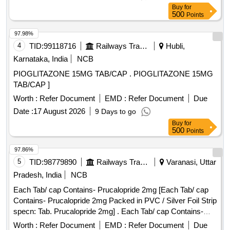
Buy
for
500
Points
97.98%
4
TID:
99118716
Railways Transport Services
Hubli,
Karnataka, India
NCB
PIOGLITAZONE 15MG TAB/CAP . PIOGLITAZONE 15MG
TAB/CAP ]
Worth :
Refer Document
EMD :
Refer Document
Due
Date :
17 August 2026
9 Days to go
Buy
for
500
Points
97.86%
5
TID:
98779890
Railways Transport Services
Varanasi, Uttar
Pradesh, India
NCB
Each Tab/ cap Contains- Prucalopride 2mg [Each Tab/ cap
Contains- Prucalopride 2mg Packed in PVC / Silver Foil Strip
specn: Tab. Prucalopride 2mg] . Each Tab/ cap Contains-
Prucalopride 2mg Packed in PVC / Silver Foil Strip specn:
Worth :
Refer Document
EMD :
Refer Document
Due