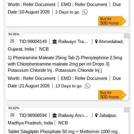
Tolerance (+/-): 0 %age , Item Category : Normal , Total PO
Worth :
Refer Document
EMD :
Refer Document
Due
value variation Permi tted: Max 8 lacs ] ]
Date :
10 August 2026
2 Days to go
Buy
for
500
Points
94.86%
25
TID:
99004149
Railways Transport Services
Ahmedabad,
Gujarat, India
NCB
1) Pheniramine Maleate 25mg Tab 2) Phenylephrine 2.5mg
with Chlorpheniramine maleate 2mg per ml Drops 3)
Potassium Chloride Inj . Potassium Chloride Inj ]
Worth :
Refer Document
EMD :
Refer Document
Due
Date :
21 August 2026
13 Days to go
Buy
for
500
Points
94.82%
26
TID:
98908594
Railway Ancillaries
Jabalpur,
Madhya Pradesh, India
NCB
Tablet Sitagliptin Phosphate 50 mg + Metformin 1000 mg .