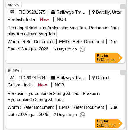
94.55%
36
TID:
99281575
Railways Transport Services
Bareilly, Uttar
Pradesh, India
New
NCB
Perindopril 4mg plus Amlodipine 5mg Tab . Perindopril 4mg
plus Amlodipine 5mg Tab ]
Worth :
Refer Document
EMD :
Refer Document
Due
Date :
13 August 2026
5 Days to go
Buy
for
500
Points
94.49%
37
TID:
99247604
Railways Transport Services
Dahod,
Gujarat, India
New
NCB
Prazosin Hydrochloride 2.5mg XL Tab . Prazosin
Hydrochloride 2.5mg XL Tab ]
Worth :
Refer Document
EMD :
Refer Document
Due
Date :
10 August 2026
2 Days to go
Buy
for
500
Points