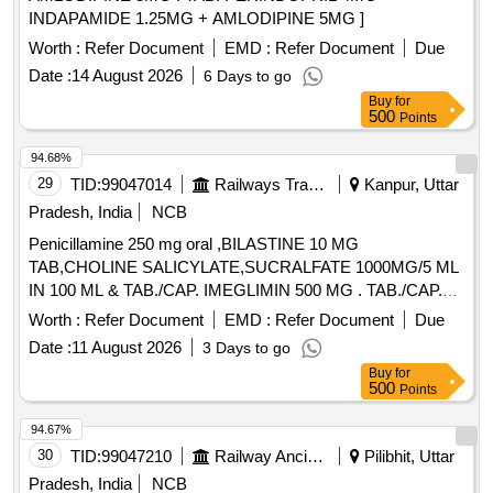
INDAPAMIDE 1.25MG + AMLODIPINE 5MG ]
Worth :
Refer Document
EMD :
Refer Document
Due
Date :
14 August 2026
6 Days to go
Buy
for
500
Points
94.68%
29
TID:
99047014
Railways Transport Services
Kanpur, Uttar
Pradesh, India
NCB
Penicillamine 250 mg oral ,BILASTINE 10 MG
TAB,CHOLINE SALICYLATE,SUCRALFATE 1000MG/5 ML
IN 100 ML & TAB./CAP. IMEGLIMIN 500 MG . TAB./CAP.
IMEGLIMIN 500 MG (ITEM NO.2038 OF AMI 2026-27) ]
Worth :
Refer Document
EMD :
Refer Document
Due
Date :
11 August 2026
3 Days to go
Buy
for
500
Points
94.67%
30
TID:
99047210
Railway Ancillaries
Pilibhit, Uttar
Pradesh, India
NCB