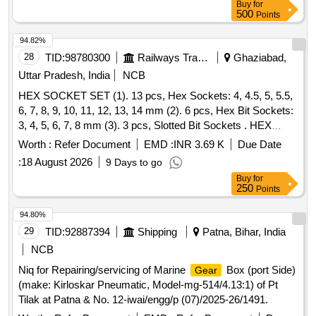
Buy
for
500
Points
94.82%
28
TID:
98780300
Railways Transport Services
Ghaziabad,
Uttar Pradesh, India
NCB
HEX SOCKET SET (1). 13 pcs, Hex Sockets: 4, 4.5, 5, 5.5,
6, 7, 8, 9, 10, 11, 12, 13, 14 mm (2). 6 pcs, Hex Bit Sockets:
3, 4, 5, 6, 7, 8 mm (3). 3 pcs, Slotted Bit Sockets . HEX
SOCKET SET (1). 13 pcs, Hex Sockets: 4, 4.5, 5, 5.5, 6, 7,
Worth :
Refer Document
EMD :
INR 3.69 K
Due Date
8, 9, 10, 11, 12, 13, 14 mm (2) . 6 pcs, Hex Bit Sockets: 3, 4,
:
18 August 2026
9 Days to go
5, 6, 7, 8 mm (3). 3 pcs, Slotted Bit Sockets: 4, 5.5, 7 mm
Buy
for
(4). 3 pcs, Philips Bi Sockets: PH1, PH2, PH3 (5). 3 pcs,
250
Points
Pozi Bit sockets: PZ1, PZ2, PZ3 (6). 7 pcs,Torxx Bit
Sockets: T8, T10, T15 T20, T25, T30, T40 (7). 2 pcs,
94.80%
Extension Bars: 50 & 100mm (2 inch & 4M) (8). 1 pc,
29
TID:
92887394
Shipping
Patna, Bihar, India
Spinner Handle (9). 1 pc , Flexible Extension (10). 1 pc,
NCB
Universal Joint (11). 1 pc,Sliding T Bar (12). 1 pc, Ratchet
Niq for Repairing/servicing of Marine
Box (port Side)
Gear
Handle [ Warranty Period: 30 Months after the date of
(make: Kirloskar Pneumatic, Model-mg-514/4.13:1) of Pt
delivery ] ]
Tilak at Patna & No. 12-iwai/engg/p (07)/2025-26/1491.