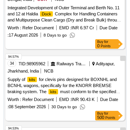
Integrated Development of Outer Terminal and Berth No. 11
and 12 at Haldia
Complex for Handling Containers
Dock
and Multipurpose Clean Cargo (Dry and Break Bulk) through
PPP mode Integrated Development of Outer Terminal and
Worth :
Refer Document
EMD :
INR 6.97 Cr
Due Date
Berth No. 11 and 12 at Haldia
Complex for Handling
Dock
:
17 August 2026
8 Days to go
Containers and Multipurpose Clean Cargo (Dry and Break
Buy
for
Bulk) through PPP mode
0
Points
94.57%
34
TID:
98905962
Railways Transport Services
Adityapur,
Jharkhand, India
NCB
Supply of
for clevis pins designed for BOXNHL and
kits
BCNHL wagons, specifically for the KNORR BREMSE
braking system. The
must conform to the specified
kits
materials and specifications outlined by RDSO.
for
Kit
Worth :
Refer Document
EMD :
INR 90.43 K
Due Date
Clevis Pin for BOXNHL/BCNHL Wagons
:
08 September 2026
30 Days to go
Buy
for
500
Points
94.53%