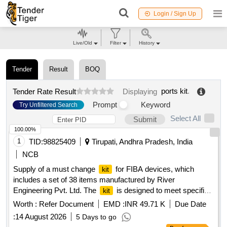
Login / Sign Up
Live/Old
Filter
History
Tender
Result
BOQ
ports kit
.
Tender Rate Result
Displaying
Prompt
Keyword
Try Unfiltered Search
Select All
Submit
100.00%
1
TID:
98825409
Tirupati, Andhra Pradesh, India
NCB
Supply of a must change
for FIBA devices, which
kit
includes a set of 38 items manufactured by River
Engineering Pvt. Ltd. The
is designed to meet specific
kit
technical standards. Must change
for FIBA device
kit
Worth :
Refer Document
EMD :
INR 49.71 K
Due Date
:
14 August 2026
5 Days to go