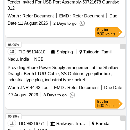
Tender Invited For USB Port Assembly-50721678 Quantity:
312
Worth :
Refer Document
EMD :
Refer Document
Due
Date :
11 August 2026
2 Days to go
Buy
for
500
Points
96.00%
10
TID:
99104810
Shipping
Tuticorin, Tamil
Nadu, India
NCB
Providing Shore Power Supply arrangement at the Shallow
Draught Berth LTUG Cable, SS Outdoor type pillar box,
industrial type plug, industrial type socket
Worth :
INR 44.43 Lac
EMD :
Refer Document
Due Date
:
17 August 2026
8 Days to go
Buy
for
500
Points
95.99%
11
TID:
99216771
Railways Transport Services
Baroda,