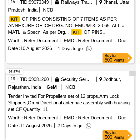
15
TID:
99073349
Railways Transport Services
Jhansi, Uttar
Pradesh, India
NCB
OF PINS CONSISTING OF 7 ITEMS AS PER
KIT
ANNEXURE OF ICF DRG. NO. EMU/M-3- 2-065. ALT. a.
MATL. & Specn. As per Drg. .
OF PINS
KIT
CONSISTING OF 7 ITEMS AS PER ANNEXURE OF ICF
Worth :
Refer Document
EMD :
Refer Document
Due
DRG. NO. EMU/M-3-2-065. AL T. a. MATL. & Specn. As per
Date :
10 August 2026
1 Days to go
Drg. [ Warranty Period: 30 Months after the date of delivery ]
Buy
for
]
500
Points
95.57%
16
TID:
99081260
Security Services
Jodhpur,
Rajasthan, India
GeM
NCB
Tender Invited For Propellers set of 12 props,Arm Lock
Stoppers,Omni Directional antennae assembly with housing
set,CF Quantity: 11
Worth :
Refer Document
EMD :
Refer Document
Due
Date :
11 August 2026
2 Days to go
Buy
for
500
Points