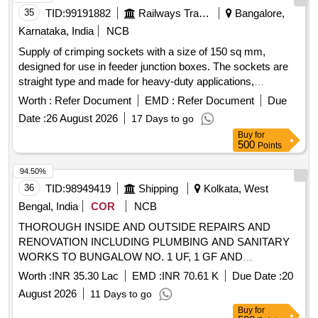
35
TID:
99191882
Railways Transport Services
Bangalore,
Karnataka, India
NCB
Supply of crimping sockets with a size of 150 sq mm,
designed for use in feeder junction boxes. The sockets are
straight type and made for heavy-duty applications,
compatible with M16 studs, and must adhere to specific
Worth :
Refer Document
EMD :
Refer Document
Due
RCF specifications. Crimping Socket 150 sq mm
Date :
26 August 2026
17 Days to go
Buy
for
500
Points
94.50%
36
TID:
98949419
Shipping
Kolkata, West
Bengal, India
COR
NCB
THOROUGH INSIDE AND OUTSIDE REPAIRS AND
RENOVATION INCLUDING PLUMBING AND SANITARY
WORKS TO BUNGALOW NO. 1 UF, 1 GF AND
CONNECTED GARAGES AND OUTHOUSES AT
Worth :
INR 35.30 Lac
EMD :
INR 70.61 K
Due Date :
20
PORTLAND PARK CAMPUS THOROUGH INSIDE AND
August 2026
11 Days to go
OUTSIDE REPAIRS AND RENOVATION INCLUDING
Buy
for
PLUMBING AND SANITARY WORKS TO BUNGALOW