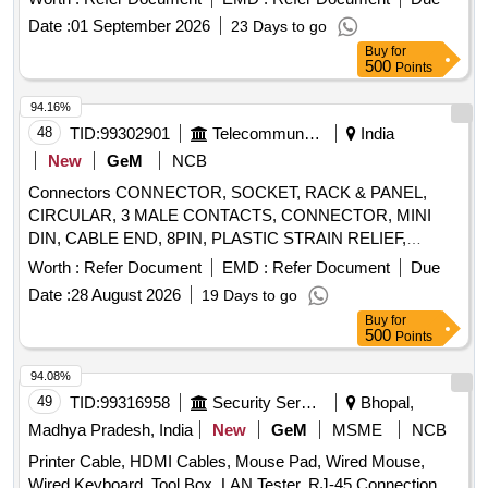
Date :
01 September 2026
23 Days to go
Buy
for
500
Points
94.16%
48
TID:
99302901
Telecommunication Services / Equipments
India
New
GeM
NCB
Connectors CONNECTOR, SOCKET, RACK & PANEL,
CIRCULAR, 3 MALE CONTACTS, CONNECTOR, MINI
DIN, CABLE END, 8PIN, PLASTIC STRAIN RELIEF,
BLACK, PLUG, 100VAC, 12, MTG. ACCESSORIES FOR
Worth :
Refer Document
EMD :
Refer Document
Due
9PIN D TYPE CONNECTOR, BACK HOOD PLASTIC
Date :
28 August 2026
19 Days to go
WITH STRAIN RELIEF CLAMP
Buy
for
500
Points
94.08%
49
TID:
99316958
Security Services
Bhopal,
Madhya Pradesh, India
New
GeM
MSME
NCB
Printer Cable, HDMI Cables, Mouse Pad, Wired Mouse,
Wired Keyboard, Tool Box, LAN Tester, RJ-45 Connection,