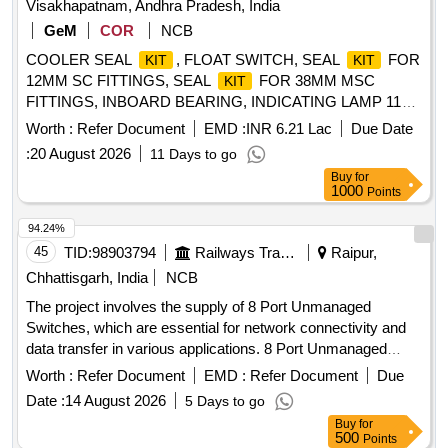
Visakhapatnam, Andhra Pradesh, India
CONNECTWELL Part No. CA104 - 5 Nos. (5) Marking tag
GeM
COR
NCB
to CONNECTWELL Part No. C A509 / K16 - 24 Nos. (6)
COOLER SEAL
, FLOAT SWITCH, SEAL
FOR
Marking tag to CONNECTWELL Part No. CA509 / K8 - 48
KIT
KIT
12MM SC FITTINGS, SEAL
FOR 38MM MSC
Nos. (7) Shunting pin to CONNECTWELL Part No. JX 6 / 8 -
KIT
FITTINGS, INBOARD BEARING, INDICATING LAMP 110V
8 Nos. Makes acceptable :CONNECTWELL, PHEONIX,
WITH AHITE/CLEAR COLOUR LENS, SEAL
FOR
WAGO, WEIDMULLER, ELMEX. ]
KIT
Worth :
Refer Document
EMD :
INR 6.21 Lac
Due Date
12MM MSC FITTINGS, ON DELAY ELE TIMER DELAY
:
20 August 2026
11 Days to go
0.3SEC 20MIN 2C/O CONTACT 24V AC/DC,
Buy
for
ADJUSTABLE CYCLIC TIMER FROM 0.1SEC TO 10HRS
1000
Points
2C/O CONTACT, MINIATURE RELAY RATED 5A WITH
4C/O CONTACTS, AUX CONTACT BLOCK FOR
94.24%
CONTACTOR TYPE 3TF46-57 WITH 1NO+1NC,
45
TID:
98903794
Railways Transport Services
Raipur,
BREATHER ELEMENT, GLAD PACKING, 1 NC
Chhattisgarh, India
NCB
AUXILLARY CONTACT, 1 NO AUXILIARY CONTACT, TP
The project involves the supply of 8 Port Unmanaged
TWO WAY WITH OFF CAM ROT ARY SWITCH 6A, LAMP
Switches, which are essential for network connectivity and
HOLDER 230/240V, SEAL
FOR 50MM SC
KIT
data transfer in various applications. 8 Port Unmanaged
FITTINGS, SEAL
FOR 30MM SC FITTINGS,
KIT
Switch
OUTBOARD BEARING, SEAL
FOR 20MM SC
Worth :
Refer Document
EMD :
KIT
Refer Document
Due
FITTINGS, O-RING, SEAL
FOR 30MM MSC
KIT
Date :
14 August 2026
5 Days to go
FITTINGS, SEAL
FOR 20MM MSC FITTINGS,
KIT
Buy
for
DISCHARGE FILTER ELEMENT, SERVO PRESSURE
500
Points