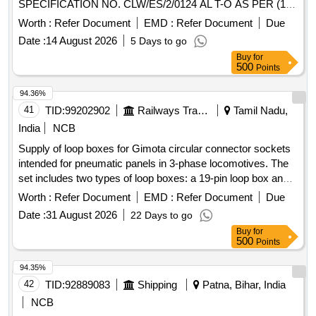
SPECIFICATION NO. CLW/ES/2/0124 AL T-O AS PER (1)
PLUG SIZE 40, 61 POLES FOR SOCKET CONTACT, QTY-
Worth :
Refer Document
EMD :
Refer Document
Due
10 NOS. (2) SOCKET CONTACT SIZE 12/6 QTY-50 NOS.
Date :
14 August 2026
5 Days to go
(3) RECEPTACLES SIZES 40,61- POLES FOR PIN
Buy
for
CONTACTS, QTY,-10 NOS. (4) PIN CONT ACT SIZE 12/6,
500
Points
QTY. 50 NOS. (5) PLUG SIZE 24, 07 POLES FOR
SOCKET CONTACT,QTY-10 NOS. (6) RECEP TACLES
94.36%
SIZES 24,07-POLES FOR PIN CONTACT,QTY -10 NOS.
41
TID:
99202902
Railways Transport Services
Tamil Nadu,
SET CONSISTS OF 06 ITEMS IN 140 NOS. [ W arranty
India
NCB
Period: 30 Months after the date of delivery ] ]
Supply of loop boxes for Gimota circular connector sockets
intended for pneumatic panels in 3-phase locomotives. The
set includes two types of loop boxes: a 19-pin loop box and a
37-pin loop box, each equipped with screened cables and
Worth :
Refer Document
EMD :
Refer Document
Due
connectors of specific dimensions. 19 PIN LOOP BOX, 37
Date :
31 August 2026
22 Days to go
PIN LOOP BOX
Buy
for
500
Points
94.35%
42
TID:
92889083
Shipping
Patna, Bihar, India
NCB