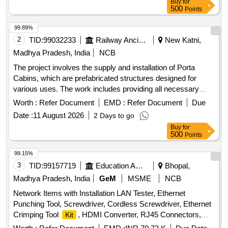
Buy
for
500
Points
99.89%
2
TID:
99032233
Railway Ancillaries
New Katni,
Madhya Pradesh, India
NCB
The project involves the supply and installation of Porta
Cabins, which are prefabricated structures designed for
various uses. The work includes providing all necessary
materials and services to ensure the cabins are fully
Worth :
Refer Document
EMD :
Refer Document
Due
functional and meet specified requirements. Porta Cabin
Date :
11 August 2026
2 Days to go
Buy
for
500
Points
99.15%
3
TID:
99157719
Education And Research Institute
Bhopal,
Madhya Pradesh, India
GeM
MSME
NCB
Network Items with Installation LAN Tester, Ethernet
Punching Tool, Screwdriver, Cordless Screwdriver, Ethernet
Crimping Tool
, HDMI Converter, RJ45 Connectors,
Kit
RJ45 to RJ45 Coupler, U Shape Cable Clips, Hammer,