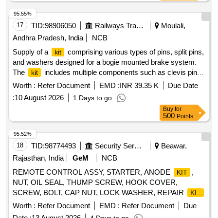
95.55%
17
TID:
98906050
Railways Transport Services
Moulali,
Andhra Pradesh, India
NCB
Supply of a
comprising various types of pins, split pins,
kit
and washers designed for a bogie mounted brake system.
The
includes multiple components such as clevis pins
kit
and cotter pins, all conforming to specific railway standards.
Worth :
Refer Document
EMD :
INR 39.35 K
Due Date
OF PINS, SPLIT PINS AND WASHER
KIT
:
10 August 2026
1 Days to go
Buy
for
500
Points
95.52%
18
TID:
98774493
Security Services
Beawar,
Rajasthan, India
GeM
NCB
REMOTE CONTROL ASSY, STARTER, ANODE
,
KIT
NUT, OIL SEAL, THUMP SCREW, HOOK COVER,
SCREW, BOLT, CAP NUT, LOCK WASHER, REPAIR
KIT
CARD, PUMP
-FUEL, PIN, SPRING PIN, PIN-
KIT
Worth :
Refer Document
EMD :
Refer Document
Due
COTTER, BUSHING, SPACER, GROMMET, SLEEVE
Date :
13 August 2026