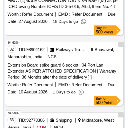
FIBA : (1)MALE CONNECTOR 1OD X 3/4 BSPT(M) as per
Quantity: 8700
ICFDrawing Number ICF/STD 3-5-016, Alt.d, It em No. 4 to
specification ICF/MD/SPEC-166 (latest revision
Worth :
Refer Document
EMD :
Refer Document
Due
/amendment), Qty./ Coach set: 08 Nos. (2)FEMALE ELBOW
Date :
27 August 2026
18 Days to go
CONNECTOR 1OD x 3/4 BSP(F) TO DRG No. ICF/STD3-
Buy
for
5-093, item-8, Qty./ Coach set: 02 Nos. (3)STREET ELBOW
500
Points
3/4 [ Warranty Period: 30 Months after the date of del ivery ] ]
94.63%
32
TID:
98904162
Railways Transport Services
Bhusawal,
Maharashtra, India
NCB
Extension Board spike guard 6 socket . 04 Port Lan
Extender AS PER ATTCHED SPECIFICATION [ Warranty
Period: 36 Months after the date of delivery ] ]
Worth :
Refer Document
EMD :
Refer Document
Due
Date :
10 August 2026
1 Days to go
Buy
for
500
Points
94.58%
33
TID:
92778306
Shipping
Midnapore, West
Bengal, India
COR
NCB