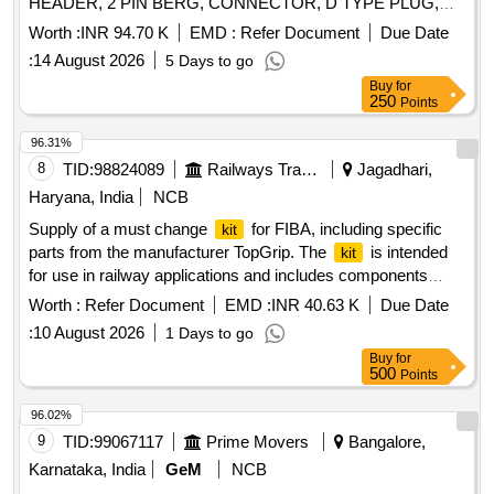
HEADER, 2 PIN BERG, CONNECTOR, D TYPE PLUG,
PRESSURE COMPENSATOR DN32, BEARING
CONNECTOR, HIGH DENSITY 15 PIN, CONNECTOR,
TEMPERATURE INDICATION DISPLAY PORT Quantity:
Worth :
INR 94.70 K
EMD :
Refer Document
Due Date
HEADER, CONNECTOR HEADER POLARISED,
81
:
14 August 2026
5 Days to go
CONNECTOR HEADER Quantity: 1880
Buy
for
250
Points
96.31%
8
TID:
98824089
Railways Transport Services
Jagadhari,
Haryana, India
NCB
Supply of a must change
for FIBA, including specific
kit
parts from the manufacturer TopGrip. The
is intended
kit
for use in railway applications and includes components
necessary for maintenance and repair. Must change
for
kit
Worth :
Refer Document
EMD :
INR 40.63 K
Due Date
FIBA, MAKE- TOPGRIP, TIC PART NO.TG/FB/5253
:
10 August 2026
1 Days to go
Buy
for
500
Points
96.02%
9
TID:
99067117
Prime Movers
Bangalore,
Karnataka, India
GeM
NCB