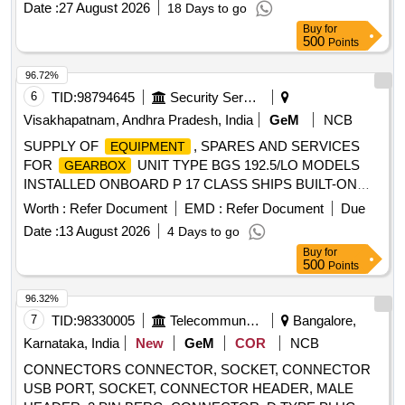
Date :
27 August 2026
18 Days to go
Buy
for
500
Points
96.72%
6
TID:
98794645
Security Services
Visakhapatnam, Andhra Pradesh, India
GeM
NCB
SUPPLY OF
, SPARES AND SERVICES
EQUIPMENT
FOR
UNIT TYPE BGS 192.5/LO MODELS
GEARBOX
INSTALLED ONBOARD P 17 CLASS SHIPS BUILT-ON
PUMP PRIMARY RUNNING PORT, PRESSURE SWITCH
Worth :
Refer Document
EMD :
Refer Document
Due
-0.2 BIS 1.0 BAR, AXIAL PISTON PUMP PORT, ROTARY
Date :
13 August 2026
4 Days to go
PUMP, 5/2-WAY MAGNETIC VALVE, PRESSURE
Buy
for
COMPENSATOR DN125, PRESSURE COMPENSATOR
500
Points
DN150, SUCTION COMPENSATOR, PRESSURE
COMPENSATOR DN300, PRESSURE COMPENSATOR
96.32%
DN50, PRESSURE COMPENSATOR DN125, SUCTION
7
TID:
98330005
Telecommunication Services / Equipments
Bangalore,
COMPENSATOR DN 200, SET OF GASKET & O RINGS
Karnataka, India
New
GeM
COR
NCB
FOR TEMP. REGULATOR VALVE, SEALING
&
KIT
CONNECTORS CONNECTOR, SOCKET, CONNECTOR
FILTER ELEMENT(SET FOR EACH FILTER) STB,
USB PORT, SOCKET, CONNECTOR HEADER, MALE
PRESSURE COMPENSATOR FOR SEAWATER DN100,