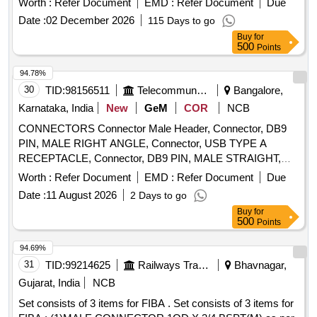
Worth :
Refer Document
EMD :
Refer Document
Due
Date :
02 December 2026
115 Days to go
Buy
for
500
Points
94.78%
30
TID:
98156511
Telecommunication Services / Equipments
Bangalore,
Karnataka, India
New
GeM
COR
NCB
CONNECTORS Connector Male Header, Connector, DB9
PIN, MALE RIGHT ANGLE, Connector, USB TYPE A
RECEPTACLE, Connector, DB9 PIN, MALE STRAIGHT,
Connector, DB9 PIN, FEMALE STRAIGHT, Connector,
Worth :
Refer Document
EMD :
Refer Document
Due
HEADER, SINGLE ROW ST., Connector, STD EURO
Date :
11 August 2026
2 Days to go
STYLE''D''PLUG, Connector FEMALE HEADER, Connector
Buy
for
HEADER POLARISED, CRIMP TERMINAL, Connector,
500
Points
HEADER, SINGLE ROW STRAIGHT, Connector, HEADER,
STRAIGHT, POLARISED, LOCKING, Connector, HEADER,
94.69%
STRAIGHT, Connector, SOCKET, Female header, elevated
31
TID:
99214625
Railways Transport Services
Bhavnagar,
type, Connector, MINI DIN, PCB MOUNT, Connector, MINI
Gujarat, India
NCB
DIN, PCB MOUNT, Connector header, SFP SOCKET,
Set consists of 3 items for FIBA . Set consists of 3 items for
Connector HEADER, SMD, SHROUDED CONNECTORS