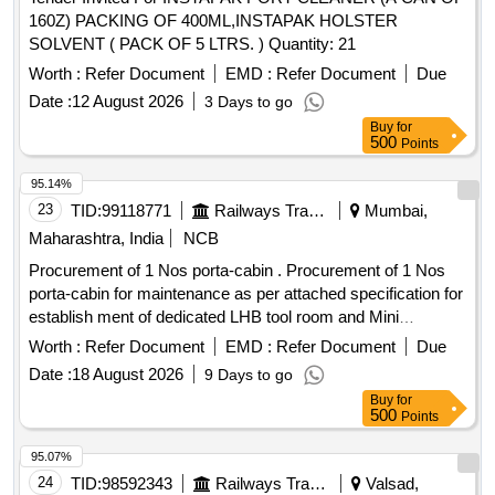
160Z) PACKING OF 400ML,INSTAPAK HOLSTER
SOLVENT ( PACK OF 5 LTRS. ) Quantity: 21
Worth :
Refer Document
EMD :
Refer Document
Due
Date :
12 August 2026
3 Days to go
Buy
for
500
Points
95.14%
23
TID:
99118771
Railways Transport Services
Mumbai,
Maharashtra, India
NCB
Procurement of 1 Nos porta-cabin . Procurement of 1 Nos
porta-cabin for maintenance as per attached specification for
establish ment of dedicated LHB tool room and Mini
Emergency store at LTT coaching depot. [ Warranty Period:
Worth :
Refer Document
EMD :
Refer Document
Due
12 Months after the date of delivery ] ]
Date :
18 August 2026
9 Days to go
Buy
for
500
Points
95.07%
24
TID:
98592343
Railways Transport Services
Valsad,