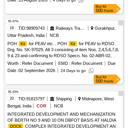
4 Days to go
RUBBER, GASKET, NEEDLE BEARING, BALL BEARING
Buy
for
LOWER, BEARING
GIMBLE, ROLLER BEARING
KIT
500
Points
ASSY, ROLLER BEARING ASSY UPPER, HOSE
EXHAUST, WATER HOSE, EXHAUST TUBE - RUBBER
95.47%
INBOARD DESIGN 2, SPARK PLUGE, CARBURETOR,
19
TID:
98909743
Railways Transport Services
Gorakhpur,
FUEL FILTER, PISTON RING SET, RING ASSLY, RING
Uttar Pradesh, India
NCB
SET-STD, STATOR ASSY, SLEEVE RING
, REED
KIT
POH
for PEAV etc. . POH
for PEAV to RDSO
Kit
Kit
BLOCK ASSLY, IMPELLER, PROPELLER 23P, STARTER
Drg. No. SK-97029, Alt 3 consisting of item Nos. 2,4,5,6,7,8,
ROPE, CLIP, J CLIP, CLAMP, BATTERY LUGS, CRANK
9 & 23 and confirming to RDSO Specn. No. 02-ABR-02,
PIN, PIN-TILT STOP, BRACKET, CAP COWL,
Appendix-J with Amndt. No. 4. [ Warranty Peri od: 36 Months
THERMOSTAT, ROD, LINK, LEVER, STOP, OIL PUMP,
Worth :
Refer Document
EMD :
Refer Document
Due
after the date of delivery ] [Quantity Tolerance (+/-): 5 %age ,
PUMP MOTOR ASSLY, SCREW Quantity: 3763
Date :
02 September 2026
24 Days to go
Item Category : Normal , Total PO value variation Permitt ed:
Buy
for
Max 8 lacs ] ]
500
Points
95.43%
20
TID:
91815797
Shipping
Midnapore, West
Bengal, India
COR
NCB
INTEGRATED DEVELOPMENT AND MECHANIZATION
OF BERTH NO 9 AND 10 ON DBFOT BASIS AT HALDIA
COMPLEX INTEGRATED DEVELOPMENT AND
DOCK