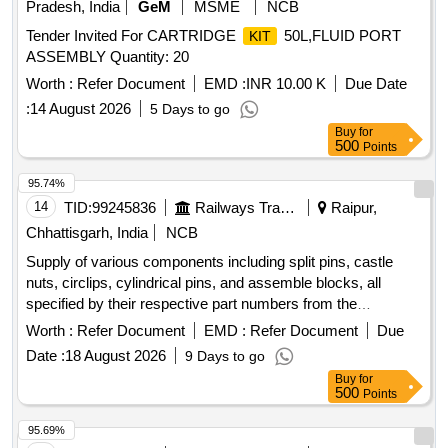
Pradesh, India
GeM
MSME
NCB
Tender Invited For CARTRIDGE
50L,FLUID PORT
KIT
ASSEMBLY Quantity: 20
Worth :
Refer Document
EMD :
INR 10.00 K
Due Date
:
14 August 2026
5 Days to go
Buy
for
500
Points
95.74%
14
TID:
99245836
Railways Transport Services
Raipur,
Chhattisgarh, India
NCB
Supply of various components including split pins, castle
nuts, circlips, cylindrical pins, and assemble blocks, all
specified by their respective part numbers from the
manufacturer Plasser. Split Pin 5X36DIN94/VERZ, Split Pin
Worth :
Refer Document
EMD :
Refer Document
Due
8X80DIN94/VERZ, Castle Nut M24X1,5DIN937-8, Castle
Date :
18 August 2026
9 Days to go
Nut M24X1,5DIN935-8, Circlip I13DIN 472, Cylindrical Pin
Buy
for
4M6X16DIN6325-A2-70, Assemble Block UD106.2210
500
Points
95.69%