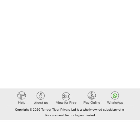
Copyright © 2026 Tender Tiger Private Ltd is a wholly owned subsidiary of e-
Procurement Technologies Limited