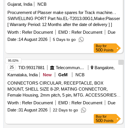
Gujarat, India
NCB
Procurement of Plasser make spares for Track machine. .
SWIVELLING PORT Part No.EL-T2013.00G1,Make:Plasser
[ Warranty Period: 12 Months after the date of delivery ] ]
Worth :
Refer Document
EMD :
Refer Document
Due
Date :
14 August 2026
5 Days to go
Buy
for
500
Points
95.02%
25
TID:
99317881
Telecommunication Services / Equipments
Bangalore,
Karnataka, India
New
GeM
NCB
CONNECTORS CIRCULAR, RECEPTACLE, BOX
MOUNT, SHELL SIZE 8-2P, MATING CONNECTOR,
Female Housing, 2mm pitch, 5 pin, MTG. ACCESSORIES,
HOUSING FOR 2.5mm 5 CONTACTS, ST.CONNECTOR,
Worth :
Refer Document
EMD :
Refer Document
Due
AUDIO PLUG, 1.3DIA SOCKET, CONTACT (WALKMAN
Date :
31 August 2026
22 Days to go
PLUG), RELIMATE TERMINAL STRIP FORM, Crimp
Buy
for
terminal female contact for 2 mm pitch, Pin friction lock
500
Points
header, CRIMP FEMALE CONTACT, MOUNTING