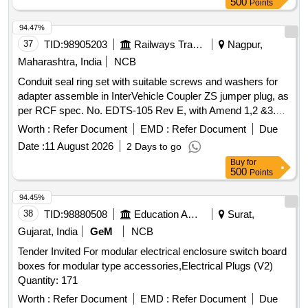
500
Points
NO. 1 UF, 1 GF AND CONNECTED GARAGES AND
OUTHOUSES AT PORTLAND PARK CAMPUS
94.47%
37
TID:
98905203
Railways Transport Services
Nagpur,
Maharashtra, India
NCB
Conduit seal ring set with suitable screws and washers for
adapter assemble in InterVehicle Coupler ZS jumper plug, as
per RCF spec. No. EDTS-105 Rev E, with Amend 1,2 &3.
Conduit seal ring set with adapter to be supplied. Note -
Worth :
Refer Document
EMD :
Refer Document
Due
Material to be supplied by approved sources only . Conduit
Date :
11 August 2026
2 Days to go
seal ring set with suitable screws and washers for adapter
Buy
for
assemble in InterVehicle C oupler ZS jumper plug, as per
500
Points
RCF spec. No. EDTS-105 Rev E, with Amend 1,2 &3.
Conduit seal ring set wit h adapter to be supplied. Note -
94.45%
Material to be supplied by approved sources only [ Warranty
38
TID:
98880508
Education And Research Institute
Surat,
Period: 30 Months after the date of delivery ] ]
Gujarat, India
GeM
NCB
Tender Invited For modular electrical enclosure switch board
boxes for modular type accessories,Electrical Plugs (V2)
Quantity: 171
Worth :
Refer Document
EMD :
Refer Document
Due