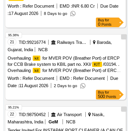
MECHANIZATION OF BERTH NO 9 AND 10 ON DBFOT
Worth :
Refer Document
EMD :
INR 6.80 Cr
Due Date
BASIS AT HALDIA
COMPLEX
DOCK
:
17 August 2026
8 Days to go
Buy
for
0
Points
95.38%
21
TID:
99216774
Railways Transport Services
Baroda,
Gujarat, India
NCB
Overhauling
for MVER POV (Breather Port) of ERCP
kit
for CCB Brake system to KBIL part no. XKI/
/03194. .
KIT
Overhauling
for MVER POV (Breather Port) of ERCP
kit
for CCB Brake system to KBIL part no. XKI/
/03194. [
KIT
Worth :
Refer Document
EMD :
Refer Document
Due
Warranty Period: 30 Months afte r the date of delivery ] ]
Date :
11 August 2026
2 Days to go
Buy
for
500
Points
95.21%
22
TID:
98750452
Air Transport
Nasik,
Maharashtra, India
GeM
NCB
Tender Invited For INSTAPAK PORT CLEANER (A CAN OF