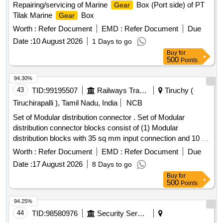
Repairing/servicing of Marine
Box (Port side) of PT
Gear
Tilak Marine
Box
Gear
Worth :
Refer Document
EMD :
Refer Document
Due
Date :
10 August 2026
1 Days to go
Buy
for
500
Points
94.30%
43
TID:
99195507
Railways Transport Services
Tiruchy (
Tiruchirapalli ), Tamil Nadu, India
NCB
Set of Modular distribution connector . Set of Modular
distribution connector blocks consist of (1) Modular
distribution blocks with 35 sq mm input connection and 10 sq
mm output connections with Allen screw to
Worth :
Refer Document
EMD :
Refer Document
Due
CONNECTWELL Part No. CXDB35/10AR - 2 Nos. CXDB35
Date :
17 August 2026
8 Days to go
/10AY - 2 Nos. CXDB3 5/10ABU - 2 Nos. and CXDB35
Buy
for
/10ABK - 2 Nos. (2) 6 sq mm Spring clamp feed through
500
Points
compact terminal blocks to CONNECTWELL P art No. CX6/
3R ? 4 Nos. CX6 / 3Y - 4 Nos. CX6 / 3BU - 4 Nos. and CX6 /
94.25%
3BK - 4 Nos. (3) Din 35 Rail slotted to CONNECTWELL Part
44
TID:
98580976
Security Services
No . CA701-1M-S 500 mm - 1 No. (4) End clamp to