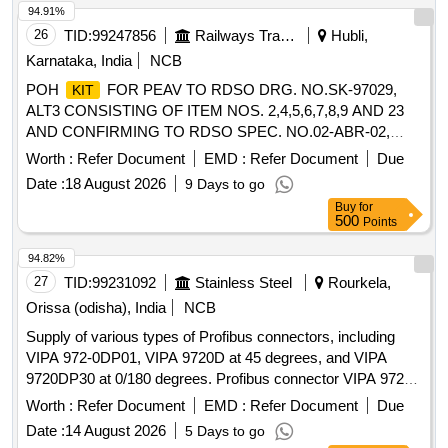
ACCESSORY, PLASTIC HOLDER FOR 3 mm LED, MTG.
94.91%
ACCESSORY, HOUSING INSULATOR FOR FEMALE
26
TID:
99247856
Railways Transport Services
Hubli,
CRIMP CONTACT, ''D'' TYPE PLUG 9 MALE SOLDER
Karnataka, India
NCB
CONTACTS G.F POLYESTER INSULATOR, CRIMP
POH
FOR PEAV TO RDSO DRG. NO.SK-97029,
KIT
CONTACT HOUSING INSULATOR, 2-CONTACTS,
ALT3 CONSISTING OF ITEM NOS. 2,4,5,6,7,8,9 AND 23
3.96mm PITCH, MTG. ACCESSORIES FOR
AND CONFIRMING TO RDSO SPEC. NO.02-ABR-02,
CONNECTOR, HOUSING, INSULATOR, 5 PIN CONTACT,
APPENDIX-J. . POH
FOR PEAV TO RDSO DRG.
KIT
2.5mm PITCH, CRIMP TERMINAL FOR 2.54 mm PITCH,
Worth :
Refer Document
EMD :
Refer Document
Due
NO.SK-97029, ALT3 CONSISTING OF ITEM NOS.
HOUSING SHROUDED WAFER, RELIMATE HOUSING
Date :
18 August 2026
9 Days to go
2,4,5,6,7, 8,9 AND 23 AND CONFIRMING TO RDSO
FOR RELIMATE HEADER VERTICAL, 2 PIN, PITCH 2.5
Buy
for
SPEC. NO.02-ABR-02, APPENDIX-J. [ Warranty Period: 30
mm, MINI DIN, CABLE END, 6PIN, PLASTIC STRAIN
500
Points
Months after the date of delivery ] ]
RELIEF, BLACK, PLUG Quantity: 13345
94.82%
27
TID:
99231092
Stainless Steel
Rourkela,
Orissa (odisha), India
NCB
Supply of various types of Profibus connectors, including
VIPA 972-0DP01, VIPA 9720D at 45 degrees, and VIPA
9720DP30 at 0/180 degrees. Profibus connector VIPA 972-
0DP01, Profibus connector VIPA 9720D, Profibus connector
Worth :
Refer Document
EMD :
Refer Document
Due
VIPA 9720DP30
Date :
14 August 2026
5 Days to go