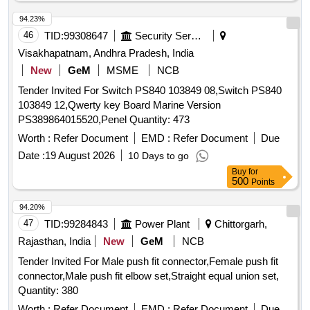
FILTER ELEMENT, ACTUATOR SEAL
, VME 64 X
KIT
94.23%
AO-16 CARD, V TO I CONVERTER, GLAND PACKING,
46
TID:
99308647
Security Services
COUPLING, VIBRATION PADS, HOT OIL SHUTTLE
VALVE, FLOW CONTRO NEEDLE VALVE, COLLER SEAL
Visakhapatnam, Andhra Pradesh, India
, SEA WATER PRESSURE GAUGE (0-10 BAR),
KIT
New
GeM
MSME
NCB
TRANSFORMER, 380V/415 TO 230V, 2KVA, POWER
Tender Invited For Switch PS840 103849 08,Switch PS840
CONTACTOR MNX25, TOGGLE SWITCH 2PDT, IP65,
103849 12,Qwerty key Board Marine Version
20A, 28VDC, SOFT STARTER, AC 415V, RATED 88A,
PS389864015520,Penel Quantity: 473
45KW, MOTOR PROTECTION RELAY,
MICROPROCESSOR BASED, LIMIT SWITCH -
Worth :
Refer Document
EMD :
Refer Document
Due
OVERTRAVEL, LIMIT SWITCH - MECHANICAL LOCK,
Date :
19 August 2026
10 Days to go
PUMP MOTOR COUPLING, SERVO FILTER ELEMENT,
Buy
for
500
PRESSURE SWITCH, RETURN LINE FILTER ELEMENT
Points
Quantity: 646
94.20%
47
TID:
99284843
Power Plant
Chittorgarh,
Rajasthan, India
New
GeM
NCB
Tender Invited For Male push fit connector,Female push fit
connector,Male push fit elbow set,Straight equal union set,
Quantity: 380
Worth :
Refer Document
EMD :
Refer Document
Due