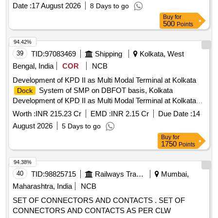
Date :
17 August 2026
8 Days to go
Buy
for
500
Points
94.42%
39
TID:
97083469
Shipping
Kolkata, West
Bengal, India
COR
NCB
Development of KPD II as Multi Modal Terminal at Kolkata
System of SMP on DBFOT basis, Kolkata
Dock
Development of KPD II as Multi Modal Terminal at Kolkata
System of SMP on DBFOT basis, Kolkata
Dock
Worth :
INR 215.23 Cr
EMD :
INR 2.15 Cr
Due Date :
14
August 2026
5 Days to go
Buy
for
1750
Points
94.38%
40
TID:
98825715
Railways Transport Services
Mumbai,
Maharashtra, India
NCB
SET OF CONNECTORS AND CONTACTS . SET OF
CONNECTORS AND CONTACTS AS PER CLW