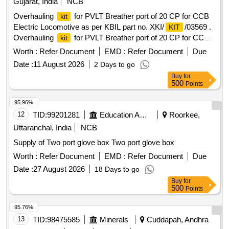
Gujarat, India
NCB
Overhauling
for PVLT Breather port of 20 CP for CCB
kit
Electric Locomotive as per KBIL part no. XKI/
/03569 .
KIT
Overhauling
for PVLT Breather port of 20 CP for CCB
kit
Electric Locomotive as per KBIL part no. XKI/
/03569 [
KIT
Worth :
Refer Document
EMD :
Refer Document
Due
Warranty Period: 30 Months after the date of delivery ] ]
Date :
11 August 2026
2 Days to go
Buy
for
500
Points
95.96%
12
TID:
99201281
Education And Research Institute
Roorkee,
Uttaranchal, India
NCB
Supply of Two port glove box Two port glove box
Worth :
Refer Document
EMD :
Refer Document
Due
Date :
27 August 2026
18 Days to go
Buy
for
500
Points
95.76%
13
TID:
98475585
Minerals
Cuddapah, Andhra