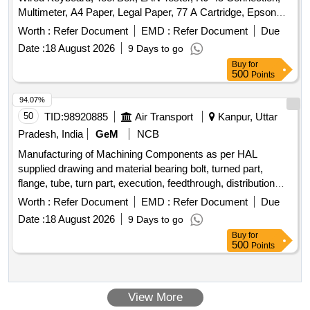
Multimeter, A4 Paper, Legal Paper, 77 A Cartridge, Epson
774 Ink, Epson 664 Ink, Epson 003 Ink, Duracell R06,
Worth :
Refer Document
EMD :
Refer Document
Due
Duracell R03, Bios Cell Lithium, DVD RW Double Layer (805
Date :
18 August 2026
9 Days to go
GP), DVD RW 4.7 GB, Pointer Red Color, Extension Code,
Buy
for
Power Adopter for Monitor Quantity: 360
500
Points
94.07%
50
TID:
98920885
Air Transport
Kanpur, Uttar
Pradesh, India
GeM
NCB
Manufacturing of Machining Components as per HAL
supplied drawing and material bearing bolt, turned part,
flange, tube, turn part, execution, feedthrough, distribution
block, blanking, connecting piece, flange pipe, flange
Worth :
Refer Document
EMD :
Refer Document
Due
complete, threaded part, hub, stop, claw, clevis, bearing,
Date :
18 August 2026
9 Days to go
ferrull, fitting, b hd fitting, connector, holder, rotating part,
Buy
for
grommet, v-flange, threaded insert, housing, body, socket
500
Points
Quantity: 730
View More