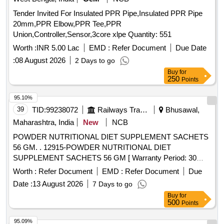
Tender Invited For Insulated PPR Pipe,Insulated PPR Pipe
20mm,PPR Elbow,PPR Tee,PPR
Union,Controller,Sensor,3core xlpe Quantity: 551
Worth :
INR 5.00 Lac
EMD :
Refer Document
Due Date
:
08 August 2026
2 Days to go
Buy
for
250
Points
95.10%
39
TID:
99238072
Railways Transport Services
Bhusawal,
Maharashtra, India
New
NCB
POWDER NUTRITIONAL DIET SUPPLEMENT SACHETS
56 GM. . 12915-POWDER NUTRITIONAL DIET
SUPPLEMENT SACHETS 56 GM [ Warranty Period: 30
Months after the date of delivery ] ]
Worth :
Refer Document
EMD :
Refer Document
Due
Date :
13 August 2026
7 Days to go
Buy
for
500
Points
95.09%