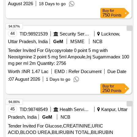
August 2026
18 Days to go
CHLORTHALIDONE TAB/CAP 12.5 MG+40 MG,
Buy
for
LOSARTAN TAB / CAPSULE 25 MG, LOSARTAN TAB /
750
Points
CAPSULE 50 MG, LOSARTAN WITH HCZ TAB 50 + 12.5
MG, METOPROLOL TAB 12.5 MG, METOPROLOL TAB /
94.97%
CAP 25 MG XL, METOPROLOL TAB / CAP 50 MG XL,
44
TID:
98921539
Security Services
Lucknow,
METOPROLOL + AMLODEPIN TAB 25 + 0.5 MG,
Uttar Pradesh, India
GeM
MSME
NCB
AMLODIPINE TAB / CAPSULE 5.0 MG, ATENOLOL TAB /
CAPSULE 25.0 MG, ATENOLOL TAB / CAPSULE 50.0
Tender Invited For Glycopyrolate 0 point 5 mg with
MG, RAMIPRIL TAB / CAP 5 MG, GLIMEPRIDE TAB / CAP
Neostgmine 2 point 5 mg 5ml Ampoule,Inj Sugammadex 100
1 MG, GLIMEPRIDE TAB / CAP 2 MG, TENEGLIPTINE
mg per ml 2m Quantity: 2756
TAB 20 MG, TENELIGLIPTIN+METFORMIN
Worth :
INR 1.47 Lac
EMD :
Refer Document
Due Date
20MG+500MG, VOGLIBOSE METFORMIN TAB/CAP 0.2 +
:
07 August 2026
1 Days to go
500 MG, VOGLIBOSE METFORMIN TAB/CAP 0.3
Buy
for
+500MG, VILDAGLIPTIN TAB/CAP 50 MG + 500 MG,
250
Points
ATORVASTATIN TAB / CAP 10 MG, ATORVASTATIN TAB /
CAP 20 MG, ATORVASTATIN TAB / CAP 40 MG, ATORVA
94.86%
WITH ECOSPRIN TAB/CAP 10 + 75 MG, ASPIRIN WITH
45
TID:
98748549
Health Services/equipments
Kanpur, Uttar
ATORVAST TAB/CAP 150 +10 MG, ROSUVASTATIN TAB
Pradesh, India
GeM
NCB
/CAP 10 MG, ROSUVASTATIN 20 MG, CLOPIDOGREL
Tender Invited For Glucose,CREATININE,URIC
TAB 75 MG, CLOPIDOGREL+ASA TAB / CAP 75 MG,
ACID,BLOOD UREA,BILIRUBIN TOTAL,BILIRUBIN
ISOSORBIDE DINITRATE TAB / CAP 10 MG,