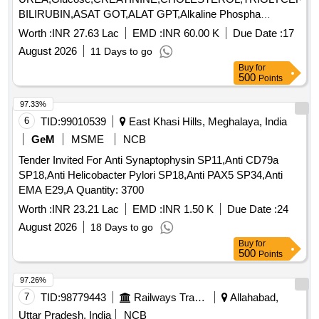
BILIRUBIN,ASAT GOT,ALAT GPT,Alkaline Phospha
Quantity: 1198
Worth :
INR 27.63 Lac
EMD :
INR 60.00 K
Due Date :
17
August 2026
11 Days to go
Buy
for
500
Points
97.33%
6
TID:
99010539
East Khasi Hills, Meghalaya, India
GeM
MSME
NCB
Tender Invited For Anti Synaptophysin SP11,Anti CD79a
SP18,Anti Helicobacter Pylori SP18,Anti PAX5 SP34,Anti
EMA E29,A Quantity: 3700
Worth :
INR 23.21 Lac
EMD :
INR 1.50 K
Due Date :
24
August 2026
18 Days to go
Buy
for
500
Points
97.26%
7
TID:
98779443
Railways Transport Services
Allahabad,
Uttar Pradesh, India
NCB