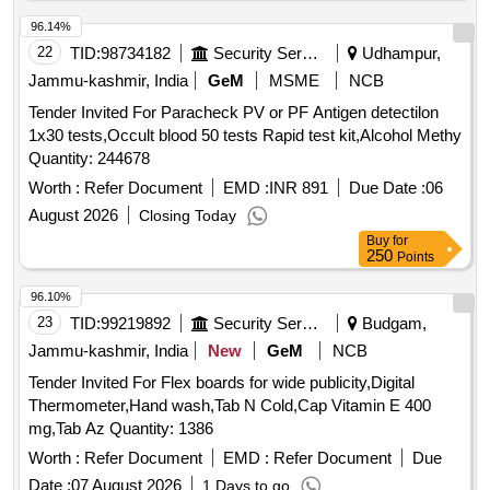
96.14%
22
TID:
98734182
Security Services
Udhampur,
Jammu-kashmir, India
GeM
MSME
NCB
Tender Invited For Paracheck PV or PF Antigen detectilon
1x30 tests,Occult blood 50 tests Rapid test kit,Alcohol Methy
Quantity: 244678
Worth :
Refer Document
EMD :
INR 891
Due Date :
06
August 2026
Closing Today
Buy
for
250
Points
96.10%
23
TID:
99219892
Security Services
Budgam,
Jammu-kashmir, India
New
GeM
NCB
Tender Invited For Flex boards for wide publicity,Digital
Thermometer,Hand wash,Tab N Cold,Cap Vitamin E 400
mg,Tab Az Quantity: 1386
Worth :
Refer Document
EMD :
Refer Document
Due
Date :
07 August 2026
1 Days to go