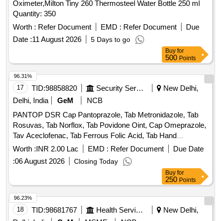
Oximeter,Milton Tiny 260 Thermosteel Water Bottle 250 ml
Quantity: 350
Worth :
Refer Document
EMD :
Refer Document
Due
Date :
11 August 2026
5 Days to go
Buy
for
500
Points
96.31%
17
TID:
98858820
Security Services
New Delhi,
Delhi, India
GeM
NCB
PANTOP DSR Cap Pantoprazole, Tab Metronidazole, Tab
Rosuvas, Tab Norflox, Tab Povidone Oint, Cap Omeprazole,
Tav Aceclofenac, Tab Ferrous Folic Acid, Tab Hand
Moisturizing Cream, Soframycine Cream, Tab Supradyne
Worth :
INR 2.00 Lac
EMD :
Refer Document
Due Date
Nutral, Tab Limce, Sanquel AD Mouth Wash, ORS Powder,
:
06 August 2026
Closing Today
Tab Levocitirizene, Dental wax floss, Listerine Mouth Wash,
Buy
for
Tav Lycodoc, Gauze Ribbon, Normal saline, Syp PCM, Syp
250
Points
Augmentine, Hand sanitizer, Tab Turmix Quantity: 6790
96.23%
18
TID:
98681767
Health Services/equipments
New Delhi,