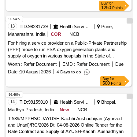
Buy
for
1250
Points
96.54%
13
TID:
98281739
Health Services/equipments
Pune,
Maharashtra, India
COR
NCB
For hiring a service provider on a Public-Private Partnership
(PPP) mode to run PSA oxygen generation plants and
supply of oxygen in various hospitals in the State of
Maharashtra.
Worth :
Refer Document
EMD :
Refer Document
Due
Date :
10 August 2026
4 Days to go
Buy
for
500
Points
96.46%
14
TID:
99159010
Health Services/equipments
Bhopal,
Madhya Pradesh, India
New
NCB
T-939/MPPHSCL/AYUSH-Kachhi Aushadhiyan (Ayurved
and Unani)/RC/2026 Dt. 04-08-2026 Online Tender for the
Rate Contract and Supply of AYUSH-Kachhi Aushadhiyan