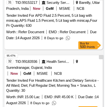
31
TID:
99153217
Security Services
Bareilly, Uttar
Pradesh, India
New
GeM
MSME
NCB
Tender Invited For APD Fluid 2.5 Percent, 5 Lit bag with
minicap,APS Fluid 1.5 Percent, 5 Lit bag with minicap,Four
Pr Quantity: 630
Worth :
Refer Document
EMD :
Refer Document
Due
Date :
14 August 2026
8 Days to go
Buy
for
500
Points
95.47%
32
TID:
99183936
Health Services/equipments
Surendranagar, Gujarat, India
New
GeM
MSME
NCB
Tender Invited For Healthcare Kitchen and Dietary Service -
All Ward; Diet; Full Regular Diet; Morning Tea + Snacks, L
Quantity: 30
Worth :
INR 15.00 Lac
EMD :
INR 45.00 K
Due Date :
14
August 2026
8 Days to go