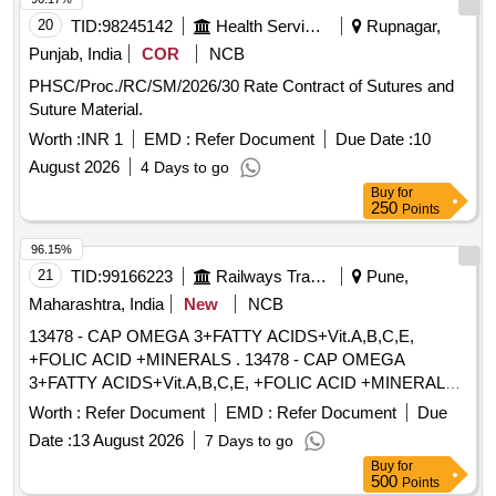
20
TID:
98245142
Health Services/equipments
Rupnagar,
Punjab, India
COR
NCB
PHSC/Proc./RC/SM/2026/30 Rate Contract of Sutures and
Suture Material.
Worth :
INR 1
EMD :
Refer Document
Due Date :
10
August 2026
4 Days to go
Buy
for
250
Points
96.15%
21
TID:
99166223
Railways Transport Services
Pune,
Maharashtra, India
New
NCB
13478 - CAP OMEGA 3+FATTY ACIDS+Vit.A,B,C,E,
+FOLIC ACID +MINERALS . 13478 - CAP OMEGA
3+FATTY ACIDS+Vit.A,B,C,E, +FOLIC ACID +MINERALS [
Warranty Period: 30 Months after the date of delivery ]
Worth :
Refer Document
EMD :
Refer Document
Due
[Quantity Tolerance (+/-): 5 %age , Item Category : Normal ,
Date :
13 August 2026
7 Days to go
Total PO value variation Permitt ed: Max 8 lacs ] ]
Buy
for
500
Points