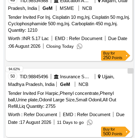
49
TID:
98534988
Education And Research Institute
Aligarh, Uttar
BOTTLE, INJECTABLE RINGER LACTATE 500 ML
Pradesh, India
GeM
MSME
NCB
BOTTLE, MDCN VACCINE ANTI RABIES 1 ML
Tender Invited For Inj. Cisplatin 10 mg,Inj. Cisplatin 50 mg,Inj.
AMPOULE, MDCN VACCINE TETANUS TOXOID 5 ML
Cyclophosphamide 500 mg,Inj. Carboplatin 450 mg,Inj.
VIAL, I.V.SCALP VEIN SET SINGLE -NO. 23, MDCN
Quantity: 1210
TOPICAL I.V.INFUSION SET SINGLE, TOPICAL 2 ML
SYRINGE WITH NEEDLE SINGLE, 5 ML SYRINGE WITH
Worth :
INR 5.17 Lac
EMD :
Refer Document
Due Date
NEEDLE NO. 24 SINGLE, INSULIN SYRINGE WITH
:
06 August 2026
Closing Today
NEEDLE SINGLE, DISPOSABLE NEEDLES NO. 23
Buy
for
SINGLE, MDCN TOPICAL GLUCOSTRIP BOX OF 50
250
Points
STRIPS, MDCN OINTMENT POVIDONE IODINE OINT 10
GM, SILVER SULPHA+CHLORHEXIDINE 20 GM,
94.62%
MICANAZOLE+GENTA+FLUCINOLONE 15 GM, OINT
50
TID:
98845496
Insurance Services
Ujjain,
CLOBETASO+ANTIBIOTIC+ANTIFUN 10 GM, SODIUM
Madhya Pradesh, India
GeM
NCB
FUCIDATE 2%W/W CREAM 5 GM,
Tender Invited For Harpic,Phenyl concentrate,Phenyl
BETAMETHASONE+CLOTRIMAZOLE OINT 15 GM,
ball,Urine plate,Odonil Large Size,Small Odonil,All Out
BETAMETHASONE+SALISILATE ACID 25 GM, MOUTH
Refill,Liq Quantity: 2755
ULCER GEL 10GM, MDCN OINTMENT ANAESTHETIC
Worth :
Refer Document
EMD :
Refer Document
Due
OINT 20 GM, CLARITHROMYCIN OINT 15 GM 1% W/W
GEL, MDCN OINTMENT MOISTURISING 30 GM, MDCN
Date :
17 August 2026
11 Days to go
OINTMENT POVIDONE IODINE 250 GM JAR,
Buy
for
500
HYDROGEN PEROXIDE 100 ML, BANDED DREESING
Points