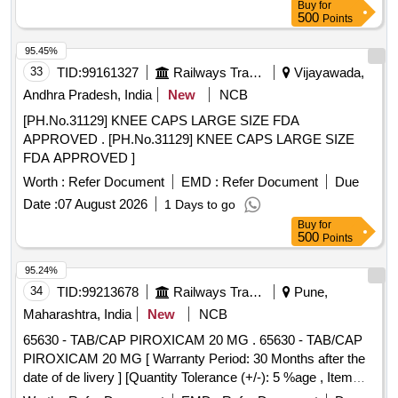
Buy
for
500
Points
95.45%
33
TID:
99161327
Railways Transport Services
Vijayawada,
Andhra Pradesh, India
New
NCB
[PH.No.31129] KNEE CAPS LARGE SIZE FDA
APPROVED . [PH.No.31129] KNEE CAPS LARGE SIZE
FDA APPROVED ]
Worth :
Refer Document
EMD :
Refer Document
Due
Date :
07 August 2026
1 Days to go
Buy
for
500
Points
95.24%
34
TID:
99213678
Railways Transport Services
Pune,
Maharashtra, India
New
NCB
65630 - TAB/CAP PIROXICAM 20 MG . 65630 - TAB/CAP
PIROXICAM 20 MG [ Warranty Period: 30 Months after the
date of de livery ] [Quantity Tolerance (+/-): 5 %age , Item
Category : Normal , Total PO value variation Permitt ed: Max