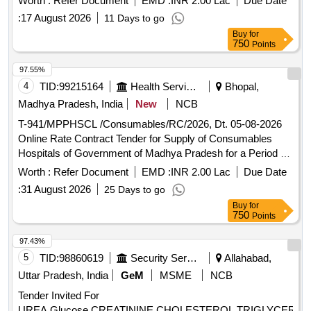
Worth :
Refer Document
EMD :
INR 2.00 Lac
Due Date
:
17 August 2026
11 Days to go
Buy
for
750
Points
97.55%
4
TID:
99215164
Health Services/equipments
Bhopal,
Madhya Pradesh, India
New
NCB
T-941/MPPHSCL /Consumables/RC/2026, Dt. 05-08-2026
Online Rate Contract Tender for Supply of Consumables
Hospitals of Government of Madhya Pradesh for a Period of
18 months
Worth :
Refer Document
EMD :
INR 2.00 Lac
Due Date
:
31 August 2026
25 Days to go
Buy
for
750
Points
97.43%
5
TID:
98860619
Security Services
Allahabad,
Uttar Pradesh, India
GeM
MSME
NCB
Tender Invited For
UREA,Glucose,CREATININE,CHOLESTEROL,TRIGLYCERID