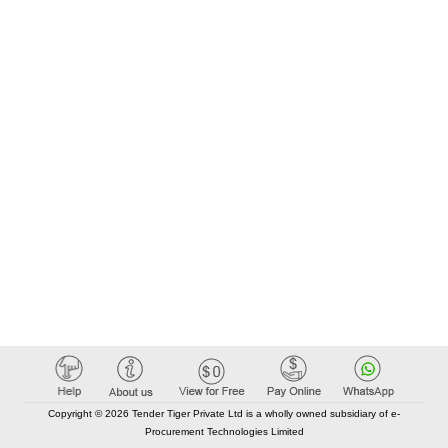
Copyright © 2026 Tender Tiger Private Ltd is a wholly owned subsidiary of e-
Procurement Technologies Limited