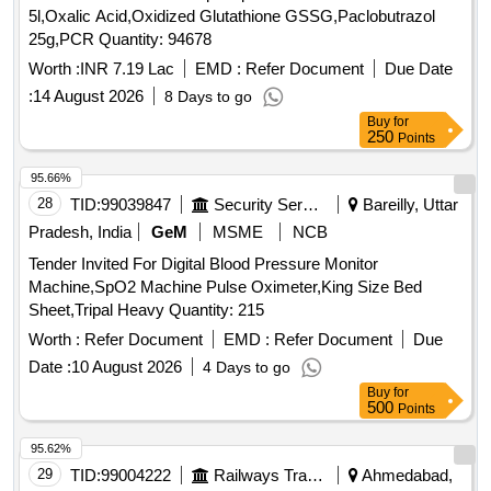
5l,Oxalic Acid,Oxidized Glutathione GSSG,Paclobutrazol
25g,PCR Quantity: 94678
Worth :
INR 7.19 Lac
EMD :
Refer Document
Due Date
:
14 August 2026
8 Days to go
Buy
for
250
Points
95.66%
28
TID:
99039847
Security Services
Bareilly, Uttar
Pradesh, India
GeM
MSME
NCB
Tender Invited For Digital Blood Pressure Monitor
Machine,SpO2 Machine Pulse Oximeter,King Size Bed
Sheet,Tripal Heavy Quantity: 215
Worth :
Refer Document
EMD :
Refer Document
Due
Date :
10 August 2026
4 Days to go
Buy
for
500
Points
95.62%
29
TID:
99004222
Railways Transport Services
Ahmedabad,