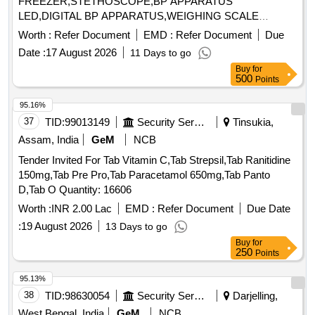
FREEZER,STETHOSCOPE,BP APPARATUS
LED,DIGITAL BP APPARATUS,WEIGHING SCALE
MACHINE Quantity: 7
Worth :
Refer Document
EMD :
Refer Document
Due
Date :
17 August 2026
11 Days to go
Buy
for
500
Points
95.16%
37
TID:
99013149
Security Services
Tinsukia,
Assam, India
GeM
NCB
Tender Invited For Tab Vitamin C,Tab Strepsil,Tab Ranitidine
150mg,Tab Pre Pro,Tab Paracetamol 650mg,Tab Panto
D,Tab O Quantity: 16606
Worth :
INR 2.00 Lac
EMD :
Refer Document
Due Date
:
19 August 2026
13 Days to go
Buy
for
250
Points
95.13%
38
TID:
98630054
Security Services
Darjelling,
West Bengal, India
GeM
NCB