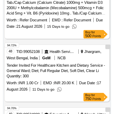
ORAL CALCIUM + D3 SYRUP 200 ML BOTTLE,
Tab./Cap Calcium (Calcium Citrate) 1000mg + Vitamin D3
IRON+FOLIC ACID+ZINC SYRUP 200 ML BOTTLE,
200IU + Methylcobalamin (Mecobalamine) 500mcg + Folic
LIVER PROTECTIVE SYRUP 200 ML, DIGESTIVE SYRUP
Acid 5mg + Vit. B6 (Pyridoxine) 10mg . Tab./Cap Calcium
200 ML, ALKALINE MIXTURE 100 ML BOTTLE,
(Calcium Citrate) 1000mg + Vitamin D3 200IU +
Worth :
Refer Document
EMD :
Refer Document
Due
ANTACID&ANTIFLATULNT SYRUP 200ML, LACTULOSE
Methylcobalamin (Mecob alamine) 500mcg + Folic Acid 5mg
Date :
21 August 2026
15 Days to go
SYRUP 100 ML, LAXATIVE SYRUP 170 ML,
+ Vit. B6 (Pyridoxine) 10mg [ Warranty Period: 30 Months
PHENERAMINE INJ 10ML, DICLOFENAC INJ 1ML,
Buy
for
after the d ate of delivery ] ]
500
Points
METHYL COBALAMINE+PYRIDOXIN INJ 2 ML,
INJECTABLE VITAMIN B1+B6+B12 AMPULE 3 ML,
94.72%
INJECTABLE DEXAMETHASONE 10 ML VIAL,
48
TID:
99052108
Health Services/equipments
Jhargram,
INJECTABLE PANTAPRAZOLE 100 ML BOTTLE,
West Bengal, India
GeM
NCB
RANITIDINE INJ 2 ML, INJECTABLE ONDENSTRON 2
MG 2 ML VIAL, DICYCLOMINE INJ 2 ML AMPOULE,
Tender Invited For Healthcare Kitchen and Dietary Service -
DICYCLOMINE WITH PARACETAMOL INJ 30 ML,
General Ward; Diet; Full Regular Diet, Soft Diet, Clear Li
INJECTION PARACETAMOL IN ML,
Quantity: 300
ETOPHYLLINE+THEOPHYLLINE INJ 2 ML, INSULIN
Worth :
INR 1.00 Cr
EMD :
INR 20.00 K
Due Date :
17
HUMAN ACTRAPRID 10 ML VIAL, INSULIN PREMIX
August 2026
11 Days to go
30/70 10 ML VIAL, INSULIN PREMIX 50/50 10 ML VIAL,
Buy
for
GLARGINE INJ LANTUS 100 UNITS/ML, NORMAL
750
Points
SALINE 100 ML BOTTLE, INJECTABLE DEXTROSE 5 %
500 ML BOTTLE, DEXTROSE + NORMAL SALINE 500 ML
94.70%
BOTTLE, INJECTABLE NORMAL SALINE 500 ML