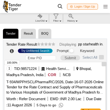
Login / Sign Up
Live/Old
Filter
History
Tender
Result
BOQ
pp starhealth in
.
Tender Rate Result
Displaying
Prompt
Keyword
Try Unfiltered Search
Select All
Submit
100.00%
1
TID:
98571224
Health Services/equipments
Bhopal,
Madhya Pradesh, India
COR
NCB
T-934/MPPHSCL/Pharma/RC/2026, Date-16-07-2026 Online
Tender for the Rate Contract and Supply of Pharmaceuticals
to Various Hospitals of Government of Madhya Pradesh for
a Period of 18 months
Worth :
Refer Document
EMD :
INR 2.00 Lac
Due Date
:
11 August 2026
5 Days to go