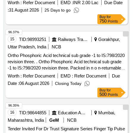
(Ayurved and Unani) to the Government Ayurveda
Worth :
Refer Document
EMD :
INR 2.00 Lac
Due Date
Pharmacy and Unani Pharmacy of Madhya Pradesh for a
:
31 August 2026
25 Days to go
period of 24 months
Buy
for
750
Points
96.37%
15
TID:
98993251
Railways Transport Services
Gorakhpur,
Uttar Pradesh, India
NCB
Ortho Phosphoric Acid technical sub grade -1 to IS:798/2020
revision three. . Ortho Phosphoric Acid technical sub grade
-1 to IS:798/2020 revision three. Packed in n o n-returnable
plastic jar of 50Kg. as per clause 5.1 of the Specn. [
Worth :
Refer Document
EMD :
Refer Document
Due
Warranty Period: 30 Months after the date of delivery ]
Date :
06 August 2026
Closing Today
[Quantity Tolerance (+/-): 5 %age , Item Category : Normal ,
Buy
for
Total PO value variation Permitt ed: Max 8 lacs ] ]
500
Points
96.35%
16
TID:
98644855
Education And Research Institute
Mumbai,
Maharashtra, India
GeM
NCB
Tender Invited For Dr Trust Signature Series Finger Tip Pulse