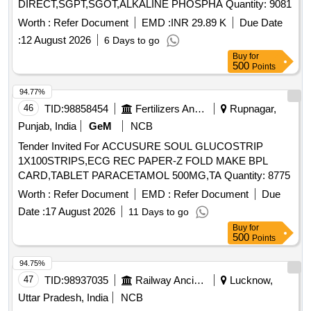
DIRECT,SGPT,SGOT,ALKALINE PHOSPHA Quantity: 9081
ISOSORBIDE DINITRATE TAB / CAP 5 MG, THYROXIN
TAB 25 MG, THYROXIN TAB 50 MG, THYROXIN TAB 75
Worth :
Refer Document
EMD :
INR 29.89 K
Due Date
MG, THYROXIN TAB 100 MG, THYROXIN TAB 125 MG,
:
12 August 2026
6 Days to go
B-COMPLEX WITH ZINC TAB, HEAMATINIC CARBONY
Buy
for
IRON TAB, VITAMIN & IRON FERROUS ASCORBATE 100
500
Points
MG, MULTIVITAMIN ANTIOXIDANT TAB/CAPSULES,
94.77%
FOLIC ACID 5 MG, CALCITROL, CAL CORBONATE, ZINC
SOFTGELS, LIVER PROTECTIVE TAB, VIT-D 60000IU,
46
TID:
98858454
Fertilizers And Pesticides
Rupnagar,
AMOXYCILIN WITH CLAVULANIC SYRUP 30 ML,
Punjab, India
GeM
NCB
AZITHRO SY 200 MG IN 15 ML, CEFIXIME SYRUP 30 ML,
Tender Invited For ACCUSURE SOUL GLUCOSTRIP
CETR + PHENYLEDHRINE HCL SY 60ML, PARCTML
1X100STRIPS,ECG REC PAPER-Z FOLD MAKE BPL
SYRUP 60ML, PARCTML+IBUPROFEN SYRUP 60ML,
CARD,TABLET PARACETAMOL 500MG,TA Quantity: 8775
ANTIALLERGIC SYP CETMET BOTTLE (100ML),
Worth :
Refer Document
EMD :
Refer Document
Due
ALBENDAZOLE SYRUP 10 ML, ANTISPASMODIC ORAL
SYRUP 30ML, DICYCLOMINE HCL DROP 10 ML,
Date :
17 August 2026
11 Days to go
ONDESTRON SYRUP 30 ML, COUGH EXPECTORANT
Buy
for
500
Points
100 ML BOTTLE, CETRIZINE + DEXTROME+AMBROXOL
SY 100 ML,
94.75%
GUAPHENESIN+BROMHEXINE+TURBUTALINE 100,
47
TID:
98937035
Railway Ancillaries
Lucknow,
COUGH EXPECTORANT 4.5 LT. JAR, B-COMPLEX WITH
Uttar Pradesh, India
NCB
ZINC SYRUP 200 ML, MULTIVITAMIN SYRUP 200 ML,