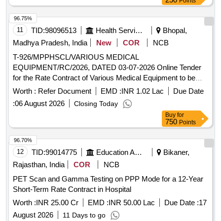
Points
96.75%
11
TID:
98096513
Health Services/equipments
Bhopal,
Madhya Pradesh, India
New
COR
NCB
T-926/MPPHSCL/VARIOUS MEDICAL
EQUIPMENT/RC/2026, DATED 03-07-2026 Online Tender
for the Rate Contract of Various Medical Equipment to be
supplied and installed at Various Hospitals of Government of
Worth :
Refer Document
EMD :
INR 1.02 Lac
Due Date
Madhya Pradesh for 18 months
:
06 August 2026
Closing Today
Buy
for
750
Points
96.70%
12
TID:
99014775
Education And Research Institute
Bikaner,
Rajasthan, India
COR
NCB
PET Scan and Gamma Testing on PPP Mode for a 12-Year
Short-Term Rate Contract in Hospital
Worth :
INR 25.00 Cr
EMD :
INR 50.00 Lac
Due Date :
17
August 2026
11 Days to go