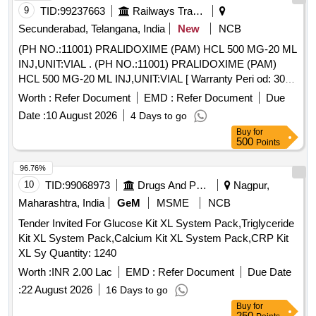
9
TID:
99237663
Railways Transport Services
Secunderabad, Telangana, India
New
NCB
(PH NO.:11001) PRALIDOXIME (PAM) HCL 500 MG-20 ML
INJ,UNIT:VIAL . (PH NO.:11001) PRALIDOXIME (PAM)
HCL 500 MG-20 ML INJ,UNIT:VIAL [ Warranty Peri od: 30
Months after the date of delivery ] ]
Worth :
Refer Document
EMD :
Refer Document
Due
Date :
10 August 2026
4 Days to go
Buy
for
500
Points
96.76%
10
TID:
99068973
Drugs And Pharmaceuticals
Nagpur,
Maharashtra, India
GeM
MSME
NCB
Tender Invited For Glucose Kit XL System Pack,Triglyceride
Kit XL System Pack,Calcium Kit XL System Pack,CRP Kit
XL Sy Quantity: 1240
Worth :
INR 2.00 Lac
EMD :
Refer Document
Due Date
:
22 August 2026
16 Days to go
Buy
for
250