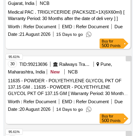
Gujarat, India
NCB
Medical PAC . TRIGLYCERIDE (PACKSIZE=1X(6X60ml) [
Warranty Period: 30 Months after the date of deli very ] ]
Worth :
Refer Document
EMD :
Refer Document
Due
Date :
21 August 2026
15 Days to go
Buy
for
500
Points
95.61%
30
TID:
99213696
Railways Transport Services
Pune,
Maharashtra, India
New
NCB
11635 - POWDER - POLYETHYLENE GLYCOL PKT OF
137.15 GM . 11635 - POWDER - POLYETHYLENE
GLYCOL PKT OF 137.15 GM [ Warranty Period: 30 Months
after the date of delivery ] [Quantity Tolerance (+/-): 5 %age ,
Worth :
Refer Document
EMD :
Refer Document
Due
Item Category : Normal , Total PO value variation Permitt ed:
Date :
20 August 2026
14 Days to go
Max 8 lacs ] ]
Buy
for
500
Points
95.61%