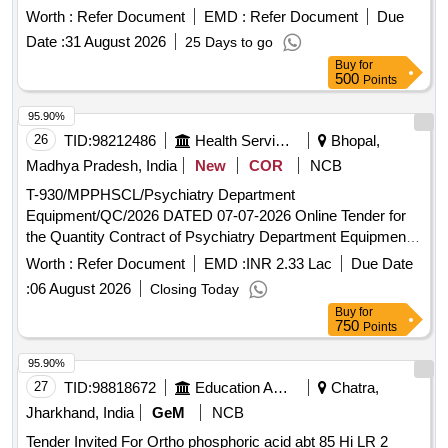
6- 4-001,COL-I, ALT -b , Packing Instruction: PI042 Ver. 1.0 [
Worth :
Refer Document
EMD :
Refer Document
Due
Warranty Period: 30 Months after the date of delivery ] ]
Date :
31 August 2026
25 Days to go
Buy
for
500
Points
95.90%
26
TID:
98212486
Health Services/equipments
Bhopal,
Madhya Pradesh, India
New
COR
NCB
T-930/MPPHSCL/Psychiatry Department
Equipment/QC/2026 DATED 07-07-2026 Online Tender for
the Quantity Contract of Psychiatry Department Equipment
to be supplied and installed at Various Hospitals of
Worth :
Refer Document
EMD :
INR 2.33 Lac
Due Date
Government of Madhya Pradesh
:
06 August 2026
Closing Today
Buy
for
750
Points
95.90%
27
TID:
98818672
Education And Research Institute
Chatra,
Jharkhand, India
GeM
NCB
Tender Invited For Ortho phosphoric acid abt 85 Hi LR 2