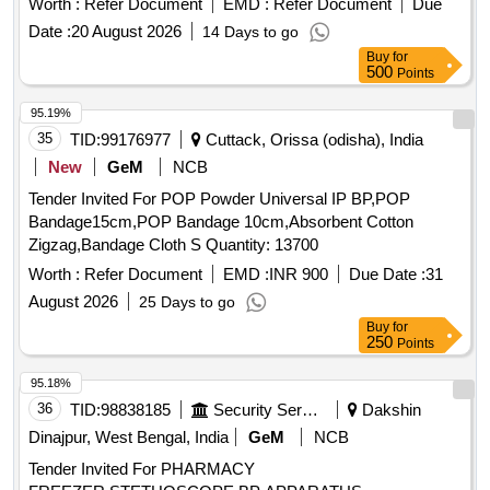
Worth :
Refer Document
EMD :
Refer Document
Due
8 lacs ] ]
Date :
20 August 2026
14 Days to go
Buy
for
500
Points
95.19%
35
TID:
99176977
Cuttack, Orissa (odisha), India
New
GeM
NCB
Tender Invited For POP Powder Universal IP BP,POP
Bandage15cm,POP Bandage 10cm,Absorbent Cotton
Zigzag,Bandage Cloth S Quantity: 13700
Worth :
Refer Document
EMD :
INR 900
Due Date :
31
August 2026
25 Days to go
Buy
for
250
Points
95.18%
36
TID:
98838185
Security Services
Dakshin
Dinajpur, West Bengal, India
GeM
NCB
Tender Invited For PHARMACY