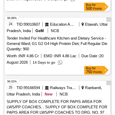
Buy
for
500
Points
96.08%
24
TID:
99010607
Education And Research Institute
Etawah, Uttar
Pradesh, India
GeM
NCB
Tender Invited For Healthcare Kitchen and Dietary Service -
General Ward; G1 G2 G4 High Protein Diet; Full Regular Die
Quantity: 900
Worth :
INR 4.86 Cr
EMD :
INR 4.86 Lac
Due Date :
20
August 2026
14 Days to go
Buy
for
750
Points
96.02%
25
TID:
99166594
Railways Transport Services
Raebareli,
Uttar Pradesh, India
New
NCB
SUPPLY OF BOX COMPLETE FOR PAPIS AREA FOR
LWS/PP COACHES. . SUPPLY OF BOX COMPLETE FOR
PAPIS AREA FOR LWS/PP COACHES TO DRG. NO. 974-