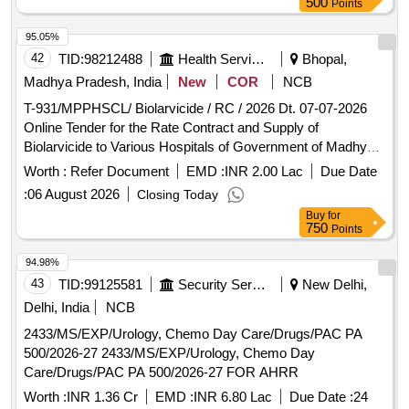
NA TAB 20 MG, ETORICOXIB TAB 90, TRIMODOL TAB
500
Points
50MG, PARCTML+TRAMADOL TAB 500+50MG, DICLO
95.05%
50+TRYPSIN-CHEMOTRYPS TAB, ONDESTRON TAB 4
42
TID:
98212488
Health Services/equipments
Bhopal,
MG, BETAHISTINE TAB 8 MG, BETAHISTINE 16 MG TAB,
DICYCLOMINE + MEFENI ACID TAB 10+250 MG,
Madhya Pradesh, India
New
COR
NCB
DICYCLOMINE WITH PARA TAB 20 + 500 MG,
T-931/MPPHSCL/ Biolarvicide / RC / 2026 Dt. 07-07-2026
DROTAVERIN + MEFENAMIC ACID TAB, TRAEXAMIC
Online Tender for the Rate Contract and Supply of
ACID 500 MG+MEFENEMIC ACID TAB, BISACODYL TAB,
Biolarvicide to Various Hospitals of Government of Madhya
ALBENDAZOLE TAB 400 MG, AZITHROMYCIN TAB 250
Pradesh for a Period of 18 months
Worth :
Refer Document
EMD :
INR 2.00 Lac
Due Date
MG, AZITHROMYCIN TAB 500 MG, AMOXYCILIN +
CLAVULANIC TAB (500 +125), CEFIXIME TAB 200 MG,
:
06 August 2026
Closing Today
CEFIXIME + CLAVULANIC ACID TAB (200+125),
Buy
for
750
Points
CEPHOSPORINS TAB, CIPROFLOXACIN TAB /
CAPSULE 250 MG, CIPROFLOXACIN TAB 500 MG,
94.98%
METRONIDAZOLE TAB 400 MG, OFLAXACIN TAB 200
43
TID:
99125581
Security Services
New Delhi,
MG, OFLAXACIN +ORNIDAZOLE TAB (200 +600 MG),
Delhi, India
NCB
ETAMSYLATE TAB / CAP 500 MG, FLUCONAZOLE TAB
150 MG, ITRA-100 TAB, ITRA-200 TAB, TELMESARTAN
2433/MS/EXP/Urology, Chemo Day Care/Drugs/PAC PA
TAB 20 MG, TELMESARTAN TAB / CAP 40 MG,
500/2026-27 2433/MS/EXP/Urology, Chemo Day
TELMESARTAN + HCZ TAB / CAP 40 +12.5 MG,
Care/Drugs/PAC PA 500/2026-27 FOR AHRR
TELMASARTAN+AMLODEPINE TAB 40 MG+ 5 MG,
Worth :
INR 1.36 Cr
EMD :
INR 6.80 Lac
Due Date :
24
CHLORTHALIDONE TAB/CAP 6.25 MG+40 MG,