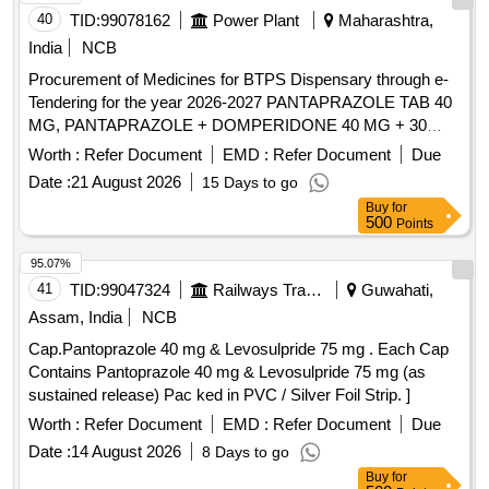
40
TID:
99078162
Power Plant
Maharashtra,
India
NCB
Procurement of Medicines for BTPS Dispensary through e-
Tendering for the year 2026-2027 PANTAPRAZOLE TAB 40
MG, PANTAPRAZOLE + DOMPERIDONE 40 MG + 30
MG, RABEPRAZOLE TAB 20 MG, RABEPRAZOLE WITH
Worth :
Refer Document
EMD :
Refer Document
Due
DOMPE TAB/CAP 20+30 MG, OMEPRAZOLE CAP 20
Date :
21 August 2026
15 Days to go
MG, OMEPRAZOLE WITH DOMPE TAB/CAP 20 +10 MG,
Buy
for
ESOMEPRAZOLE 40 MG TAB, RANITIDINE TAB 300 MG,
500
Points
CETRI + PARA+ PSUDO 10+500+30 MG TAB,
LEOCETRIZINE + MONTOLUCAST TAB,
95.07%
LEVOCETRIZINE TAB 5 MG, CETRIZINE TAB 10MG,
41
TID:
99047324
Railways Transport Services
Guwahati,
PHENERAMINE TAB 25 MG, DEXAMETHASONE TAB
Assam, India
NCB
5MG, BETAMETHASONE 0.5 MG TAB, DEFLAZACORT
Cap.Pantoprazole 40 mg & Levosulpride 75 mg . Each Cap
TAB 6 MG, PARCTML TAB/CAP 500MG, PARACETAMOL
Contains Pantoprazole 40 mg & Levosulpride 75 mg (as
650MG TAB, NIMESULIDE TAB 100, ACICLOFENAC
sustained release) Pac ked in PVC / Silver Foil Strip. ]
WITH PARA TAB 100+500 MG,
ACELO100+SERA10+PARA TAB, DICLOFENAC-NA / K +
Worth :
Refer Document
EMD :
Refer Document
Due
PARA TAB 50+500 MG, DICLO Na/K+PARA+MUS RELAX
Date :
14 August 2026
8 Days to go
TAB 50+500 MG, SERRATIOPEPTASE+DIEL OFENAC-
Buy
for