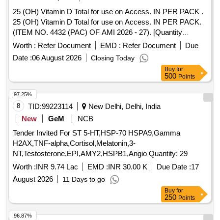
25 (OH) Vitamin D Total for use on Access. IN PER PACK .
25 (OH) Vitamin D Total for use on Access. IN PER PACK.
(ITEM NO. 4432 (PAC) OF AMI 2026 - 27). [Quantity
Tolerance (+/-): 5 %age , Item Category : Normal , Total PO
Worth :
Refer Document
EMD :
Refer Document
Due
value variation Permitted: Max 8 lacs ] ]
Date :
06 August 2026
Closing Today
Buy
for
500
Points
97.25%
8
TID:
99223114
New Delhi, Delhi, India
New
GeM
NCB
Tender Invited For ST 5-HT,HSP-70 HSPA9,Gamma
H2AX,TNF-alpha,Cortisol,Melatonin,3-
NT,Testosterone,EPI,AMY2,HSPB1,Angio Quantity: 29
Worth :
INR 9.74 Lac
EMD :
INR 30.00 K
Due Date :
17
August 2026
11 Days to go
Buy
for
250
Points
96.87%