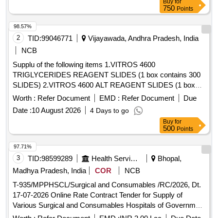
Buy
for
750
Points
98.57%
2
TID:
99046771
Vijayawada, Andhra Pradesh, India
NCB
Supplu of the following items 1.VITROS 4600
TRIGLYCERIDES REAGENT SLIDES (1 box contains 300
SLIDES) 2.VITROS 4600 ALT REAGENT SLIDES (1 box
contains 300 SLIDES) 3.VITROS 4600 TOTAL PROTEIN
Worth :
Refer Document
EMD :
Refer Document
Due
REAGENT SLIDES (1 box contains 300 SLIDES) 4.VITROS
Date :
10 August 2026
4 Days to go
4600 BLOOD UREA NITROGEN REAGENT SLIDES (1
Buy
for
box contains 300 SLIDES) 5.VITROS 4600 GLUCOSE
500
Points
REAGENT SLIDES (1 box contains 300 SLIDES) 6.VITROS
4600 AST REAGENT SLIDES (1 box contains 300 SLIDES)
97.71%
7.VITROS 4600 AMYLASE REAGENT SLIDES (1 box
3
TID:
98599289
Health Services/equipments
Bhopal,
contains 300 SLIDES) . VITROS 4600 AST REAGENT
Madhya Pradesh, India
COR
NCB
SLIDES (1 box contains 300 SLIDES) [ Warranty Period: 12
T-935/MPPHSCL/Surgical and Consumables /RC/2026, Dt.
Mon ths after the date of delivery ] ]
17-07-2026 Online Rate Contract Tender for Supply of
Various Surgical and Consumables Hospitals of Government
of Madhya Pradesh for a Period of 18 months