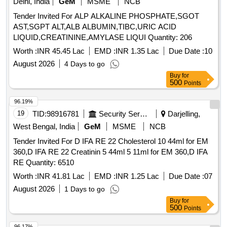
Delhi, India
GeM
MSME
NCB
Tender Invited For ALP ALKALINE PHOSPHATE,SGOT
AST,SGPT ALT,ALB ALBUMIN,TIBC,URIC ACID
LIQUID,CREATININE,AMYLASE LIQUI Quantity: 206
Worth :
INR 45.45 Lac
EMD :
INR 1.35 Lac
Due Date :
10
August 2026
4 Days to go
Buy
for
500
Points
96.19%
19
TID:
98916781
Security Services
Darjelling,
West Bengal, India
GeM
MSME
NCB
Tender Invited For D IFA RE 22 Cholesterol 10 44ml for EM
360,D IFA RE 22 Creatinin 5 44ml 5 11ml for EM 360,D IFA
RE Quantity: 6510
Worth :
INR 41.81 Lac
EMD :
INR 1.25 Lac
Due Date :
07
August 2026
1 Days to go
Buy
for
500
Points
96.17%