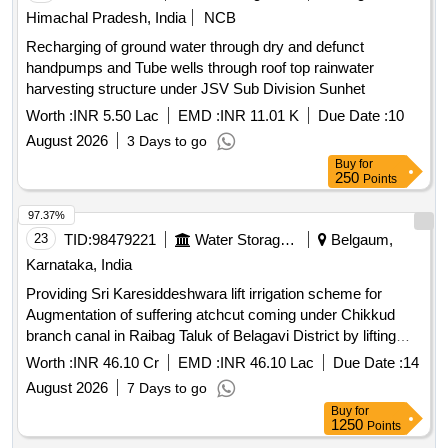
Himachal Pradesh, India
NCB
Recharging of ground water through dry and defunct
handpumps and Tube wells through roof top rainwater
harvesting structure under JSV Sub Division Sunhet
Worth :
INR 5.50 Lac
EMD :
INR 11.01 K
Due Date :
10
August 2026
3 Days to go
Buy
for
250
Points
97.37%
23
TID:
98479221
Water Storage And Supply
Belgaum,
Karnataka, India
Providing Sri Karesiddeshwara lift irrigation scheme for
Augmentation of suffering atchcut coming under Chikkud
branch canal in Raibag Taluk of Belagavi District by lifting
water from Krishna River (Phase-I)
Worth :
INR 46.10 Cr
EMD :
INR 46.10 Lac
Due Date :
14
August 2026
7 Days to go
Buy
for
1250
Points