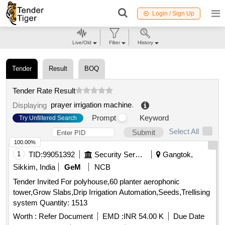
Login / Sign Up
Live/Old
Filter
History
Tender
Result
BOQ
Tender Rate Result
prayer irrigation machine
.
Displaying
Prompt
Keyword
Try Unfiltered Search
Select All
Submit
100.00%
1
TID:
99051392
Security Services
Gangtok,
Sikkim, India
GeM
NCB
Tender Invited For polyhouse,60 planter aerophonic
tower,Grow Slabs,Drip Irrigation Automation,Seeds,Trellising
system Quantity: 1513
Worth :
Refer Document
EMD :
INR 54.00 K
Due Date