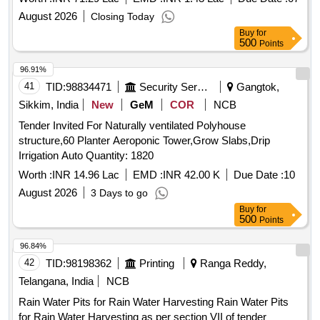
August 2026
Closing Today
Buy
for
500
Points
96.91%
41
TID:
98834471
Security Services
Gangtok,
Sikkim, India
New
GeM
COR
NCB
Tender Invited For Naturally ventilated Polyhouse
structure,60 Planter Aeroponic Tower,Grow Slabs,Drip
Irrigation Auto Quantity: 1820
Worth :
INR 14.96 Lac
EMD :
INR 42.00 K
Due Date :
10
August 2026
3 Days to go
Buy
for
500
Points
96.84%
42
TID:
98198362
Printing
Ranga Reddy,
Telangana, India
NCB
Rain Water Pits for Rain Water Harvesting Rain Water Pits
for Rain Water Harvesting as per section VII of tender