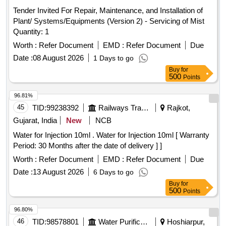
Tender Invited For Repair, Maintenance, and Installation of
Plant/ Systems/Equipments (Version 2) - Servicing of Mist
Quantity: 1
Worth :
Refer Document
EMD :
Refer Document
Due
Date :
08 August 2026
1 Days to go
Buy
for
500
Points
96.81%
45
TID:
99238392
Railways Transport Services
Rajkot,
Gujarat, India
New
NCB
Water for Injection 10ml . Water for Injection 10ml [ Warranty
Period: 30 Months after the date of delivery ] ]
Worth :
Refer Document
EMD :
Refer Document
Due
Date :
13 August 2026
6 Days to go
Buy
for
500
Points
96.80%
46
TID:
98578801
Water Purification
Hoshiarpur,