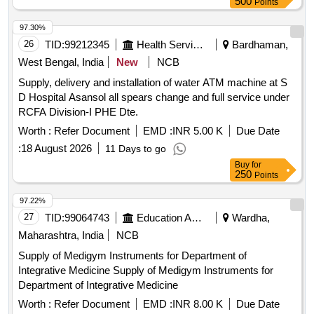
500
Points
97.30%
26
TID:
99212345
Health Services/equipments
Bardhaman,
West Bengal, India
New
NCB
Supply, delivery and installation of water ATM machine at S
D Hospital Asansol all spears change and full service under
RCFA Division-I PHE Dte.
Worth :
Refer Document
EMD :
INR 5.00 K
Due Date
:
18 August 2026
11 Days to go
Buy
for
250
Points
97.22%
27
TID:
99064743
Education And Research Institute
Wardha,
Maharashtra, India
NCB
Supply of Medigym Instruments for Department of
Integrative Medicine Supply of Medigym Instruments for
Department of Integrative Medicine
Worth :
Refer Document
EMD :
INR 8.00 K
Due Date