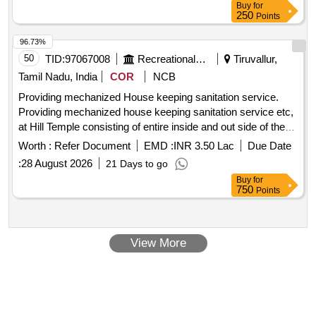
Buy
for
250
Points
96.73%
50
TID:
97067008
Recreational Services
Tiruvallur,
Tamil Nadu, India
COR
NCB
Providing mechanized House keeping sanitation service.
Providing mechanized house keeping sanitation service etc,
at Hill Temple consisting of entire inside and out side of the
hill temple, step way, cottages, Rooms, Tank,Marriage Halls,
Worth :
Refer Document
EMD :
INR 3.50 Lac
Due Date
sub temples, tanks,Ghat road, E.O Office,etc..
:
28 August 2026
21 Days to go
Buy
for
750
Points
View More