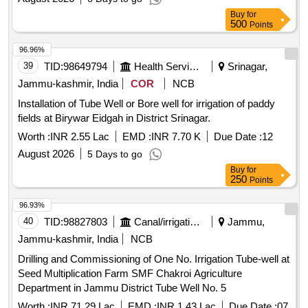
Buy
for
500
Points
96.96%
39
TID:
98649794
Health Services/equipments
Srinagar,
Jammu-kashmir, India
COR
NCB
Installation of Tube Well or Bore well for irrigation of paddy
fields at Birywar Eidgah in District Srinagar.
Worth :
INR 2.55 Lac
EMD :
INR 7.70 K
Due Date :
12
August 2026
5 Days to go
Buy
for
250
Points
96.93%
40
TID:
98827803
Canal/irrigation Work
Jammu,
Jammu-kashmir, India
NCB
Drilling and Commissioning of One No. Irrigation Tube-well at
Seed Multiplication Farm SMF Chakroi Agriculture
Department in Jammu District Tube Well No. 5
Worth :
INR 71.29 Lac
EMD :
INR 1.43 Lac
Due Date :
07