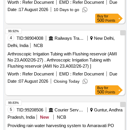
27), Item Code-No: S -51014, SL no.12] ]
Worth :
Refer Document
EMD :
Refer Document
Due
Date :
17 August 2026
10 Days to go
Buy
for
500
Points
99.92%
4
TID:
98904008
Railways Transport Services
New Delhi,
Delhi, India
NCB
Arthroscopic Irrigation Tubing with Flushing reservoir (AMI
No 23.A002/26-27) . Arthroscopic Irrigation Tubing with
Flushing reservoir (AMI No 23.A002/26-27) ]
Worth :
Refer Document
EMD :
Refer Document
Due
Date :
07 August 2026
Closing Today
Buy
for
500
Points
99.83%
5
TID:
99208506
Courier Services
Guntur, Andhra
Pradesh, India
New
NCB
Providing rain water harvesting system to Amaravati PO