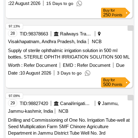
:
22 August 2026
15 Days to go
Buy
for
250
Points
97.13%
28
TID:
98378663
Railways Transport Services
Visakhapatnam, Andhra Pradesh, India
NCB
Supply of sterile ophthalmic irrigation solution in 500 ml
bottles. STERILE OPHTH IRRIGATION SOLUTION 500 ML
Worth :
Refer Document
EMD :
Refer Document
Due
Date :
10 August 2026
3 Days to go
Buy
for
500
Points
97.09%
29
TID:
98827420
Canal/irrigation Work
Jammu,
Jammu-kashmir, India
NCB
Drilling and Commissioning of One No. Irrigation Tube-well at
Seed Multiplication Farm SMF Chinore Agriculture
Department in Jammu District Tube Well No. 3rd