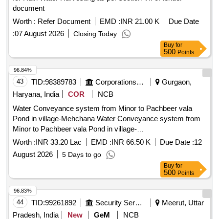
document
Worth :
Refer Document
EMD :
INR 21.00 K
Due Date
:
07 August 2026
Closing Today
Buy
for
500
Points
96.84%
43
TID:
98389783
Corporations/ Assoc/ Chambers/ Govt Agencies
Gurgaon,
Haryana, India
COR
NCB
Water Conveyance system from Minor to Pachbeer vala
Pond in village-Mehchana Water Conveyance system from
Minor to Pachbeer vala Pond in village-
Mehchana,Farukhnagar,Gurugram
Worth :
INR 33.20 Lac
EMD :
INR 66.50 K
Due Date :
12
August 2026
5 Days to go
Buy
for
500
Points
96.83%
44
TID:
99261892
Security Services
Meerut, Uttar
Pradesh, India
New
GeM
NCB