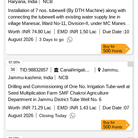
Haryana, India
NCB
Installation of 7 nos. tubewell (By DTH Machine) along with
connecting the tubewell with existing water supply line in
village Manesar, Ward No-11, Division-II, under MC Manesar
limit.
Worth :
INR 74.80 Lac
EMD :
INR 1.50 Lac
Due Date :
10
August 2026
3 Days to go
Buy
for
500
Points
97.00%
34
TID:
98832857
Canal/irrigation Work
Jammu,
Jammu-kashmir, India
NCB
Drilling and Commissioning of One No. Irrigation Tube-well at
Seed Multiplication Farm SMF Chakroi Agriculture
Department in Jammu District Tube Well No. 6
Worth :
INR 71.29 Lac
EMD :
INR 1.43 Lac
Due Date :
07
August 2026
Closing Today
Buy
for
500
Points