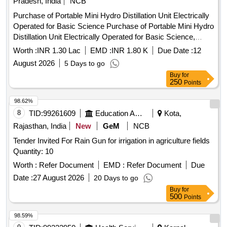
Pradesh, India
NCB
Purchase of Portable Mini Hydro Distillation Unit Electrically
Operated for Basic Science Purchase of Portable Mini Hydro
Distillation Unit Electrically Operated for Basic Science,
college of Agriculture SVPUAT Meerut Project Entitled
Worth :
INR 1.30 Lac
EMD :
INR 1.80 K
Due Date :
12
Establishment of Women Technology Park for empowerment
August 2026
5 Days to go
of rural peri-urban women of Western Uttar Pradesh
Buy
for
250
Points
98.62%
8
TID:
99261609
Education And Research Institute
Kota,
Rajasthan, India
New
GeM
NCB
Tender Invited For Rain Gun for irrigation in agriculture fields
Quantity: 10
Worth :
Refer Document
EMD :
Refer Document
Due
Date :
27 August 2026
20 Days to go
Buy
for
500
Points
98.59%