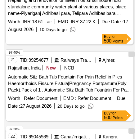
Repairing and renovation of fifteen nos small house hold
standalone community water plant at various places, place
name-Piyariganj Adhibasi para, Telipara Adhibasipara,
Telipara Kathalal vanga, Nobogram ICDS school, Ajoy pally
Worth :
INR 18.61 Lac
EMD :
INR 37.22 K
Due Date :
17
Raghunath setu, Kathal
August 2026
10 Days to go
Buy
for
500
Points
97.40%
21
TID:
99254677
Railways Transport Services
Ajmer,
Rajasthan, India
New
NCB
Automatic Sitz Bath Tub Fountain For Pain Relief in Piles
Haemorrhoids Fissure Fistula|Pregnancy Postpartum(Poly
Pack),Pack of 1 . Automatic Sitz Bath Tub Fountain For Pain
Relief in Piles Haemorrhoids Fissure Fistula|Pr egnancy
Worth :
Refer Document
EMD :
Refer Document
Due
Postpartum(Poly Pack),Pack of 1 ]
Date :
27 August 2026
20 Days to go
Buy
for
500
Points
97.38%
22
TID:
99045989
Canal/irrigation Work
Kangra,