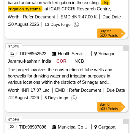
based automation with fertigation in the existing
drip
at ICAR-CPCRI Research Centre,
irrigation systems
Kahikuchi, Guwahati, Assam-781017
Worth :
Refer Document
EMD :
INR 47.00 K
Due Date
:
20 August 2026
13 Days to go
Buy
for
500
Points
97.04%
32
TID:
98952523
Health Services/equipments
Srinagar,
Jammu-kashmir, India
COR
NCB
The project involves the construction of tube wells and
borewells for drinking water and irrigation purposes in
various locations within the districts of Srinagar and
Baramulla. This includes the installation of machine-drilled
Worth :
INR 17.97 Lac
EMD :
Refer Document
Due Date
hand pump wells with specific diameters and depths as
:
12 August 2026
5 Days to go
required. Tube Wells, Borewells, Machine Drilled Hand Pump
Buy
for
Wells
500
Points
97.03%
33
TID:
98987896
Municipal Corporations
Gurgaon,