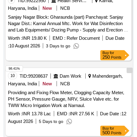
9
TID:
99222950
Health Services/equipments
Karnal,
Haryana, India
New
NCB
Sanjay Nagar Block: Gharaunda (part) Panchayat: Sanjay
Nagar Dist.: Karnal Annual Mtc. Work for Wat Disinfection
and Lab Equipments/ Dozing Pump - Supply and Erection of
`wall Mounting Type, Solenoid Driven, Motorized,
Worth :
INR 19.80 K
EMD :
Refer Document
Due Date
Electromagnetic Diaphragm Dozing Metering Pump Working
:
10 August 2026
3 Days to go
on Three-phase 220/240 V 50hz Electric Supply with
Buy
for
Standard Electronic Controls, Suitable for Minimum Dozing
250
Points
Capicity O to 27 Lph at 10 Bar Back Pressure` Complete
with Necessary Accessoties, Complete In All Respects
98.41%
Along with Supply and Eraction of 1 No. Voltage Stabilizer
10
TID:
99208637
Dam Work
Mahendergarh,
with Dozing Pump Along with 1 No 300 :iters Capicity Isi
Haryana, India
New
NCB
Markeed Hope Storage Tank of Approved Make As Per
Providing and Fixing Flow Meter, Clogging Capacity Meter,
Directions of Engineer In Charge. / at Various Tubewell In
PH Sensor, Pressure Gauge, NRV, Sluice Valve etc. for
Gharaunda Town
TWW Micro Irrigation Work at Narnaul.
Worth :
INR 13.78 Lac
EMD :
INR 27.56 K
Due Date :
12
August 2026
5 Days to go
Buy
for
500
Points