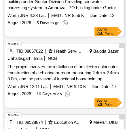
building under Guntur Division Providing rain water
harvesting system to Amaravati PO building under Guntur
Division
Worth :
INR 4.28 Lac
EMD :
INR 8.56 K
Due Date :
12
August 2026
5 Days to go
Buy
for
250
Points
98.88%
6
TID:
98857022
Health Services/equipments
Baloda Bazar,
Chhattisgarh, India
NCB
The project involves the installation of an electro chlorinator,
construction of a chlorinator room measuring 2.4m x 2.4m x
3.0m, and the provision of functional household tap
connections in individual homes and government institutions
Worth :
INR 12.11 Lac
EMD :
INR 9.10 K
Due Date :
17
as part of the Single Village Water Supply Scheme under the
August 2026
10 Days to go
Jal Jeevan Mission for the village of Latuwa. Electro
Buy
for
chlorinator, PVC pipes, HDPE pipes, GI pipes
500
Points
98.63%
7
TID:
98928874
Education And Research Institute
Meerut, Uttar