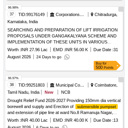
96.98%
37
TID:
99176149
Corporations/ Assoc/ Chambers/ Govt Agencies
Chitradurga,
Karnataka, India
SEARCHING AND PREPARATION OF LIFT IRRIGATION
PROPOSALS UNDER GANGAKALYANA SCHEME AND
IMPLEMENTATION OF THESE UNITS IN VARIOUS
VILLAGES OF THE CHITRADURGA -4 DISTRICT
Worth :
INR 27.96 Lac
EMD :
INR 56.00 K
Due Date :
31
(PACKAGE-17) OTHERS
August 2026
24 Days to go
Buy
for
500
Points
96.97%
38
TID:
99251803
Municipal Corporations
Coimbatore,
Tamil Nadu, India
New
NCB
Drought Relief Fund 2026-2027 Providing 150mm dia vertical
borewell and supply and Erection of
submersible pumpset
and extension of pipe line at ward No.8 Ramanuja Nagar,
ward No.13 Sri nagar Phase -2, Vetri velava Nagar and Ward
Worth :
INR 40.00 Lac
EMD :
INR 40.00 K
Due Date :
13
No.15 chennamanaikenpalayam in Idigarai TP
August 2026
6 Days to go