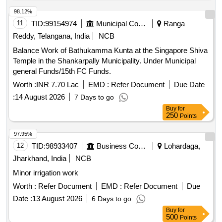
98.12%
11
TID:
99154974
Municipal Corporations
Ranga
Reddy, Telangana, India
NCB
Balance Work of Bathukamma Kunta at the Singapore Shiva
Temple in the Shankarpally Municipality. Under Municipal
general Funds/15th FC Funds.
Worth :
INR 7.70 Lac
EMD :
Refer Document
Due Date
:
14 August 2026
7 Days to go
Buy
for
250
Points
97.95%
12
TID:
98933407
Business Consultancy
Lohardaga,
Jharkhand, India
NCB
Minor irrigation work
Worth :
Refer Document
EMD :
Refer Document
Due
Date :
13 August 2026
6 Days to go
Buy
for
500
Points