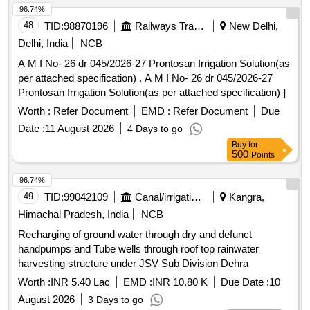
96.74%
48
TID:
98870196
Railways Transport Services
New Delhi,
Delhi, India
NCB
A M I No- 26 dr 045/2026-27 Prontosan Irrigation Solution(as
per attached specification) . A M I No- 26 dr 045/2026-27
Prontosan Irrigation Solution(as per attached specification) ]
Worth :
Refer Document
EMD :
Refer Document
Due
Date :
11 August 2026
4 Days to go
Buy
for
500
Points
96.74%
49
TID:
99042109
Canal/irrigation Work
Kangra,
Himachal Pradesh, India
NCB
Recharging of ground water through dry and defunct
handpumps and Tube wells through roof top rainwater
harvesting structure under JSV Sub Division Dehra
Worth :
INR 5.40 Lac
EMD :
INR 10.80 K
Due Date :
10
August 2026
3 Days to go