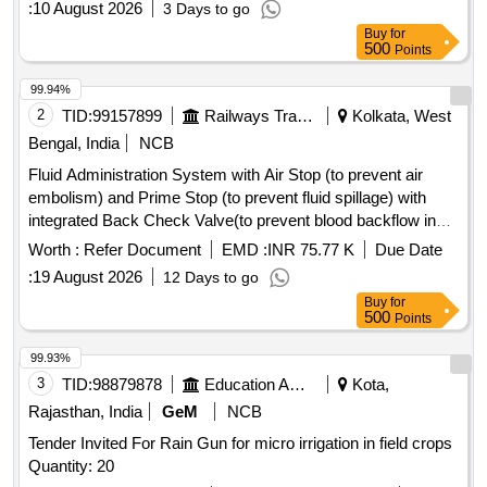
:
10 August 2026
3 Days to go
Buy
for
500
Points
99.94%
2
TID:
99157899
Railways Transport Services
Kolkata, West
Bengal, India
NCB
Fluid Administration System with Air Stop (to prevent air
embolism) and Prime Stop (to prevent fluid spillage) with
integrated Back Check Valve(to prevent blood backflow in
tubing), Bacterial retention Air vent, transparent spike,
Worth :
Refer Document
EMD :
INR 75.77 K
Due Date
Transparent Drip Chamber, 15 micron Fluid Filter in the
:
19 August 2026
12 Days to go
chamber, Medical Grade DEHP & latex free transparent kink
Buy
for
free tubing with luer lock.[AI(2026-27), Item Code-No: S-
500
Points
51014, SL no.12] . IV Set. Spec- Fluid Administration System
with Air Stop (to prevent air embolism) and Prime Stop (to
99.93%
prevent fluid spillage) with integrated Back Check Valve(to
3
TID:
98879878
Education And Research Institute
Kota,
prevent blood backflow in tubing), Bact erial retention Air
Rajasthan, India
GeM
NCB
vent, transparent spike, Transparent Drip Chamber, 15
Tender Invited For Rain Gun for micro irrigation in field crops
micron Fluid Filter in the chamber , Medical Grade DEHP &
Quantity: 20
latex free transparent kink free tubing with luer lock.[AI(2026-