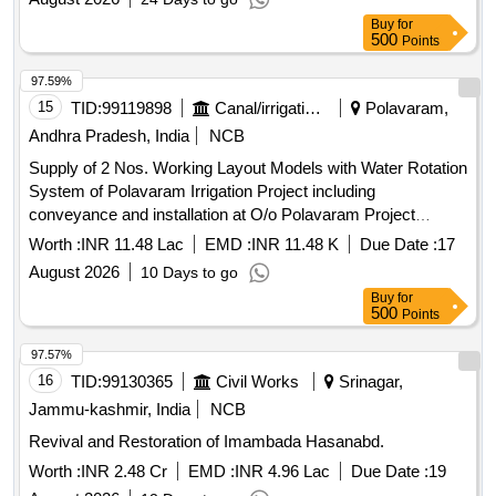
Buy
for
500
Points
97.59%
15
TID:
99119898
Canal/irrigation Work
Polavaram,
Andhra Pradesh, India
NCB
Supply of 2 Nos. Working Layout Models with Water Rotation
System of Polavaram Irrigation Project including
conveyance and installation at O/o Polavaram Project
Authority, Rajahmundry and Central Water Commission
Worth :
INR 11.48 Lac
EMD :
INR 11.48 K
Due Date :
17
Headquarters, New Delhi.
August 2026
10 Days to go
Buy
for
500
Points
97.57%
16
TID:
99130365
Civil Works
Srinagar,
Jammu-kashmir, India
NCB
Revival and Restoration of Imambada Hasanabd.
Worth :
INR 2.48 Cr
EMD :
INR 4.96 Lac
Due Date :
19