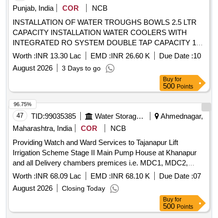
Punjab, India
COR
NCB
INSTALLATION OF WATER TROUGHS BOWLS 2.5 LTR
CAPACITY INSTALLATION WATER COOLERS WITH
INTEGRATED RO SYSTEM DOUBLE TAP CAPACITY 120
LTR STORAGE TANK 100 LPH COOLING VELOCITY
Worth :
INR 13.30 Lac
EMD :
INR 26.60 K
Due Date :
10
STATE DISASTER MITIGATION FUNDS INSTALLATION
August 2026
3 Days to go
OF WATER TROUGHS BOWLS 2.5 LTR CAPACITY
Buy
for
INSTALLATION WATER COOLERS WITH INTEGRATED
500
Points
RO SYSTEM DOUBLE TAP CAPACITY 120 LTR
STORAGE TANK 100 LPH COOLING VELOCITY STATE
96.75%
DISASTER MITIGATION FUNDS
47
TID:
99035385
Water Storage And Supply
Ahmednagar,
Maharashtra, India
COR
NCB
Providing Watch and Ward Services to Tajanapur Lift
Irrigation Scheme Stage II Main Pump House at Khanapur
and all Delivery chambers premices i.e. MDC1, MDC2,
MDC3, DC1 and DC2 under Mechanical Subdivision
Worth :
INR 68.09 Lac
EMD :
INR 68.10 K
Due Date :
07
Kedgaon for the period 365 days Providing Watch and Ward
August 2026
Closing Today
Services
Buy
for
500
Points