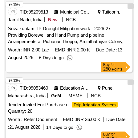
97.35%
24
TID:
99209513
Municipal Corporations
Tuticorin,
Tamil Nadu, India
New
NCB
Srivaikuntam TP Drought Mitigation work - 2026-27
Providing Borewell and Hand Pump and pipeline
Arrangements at Pichanar Thoppu, Aruinthathiyar Colony,
Puthukudi, Kottai Pathrakaliammankovil street in
Worth :
INR 2.00 Lac
EMD :
INR 2.00 K
Due Date :
13
Srivaikuntam Town Panchayat
August 2026
6 Days to go
Buy
for
250
Points
97.33%
25
TID:
99053460
Education And Research Institute
Pune,
Maharashtra, India
GeM
MSME
NCB
Tender Invited For Purchase of
Drip Irrigation System
Quantity: 20
Worth :
Refer Document
EMD :
INR 36.00 K
Due Date
:
21 August 2026
14 Days to go
Buy
for