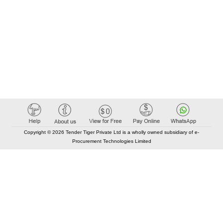
Copyright © 2026 Tender Tiger Private Ltd is a wholly owned subsidiary of e-
Procurement Technologies Limited