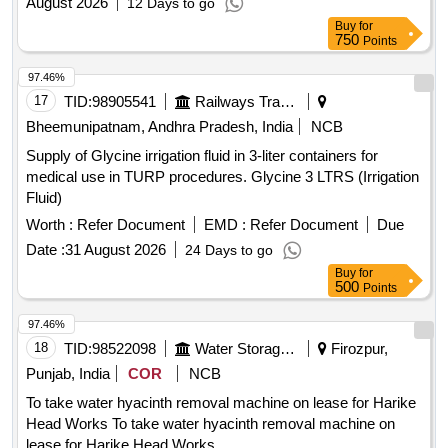
August 2026
12 Days to go
Buy
for
750
Points
97.46%
17
TID:
98905541
Railways Transport Services
Bheemunipatnam, Andhra Pradesh, India
NCB
Supply of Glycine irrigation fluid in 3-liter containers for
medical use in TURP procedures. Glycine 3 LTRS (Irrigation
Fluid)
Worth :
Refer Document
EMD :
Refer Document
Due
Date :
31 August 2026
24 Days to go
Buy
for
500
Points
97.46%
18
TID:
98522098
Water Storage And Supply
Firozpur,
Punjab, India
COR
NCB
To take water hyacinth removal machine on lease for Harike
Head Works To take water hyacinth removal machine on
lease for Harike Head Works