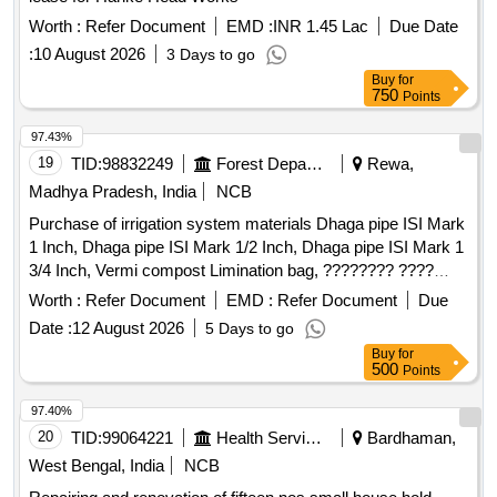
Worth :
Refer Document
EMD :
INR 1.45 Lac
Due Date
:
10 August 2026
3 Days to go
Buy
for
750
Points
97.43%
19
TID:
98832249
Forest Departments
Rewa,
Madhya Pradesh, India
NCB
Purchase of irrigation system materials Dhaga pipe ISI Mark
1 Inch, Dhaga pipe ISI Mark 1/2 Inch, Dhaga pipe ISI Mark 1
3/4 Inch, Vermi compost Limination bag, ???????? ????
(anchor) 4.00mm, ???????? ???? (BAJAJ) 4.00mm, Starter
Worth :
Refer Document
EMD :
Refer Document
Due
Motor 3 Phase ISI MARK, Starter Motor 2 Phase ISI MARK,
Date :
12 August 2026
5 Days to go
Starter Motor 1 Phase ISI MARK, 5 HP Drive solar control
Buy
for
Panel, HDPE sprinkler pipe 2.5 inch, HDPE sprinkler pipe 2
500
Points
inch, ???????? ???? ???? 5 ???? 3 Phase ISI MARK, ???
??? 2.5 inch ISI MARK
97.40%
20
TID:
99064221
Health Services/equipments
Bardhaman,
West Bengal, India
NCB