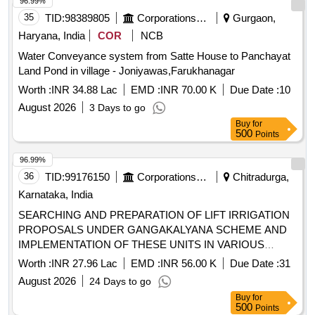
96.99%
35
TID:
98389805
Corporations/ Assoc/ Chambers/ Govt Agencies
Gurgaon,
Haryana, India
COR
NCB
Water Conveyance system from Satte House to Panchayat
Land Pond in village - Joniyawas,Farukhanagar
Worth :
INR 34.88 Lac
EMD :
INR 70.00 K
Due Date :
10
August 2026
3 Days to go
Buy
for
500
Points
96.99%
36
TID:
99176150
Corporations/ Assoc/ Chambers/ Govt Agencies
Chitradurga,
Karnataka, India
SEARCHING AND PREPARATION OF LIFT IRRIGATION
PROPOSALS UNDER GANGAKALYANA SCHEME AND
IMPLEMENTATION OF THESE UNITS IN VARIOUS
VILLAGES OF THE CHITRADURGA -4 DISTRICT
Worth :
INR 27.96 Lac
EMD :
INR 56.00 K
Due Date :
31
(PACKAGE-18) OTHERS.
August 2026
24 Days to go
Buy
for
500
Points