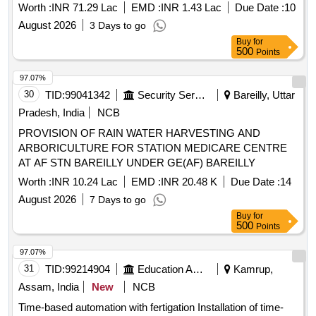
Worth :
INR 71.29 Lac
EMD :
INR 1.43 Lac
Due Date :
10
August 2026
3 Days to go
Buy
for
500
Points
97.07%
30
TID:
99041342
Security Services
Bareilly, Uttar
Pradesh, India
NCB
PROVISION OF RAIN WATER HARVESTING AND
ARBORICULTURE FOR STATION MEDICARE CENTRE
AT AF STN BAREILLY UNDER GE(AF) BAREILLY
Worth :
INR 10.24 Lac
EMD :
INR 20.48 K
Due Date :
14
August 2026
7 Days to go
Buy
for
500
Points
97.07%
31
TID:
99214904
Education And Research Institute
Kamrup,
Assam, India
New
NCB
Time-based automation with fertigation Installation of time-