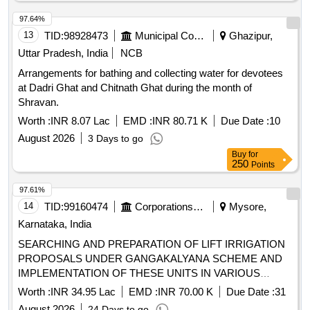
97.64%
13
TID:
98928473
Municipal Corporations
Ghazipur,
Uttar Pradesh, India
NCB
Arrangements for bathing and collecting water for devotees
at Dadri Ghat and Chitnath Ghat during the month of
Shravan.
Worth :
INR 8.07 Lac
EMD :
INR 80.71 K
Due Date :
10
August 2026
3 Days to go
Buy
for
250
Points
97.61%
14
TID:
99160474
Corporations/ Assoc/ Chambers/ Govt Agencies
Mysore,
Karnataka, India
SEARCHING AND PREPARATION OF LIFT IRRIGATION
PROPOSALS UNDER GANGAKALYANA SCHEME AND
IMPLEMENTATION OF THESE UNITS IN VARIOUS
VILLAGES OF THE MYSORE -5 DISTRICT (PACKAGE-3)
Worth :
INR 34.95 Lac
EMD :
INR 70.00 K
Due Date :
31
OTHERS
August 2026
24 Days to go