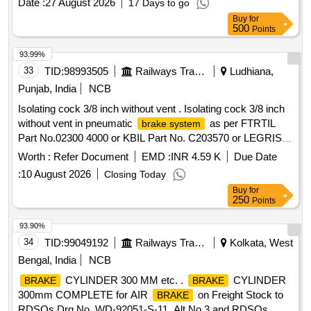
Date :
27 August 2026
17 Days to go
Buy
for
500
Points
93.99%
33
TID:
98993505
Railways Transport Services
Ludhiana,
Punjab, India
NCB
Isolating cock 3/8 inch without vent . Isolating cock 3/8 inch
without vent in pneumatic
as per FTRTIL
brake system
Part No.02300 4000 or KBIL Part No. C203570 or LEGRIS
(Laminar) Part No. 04021017 only . Make: FTRTIL (or) KBIL
Worth :
Refer Document
EMD :
INR 4.59 K
Due Date
(or) LE GRIS (Laminar) only. Note: Firm should submit
:
10 August 2026
Closing Today
authorised dealership certificate along with tender otherwise
Buy
for
offer will not be considered [ Warranty Period: 30 Months
250
Points
after the date of delivery ] [Quantity Tolerance (+/-): 5 %age ,
Item Category : Normal , Total PO value variation Permitted:
93.90%
Max 8 lacs ] ]
34
TID:
99049192
Railways Transport Services
Kolkata, West
Bengal, India
NCB
CYLINDER 300 MM etc. .
CYLINDER
BRAKE
BRAKE
300mm COMPLETE for AIR
on Freight Stock to
BRAKE
RDSOs Drg.No. WD-92051-S-11, Alt No.3 and RDSOs