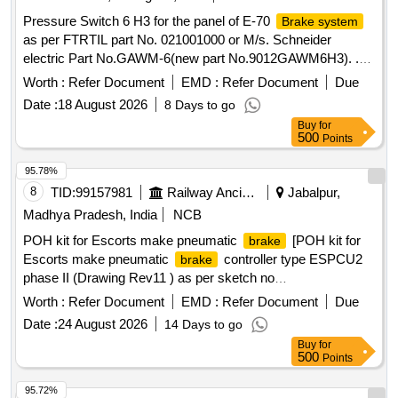
Pressure Switch 6 H3 for the panel of E-70
Brake system
as per FTRTIL part No. 021001000 or M/s. Schneider
electric Part No.GAWM-6(new part No.9012GAWM6H3). .
Pressure Switch 6 H3 for the panel of E-70
Brake system
Worth :
Refer Document
EMD :
Refer Document
Due
as per FTRTIL part No. 021001 000 or M/s. Schneider
Date :
18 August 2026
8 Days to go
electric Part No.GAWM-6(new part No.9012GAWM6H3). [
Buy
for
Warranty Period: 30 Months after the date of delivery ]
500
Points
[Quantity Tolerance (+/-): 5 %age , Item Category : Normal ,
Total PO value variation Permitt ed: Max 8 lacs ] ]
95.78%
8
TID:
99157981
Railway Ancillaries
Jabalpur,
Madhya Pradesh, India
NCB
POH kit for Escorts make pneumatic
[POH kit for
brake
Escorts make pneumatic
controller type ESPCU2
brake
phase II (Drawing Rev11 ) as per sketch no
EMU/MTN/BE/57. (One set consists of 37 items having 79
Worth :
Refer Document
EMD :
Refer Document
Due
nos per set )] . POH kit for Escorts make pneumatic
Date :
24 August 2026
14 Days to go
controller type ESPCU2 phase II (Drawing Rev11 )
brake
Buy
for
as per sketch no EMU/MTN/BE/57. (One set consists of 37
500
Points
items having 79 nos per set ) [ Warranty Period : 30 Months
after the date of delivery ] ]
95.72%