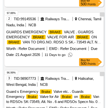
Buy
for
RDSO appro ved vendors for EP
) [
Brake system
500
Points
Warranty Period: 30 Months after the date of delivery ] ]
97.88%
2
TID:
99145536
Railways Transport Services
Chennai, Tamil
Nadu, India
NCB
GUARDS EMERGENCY
VALVE . GUARDS
BRAKE
EMERGENCY
VALVE FOR AIR
ON
BRAKE
BRAKE
VAN TO DRG.NO. RDSO S SK.- 73549 ALT. NO.
BRAKE
6 AND TO RDSO SPECN. NO. 02-ABR-02 APPENDIX-G
Worth :
Refer Document
EMD :
Refer Document
Due
WITH AMEND. NO. 4 OF SE P. 2016 [ Warranty Period: 36
Date :
21 August 2026
11 Days to go
Months after the date of delivery ] [Quantity Tolerance (+/-): 5
Buy
for
%age , Item Category : Normal , Total PO value variation
500
Points
Permitt ed: Max 8 lacs ] ]
96.99%
3
TID:
98907773
Railways Transport Services
Halisahar,
West Bengal, India
NCB
Guard s Emergency
Valve etc. . Guards
Brake
Emergency
Valve for Air
on
Van
Brake
Brake
Brake
to RDSOs SK-73549, Alt. No . 6 and RDSOs Specn No. 02 -
ABR - 02, with Amendment No.4 of Sept. 2016 and