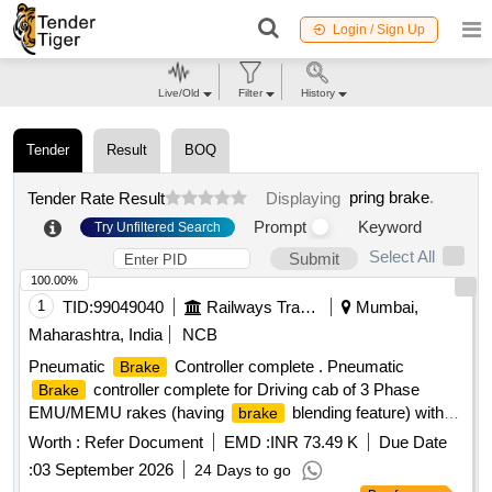
Login / Sign Up
Live/Old
Filter
History
Tender
Result
BOQ
pring brake
.
Tender Rate Result
Displaying
Prompt
Keyword
Try Unfiltered Search
Select All
Submit
100.00%
1
TID:
99049040
Railways Transport Services
Mumbai,
Maharashtra, India
NCB
Pneumatic
Controller complete . Pneumatic
Brake
controller complete for Driving cab of 3 Phase
Brake
EMU/MEMU rakes (having
blending feature) with
brake
provision of internal limit switch & its wiring for
ICS
Brake
Worth :
Refer Document
EMD :
INR 73.49 K
Due Date
&
Emergen cy (Spec- RDSO/ 2013/CG-03/Rev.1,
Brake
:
03 September 2026
24 Days to go
March 2023). This item is reserved to be procured from