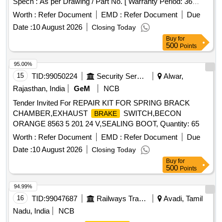
Specn : As per Drawing / Part No. [ Warranty Period: 36
Months after the date of delivery ] [Quantity Tolerance (+/-): 5
Worth :
Refer Document
EMD :
Refer Document
Due
%age , Item Category : Normal , Total PO value variation
Date :
10 August 2026
Closing Today
Permitted: Max 8 lacs ] ]
Buy
for
500
Points
95.00%
15
TID:
99050224
Security Services
Alwar,
Rajasthan, India
GeM
NCB
Tender Invited For REPAIR KIT FOR SPRING BRACK
CHAMBER,EXHAUST
SWITCH,BECON
BRAKE
ORANGE 8563 5 201 24 V,SEALING BOOT, Quantity: 65
Worth :
Refer Document
EMD :
Refer Document
Due
Date :
10 August 2026
Closing Today
Buy
for
500
Points
94.99%
16
TID:
99047687
Railways Transport Services
Avadi, Tamil
Nadu, India
NCB