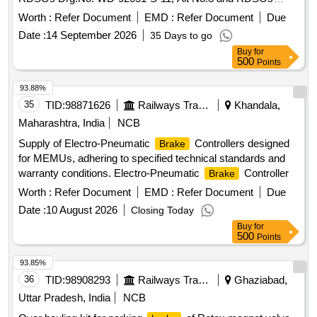
Specn No. 02-ABR-02, with Amendment No.4 of Sept 2016
Worth :
Refer Document
EMD :
Refer Document
Due
& Ap pendix - B. [ Warranty Period: 36 Months after the date
Date :
14 September 2026
35 Days to go
of delivery ] [Quantity Tolerance (+/-): 5 %age , Item
Buy
for
Category : Normal , Total PO value variation Permitt ed: Max
500
Points
8 lacs ] ]
93.88%
35
TID:
98871626
Railways Transport Services
Khandala,
Maharashtra, India
NCB
Supply of Electro-Pneumatic
Controllers designed
Brake
for MEMUs, adhering to specified technical standards and
warranty conditions. Electro-Pneumatic
Controller
Brake
Worth :
Refer Document
EMD :
Refer Document
Due
Date :
10 August 2026
Closing Today
Buy
for
500
Points
93.85%
36
TID:
98908293
Railways Transport Services
Ghaziabad,
Uttar Pradesh, India
NCB