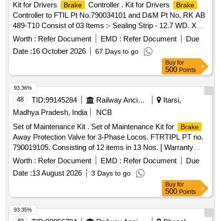
Kit for Drivers
Controller . Kit for Drivers
Brake
Brake
Controller to FTIL Pt No.790034101 and D&M Pt No. RK AB
489-T10 Consist of 03 Items :- Sealing Strip - 12.7 WD. X
6mm Thk to FTIL Pt No. 025602000 and D&M Pt No. 0 112-
Worth :
Refer Document
EMD :
Refer Document
Due
8 (1 Mtr.), Release Valve to FTIL Pt No. 001608000A and
Date :
16 October 2026
67 Days to go
D&M Pt No. AB11-265 Qty.1, O-Ring to F TIL Pt
Buy
for
No.034701000A and D&M Pt No. 0015-32 Qty.1 [ Warranty
500
Points
Period: 30 Months after the date o f delivery ] ]
93.36%
48
TID:
99145284
Railway Ancillaries
Itarsi,
Madhya Pradesh, India
NCB
Set of Maintenance Kit . Set of Maintenance Kit for
Brake
Away Protection Valve for 3-Phase Locos. FTRTIPL PT no.
790019105. Consisting of 12 items in 13 Nos. [ Warranty
Period: 30 Months after the date of delivery ] ]
Worth :
Refer Document
EMD :
Refer Document
Due
Date :
13 August 2026
3 Days to go
Buy
for
500
Points
93.35%