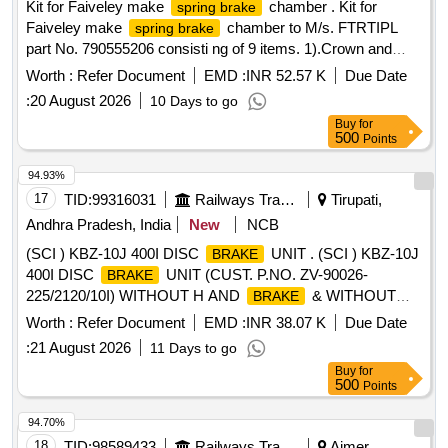
Kit for Faiveley make
chamber . Kit for
spring brake
Faiveley make
chamber to M/s. FTRTIPL
spring brake
part No. 790555206 consisti ng of 9 items. 1).Crown and
Seal Assembly to FTRTIPL Part No.M510030. Qty/Kit- 01
Worth :
Refer Document
EMD :
INR 52.57 K
Due Date
No. 2). Wear PAD to FTRTIPL Part No.M530060. Qty/Kit -03
:
20 August 2026
10 Days to go
Nos. 3). Spherical Washer to FTRTIPL Part No.M530110.
Buy
for
Qty/K it- 01 No. 4). Gaiter Washer to FTRTIPL Part
500
Points
No.M530130. Qty/Kit -01 No. 5). Hose Clip to FTRTIPL Part
No.M530140. Qty/Kit -01 No. 6). Gasket to FTRTIPL Part
94.93%
No.M530180. Qty/Kit -01 No. 7).Split PIN to FT RTIPL Part
17
TID:
99316031
Railways Transport Services
Tirupati,
No.912420. Qty/Kit -02 Nos. 8). Split PIN to FTRTIPL Part
Andhra Pradesh, India
New
NCB
No.916920. Qty/Kit-01 No. 9). Grea se Sachet to FTRTIPL
(SCI ) KBZ-10J 400I DISC
UNIT . (SCI ) KBZ-10J
BRAKE
Part No.919710. Qty/Kit-02 Nos. [ Warranty Period: 30
400I DISC
UNIT (CUST. P.NO. ZV-90026-
BRAKE
Months after the date of delivery ] [Quantity Tolerance (+/-): 5
225/2120/10I) WITHOUT H AND
& WITHOUT
BRAKE
%age , Item Category : Normal , Total PO value variation
SIGNALLING DEVICE (RH) TO M/s ESCORTS (SONA
Permitt ed: Max 8 lacs ] ]
Worth :
Refer Document
EMD :
INR 38.07 K
Due Date
BLW) DRAWING NO. 1EB81 21A FOR LHB POWER CAR
:
21 August 2026
11 Days to go
COACHES. [ Warranty Period: 36 Months after the date of
Buy
for
delivery ] [Quantity Tolerance (+/-): 5 %age , Item Category :
500
Points
Normal , Total PO value variation Permitt ed: Max 8 lacs ] ]
94.70%
18
TID:
98589433
Railways Transport Services
Ajmer,