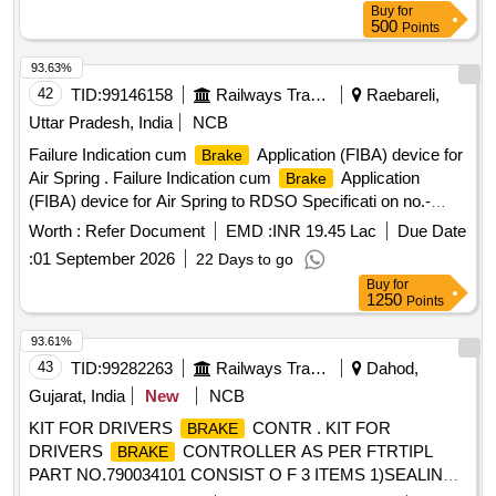
Buy
for
Category : Normal , Total PO value variation Permitt ed: Max
500
Points
8 lacs ] ]
93.63%
42
TID:
99146158
Railways Transport Services
Raebareli,
Uttar Pradesh, India
NCB
Failure Indication cum
Application (FIBA) device for
Brake
Air Spring . Failure Indication cum
Application
Brake
(FIBA) device for Air Spring to RDSO Specificati on no.-
RDSO/2015/CG-05, Rev-01 along with Scope of Supply as
Worth :
Refer Document
EMD :
INR 19.45 Lac
Due Date
per planning set list No.- MP23FIBAL HB Version-01.
:
01 September 2026
22 Days to go
Packing Instruction: MCF SPI-042 (FIBA) [ Warranty Period:
Buy
for
72 Months after the date of delivery ] [ Warranty Period: 72
1250
Points
Months after the date of delivery ] ]
93.61%
43
TID:
99282263
Railways Transport Services
Dahod,
Gujarat, India
New
NCB
KIT FOR DRIVERS
CONTR . KIT FOR
BRAKE
DRIVERS
CONTROLLER AS PER FTRTIPL
BRAKE
PART NO.790034101 CONSIST O F 3 ITEMS 1)SEALING