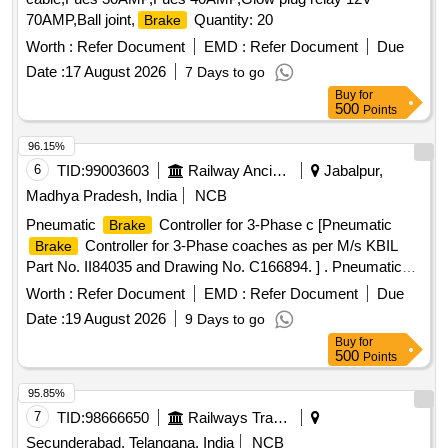
70AMP,Ball joint,
Quantity: 20
Brake
Worth :
Refer Document
EMD :
Refer Document
Due
Date :
17 August 2026
7 Days to go
Buy
for
500
Points
96.15%
6
TID:
99003603
Railway Ancillaries
Jabalpur,
Madhya Pradesh, India
NCB
Pneumatic
Controller for 3-Phase c [Pneumatic
Brake
Controller for 3-Phase coaches as per M/s KBIL
Brake
Part No. II84035 and Drawing No. C166894. ] . Pneumatic
Controller for 3-Phase coaches as per M/s KBIL
Brake
Worth :
Refer Document
EMD :
Refer Document
Due
Part No. II84035 and Drawin g No. C166894. [ Warranty
Date :
19 August 2026
9 Days to go
Period: 30 Months after the date of delivery ] ]
Buy
for
500
Points
95.85%
7
TID:
98666650
Railways Transport Services
Secunderabad, Telangana, India
NCB