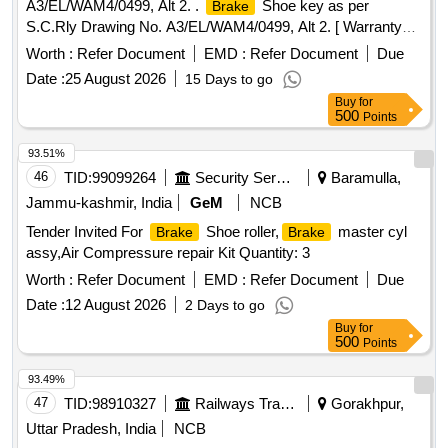
A3/EL/WAM4/0499, Alt 2. .
Shoe key as per
Brake
S.C.Rly Drawing No. A3/EL/WAM4/0499, Alt 2. [ Warranty
Perio d: 30 Months after the date of delivery ] [Quantity
Worth :
Refer Document
EMD :
Refer Document
Due
Tolerance (+/-): 5 %age , Item Category : Normal , Total PO
Date :
25 August 2026
15 Days to go
value variation Permitt ed: Max 8 lacs ] ]
Buy
for
500
Points
93.51%
46
TID:
99099264
Security Services
Baramulla,
Jammu-kashmir, India
GeM
NCB
Tender Invited For
Shoe roller,
master cyl
Brake
Brake
assy,Air Compressure repair Kit Quantity: 3
Worth :
Refer Document
EMD :
Refer Document
Due
Date :
12 August 2026
2 Days to go
Buy
for
500
Points
93.49%
47
TID:
98910327
Railways Transport Services
Gorakhpur,
Uttar Pradesh, India
NCB