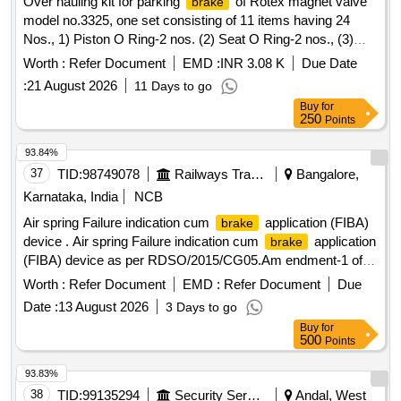
Over hauling kit for parking
of Rotex magnet valve
brake
model no.3325, one set consisting of 11 items having 24
Nos., 1) Piston O Ring-2 nos. (2) Seat O Ring-2 nos., (3)
Guide O Ring-2 nos. (4) Ventil shaft O Ring-2 nos. (5)
Worth :
Refer Document
EMD :
INR 3.08 K
Due Date
Sleeve O Ring-A 2 nos. (6) Sleeve O Ring-B-2 nos. (7)
:
21 August 2026
11 Days to go
Coupling flange O Ring-4 nos. (8) Bush O Ring-2 nos. (9)
Buy
for
M.A O Ring-2 nos. (10) Plunger assly.-2 nos. (11) Coil
250
Points
gasket-2 nos. . Over hauling kit for parking
of Rotex
brake
magnet valve model no.3325, one set consis ting of 11 items
93.84%
having 24 Nos., 1) Piston O Ring-2 nos. (2) Seat O Ring-2
37
TID:
98749078
Railways Transport Services
Bangalore,
nos., (3) Guide O Ring-2 nos . (4) Ventil shaft O Ring-2 nos.
Karnataka, India
NCB
(5) Sleeve O Ring-A 2 nos. (6) Sleeve O Ring-B-2 nos. (7)
Air spring Failure indication cum
application (FIBA)
brake
Coupling flang e O Ring-4 nos. (8) Bush O Ring-2 nos. (9)
device . Air spring Failure indication cum
application
brake
M.A O Ring-2 nos. (10) Plunger assly.-2 nos. (11) Coil gaske
(FIBA) device as per RDSO/2015/CG05.Am endment-1 of
t-2 nos. [ Warranty Period: 30 Months after the date of
October 2016 for main line coaches consisting of 06 items
delivery ] ]
Worth :
Refer Document
EMD :
Refer Document
Due
as per annexure. [ Warranty Peri od: 30 Months after the
Date :
13 August 2026
3 Days to go
date of delivery ] ]
Buy
for
500
Points
93.83%
38
TID:
99135294
Security Services
Andal, West