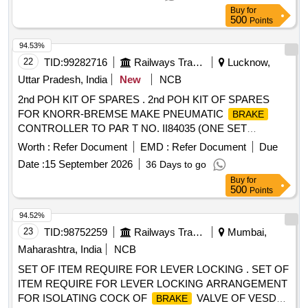
Buy
for
500
Points
94.53%
22
TID:
99282716
Railways Transport Services
Lucknow,
Uttar Pradesh, India
New
NCB
2nd POH KIT OF SPARES . 2nd POH KIT OF SPARES
FOR KNORR-BREMSE MAKE PNEUMATIC
BRAKE
CONTROLLER TO PAR T NO. II84035 (ONE SET
CONSISTS OF 38 ITEMS AND 71 NOS) as per annexure
Worth :
Refer Document
EMD :
Refer Document
Due
attached Make Knorr Brems e India Pvt. Ltd [ Warranty
Date :
15 September 2026
36 Days to go
Period: 30 Months after the date of delivery ] [Quantity
Buy
for
Tolerance (+/-): 5 %age , Item Category : Normal , Total PO
500
Points
value variation Permitted: Max 8 lacs ] ]
94.52%
23
TID:
98752259
Railways Transport Services
Mumbai,
Maharashtra, India
NCB
SET OF ITEM REQUIRE FOR LEVER LOCKING . SET OF
ITEM REQUIRE FOR LEVER LOCKING ARRANGEMENT
FOR ISOLATING COCK OF
VALVE OF VESDA
BRAKE