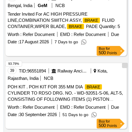
Bengal, India
GeM
NCB
Tender Invited For AC HIGH PRESSURE
LINE,COMBINATION SWITCH ASSY,
FLUID
BRAKE
CONTAINER,WIPER BLADE,
PADE Quantity: 5
BRAKE
Worth :
Refer Document
EMD :
Refer Document
Due
Date :
17 August 2026
7 Days to go
Buy
for
500
Points
93.79%
39
TID:
96551894
Railway Ancillaries
Kota,
Rajasthan, India
NCB
POH KIT . POH KIT FOR 355 MM DIA
BRAKE
CYLINDER TO RDSO DRG. NO. - WD-92051-S-06, ALT-5,
CONSISTING OF FOLLOWING ITEMS (1) PISTON
PACKING TO DRG. NO. - WD-92051-S-10, ALT- NIL = 1 N
Worth :
Refer Document
EMD :
Refer Document
Due
O./KIT (2) WEAR RING TO DRG. NO. - WD-92051-S-09,
Date :
30 September 2026
51 Days to go
ALT-2, ITEM - 3 = 1 NO./KIT (3) LEATHER WASHER TO
Buy
for
DRG. NO.-WD-92051-S-09, ALT-2, ITEM- 11 = 1 NO./KIT. [
500
Points
Warranty Period: 36 Months af ter the date of delivery ]