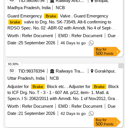
49
TID:
98056794
Railway Ancillaries
Bhopal,
Madhya Pradesh, India
NCB
Guard Emergency
Valve . Guard Emergency
Brake
valve to Drg. No. SK-73549, Alt-6 confirming to
brake
RDSO Spec. No. 02 -ABR-02 with Amndt. No 4 of Sept-
2016. [ Warranty Period: 36 Months after the date of delivery
Worth :
Refer Document
EMD :
Refer Document
Due
] [Quantity Tolerance (+/-): 5 %age , Item Category : Normal ,
Date :
25 September 2026
46 Days to go
Total PO value variation Permitted: Max 8 lacs ] ]
Buy
for
500
Points
93.30%
50
TID:
98378394
Railways Transport Services
Gorakhpur,
Uttar Pradesh, India
NCB
Adjuster for
Block etc. . Adjuster for
Block
Brake
Brake
to ICF Drg. No. T - 3 - 1 - 607 Alt. p/12, item- 1. Matl. &
Specn. I S: 2062/2011 with Amndt. No. 1 of Nov2012, Grade
E250 C [ Warranty Period: 30 Months after the date of
Worth :
Refer Document
EMD :
Refer Document
Due
delivery ] [Quantity Tolerance (+/-): 5 %age , Item Category :
Date :
21 September 2026
42 Days to go
Normal , Total PO value variation Permitt ed: Max 8 lacs ] ]
Buy
for
500
Points