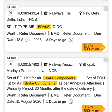
94.23%
29
TID:
98943914
Railways Transport Services
New Delhi,
Delhi, India
NCB
SPLIT TYPE AIR
DIDC
BRAKE
Worth :
Refer Document
EMD :
Refer Document
Due
Date :
18 August 2026
8 Days to go
Buy
for
500
Points
94.18%
30
TID:
99157402
Railway Ancillaries
Bhopal,
Madhya Pradesh, India
NCB
Set of POH Kit for Air
..... . Set of POH
Brake Components
Kit for Air
as per Annexure Attached. [
Brake Components
Warranty Period: 30 Months after the date of delivery ]
[Quantity Tolerance (+/-): 5 %age , Item Category : Normal ,
Worth :
Refer Document
EMD :
Refer Document
Due
Total PO value variation Permitted: Max 8 lacs ] ]
Date :
11 August 2026
1 Days to go
Buy
for
500
Points