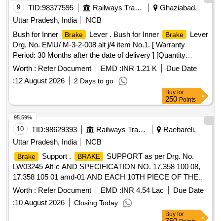
9
TID:
98377595
Railways Transport Services
Ghaziabad,
Uttar Pradesh, India
NCB
Bush for Inner
Lever . Bush for Inner
Lever
Brake
Brake
Drg. No. EMU/ M-3-2-008 alt j/4 item No.1. [ Warranty
Period: 30 Months after the date of delivery ] [Quantity
Tolerance (+/-): 5 %age , Item Category : Normal , Total PO
Worth :
Refer Document
EMD :
INR 1.21 K
Due Date
value variation Permitt ed: Max 8 lacs ] ]
:
12 August 2026
2 Days to go
Buy
for
250
Points
95.59%
10
TID:
98629393
Railways Transport Services
Raebareli,
Uttar Pradesh, India
NCB
Support .
SUPPORT as per Drg. No.
Brake
BRAKE
LW03245 Alt-c AND SPECIFICATION NO. 17.358 100 08,
17.358 105 01 amd-01 AND EACH 10TH PIECE OF THE
SERIES PRODUCTION SHALL BE SUBJECTED TO
Worth :
Refer Document
EMD :
INR 4.54 Lac
Due Date
RADIOGRAPHIC TEST IN ADDITION TO 100%
:
10 August 2026
Closing Today
MAGNETIC PARTICLE/ LIQUID PENETRANT
Buy
for
INSPECTION AN D MDST-153 REV. 01., Packing
750