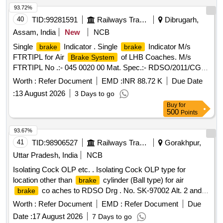
[Quantity Tolerance (+/-): 5 %age , Item Category : Normal ,
93.72%
Total PO value variation Permitted: Max 8 lacs ] ]
40
TID:
99281591
Railways Transport Services
Dibrugarh,
Assam, India
New
NCB
Single
Indicator . Single
Indicator M/s
brake
brake
FTRTIPL for Air
of LHB Coaches. M/s
Brake System
FTRTIPL No .:- 045 0020 00 Mat. Spec.:- RDSO/2011/CG-
04, Rev-4 with latest revision and amendments. [ Warran ty
Worth :
Refer Document
EMD :
INR 88.72 K
Due Date
Period: 36 Months after the date of delivery ] ]
:
13 August 2026
3 Days to go
Buy
for
500
Points
93.67%
41
TID:
98906527
Railways Transport Services
Gorakhpur,
Uttar Pradesh, India
NCB
Isolating Cock OLP etc. . Isolating Cock OLP type for
location other than
cylinder (Ball type) for air
brake
co aches to RDSO Drg . No. SK-97002 Alt. 2 and
brake
and RDSO Spec. no. 02-ABR-02 with Amendment No. 4 o f
Worth :
Refer Document
EMD :
Refer Document
Due
Sep2016, Appendix-I. [ Warranty Period: 36 Months after the
Date :
17 August 2026
7 Days to go
date of delivery ] [Quantity Tolerance (+/-): 5 %age , Item