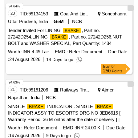
94.64%
20
TID:
99134153
Coal And Lignite
Sonebhadra,
Uttar Pradesh, India
GeM
NCB
Tender Invited For LINING
, Part no.
BRAKE
27242D254,LINING
, Part no. 27242D256,NUT
BRAKE
BOLT and WASHER SPECIAL, Part Quantity: 1434
Worth :
INR 4.49 Lac
EMD :
Refer Document
Due Date
:
24 August 2026
14 Days to go
Buy
for
250
Points
94.63%
21
TID:
99191206
Railways Transport Services
Ajmer,
Rajasthan, India
NCB
SINGLE
INDICATOR . SINGLE
BRAKE
BRAKE
INDICATOR ASSY TO ESCORTS DRG NO 3EB6615 [
Warranty Period: 36 M onths after the date of delivery ] ]
Worth :
Refer Document
EMD :
INR 24.00 K
Due Date
:
19 August 2026
9 Days to go