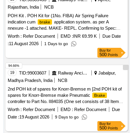
Rajasthan, India
NCB
POH Kit . POH Kit for (1No. FIBA) Air Spring Failure
indication cum
application system. as per A
brake
nnexure -1 attached. MAKE- REPL. Confirming to Spec:
RDSO/2015/CG-05, Rev.01 [ Warranty Period: 3 0 Months
Worth :
Refer Document
EMD :
INR 69.99 K
Due Date
after the date of delivery ] ]
:
11 August 2026
1 Days to go
Buy
for
500
Points
94.66%
19
TID:
99003607
Railway Ancillaries
Jabalpur,
Madhya Pradesh, India
NCB
2nd POH kit of spares for Knorr-Bremse m [2nd POH kit of
spares for Knorr-Bremse make Pneumatic
Brake
controller to Part No. II84035 (One set consists of 38 Items
and 71 Nos.). ] . 2nd POH kit of spares for Knorr-Bremse
Worth :
Refer Document
EMD :
Refer Document
Due
make Pneumatic
controller to Part No. II84035
Brake
Date :
19 August 2026
9 Days to go
(One set consists of 38 Items and 71 Nos.). [ Warranty
Buy
for
Period: 30 Months after the date of delivery ] ]
500
Points