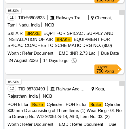
Points
Instruction - PI042 Ver-1.0 [ Warranty Period: 84 Months
after the da te of delivery ] ]
95.33%
11
TID:
98908833
Railways Transport Services
Chennai,
Tamil Nadu, India
NCB
S&I AIR
EQPT FOR SPICAC . SUPPLY AND
BRAKE
INSTALLATION OF AIR
EQUIPMENT FOR
BRAKE
SPICAC COACHES TO SCHE MATIC DRG NO. (800)
SPICAC-3-5-001 AND TO MATERIAL SCHEDULE NO.
Worth :
Refer Document
EMD :
INR 2.73 Lac
Due Date
ICF/SK-10-2-655, ISSUE STAT US-01, REV.00 .CS-01.
:
24 August 2026
14 Days to go
INSTALLATION:- INSTALLATION TO BE DONE AS PER
Buy
for
SCOPE OF INSTALLATION A ND TESTING
750
Points
ICF/MFPL/170/001, ISSUE STATUS -01, REV-02, AMD-01
AND DRG NOS. 800-3-5-002 (SPIC AC), 960-3-5-
95.23%
002(KMMC) & 245-3-2-702. PERMISSIBLE TIME FOR
12
TID:
98780493
Railway Ancillaries
Kota,
COMPLETION IS 10 DAYS. PACKING C ONDITION
Rajasthan, India
NCB
SHALL BE AS PER DOC.No.PC-052 OF ICF/MD/SPEC-
POH kit for
Cylinder . POH kit for
Cylinder
Brake
Brake
485. NOTE:- "items A9 Valve, SA-9 valve , C2W Relay valve
300 mm Dia consisting of Three Items (1) Wear Ring - 01 No
to be procured from RDSO approved sources of item ID
to Drawing No. WD-92051-S-14, Alt-3, Item No. 03. (2)
3100222 ." [ Warranty Period: 36 Months after the date of
Piston packing- 01 no. to Drg no. WD-92051-S-15, Alt-Nil (3)
delivery ] ]
Worth :
Refer Document
EMD :
Refer Document
Due
Leather Washer 01 no. to Drg. No. WD-92051-S-14, Alt-3,