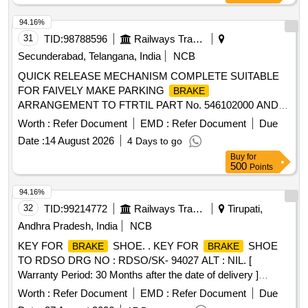
94.16%
31
TID:
98788596
Railways Transport Services
Secunderabad, Telangana, India
NCB
QUICK RELEASE MECHANISM COMPLETE SUITABLE
FOR FAIVELY MAKE PARKING
BRAKE
ARRANGEMENT TO FTRTIL PART No. 546102000 AND
CONFORMING TO RDSO SPEC NO.C-
Worth :
Refer Document
EMD :
Refer Document
Due
K408,REV.NIL.DRG NO : --.ALT : --.TYPE DRG: FTIL. .
Date :
14 August 2026
4 Days to go
QUICK RELEASE MECHANISM COMPLETE SUITABLE
Buy
for
FOR FAIVELY MAKE PARKING
BRAKE
500
Points
ARRANGEMENT TO FTRTIL PART No. 546102000 AND
CONFORMING TO RDSO SPEC NO.C- K408,REV.NI
94.16%
L.DRG NO : --.ALT : --.TYPE DRG: FTIL. [ Warranty Period:
32
TID:
99214772
Railways Transport Services
Tirupati,
30 Months after the date of delivery ] [Quantity Tolerance
Andhra Pradesh, India
NCB
(+/-): 5 %age , Item Category : Normal , Total PO value
KEY FOR
SHOE. . KEY FOR
SHOE
BRAKE
BRAKE
variation Permitt ed: Max 8 lacs ] ]
TO RDSO DRG NO : RDSO/SK- 94027 ALT : NIL. [
Warranty Period: 30 Months after the date of delivery ]
[Quantity Tolerance (+/-): 5 %age , Item Category : Normal ,
Worth :
Refer Document
EMD :
Refer Document
Due
Total PO value variation Permitt ed: Max 8 lacs ] ]