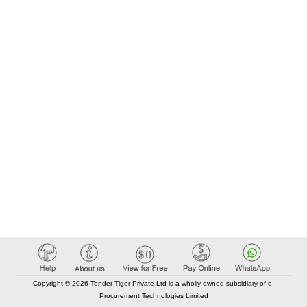
Copyright © 2026 Tender Tiger Private Ltd is a wholly owned subsidiary of e-
Procurement Technologies Limited