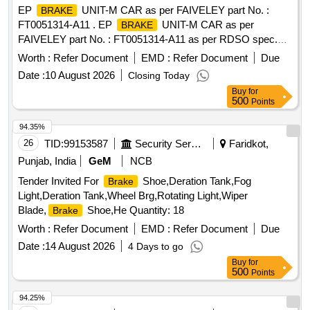
EP
UNIT-M CAR as per FAIVELEY part No. :
BRAKE
FT0051314-A11 . EP
UNIT-M CAR as per
BRAKE
FAIVELEY part No. : FT0051314-A11 as per RDSO spec.
No RDSO/2013/CG/03 (Rev.2) or latest . [ Warranty Period:
Worth :
Refer Document
EMD :
Refer Document
Due
30 Months after the date of delivery ] ]
Date :
10 August 2026
Closing Today
Buy
for
500
Points
94.35%
26
TID:
99153587
Security Services
Faridkot,
Punjab, India
GeM
NCB
Tender Invited For
Shoe,Deration Tank,Fog
Brake
Light,Deration Tank,Wheel Brg,Rotating Light,Wiper
Blade,
Shoe,He Quantity: 18
Brake
Worth :
Refer Document
EMD :
Refer Document
Due
Date :
14 August 2026
4 Days to go
Buy
for
500
Points
94.25%