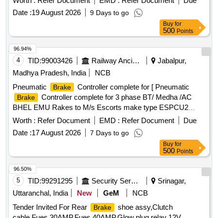
Worth :
Refer Document
EMD :
Refer Document
Due
APPENDIX - G. [ Wa rranty Period: 36 Months after the date
Date :
19 August 2026
9 Days to go
of delivery ] [Quantity Tolerance (+/-): 5 %age , Item
Buy
for
Category : Normal , Total PO value variation Permitt ed: Max
500
Points
8 lacs ] ]
96.94%
4
TID:
99003426
Railway Ancillaries
Jabalpur,
Madhya Pradesh, India
NCB
Pneumatic
Controller complete for [ Pneumatic
Brake
Controller complete for 3 phase BT/ Medha /AC
Brake
BHEL EMU Rakes to M/s Escorts make type ESPCU2
Phase II ESCORT DRG NO.1EB8353 ] . Pneumatic
Worth :
Refer Document
EMD :
Refer Document
Due
Controller complete for 3 phase BT/ Medha /AC
Brake
Date :
17 August 2026
7 Days to go
BHEL EMU Rakes to M/s Esc orts make type ESPCU2
Buy
for
Phase II ESCORT DRG NO.1EB8353 [ Warranty Period: 30
500
Points
Months after the date o f delivery ] ]
96.50%
5
TID:
99291295
Security Services
Srinagar,
Uttaranchal, India
New
GeM
NCB
Tender Invited For Rear
shoe assy,Clutch
Brake
cable,Fues 30AMP,Fues 40AMP,Glow plug relay 12V