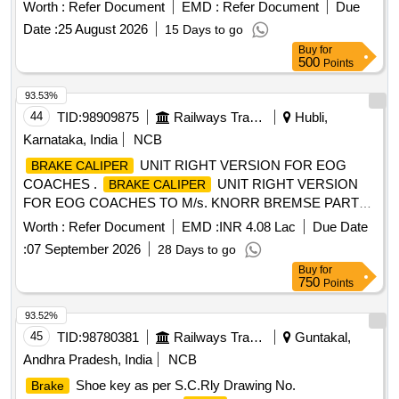
STRIP-12.7WDX6MM THICK AS PER FTRTIPL PART NO
Worth :
Refer Document
EMD :
Refer Document
Due
025602000 Qty: 1 MTR 2)R ELESE VALVE AS PER
Date :
25 August 2026
15 Days to go
FTRTIPL PART NO AB11-265A QTY.1 No 3)O-RING AS
Buy
for
PER FTRTIPL PART NO-0347 01000A QTY.1 No [ Warranty
500
Points
Period: 30 Months after the date of delivery ] ]
93.53%
44
TID:
98909875
Railways Transport Services
Hubli,
Karnataka, India
NCB
UNIT RIGHT VERSION FOR EOG
BRAKE CALIPER
COACHES .
UNIT RIGHT VERSION
BRAKE CALIPER
FOR EOG COACHES TO M/s. KNORR BREMSE PART
No. II80213/ 2URF OR
UNIT RIGHT
BRAKE CALIPER
Worth :
Refer Document
EMD :
INR 4.08 Lac
Due Date
VERSION OF M/s. FTRTIPL PART No. 790D12703. CO
:
07 September 2026
28 Days to go
NSISTING OF (A)
CPL (LEVERAGE
BRAKE CALIPER
Buy
for
RATIO 2.17) TO PART No. D127550-600. (B)
A
BRAKE
750
Points
CTUATOR TYPE PBEC (270 DEGREE) TO PART No.4 F-
130200 [ Warranty Period: 36 Months after the date of
93.52%
delivery ] [Quantity Tolerance (+/-): 5 %age , Item Category :
45
TID:
98780381
Railways Transport Services
Guntakal,
Normal , Total PO value variation Permitt ed: Max 8 lacs ] ]
Andhra Pradesh, India
NCB
Shoe key as per S.C.Rly Drawing No.
Brake