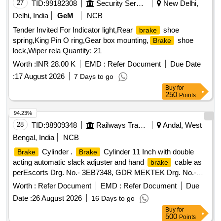
27
TID:
99182308
Security Services
New Delhi,
Delhi, India
GeM
NCB
Tender Invited For Indicator light,Rear
shoe
brake
spring,King Pin O ring,Gear box mounting,
shoe
Brake
lock,Wiper rela Quantity: 21
Worth :
INR 28.00 K
EMD :
Refer Document
Due Date
:
17 August 2026
7 Days to go
Buy
for
250
Points
94.23%
28
TID:
98909348
Railways Transport Services
Andal, West
Bengal, India
NCB
Cylinder .
Cylinder 11 Inch with double
Brake
Brake
acting automatic slack adjuster and hand
cable as
brake
perEscorts Drg. No.- 3EB7348, GDR MEKTEK Drg. No.-
3EB7348 ADVANCE DIESEL Drg. No.- 3EB7348(Annex ure
Worth :
Refer Document
EMD :
Refer Document
Due
attached) [ Warranty Period: 30 Months after the date of
Date :
26 August 2026
16 Days to go
delivery ] ]
Buy
for
500
Points