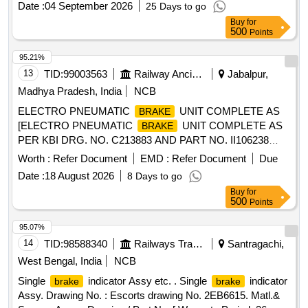
Date :
04 September 2026
25 Days to go
Item no. 11 [ Warranty Period: 3 6 Months after the date of
Buy
for
delivery ] [Quantity Tolerance (+/-): 5 %age , Item Category :
500
Points
Normal , Total PO value variation Permitted: Max 8 lacs ] ]
95.21%
13
TID:
99003563
Railway Ancillaries
Jabalpur,
Madhya Pradesh, India
NCB
ELECTRO PNEUMATIC
UNIT COMPLETE AS
BRAKE
[ELECTRO PNEUMATIC
UNIT COMPLETE AS
BRAKE
PER KBI DRG. NO. C213883 AND PART NO. II106238
CONFIRMING TO RDSO SPEC NO. RDSO/2013/ CG -03,
Worth :
Refer Document
EMD :
Refer Document
Due
AMENDMENT NO. 1 OF SEPTMBER 2016, APPENDIX -
Date :
18 August 2026
8 Days to go
A1 Make:SELF] . ELECTRO PNEUMATIC
UNIT
BRAKE
Buy
for
COMPLETE AS PER KBI DRG. NO. C213883 AND PART
500
Points
NO. I I106238 CONFIRMING TO RDSO SPEC NO.
RDSO/2013/ CG -03, AMENDMENT NO. 1 OF
95.07%
SEPTMBER 2016, APP ENDIX - A1 Make:SELF [ Warranty
14
TID:
98588340
Railways Transport Services
Santragachi,
Period: 30 Months after the date of delivery ] ]
West Bengal, India
NCB
Single
indicator Assy etc. . Single
indicator
brake
brake
Assy. Drawing No. : Escorts drawing No. 2EB6615. Matl.&