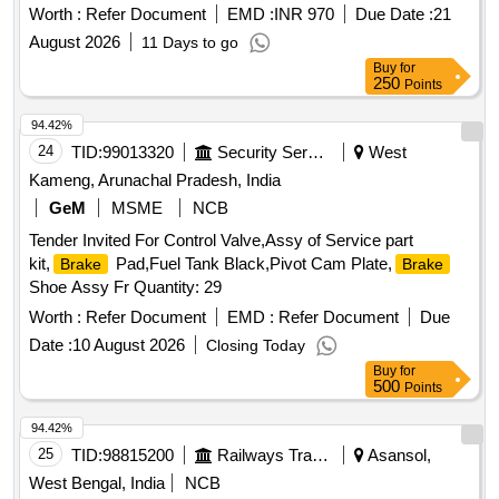
SYSTEM AS PER DRG. NO. MI008044 ALT. NIL [ Warranty
Worth :
Refer Document
EMD :
INR 970
Due Date :
21
Period: 30 Months after the da te of delivery ] ]
August 2026
11 Days to go
Buy
for
250
Points
94.42%
24
TID:
99013320
Security Services
West
Kameng, Arunachal Pradesh, India
GeM
MSME
NCB
Tender Invited For Control Valve,Assy of Service part
kit,
Pad,Fuel Tank Black,Pivot Cam Plate,
Brake
Brake
Shoe Assy Fr Quantity: 29
Worth :
Refer Document
EMD :
Refer Document
Due
Date :
10 August 2026
Closing Today
Buy
for
500
Points
94.42%
25
TID:
98815200
Railways Transport Services
Asansol,
West Bengal, India
NCB