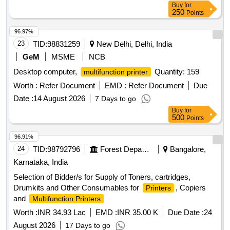
Buy
for
250
Points
96.97%
23
TID:
98831259
New Delhi, Delhi, India
GeM
MSME
NCB
Desktop computer,
Quantity: 159
multifunction printer
Worth :
Refer Document
EMD :
Refer Document
Due
Date :
14 August 2026
7 Days to go
Buy
for
500
Points
96.91%
24
TID:
98792796
Forest Departments
Bangalore,
Karnataka, India
Selection of Bidder/s for Supply of Toners, cartridges,
Drumkits and Other Consumables for
, Copiers
Printers
and
Multifunction Printers
Worth :
INR 34.93 Lac
EMD :
INR 35.00 K
Due Date :
24
August 2026
17 Days to go