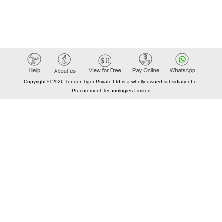
Copyright © 2026 Tender Tiger Private Ltd is a wholly owned subsidiary of e-
Procurement Technologies Limited
Elastic API took 00:01 millisec
AI took time 00:00.87 millisec