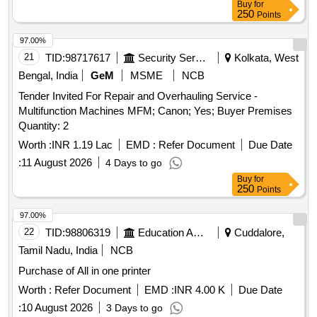
Buy
for
250
Points
97.00%
21
TID:
98717617
Security Services
Kolkata, West
Bengal, India
GeM
MSME
NCB
Tender Invited For Repair and Overhauling Service -
Multifunction Machines MFM; Canon; Yes; Buyer Premises
Quantity: 2
Worth :
INR 1.19 Lac
EMD :
Refer Document
Due Date
:
11 August 2026
4 Days to go
Buy
for
250
Points
97.00%
22
TID:
98806319
Education And Research Institute
Cuddalore,
Tamil Nadu, India
NCB
Purchase of All in one printer
Worth :
Refer Document
EMD :
INR 4.00 K
Due Date
:
10 August 2026
3 Days to go