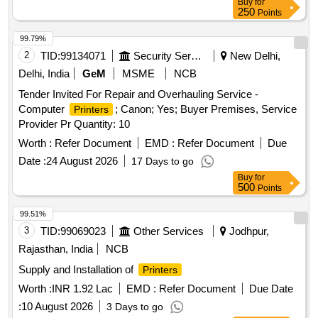
Buy
for
250
Points
99.79%
2
TID:
99134071
Security Services
New Delhi,
Delhi, India
GeM
MSME
NCB
Tender Invited For Repair and Overhauling Service -
Computer
; Canon; Yes; Buyer Premises, Service
Printers
Provider Pr Quantity: 10
Worth :
Refer Document
EMD :
Refer Document
Due
Date :
24 August 2026
17 Days to go
Buy
for
500
Points
99.51%
3
TID:
99069023
Other Services
Jodhpur,
Rajasthan, India
NCB
Supply and Installation of
Printers
Worth :
INR 1.92 Lac
EMD :
Refer Document
Due Date
:
10 August 2026
3 Days to go