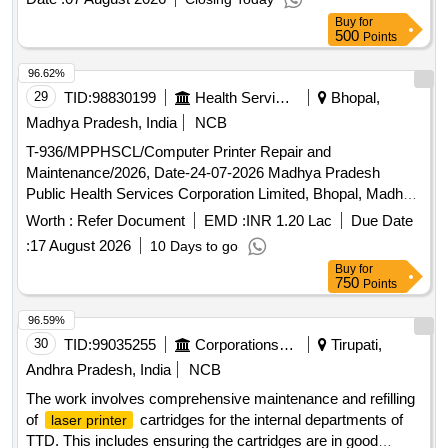
L3210, Logic Card HP1108 Printer, Mother Board Z310
Buy
for
Zebronic, Fuser Assy Unit Canon Photo Copier IR, Mother
500
Points
Board H510, Fuser Assy Unit HP P1108, Key Board with
Mouse, Logic Card Epson L3250 Printer
96.62%
29
TID:
98830199
Health Services/equipments
Bhopal,
Madhya Pradesh, India
NCB
T-936/MPPHSCL/Computer Printer Repair and
Maintenance/2026, Date-24-07-2026 Madhya Pradesh
Public Health Services Corporation Limited, Bhopal, Madhya
Pradesh. Tender for annual maintenance of computer, printer,
Worth :
Refer Document
EMD :
INR 1.20 Lac
Due Date
UPS etc.
:
17 August 2026
10 Days to go
Buy
for
750
Points
96.59%
30
TID:
99035255
Corporations/ Assoc/ Chambers/ Govt Agencies
Tirupati,
Andhra Pradesh, India
NCB
The work involves comprehensive maintenance and refilling
of
cartridges for the internal departments of
laser printer
TTD. This includes ensuring the cartridges are in good