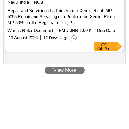
Nadu, India
NCB
Repair and Servicing of a Printer-cum-Xerox -Ricoh MP
5055 Repair and Servicing of a Printer-cum-Xerox -Ricoh
MP 5055 for the Registrar office, PU
Worth :
Refer Document
EMD :
INR 1.00 K
Due Date
:
19 August 2026
12 Days to go
Buy
for
250
Points
View More