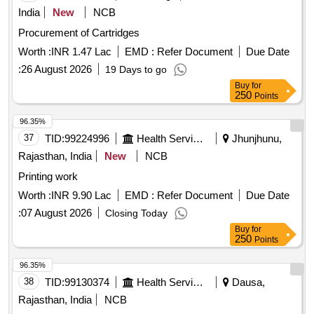
bottle 158X (original)
India
New
NCB
Procurement of Cartridges
Worth :
INR 1.47 Lac
EMD :
Refer Document
Due Date
:
26 August 2026
19 Days to go
Buy
for
250
Points
96.35%
37
TID:
99224996
Health Services/equipments
Jhunjhunu,
Rajasthan, India
New
NCB
Printing work
Worth :
INR 9.90 Lac
EMD :
Refer Document
Due Date
:
07 August 2026
Closing Today
Buy
for
250
Points
96.35%
38
TID:
99130374
Health Services/equipments
Dausa,
Rajasthan, India
NCB