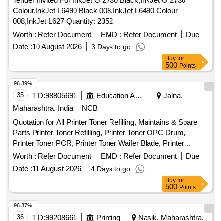
Tender Invited For InkJet G 2730 Black,InkJet G 2730
Colour,InkJet L6490 Black 008,InkJet L6490 Colour
008,InkJet L627 Quantity: 2352
Worth :
Refer Document
EMD :
Refer Document
Due
Date :
10 August 2026
3 Days to go
Buy
for
500
Points
96.39%
35
TID:
98805691
Education And Research Institute
Jalna,
Maharashtra, India
NCB
Quotation for All Printer Toner Refilling, Maintains & Spare
Parts Printer Toner Refilling, Printer Toner OPC Drum,
Printer Toner PCR, Printer Toner Waifer Blade, Printer
Repairing Charges, Printer Purchase New Toner, Keyboard
Worth :
Refer Document
EMD :
Refer Document
Due
Mouse combo HP/Dell, Pen Drive HP/ Scandisk 64 GB, NP
Date :
11 August 2026
4 Days to go
total Antivirus 01 years 01 user, RAM DDR 2 (04 GB), 8 Port
Buy
for
switch D-link, 16 Port switch D-link (Gegabite), 24 Port
500
Points
switch D-link (Gegabite), USB Hard disk 1 TB, CAT 6
Internet Cable (300 mtr.Bundle), RJ 45 Connector, HP
96.37%
Printer 1020W New Toner (original), HP Printer Toner ink
36
TID:
99208661
Printing
Nasik, Maharashtra,