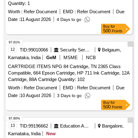
Quantity: 1
Worth :
Refer Document
EMD :
Refer Document
Due
Date :
11 August 2026
4 Days to go
Buy
for
500
Points
97.81%
12
TID:
99010066
Security Services
Belgaum,
Karnataka, India
GeM
MSME
NCB
CARTRIDGE ITEMS NPG 84 Cartridge, TN 2365 Class
Compatible, 664 Epson Cartridge, HP 711 Ink Cartridge, 12A
Cartridge, 88A Cartridge Quantity: 102
Worth :
Refer Document
EMD :
Refer Document
Due
Date :
10 August 2026
3 Days to go
Buy
for
500
Points
97.80%
13
TID:
99196662
Education And Research Institute
Bangalore,
Karnataka, India
New