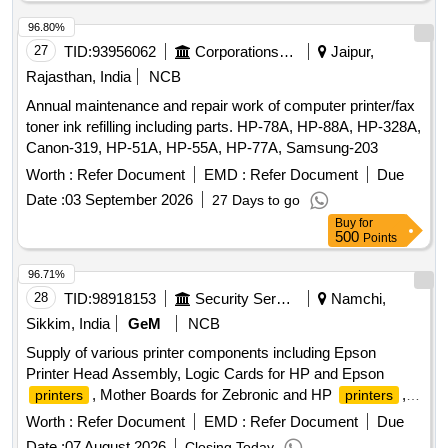
96.80%
27
TID:
93956062
Corporations/ Assoc/ Chambers/ Govt Agencies
Jaipur,
Rajasthan, India
NCB
Annual maintenance and repair work of computer printer/fax
toner ink refilling including parts. HP-78A, HP-88A, HP-328A,
Canon-319, HP-51A, HP-55A, HP-77A, Samsung-203
Worth :
Refer Document
EMD :
Refer Document
Due
Date :
03 September 2026
27 Days to go
Buy
for
500
Points
96.71%
28
TID:
98918153
Security Services
Namchi,
Sikkim, India
GeM
NCB
Supply of various printer components including Epson
Printer Head Assembly, Logic Cards for HP and Epson
, Mother Boards for Zebronic and HP
,
printers
printers
Fuser Assembly Units for Canon and HP
,
photocopiers
Worth :
Refer Document
EMD :
Refer Document
Due
and a Keyboard with Mouse. Epson Printer Head Assy
Date :
07 August 2026
Closing Today