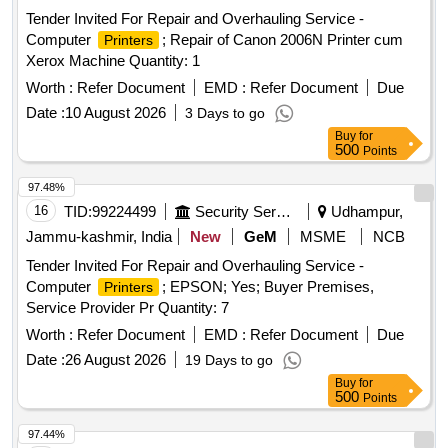
Tender Invited For Repair and Overhauling Service -
Computer
; Repair of Canon 2006N Printer cum
Printers
Xerox Machine Quantity: 1
Worth :
Refer Document
EMD :
Refer Document
Due
Date :
10 August 2026
3 Days to go
Buy
for
500
Points
97.48%
16
TID:
99224499
Security Services
Udhampur,
Jammu-kashmir, India
New
GeM
MSME
NCB
Tender Invited For Repair and Overhauling Service -
Computer
; EPSON; Yes; Buyer Premises,
Printers
Service Provider Pr Quantity: 7
Worth :
Refer Document
EMD :
Refer Document
Due
Date :
26 August 2026
19 Days to go
Buy
for
500
Points
97.44%