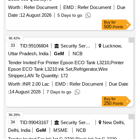
Worth :
Refer Document
EMD :
Refer Document
Due
Date :
12 August 2026
5 Days to go
Buy
for
500
Points
96.42%
33
TID:
99106804
Security Services
Lucknow,
Uttar Pradesh, India
GeM
NCB
Tender Invited For Printer Epson ECO Tank L3210,Printer
Epson ECO Tank L3210 ink Set,Refrigerator,Wire
Stripper,LAN Te Quantity: 172
Worth :
INR 2.00 Lac
EMD :
Refer Document
Due Date
:
14 August 2026
7 Days to go
Buy
for
250
Points
96.39%
34
TID:
99043167
Security Services
New Delhi,
Delhi, India
GeM
MSME
NCB