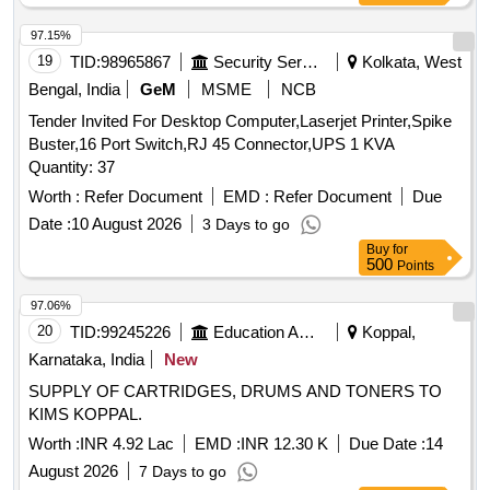
97.15%
19
TID:
98965867
Security Services
Kolkata, West
Bengal, India
GeM
MSME
NCB
Tender Invited For Desktop Computer,Laserjet Printer,Spike
Buster,16 Port Switch,RJ 45 Connector,UPS 1 KVA
Quantity: 37
Worth :
Refer Document
EMD :
Refer Document
Due
Date :
10 August 2026
3 Days to go
Buy
for
500
Points
97.06%
20
TID:
99245226
Education And Research Institute
Koppal,
Karnataka, India
New
SUPPLY OF CARTRIDGES, DRUMS AND TONERS TO
KIMS KOPPAL.
Worth :
INR 4.92 Lac
EMD :
INR 12.30 K
Due Date :
14
August 2026
7 Days to go