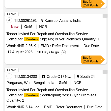
Buy
for
250
Points
99.50%
4
TID:
99261191
Kamrup, Assam, India
New
GeM
NCB
Tender Invited For Repair and Overhauling Service -
Computer
; hp; No; Buyer Premises Quantity: 1
Printers
Worth :
INR 2.95 K
EMD :
Refer Document
Due Date
:
17 August 2026
10 Days to go
Buy
for
250
Points
99.39%
5
TID:
99134200
Crude Oil / Natural Gas / Mineral Fuels
South 24
Parganas, West Bengal, India
GeM
NCB
Tender Invited For Repair and Overhauling Service -
Computer
; controlprint; Yes; Buyer Premises
Printers
Quantity: 2
Worth :
INR 6.14 Lac
EMD :
Refer Document
Due Date