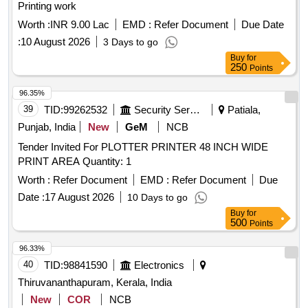
Printing work
Worth :
INR 9.00 Lac
EMD :
Refer Document
Due Date
:
10 August 2026
3 Days to go
Buy
for
250
Points
96.35%
39
TID:
99262532
Security Services
Patiala,
Punjab, India
New
GeM
NCB
Tender Invited For PLOTTER PRINTER 48 INCH WIDE
PRINT AREA Quantity: 1
Worth :
Refer Document
EMD :
Refer Document
Due
Date :
17 August 2026
10 Days to go
Buy
for
500
Points
96.33%
40
TID:
98841590
Electronics
Thiruvananthapuram, Kerala, India
New
COR
NCB