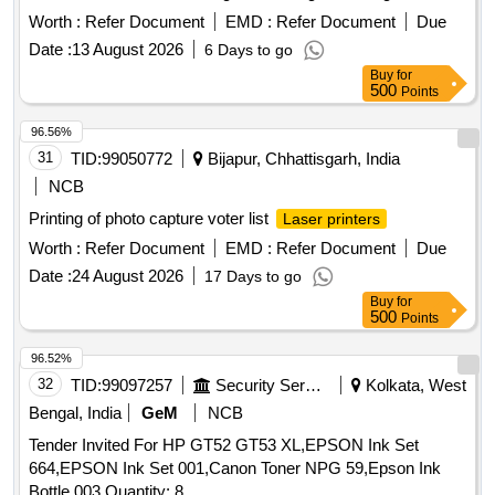
working condition, replacing necessary spare parts, and
Worth :
Refer Document
EMD :
Refer Document
Due
using high-quality toner for refilling to achieve optimal print
Date :
13 August 2026
6 Days to go
quality. HP LaserJet printer cartridges model 88 A, 78A, 12
Buy
for
A, 05 A, 80 A, 30 A, CF 210 A, CF 230 A, CF 410 A, CF 218
500
Points
A, CF 310 A, CF 312 A, CF 315 A, CF 350 A, 55 A,
Samsung printer D1043S, Xerox Phaser 3020, Canon
96.56%
LaserJet printer model 925, 110 A
31
TID:
99050772
Bijapur, Chhattisgarh, India
NCB
Printing of photo capture voter list
Laser printers
Worth :
Refer Document
EMD :
Refer Document
Due
Date :
24 August 2026
17 Days to go
Buy
for
500
Points
96.52%
32
TID:
99097257
Security Services
Kolkata, West
Bengal, India
GeM
NCB
Tender Invited For HP GT52 GT53 XL,EPSON Ink Set
664,EPSON Ink Set 001,Canon Toner NPG 59,Epson Ink
Bottle 003 Quantity: 8