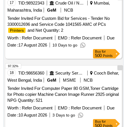
17
TID:
98922343
Crude Oil / Natural Gas / Mineral Fuels
Mumbai,
Maharashtra, India
GeM
NCB
Tender Invited For Custom Bid for Services - Tender No
3300012696 and Service Code 1041565 AMC of PCs
and Net Quantity: 2
Printers
Worth :
Refer Document
EMD :
Refer Document
Due
Date :
17 August 2026
10 Days to go
Buy
for
500
Points
97.32%
18
TID:
98656360
Security Services
Cooch Behar,
West Bengal, India
GeM
MSME
NCB
Tender Invited For Computer Paper 80 GSM,Toner Cartridge
for Photo copier Machine Canon Image Runner 2925 original
NPG Quantity: 521
Worth :
Refer Document
EMD :
Refer Document
Due
Date :
10 August 2026
3 Days to go
Buy
for
500
Points