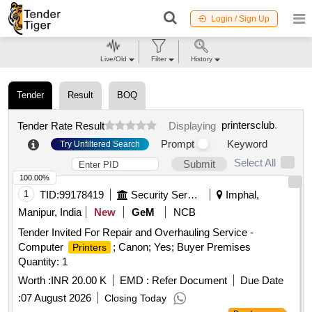
Login / Sign Up
Live/Old
Filter
History
Tender
Result
BOQ
printersclub
.
Tender Rate Result
Displaying
Prompt
Keyword
Try Unfiltered Search
Select All
Submit
100.00%
1
TID:
99178419
Security Services
Imphal,
Manipur, India
New
GeM
NCB
Tender Invited For Repair and Overhauling Service -
Computer
; Canon; Yes; Buyer Premises
Printers
Quantity: 1
Worth :
INR 20.00 K
EMD :
Refer Document
Due Date
:
07 August 2026
Closing Today