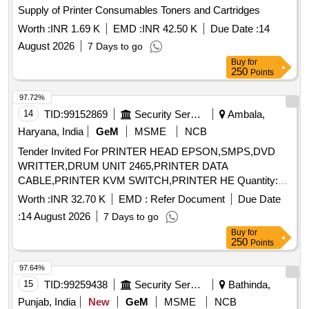
Supply of Printer Consumables Toners and Cartridges
Worth :
INR 1.69 K
EMD :
INR 42.50 K
Due Date :
14
August 2026
7 Days to go
Buy
for
250
Points
97.72%
14
TID:
99152869
Security Services
Ambala,
Haryana, India
GeM
MSME
NCB
Tender Invited For PRINTER HEAD EPSON,SMPS,DVD
WRITTER,DRUM UNIT 2465,PRINTER DATA
CABLE,PRINTER KVM SWITCH,PRINTER HE Quantity:
14
Worth :
INR 32.70 K
EMD :
Refer Document
Due Date
:
14 August 2026
7 Days to go
Buy
for
250
Points
97.64%
15
TID:
99259438
Security Services
Bathinda,
Punjab, India
New
GeM
MSME
NCB