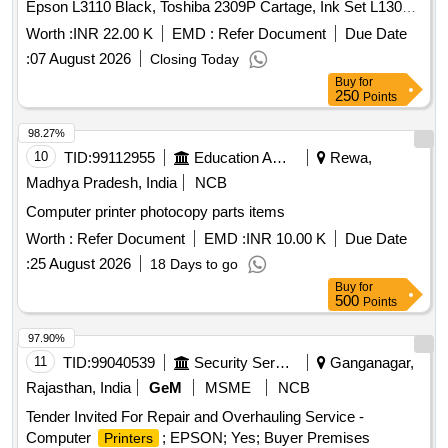
Epson L3110 Black, Toshiba 2309P Cartage, Ink Set L130
BK Y M C, HP 12A Cartage, EPSON L130 Quantity: 19
Worth :
INR 22.00 K
EMD :
Refer Document
Due Date
:
07 August 2026
Closing Today
Buy
for
250
Points
98.27%
10
TID:
99112955
Education And Research Institute
Rewa,
Madhya Pradesh, India
NCB
Computer printer photocopy parts items
Worth :
Refer Document
EMD :
INR 10.00 K
Due Date
:
25 August 2026
18 Days to go
Buy
for
500
Points
97.90%
11
TID:
99040539
Security Services
Ganganagar,
Rajasthan, India
GeM
MSME
NCB
Tender Invited For Repair and Overhauling Service -
Computer
; EPSON; Yes; Buyer Premises
Printers