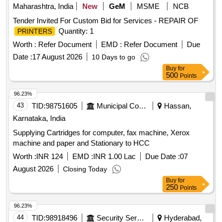
Maharashtra, India
New
GeM
MSME
NCB
Tender Invited For Custom Bid for Services - REPAIR OF
Quantity: 1
PRINTERS
Worth :
Refer Document
EMD :
Refer Document
Due
Date :
17 August 2026
10 Days to go
Buy
for
500
Points
96.23%
43
TID:
98751605
Municipal Corporations
Hassan,
Karnataka, India
Supplying Cartridges for computer, fax machine, Xerox
machine and paper and Stationary to HCC
Worth :
INR 124
EMD :
INR 1.00 Lac
Due Date :
07
August 2026
Closing Today
Buy
for
250
Points
96.23%
44
TID:
98918496
Security Services
Hyderabad,