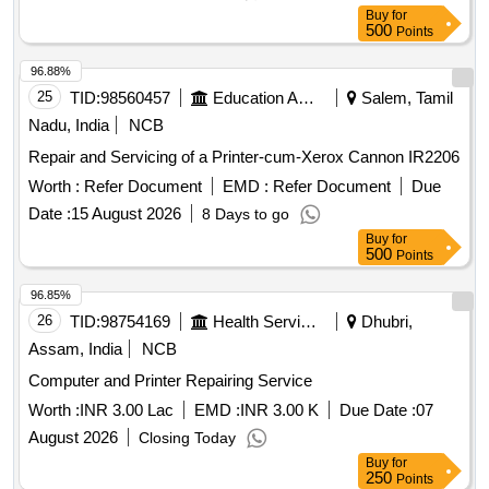
Buy
for
500
Points
96.88%
25
TID:
98560457
Education And Research Institute
Salem, Tamil
Nadu, India
NCB
Repair and Servicing of a Printer-cum-Xerox Cannon IR2206
Worth :
Refer Document
EMD :
Refer Document
Due
Date :
15 August 2026
8 Days to go
Buy
for
500
Points
96.85%
26
TID:
98754169
Health Services/equipments
Dhubri,
Assam, India
NCB
Computer and Printer Repairing Service
Worth :
INR 3.00 Lac
EMD :
INR 3.00 K
Due Date :
07
August 2026
Closing Today
Buy
for
250
Points