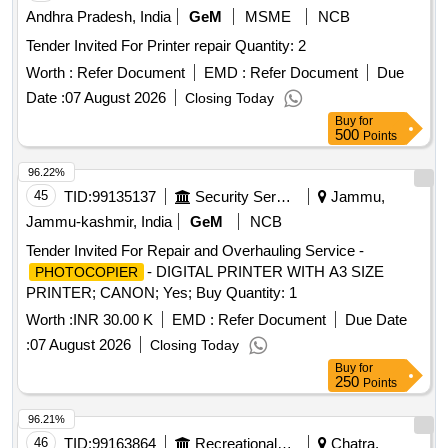
Andhra Pradesh, India
GeM
MSME
NCB
Tender Invited For Printer repair Quantity: 2
Worth :
Refer Document
EMD :
Refer Document
Due
Date :
07 August 2026
Closing Today
Buy
for
500
Points
96.22%
45
TID:
99135137
Security Services
Jammu,
Jammu-kashmir, India
GeM
NCB
Tender Invited For Repair and Overhauling Service -
- DIGITAL PRINTER WITH A3 SIZE
PHOTOCOPIER
PRINTER; CANON; Yes; Buy Quantity: 1
Worth :
INR 30.00 K
EMD :
Refer Document
Due Date
:
07 August 2026
Closing Today
Buy
for
250
Points
96.21%
46
TID:
99163864
Recreational Services
Chatra,