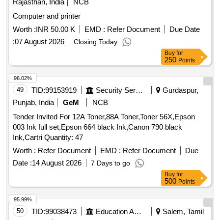
Rajasthan, India
NCB
Computer and printer
Worth :
INR 50.00 K
EMD :
Refer Document
Due Date
:
07 August 2026
Closing Today
Buy
for
250
Points
96.02%
49
TID:
99153919
Security Services
Gurdaspur,
Punjab, India
GeM
NCB
Tender Invited For 12A Toner,88A Toner,Toner 56X,Epson
003 Ink full set,Epson 664 black Ink,Canon 790 black
Ink,Cartri Quantity: 47
Worth :
Refer Document
EMD :
Refer Document
Due
Date :
14 August 2026
7 Days to go
Buy
for
500
Points
95.99%
50
TID:
99038473
Education And Research Institute
Salem, Tamil