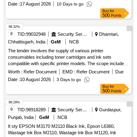
Date :
17 August 2026
10 Days to go
Buy
for
500
Points
98.32%
8
TID:
99032948
Security Services
Dhamtari,
Chhattisgarh, India
GeM
NCB
The tender involves the supply of various printer
consumables including toner cartridges and ink sets
compatible with specific printer models. The scope includes
items such as HP 77A, HP 36A, Canon 326, HP 12A, Canon
Worth :
Refer Document
EMD :
Refer Document
Due
325, and several ink sets for Canon and Epson
.
printers
Date :
10 August 2026
3 Days to go
HP 77A Compatible with chip, HP 36A Compatible, Canon
Buy
for
326, HP 12A, Canon 325, Ink Canon 71 Set Original, Ink
500
Points
Canon 790 Set Original, Ink Canon 790 Black Original, Ink
Epson 673 Set Original, Ink Epson 805 Black Original, HP
98.28%
110A Compatible, Cartridge Brother 2570 Original, Brother
9
TID:
98918289
Security Services
Gurdaspur,
TN 269 Original Colour Original Set, Brother TN 269 Black
Punjab, India
GeM
NCB
Original
It sty EPSON M3170 M2110 Black Ink, Epson L6360,
Wastage Ink Box M2110, Wastage Ink Box M1120, Ink