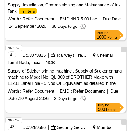
Supply, Installation, Commissioning and Maintenance of Ink
Tank
Printers
Worth :
Refer Document
EMD :
INR 5.00 Lac
Due Date
:
14 September 2026
38 Days to go
Buy
for
1000
Points
96.31%
41
TID:
98979315
Railways Transport Services
Chennai,
Tamil Nadu, India
NCB
Supply of Sticker printng machine . Supply of Sticker printng
machine to Model No. QL 800 of BROTHER Make with
11201 Label r ole - 5 Nos Or Equivalent as detailed in the
enclosure ]
Worth :
Refer Document
EMD :
Refer Document
Due
Date :
10 August 2026
3 Days to go
Buy
for
500
Points
96.27%
42
TID:
99289586
Security Services
Mumbai,