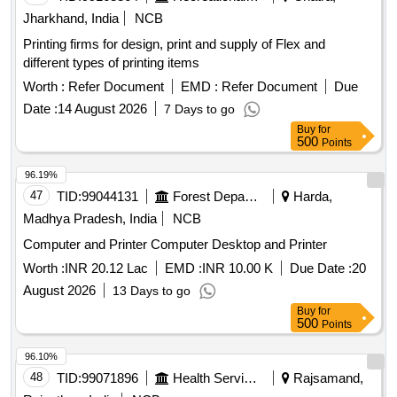
Jharkhand, India
NCB
Printing firms for design, print and supply of Flex and
different types of printing items
Worth :
Refer Document
EMD :
Refer Document
Due
Date :
14 August 2026
7 Days to go
Buy
for
500
Points
96.19%
47
TID:
99044131
Forest Departments
Harda,
Madhya Pradesh, India
NCB
Computer and Printer Computer Desktop and Printer
Worth :
INR 20.12 Lac
EMD :
INR 10.00 K
Due Date :
20
August 2026
13 Days to go
Buy
for
500
Points
96.10%
48
TID:
99071896
Health Services/equipments
Rajsamand,