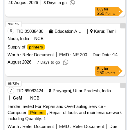
:
10 August 2026
3 Days to go
Buy
for
250
Points
98.87%
6
TID:
99038436
Education And Research Institute
Karur, Tamil
Nadu, India
NCB
Supply of
printers
Worth :
Refer Document
EMD :
INR 300
Due Date :
14
August 2026
7 Days to go
Buy
for
250
Points
98.72%
7
TID:
99082424
Prayagraj, Uttar Pradesh, India
GeM
NCB
Tender Invited For Repair and Overhauling Service -
Computer
; Repair of faults and maintenance work
Printers
including Quantity: 1
Worth :
Refer Document
EMD :
Refer Document
Due