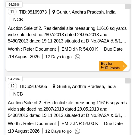
Jampani Krishna Babu, S/o Tataiah (Husband and Father of
94.38%
easement rights.
the Partners). Boundaries: As per Deed.Plot No.53: Extent of
11
TID:
99169373
Guntur, Andhra Pradesh, India
site 183.33 sq yds or 153.34 sq mts
NCB
Auction Sale of 2. Residential site measuring 11616 sq yards
vide sale deed no.2807/2013 dated 29.05.2013 and
5490/2013 dated 19.11.2013 situated at D No.8/A2A & 9/1,
Plot Nos: 1-54 (Except 3, 7-10, 27, 45, 46 nos), near
Worth :
Refer Document
EMD :
INR 54.00 K
Due Date
Ayyappa Swamy Temple, Guntur to Hyderabad Road,
:
19 August 2026
12 Days to go
Backside of Ayyappa Oil Filling Station, beside Pulichinthala
Buy
for
Rehabilitation Colony, Piduguralla, Guntur Dist., standing in
500
Points
the name of M/S JLD M Gardens, represented by Sri
Jampani Krishna Babu, S/o Tataiah (Husband and Father of
94.28%
the Partners). Boundaries: As per Deed.Plot No.52: Extent of
12
TID:
99169365
Guntur, Andhra Pradesh, India
site 183.33 sq yds or 153.34 sq mts
NCB
Auction Sale of 2. Residential site measuring 11616 sq yards
vide sale deed no.2807/2013 dated 29.05.2013 and
5490/2013 dated 19.11.2013 situated at D No.8/A2A & 9/1,
Plot Nos: 1-54 (Except 3, 7-10, 27, 45, 46 nos), near
Worth :
Refer Document
EMD :
INR 54.00 K
Due Date
Ayyappa Swamy Temple, Guntur to Hyderabad Road,
:
19 August 2026
12 Days to go
Backside of Ayyappa Oil Filling Station, beside Pulichinthala