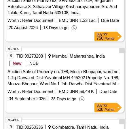
Auction Sale of Plot No 63, SFNo3/2c5 41/1E, Ssgarden
Elitephase 3, Sithalavai Village Krishnarayapuram Sro And
Taluk, Karur, Tamil Nadu-639108, India,
Worth :
Refer Document
EMD :
INR 1.33 Lac
Due Date
:
20 August 2026
13 Days to go
Buy
for
750
Points
96.20%
8
TID:
99273298
Mumbai, Maharashtra, India
New
NCB
Auction Sale of Property no. 198, Mouja-Bhopapur, ward no.
1.Tq-Darwa of Dist-Yavatmal MH 445202 Property No. 198,
Mouza-Bhopaur, Ward No.1 Tah-Darwha Dist-Yavatmal MH
445202 Tah-Darwha, Dist-Yavatmal MH 445202 445202
Worth :
Refer Document
EMD :
INR 59.49 K
Due Date
Yavatmal Maharashtra.
:
04 September 2026
28 Days to go
Buy
for
500
Points
95.43%
9
TID:
99260336
Coimbatore, Tamil Nadu, India