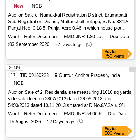
New
NCB
Auction Sale of Namakkal Registration District, Erumapatti
Sub-Registration District, Muttanchetti Village, S. No. 38/1A,
Punjai Hec. 0.18.5, Punjai Acre 0.46 in which house plot
having extent of 882 Sq. ft. is situates within the following
Worth :
Refer Document
EMD :
INR 1.90 Lac
Due Date
boundaries On the East of South-North Panchayat Cement
:
03 September 2026
27 Days to go
Road, On the West of Vellaiyappa Udaiyar Punjal Land; On
Buy
for
the North of Sivaranjani Property: On the South of Rasathi
750
Points
Property. Measurements East to West 42 ft. on North side,
42 ft on South side; South to North: 21 Ft. on East side, 21 ft.
94.41%
on West side, having extent of 882 Sq. ft. The above said
10
TID:
99169223
Guntur, Andhra Pradesh, India
house plot having Taars Building with the measurements of
NCB
Eastwest 38% ft. on both the sides and South-North 16% ft.
Auction Sale of 2. Residential site measuring 11616 sq yards
on both the sides, having extent of 626 Sq. ft. Its EB
vide sale deed no.2807/2013 dated 29.05.2013 and
Connection No. 04-207-004-982, Door No. 2/156 and a
5490/2013 dated 19.11.2013 situated at D No.8/A2A & 9/1,
Water Connection. The above said property is situated as
Plot Nos: 1-54 (Except 3, 7-10, 27, 45, 46 nos), near
per current new subdivision, Patta No. 1768, S. No.
Worth :
Refer Document
EMD :
INR 54.00 K
Due Date
Ayyappa Swamy Temple, Guntur to Hyderabad Road,
38/1A4A, Hec. 0.00.69, Asst. Rs. 0.04. The above said
:
19 August 2026
12 Days to go
Backside of Ayyappa Oil Filling Station, beside Pulichinthala
property is situated within Muttanchetti Village Panchayat
Buy
for
Rehabilitation Colony, Piduguralla, Guntur Dist., standing in
Limits and Erumapatti Union Limits. And all pathway and
500
Points
the name of M/S JLD M Gardens, represented by Sri
other rights shown in the title deed, prior deeds, and all