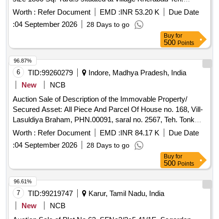
Hanirgarh Distt. Bhilwara
Worth :
Refer Document
EMD :
INR 53.20 K
Due Date
:
04 September 2026
28 Days to go
Buy
for
500
Points
96.87%
6
TID:
99260279
Indore, Madhya Pradesh, India
New
NCB
Auction Sale of Description of the Immovable Property/
Secured Asset: All Piece And Parcel Of House no. 168, Vill-
Lasuldiya Braham, PHN.00091, saral no. 2567, Teh. Tonk
khurd Distt-Dewas MP, 455116 Dewas Madhya Pradesh.
Worth :
Refer Document
EMD :
INR 84.17 K
Due Date
Total Area: 1750 Sq.ft., (As Per Title Deed) East: Road,
:
04 September 2026
28 Days to go
West: Government Land, North: House Of Rakesh, South:
Buy
for
House Of Gajendra.
500
Points
96.61%
7
TID:
99219747
Karur, Tamil Nadu, India
New
NCB