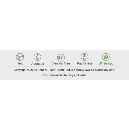
Copyright © 2026 Tender Tiger Private Ltd is a wholly owned subsidiary of e-
Procurement Technologies Limited
Elastic API took 00:01 millisec
AI took time 00:01.03 millisec