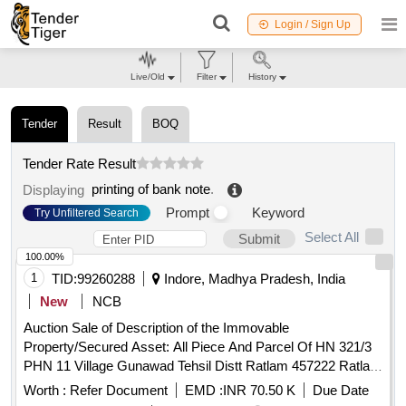
Login / Sign Up
Live/Old
Filter
History
Tender
Result
BOQ
Tender Rate Result
printing of bank note
.
Displaying
Prompt
Keyword
Try Unfiltered Search
Select All
Submit
100.00%
1
TID:
99260288
Indore, Madhya Pradesh, India
New
NCB
Auction Sale of Description of the Immovable
Property/Secured Asset: All Piece And Parcel Of HN 321/3
PHN 11 Village Gunawad Tehsil Distt Ratlam 457222 Ratlam
Madhya Pradesh. Total Area: 912 Sq.ft, (As Per Title Deed)
Worth :
Refer Document
EMD :
INR 70.50 K
Due Date
East: Road, West: Common Road, North: House Of