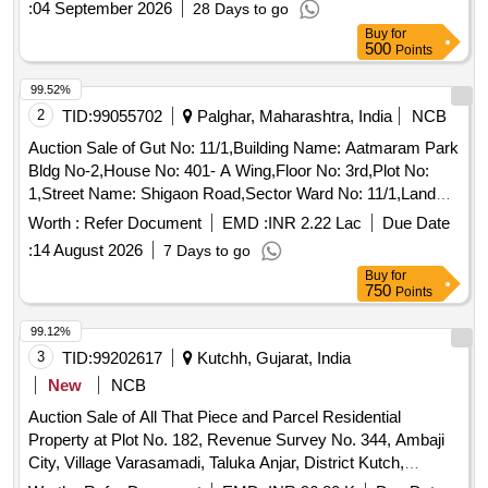
:
04 September 2026
28 Days to go
Govardhan, South: Road.
Buy
for
500
Points
99.52%
2
TID:
99055702
Palghar, Maharashtra, India
NCB
Auction Sale of Gut No: 11/1,Building Name: Aatmaram Park
Bldg No-2,House No: 401- A Wing,Floor No: 3rd,Plot No:
1,Street Name: Shigaon Road,Sector Ward No: 11/1,Land
Mark: Shigaon Road,Village: Boisar,Location: Boisar,Taluka:
Worth :
Refer Document
EMD :
INR 2.22 Lac
Due Date
Palghar,State: Maharashtra,Pin Code: 401501,Police Station:
:
14 August 2026
7 Days to go
Boisar Police Station,North By: Building,South By:
Buy
for
Cwing,East By: Open Space,West By: Railway Track, Sq Ft
750
Points
Area : 436
99.12%
3
TID:
99202617
Kutchh, Gujarat, India
New
NCB
Auction Sale of All That Piece and Parcel Residential
Property at Plot No. 182, Revenue Survey No. 344, Ambaji
City, Village Varasamadi, Taluka Anjar, District Kutch,
District-bhuj, Admeasuring 550 Sq.mtrs. Bounded By: North: