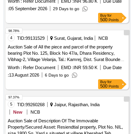
Worth :
Refer Document
EMD :
INR 96.80 K
Due Date
13.75 Sq.mtrs Road, South: 13.75 Sq.mtrs Road, East: 4.00
:
05 September 2026
29 Days to go
Mtrs Road, West: 4.00 Mtrs Road.
Buy
for
500
Points
98.78%
4
TID:
99131529
Surat, Gujarat, India
NCB
Auction Sale of All the piece and parcel of the property
bearing Plot No. 125, Block No 47/a, Dhara Residency,
Vibhag-2, Village Velanja, Tal.: Kamrej, Dist. Surat Bounded
by: East Entry & Internal Road, West: Adj. Plot, North: Plot
Worth :
Refer Document
EMD :
INR 59.50 K
Due Date
No. 124, South: Plot No. 126.
:
13 August 2026
6 Days to go
Buy
for
500
Points
97.37%
5
TID:
99260268
Jaipur, Rajasthan, India
New
NCB
Auction Sale of Description Of The Immovable
Property/Secured Asset: Resiendtial property, Plot No. NIL,
size 1800 Sq. Yard.s situated at village Kherabad Teh.