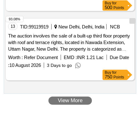
Buy
for
Rehabilitation Colony, Piduguralla, Guntur Dist., standing in
500
Points
the name of M/S JLD M Gardens, represented by Sri
Jampani Krishna Babu, S/o Tataiah (Husband and Father of
93.08%
the Partners). Boundaries: As per Deed.Plot No.49: Extent of
13
TID:
99119919
New Delhi, Delhi, India
NCB
site 183.33 sq yds or 153.34 sq mts
The auction involves the sale of a built-up third floor property
with roof and terrace rights, located in Nawada Extension,
Uttam Nagar, New Delhi. The property is categorized as
immovable and is a flat. Flat
Worth :
Refer Document
EMD :
INR 1.21 Lac
Due Date
:
10 August 2026
3 Days to go
Buy
for
750
Points
View More