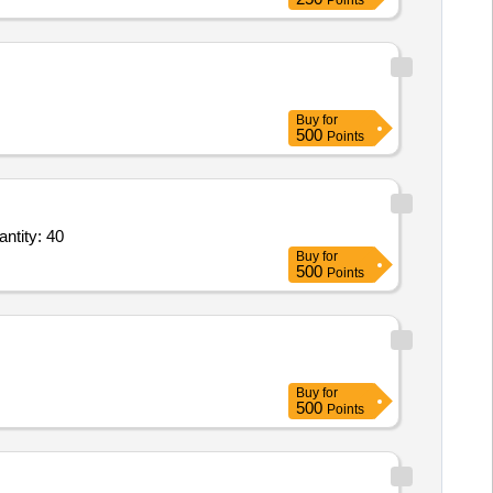
Points
Buy
for
500
Points
ng Services - Quantity Based - Nameplates & Signages; Digital; Acrylic,Non Paper Pr Quantity: 40
Buy
for
500
Points
Buy
for
500
Points