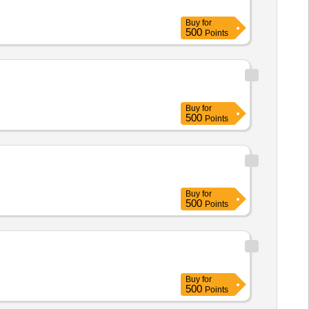
Buy
for
500
Points
Buy
for
500
Points
Buy
for
500
Points
Buy
for
500
Points