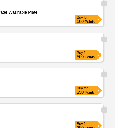
Water Washable Plate
Buy
for
500
Points
Buy
for
500
Points
Buy
for
250
Points
Buy
for
250