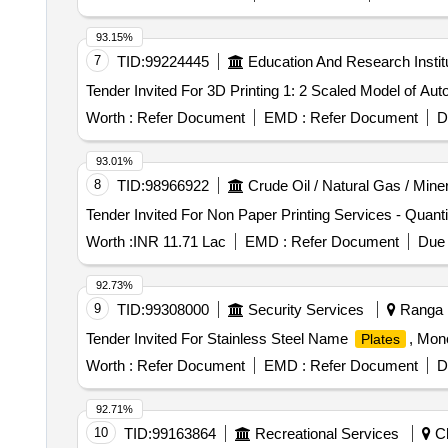
93.15%
7
TID:
99224445
Education And Research Instit
Worth :
Refer Document
EMD :
Refer Document
D
93.01%
8
TID:
98966922
Crude Oil / Natural Gas / Mine
Worth :
INR 11.71 Lac
EMD :
Refer Document
Due 
92.73%
9
TID:
99308000
Security Services
Ranga R
Tender Invited For Stainless Steel Name
, Mon
Plates
Worth :
Refer Document
EMD :
Refer Document
D
92.71%
10
TID:
99163864
Recreational Services
Ch