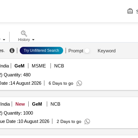
S
r
History
es
.
Prompt
Keyword
Try Unfiltered Search
India
GeM
MSME
NCB
) Quantity: 480
ate :
14 August 2026
6 Days to go
India
New
GeM
NCB
) Quantity: 1000
ue Date :
10 August 2026
2 Days to go