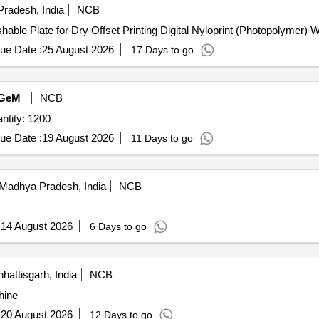
radesh, India
NCB
able Plate for Dry Offset Printing Digital Nyloprint (Photopolymer) 
ue Date :
25 August 2026
17 Days to go
GeM
NCB
tity: 1200
ue Date :
19 August 2026
11 Days to go
Madhya Pradesh, India
NCB
:
14 August 2026
6 Days to go
hattisgarh, India
NCB
hine
:
20 August 2026
12 Days to go