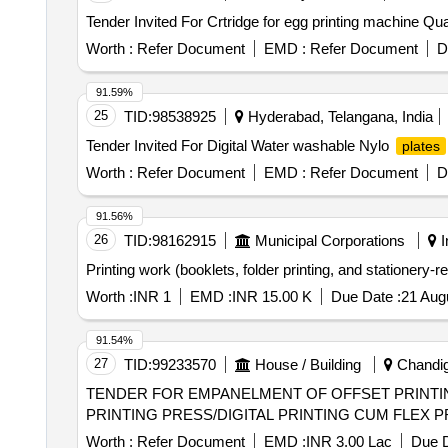
Tender Invited For Crt
Worth :
Refer Document
EMD :
Refer Document
D
91.59%
25
TID:
98538925
Hyderabad, Telangana, India
Tender Invited For Digital Water washable Nylo
plates
Worth :
Refer Document
EMD :
Refer Document
D
91.56%
26
TID:
98162915
Municipal Corporations
I
Printing work (booklets, folder printing, and stationery-r
Worth :
INR 1
EMD :
INR 15.00 K
Due Date :
21 Aug
91.54%
27
TID:
99233570
House / Building
Chandiga
TENDER FOR EMPANELMENT OF OFFSET PRINTING PRESS/DIGITAL 
PRINTING PRESS/DIGITAL PRINTING CUM FLEX 
Worth :
Refer Document
EMD :
INR 3.00 Lac
Due D