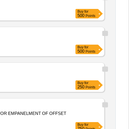
Buy
for
500
Points
Buy
for
500
Points
Buy
for
250
Points
Buy
for
750