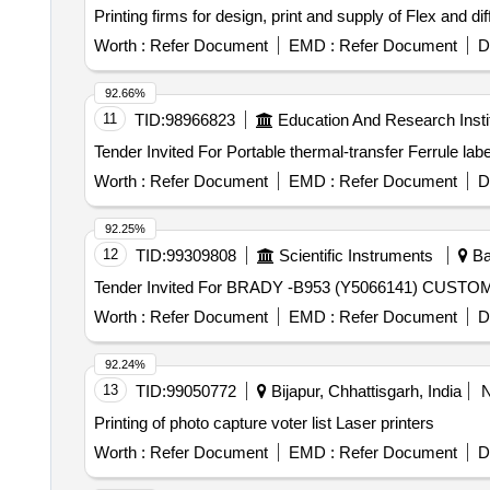
Printing firms for design, print and supply of Flex and dif
Worth :
Refer Document
EMD :
Refer Document
D
92.66%
11
TID:
98966823
Education And Research Insti
Worth :
Refer Document
EMD :
Refer Document
D
92.25%
12
TID:
99309808
Scientific Instruments
Ba
Worth :
Refer Document
EMD :
Refer Document
D
92.24%
13
TID:
99050772
Bijapur, Chhattisgarh, India
Printing of photo capture voter list Laser printers
Worth :
Refer Document
EMD :
Refer Document
D