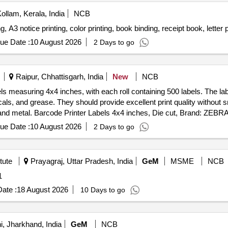
ollam, Kerala, India
NCB
g, A3 notice printing, color printing, book binding, receipt book, letter 
ue Date :
10 August 2026
2 Days to go
Raipur, Chhattisgarh, India
New
NCB
abels measuring 4x4 inches, with each roll containing 500 labels. The 
micals, and grease. They should provide excellent print quality witho
s and metal. Barcode Printer Labels 4x4 inches, Die cut, Brand: ZEBRA
ue Date :
10 August 2026
2 Days to go
tute
Prayagraj, Uttar Pradesh, India
GeM
MSME
NCB
: 1
ate :
18 August 2026
10 Days to go
, Jharkhand, India
GeM
NCB