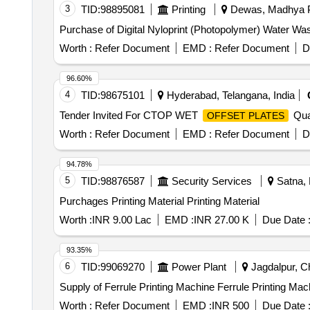
3
TID:
98895081
Printing
Dewas, Madhya P
Purchase of Digital Nyloprint (Photopolymer) Water Wash
Worth :
Refer Document
EMD :
Refer Document
D
96.60%
4
TID:
98675101
Hyderabad, Telangana, India
Tender Invited For CTOP WET
Quan
OFFSET PLATES
Worth :
Refer Document
EMD :
Refer Document
D
94.78%
5
TID:
98876587
Security Services
Satna, 
Purchages Printing Material Printing Material
Worth :
INR 9.00 Lac
EMD :
INR 27.00 K
Due Date 
93.35%
6
TID:
99069270
Power Plant
Jagdalpur, Ch
Supply of Ferrule Printing Machine Ferrule Printing Mac
Worth :
Refer Document
EMD :
INR 500
Due Date 