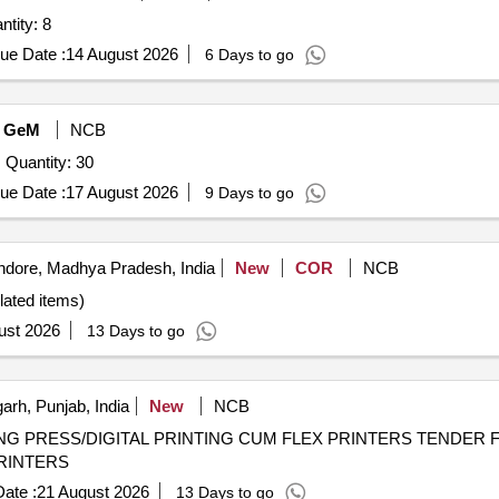
ridge for egg printing machine Quantity: 8
ue Date :
14 August 2026
6 Days to go
GeM
NCB
Quantity: 30
ue Date :
17 August 2026
9 Days to go
ndore, Madhya Pradesh, India
New
COR
NCB
elated items)
ust 2026
13 Days to go
rh, Punjab, India
New
NCB
PRINTING CUM FLEX PRINTERS TENDER FOR EMPANELMENT OF OFFSET
PRINTERS
ate :
21 August 2026
13 Days to go