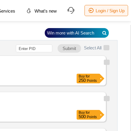
Login / Sign Up
ervices
What's new
Win more with AI Search
Select All
Submit
Buy
for
250
Points
Buy
for
500
Points