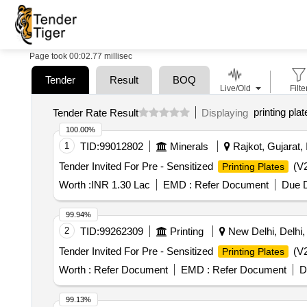
Page took 00:02.77 millisec
Tender
Result
BOQ
Live/Old
Filte
printing plat
Tender Rate Result
Displaying
100.00%
1
TID:
99012802
Minerals
Rajkot, Gujarat, 
Tender Invited For Pre - Sensitized
(V2
Printing Plates
Worth :
INR 1.30 Lac
EMD :
Refer Document
Due D
99.94%
2
TID:
99262309
Printing
New Delhi, Delhi, 
Tender Invited For Pre - Sensitized
(V2
Printing Plates
Worth :
Refer Document
EMD :
Refer Document
D
99.13%