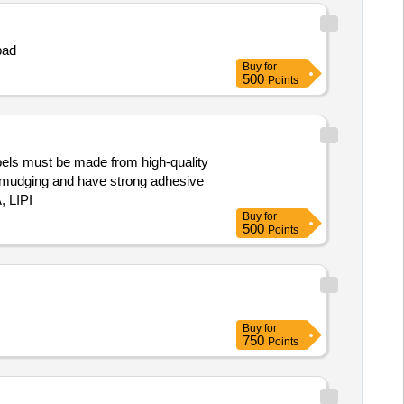
pad
Buy
for
500
Points
labels must be made from high-quality
ut smudging and have strong adhesive
, LIPI
Buy
for
500
Points
Buy
for
750
Points