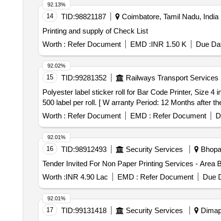
92.13%
14
TID:
98821187
Coimbatore, Tamil Nadu, India
Printing and supply of Check List
Worth :
Refer Document
EMD :
INR 1.50 K
Due Dat
92.02%
15
TID:
99281352
Railways Transport Services
Polyester label sticker roll for Bar Code Printer, Size 4 inchX4 inch and 500 label per roll. . Polyester
500 label per roll. [ W arranty Period: 12 Months after the
Worth :
Refer Document
EMD :
Refer Document
D
92.01%
16
TID:
98912493
Security Services
Bhopal
Worth :
INR 4.90 Lac
EMD :
Refer Document
Due D
92.01%
17
TID:
99131418
Security Services
Dimapu