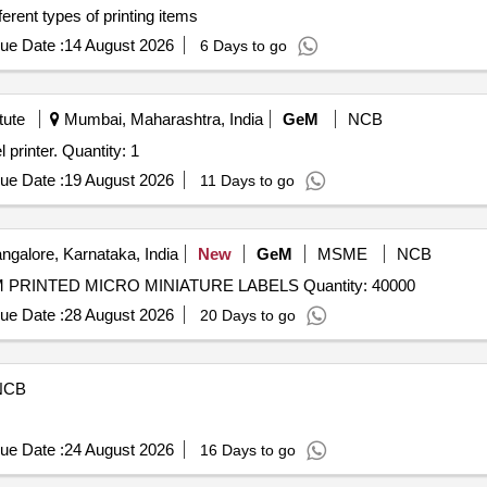
ferent types of printing items
ue Date :
14 August 2026
6 Days to go
tute
Mumbai, Maharashtra, India
GeM
NCB
Tender Invited For Portable thermal-transfer Ferrule label printer. Quantity: 1
ue Date :
19 August 2026
11 Days to go
ngalore, Karnataka, India
New
GeM
MSME
NCB
Tender Invited For BRADY -B953 (Y5066141) CUSTOM PRINTED MICRO MINIATURE LABELS Quantity: 40000
ue Date :
28 August 2026
20 Days to go
NCB
ue Date :
24 August 2026
16 Days to go