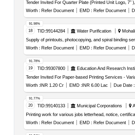
Worth :
Refer Document
EMD :
Refer Document
D
91.98%
18
TID:
99144284
Water Purification
Mohali,
Supply of printouts, photocopying, and spiral binding s
Worth :
Refer Document
EMD :
Refer Document
D
91.78%
19
TID:
99307800
Education And Research Insti
Worth :
INR 1.20 Cr
EMD :
INR 6.00 Lac
Due Date :
91.77%
20
TID:
99140133
Municipal Corporations
A
Printing work for various jobs letterhead, notice, certific
Worth :
Refer Document
EMD :
Refer Document
D