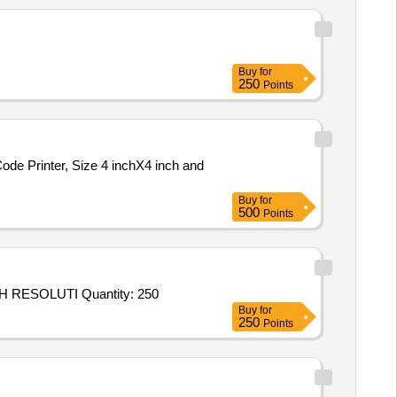
Buy
for
250
Points
Buy
for
500
Points
Tender Invited For Non Paper Printing Services - Area Based - FLEX WITH ECO SOLVENT PRINT AND PASTING OF HIGH RESOLUTI Quantity: 250
Buy
for
250
Points