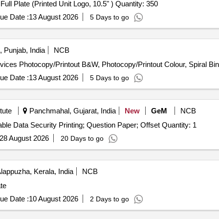
Tender Invited For Quarter Plate (Printed Unit Logo, 7" ),Full Plate (Printed Unit Logo, 10.5" ) Quantity: 350
ue Date :
13 August 2026
5 Days to go
 Punjab, India
NCB
ervices Photocopy/Printout B&W, Photocopy/Printout Colour, Spiral Bi
ue Date :
13 August 2026
5 Days to go
tute
Panchmahal, Gujarat, India
New
GeM
NCB
Tender Invited For Paper-based Printing Services - Variable Data Security Printing; Question Paper; Offset Quantity: 1
28 August 2026
20 Days to go
lappuzha, Kerala, India
NCB
ate
ue Date :
10 August 2026
2 Days to go