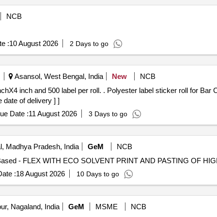
NCB
e :
10 August 2026
2 Days to go
Asansol, West Bengal, India
New
NCB
 label sticker roll for Bar Code Printer, Size 4 inchX4 inch and
 date of delivery ] ]
ue Date :
11 August 2026
3 Days to go
, Madhya Pradesh, India
GeM
NCB
ate :
18 August 2026
10 Days to go
r, Nagaland, India
GeM
MSME
NCB