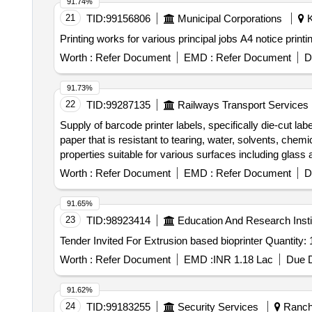
91.74%
21
TID:
99156806
Municipal Corporations
K
Printing works for various principal jobs A4 notice printin
Worth :
Refer Document
EMD :
Refer Document
D
91.73%
22
TID:
99287135
Railways Transport Services
Supply of barcode printer labels, specifically die-cut l
paper that is resistant to tearing, water, solvents, che
properties suitable for various surfaces including glas
Worth :
Refer Document
EMD :
Refer Document
D
91.65%
23
TID:
98923414
Education And Research Insti
Tender Invited For Extrusion based bioprinter Quantity
Worth :
Refer Document
EMD :
INR 1.18 Lac
Due D
91.62%
24
TID:
99183255
Security Services
Ranchi