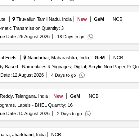
ute
Tiruvallur, Tamil Nadu, India
New
GeM
NCB
Tender Invited For 3D Printing 1: 2 Scaled Model of Automatic Transmission Quantity: 3
ue Date :
26 August 2026
18 Days to go
ral Fuels
Nandurbar, Maharashtra, India
GeM
NCB
Tender Invited For Non Paper Printi
Date :
12 August 2026
4 Days to go
eddy, Telangana, India
New
GeM
NCB
ograms, Labels - BHEL Quantity: 16
ue Date :
10 August 2026
2 Days to go
atra, Jharkhand, India
NCB