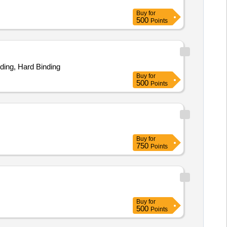
Buy
for
500
Points
nding, Hard Binding
Buy
for
500
Points
Buy
for
750
Points
Buy
for
500
Points