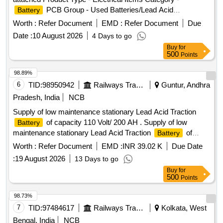
PCB Group - Used Batteries/Lead Acid
Battery
Batteries/Lead Acid
& Lead Scrap
Cells
Worth :
Refer Document
EMD :
Refer Document
Due
Date :
10 August 2026
4 Days to go
Buy
for
500
Points
98.89%
6
TID:
98950942
Railways Transport Services
Guntur, Andhra
Pradesh, India
NCB
Supply of low maintenance stationary Lead Acid Traction
of capacity 110 Volt/ 200 AH . Supply of low
Battery
maintenance stationary Lead Acid Traction
of
Battery
capacity 110 Volt/ 200 A H along with electrolyte and other
Worth :
Refer Document
EMD :
INR 39.02 K
Due Date
standard accessories with stand in dry and uncharged
:
19 August 2026
13 Days to go
conditions as per RDSO Specification No. RDSO/PE/
Buy
for
SPEC/TL/ 0040 (Rev-2) -2021 or latest. [ Warranty Period:
500
Points
30 Months af ter the date of delivery ] ]
98.73%
7
TID:
97484617
Railways Transport Services
Kolkata, West
Bengal, India
NCB