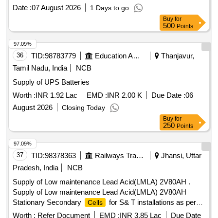
02)-2021 or latest with electrolyte in separate jar. Scope of
Date :
07 August 2026
1 Days to go
supply of basic , ess ential & accessories/items are as
Buy
for
under: (1) Basic Item - 2 V, 200 AH
= 55 Nos.
Battery
500
Points
. (2) Essential Item- (a) Electrolyte = As p er
cell
manufacturers
capacity plus 10% extra. & (b)
cell
97.09%
stand = 1 no. (3) Accessories - Testing Equipment
Battery
36
TID:
98783779
Education And Research Institute
Thanjavur,
= As given in para n o. 11 of specification for one set. [
Tamil Nadu, India
NCB
Warranty Period: 30 Months after the date of delivery ] ]
Supply of UPS Batteries
Worth :
INR 1.92 Lac
EMD :
INR 2.00 K
Due Date :
06
August 2026
Closing Today
Buy
for
250
Points
97.09%
37
TID:
98378363
Railways Transport Services
Jhansi, Uttar
Pradesh, India
NCB
Supply of Low maintenance Lead Acid(LMLA) 2V80AH .
Supply of Low maintenance Lead Acid(LMLA) 2V80AH
Stationary Secondary
for S& T installations as per
Cells
RDSO Spec.no.IRS-S-88/2004 or latest amended in PPCP
Worth :
Refer Document
EMD :
INR 3.85 Lac
Due Date