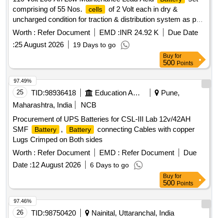
comprising of 55 Nos.
of 2 Volt each in dry &
cells
uncharged condition for traction & distribution system as per
RDSO specification No. RDSO /PE/SPEC / TL /0040 ( Rev.
Worth :
Refer Document
EMD :
INR 24.92 K
Due Date
2) 2021 or Latest with inter
/end
/ inter row/inter
cell
cell
:
25 August 2026
19 Days to go
tier connectors, stainless steel fasteners, micro porous vent
Buy
for
plug , sealed float guide, electrolyte in separate jar with M.S.
500
Points
stand & maintenance tools as per para No. 11.0 of above
RDSO specification or latest. Make: CELTEK, MICROTEX,
97.49%
EXIDE or SIMILAR . 110 Volt 200 Ah Low Maintenance Lead
25
TID:
98936418
Education And Research Institute
Pune,
Acid
set comprising of 55 Nos.
of 2 Volt
Battery
cells
Maharashtra, India
NCB
each in dry & uncharged condition for traction & distribution
Procurement of UPS Batteries for CSL-III Lab 12v/42AH
system as per RDSO specification No. RDSO /P E/SPEC /
SMF
,
connecting Cables with copper
Battery
Battery
TL /0040 ( Rev. 2) 2021 or Latest with inter
/end
/
cell
cell
Lugs Crimped on Both sides
inter row/inter tier connectors, stainless s teel fasteners,
micro porous vent plug , sealed float guide, electrolyte in
Worth :
Refer Document
EMD :
Refer Document
Due
separate jar with M.S. stand & mai ntenance tools as per
Date :
12 August 2026
6 Days to go
para No. 11.0 of above RDSO specification or latest. Make:
Buy
for
CELTEK, MICROTEX, EXIDE or SIMILAR [ Warranty
500
Points
Period: 30 Months after the date of delivery ] ]
97.46%
26
TID:
98750420
Nainital, Uttaranchal, India