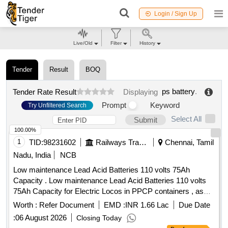
Login / Sign Up
Live/Old
Filter
History
Tender
Result
BOQ
ps battery
.
Tender Rate Result
Displaying
Prompt
Keyword
Try Unfiltered Search
Select All
Submit
100.00%
1
TID:
98231602
Railways Transport Services
Chennai, Tamil
Nadu, India
NCB
Low maintenance Lead Acid Batteries 110 volts 75Ah
Capacity . Low maintenance Lead Acid Batteries 110 volts
75Ah Capacity for Electric Locos in PPCP containers , as
per RDSO Specification No. RDSO/PE /EMU/SPEC/0014-
Worth :
Refer Document
EMD :
INR 1.66 Lac
Due Date
2000 Rev. 0 with amendment N o. 1 & 2. [ Warranty Period:
:
06 August 2026
Closing Today
30 Months after the date of delivery ] ]