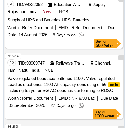
9
TID:
99222052
Education And Research Institute
Jaipur,
Rajasthan, India
New
NCB
Supply of UPS and Batteries UPS, Batteries
Worth :
Refer Document
EMD :
Refer Document
Due
Date :
14 August 2026
8 Days to go
Buy
for
500
Points
98.52%
10
TID:
98909747
Railways Transport Services
Chennai,
Tamil Nadu, India
NCB
Valve regulated Lead acid batteries 1100 . Valve regulated
Lead acid batteries 1100 Ah capacity consisting of 56
cells
including tra ys for SG AC coaches conforming to RDSO
Specification No. RDSO/PE/SPEC/AC/0009 - 2014 (Rev.2).
Worth :
Refer Document
EMD :
INR 8.90 Lac
Due Date
[ Warranty Period: 30 Months after the date of delivery ]
:
02 September 2026
27 Days to go
[Quantity Tolerance (+/-): 5 %age , Item Category : Normal ,
Buy
for
Total PO value variation Permitt ed: Max 8 lacs ] ]
1000
Points
98.28%