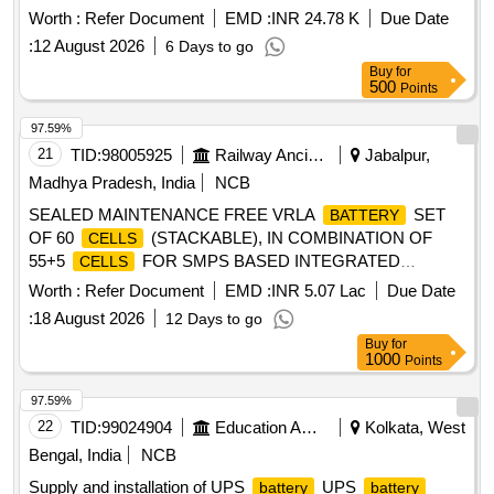
walkie talkie set, Compatible with Motorola XIR P6600i [
Worth :
Refer Document
EMD :
INR 24.78 K
Due Date
Warranty Period: 30 Months after the d ate of delivery ] ]
:
12 August 2026
6 Days to go
Buy
for
500
Points
97.59%
21
TID:
98005925
Railway Ancillaries
Jabalpur,
Madhya Pradesh, India
NCB
SEALED MAINTENANCE FREE VRLA
SET
BATTERY
OF 60
(STACKABLE), IN COMBINATION OF
CELLS
55+5
FOR SMPS BASED INTEGRATED
CELLS
POWER SUPPLY SYSTEM, EACH
OF 2
CELL
Worth :
Refer Document
EMD :
INR 5.07 Lac
Due Date
VOLT/300 AH CAPACITY, FULLY CHARGED,
:
18 August 2026
12 Days to go
CONFORMING TO RDSO SPECIFICATION NO. IRS :
Buy
for
S:93/96(A) WITH LATEST AMENDMENTS, COMPLETE
1000
Points
WITH CONNECTING LINKS AND SUITABLY NUMBERED
IN STACKABLE RACKS ALONG WITH USER MANUALS.
97.59%
VENDOR SHALL BE BORN ON RDSOS APPROVAL LIST.
22
TID:
99024904
Education And Research Institute
Kolkata, West
INSPECTION BY RDSO. Spec:RDSO SPECIFICATION
Bengal, India
NCB
NO. IRS : S:93/96(A) WITH LATEST AMENDMENTS. .
Supply and installation of UPS
UPS
battery
battery
SEALED MAINTENANCE FREE VRLA
SET
BATTERY