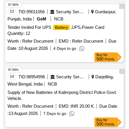
97.96%
13
TID:
99011056
Security Services
Gurdaspur,
Punjab, India
GeM
NCB
Tender Invited For UPS
,UPS,Power Card
Battery
Quantity: 12
Worth :
Refer Document
EMD :
Refer Document
Due
Date :
10 August 2026
4 Days to go
Buy
for
500
Points
97.89%
14
TID:
98954996
Security Services
Darjelling,
West Bengal, India
NCB
Supply of New Batteries of Kalimpong District Police Govt.
Vehicle.
Worth :
Refer Document
EMD :
INR 20.00 K
Due Date
:
13 August 2026
7 Days to go
Buy
for
500
Points