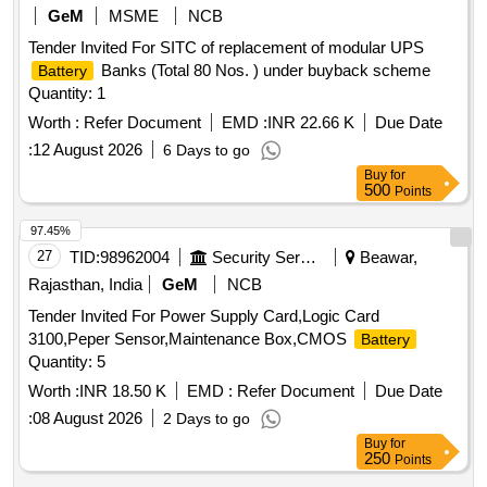
GeM
MSME
NCB
Tender Invited For SITC of replacement of modular UPS
Banks (Total 80 Nos. ) under buyback scheme
Battery
Quantity: 1
Worth :
Refer Document
EMD :
INR 22.66 K
Due Date
:
12 August 2026
6 Days to go
Buy
for
500
Points
97.45%
27
TID:
98962004
Security Services
Beawar,
Rajasthan, India
GeM
NCB
Tender Invited For Power Supply Card,Logic Card
3100,Peper Sensor,Maintenance Box,CMOS
Battery
Quantity: 5
Worth :
INR 18.50 K
EMD :
Refer Document
Due Date
:
08 August 2026
2 Days to go
Buy
for
250
Points