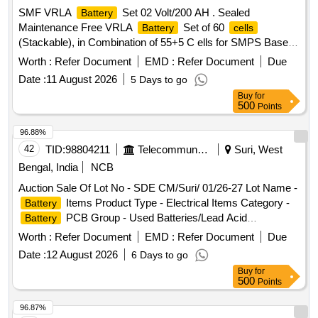
SMF VRLA
Set 02 Volt/200 AH . Sealed
Battery
Maintenance Free VRLA
Set of 60
Battery
cells
(Stackable), in Combination of 55+5 C ells for SMPS Based
Integrated Power supply System, Each
of 2 Volt/200
Cell
Worth :
Refer Document
EMD :
Refer Document
Due
AH Capacity, Fully Charged, C onfirming to RDSO
Date :
11 August 2026
5 Days to go
Specification No. IRS: S:93/96(A) with latest amendments,
Buy
for
complete with connecting lin ks and suitably numbered in
500
Points
Stackable Racks along with User Manuals. [ Warranty
Period: 30 Months aft er the date of delivery ] ]
96.88%
42
TID:
98804211
Telecommunication Services / Equipments
Suri, West
Bengal, India
NCB
Auction Sale Of Lot No - SDE CM/Suri/ 01/26-27 Lot Name -
Items Product Type - Electrical Items Category -
Battery
PCB Group - Used Batteries/Lead Acid
Battery
Batteries/Lead Acid
& Lead Scrap
Cells
Worth :
Refer Document
EMD :
Refer Document
Due
Date :
12 August 2026
6 Days to go
Buy
for
500
Points
96.87%