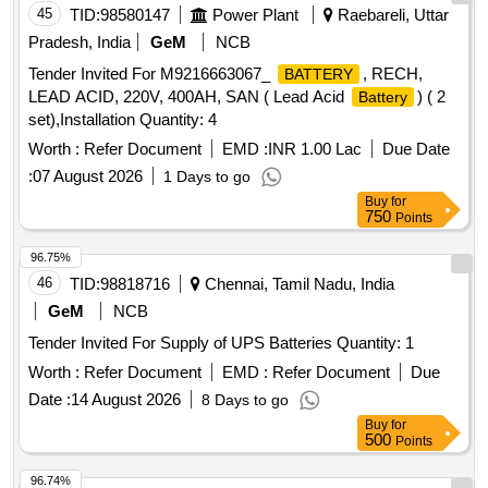
45
TID:
98580147
Power Plant
Raebareli, Uttar
Pradesh, India
GeM
NCB
Tender Invited For M9216663067_
, RECH,
BATTERY
LEAD ACID, 220V, 400AH, SAN ( Lead Acid
) ( 2
Battery
set),Installation Quantity: 4
Worth :
Refer Document
EMD :
INR 1.00 Lac
Due Date
:
07 August 2026
1 Days to go
Buy
for
750
Points
96.75%
46
TID:
98818716
Chennai, Tamil Nadu, India
GeM
NCB
Tender Invited For Supply of UPS Batteries Quantity: 1
Worth :
Refer Document
EMD :
Refer Document
Due
Date :
14 August 2026
8 Days to go
Buy
for
500
Points
96.74%