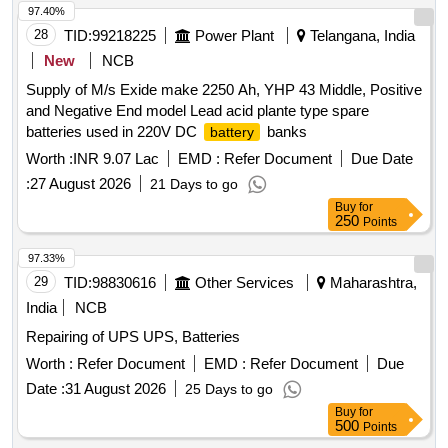
97.40%
28
TID:
99218225
Power Plant
Telangana, India
New
NCB
Supply of M/s Exide make 2250 Ah, YHP 43 Middle, Positive
and Negative End model Lead acid plante type spare
batteries used in 220V DC
banks
battery
Worth :
INR 9.07 Lac
EMD :
Refer Document
Due Date
:
27 August 2026
21 Days to go
Buy
for
250
Points
97.33%
29
TID:
98830616
Other Services
Maharashtra,
India
NCB
Repairing of UPS UPS, Batteries
Worth :
Refer Document
EMD :
Refer Document
Due
Date :
31 August 2026
25 Days to go
Buy
for
500
Points