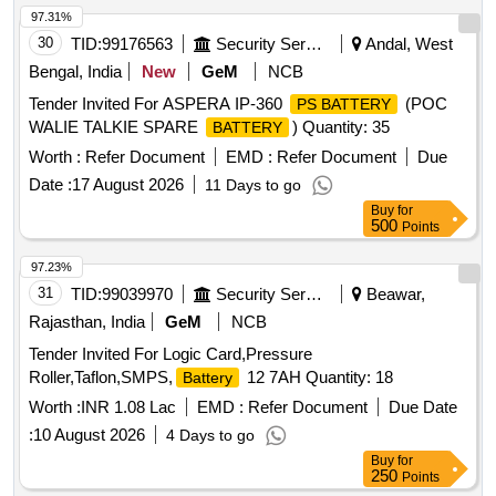
97.31%
30
TID:
99176563
Security Services
Andal, West
Bengal, India
New
GeM
NCB
Tender Invited For ASPERA IP-360
(POC
PS BATTERY
WALIE TALKIE SPARE
) Quantity: 35
BATTERY
Worth :
Refer Document
EMD :
Refer Document
Due
Date :
17 August 2026
11 Days to go
Buy
for
500
Points
97.23%
31
TID:
99039970
Security Services
Beawar,
Rajasthan, India
GeM
NCB
Tender Invited For Logic Card,Pressure
Roller,Taflon,SMPS,
12 7AH Quantity: 18
Battery
Worth :
INR 1.08 Lac
EMD :
Refer Document
Due Date
:
10 August 2026
4 Days to go
Buy
for
250
Points