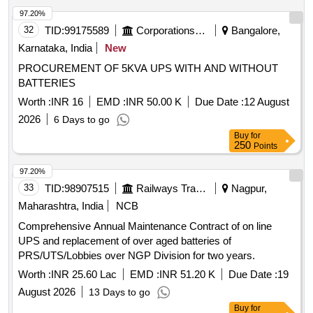
97.20%
32
TID:
99175589
Corporations/ Assoc/ Chambers/ Govt Agencies
Bangalore,
Karnataka, India
New
PROCUREMENT OF 5KVA UPS WITH AND WITHOUT
BATTERIES
Worth :
INR 16
EMD :
INR 50.00 K
Due Date :
12 August
2026
6 Days to go
Buy
for
250
Points
97.20%
33
TID:
98907515
Railways Transport Services
Nagpur,
Maharashtra, India
NCB
Comprehensive Annual Maintenance Contract of on line
UPS and replacement of over aged batteries of
PRS/UTS/Lobbies over NGP Division for two years.
Worth :
INR 25.60 Lac
EMD :
INR 51.20 K
Due Date :
19
August 2026
13 Days to go
Buy
for