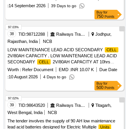
Container complete with intercell connector , microporous
:
14 September 2026
39 Days to go
ceramic vent plug and sealed float guide and nuts , bolts &
Buy
for
washer i n dry and uncharged condition. [ Warranty Period:
750
Points
30 Months after the date of delivery ] [Quantity Tolerance
(+/-): 5 %age , Item Category : Normal , Total PO value
97.03%
variation Permitt ed: Max 8 lacs ] ]
38
TID:
98712288
Railways Transport Services
Jodhpur,
Rajasthan, India
NCB
LOW MAINTENANCE LEAD ACID SECONDARY
CELL
2V/80AH CAPACITY . LOW MAINTENANCE LEAD ACID
SECONDARY
2V/80AH CAPACITY AT 10hrs
CELL
RATE OF DI SCHARGE, ASSEMBLED WITH TUBULAR
Worth :
Refer Document
EMD :
INR 10.07 K
Due Date
POSITIVE AND PASTED NEGATIVE IN HARD RUBBER
:
10 August 2026
4 Days to go
OR PP-CP CON TAINER WITH MICRO POROUS
Buy
for
CERAMIC VENT PLUG, FLOAT INDICATOR, INTER
500
Points
CONNECTOR,NUTS- B OLTS FASTERNERS
CELL
CONFIRMING TO RDSO SPEC.NO.IRS-S-88/2004 or
97.02%
Latest IN DRY AND UNCHARGED CO NDITION
39
TID:
98643520
Railways Transport Services
Titagarh,
WITHOUT MAINTENANCE TOOL KIT. . [ Warranty Period:
West Bengal, India
NCB
30 Months after the date of delivery ] ]
The tender involves the supply of 90 AH low maintenance
lead acid batteries designed for Electric Multiple
Units