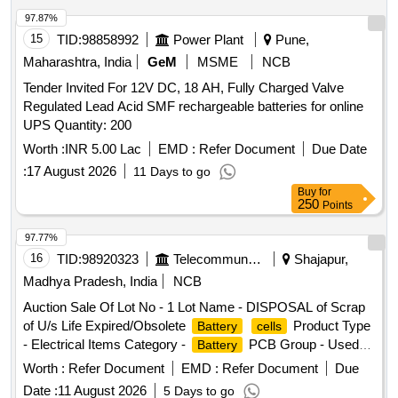
97.87%
15
TID:
98858992
Power Plant
Pune,
Maharashtra, India
GeM
MSME
NCB
Tender Invited For 12V DC, 18 AH, Fully Charged Valve
Regulated Lead Acid SMF rechargeable batteries for online
UPS Quantity: 200
Worth :
INR 5.00 Lac
EMD :
Refer Document
Due Date
:
17 August 2026
11 Days to go
Buy
for
250
Points
97.77%
16
TID:
98920323
Telecommunication Services / Equipments
Shajapur,
Madhya Pradesh, India
NCB
Auction Sale Of Lot No - 1 Lot Name - DISPOSAL of Scrap
of U/s Life Expired/Obsolete
Product Type
Battery
cells
- Electrical Items Category -
PCB Group - Used
Battery
Batteries/Lead Acid Batteries/Lead Acid
& Lead
Cells
Worth :
Refer Document
EMD :
Refer Document
Due
Scrap
Date :
11 August 2026
5 Days to go