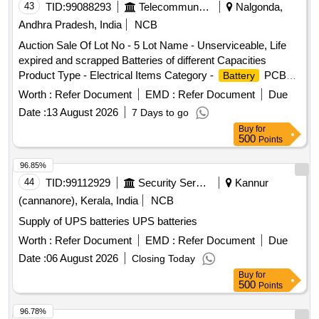
43
TID:
99088293
Telecommunication Services / Equipments
Nalgonda,
Andhra Pradesh, India
NCB
Auction Sale Of Lot No - 5 Lot Name - Unserviceable, Life
expired and scrapped Batteries of different Capacities
Product Type - Electrical Items Category -
PCB
Battery
Group - Used Batteries/Lead Acid Batteries/Lead Acid
Worth :
Refer Document
EMD :
Refer Document
Due
& Lead Scrap
Cells
Date :
13 August 2026
7 Days to go
Buy
for
500
Points
96.85%
44
TID:
99112929
Security Services
Kannur
(cannanore), Kerala, India
NCB
Supply of UPS batteries UPS batteries
Worth :
Refer Document
EMD :
Refer Document
Due
Date :
06 August 2026
Closing Today
Buy
for
500
Points
96.78%