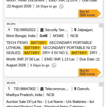
Worth :
Refer Document
EMD :
INR 11.09 K
Due Date
:
22 August 2026
16 Days to go
Buy
for
500
Points
99.25%
4
TID:
99052022
Security Services
Jalpaiguri,
West Bengal, India
GeM
MSME
NCB
TECH ITEMS
SECONDARY PORTABLE
BATTERY
LITHIUM,
SECONDARY PORTABLE NI CD
BATTERY
SEALED,
DRY 4 5V NO 2,
DRY 3
BATTERY
BATTERY
VOLT NO 1, BTY DRY Y MK 2 Quantity: 9302
Worth :
INR 37.50 Lac
EMD :
INR 1.13 Lac
Due Date :
11
August 2026
5 Days to go
Buy
for
500
Points
99.02%
5
TID:
98847802
Telecommunication Services / Equipments
Damoh,
Madhya Pradesh, India
NCB
Auction Sale Of Lot No - 1 Lot Name - U/s Batteries - list
attached Product Type - Electrical Items Category -