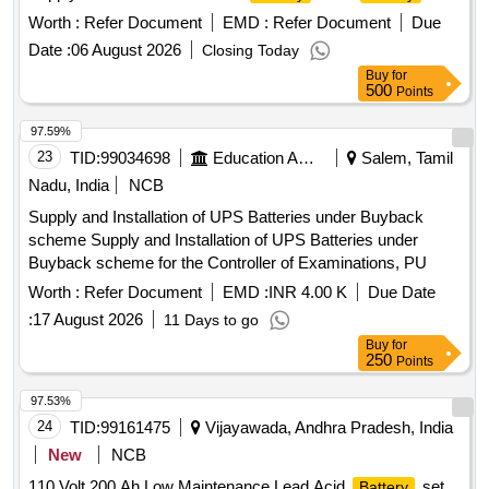
OF 60
(STACKABLE), IN COMBINATI ON OF
Worth :
Refer Document
CELLS
EMD :
Refer Document
Due
55+5
FOR SMPS BASED INTEGRATED
CELLS
Date :
06 August 2026
Closing Today
POWER SUPPLY SYSTEM, EACH
OF 2
CELL
Buy
for
VOLT/300 A H CAPACITY, FULLY CHARGED,
500
Points
CONFORMING TO RDSO SPECIFICATION NO. IRS :
97.59%
S:93/96(A) WITH LATEST AMENDMENTS, COMPLETE
23
TID:
99034698
Education And Research Institute
Salem, Tamil
WITH CONNECTING LINKS AND SUITABLY NUMBERED
IN STACKABLE RACKS AL ONG WITH USER MANUALS.
Nadu, India
NCB
VENDOR SHALL BE BORN ON RDSOS APPROVAL LIST.
Supply and Installation of UPS Batteries under Buyback
INSPECTION BY RDSO. specn: RDSO SPECIFICATION
scheme Supply and Installation of UPS Batteries under
NO. IRS : S:93/96(A) WITH LATEST AMENDMENTS. [
Buyback scheme for the Controller of Examinations, PU
Warranty Period: 30 M onths after the date of delivery ]
Worth :
Refer Document
EMD :
INR 4.00 K
Due Date
[Quantity Tolerance (+/-): 5 %age , Item Category : Normal ,
Total PO value variation Permitted: Max 8 lacs ] ]
:
17 August 2026
11 Days to go
Buy
for
250
Points
97.53%
24
TID:
99161475
Vijayawada, Andhra Pradesh, India
New
NCB
110 Volt 200 Ah Low Maintenance Lead Acid
set
Battery