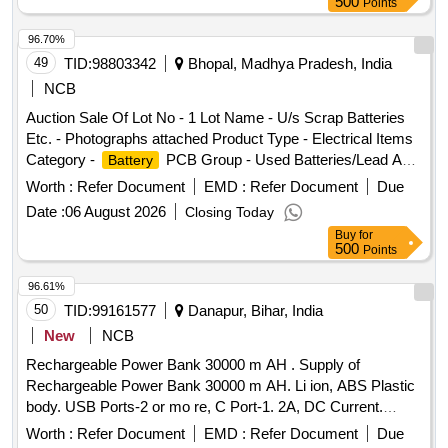
500
Points
RDSO/PE/SPEC/AC/0180-2016 (Rev. 0). [ Warranty Period:
30 Months after the date of delivery ] ]
96.70%
49
TID:
98803342
Bhopal, Madhya Pradesh, India
NCB
Auction Sale Of Lot No - 1 Lot Name - U/s Scrap Batteries
Etc. - Photographs attached Product Type - Electrical Items
Category -
PCB Group - Used Batteries/Lead Acid
Battery
Batteries/Lead Acid
& Lead Scrap
Cells
Worth :
Refer Document
EMD :
Refer Document
Due
Date :
06 August 2026
Closing Today
Buy
for
500
Points
96.61%
50
TID:
99161577
Danapur, Bihar, India
New
NCB
Rechargeable Power Bank 30000 m AH . Supply of
Rechargeable Power Bank 30000 m AH. Li ion, ABS Plastic
body. USB Ports-2 or mo re, C Port-1. 2A, DC Current.
Protections from Short circuit, Over voltage, Over Charging
Worth :
Refer Document
EMD :
Refer Document
Due