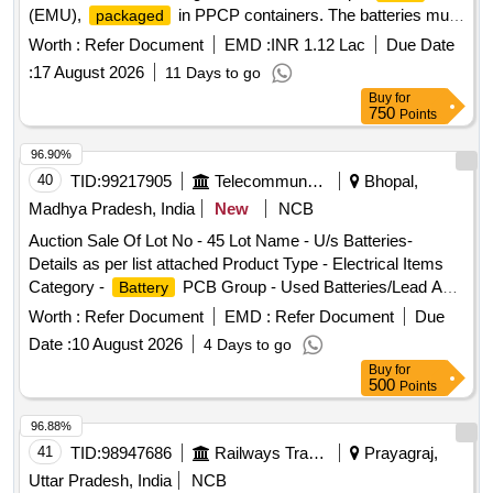
(EMU),
in PPCP containers. The batteries must
packaged
meet the specifications set by RDSO and include a warranty
Worth :
Refer Document
EMD :
INR 1.12 Lac
Due Date
period of 30 months post-delivery. 90 AH low maintenance
:
17 August 2026
11 Days to go
lead acid
, PPCP container
battery
Buy
for
750
Points
96.90%
40
TID:
99217905
Telecommunication Services / Equipments
Bhopal,
Madhya Pradesh, India
New
NCB
Auction Sale Of Lot No - 45 Lot Name - U/s Batteries-
Details as per list attached Product Type - Electrical Items
Category -
PCB Group - Used Batteries/Lead Acid
Battery
Batteries/Lead Acid
& Lead Scrap
Cells
Worth :
Refer Document
EMD :
Refer Document
Due
Date :
10 August 2026
4 Days to go
Buy
for
500
Points
96.88%
41
TID:
98947686
Railways Transport Services
Prayagraj,
Uttar Pradesh, India
NCB