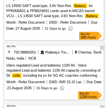
LS 14500 SAFT axial type, 3.6V Non-Rec
for
Battery
PPB908A01 & PPB624A01 cards used in MICAS based
VCU. . LS 14500 SAFT axial type, 3.6V Non-Rec
Battery
for PPB908A01 & PPB624A01 cards use d in MICAS based
Worth :
Refer Document
EMD :
Refer Document
Due
VCU. [ Warranty Period: 30 Months after the date of delivery
Date :
27 August 2026
21 Days to go
] ]
Buy
for
500
Points
98.72%
8
TID:
98869351
Railways Transport Services
Chennai, Tamil
Nadu, India
NCB
Valve regulated Lead acid batteries 1100 Ah . Valve
regulated Lead acid batteries 1100 Ah capacity consisting of
56
including tra ys for SG AC coaches conforming to
cells
RDSO Specification No. RDSO/PE/ SPEC /AC/0009-2014
Worth :
Refer Document
EMD :
INR 15.15 Lac
Due Date
(Rev.2). Of fers will be accepted from ICF approved sources
:
21 August 2026
15 Days to go
only [ Warranty Period: 30 Months after the date of delivery ]
Buy
for
]
1250
Points
98.61%