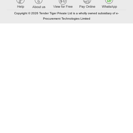
Copyright © 2026 Tender Tiger Private Ltd is a wholly owned subsidiary of e-
Procurement Technologies Limited
Elastic API took 00:01 millisec
AI took time 00:00.98 millisec
CONTACT US