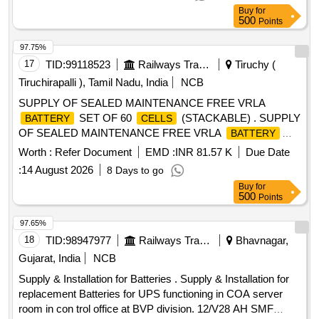
Buy
for
500
Points
97.75%
17
TID:
99118523
Railways Transport Services
Tiruchy (
Tiruchirapalli ), Tamil Nadu, India
NCB
SUPPLY OF SEALED MAINTENANCE FREE VRLA
SET OF 60
(STACKABLE) . SUPPLY
BATTERY
CELLS
OF SEALED MAINTENANCE FREE VRLA
BATTERY
SET OF 60
(STACKABLE), IN COMBINATION
CELLS
Worth :
Refer Document
EMD :
INR 81.57 K
Due Date
OF 55+5 CE LLS FOR SMPS BASED INTEGRATED
:
14 August 2026
8 Days to go
POWER SUPPLY SYSTEM, EACH
OF 2
CELL
Buy
for
VOLT/200 AH CAPACITY, FULLY CHARGED, CONFORMI
500
Points
NG TO RDSO SPECIFICATION NO. IRS : S:93/96(A)
WITH LATEST AMENDMENTS, COMPLETE WITH
97.65%
CONNECTING LINKS AND SUITABLY NUMBERED IN
18
TID:
98947977
Railways Transport Services
Bhavnagar,
STACKABLE RACKS ALONG WITH USER MANUALS.
Gujarat, India
NCB
Inspection by RDSO [ Warranty Period: 30 Months after the
Supply & Installation for Batteries . Supply & Installation for
date of delivery ] ]
replacement Batteries for UPS functioning in COA server
room in con trol office at BVP division. 12/V28 AH SMF