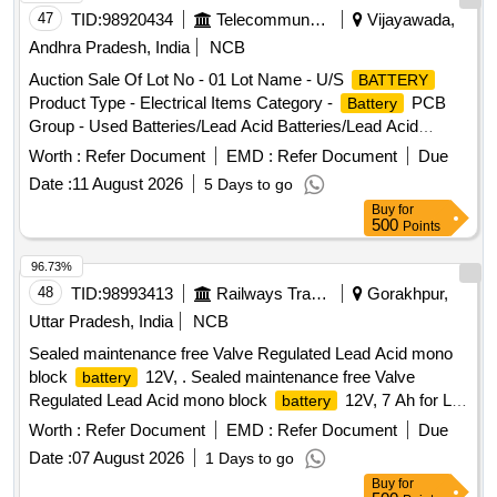
47
TID:
98920434
Telecommunication Services / Equipments
Vijayawada,
Andhra Pradesh, India
NCB
Auction Sale Of Lot No - 01 Lot Name - U/S
BATTERY
Product Type - Electrical Items Category -
PCB
Battery
Group - Used Batteries/Lead Acid Batteries/Lead Acid
& Lead Scrap
Cells
Worth :
Refer Document
EMD :
Refer Document
Due
Date :
11 August 2026
5 Days to go
Buy
for
500
Points
96.73%
48
TID:
98993413
Railways Transport Services
Gorakhpur,
Uttar Pradesh, India
NCB
Sealed maintenance free Valve Regulated Lead Acid mono
block
12V, . Sealed maintenance free Valve
battery
Regulated Lead Acid mono block
12V, 7 Ah for L
battery
ED based Emergency light
for AC & Non AC
unit
Worth :
Refer Document
EMD :
Refer Document
Due
Coaches. The accepted make of the
shall be M /s
Battery
Date :
07 August 2026
1 Days to go
Exide / M/s TAFE (AMCO)/ M/s Amararaja/ M/s HBL as per
Buy
for
(Annexure-A) Bill of Material of RDSO Spec . No.