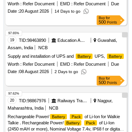
. with buy back option of old batteries and
Battery
Worth :
Refer Document
EMD :
Refer Document
Due
installation an commissioning of new batteries with 24
Date :
20 August 2026
14 Days to go
months warenty. Make Exide, Amron of Similar . Voltage
Buy
for
rating and capacity. 12 V, C10 discharge, 28 AH,Supply
500
Points
condition: Factory charged with supplier manuals for monitori
ng and preventive maintenance, supported model Exide,
97.65%
Amron or similar. [ Warranty Period: 24 Months after the date
19
TID:
98463890
Education And Research Institute
Guwahati,
of delivery ] ]
Assam, India
NCB
Supply and installation of UPS and
UPS,
Battery
Battery
Worth :
Refer Document
EMD :
Refer Document
Due
Date :
08 August 2026
2 Days to go
Buy
for
500
Points
97.62%
20
TID:
98867976
Railways Transport Services
Nagpur,
Maharashtra, India
NCB
Rechargeable Power/
of Li-Ion for Walkie
Battery
Pack
Talkie . Rechargeable Power/
of Li-Ion
Battery
Pack
(2450 mAH or more), Nominal Voltage 7.4v, IP68 f or digital