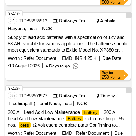
500
Points
97.14%
34
TID:
98935913
Railways Transport Services
Ambala,
Haryana, India
NCB
Supply of lead acid batteries with a specification of 12V and
88 AH, suitable for various applications. The batteries should
meet equivalent standards to Exide Model No. XP880 or
similar from approved manufacturers. Lead acid
battery
Worth :
Refer Document
EMD :
INR 4.25 K
Due Date
12V/88 AH
:
10 August 2026
4 Days to go
Buy
for
250
Points
97.12%
35
TID:
98903977
Railways Transport Services
Tiruchy (
Tiruchirapalli ), Tamil Nadu, India
NCB
200 AH Lead Acid Low Maintenance
. 200 AH
Battery
Lead Acid Low Maintenance
set consisting of 55
Battery
nos.
(2 volt each) complete parts Confirming to
cells
RDSO specification no. RDSO/PE/SPEC/TL/0040 (Rev-
Worth :
Refer Document
EMD :
Refer Document
Due