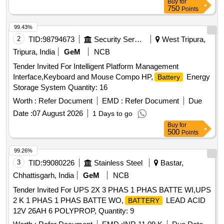
Buy
for
750
Points
99.43%
2
TID:
98794673
Security Services
West Tripura,
Tripura, India
GeM
NCB
Tender Invited For Intelligent Platform Management
Interface,Keyboard and Mouse Compo HP,
Energy
Battery
Storage System Quantity: 16
Worth :
Refer Document
EMD :
Refer Document
Due
Date :
07 August 2026
1 Days to go
Buy
for
500
Points
99.26%
3
TID:
99080226
Stainless Steel
Bastar,
Chhattisgarh, India
GeM
NCB
Tender Invited For UPS 2X 3 PHAS 1 PHAS BATTE WI,UPS
2 K 1 PHAS 1 PHAS BATTE WO,
LEAD ACID
BATTERY
12V 26AH 6 POLYPROP, Quantity: 9