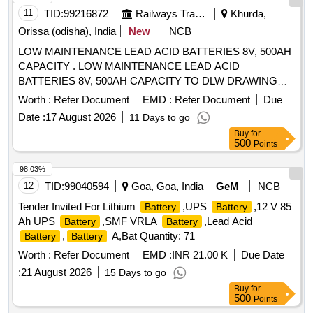
11
TID:
99216872
Railways Transport Services
Khurda,
Orissa (odisha), India
New
NCB
LOW MAINTENANCE LEAD ACID BATTERIES 8V, 500AH
CAPACITY . LOW MAINTENANCE LEAD ACID
BATTERIES 8V, 500AH CAPACITY TO DLW DRAWING
NO.1063 1528 ALT-F AND TO DLW PART NO.18640011,
Worth :
Refer Document
EMD :
Refer Document
Due
CONFORMING TO DLW SPECIFICATION
Date :
17 August 2026
11 Days to go
NO.DEL/SPN/193-REV R3 JULY-98 OR WITH LATEST . [
Buy
for
Warranty Period: 30 Months after the date of delivery ] ]
500
Points
98.03%
12
TID:
99040594
Goa, Goa, India
GeM
NCB
Tender Invited For Lithium
,UPS
,12 V 85
Battery
Battery
Ah UPS
,SMF VRLA
,Lead Acid
Battery
Battery
,
A,Bat Quantity: 71
Battery
Battery
Worth :
Refer Document
EMD :
INR 21.00 K
Due Date
:
21 August 2026
15 Days to go
Buy
for
500
Points