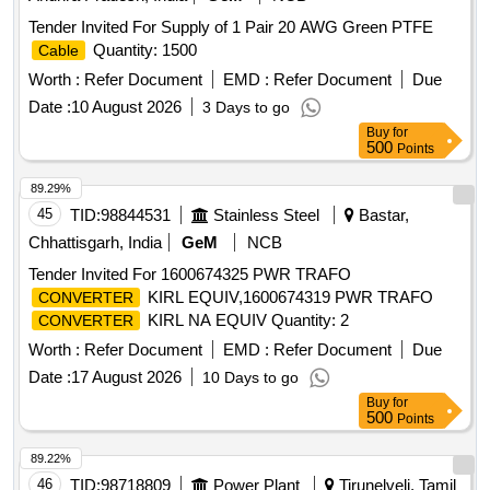
Tender Invited For Supply of 1 Pair 20 AWG Green PTFE
Quantity: 1500
Cable
Worth :
Refer Document
EMD :
Refer Document
Due
Date :
10 August 2026
3 Days to go
Buy
for
500
Points
89.29%
45
TID:
98844531
Stainless Steel
Bastar,
Chhattisgarh, India
GeM
NCB
Tender Invited For 1600674325 PWR TRAFO
KIRL EQUIV,1600674319 PWR TRAFO
CONVERTER
KIRL NA EQUIV Quantity: 2
CONVERTER
Worth :
Refer Document
EMD :
Refer Document
Due
Date :
17 August 2026
10 Days to go
Buy
for
500
Points
89.22%
46
TID:
98718809
Power Plant
Tirunelveli, Tamil