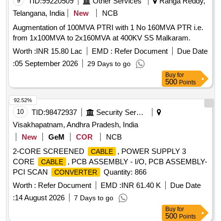
9
TID:
99220509
Other Services
Ranga Reddy,
Telangana, India
New
NCB
Augmentation of 100MVA PTRI with 1 No 160MVA PTR i.e.
from 1x100MVA to 2x160MVA at 400KV SS Malkaram.
Worth :
INR 15.80 Lac
EMD :
Refer Document
Due Date
:
05 September 2026
29 Days to go
Buy
for
500
Points
92.52%
10
TID:
98472937
Security Services
Visakhapatnam, Andhra Pradesh, India
New
GeM
COR
NCB
2-CORE SCREENED
, POWER SUPPLY 3
CABLE
CORE
, PCB ASSEMBLY - I/O, PCB ASSEMBLY-
CABLE
PCI SCAN
Quantity: 866
CONVERTER
Worth :
Refer Document
EMD :
INR 61.40 K
Due Date
:
14 August 2026
7 Days to go
Buy
for
500
Points