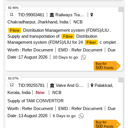
92.46%
11
TID:
99003461
Railways Transport Services
Chakradharpur, Jharkhand, India
NCB
Distribution Management system (FDMS)/LIU .
Fibre
Supply and transportation of
Distribution
Fibre
Management system (FDMS)/LIU for 24
c omplete
Fiber
with all accessories such as patch cord & pigtail etc. as per
Worth :
Refer Document
EMD :
Refer Document
Due
Spec. RDSO/SPN/TC-37/2000 (Rev.3.0) Amdt-2 or latest. [
Date :
17 August 2026
10 Days to go
Warranty Period: 30 Months after the date of delivery ] ]
Buy
for
500
Points
92.07%
12
TID:
99255781
Valve And Gauge
Palakkad,
Kerala, India
New
NCB
Supply of TAM CONVERTOR
Worth :
Refer Document
EMD :
Refer Document
Due
Date :
13 August 2026
6 Days to go
Buy
for
500
Points