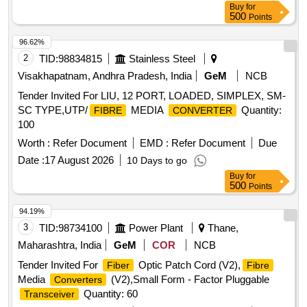
Buy
for
500
Points
96.62%
2
TID:
98834815
Stainless Steel
Visakhapatnam, Andhra Pradesh, India
GeM
NCB
Tender Invited For LIU, 12 PORT, LOADED, SIMPLEX, SM-
SC TYPE,UTP/
MEDIA
Quantity:
FIBRE
CONVERTER
100
Worth :
Refer Document
EMD :
Refer Document
Due
Date :
17 August 2026
10 Days to go
Buy
for
500
Points
94.19%
3
TID:
98734100
Power Plant
Thane,
Maharashtra, India
GeM
COR
NCB
Tender Invited For
Optic Patch Cord (V2),
Fiber
Fibre
Media
(V2),Small Form - Factor Pluggable
Converters
Quantity: 60
Transceiver