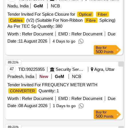
Nadu, India
GeM
NCB
Tender Invited For Splice Closure for
Optical
Fiber
(V2) (Suitable For Non-Ribbon
Splicing)
Cables
Fibre
As Per TEC Sp Quantity: 380
Worth :
Refer Document
EMD :
Refer Document
Due
Date :
11 August 2026
4 Days to go
Buy
for
500
Points
89.21%
47
TID:
99225955
Security Services
Agra, Uttar
Pradesh, India
New
GeM
NCB
Tender Invited For FREQUENCY METER WITH
Quantity: 1
CONVERTER
Worth :
Refer Document
EMD :
Refer Document
Due
Date :
08 August 2026
1 Days to go
Buy
for
500
Points
89.21%