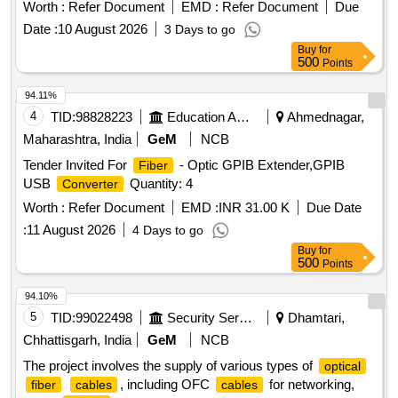
Worth :
Refer Document
EMD :
Refer Document
Due
Date :
10 August 2026
3 Days to go
Buy
for
500
Points
94.11%
4
TID:
98828223
Education And Research Institute
Ahmednagar,
Maharashtra, India
GeM
NCB
Tender Invited For
- Optic GPIB Extender,GPIB
Fiber
USB
Quantity: 4
Converter
Worth :
Refer Document
EMD :
INR 31.00 K
Due Date
:
11 August 2026
4 Days to go
Buy
for
500
Points
94.10%
5
TID:
99022498
Security Services
Dhamtari,
Chhattisgarh, India
GeM
NCB
The project involves the supply of various types of
optical
, including OFC
for networking,
fiber
cables
cables