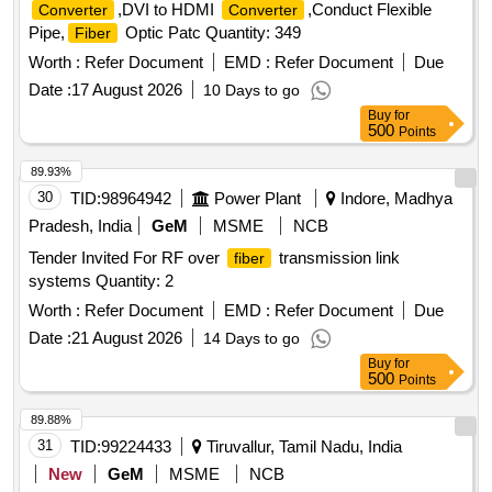
,DVI to HDMI
,Conduct Flexible
Converter
Converter
Pipe,
Optic Patc Quantity: 349
Fiber
Worth :
Refer Document
EMD :
Refer Document
Due
Date :
17 August 2026
10 Days to go
Buy
for
500
Points
89.93%
30
TID:
98964942
Power Plant
Indore, Madhya
Pradesh, India
GeM
MSME
NCB
Tender Invited For RF over
transmission link
fiber
systems Quantity: 2
Worth :
Refer Document
EMD :
Refer Document
Due
Date :
21 August 2026
14 Days to go
Buy
for
500
Points
89.88%
31
TID:
99224433
Tiruvallur, Tamil Nadu, India
New
GeM
MSME
NCB