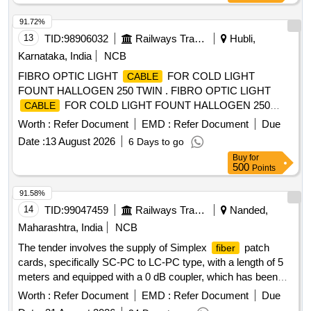
91.72%
13
TID:
98906032
Railways Transport Services
Hubli,
Karnataka, India
NCB
FIBRO OPTIC LIGHT
FOR COLD LIGHT
CABLE
FOUNT HALLOGEN 250 TWIN . FIBRO OPTIC LIGHT
FOR COLD LIGHT FOUNT HALLOGEN 250
CABLE
TWIN compatible wi th KARL STORZ ]
Worth :
Refer Document
EMD :
Refer Document
Due
Date :
13 August 2026
6 Days to go
Buy
for
500
Points
91.58%
14
TID:
99047459
Railways Transport Services
Nanded,
Maharashtra, India
NCB
The tender involves the supply of Simplex
patch
fiber
cards, specifically SC-PC to LC-PC type, with a length of 5
meters and equipped with a 0 dB coupler, which has been
approved by TEC. Simplex
patch card SC-PC to LC-
fiber
Worth :
Refer Document
EMD :
Refer Document
Due
PC (5 mtrs length) with 0 db coupler