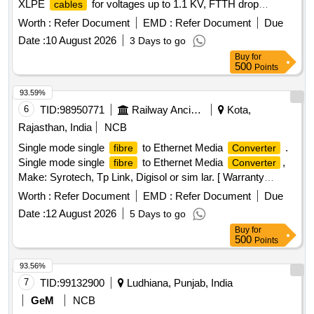
XLPE
for voltages up to 1.1 KV, FTTH drop
cables
, and copper
. The scope includes
cables
cables
Worth :
Refer Document
EMD :
Refer Document
Due
providing PVC insulated copper
, RF
cables
cable
Date :
10 August 2026
3 Days to go
assemblies, and signal/triad
, among others. OFC
cables
Buy
for
, XLPE
, FTTH Drop
, Copper
Cable
Cable
Cable
500
Points
Analyser, PVC Insulated Copper
, RF
Cable
Cable
Assembly, PVC Insulated Unsheathed
,
Cable
Cable
93.59%
Signal
,
, Adapters,
Tie
Cable
Converters
Cable
6
TID:
98950771
Railway Ancillaries
Kota,
Rajasthan, India
NCB
Single mode single
to Ethernet Media
.
fibre
Converter
Single mode single
to Ethernet Media
,
fibre
Converter
Make: Syrotech, Tp Link, Digisol or sim lar. [ Warranty
Period: 30 Months after the date of delivery ] ]
Worth :
Refer Document
EMD :
Refer Document
Due
Date :
12 August 2026
5 Days to go
Buy
for
500
Points
93.56%
7
TID:
99132900
Ludhiana, Punjab, India
GeM
NCB