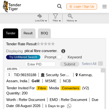
Login / Sign Up
Live/Old
Filter
History
Tender
Result
BOQ
Tender Rate Result
ptical fibre converter
.
Displaying
Prompt
Keyword
Try Unfiltered Search
Select All
Submit
100.00%
1
TID:
98193188
Security Services
Kamrup,
Assam, India
GeM
MSME
NCB
Tender Invited For
Media
(V2)
Fibre
Converters
Quantity: 200
Worth :
Refer Document
EMD :
Refer Document
Due
Date :
08 August 2026
1 Days to go