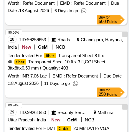
Worth :
Refer Document
EMD :
Refer Document
Due
Date :
13 August 2026
6 Days to go
Buy
for
500
Points
90.06%
28
TID:
99259653
Roads
Chandigarh, Haryana,
India
New
GeM
NCB
Tender Invited For
Transparent Sheet 8 ft x
fiber
4ft,
Transparent Sheet 10 ft x 3 ft,CGI Sheet
fiber
3ftx8ftx0.50 mm t Quantity: 403
Worth :
INR 7.06 Lac
EMD :
Refer Document
Due Date
:
18 August 2026
11 Days to go
Buy
for
250
Points
89.94%
29
TID:
99261850
Security Services
Mathura,
Uttar Pradesh, India
New
GeM
NCB
Tender Invited For HDMI
20 Mtr,DVI to VGA
Cable