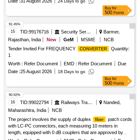
Date :
31 August 2026
24 Days to go
Buy
for
500
Points
91.45%
15
TID:
99176716
Security Services
Barmer,
Rajasthan, India
New
GeM
MSME
NCB
Tender Invited For FREQUENCY
Quantity:
CONVERTER
1
Worth :
Refer Document
EMD :
Refer Document
Due
Date :
25 August 2026
18 Days to go
Buy
for
500
Points
90.92%
16
TID:
99022794
Railways Transport Services
Nanded,
Maharashtra, India
NCB
The project involves the supply of duplex
patch cords
fiber
with LC-PC connectors, each measuring 10 meters in
length, equipped with 0 dB couplers that are approved by
TEC. duplex
patch card LC-PC to LC-PC (10 mtrs
fiber