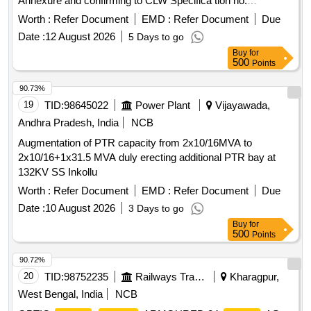
Annexure and confirming to CLW Specifica tion no.
CLW/ES/3/0141 Alt. Nil or latest if any. [ Warranty Period: 30
Worth :
Refer Document
EMD :
Refer Document
Due
Months after the date of delivery ] ]
Date :
12 August 2026
5 Days to go
Buy
for
500
Points
90.73%
19
TID:
98645022
Power Plant
Vijayawada,
Andhra Pradesh, India
NCB
Augmentation of PTR capacity from 2x10/16MVA to
2x10/16+1x31.5 MVA duly erecting additional PTR bay at
132KV SS Inkollu
Worth :
Refer Document
EMD :
Refer Document
Due
Date :
10 August 2026
3 Days to go
Buy
for
500
Points
90.72%
20
TID:
98752235
Railways Transport Services
Kharagpur,
West Bengal, India
NCB