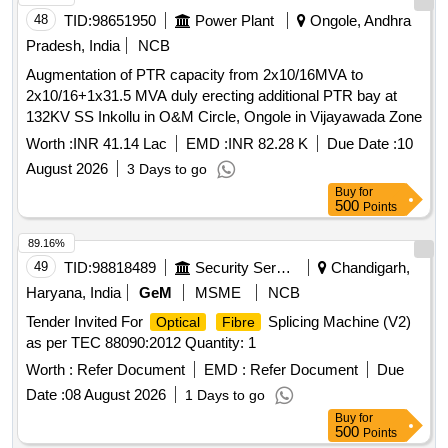
48
TID:
98651950
Power Plant
Ongole, Andhra
Pradesh, India
NCB
Augmentation of PTR capacity from 2x10/16MVA to
2x10/16+1x31.5 MVA duly erecting additional PTR bay at
132KV SS Inkollu in O&M Circle, Ongole in Vijayawada Zone
Worth :
INR 41.14 Lac
EMD :
INR 82.28 K
Due Date :
10
August 2026
3 Days to go
Buy
for
500
Points
89.16%
49
TID:
98818489
Security Services
Chandigarh,
Haryana, India
GeM
MSME
NCB
Tender Invited For
Splicing Machine (V2)
Optical
Fibre
as per TEC 88090:2012 Quantity: 1
Worth :
Refer Document
EMD :
Refer Document
Due
Date :
08 August 2026
1 Days to go
Buy
for
500
Points