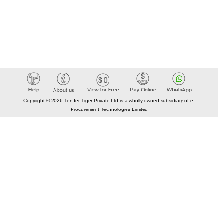
Copyright © 2026 Tender Tiger Private Ltd is a wholly owned subsidiary of e-
Procurement Technologies Limited
Elastic API took 00:01 millisec
AI took time 00:00.79 millisec