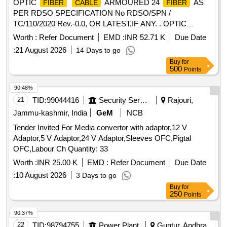
OPTIC
ARMOURED 24
AS
FIBER
CABLE
FIBER
PER RDSO SPECIFICATION No RDSO/SPN /
TC/110/2020 Rev.-0.0, OR LATEST,IF ANY. . OPTIC
ARMOURED 24
AS PER
FIBER
CABLE
FIBER
Worth :
Refer Document
EMD :
INR 52.71 K
Due Date
RDSO SPECIFICATION No RDSO/SPN / TC/11 0/2020
:
21 August 2026
14 Days to go
Rev.-0.0, OR LATEST,IF ANY. [ Warranty Period: 30 Months
Buy
for
after the date of delivery ] [Quantity Tolerance (+/-): 2 %age ,
500
Points
Item Category : Special (Signaling
) , Total PO
Cables
value varia tion Permitted: Not applicable ] ]
90.48%
21
TID:
99044416
Security Services
Rajouri,
Jammu-kashmir, India
GeM
NCB
Tender Invited For Media convertor with adaptor,12 V
Adaptor,5 V Adaptor,24 V Adaptor,Sleeves OFC,Pigtal
OFC,Labour Ch Quantity: 33
Worth :
INR 25.00 K
EMD :
Refer Document
Due Date
:
10 August 2026
3 Days to go
Buy
for
250
Points
90.37%
22
TID:
98794755
Power Plant
Guntur, Andhra