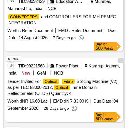
33
TID:
98992429
Education And Research Institute
Mumbai,
Maharashtra, India
NCB
and CONTROLLERS FOR MH PEMFC
CONVERTERS
INTEGRATION
Worth :
Refer Document
EMD :
Refer Document
Due
Date :
14 August 2026
7 Days to go
Buy
for
500
Points
89.78%
34
TID:
99221568
Power Plant
Kamrup, Assam,
India
New
GeM
NCB
Tender Invited For
Splicing Machine (V2)
Optical
Fibre
as per TEC 88090:2012,
Time Domain
Optical
Reflectometer (OTDR) Quantity: 4
Worth :
INR 16.60 Lac
EMD :
INR 33.00 K
Due Date :
04
September 2026
28 Days to go
Buy
for
500
Points