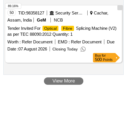
89.16%
50
TID:
98358127
Security Services
Cachar,
Assam, India
GeM
NCB
Tender Invited For
Splicing Machine (V2)
Optical
Fibre
as per TEC 88090:2012 Quantity: 1
Worth :
Refer Document
EMD :
Refer Document
Due
Date :
07 August 2026
Closing Today
Buy
for
500
Points
View More