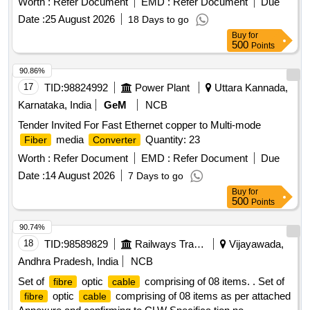
Worth :
Refer Document
EMD :
Refer Document
Due
length) with 0 db coupler
Date :
25 August 2026
18 Days to go
Buy
for
500
Points
90.86%
17
TID:
98824992
Power Plant
Uttara Kannada,
Karnataka, India
GeM
NCB
Tender Invited For Fast Ethernet copper to Multi-mode
media
Quantity: 23
Fiber
Converter
Worth :
Refer Document
EMD :
Refer Document
Due
Date :
14 August 2026
7 Days to go
Buy
for
500
Points
90.74%
18
TID:
98589829
Railways Transport Services
Vijayawada,
Andhra Pradesh, India
NCB
Set of
optic
comprising of 08 items. . Set of
fibre
cable
optic
comprising of 08 items as per attached
fibre
cable