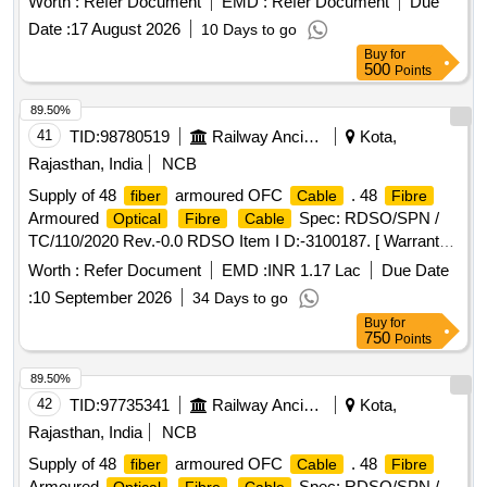
Worth :
Refer Document
EMD :
Refer Document
Due
Date :
17 August 2026
10 Days to go
Buy
for
500
Points
89.50%
41
TID:
98780519
Railway Ancillaries
Kota,
Rajasthan, India
NCB
Supply of 48
armoured OFC
. 48
fiber
Cable
Fibre
Armoured
Spec: RDSO/SPN /
Optical
Fibre
Cable
TC/110/2020 Rev.-0.0 RDSO Item I D:-3100187. [ Warranty
Period: 30 Months after the date of delivery ] [Quantity
Worth :
Refer Document
EMD :
INR 1.17 Lac
Due Date
Tolerance (+/-): 2 %age , Item Category : Special (Signaling
:
10 September 2026
34 Days to go
) , Total PO value var iation Permitted: Not
Cables
Buy
for
applicable ] ]
750
Points
89.50%
42
TID:
97735341
Railway Ancillaries
Kota,
Rajasthan, India
NCB
Supply of 48
armoured OFC
. 48
fiber
Cable
Fibre
Armoured
Spec: RDSO/SPN /