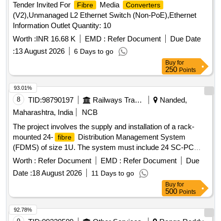
Tender Invited For
Media
Fibre
Converters
(V2),Unmanaged L2 Ethernet Switch (Non-PoE),Ethernet
Information Outlet Quantity: 10
Worth :
INR 16.68 K
EMD :
Refer Document
Due Date
:
13 August 2026
6 Days to go
Buy
for
250
Points
93.01%
8
TID:
98790197
Railways Transport Services
Nanded,
Maharashtra, India
NCB
The project involves the supply and installation of a rack-
mounted 24-
Distribution Management System
fibre
(FDMS) of size 1U. The system must include 24 SC-PC
adaptors with an insertion loss of 0.1dB or less, and 24
Worth :
Refer Document
EMD :
Refer Document
Due
pieces of 900 micron, 1.5m SC-PC pigtails, along with the
Date :
18 August 2026
11 Days to go
necessary splicing of the
. rack mounted 24
fibre
fibre
Buy
for
Distribution Management System (FDMS), 24 SC-PC
500
Points
adaptors, 24 numbers 900 micron 1.5m SC-PC pigtails
92.78%