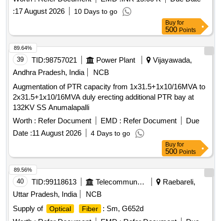
:
17 August 2026
10 Days to go
Buy
for
500
Points
89.64%
39
TID:
98757021
Power Plant
Vijayawada,
Andhra Pradesh, India
NCB
Augmentation of PTR capacity from 1x31.5+1x10/16MVA to
2x31.5+1x10/16MVA duly erecting additional PTR bay at
132KV SS Anumalapalli
Worth :
Refer Document
EMD :
Refer Document
Due
Date :
11 August 2026
4 Days to go
Buy
for
500
Points
89.56%
40
TID:
99118613
Telecommunication Services / Equipments
Raebareli,
Uttar Pradesh, India
NCB
Supply of
: Sm, G652d
Optical
Fiber