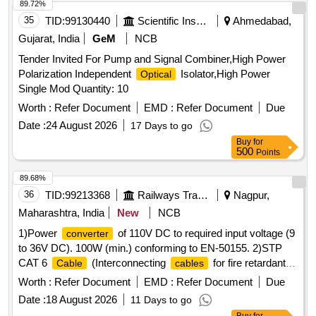
89.72%
35
TID:
99130440
Scientific Instruments
Ahmedabad,
Gujarat, India
GeM
NCB
Tender Invited For Pump and Signal Combiner,High Power
Polarization Independent
Isolator,High Power
Optical
Single Mod Quantity: 10
Worth :
Refer Document
EMD :
Refer Document
Due
Date :
24 August 2026
17 Days to go
Buy
for
500
Points
89.68%
36
TID:
99213368
Railways Transport Services
Nagpur,
Maharashtra, India
New
NCB
1)Power
of 110V DC to required input voltage (9
converter
to 36V DC). 100W (min.) conforming to EN-50155. 2)STP
CAT 6
(Interconnecting
for fire retardant)
Cable
cables
Make: D-Link or better. . STP CAT 6
Cable
Worth :
Refer Document
EMD :
Refer Document
Due
(Interconnecting
for fire retardant ) Make: D-Link or
cables
Date :
18 August 2026
11 Days to go
better. [ Warran ty Period: 30 Months after the date of