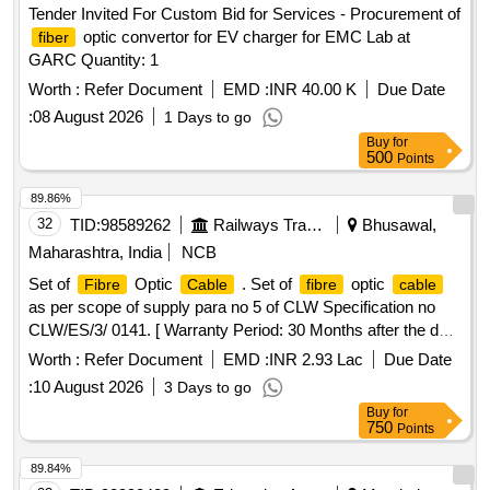
Tender Invited For Custom Bid for Services - Procurement of
optic convertor for EV charger for EMC Lab at
fiber
GARC Quantity: 1
Worth :
Refer Document
EMD :
INR 40.00 K
Due Date
:
08 August 2026
1 Days to go
Buy
for
500
Points
89.86%
32
TID:
98589262
Railways Transport Services
Bhusawal,
Maharashtra, India
NCB
Set of
Optic
. Set of
optic
Fibre
Cable
fibre
cable
as per scope of supply para no 5 of CLW Specification no
CLW/ES/3/ 0141. [ Warranty Period: 30 Months after the date
of delivery ] ]
Worth :
Refer Document
EMD :
INR 2.93 Lac
Due Date
:
10 August 2026
3 Days to go
Buy
for
750
Points
89.84%