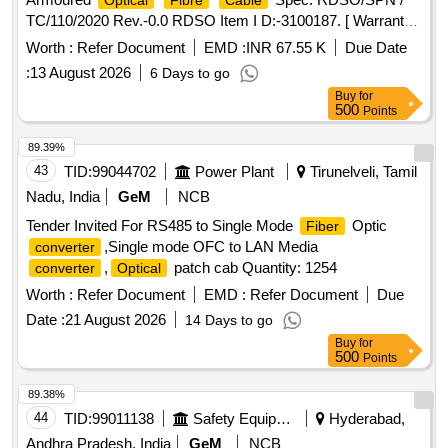
Optical
Fibre
Cable
TC/110/2020 Rev.-0.0 RDSO Item I D:-3100187. [ Warranty
Period: 30 Months after the date of delivery ] [Quantity
Worth :
Refer Document
EMD :
INR 67.55 K
Due Date
Tolerance (+/-): 2 %age , Item Category : Special (Signaling
:
13 August 2026
6 Days to go
) , Total PO value var iation Permitted: Not
Cables
Buy
for
applicable ] ]
500
Points
89.39%
43
TID:
99044702
Power Plant
Tirunelveli, Tamil
Nadu, India
GeM
NCB
Tender Invited For RS485 to Single Mode
Optic
Fiber
,Single mode OFC to LAN Media
converter
,
patch cab Quantity: 1254
converter
Optical
Worth :
Refer Document
EMD :
Refer Document
Due
Date :
21 August 2026
14 Days to go
Buy
for
500
Points
89.38%
44
TID:
99011138
Safety Equipment\explosives
Hyderabad,
Andhra Pradesh, India
GeM
NCB