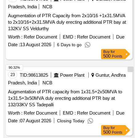
Pradesh, India
NCB
Augmentation of PTR Capacity from 2x10/16 +1x31.5MVA
to 2x10/16+2x31.5MVA duly erecting additional PTR bay at
132KV SS Veldurthy
Worth :
Refer Document
EMD :
Refer Document
Due
Date :
13 August 2026
6 Days to go
Buy
for
500
Points
90.32%
23
TID:
98613825
Power Plant
Guntur, Andhra
Pradesh, India
NCB
Augmentation of PTR capacity from 1x31.5+2x50MVA to
1x31.5+3x50MVA duly erecting additional PTR bay at
132/33KV SS Tadepalli
Worth :
Refer Document
EMD :
Refer Document
Due
Date :
07 August 2026
Closing Today
Buy
for
500
Points