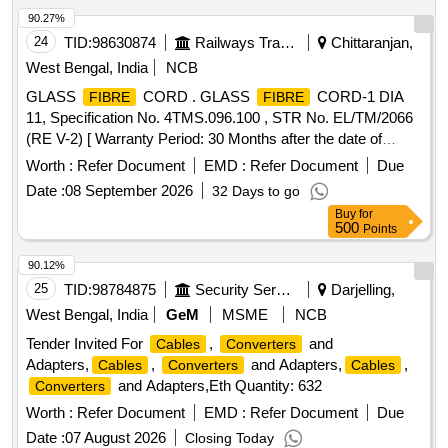
90.27%
24
TID:
98630874
Railways Transport Services
Chittaranjan,
West Bengal, India
NCB
GLASS
CORD . GLASS
CORD-1 DIA
FIBRE
FIBRE
11, Specification No. 4TMS.096.100 , STR No. EL/TM/2066
(RE V-2) [ Warranty Period: 30 Months after the date of
delivery ] [Quantity Tolerance (+/-): 5 %age , Item Category :
Worth :
Refer Document
EMD :
Refer Document
Due
Normal , Total PO value variation Permitt ed: Max 8 lacs ] ]
Date :
08 September 2026
32 Days to go
Buy
for
500
Points
90.12%
25
TID:
98784875
Security Services
Darjelling,
West Bengal, India
GeM
MSME
NCB
Tender Invited For
,
and
Cables
Converters
Adapters,
,
and Adapters,
,
Cables
Converters
Cables
and Adapters,Eth Quantity: 632
Converters
Worth :
Refer Document
EMD :
Refer Document
Due
Date :
07 August 2026
Closing Today