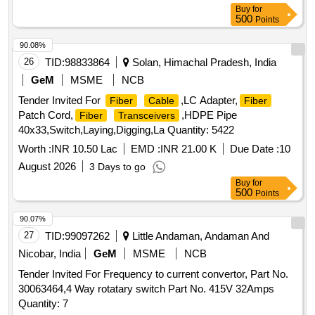
Buy
for
500
Points
90.08%
26
TID:
98833864
Solan, Himachal Pradesh, India
GeM
MSME
NCB
Tender Invited For
,LC Adapter,
Fiber
Cable
Fiber
Patch Cord,
,HDPE Pipe
Fiber
Transceivers
40x33,Switch,Laying,Digging,La Quantity: 5422
Worth :
INR 10.50 Lac
EMD :
INR 21.00 K
Due Date :
10
August 2026
3 Days to go
Buy
for
500
Points
90.07%
27
TID:
99097262
Little Andaman, Andaman And
Nicobar, India
GeM
MSME
NCB
Tender Invited For Frequency to current convertor, Part No.
30063464,4 Way rotatary switch Part No. 415V 32Amps
Quantity: 7