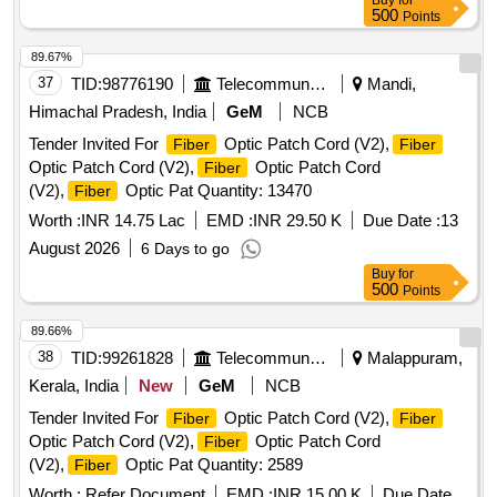
Buy
for
delivery ] ]
500
Points
89.67%
37
TID:
98776190
Telecommunication Services / Equipments
Mandi,
Himachal Pradesh, India
GeM
NCB
Tender Invited For
Optic Patch Cord (V2),
Fiber
Fiber
Optic Patch Cord (V2),
Optic Patch Cord
Fiber
(V2),
Optic Pat Quantity: 13470
Fiber
Worth :
INR 14.75 Lac
EMD :
INR 29.50 K
Due Date :
13
August 2026
6 Days to go
Buy
for
500
Points
89.66%
38
TID:
99261828
Telecommunication Services / Equipments
Malappuram,
Kerala, India
New
GeM
NCB
Tender Invited For
Optic Patch Cord (V2),
Fiber
Fiber
Optic Patch Cord (V2),
Optic Patch Cord
Fiber
(V2),
Optic Pat Quantity: 2589
Fiber
Worth :
Refer Document
EMD :
INR 15.00 K
Due Date