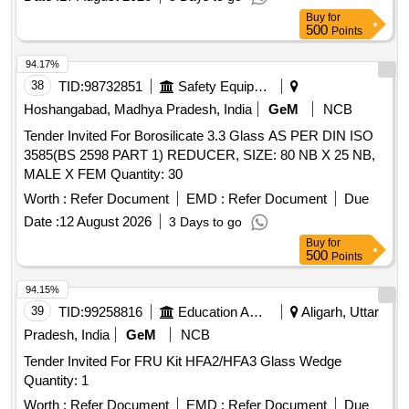
Buy
for
500
Points
94.17%
38
TID:
98732851
Safety Equipment\explosives
Hoshangabad, Madhya Pradesh, India
GeM
NCB
Tender Invited For Borosilicate 3.3 Glass AS PER DIN ISO
3585(BS 2598 PART 1) REDUCER, SIZE: 80 NB X 25 NB,
MALE X FEM Quantity: 30
Worth :
Refer Document
EMD :
Refer Document
Due
Date :
12 August 2026
3 Days to go
Buy
for
500
Points
94.15%
39
TID:
99258816
Education And Research Institute
Aligarh, Uttar
Pradesh, India
GeM
NCB
Tender Invited For FRU Kit HFA2/HFA3 Glass Wedge
Quantity: 1
Worth :
Refer Document
EMD :
Refer Document
Due