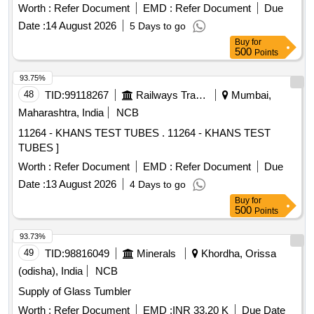
Worth :
Refer Document
EMD :
Refer Document
Due
Date :
14 August 2026
5 Days to go
Buy
for
500
Points
93.75%
48
TID:
99118267
Railways Transport Services
Mumbai,
Maharashtra, India
NCB
11264 - KHANS TEST TUBES . 11264 - KHANS TEST
TUBES ]
Worth :
Refer Document
EMD :
Refer Document
Due
Date :
13 August 2026
4 Days to go
Buy
for
500
Points
93.73%
49
TID:
98816049
Minerals
Khordha, Orissa
(odisha), India
NCB
Supply of Glass Tumbler
Worth :
Refer Document
EMD :
INR 33.20 K
Due Date