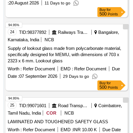
:
20 August 2026
11 Days to go
Buy
for
500
Points
94.95%
24
TID:
98377892
Railways Transport Services
Bangalore,
Karnataka, India
NCB
Supply of lookout glass made from polycarbonate material,
specifically designed for MEMU, with dimensions of 703 x
2323 x 6 mm. Lookout glass
Worth :
Refer Document
EMD :
Refer Document
Due
Date :
07 September 2026
29 Days to go
Buy
for
500
Points
94.95%
25
TID:
99071601
Road Transport Services
Coimbatore,
Tamil Nadu, India
COR
NCB
LAMINATED AND TOUGHENED SAFETY GLASS
Worth :
Refer Document
EMD :
INR 10.00 K
Due Date