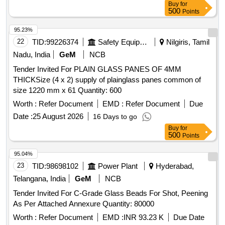
Buy
for
500
Points
95.23%
22
TID:
99226374
Safety Equipment\explosives
Nilgiris, Tamil
Nadu, India
GeM
NCB
Tender Invited For PLAIN GLASS PANES OF 4MM
THICKSize (4 x 2) supply of plainglass panes common of
size 1220 mm x 61 Quantity: 600
Worth :
Refer Document
EMD :
Refer Document
Due
Date :
25 August 2026
16 Days to go
Buy
for
500
Points
95.04%
23
TID:
98698102
Power Plant
Hyderabad,
Telangana, India
GeM
NCB
Tender Invited For C-Grade Glass Beads For Shot, Peening
As Per Attached Annexure Quantity: 80000
Worth :
Refer Document
EMD :
INR 93.23 K
Due Date