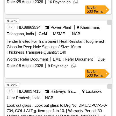
Date :
25 August 2026
16 Days to go
Buy
for
500
Points
96.48%
12
TID:
98863534
Power Plant
Khammam,
Telangana, India
GeM
MSME
NCB
Tender Invited For Transparent Heat Resistant Toughened
Glass for Peep Hole Sighting of Size: 10mm
Thickness,Transpare Quantity: 140
Worth :
Refer Document
EMD :
Refer Document
Due
Date :
18 August 2026
9 Days to go
Buy
for
500
Points
96.27%
13
TID:
98097415
Railways Transport Services
Lucknow,
Uttar Pradesh, India
NCB
Look out glass . Look out glass to Drg.No. DMU/DPC7-9-0-
704, COL.I ALT-g. item no. 1 to 10. [ Warranty Per od: 30