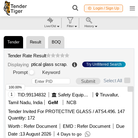
Login / Sign Up
Live/Old
Filter
History
Tender
Result
BOQ
Tender Rate Result
ptical glass scrap
.
Displaying
Try Unfiltered Search
Prompt
Keyword
Select All
Submit
100.00%
1
TID:
99134832
Safety Equipment\explosives
Tiruvallur,
Tamil Nadu, India
GeM
NCB
Tender Invited For PROTECTIVE GLASS / ATS4.496. 147
Quantity: 172
Worth :
Refer Document
EMD :
Refer Document
Due
Date :
13 August 2026
4 Days to go