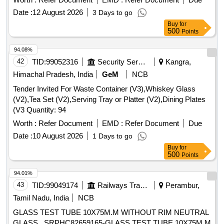
Date :
12 August 2026
3 Days to go
Buy
for
500
Points
94.08%
42
TID:
99052316
Security Services
Kangra,
Himachal Pradesh, India
GeM
NCB
Tender Invited For Waste Container (V3),Whiskey Glass
(V2),Tea Set (V2),Serving Tray or Platter (V2),Dining Plates
(V3 Quantity: 94
Worth :
Refer Document
EMD :
Refer Document
Due
Date :
10 August 2026
1 Days to go
Buy
for
500
Points
94.01%
43
TID:
99049174
Railways Transport Services
Perambur,
Tamil Nadu, India
NCB
GLASS TEST TUBE 10X75M.M WITHOUT RIM NEUTRAL
GLASS . SRPHC82659165-GLASS TEST TUBE 10X75M.M