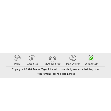
Copyright © 2026 Tender Tiger Private Ltd is a wholly owned subsidiary of e-
Procurement Technologies Limited