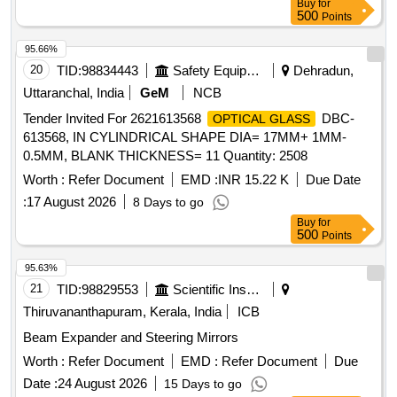
Buy
for
500
Points
95.66%
20
TID:
98834443
Safety Equipment\explosives
Dehradun,
Uttaranchal, India
GeM
NCB
Tender Invited For 2621613568
DBC-
OPTICAL GLASS
613568, IN CYLINDRICAL SHAPE DIA= 17MM+ 1MM-
0.5MM, BLANK THICKNESS= 11 Quantity: 2508
Worth :
Refer Document
EMD :
INR 15.22 K
Due Date
:
17 August 2026
8 Days to go
Buy
for
500
Points
95.63%
21
TID:
98829553
Scientific Instruments
Thiruvananthapuram, Kerala, India
ICB
Beam Expander and Steering Mirrors
Worth :
Refer Document
EMD :
Refer Document
Due
Date :
24 August 2026
15 Days to go