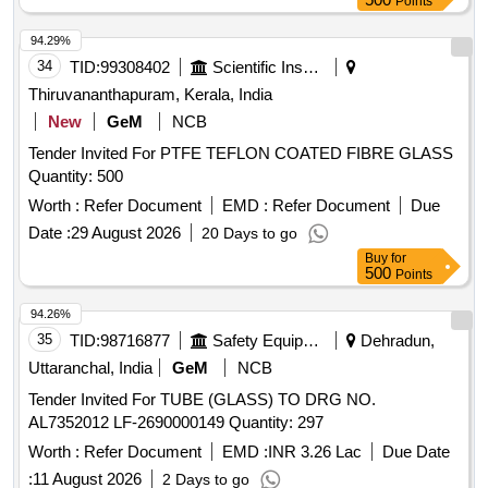
Points
94.29%
34
TID:
99308402
Scientific Instruments
Thiruvananthapuram, Kerala, India
New
GeM
NCB
Tender Invited For PTFE TEFLON COATED FIBRE GLASS
Quantity: 500
Worth :
Refer Document
EMD :
Refer Document
Due
Date :
29 August 2026
20 Days to go
Buy
for
500
Points
94.26%
35
TID:
98716877
Safety Equipment\explosives
Dehradun,
Uttaranchal, India
GeM
NCB
Tender Invited For TUBE (GLASS) TO DRG NO.
AL7352012 LF-2690000149 Quantity: 297
Worth :
Refer Document
EMD :
INR 3.26 Lac
Due Date
:
11 August 2026
2 Days to go