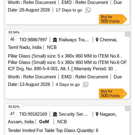
Worth :
Refer Document
EMD :
Refer Document
Due
Date :
26 August 2026
17 Days to go
Buy
for
500
Points
93.94%
46
TID:
98867997
Railways Transport Services
Chennai,
Tamil Nadu, India
NCB
Pillar Glass (Small) size: 5 x 380x 860 MM to ITEM No.6 .
Pillar Glass (Small) size: 5 x 380x 860 MM to ITEM No.6 OF
ICF Drg. No. 890-5-4-001, Alt. f. [ Warranty Period: 30
Months after the date of delivery ] [Quantity Tolerance (+/-): 5
Worth :
Refer Document
EMD :
Refer Document
Due
%age , Item Category : Normal , Total PO value variation
Date :
13 August 2026
4 Days to go
Permitt ed: Max 8 lacs ] ]
Buy
for
500
Points
93.82%
47
TID:
99182169
Security Services
Nagaon,
Assam, India
GeM
NCB
Tender Invited For Table Top Glass Quantity: 6