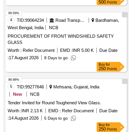
500
Points
99.59%
4
TID:
99064234
Road Transport Services
Bardhaman,
West Bengal, India
NCB
PROCUREMENT OF FRONT WINDSHIELD SAFETY
GLASS
Worth :
Refer Document
EMD :
INR 5.00 K
Due Date
:
17 August 2026
8 Days to go
Buy
for
250
Points
98.98%
5
TID:
99277646
Mehsana, Gujarat, India
New
NCB
Tender Invited for Round Toughened View Glass.
Worth :
INR 2.13 K
EMD :
Refer Document
Due Date
:
14 August 2026
5 Days to go
Buy
for
250
Points