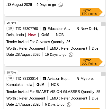
:
18 August 2026
9 Days to go
Buy
for
750
Points
95.73%
18
TID:
99307760
Education And Research Institute
New Delhi,
Delhi, India
New
GeM
NCB
Tender Invited For Cuvettes Quantity: 86
Worth :
Refer Document
EMD :
Refer Document
Due
Date :
28 August 2026
19 Days to go
Buy
for
500
Points
95.72%
19
TID:
99133814
Aviation Equipment
Mysore,
Karnataka, India
GeM
NCB
Tender Invited For SMART VISION GLASSES Quantity: 85
Worth :
Refer Document
EMD :
Refer Document
Due
Date :
14 August 2026
5 Days to go