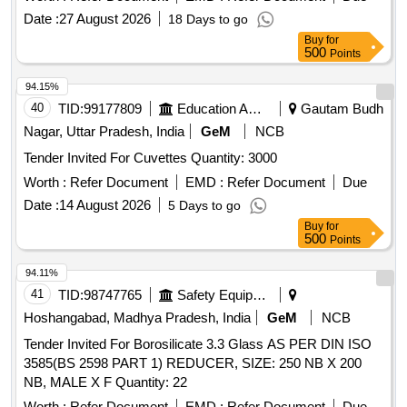
Date :
27 August 2026
18 Days to go
Buy
for
500
Points
94.15%
40
TID:
99177809
Education And Research Institute
Gautam Budh
Nagar, Uttar Pradesh, India
GeM
NCB
Tender Invited For Cuvettes Quantity: 3000
Worth :
Refer Document
EMD :
Refer Document
Due
Date :
14 August 2026
5 Days to go
Buy
for
500
Points
94.11%
41
TID:
98747765
Safety Equipment\explosives
Hoshangabad, Madhya Pradesh, India
GeM
NCB
Tender Invited For Borosilicate 3.3 Glass AS PER DIN ISO
3585(BS 2598 PART 1) REDUCER, SIZE: 250 NB X 200
NB, MALE X F Quantity: 22
Worth :
Refer Document
EMD :
Refer Document
Due