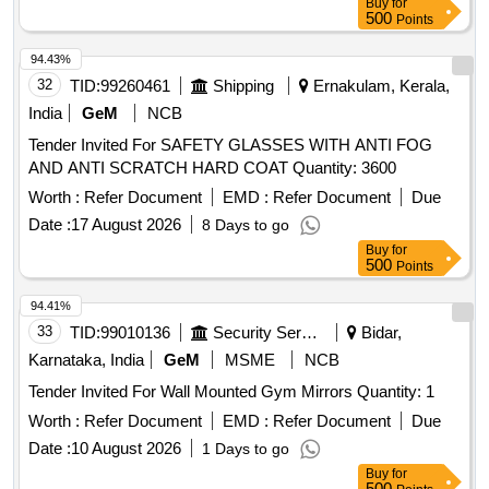
Buy
for
500
Points
94.43%
32
TID:
99260461
Shipping
Ernakulam, Kerala,
India
GeM
NCB
Tender Invited For SAFETY GLASSES WITH ANTI FOG
AND ANTI SCRATCH HARD COAT Quantity: 3600
Worth :
Refer Document
EMD :
Refer Document
Due
Date :
17 August 2026
8 Days to go
Buy
for
500
Points
94.41%
33
TID:
99010136
Security Services
Bidar,
Karnataka, India
GeM
MSME
NCB
Tender Invited For Wall Mounted Gym Mirrors Quantity: 1
Worth :
Refer Document
EMD :
Refer Document
Due
Date :
10 August 2026
1 Days to go
Buy
for
500