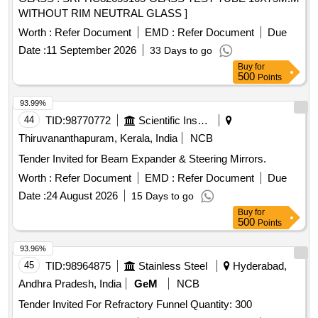
WITHOUT RIM NEUTRAL GLASS ]
Worth :
Refer Document
EMD :
Refer Document
Due
Date :
11 September 2026
33 Days to go
Buy
for
500
Points
93.99%
44
TID:
98770772
Scientific Instruments
Thiruvananthapuram, Kerala, India
NCB
Tender Invited for Beam Expander & Steering Mirrors.
Worth :
Refer Document
EMD :
Refer Document
Due
Date :
24 August 2026
15 Days to go
Buy
for
500
Points
93.96%
45
TID:
98964875
Stainless Steel
Hyderabad,
Andhra Pradesh, India
GeM
NCB
Tender Invited For Refractory Funnel Quantity: 300