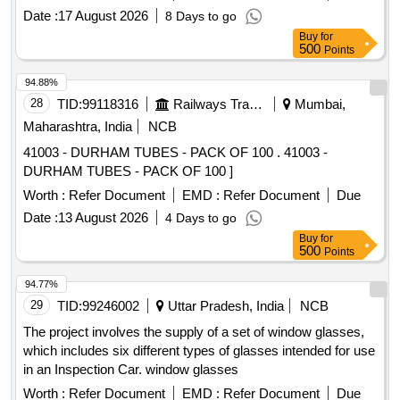
Date :
17 August 2026
8 Days to go
Buy
for
500
Points
94.88%
28
TID:
99118316
Railways Transport Services
Mumbai,
Maharashtra, India
NCB
41003 - DURHAM TUBES - PACK OF 100 . 41003 -
DURHAM TUBES - PACK OF 100 ]
Worth :
Refer Document
EMD :
Refer Document
Due
Date :
13 August 2026
4 Days to go
Buy
for
500
Points
94.77%
29
TID:
99246002
Uttar Pradesh, India
NCB
The project involves the supply of a set of window glasses,
which includes six different types of glasses intended for use
in an Inspection Car. window glasses
Worth :
Refer Document
EMD :
Refer Document
Due