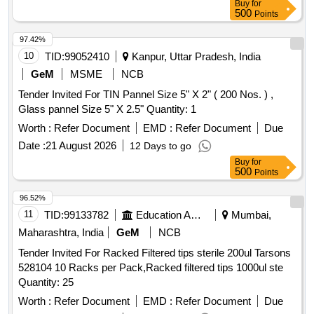
Buy
for
500
Points
97.42%
10
TID:
99052410
Kanpur, Uttar Pradesh, India
GeM
MSME
NCB
Tender Invited For TIN Pannel Size 5" X 2" ( 200 Nos. ) ,
Glass pannel Size 5" X 2.5" Quantity: 1
Worth :
Refer Document
EMD :
Refer Document
Due
Date :
21 August 2026
12 Days to go
Buy
for
500
Points
96.52%
11
TID:
99133782
Education And Research Institute
Mumbai,
Maharashtra, India
GeM
NCB
Tender Invited For Racked Filtered tips sterile 200ul Tarsons
528104 10 Racks per Pack,Racked filtered tips 1000ul ste
Quantity: 25
Worth :
Refer Document
EMD :
Refer Document
Due