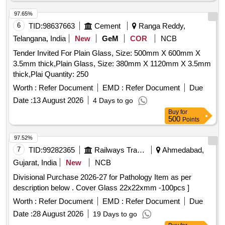
97.65%
6
TID:
98637663
Cement
Ranga Reddy,
Telangana, India
New
GeM
COR
NCB
Tender Invited For Plain Glass, Size: 500mm X 600mm X
3.5mm thick,Plain Glass, Size: 380mm X 1120mm X 3.5mm
thick,Plai Quantity: 250
Worth :
Refer Document
EMD :
Refer Document
Due
Date :
13 August 2026
4 Days to go
Buy
for
500
Points
97.52%
7
TID:
99282365
Railways Transport Services
Ahmedabad,
Gujarat, India
New
NCB
Divisional Purchase 2026-27 for Pathology Item as per
description below . Cover Glass 22x22xmm -100pcs ]
Worth :
Refer Document
EMD :
Refer Document
Due
Date :
28 August 2026
19 Days to go