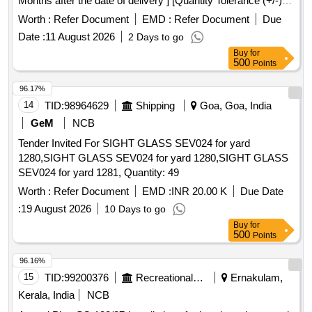
Months after the date of delivery ] [Quantity Tolerance (+/-): 5
%age , Item Category : Normal , Total PO value variation
Worth :
Refer Document
EMD :
Refer Document
Due
Permitted: Max 8 lacs ] ]
Date :
11 August 2026
2 Days to go
Buy
for
500
Points
96.17%
14
TID:
98964629
Shipping
Goa, Goa, India
GeM
NCB
Tender Invited For SIGHT GLASS SEV024 for yard
1280,SIGHT GLASS SEV024 for yard 1280,SIGHT GLASS
SEV024 for yard 1281, Quantity: 49
Worth :
Refer Document
EMD :
INR 20.00 K
Due Date
:
19 August 2026
10 Days to go
Buy
for
500
Points
96.16%
15
TID:
99200376
Recreational Services
Ernakulam,
Kerala, India
NCB