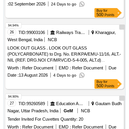
:
02 September 2026
24 Days to go
Buy
for
500
Points
94.94%
26
TID:
99003106
Railways Transport Services
Kharagpur,
West Bengal, India
NCB
LOOK OUT GLASS . LOOK OUT GLASS
(POLYCARBONATE) to Drg. No. ER/KPA/EMU-11/16, ALT.-
NIL (REF. DRG.NOI CF/MRVC/D-5-4-005, ALT.d)
CONSISTING OF 06 ITEMS. QTY. REQUIRED FOR ITEM
Worth :
Refer Document
EMD :
Refer Document
Due
NO-1=1 NO. /SET, ITEM N O.- 2=1 NO. /SET, ITEM
Date :
13 August 2026
4 Days to go
NO.-3=3 NOS. /SET, ITEM NO-4=1 NO. /SET, ITEM NO-
Buy
for
5=1 NO. /SET & ITEM NO-6=3 2 NO. /SET
500
Points
(SPECIFICATION OF MATERIAL WILL BE AS PER
ABOVE MENTION DRG.) SPECIFICATION / DRG. N O.
94.90%
ER/ KPA/EMU-11/16, ALT. - NIL, (REF. ICF DRG. NO. -
27
TID:
99260589
Education And Research Institute
Gautam Budh
ICF/MRVC/D-5-4-005, ALT-d). Accepted Make/Brand:
Nagar, Uttar Pradesh, India
GeM
NCB
Sabic". [ Warranty Period: 30 Months after the date of
Tender Invited For Cuvettes Quantity: 20
delivery ] ]
Worth :
Refer Document
EMD :
Refer Document
Due