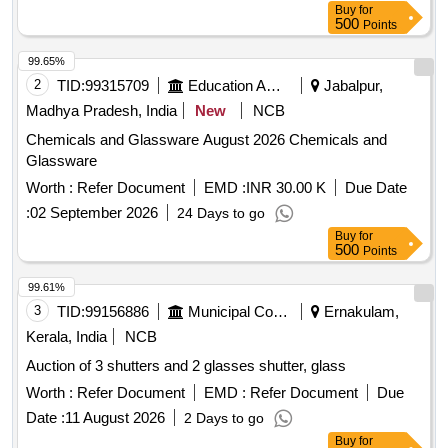
Buy
for
500
Points
99.65%
2
TID:
99315709
Education And Research Institute
Jabalpur,
Madhya Pradesh, India
New
NCB
Chemicals and Glassware August 2026 Chemicals and
Glassware
Worth :
Refer Document
EMD :
INR 30.00 K
Due Date
:
02 September 2026
24 Days to go
Buy
for
500
Points
99.61%
3
TID:
99156886
Municipal Corporations
Ernakulam,
Kerala, India
NCB
Auction of 3 shutters and 2 glasses shutter, glass
Worth :
Refer Document
EMD :
Refer Document
Due
Date :
11 August 2026
2 Days to go
Buy
for