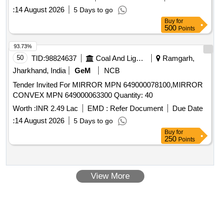
:
14 August 2026
5 Days to go
Buy
for
500
Points
93.73%
50
TID:
98824637
Coal And Lignite
Ramgarh,
Jharkhand, India
GeM
NCB
Tender Invited For MIRROR MPN 649000078100,MIRROR
CONVEX MPN 649000063300 Quantity: 40
Worth :
INR 2.49 Lac
EMD :
Refer Document
Due Date
:
14 August 2026
5 Days to go
Buy
for
250
Points
View More