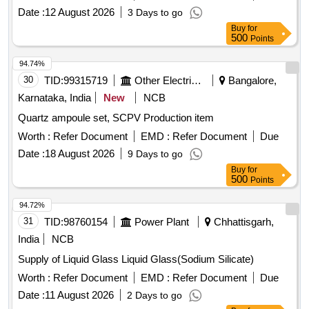
Date :
12 August 2026
3 Days to go
Buy
for
500
Points
94.74%
30
TID:
99315719
Other Electrical Products
Bangalore,
Karnataka, India
New
NCB
Quartz ampoule set, SCPV Production item
Worth :
Refer Document
EMD :
Refer Document
Due
Date :
18 August 2026
9 Days to go
Buy
for
500
Points
94.72%
31
TID:
98760154
Power Plant
Chhattisgarh,
India
NCB
Supply of Liquid Glass Liquid Glass(Sodium Silicate)
Worth :
Refer Document
EMD :
Refer Document
Due
Date :
11 August 2026
2 Days to go