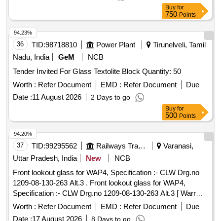
Buy
for
750
Points
94.23%
36
TID:
98718810
Power Plant
Tirunelveli, Tamil
Nadu, India
GeM
NCB
Tender Invited For Glass Textolite Block Quantity: 50
Worth :
Refer Document
EMD :
Refer Document
Due
Date :
11 August 2026
2 Days to go
Buy
for
500
Points
94.20%
37
TID:
99295562
Railways Transport Services
Varanasi,
Uttar Pradesh, India
New
NCB
Front lookout glass for WAP4, Specification :- CLW Drg.no
1209-08-130-263 Alt.3 . Front lookout glass for WAP4,
Specification :- CLW Drg.no 1209-08-130-263 Alt.3 [ Warr
anty Period: 30 Months after the date of delivery ] ]
Worth :
Refer Document
EMD :
Refer Document
Due
Date :
17 August 2026
8 Days to go