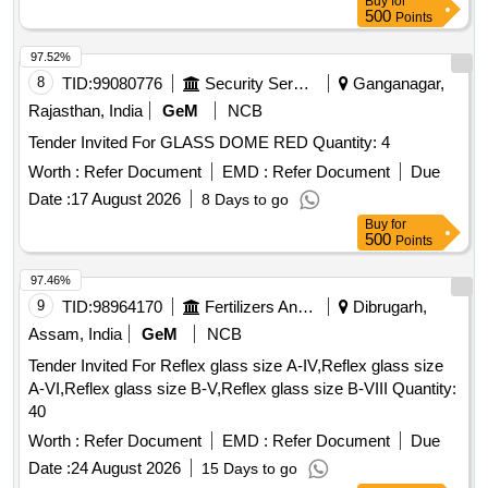
Buy
for
500
Points
97.52%
8
TID:
99080776
Security Services
Ganganagar,
Rajasthan, India
GeM
NCB
Tender Invited For GLASS DOME RED Quantity: 4
Worth :
Refer Document
EMD :
Refer Document
Due
Date :
17 August 2026
8 Days to go
Buy
for
500
Points
97.46%
9
TID:
98964170
Fertilizers And Pesticides
Dibrugarh,
Assam, India
GeM
NCB
Tender Invited For Reflex glass size A-IV,Reflex glass size
A-VI,Reflex glass size B-V,Reflex glass size B-VIII Quantity:
40
Worth :
Refer Document
EMD :
Refer Document
Due
Date :
24 August 2026
15 Days to go