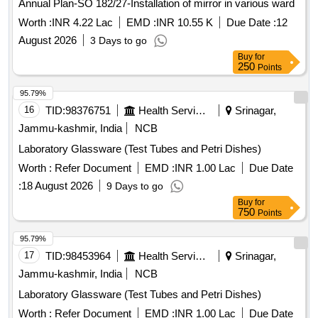
Annual Plan-SO 182/27-Installation of mirror in various ward
Worth :
INR 4.22 Lac
EMD :
INR 10.55 K
Due Date :
12
August 2026
3 Days to go
Buy
for
250
Points
95.79%
16
TID:
98376751
Health Services/equipments
Srinagar,
Jammu-kashmir, India
NCB
Laboratory Glassware (Test Tubes and Petri Dishes)
Worth :
Refer Document
EMD :
INR 1.00 Lac
Due Date
:
18 August 2026
9 Days to go
Buy
for
750
Points
95.79%
17
TID:
98453964
Health Services/equipments
Srinagar,
Jammu-kashmir, India
NCB
Laboratory Glassware (Test Tubes and Petri Dishes)
Worth :
Refer Document
EMD :
INR 1.00 Lac
Due Date