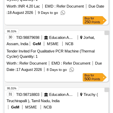
Worth :
INR 4.20 Lac
EMD :
Refer Document
Due Date
:
18 August 2026
9 Days to go
Buy
for
250
Points
95.31%
30
TID:
98879698
Education And Research Institute
Jorhat,
Assam, India
GeM
MSME
NCB
Tender Invited For Qualitative PCR Machine (Thermal
Cycler) Quantity: 1
Worth :
Refer Document
EMD :
Refer Document
Due
Date :
17 August 2026
8 Days to go
Buy
for
500
Points
95.31%
31
TID:
98718803
Education And Research Institute
Tiruchy (
Tiruchirapalli ), Tamil Nadu, India
GeM
MSME
NCB