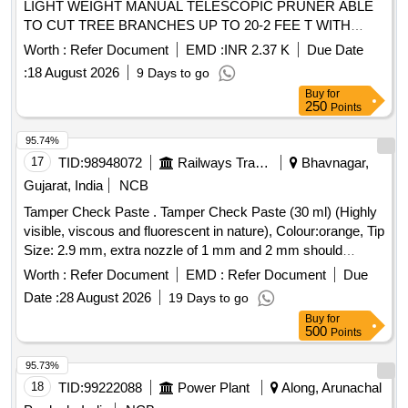
LIGHT WEIGHT MANUAL TELESCOPIC PRUNER ABLE
TO CUT TREE BRANCHES UP TO 20-2 FEE T WITH
CUTTING BLADE LENGTH 50CM OR ABOVE,EASILY
Worth :
Refer Document
EMD :
INR 2.37 K
Due Date
DETACHABLE,3 STAGE EXTENDABLE 17 FEET LEN
:
18 August 2026
9 Days to go
GTH, WEIGHT 3.5 KG WITH FULL ANTI SLIP AND
Buy
for
ELECTRIC SHOCK PROOF SLEEVE [ Warranty Period: 12
250
Points
M onths after the date of delivery ] ]
95.74%
17
TID:
98948072
Railways Transport Services
Bhavnagar,
Gujarat, India
NCB
Tamper Check Paste . Tamper Check Paste (30 ml) (Highly
visible, viscous and fluorescent in nature), Colour:orange, Tip
Size: 2.9 mm, extra nozzle of 1 mm and 2 mm should
beprovided) [ Warranty Period: 30 Months after the date of
Worth :
Refer Document
EMD :
Refer Document
Due
delivery ] ]
Date :
28 August 2026
19 Days to go
Buy
for
500
Points
95.73%
18
TID:
99222088
Power Plant
Along, Arunachal