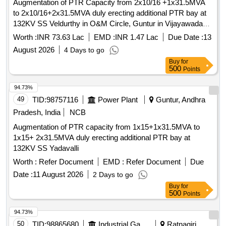
Augmentation of PTR Capacity from 2x10/16 +1x31.5MVA
to 2x10/16+2x31.5MVA duly erecting additional PTR bay at
132KV SS Veldurthy in O&M Circle, Guntur in Vijayawada
Zone.
Worth :
INR 73.63 Lac
EMD :
INR 1.47 Lac
Due Date :
13
August 2026
4 Days to go
Buy
for
500
Points
94.73%
49
TID:
98757116
Power Plant
Guntur, Andhra
Pradesh, India
NCB
Augmentation of PTR capacity from 1x15+1x31.5MVA to
1x15+ 2x31.5MVA duly erecting additional PTR bay at
132KV SS Yadavalli
Worth :
Refer Document
EMD :
Refer Document
Due
Date :
11 August 2026
2 Days to go
Buy
for
500
Points
94.73%
50
TID:
98865680
Industrial Gases
Ratnagiri,