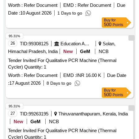
MILWAUKEE USA / FUJI JAPAN. 01 Nos box should be of
Worth :
Refer Document
EMD :
Refer Document
Due
quantity 100 nos. [ Warranty Period: 30 Months after the date
Date :
10 August 2026
1 Days to go
of delivery ] ]
Buy
for
500
Points
95.31%
26
TID:
99308125
Education And Research Institute
Solan,
Himachal Pradesh, India
New
GeM
NCB
Tender Invited For Qualitative PCR Machine (Thermal
Cycler) Quantity: 1
Worth :
Refer Document
EMD :
INR 16.00 K
Due Date
:
17 August 2026
8 Days to go
Buy
for
500
Points
95.31%
27
TID:
99263195
Thiruvananthapuram, Kerala, India
New
GeM
NCB
Tender Invited For Qualitative PCR Machine (Thermal
Cycler) Quantity: 1