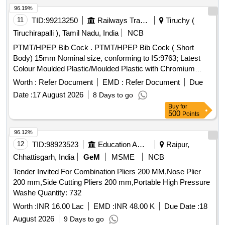
96.19%
11
TID:
99213250
Railways Transport Services
Tiruchy (
Tiruchirapalli ), Tamil Nadu, India
NCB
PTMT/HPEP Bib Cock . PTMT/HPEP Bib Cock ( Short
Body) 15mm Nominal size, conforming to IS:9763; Latest
Colour Moulded Plastic/Moulded Plastic with Chromium
Plating/Powdered Coating and as per IS requirements with
Worth :
Refer Document
EMD :
Refer Document
Due
ISI marked Brand : Prayag/Pureflow/Parryware ]
Date :
17 August 2026
8 Days to go
Buy
for
500
Points
96.12%
12
TID:
98923523
Education And Research Institute
Raipur,
Chhattisgarh, India
GeM
MSME
NCB
Tender Invited For Combination Pliers 200 MM,Nose Plier
200 mm,Side Cutting Pliers 200 mm,Portable High Pressure
Washe Quantity: 732
Worth :
INR 16.00 Lac
EMD :
INR 48.00 K
Due Date :
18
August 2026
9 Days to go