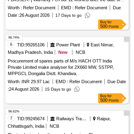
delivery ] ]
Worth :
Refer Document
EMD :
Refer Document
Due
Date :
26 August 2026
17 Days to go
Buy
for
500
Points
96.74%
6
TID:
99265106
Power Plant
East Nimar,
Madhya Pradesh, India
New
NCB
Procurement of spares parts of M/s HACH OTT India
Private Limited make analyser for 2X660 MW, SSTPP,
MPPGCL Dongalia Distt. Khandwa.
Worth :
INR 29.97 Lac
EMD :
Refer Document
Due Date
:
24 August 2026
15 Days to go
Buy
for
500
Points
96.62%
7
TID:
99245674
Railways Transport Services
Raipur,
Chhattisgarh, India
NCB