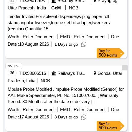
35
TID:
99012697
Security Services
Prayagraj,
Uttar Pradesh, India
GeM
NCB
Tender Invited For solvent dispenser,wiping paper roll
stand,angular tweezer,torque set bit adapter,tweezers
(regular) Quantity: 15
Worth :
Refer Document
EMD :
Refer Document
Due
Date :
10 August 2026
1 Days to go
Buy
for
500
Points
95.03%
36
TID:
98606516
Railways Transport Services
Gonda, Uttar
Pradesh, India
NCB
Mpulse Probe Modified . mpulse Probe Modified (Sensor) for
AAL Make Speedometer, Pt. No. 1910007600. [ War ranty
Period: 30 Months after the date of delivery ] ]
Worth :
Refer Document
EMD :
Refer Document
Due
Date :
17 August 2026
8 Days to go
Buy
for
500
Points