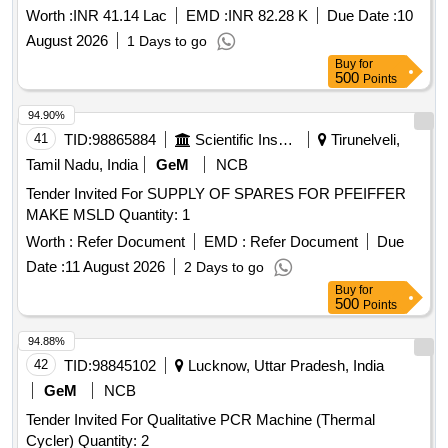
Worth :
INR 41.14 Lac
EMD :
INR 82.28 K
Due Date :
10
August 2026
1 Days to go
Buy
for
500
Points
94.90%
41
TID:
98865884
Scientific Instruments
Tirunelveli,
Tamil Nadu, India
GeM
NCB
Tender Invited For SUPPLY OF SPARES FOR PFEIFFER
MAKE MSLD Quantity: 1
Worth :
Refer Document
EMD :
Refer Document
Due
Date :
11 August 2026
2 Days to go
Buy
for
500
Points
94.88%
42
TID:
98845102
Lucknow, Uttar Pradesh, India
GeM
NCB
Tender Invited For Qualitative PCR Machine (Thermal
Cycler) Quantity: 2