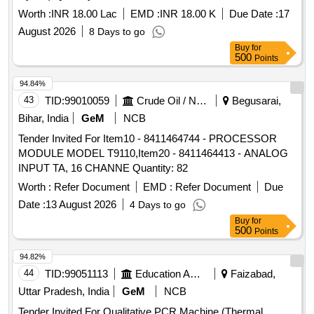
Worth :
INR 18.00 Lac
EMD :
INR 18.00 K
Due Date :
17
August 2026
8 Days to go
Buy
for
500
Points
94.84%
43
TID:
99010059
Crude Oil / Natural Gas / Mineral Fuels
Begusarai,
Bihar, India
GeM
NCB
Tender Invited For Item10 - 8411464744 - PROCESSOR
MODULE MODEL T9110,Item20 - 8411464413 - ANALOG
INPUT TA, 16 CHANNE Quantity: 82
Worth :
Refer Document
EMD :
Refer Document
Due
Date :
13 August 2026
4 Days to go
Buy
for
500
Points
94.82%
44
TID:
99051113
Education And Research Institute
Faizabad,
Uttar Pradesh, India
GeM
NCB
Tender Invited For Qualitative PCR Machine (Thermal