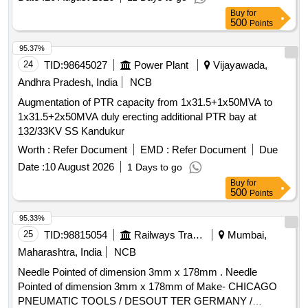
Buy
for
500
Points
95.37%
24
TID:
98645027
Power Plant
Vijayawada,
Andhra Pradesh, India
NCB
Augmentation of PTR capacity from 1x31.5+1x50MVA to
1x31.5+2x50MVA duly erecting additional PTR bay at
132/33KV SS Kandukur
Worth :
Refer Document
EMD :
Refer Document
Due
Date :
10 August 2026
1 Days to go
Buy
for
500
Points
95.33%
25
TID:
98815054
Railways Transport Services
Mumbai,
Maharashtra, India
NCB
Needle Pointed of dimension 3mm x 178mm . Needle
Pointed of dimension 3mm x 178mm of Make- CHICAGO
PNEUMATIC TOOLS / DESOUT TER GERMANY /