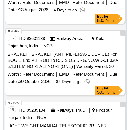
needle scalers and must conform to standard specifications
Worth :
Refer Document
EMD :
Refer Document
Due
for interchangeability. They should have a smooth finish,
Date :
13 August 2026
4 Days to go
corrosion protection, and be free from defects. Packaging
Buy
for
includes boxes of 100 pieces, clearly labeled with the
500
Points
manufacturer''''s details. Needle points 3 mm diameter x 178
mm length
95.84%
15
TID:
98631188
Railway Ancillaries
Kota,
Rajasthan, India
NCB
BRACKET . BRACKET (ANTI PILFERAGE DEVICE) For
BOGIE End Pull ROD To R.D.S.OS DRG.NO.WD-91 030-
S/1,ITEM NO.-1.ALT.NO.-1 (ONE) [ Warranty Period: 30
Months after the date of delivery ] [Quantity Tolerance (+/-): 5
Worth :
Refer Document
EMD :
Refer Document
Due
%age , Item Category : Normal , Total PO value variation
Date :
30 October 2026
82 Days to go
Permitted: Max 8 lacs ] ]
Buy
for
500
Points
95.75%
16
TID:
99239104
Railways Transport Services
Firozpur,
Punjab, India
NCB
LIGHT WEIGHT MANUAL TELESCOPIC PRUNER .