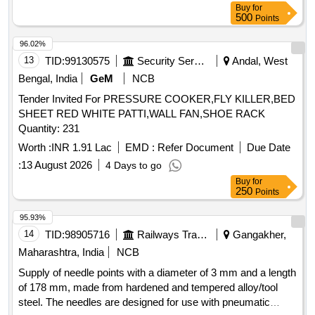
Buy
for
500
Points
96.02%
13
TID:
99130575
Security Services
Andal, West
Bengal, India
GeM
NCB
Tender Invited For PRESSURE COOKER,FLY KILLER,BED
SHEET RED WHITE PATTI,WALL FAN,SHOE RACK
Quantity: 231
Worth :
INR 1.91 Lac
EMD :
Refer Document
Due Date
:
13 August 2026
4 Days to go
Buy
for
250
Points
95.93%
14
TID:
98905716
Railways Transport Services
Gangakher,
Maharashtra, India
NCB
Supply of needle points with a diameter of 3 mm and a length
of 178 mm, made from hardened and tempered alloy/tool
steel. The needles are designed for use with pneumatic