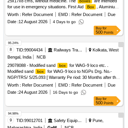
25x17x8 cms, without medicine. The
are intended
boxes
for use in emergency situations. First Aid
, Aluminium
Box
, size 25x17x8 cms
box
Worth :
Refer Document
EMD :
Refer Document
Due
Date :
12 August 2026
4 Days to go
Buy
for
500
Points
95.24%
8
TID:
99004434
Railways Transport Services
Kolkata, West
Bengal, India
NCB
29078088 - Modified sand
for WAG-9 loco etc. .
box
Modified sand
for WAG-9 loco to NGPs Drg. No.-
box
NGP/TRS/ S/25.093 [ Warranty Pe riod: 30 Months after the
date of delivery ] [Quantity Tolerance (+/-): 5 %age , Item
Worth :
Refer Document
EMD :
Refer Document
Due
Category : Normal , Total PO value variation Permitt ed: Max
Date :
24 August 2026
16 Days to go
8 lacs ] ]
Buy
for
500
Points
94.98%
9
TID:
99012701
Safety Equipment\explosives
Pune,
Maharashtra, India
GeM
NCB