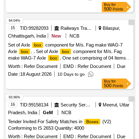
Buy
for
500
Points
94.04%
15
TID:
99282093
Railways Transport Services
Bilaspur,
Chhattisgarh, India
New
NCB
Set of Axle
component for M/s. Fag make WAG-7
box
Axle
. . Set of Axle
component for M/s. Fag
box
box
make WAG-7 Axle
. One set comprising of 04 Items in
box
6 Nos. As per (1) Roller bearing with racer Fag
Worth :
Refer Document
EMD :
Refer Document
Due
WUZ150x270 M1. C4, Qty=02 Nos. (2) Racer L WUZ
Date :
18 August 2026
10 Days to go
150x270, Qty =02 Nos . (3) Thrower 901-17-104, Qty =01
Buy
for
No. (4) Step size racer LWUZ 148x270 Qty =01 No. [
500
Points
Warranty Period: 30 Months after the date of delivery ]
[Quantity Tolerance (+/-): 5 %age , Item Category : Normal ,
93.96%
Total PO value variation Permitt ed: Max 8 lacs ] ]
16
TID:
99158134
Security Services
Meerut, Uttar
Pradesh, India
GeM
NCB
Tender Invited For Safety Matches in
(V2)
Boxes
Conforming to IS 2653 Quantity: 4000
Worth :
Refer Document
EMD :
Refer Document
Due