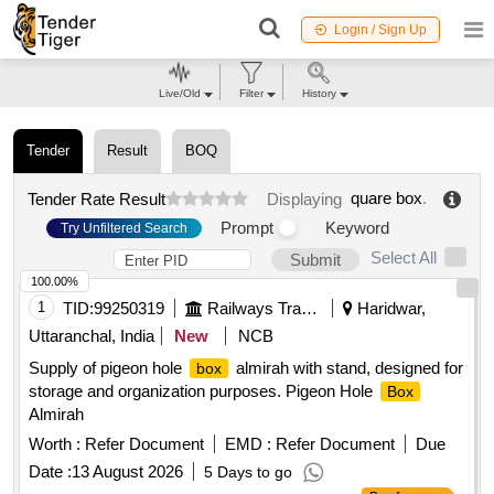
Login / Sign Up
Live/Old
Filter
History
Tender
Result
BOQ
quare box
.
Tender Rate Result
Displaying
Prompt
Keyword
Try Unfiltered Search
Select All
Submit
100.00%
1
TID:
99250319
Railways Transport Services
Haridwar,
Uttaranchal, India
New
NCB
Supply of pigeon hole
almirah with stand, designed for
box
storage and organization purposes. Pigeon Hole
Box
Almirah
Worth :
Refer Document
EMD :
Refer Document
Due
Date :
13 August 2026
5 Days to go