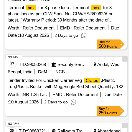
Terminal
for 3 phase loco . Terminal
for 3
box
box
phase loco as per CLW Spec No. CLW/ES/3/0062/A or
latest. [ Warranty P eriod: 30 Months after the date of
delivery ] [Quantity Tolerance (+/-): 5 %age , Item Category :
Worth :
Refer Document
EMD :
Refer Document
Due
Normal , Total PO value variation Permitted: Max 8 lacs ] ]
Date :
10 August 2026
2 Days to go
Buy
for
500
Points
93.14%
37
TID:
99050268
Security Services
Andal, West
Bengal, India
GeM
NCB
Tender Invited For Chicken Carrier,Veg
,Plastic
Crates
Tub,Plastic Bucket with Mug,Single Bed Sheet Quantity: 132
Worth :
INR 1.25 Lac
EMD :
Refer Document
Due Date
:
10 August 2026
2 Days to go
Buy
for
250
Points
93.08%
38
TID:
98868321
Railways Transport Services
Ahmedabad,