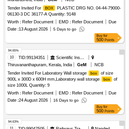
Tender Invited For
PLASTIC DRG NO. 04-44-79000-
BOX
06130-3 DC 36177-A Quantity: 9148
Worth :
Refer Document
EMD :
Refer Document
Due
Date :
13 August 2026
5 Days to go
Buy
for
500
Points
94.65%
10
TID:
99134351
Scientific Instruments
Thiruvananthapuram, Kerala, India
GeM
NCB
Tender Invited For Laboratory Wall storage
of size
box
900L x 300D x 600H mm,Laboratory wall storage
of
box
size 1000L Quantity: 9
Worth :
Refer Document
EMD :
Refer Document
Due
Date :
24 August 2026
16 Days to go
Buy
for
500
Points
94.63%
11
TID:
99047505
Railways Transport Services
Nanded,