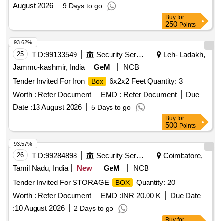
August 2026
9 Days to go
Buy
for
250
Points
93.62%
25
TID:
99133549
Security Services
Leh- Ladakh,
Jammu-kashmir, India
GeM
NCB
Tender Invited For Iron
6x2x2 Feet Quantity: 3
Box
Worth :
Refer Document
EMD :
Refer Document
Due
Date :
13 August 2026
5 Days to go
Buy
for
500
Points
93.57%
26
TID:
99284898
Security Services
Coimbatore,
Tamil Nadu, India
New
GeM
NCB
Tender Invited For STORAGE
Quantity: 20
BOX
Worth :
Refer Document
EMD :
INR 20.00 K
Due Date
:
10 August 2026
2 Days to go
Buy
for