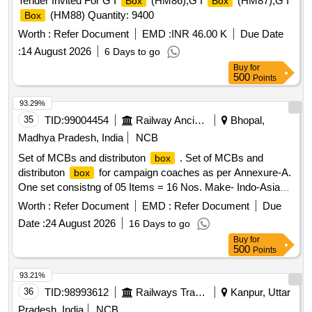
Tender Invited For G I
(HM86),G I
(HM87),G I
Box
Box
(HM88) Quantity: 9400
Box
Worth :
Refer Document
EMD :
INR 46.00 K
Due Date
:
14 August 2026
6 Days to go
Buy
for
500
Points
93.29%
35
TID:
99004454
Railway Ancillaries
Bhopal,
Madhya Pradesh, India
NCB
Set of MCBs and distributon
. Set of MCBs and
box
distributon
for campaign coaches as per Annexure-A.
box
One set consistng of 05 Items = 16 Nos. Make- Indo-Asian,
C&S, Havells, Anchor, Legrand, L&T, Eaton, Schneider,
Worth :
Refer Document
EMD :
Refer Document
Due
Siemens or equivalent of reputed brand [ Warranty Period: 30
Date :
24 August 2026
16 Days to go
Months after the date of delivery ] ]
Buy
for
500
Points
93.21%
36
TID:
98993612
Railways Transport Services
Kanpur, Uttar
Pradesh, India
NCB