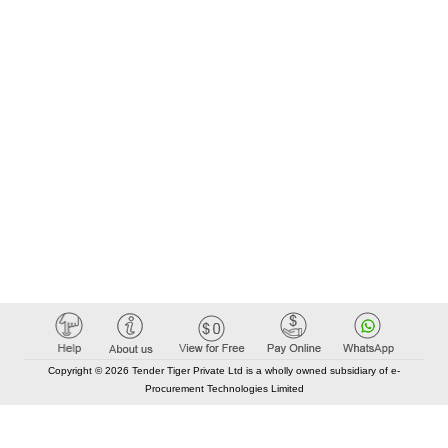
Copyright © 2026 Tender Tiger Private Ltd is a wholly owned subsidiary of e-
Procurement Technologies Limited