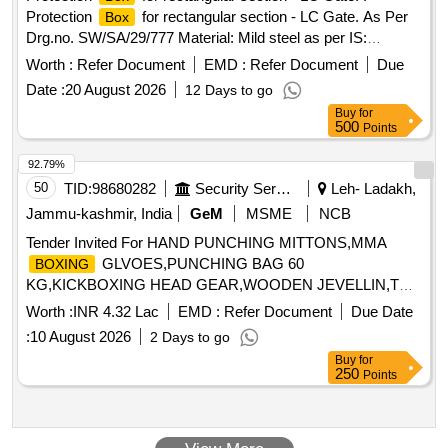
Protection
for rectangular section - LC Gate. As Per
Box
Drg.no. SW/SA/29/777 Material: Mild steel as per IS:
2062:2011 or latest version. [ Warranty Period: 30 Months
Worth :
Refer Document
EMD :
Refer Document
Due
after the date of delivery ] ]
Date :
20 August 2026
12 Days to go
Buy
for
500
Points
92.79%
50
TID:
98680282
Security Services
Leh- Ladakh,
Jammu-kashmir, India
GeM
MSME
NCB
Tender Invited For HAND PUNCHING MITTONS,MMA
GLVOES,PUNCHING BAG 60
BOXING
KG,KICKBOXING HEAD GEAR,WOODEN JEVELLIN,TRA
Quantity: 471
Worth :
INR 4.32 Lac
EMD :
Refer Document
Due Date
:
10 August 2026
2 Days to go
Buy
for
250
Points