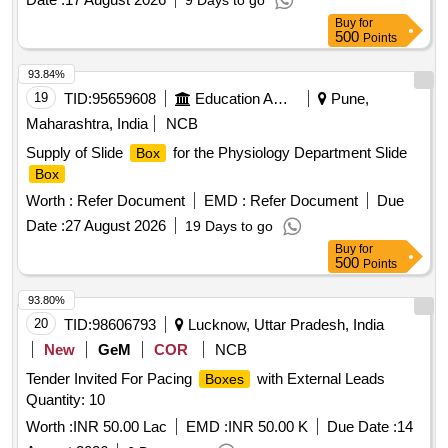
9 Days to go
Buy
for
500
Points
93.84%
19
TID:
95659608
Education And Research Institute
Pune,
Maharashtra, India
NCB
Supply of Slide
for the Physiology Department Slide
Box
Box
Worth :
Refer Document
EMD :
Refer Document
Due
Date :
27 August 2026
19 Days to go
Buy
for
500
Points
93.80%
20
TID:
98606793
Lucknow, Uttar Pradesh, India
New
GeM
COR
NCB
Tender Invited For Pacing
with External Leads
Boxes
Quantity: 10
Worth :
INR 50.00 Lac
EMD :
INR 50.00 K
Due Date :
14