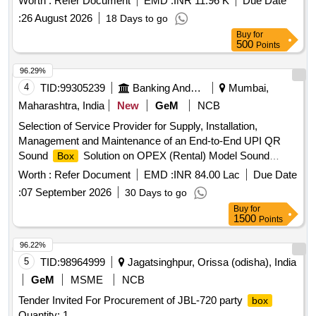
Worth :
Refer Document
EMD :
INR 11.96 K
Due Date
6250,6251,6252, FOR RAILWAY SIGNALLING [ Warranty
:
26 August 2026
18 Days to go
Period: 30 Months after the date of delivery ] [Quantity
Buy
for
Tolerance (+/-): 5 %age , Item Category : Normal , Total PO
500
Points
value variation Permitted: Max 8 lacs ] ]
96.29%
4
TID:
99305239
Banking And Mutual Funds And Leasings
Mumbai,
Maharashtra, India
New
GeM
NCB
Selection of Service Provider for Supply, Installation,
Management and Maintenance of an End-to-End UPI QR
Sound
Solution on OPEX (Rental) Model Sound
Box
devices, UPI QR plates, standees Quantity: 1
Box
Worth :
Refer Document
EMD :
INR 84.00 Lac
Due Date
:
07 September 2026
30 Days to go
Buy
for
1500
Points
96.22%
5
TID:
98964999
Jagatsinghpur, Orissa (odisha), India
GeM
MSME
NCB
Tender Invited For Procurement of JBL-720 party
box
Quantity: 1