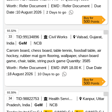
Worth :
Refer Document
EMD :
Refer Document
Due
Date :
10 August 2026
2 Days to go
Buy
for
500
Points
93.32%
33
TID:
99134896
Civil Works
Valsad, Gujarat,
India
GeM
NCB
Carrom board, chess board, table tennis, foosball table, air
hockey, rubber mat gym flooring, wallpaper, shasn board
game, chair, table, string puck game Quantity: 3585
Worth :
Refer Document
EMD :
INR 18.00 K
Due Date
:
18 August 2026
10 Days to go
Buy
for
500
Points
93.30%
34
TID:
98822753
Health Services/equipments
Kanpur, Uttar
Pradesh, India
GeM
NCB