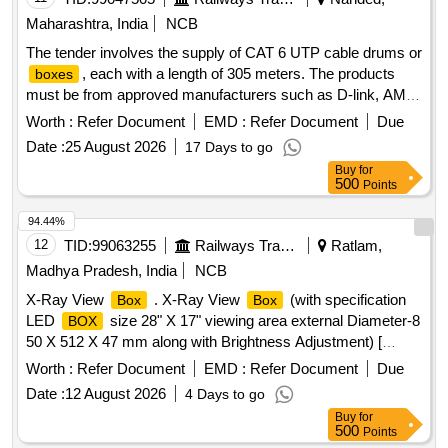
Maharashtra, India
NCB
The tender involves the supply of CAT 6 UTP cable drums or
, each with a length of 305 meters. The products
boxes
must be from approved manufacturers such as D-link, AMP,
or Krone. CAT 6 UTP cable drum/
box
Worth :
Refer Document
EMD :
Refer Document
Due
Date :
25 August 2026
17 Days to go
Buy
for
500
Points
94.44%
12
TID:
99063255
Railways Transport Services
Ratlam,
Madhya Pradesh, India
NCB
X-Ray View
. X-Ray View
(with specification
Box
Box
LED
size 28" X 17" viewing area external Diameter-8
BOX
50 X 512 X 47 mm along with Brightness Adjustment) [
Warranty Period: 30 Months after the date of deli very ] ]
Worth :
Refer Document
EMD :
Refer Document
Due
Date :
12 August 2026
4 Days to go
Buy
for
500
Points