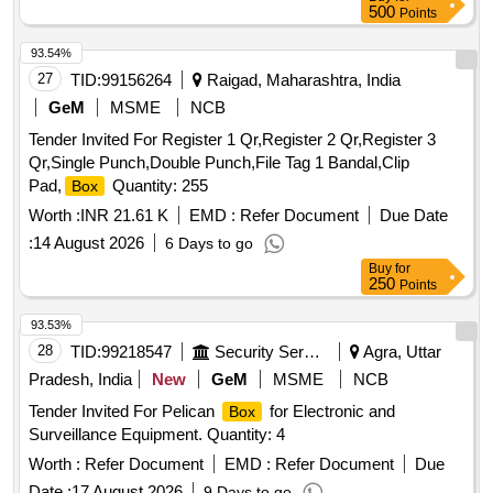
500
Points
93.54%
27
TID:
99156264
Raigad, Maharashtra, India
GeM
MSME
NCB
Tender Invited For Register 1 Qr,Register 2 Qr,Register 3
Qr,Single Punch,Double Punch,File Tag 1 Bandal,Clip
Pad,
Quantity: 255
Box
Worth :
INR 21.61 K
EMD :
Refer Document
Due Date
:
14 August 2026
6 Days to go
Buy
for
250
Points
93.53%
28
TID:
99218547
Security Services
Agra, Uttar
Pradesh, India
New
GeM
MSME
NCB
Tender Invited For Pelican
for Electronic and
Box
Surveillance Equipment. Quantity: 4
Worth :
Refer Document
EMD :
Refer Document
Due
Date :
17 August 2026
9 Days to go