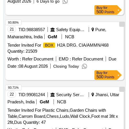
August 2026
6 Days to go
Buy
for
500
Points
93.80%
21
TID:
98838557
Safety Equipment\explosives
Pune,
Maharashtra, India
GeM
NCB
Tender Invited For
H2A DRG. CIA/AMMN/468
BOX
Quantity: 21509
Worth :
Refer Document
EMD :
Refer Document
Due
Date :
08 August 2026
Closing Today
Buy
for
500
Points
93.71%
22
TID:
99081244
Security Services
Jhansi, Uttar
Pradesh, India
GeM
NCB
Tender Invited For Plastic Chairs,Garden Chairs with
Table,Carrom Board,Chess,Ludo,Wall Clock,Foot mat 3fit x
2fit,Dus Quantity: 47