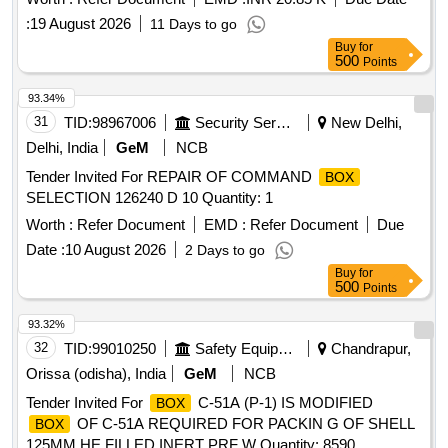
:
19 August 2026
11 Days to go
Buy
for
500
Points
93.34%
31
TID:
98967006
Security Services
New Delhi,
Delhi, India
GeM
NCB
Tender Invited For REPAIR OF COMMAND
BOX
SELECTION 126240 D 10 Quantity: 1
Worth :
Refer Document
EMD :
Refer Document
Due
Date :
10 August 2026
2 Days to go
Buy
for
500
Points
93.32%
32
TID:
99010250
Safety Equipment\explosives
Chandrapur,
Orissa (odisha), India
GeM
NCB
Tender Invited For
C-51A (P-1) IS MODIFIED
BOX
OF C-51A REQUIRED FOR PACKIN G OF SHELL
BOX
125MM HE FILLED INERT PRF W Quantity: 8590