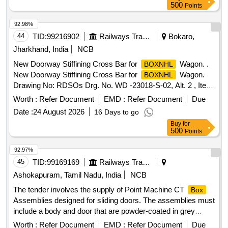
automatic hygiene and odour c ontrol dispenser, Qty= 01
500
Points
Nos. Make- JADE or similar. [ Warranty Period: 30 Months
after the date of deli very ] ]
92.98%
44
TID:
99216902
Railways Transport Services
Bokaro,
Jharkhand, India
NCB
New Doorway Stiffining Cross Bar for
Wagon. .
BOXNHL
New Doorway Stiffining Cross Bar for
Wagon.
BOXNHL
Drawing No: RDSOs Drg. No. WD -23018-S-02, Alt. 2 , Item
No. 19. Material and Specification : As per Drawing. [
Worth :
Refer Document
EMD :
Refer Document
Due
Warranty Period: 30 Months after the date of delivery ] ]
Date :
24 August 2026
16 Days to go
Buy
for
500
Points
92.97%
45
TID:
99169169
Railways Transport Services
Ashokapuram, Tamil Nadu, India
NCB
The tender involves the supply of Point Machine CT
Box
Assemblies designed for sliding doors. The assemblies must
include a body and door that are powder-coated in grey
epoxy polyester with a textured finish. Additionally, the fixing
Worth :
Refer Document
EMD :
Refer Document
Due