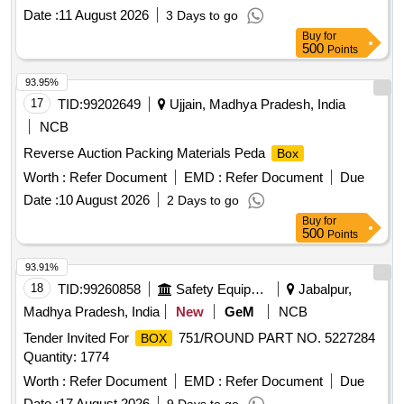
Date :
11 August 2026
3 Days to go
Buy
for
500
Points
93.95%
17
TID:
99202649
Ujjain, Madhya Pradesh, India
NCB
Reverse Auction Packing Materials Peda
Box
Worth :
Refer Document
EMD :
Refer Document
Due
Date :
10 August 2026
2 Days to go
Buy
for
500
Points
93.91%
18
TID:
99260858
Safety Equipment\explosives
Jabalpur,
Madhya Pradesh, India
New
GeM
NCB
Tender Invited For
751/ROUND PART NO. 5227284
BOX
Quantity: 1774
Worth :
Refer Document
EMD :
Refer Document
Due
Date :
17 August 2026