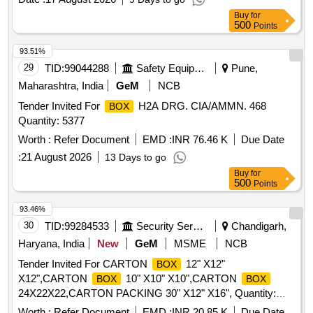
Buy
for
500
Points
93.51%
29
TID:
99044288
Safety Equipment\explosives
Pune,
Maharashtra, India
GeM
NCB
Tender Invited For
H2A DRG. CIA/AMMN. 468
BOX
Quantity: 5377
Worth :
Refer Document
EMD :
INR 76.46 K
Due Date
:
21 August 2026
13 Days to go
Buy
for
500
Points
93.46%
30
TID:
99284533
Security Services
Chandigarh,
Haryana, India
New
GeM
MSME
NCB
Tender Invited For CARTON
12" X12"
BOX
X12",CARTON
10" X10" X10",CARTON
BOX
BOX
24X22X22,CARTON PACKING 30" X12" X16", Quantity:
6000
Worth :
Refer Document
EMD :
INR 20.85 K
Due Date