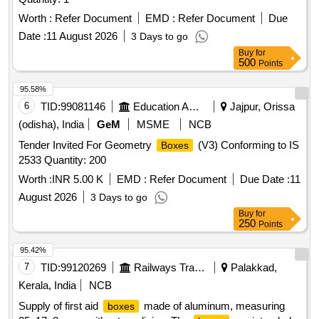
Worth :
Refer Document
EMD :
Refer Document
Due
Date :
11 August 2026
3 Days to go
Buy
for
500
Points
95.58%
6
TID:
99081146
Education And Research Institute
Jajpur, Orissa
(odisha), India
GeM
MSME
NCB
Tender Invited For Geometry
(V3) Conforming to IS
Boxes
2533 Quantity: 200
Worth :
INR 5.00 K
EMD :
Refer Document
Due Date :
11
August 2026
3 Days to go
Buy
for
250
Points
95.42%
7
TID:
99120269
Railways Transport Services
Palakkad,
Kerala, India
NCB
Supply of first aid
made of aluminum, measuring
boxes