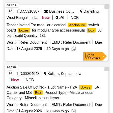
94.12%
13
TID:
99310307
Business Consultancy
Darjelling,
West Bengal, India
New
GeM
NCB
Tender Invited For modular electrical
switch
enclosure
board
for modular type accessories,dp
50
boxes
box
pair,flexibl Quantity: 131
Worth :
Refer Document
EMD :
Refer Document
Due
Date :
18 August 2026
10 Days to go
Buy
for
500
Points
94.09%
14
TID:
99304048
Kollam, Kerala, India
New
NCB
Auction Sale Of Lot No - 1 Lot Name - H2A
, 6A
Boxes
Carrier and MS
Product Type - Miscellaneous
Box
Category - Miscellaneous Items
Worth :
Refer Document
EMD :
Refer Document
Due
Date :
31 August 2026
23 Days to go