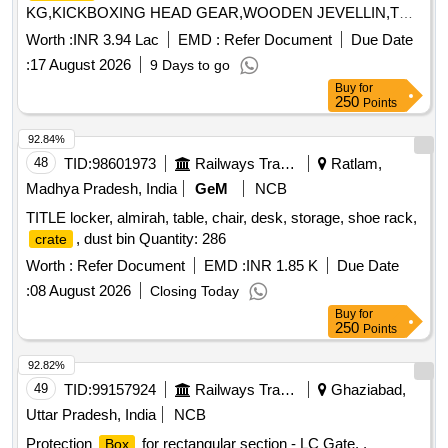
KG,KICKBOXING HEAD GEAR,WOODEN JEVELLIN,TRA
Quantity: 461
Worth :
INR 3.94 Lac
EMD :
Refer Document
Due Date
:
17 August 2026
9 Days to go
Buy
for
250
Points
92.84%
48
TID:
98601973
Railways Transport Services
Ratlam,
Madhya Pradesh, India
GeM
NCB
TITLE locker, almirah, table, chair, desk, storage, shoe rack,
, dust bin Quantity: 286
crate
Worth :
Refer Document
EMD :
INR 1.85 K
Due Date
:
08 August 2026
Closing Today
Buy
for
250
Points
92.82%
49
TID:
99157924
Railways Transport Services
Ghaziabad,
Uttar Pradesh, India
NCB
Protection
for rectangular section - LC Gate. .
Box