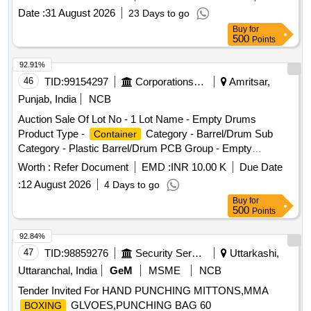
angles for both right-hand and left-hand sides must be hot-
Date :
31 August 2026
23 Days to go
dip galvanized to a minimum thickness of 140 microns. The
Buy
for
assemblies should be delivered with protective wrapping to
500
Points
prevent damage during transit and storage. Point Machine
CT
Assembly (Sliding Door)
Box
92.91%
46
TID:
99154297
Corporations/ Assoc/ Chambers/ Govt Agencies
Amritsar,
Punjab, India
NCB
Auction Sale Of Lot No - 1 Lot Name - Empty Drums
Product Type -
Category - Barrel/Drum Sub
Container
Category - Plastic Barrel/Drum PCB Group - Empty
Barrels/
/L iners contaminated with hazardous
Containers
Worth :
Refer Document
EMD :
INR 10.00 K
Due Date
chemicals/wastes
:
12 August 2026
4 Days to go
Buy
for
500
Points
92.84%
47
TID:
98859276
Security Services
Uttarkashi,
Uttaranchal, India
GeM
MSME
NCB
Tender Invited For HAND PUNCHING MITTONS,MMA
GLVOES,PUNCHING BAG 60
BOXING