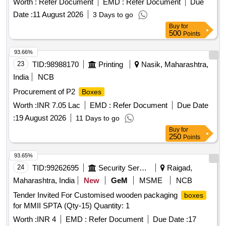
Worth :
Refer Document
EMD :
Refer Document
Due
Date :
11 August 2026
3 Days to go
Buy
for
500
Points
93.66%
23
TID:
98988170
Printing
Nasik, Maharashtra,
India
NCB
Procurement of P2
Boxes
Worth :
INR 7.05 Lac
EMD :
Refer Document
Due Date
:
19 August 2026
11 Days to go
Buy
for
250
Points
93.65%
24
TID:
99262695
Security Services
Raigad,
Maharashtra, India
New
GeM
MSME
NCB
Tender Invited For Customised wooden packaging
boxes
for MMII SPTA (Qty-15) Quantity: 1
Worth :
INR 4
EMD :
Refer Document
Due Date :
17