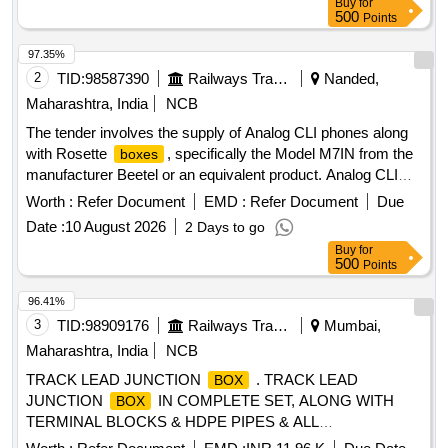
Buy
for
500
Points
97.35%
2
TID:
98587390
Railways Transport Services
Nanded,
Maharashtra, India
NCB
The tender involves the supply of Analog CLI phones along
with Rosette
, specifically the Model M7IN from the
boxes
manufacturer Beetel or an equivalent product. Analog CLI
phone, Rosette
box
Worth :
Refer Document
EMD :
Refer Document
Due
Date :
10 August 2026
2 Days to go
Buy
for
500
Points
96.41%
3
TID:
98909176
Railways Transport Services
Mumbai,
Maharashtra, India
NCB
TRACK LEAD JUNCTION
. TRACK LEAD
BOX
JUNCTION
IN COMPLETE SET, ALONG WITH
BOX
TERMINAL BLOCKS & HDPE PIPES & ALL
ACCESSORIES COMPLETELY AS PER CSTE D RG NO