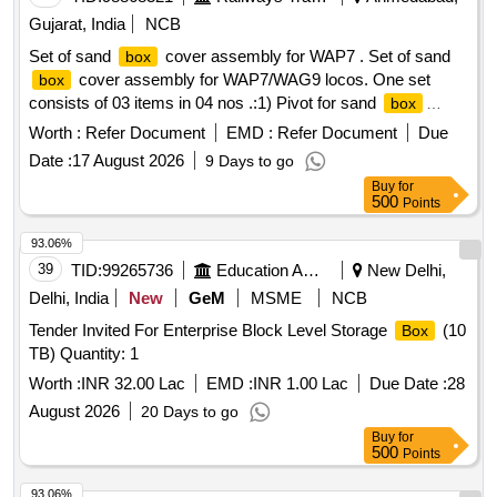
Gujarat, India
NCB
Set of sand
cover assembly for WAP7 . Set of sand
box
cover assembly for WAP7/WAG9 locos. One set
box
consists of 03 items in 04 nos .:1) Pivot for sand
box
cover as per Drg. No. 1209-01-438-034, qty: 02 nos.2) Catch
Worth :
Refer Document
EMD :
Refer Document
Due
plate for sand
cove as per Drg. No. 1209-01-438-035,
box
Date :
17 August 2026
9 Days to go
qty: 01 no.3) Sand
cover as per Drg. No.
box
Buy
for
ELS/BRCY/EL COVER DRG 02 , qty: 01 no. [ Warranty
500
Points
Period: 30 Months after the date of delivery ] ]
93.06%
39
TID:
99265736
Education And Research Institute
New Delhi,
Delhi, India
New
GeM
MSME
NCB
Tender Invited For Enterprise Block Level Storage
(10
Box
TB) Quantity: 1
Worth :
INR 32.00 Lac
EMD :
INR 1.00 Lac
Due Date :
28
August 2026
20 Days to go
Buy
for
500
Points
93.06%