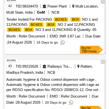
93.04%
THE MATERIAL USED FOR PRODUCT PACKAGING
42
TID:
98334470
Power Plant
Multi Location,
SHALL BE ECO-FRIE NDLY.A LIST SHOULD BE PASTED
ON EACH WOODEN CAGE SHOWING ORDER NO, PL
Multi State, India
GeM
NCB
NO, DESCRIPTION OF THE ITEM, DRG. NO/ SPEC. NO
Tender Invited For PACKING
NO 1 and
BOXES
BOX
,QTY, FIRMS NAME &ADDRESS AND DATE OF DESPAT
13,PACKING
NO 2 and 12,PACKING
BOXES
BOX
CH ETC. NOTE- 1) FIRMS HAVE OPTION TO PROVIDE
NO 3 and 11,PACKING B Quantity: 65
BOXES
BOX
QR CODE. FOR LINKAGE OF PO, THE CARDBOARD
Worth :
Refer Document
EMD :
INR 3.87 Lac
Due Date
SHALL CARRY A QR CODE HAVING DETAILS AS
BOX
LISTED BELOW: A) NAME OF THE MANUFACTURER
:
24 August 2026
B)
16 Days to go
PURCHASEORDER NUMBER
C) PURCHASEORDER
Buy
for
750
Points
DATE
D) UNIQU ESERIAL NUMBER (OR LOT NUMBER
FOR BULK ITEMS) OF THE MANUFACTURER
OR
E)
93.04%
DATEOF MANUFACTURE
F) DELIVERYCHALLAN NO.
G)
43
TID:
99215028
Railways Transport Services
Ratlam,
DELI VERYCHALLAN DATE
2.THE QR CODE SHALL BE
Madhya Pradesh, India
NCB
AS PER ISO/IEC 18004 MODEL2 AND T HE DATA SHALL
BE AVAILABLE AS XML USING THE TAGS DETAILED
Automatic hygiene & Odour control dispenser with cage .
ABOVE. [ Warranty Period: 30 M onths after the date of
Automatic hygiene & Odour control dispenser with cage as
delivery ] [Quantity Tolerance (+/-): 5 %age , Item Category :
per RDSO specification No. RDSO/ 2008/CG-12. One set
Normal , Total PO value variation Permitt ed: Max 8 lacs ] ]
consists of two items, 1) Automatic hygiene and odour
Worth :
Refer Document
EMD :
Refer Document
Due
control dispenser as per RDSO specification No.
Date :
28 August 2026
20 Days to go
RDSO/2008/CG-12, Qty=01 no. 2.) Stainless steel cage for
Buy
for