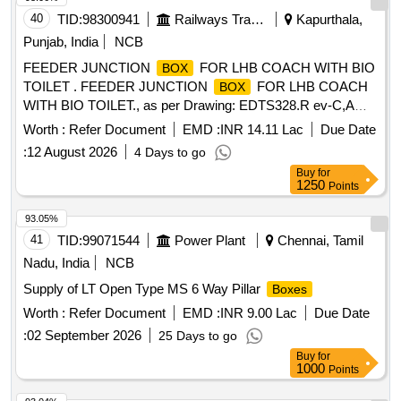
40
TID:
98300941
Railways Transport Services
Kapurthala,
Punjab, India
NCB
FEEDER JUNCTION
FOR LHB COACH WITH BIO
BOX
TOILET . FEEDER JUNCTION
FOR LHB COACH
BOX
WITH BIO TOILET., as per Drawing: EDTS328.R ev-C,AM-
7,COR. 4 & Cor. 5 , TYPE-2., Packing Instruction:
Worth :
Refer Document
EMD :
INR 14.11 Lac
Due Date
ALTERNATOR,RRU, ERRU &ACCESSORIES, TR
:
12 August 2026
4 Days to go
ANSFORMER,BULK INVERTERS , BATTERY, CHARGER,
Buy
for
SELF PRIMING MONOBLOCK PUMP, INVERTER, CH
1250
Points
ANGE OVER CONTROL
ETC: SUITABLY
BOX
COVERED WITH BIODEGRADABLE TRANSPARENT
93.05%
POLYTHE NE AND PACKED IN WOODEN CAGE:
41
TID:
99071544
Power Plant
Chennai, Tamil
BOTTOM FRAME TO BE MADE OF WOODEN PLANKS
Nadu, India
NCB
20MM THICK &SHOULD HAVE SUPPORT OF AT LEAST
Supply of LT Open Type MS 6 Way Pillar
Boxes
3 WOODEN BATTONS OF SIZE 100X100MM OF
SUITABLE LENG TH TO FACILITATE LIFTING BY FORK
Worth :
Refer Document
EMD :
INR 9.00 Lac
Due Date
LIFTER. EACH PANEL TO BE PACKED IN WOODEN
:
02 September 2026
25 Days to go
CAGE OF SUITAB LE DIMENSIONS MADE OUT OF
Buy
for
WOODEN STRIPS OF 20X100MM SIZE. GAP BETWEEN
1000
Points
EACH STRIP SHO ULD NOT BE MORE THEN 100MM.