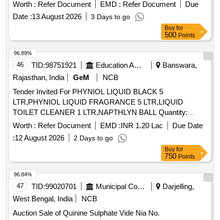
Worth :
Refer Document
EMD :
Refer Document
Due
Date :
13 August 2026
3 Days to go
Buy
for
500
Points
96.89%
46
TID:
98751921
Education And Research Institute
Banswara,
Rajasthan, India
GeM
NCB
Tender Invited For PHYNIOL LIQUID BLACK 5
LTR,PHYNIOL LIQUID FRAGRANCE 5 LTR,LIQUID
TOILET CLEANER 1 LTR,NAPTHLYN BALL Quantity:
254670
Worth :
Refer Document
EMD :
INR 1.20 Lac
Due Date
:
12 August 2026
2 Days to go
Buy
for
750
Points
96.84%
47
TID:
99020701
Municipal Corporations
Darjelling,
West Bengal, India
NCB
Auction Sale of Quinine Sulphate Vide Nia No.