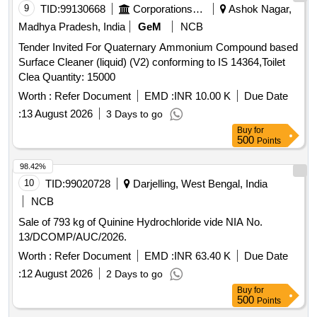
9
TID:
99130668
Corporations/ Assoc/ Chambers/ Govt Agencies
Ashok Nagar,
Paste Along with Free Gift/scheme. (mrp Rs.20/-), 1.
Madhya Pradesh, India
GeM
NCB
Closeup 50gm, 2. Colgate 50 Gm, Bathing Soap Along with
Free Gift/ Scheme (mrp Rs.10/-), Lifebouy, Dettol, Margo,
Tender Invited For Quaternary Ammonium Compound based
Savlon, Washing Soap Along with Free Gift/scheme (mrp
Surface Cleaner (liquid) (V2) conforming to IS 14364,Toilet
Rs.10/-), 1.surf Excel Net Weight-80gm, 2.mundha Soap
Clea Quantity: 15000
(big/small), Washing Powder (mrp Rs.10/-), 1. Tide, 2. Active
Worth :
Refer Document
EMD :
INR 10.00 K
Due Date
Wheel, 3.surf Excel, Washing Powder (wheel), Ezee,
:
13 August 2026
3 Days to go
Comfort, Coconut Hair Oil, 1.parachute 50 Ml, 2.shalimar 50
Buy
for
Ml, Ujala (mrp Rs.10/-)with Free Gift/scheme, Tooth Brush
500
Points
(mrp Rs.20/-) Oral-b, Pepsodent Fighter, Tongue Cleaner
Stainless Steel, Vim Liquid (250 Ml), Vim Bar, Hand Wash:,
98.42%
1. Lifebouy, 2. Dettol, Shampoo Pouch: (mrp Rs.2/-), 1.clinic
10
TID:
99020728
Darjelling, West Bengal, India
Plus, 2. Head & Shoulder, Cold Cream:, Ponds (mrp Rs.
NCB
10/-), Phenyle Good Quality Isi (43 Grade) Brand, Vaseline
(mrp Rs.10/-), 1. Doctor's Phenyle (black)-450 Ml, 2.
Sale of 793 kg of Quinine Hydrochloride vide NIA No.
Doctor's Phenyle (black)-5 Ltr Jar, 3. Doctor
13/DCOMP/AUC/2026.
Phenyle(white)-5 Ltr Jar.
Worth :
Refer Document
EMD :
INR 63.40 K
Due Date
:
12 August 2026
2 Days to go
Buy
for
500
Points