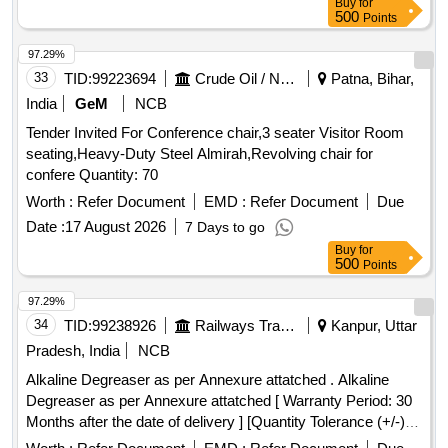
Buy
for
500
Points
97.29%
33
TID:
99223694
Crude Oil / Natural Gas / Mineral Fuels
Patna, Bihar,
India
GeM
NCB
Tender Invited For Conference chair,3 seater Visitor Room
seating,Heavy-Duty Steel Almirah,Revolving chair for
confere Quantity: 70
Worth :
Refer Document
EMD :
Refer Document
Due
Date :
17 August 2026
7 Days to go
Buy
for
500
Points
97.29%
34
TID:
99238926
Railways Transport Services
Kanpur, Uttar
Pradesh, India
NCB
Alkaline Degreaser as per Annexure attatched . Alkaline
Degreaser as per Annexure attatched [ Warranty Period: 30
Months after the date of delivery ] [Quantity Tolerance (+/-): 5
%age , Item Category : Normal , Total PO value variation