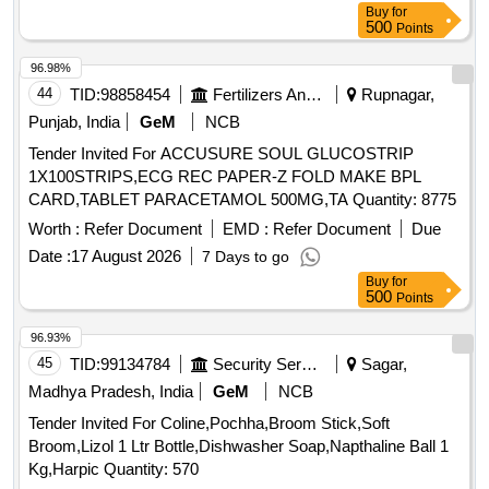
Buy
for
500
Points
96.98%
44
TID:
98858454
Fertilizers And Pesticides
Rupnagar,
Punjab, India
GeM
NCB
Tender Invited For ACCUSURE SOUL GLUCOSTRIP
1X100STRIPS,ECG REC PAPER-Z FOLD MAKE BPL
CARD,TABLET PARACETAMOL 500MG,TA Quantity: 8775
Worth :
Refer Document
EMD :
Refer Document
Due
Date :
17 August 2026
7 Days to go
Buy
for
500
Points
96.93%
45
TID:
99134784
Security Services
Sagar,
Madhya Pradesh, India
GeM
NCB
Tender Invited For Coline,Pochha,Broom Stick,Soft
Broom,Lizol 1 Ltr Bottle,Dishwasher Soap,Napthaline Ball 1
Kg,Harpic Quantity: 570