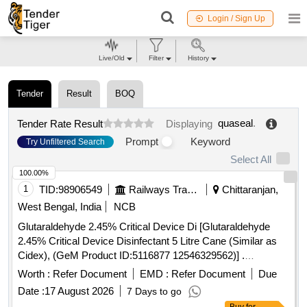
Login / Sign Up
Live/Old
Filter
History
Tender
Result
BOQ
quaseal
.
Tender Rate Result
Displaying
Prompt
Keyword
Try Unfiltered Search
Select All
100.00%
1
TID:
98906549
Railways Transport Services
Chittaranjan,
West Bengal, India
NCB
Glutaraldehyde 2.45% Critical Device Di [Glutaraldehyde
2.45% Critical Device Disinfectant 5 Litre Cane (Similar as
Cidex), (GeM Product ID:5116877 12546329562)] .
Glutaraldehyde 2.45% Critical Device Disinfectant 5 Litre
Worth :
Refer Document
EMD :
Refer Document
Due
Cane (Similar as Cidex), (GeM Prod uct ID:5116877
Date :
17 August 2026
7 Days to go
12546329562) [ Warranty Period: 30 Months after the date of