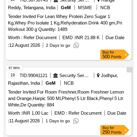
Reddy, Telangana, India
GeM
MSME
NCB
Tender Invited For Lean Whey Protein Zero Sugar 1
Kg,Whey Pro Isolate 1 Kg,Rehyderation Drink 400 gm,Pri
Workout 300 g Quantity: 1489
Worth :
Refer Document
EMD :
INR 21.88 K
Due Date
:
12 August 2026
2 Days to go
Buy
for
500
Points
97.96%
19
TID:
99041121
Security Services
Jodhpur,
Rajasthan, India
GeM
NCB
Tender Invited For Room Freshner,Room Freshner Lemon
and Orange,Harpic 500 Ml,Phenyl 5 Ltr Black,Phenyl 5 Ltr
White,De Quantity: 884
Worth :
INR 1.00 Lac
EMD :
Refer Document
Due Date
:
11 August 2026
1 Days to go
Buy
for
250
Points