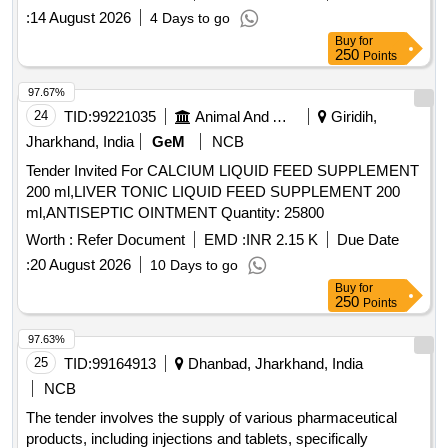
:
14 August 2026
4 Days to go
Buy
for
250
Points
97.67%
24
TID:
99221035
Animal And Animal Feeds
Giridih,
Jharkhand, India
GeM
NCB
Tender Invited For CALCIUM LIQUID FEED SUPPLEMENT
200 ml,LIVER TONIC LIQUID FEED SUPPLEMENT 200
ml,ANTISEPTIC OINTMENT Quantity: 25800
Worth :
Refer Document
EMD :
INR 2.15 K
Due Date
:
20 August 2026
10 Days to go
Buy
for
250
Points
97.63%
25
TID:
99164913
Dhanbad, Jharkhand, India
NCB
The tender involves the supply of various pharmaceutical
products, including injections and tablets, specifically