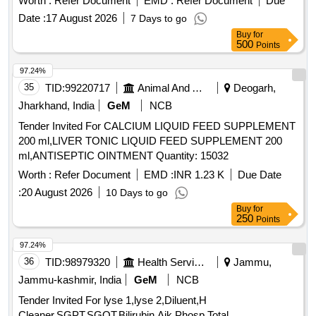
Worth :
Refer Document
EMD :
Refer Document
Due
Permitted: Max 8 lacs ] ]
Date :
17 August 2026
7 Days to go
Buy
for
500
Points
97.24%
35
TID:
99220717
Animal And Animal Feeds
Deogarh,
Jharkhand, India
GeM
NCB
Tender Invited For CALCIUM LIQUID FEED SUPPLEMENT
200 ml,LIVER TONIC LIQUID FEED SUPPLEMENT 200
ml,ANTISEPTIC OINTMENT Quantity: 15032
Worth :
Refer Document
EMD :
INR 1.23 K
Due Date
:
20 August 2026
10 Days to go
Buy
for
250
Points
97.24%
36
TID:
98979320
Health Services/equipments
Jammu,
Jammu-kashmir, India
GeM
NCB
Tender Invited For lyse 1,lyse 2,Diluent,H
Cleaner,SGPT,SGOT,Bilirubin,Aik Phosp,Total