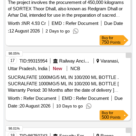
The project involves the procurement of 450,000 kilograms
of SORTEX Thoor Dhall, also known as Redgram Dhall or
Arhar Dal, intended for use in the preparation of sacred
offerings and for TTD canteens. The supplier is expected to
Worth :
INR 4.93 Cr
EMD :
Refer Document
Due Date
ensure high quality, free from impurities and conforming to
:
12 August 2026
2 Days to go
specified standards. SORTEX Thoor Dhall (Redgram Dhall
Buy
for
or Arhar Dal)
750
Points
98.05%
17
TID:
99315954
Railway Ancillaries
Varanasi,
Uttar Pradesh, India
New
NCB
SUCRALFATE 1000MG/5 ML IN 100/200 ML BOTTLE .
SUCRALFATE 1000MG/5 ML IN 100/200 ML BOTTLE [
Warranty Period: 30 Months after the date of delivery ]
[Quantity Tolerance (+/-): 5 %age , Item Category : Normal ,
Worth :
Refer Document
EMD :
Refer Document
Due
Total PO value variation Permitted: Max 8 lacs ] ]
Date :
20 August 2026
10 Days to go
Buy
for
500
Points
98.01%
18
TID:
98750743
Security Services
Ranga