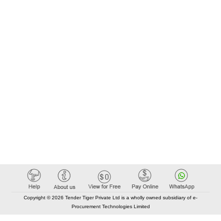
Copyright © 2026 Tender Tiger Private Ltd is a wholly owned subsidiary of e-
Procurement Technologies Limited