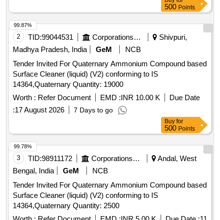
Buy
for
delivery ] ]
500
Points
99.87%
2
TID:
99044531
Corporations/ Assoc/ Chambers/ Govt Agencies
Shivpuri,
Madhya Pradesh, India
GeM
NCB
Tender Invited For Quaternary Ammonium Compound based
Surface Cleaner (liquid) (V2) conforming to IS
14364,Quaternary Quantity: 19000
Worth :
Refer Document
EMD :
INR 10.00 K
Due Date
:
17 August 2026
7 Days to go
Buy
for
500
Points
99.78%
3
TID:
98911172
Corporations/ Assoc/ Chambers/ Govt Agencies
Andal, West
Bengal, India
GeM
NCB
Tender Invited For Quaternary Ammonium Compound based
Surface Cleaner (liquid) (V2) conforming to IS
14364,Quaternary Quantity: 2500
Worth :
Refer Document
EMD :
INR 5.00 K
Due Date :
11