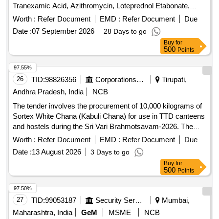
Tranexamic Acid, Azithromycin, Loteprednol Etabonate,
Amiodarone, Bisoprolol, and Diazepam, among others. The
Worth :
Refer Document
EMD :
Refer Document
Due
products are intended for medical use and must meet
Date :
07 September 2026
28 Days to go
specified quality standards. Tranexamic Acid 500 MG Inj,
Buy
for
Azithromycin SYP 200 MG/5 ML, Loteprednol Etabonate
500
Points
Ophthalmic Suspension 0.5%, Amiodarone 150 MG Inj,
Bisoprolol 5 MG Tab, Tranexamic Acid 500 MG Tab,
97.55%
Menthol, Chlorthymol, Eucalyptol, Camphor, Terpineol
26
TID:
98826356
Corporations/ Assoc/ Chambers/ Govt Agencies
Tirupati,
Inhalant Cap, Diazepam Inj 10 MG/2 ML
Andhra Pradesh, India
NCB
The tender involves the procurement of 10,000 kilograms of
Sortex White Chana (Kabuli Chana) for use in TTD canteens
and hostels during the Sri Vari Brahmotsavam-2026. The
supplier must ensure the quality meets specified standards
Worth :
Refer Document
EMD :
Refer Document
Due
and provide necessary documentation, including lab reports
Date :
13 August 2026
3 Days to go
from accredited laboratories. Sortex White Chana (Kabuli
Buy
for
Chana)
500
Points
97.50%
27
TID:
99053187
Security Services
Mumbai,
Maharashtra, India
GeM
MSME
NCB