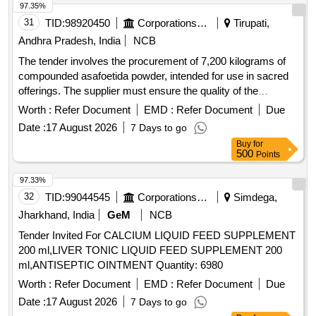
97.35%
31
TID:
98920450
Corporations/ Assoc/ Chambers/ Govt Agencies
Tirupati,
Andhra Pradesh, India
NCB
The tender involves the procurement of 7,200 kilograms of
compounded asafoetida powder, intended for use in sacred
offerings. The supplier must ensure the quality of the
product, which should be free from impurities and conform to
Worth :
Refer Document
EMD :
Refer Document
Due
specified standards. Compounded Asafoetida Powder
Date :
17 August 2026
7 Days to go
Buy
for
500
Points
97.33%
32
TID:
99044545
Corporations/ Assoc/ Chambers/ Govt Agencies
Simdega,
Jharkhand, India
GeM
NCB
Tender Invited For CALCIUM LIQUID FEED SUPPLEMENT
200 ml,LIVER TONIC LIQUID FEED SUPPLEMENT 200
ml,ANTISEPTIC OINTMENT Quantity: 6980
Worth :
Refer Document
EMD :
Refer Document
Due
Date :
17 August 2026
7 Days to go