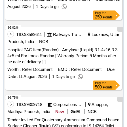
August 2026
1 Days to go
Buy
for
250
Points
99.02%
4
TID:
98589611
Railways Transport Services
Lucknow, Uttar
Pradesh, India
NCB
Hospital PAC Item(Randox) . Amylase (Liquid) R1-4x16,R2-
4x5 ml For Imola Randox [ Warranty Period: 9 Months after t
he date of delivery ] ]
Worth :
Refer Document
EMD :
Refer Document
Due
Date :
11 August 2026
1 Days to go
Buy
for
500
Points
98.75%
5
TID:
99309718
Corporations/ Assoc/ Chambers/ Govt Agencies
Anuppur,
Madhya Pradesh, India
New
GeM
NCB
Tender Invited For Quaternary Ammonium Compound based
Surface Cleaner (liquid) (V2) conforming to IS 14364,Toilet