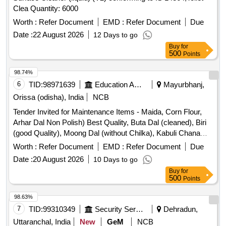
Clea Quantity: 6000
Worth :
Refer Document
EMD :
Refer Document
Due
Date :
22 August 2026
12 Days to go
Buy
for
500
Points
98.74%
6
TID:
98971639
Education And Research Institute
Mayurbhanj,
Orissa (odisha), India
NCB
Tender Invited for Maintenance Items - Maida, Corn Flour,
Arhar Dal Non Polish) Best Quality, Buta Dal (cleaned), Biri
(good Quality), Moong Dal (without Chilka), Kabuli Chana
(bada Dana), Matar(peas) White, Mustard Seed-cleaned,
Worth :
Refer Document
EMD :
Refer Document
Due
Besan-1(bharat/fortune) Made in Chana Dal, Badam-
Date :
20 August 2026
10 Days to go
cleaned, Sugar Thick Quality, Chuda Supar Fine Thin, Red
Buy
for
Chilly - Whole Cleaned, Chilly Powder Good Quality
500
Points
(ruchi/bharat/everest/mdh), Jeera Cleaned -(whole), Suji
(thick Bada Dana), Haldi Powder (ruchi/bharat/everest/mdh),
98.63%
Dhania Powder (ruchi/bharat/everest/mdh), Garam Masala
7
TID:
99310349
Security Services
Dehradun,
(ruchi/bharat/everest/mdh), Tej Patra Cleaned, Phutana
Uttaranchal, India
New
GeM
NCB