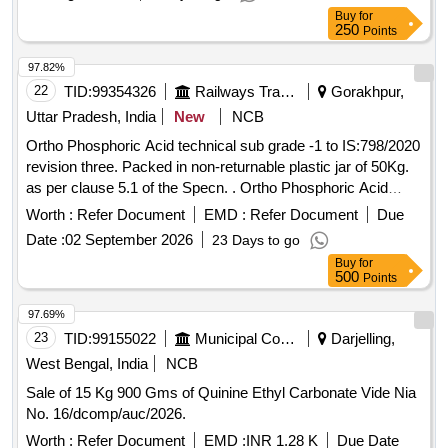
Buy
for
250
Points
97.82%
22
TID:
99354326
Railways Transport Services
Gorakhpur,
Uttar Pradesh, India
New
NCB
Ortho Phosphoric Acid technical sub grade -1 to IS:798/2020
revision three. Packed in non-returnable plastic jar of 50Kg.
as per clause 5.1 of the Specn. . Ortho Phosphoric Acid
technical sub grade -1 to IS:798/2020 revision three. Packed
Worth :
Refer Document
EMD :
Refer Document
Due
in no n-returnable plastic jar of 50Kg. as per clause 5.1 of the
Date :
02 September 2026
23 Days to go
Specn. [ Warranty Period: 30 Months after th e date of
Buy
for
delivery ] [Quantity Tolerance (+/-): 5 %age , Item Category :
500
Points
Normal , Total PO value variation Permitted: Max 8 lacs ] ]
97.69%
23
TID:
99155022
Municipal Corporations
Darjelling,
West Bengal, India
NCB
Sale of 15 Kg 900 Gms of Quinine Ethyl Carbonate Vide Nia
No. 16/dcomp/auc/2026.
Worth :
Refer Document
EMD :
INR 1.28 K
Due Date