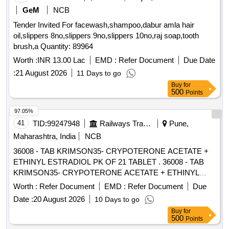
GeM
NCB
Tender Invited For facewash,shampoo,dabur amla hair
oil,slippers 8no,slippers 9no,slippers 10no,raj soap,tooth
brush,a Quantity: 89964
Worth :
INR 13.00 Lac
EMD :
Refer Document
Due Date
:
21 August 2026
11 Days to go
Buy
for
500
Points
97.05%
41
TID:
99247948
Railways Transport Services
Pune,
Maharashtra, India
NCB
36008 - TAB KRIMSON35- CRYPOTERONE ACETATE +
ETHINYL ESTRADIOL PK OF 21 TABLET . 36008 - TAB
KRIMSON35- CRYPOTERONE ACETATE + ETHINYL
ESTRADIOL PK OF 21 TAB LET [ Warranty Period: 30
Worth :
Refer Document
EMD :
Refer Document
Due
Months after the date of delivery ] [Quantity Tolerance (+/-): 5
Date :
20 August 2026
10 Days to go
%age , Item Category : Normal , Total PO value variation
Buy
for
Permitt ed: Max 8 lacs ] ]
500
Points