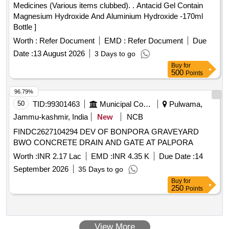
Medicines (Various items clubbed). . Antacid Gel Contain
Magnesium Hydroxide And Aluminium Hydroxide -170ml
Bottle ]
Worth :
Refer Document
EMD :
Refer Document
Due
Date :
13 August 2026
3 Days to go
Buy
for
500
Points
96.79%
50
TID:
99301463
Municipal Corporations
Pulwama,
Jammu-kashmir, India
New
NCB
FINDC2627104294 DEV OF BONPORA GRAVEYARD
BWO CONCRETE DRAIN AND GATE AT PALPORA
Worth :
INR 2.17 Lac
EMD :
INR 4.35 K
Due Date :
14
September 2026
35 Days to go
Buy
for
250
Points
View More