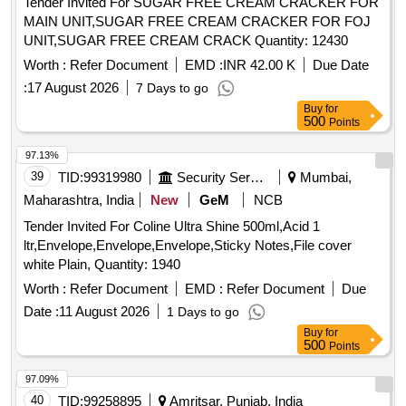
Tender Invited For SUGAR FREE CREAM CRACKER FOR
MAIN UNIT,SUGAR FREE CREAM CRACKER FOR FOJ
UNIT,SUGAR FREE CREAM CRACK Quantity: 12430
Worth :
Refer Document
EMD :
INR 42.00 K
Due Date
:
17 August 2026
7 Days to go
Buy
for
500
Points
97.13%
39
TID:
99319980
Security Services
Mumbai,
Maharashtra, India
New
GeM
NCB
Tender Invited For Coline Ultra Shine 500ml,Acid 1
ltr,Envelope,Envelope,Envelope,Sticky Notes,File cover
white Plain, Quantity: 1940
Worth :
Refer Document
EMD :
Refer Document
Due
Date :
11 August 2026
1 Days to go
Buy
for
500
Points
97.09%
40
TID:
99258895
Amritsar, Punjab, India