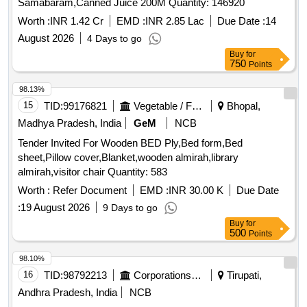
Samabaram,Canned Juice 200M Quantity: 146920
Worth :
INR 1.42 Cr
EMD :
INR 2.85 Lac
Due Date :
14
August 2026
4 Days to go
Buy
for
750
Points
98.13%
15
TID:
99176821
Vegetable / Fruit / Flower / Plants
Bhopal,
Madhya Pradesh, India
GeM
NCB
Tender Invited For Wooden BED Ply,Bed form,Bed
sheet,Pillow cover,Blanket,wooden almirah,library
almirah,visitor chair Quantity: 583
Worth :
Refer Document
EMD :
INR 30.00 K
Due Date
:
19 August 2026
9 Days to go
Buy
for
500
Points
98.10%
16
TID:
98792213
Corporations/ Assoc/ Chambers/ Govt Agencies
Tirupati,
Andhra Pradesh, India
NCB