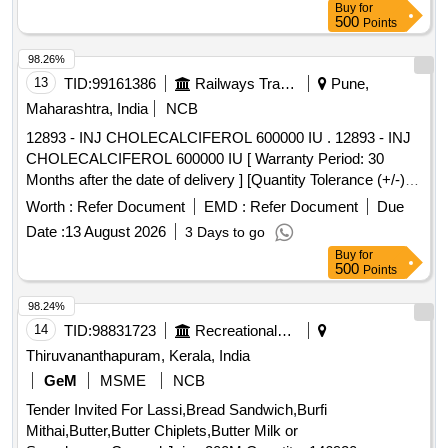
Buy
for
500
Points
98.26%
13
TID:
99161386
Railways Transport Services
Pune,
Maharashtra, India
NCB
12893 - INJ CHOLECALCIFEROL 600000 IU . 12893 - INJ
CHOLECALCIFEROL 600000 IU [ Warranty Period: 30
Months after the date of delivery ] [Quantity Tolerance (+/-): 5
%age , Item Category : Normal , Total PO value variation
Worth :
Refer Document
EMD :
Refer Document
Due
Permitt ed: Max 8 lacs ] ]
Date :
13 August 2026
3 Days to go
Buy
for
500
Points
98.24%
14
TID:
98831723
Recreational Services
Thiruvananthapuram, Kerala, India
GeM
MSME
NCB
Tender Invited For Lassi,Bread Sandwich,Burfi
Mithai,Butter,Butter Chiplets,Butter Milk or