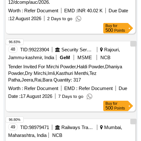
12/dcomp/auc/2026.
Worth :
Refer Document
EMD :
INR 40.02 K
Due Date
:
12 August 2026
2 Days to go
Buy
for
500
Points
96.83%
48
TID:
99223904
Security Services
Rajouri,
Jammu-kashmir, India
GeM
MSME
NCB
Tender Invited For Mirchi Powder,Haldi Powder,Dhaniya
Powder,Dry Mirchi,Imli,Kasthuri Menthi,Tez
Patha,Jeera,Rai,Bara Quantity: 317
Worth :
Refer Document
EMD :
Refer Document
Due
Date :
17 August 2026
7 Days to go
Buy
for
500
Points
96.80%
49
TID:
98979471
Railways Transport Services
Mumbai,
Maharashtra, India
NCB