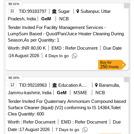
98.41%
11
TID:
99183797
Sugar
Sultanpur, Uttar
Pradesh, India
GeM
NCB
Tender Invited For Facility Management Services -
LumpSum Based - Qusd/Pan/Juice Heater Cleaning During
Season,As per Quantity: 1
Worth :
INR 80.00 K
EMD :
Refer Document
Due Date
:
14 August 2026
4 Days to go
Buy
for
250
Points
98.34%
12
TID:
99218963
Education And Research Institute
Baramulla,
Jammu-kashmir, India
GeM
MSME
NCB
Tender Invited For Quaternary Ammonium Compound based
Surface Cleaner (liquid) (V2) conforming to IS 14364,Toilet
Clea Quantity: 600
Worth :
Refer Document
EMD :
Refer Document
Due
Date :
17 August 2026
7 Days to go