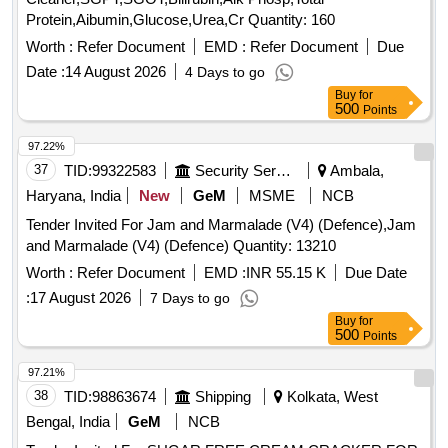
Protein,Aibumin,Glucose,Urea,Cr Quantity: 160
Worth :
Refer Document
EMD :
Refer Document
Due
Date :
14 August 2026
4 Days to go
Buy
for
500
Points
97.22%
37
TID:
99322583
Security Services
Ambala,
Haryana, India
New
GeM
MSME
NCB
Tender Invited For Jam and Marmalade (V4) (Defence),Jam
and Marmalade (V4) (Defence) Quantity: 13210
Worth :
Refer Document
EMD :
INR 55.15 K
Due Date
:
17 August 2026
7 Days to go
Buy
for
500
Points
97.21%
38
TID:
98863674
Shipping
Kolkata, West
Bengal, India
GeM
NCB