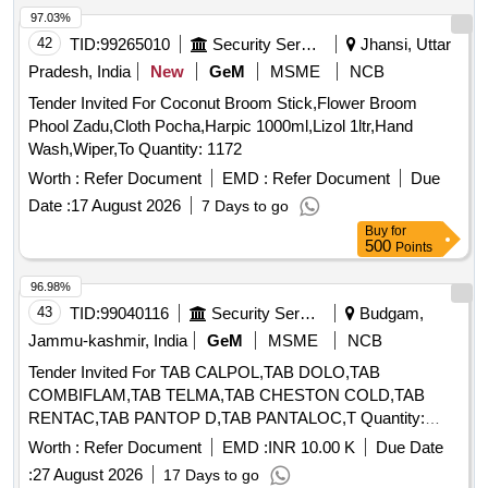
97.03%
42
TID:
99265010
Security Services
Jhansi, Uttar
Pradesh, India
New
GeM
MSME
NCB
Tender Invited For Coconut Broom Stick,Flower Broom
Phool Zadu,Cloth Pocha,Harpic 1000ml,Lizol 1ltr,Hand
Wash,Wiper,To Quantity: 1172
Worth :
Refer Document
EMD :
Refer Document
Due
Date :
17 August 2026
7 Days to go
Buy
for
500
Points
96.98%
43
TID:
99040116
Security Services
Budgam,
Jammu-kashmir, India
GeM
MSME
NCB
Tender Invited For TAB CALPOL,TAB DOLO,TAB
COMBIFLAM,TAB TELMA,TAB CHESTON COLD,TAB
RENTAC,TAB PANTOP D,TAB PANTALOC,T Quantity:
72210
Worth :
Refer Document
EMD :
INR 10.00 K
Due Date
:
27 August 2026
17 Days to go