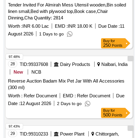
Tender Invited For Almirah Mess Utensil wooden,Bin soiled
linen small,Bed with plywood top,Book case,Chair
Dinning,Cha Quantity: 2814
Worth :
INR 6.00 Lac
EMD :
INR 18.00 K
Due Date :
11
August 2026
1 Days to go
Buy
for
250
Points
97.48%
28
TID:
99337608
Dairy Products
Nalbari, India
New
NCB
Reverse Auction Badam Mix Pet Jar With All Accessories
(300 ml)
Worth :
Refer Document
EMD :
Refer Document
Due
Date :
12 August 2026
2 Days to go
Buy
for
500
Points
97.43%
29
TID:
99310233
Power Plant
Chittorgarh,