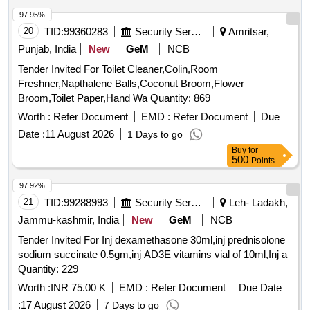
97.95%
20
TID:
99360283
Security Services
Amritsar,
Punjab, India
New
GeM
NCB
Tender Invited For Toilet Cleaner,Colin,Room
Freshner,Napthalene Balls,Coconut Broom,Flower
Broom,Toilet Paper,Hand Wa Quantity: 869
Worth :
Refer Document
EMD :
Refer Document
Due
Date :
11 August 2026
1 Days to go
Buy
for
500
Points
97.92%
21
TID:
99288993
Security Services
Leh- Ladakh,
Jammu-kashmir, India
New
GeM
NCB
Tender Invited For Inj dexamethasone 30ml,inj prednisolone
sodium succinate 0.5gm,inj AD3E vitamins vial of 10ml,Inj a
Quantity: 229
Worth :
INR 75.00 K
EMD :
Refer Document
Due Date
:
17 August 2026
7 Days to go