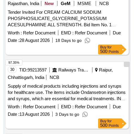
Rajasthan, India
New
GeM
MSME
NCB
Tender Invited For CREAM CALCIUM SODIUM
PHOSPHOSILICATE_GLYCERINE_POTASSIUM
ACESULPHAMINE ALL STRENGTH. Bid Item No. 1
Quantity: 5100
Worth :
Refer Document
EMD :
Refer Document
Due
Date :
28 August 2026
18 Days to go
Buy
for
500
Points
97.35%
30
TID:
99213597
Railways Transport Services
Raipur,
Chhattisgarh, India
NCB
Supply of medical products including injections and syrups
for healthcare use. The items include Ondansetron injections
and syrups, which are essential for medical treatments. INJ.
ONDANSETRON 2 MG/ML, 2 ML, Syp. Ondansetron
Worth :
Refer Document
EMD :
Refer Document
Due
2mg/5 ml, 30 ml Bottle
Date :
13 August 2026
3 Days to go
Buy
for
500
Points