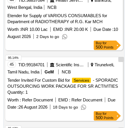
TID:
98837084
Health Services/equipments
Bankura,
West Bengal, India
NCB
Etender for Supply of VARIOUS CONSUMABLES for
Department of RADIOTHERAPY of R.G. Kar MCH
Worth :
INR 10.00 Lac
EMD :
INR 20.00 K
Due Date :
10
August 2026
2 Days to go
Buy
for
500
Points
95.14%
45
TID:
99184701
Scientific Instruments
Tirunelveli,
Tamil Nadu, India
GeM
NCB
Tender Invited For Custom Bid for
- SPORADIC
Services
OUTSOURCING WORK PACKAGE FOR SR ACTIVITIES
Quantity: 1
Worth :
Refer Document
EMD :
Refer Document
Due
Date :
26 August 2026
18 Days to go
Buy
for
500
Points