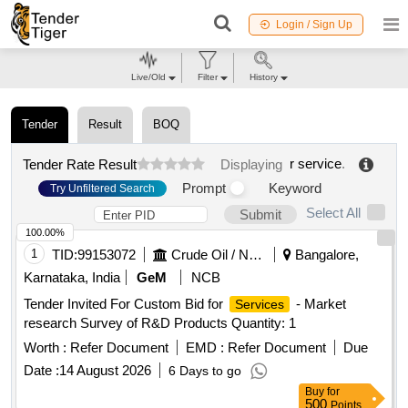
Login / Sign Up
Live/Old
Filter
History
Tender
Result
BOQ
r service
.
Tender Rate Result
Displaying
Prompt
Keyword
Try Unfiltered Search
Select All
Submit
100.00%
1
TID:
99153072
Crude Oil / Natural Gas / Mineral Fuels
Bangalore,
Karnataka, India
GeM
NCB
Tender Invited For Custom Bid for
- Market
Services
research Survey of R&D Products Quantity: 1
Worth :
Refer Document
EMD :
Refer Document
Due
Date :
14 August 2026
6 Days to go
Buy
for
500
Points