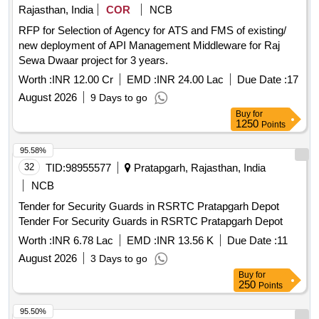
Rajasthan, India
COR
NCB
RFP for Selection of Agency for ATS and FMS of existing/
new deployment of API Management Middleware for Raj
Sewa Dwaar project for 3 years.
Worth :
INR 12.00 Cr
EMD :
INR 24.00 Lac
Due Date :
17
August 2026
9 Days to go
Buy
for
1250
Points
95.58%
32
TID:
98955577
Pratapgarh, Rajasthan, India
NCB
Tender for Security Guards in RSRTC Pratapgarh Depot
Tender For Security Guards in RSRTC Pratapgarh Depot
Worth :
INR 6.78 Lac
EMD :
INR 13.56 K
Due Date :
11
August 2026
3 Days to go
Buy
for
250
Points
95.50%