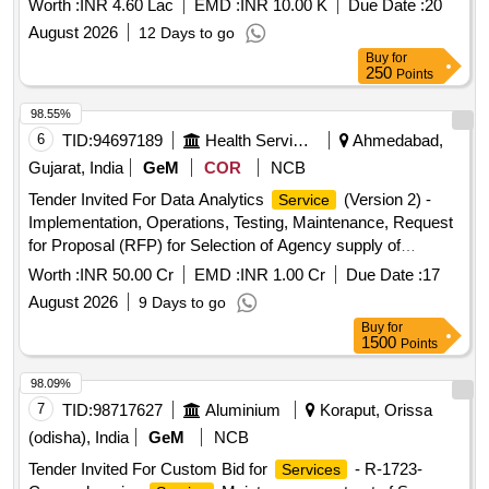
Worth :
INR 4.60 Lac
EMD :
INR 10.00 K
Due Date :
20
August 2026
12 Days to go
Buy
for
250
Points
98.55%
6
TID:
94697189
Health Services/equipments
Ahmedabad,
Gujarat, India
GeM
COR
NCB
Tender Invited For Data Analytics
(Version 2) -
Service
Implementation, Operations, Testing, Maintenance, Request
for Proposal (RFP) for Selection of Agency supply of
Business Intelligence (BI) Tool and Integration of Health
Worth :
INR 50.00 Cr
EMD :
INR 1.00 Cr
Due Date :
17
Portals into a Monitoring Dashboard for Heal.. Quantity: 1
August 2026
9 Days to go
Buy
for
1500
Points
98.09%
7
TID:
98717627
Aluminium
Koraput, Orissa
(odisha), India
GeM
NCB
Tender Invited For Custom Bid for
- R-1723-
Services