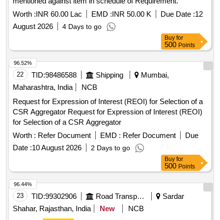
mentioned against item in schedule of Requirement.
Worth :
INR 60.00 Lac
EMD :
INR 50.00 K
Due Date :
12
August 2026
4 Days to go
Buy
for
500
Points
96.52%
22
TID:
98486588
Shipping
Mumbai,
Maharashtra, India
NCB
Request for Expression of Interest (REOI) for Selection of a
CSR Aggregator Request for Expression of Interest (REOI)
for Selection of a CSR Aggregator
Worth :
Refer Document
EMD :
Refer Document
Due
Date :
10 August 2026
2 Days to go
Buy
for
500
Points
96.44%
23
TID:
99302906
Road Transport Services
Sardar
Shahar, Rajasthan, India
New
NCB