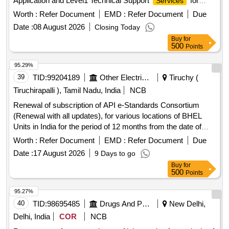
Application and Level1 Technical Support
for
Services
COTBIZ and BITS Platform of The Cotton Corporation of
Worth :
Refer Document
EMD :
Refer Document
Due
India Ltd CCI
Date :
08 August 2026
Closing Today
Buy
for
500
Points
95.29%
39
TID:
99204189
Other Electrical Products
Tiruchy (
Tiruchirapalli ), Tamil Nadu, India
NCB
Renewal of subscription of API e-Standards Consortium
(Renewal with all updates), for various locations of BHEL
Units in India for the period of 12 months from the date of
activation of
.
services
Worth :
Refer Document
EMD :
Refer Document
Due
Date :
17 August 2026
9 Days to go
Buy
for
500
Points
95.27%
40
TID:
98695485
Drugs And Pharmaceuticals
New Delhi,
Delhi, India
COR
NCB