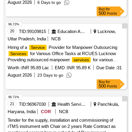
August 2026
6 Days to go
Buy
for
500
Points
96.72%
20
TID:
99109815
Education And Research Institute
Lucknow,
Uttar Pradesh, India
NCB
Hiring of a
Provider for Manpower Outsourcing
Service
for Various Office Tasks at RCUES Lucknow
Services
Providing outsourced manpower
for various
services
technical, administrative and office support functions at
Worth :
INR 95.89 Lac
EMD :
INR 95.89 K
Due Date :
31
RCUES Lucknow, involving deployment of 31 personnel for
August 2026
23 Days to go
an initial period of one year as per the RFP terms and
Buy
for
conditions.
500
Points
96.71%
21
TID:
96967030
Health Services/equipments
Panchkula,
Haryana, India
COR
NCB
Tender for the supply, installation and commissioning of
rTMS instrument with Chair on 2 years Rate Contract as