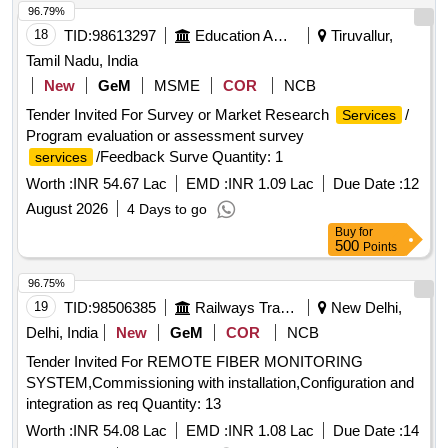
96.79%
18
TID:
98613297
Education And Research Institute
Tiruvallur,
Tamil Nadu, India
New
GeM
MSME
COR
NCB
Tender Invited For Survey or Market Research
/
Services
Program evaluation or assessment survey
/Feedback Surve Quantity: 1
services
Worth :
INR 54.67 Lac
EMD :
INR 1.09 Lac
Due Date :
12
August 2026
4 Days to go
Buy
for
500
Points
96.75%
19
TID:
98506385
Railways Transport Services
New Delhi,
Delhi, India
New
GeM
COR
NCB
Tender Invited For REMOTE FIBER MONITORING
SYSTEM,Commissioning with installation,Configuration and
integration as req Quantity: 13
Worth :
INR 54.08 Lac
EMD :
INR 1.08 Lac
Due Date :
14