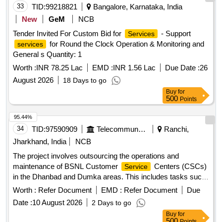
33
TID:
99218821
Bangalore, Karnataka, India
New
GeM
NCB
Tender Invited For Custom Bid for
- Support
Services
for Round the Clock Operation & Monitoring and
services
General s Quantity: 1
Worth :
INR 78.25 Lac
EMD :
INR 1.56 Lac
Due Date :
26
August 2026
18 Days to go
Buy
for
500
Points
95.44%
34
TID:
97590909
Telecommunication Services / Equipments
Ranchi,
Jharkhand, India
NCB
The project involves outsourcing the operations and
maintenance of BSNL Customer
Centers (CSCs)
Service
in the Dhanbad and Dumka areas. This includes tasks such
as bill collection for various
, handling customer
services
Worth :
Refer Document
EMD :
Refer Document
Due
queries, processing requests, and managing sales of
Date :
10 August 2026
2 Days to go
telecom products and
. Customer
services
Service
Buy
for
Centers (CSCs)
500
Points