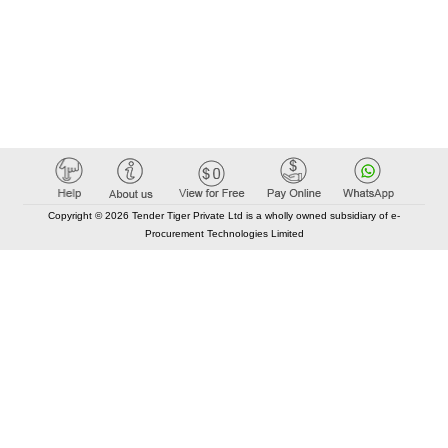
Copyright © 2026 Tender Tiger Private Ltd is a wholly owned subsidiary of e-
Procurement Technologies Limited
Elastic API took 00:01 millisec
AI took time 00:00.79 millisec