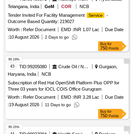
Telangana, India
GeM
COR
NCB
Tender Invited For Facility Management
-
Service
Outcome Based Quantity: 219027
Worth :
Refer Document
EMD :
INR 1.07 Lac
Due Date
:
10 August 2026
2 Days to go
Buy
for
750
Points
95.19%
43
TID:
99205080
Crude Oil / Natural Gas / Mineral Fuels
Gurgaon,
Haryana, India
NCB
Subscription of Red Hat OpenShift Platform Plus OPP for
Three 03 years for IOCL COIS Office Gurugram
Worth :
Refer Document
EMD :
INR 3.28 Lac
Due Date
:
19 August 2026
11 Days to go
Buy
for
750
Points
95.15%
44