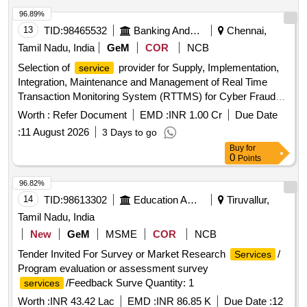
96.89%
13
TID:
98465532
Banking And Mutual Funds And Leasings
Chennai,
Tamil Nadu, India
GeM
COR
NCB
Selection of
provider for Supply, Implementation,
service
Integration, Maintenance and Management of Real Time
Transaction Monitoring System (RTTMS) for Cyber Fraud
Detection and Prevention. Quantity: 1
Worth :
Refer Document
EMD :
INR 1.00 Cr
Due Date
:
11 August 2026
3 Days to go
Buy
for
0
Points
96.82%
14
TID:
98613302
Education And Research Institute
Tiruvallur,
Tamil Nadu, India
New
GeM
MSME
COR
NCB
Tender Invited For Survey or Market Research
/
Services
Program evaluation or assessment survey
/Feedback Surve Quantity: 1
services
Worth :
INR 43.42 Lac
EMD :
INR 86.85 K
Due Date :
12