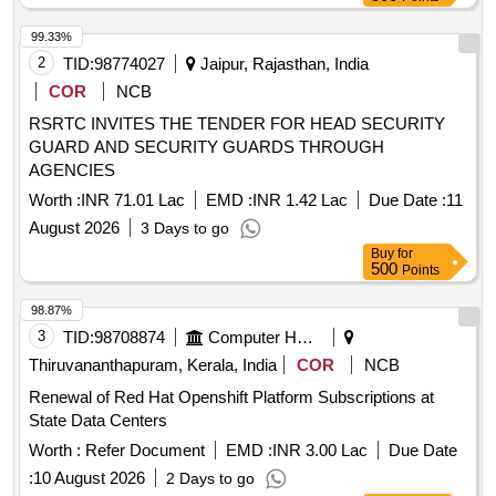
99.33%
2
TID:
98774027
Jaipur, Rajasthan, India
COR
NCB
RSRTC INVITES THE TENDER FOR HEAD SECURITY
GUARD AND SECURITY GUARDS THROUGH
AGENCIES
Worth :
INR 71.01 Lac
EMD :
INR 1.42 Lac
Due Date :
11
August 2026
3 Days to go
Buy
for
500
Points
98.87%
3
TID:
98708874
Computer Hardwares And Consumables
Thiruvananthapuram, Kerala, India
COR
NCB
Renewal of Red Hat Openshift Platform Subscriptions at
State Data Centers
Worth :
Refer Document
EMD :
INR 3.00 Lac
Due Date
:
10 August 2026
2 Days to go