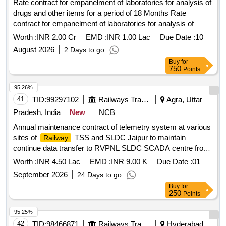
Rate contract for empanelment of laboratories for analysis of
drugs and other items for a period of 18 Months Rate
contract for empanelment of laboratories for analysis of
drugs and other items for a period of 18 Months.
Worth :
INR 2.00 Cr
EMD :
INR 1.00 Lac
Due Date :
10
August 2026
2 Days to go
Buy
for
750
Points
95.26%
41
TID:
99297102
Railways Transport Services
Agra, Uttar
Pradesh, India
New
NCB
Annual maintenance contract of telemetry system at various
sites of
TSS and SLDC Jaipur to maintain
Railway
continue data transfer to RVPNL SLDC SCADA centre from
Ghosrana, Ramgarh & Bayana TSS of Agra division for a
Worth :
INR 4.50 Lac
EMD :
INR 9.00 K
Due Date :
01
period of two years.
September 2026
24 Days to go
Buy
for
250
Points
95.25%
42
TID:
98466871
Railways Transport Services
Hyderabad,