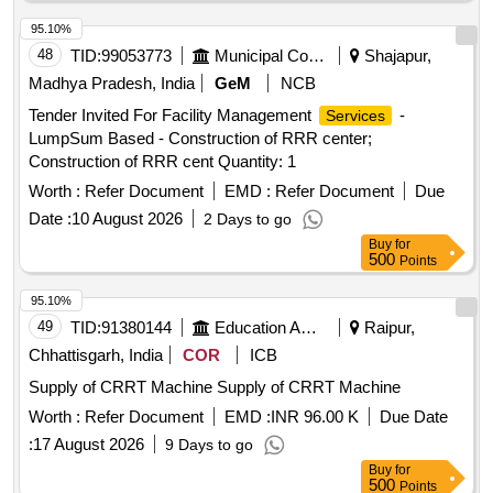
95.10%
48
TID:
99053773
Municipal Corporations
Shajapur,
Madhya Pradesh, India
GeM
NCB
Tender Invited For Facility Management
-
Services
LumpSum Based - Construction of RRR center;
Construction of RRR cent Quantity: 1
Worth :
Refer Document
EMD :
Refer Document
Due
Date :
10 August 2026
2 Days to go
Buy
for
500
Points
95.10%
49
TID:
91380144
Education And Research Institute
Raipur,
Chhattisgarh, India
COR
ICB
Supply of CRRT Machine Supply of CRRT Machine
Worth :
Refer Document
EMD :
INR 96.00 K
Due Date
:
17 August 2026
9 Days to go
Buy
for
500
Points