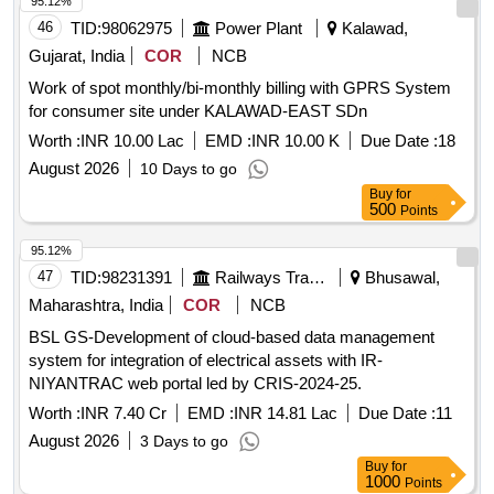
95.12%
46
TID:
98062975
Power Plant
Kalawad,
Gujarat, India
COR
NCB
Work of spot monthly/bi-monthly billing with GPRS System
for consumer site under KALAWAD-EAST SDn
Worth :
INR 10.00 Lac
EMD :
INR 10.00 K
Due Date :
18
August 2026
10 Days to go
Buy
for
500
Points
95.12%
47
TID:
98231391
Railways Transport Services
Bhusawal,
Maharashtra, India
COR
NCB
BSL GS-Development of cloud-based data management
system for integration of electrical assets with IR-
NIYANTRAC web portal led by CRIS-2024-25.
Worth :
INR 7.40 Cr
EMD :
INR 14.81 Lac
Due Date :
11
August 2026
3 Days to go
Buy
for
1000
Points