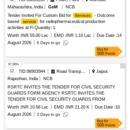
Maharashtra, India
GeM
NCB
Tender Invited For Custom Bid for
- Outcome
Services
based
for radiopharmaceutical production
service
activities at Fi Quantity: 1
Worth :
INR 55.00 Lac
EMD :
INR 1.10 Lac
Due Date :
14
August 2026
6 Days to go
Buy
for
500
Points
97.00%
12
TID:
98903944
Road Transport Services
Jaipur,
Rajasthan, India
NCB
RSRTC INVITES THE TENDER FOR CIVIL SECURITY
GUARDS FORM AGENCY RSRTC INVITES THE
TENDER FOR CIVIL SECURITY GUARDS FROM
AGENCY
Worth :
INR 10.58 Lac
EMD :
INR 21.20 K
Due Date :
10
August 2026
2 Days to go
Buy
for
500
Points