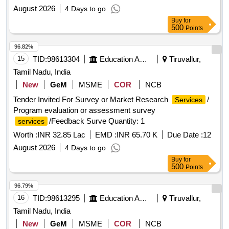
August 2026
4 Days to go
Buy
for
500
Points
96.82%
15
TID:
98613304
Education And Research Institute
Tiruvallur,
Tamil Nadu, India
New
GeM
MSME
COR
NCB
Tender Invited For Survey or Market Research
/
Services
Program evaluation or assessment survey
/Feedback Surve Quantity: 1
services
Worth :
INR 32.85 Lac
EMD :
INR 65.70 K
Due Date :
12
August 2026
4 Days to go
Buy
for
500
Points
96.79%
16
TID:
98613295
Education And Research Institute
Tiruvallur,
Tamil Nadu, India
New
GeM
MSME
COR
NCB