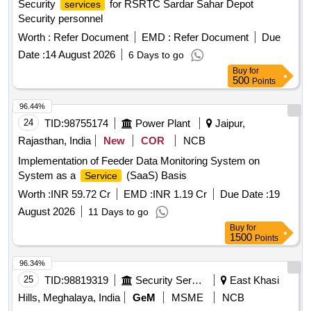
Security
for RSRTC Sardar Sahar Depot
services
Security personnel
Worth :
Refer Document
EMD :
Refer Document
Due
Date :
14 August 2026
6 Days to go
Buy
for
500
Points
96.44%
24
TID:
98755174
Power Plant
Jaipur,
Rajasthan, India
New
COR
NCB
Implementation of Feeder Data Monitoring System on
System as a
(SaaS) Basis
Service
Worth :
INR 59.72 Cr
EMD :
INR 1.19 Cr
Due Date :
19
August 2026
11 Days to go
Buy
for
1500
Points
96.34%
25
TID:
98819319
Security Services
East Khasi
Hills, Meghalaya, India
GeM
MSME
NCB