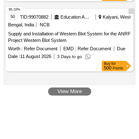
95.10%
50
TID:
99070882
Education And Research Institute
Kalyani, West
Bengal, India
NCB
Supply and Installation of Western Blot System for the ANRF
Project Western Blot System
Worth :
Refer Document
EMD :
Refer Document
Due
Date :
11 August 2026
3 Days to go
Buy
for
500
Points
View More