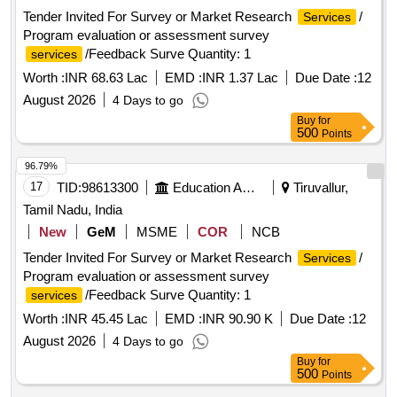
Tender Invited For Survey or Market Research
/
Services
Program evaluation or assessment survey
/Feedback Surve Quantity: 1
services
Worth :
INR 68.63 Lac
EMD :
INR 1.37 Lac
Due Date :
12
August 2026
4 Days to go
Buy
for
500
Points
96.79%
17
TID:
98613300
Education And Research Institute
Tiruvallur,
Tamil Nadu, India
New
GeM
MSME
COR
NCB
Tender Invited For Survey or Market Research
/
Services
Program evaluation or assessment survey
/Feedback Surve Quantity: 1
services
Worth :
INR 45.45 Lac
EMD :
INR 90.90 K
Due Date :
12
August 2026
4 Days to go
Buy
for
500
Points