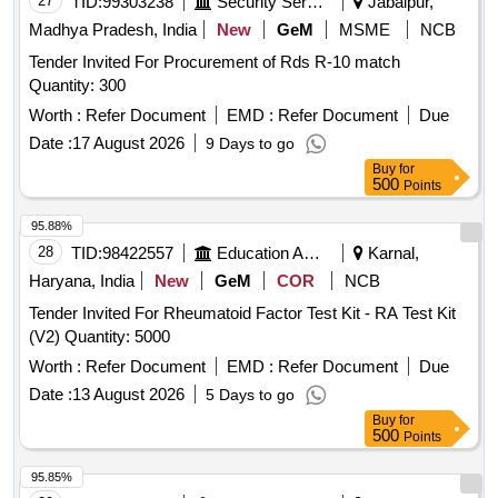
27
TID:
99303238
Security Services
Jabalpur,
Madhya Pradesh, India
New
GeM
MSME
NCB
Tender Invited For Procurement of Rds R-10 match
Quantity: 300
Worth :
Refer Document
EMD :
Refer Document
Due
Date :
17 August 2026
9 Days to go
Buy
for
500
Points
95.88%
28
TID:
98422557
Education And Research Institute
Karnal,
Haryana, India
New
GeM
COR
NCB
Tender Invited For Rheumatoid Factor Test Kit - RA Test Kit
(V2) Quantity: 5000
Worth :
Refer Document
EMD :
Refer Document
Due
Date :
13 August 2026
5 Days to go
Buy
for
500
Points
95.85%