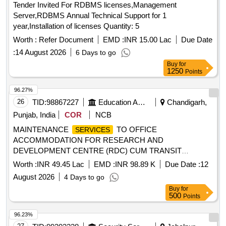
Tender Invited For RDBMS licenses,Management
Server,RDBMS Annual Technical Support for 1
year,Installation of licenses Quantity: 5
Worth :
Refer Document
EMD :
INR 15.00 Lac
Due Date
:
14 August 2026
6 Days to go
Buy
for
1250
Points
96.27%
26
TID:
98867227
Education And Research Institute
Chandigarh,
Punjab, India
COR
NCB
MAINTENANCE
TO OFFICE
SERVICES
ACCOMMODATION FOR RESEARCH AND
DEVELOPMENT CENTRE (RDC) CUM TRANSIT
FACILITY AT LACHUNG THROUGH MANAGEMENT
Worth :
INR 49.45 Lac
EMD :
INR 98.89 K
Due Date :
12
MAINTENANCE
TO OFFICE
SERVICES
SERVICES
August 2026
4 Days to go
ACCOMMODATION FOR RESEARCH AND
Buy
for
DEVELOPMENT CENTRE (RDC) CUM TRANSIT
500
Points
FACILITY AT LACHUNG THROUGH MANAGEMENT
SERVICES
96.23%