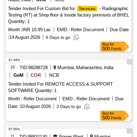
Tender Invited For Custom Bid for
- Radiographic
Services
Testing (RT) at Shop floor & Inside factory premises of BHEL
Quantity: 1
Worth :
INR 10.99 Lac
EMD :
Refer Document
Due Date
:
14 August 2026
6 Days to go
Buy
for
500
Points
97.44%
10
TID:
98288728
Mumbai, Maharashtra, India
GeM
COR
NCB
Tender Invited For REMOTE ACCESS & SUPPORT
SOFTWARE Quantity: 1
Worth :
Refer Document
EMD :
Refer Document
Due
Date :
10 August 2026
2 Days to go
Buy
for
500
Points
97.05%
11
TID:
98831130
Power Plant
Mumbai,