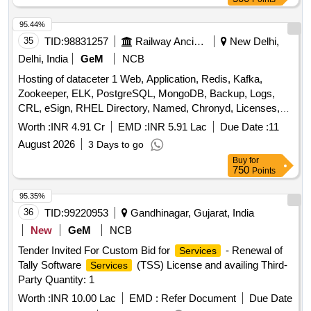
95.44%
35
TID:
98831257
Railway Ancillaries
New Delhi,
Delhi, India
GeM
NCB
Hosting of dataceter 1 Web, Application, Redis, Kafka,
Zookeeper, ELK, PostgreSQL, MongoDB, Backup, Logs,
CRL, eSign, RHEL Directory, Named, Chronyd, Licenses,
MPLS, Managed Datacenter
, DR Drill Support,
Services
Worth :
INR 4.91 Cr
EMD :
INR 5.91 Lac
Due Date :
11
DRM Tool, Manpower, Backup Quantity: 68
August 2026
3 Days to go
Buy
for
750
Points
95.35%
36
TID:
99220953
Gandhinagar, Gujarat, India
New
GeM
NCB
Tender Invited For Custom Bid for
- Renewal of
Services
Tally Software
(TSS) License and availing Third-
Services
Party Quantity: 1
Worth :
INR 10.00 Lac
EMD :
Refer Document
Due Date