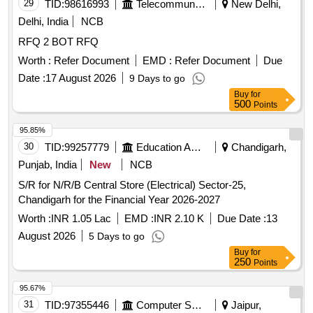
29
TID:
98616993
Telecommunication Services / Equipments
New Delhi,
Delhi, India
NCB
RFQ 2 BOT RFQ
Worth :
Refer Document
EMD :
Refer Document
Due
Date :
17 August 2026
9 Days to go
Buy
for
500
Points
95.85%
30
TID:
99257779
Education And Research Institute
Chandigarh,
Punjab, India
New
NCB
S/R for N/R/B Central Store (Electrical) Sector-25,
Chandigarh for the Financial Year 2026-2027
Worth :
INR 1.05 Lac
EMD :
INR 2.10 K
Due Date :
13
August 2026
5 Days to go
Buy
for
250
Points
95.67%
31
TID:
97355446
Computer Softwares
Jaipur,