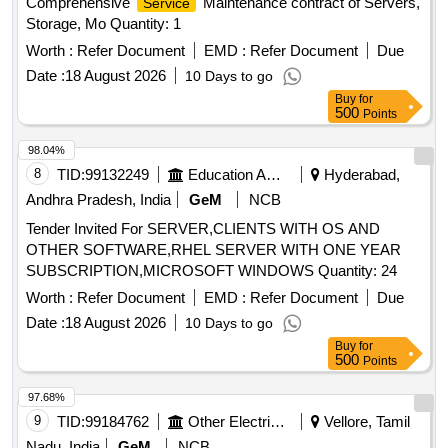
Comprehensive
Maintenance contract of Servers,
Service
Storage, Mo Quantity: 1
Worth :
Refer Document
EMD :
Refer Document
Due
Date :
18 August 2026
10 Days to go
Buy
for
500
Points
98.04%
8
TID:
99132249
Education And Research Institute
Hyderabad,
Andhra Pradesh, India
GeM
NCB
Tender Invited For SERVER,CLIENTS WITH OS AND
OTHER SOFTWARE,RHEL SERVER WITH ONE YEAR
SUBSCRIPTION,MICROSOFT WINDOWS Quantity: 24
Worth :
Refer Document
EMD :
Refer Document
Due
Date :
18 August 2026
10 Days to go
Buy
for
500
Points
97.68%
9
TID:
99184762
Other Electrical Products
Vellore, Tamil
Nadu, India
GeM
NCB