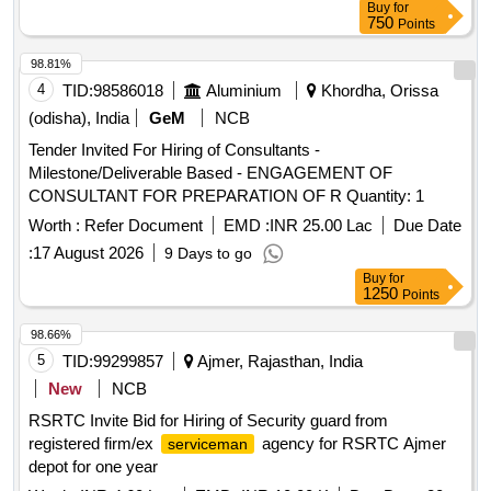
Buy
for
750
Points
98.81%
4
TID:
98586018
Aluminium
Khordha, Orissa
(odisha), India
GeM
NCB
Tender Invited For Hiring of Consultants -
Milestone/Deliverable Based - ENGAGEMENT OF
CONSULTANT FOR PREPARATION OF R Quantity: 1
Worth :
Refer Document
EMD :
INR 25.00 Lac
Due Date
:
17 August 2026
9 Days to go
Buy
for
1250
Points
98.66%
5
TID:
99299857
Ajmer, Rajasthan, India
New
NCB
RSRTC Invite Bid for Hiring of Security guard from
registered firm/ex
agency for RSRTC Ajmer
serviceman
depot for one year