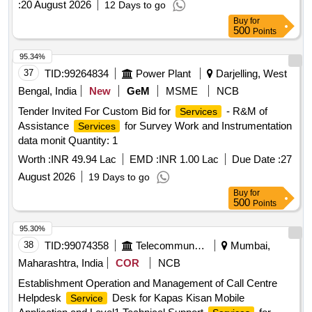
:
20 August 2026
12 Days to go
Buy
for
500
Points
95.34%
37
TID:
99264834
Power Plant
Darjelling, West
Bengal, India
New
GeM
MSME
NCB
Tender Invited For Custom Bid for
- R&M of
Services
Assistance
for Survey Work and Instrumentation
Services
data monit Quantity: 1
Worth :
INR 49.94 Lac
EMD :
INR 1.00 Lac
Due Date :
27
August 2026
19 Days to go
Buy
for
500
Points
95.30%
38
TID:
99074358
Telecommunication Services / Equipments
Mumbai,
Maharashtra, India
COR
NCB
Establishment Operation and Management of Call Centre
Helpdesk
Desk for Kapas Kisan Mobile
Service