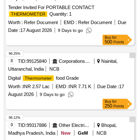
Tender Invited For PORTABLE CONTACT
Quantity: 1
THERMOMETER
Worth :
Refer Document
EMD :
Refer Document
Due
Date :
17 August 2026
9 Days to go
Buy
for
500
Points
96.25%
8
TID:
99125840
Corporations/ Assoc/ Chambers/ Govt Agencies
Nainital,
Uttaranchal, India
NCB
Digital
food Grade
Thermometer
Worth :
INR 2.57 Lac
EMD :
INR 7.71 K
Due Date :
17
August 2026
9 Days to go
Buy
for
250
Points
96.12%
9
TID:
99317886
Other Electrical Products
Bhopal,
Madhya Pradesh, India
New
GeM
NCB