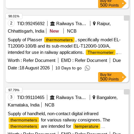
Buy
for
500
Points
98.01%
2
TID:
99245692
Railways Transport Services
Raipur,
Chhattisgarh, India
New
NCB
Supply of Plasser
, specifically model EL-
thermometers
T1200/0-100/B and its sub-model EL-T1200/0-100/A,
intended for use in railway applications.
,
Thermometer
Plasser Part No. EL-T1200/0-100/B, EL-T1200/0-100/A
Worth :
Refer Document
EMD :
Refer Document
Due
Date :
18 August 2026
10 Days to go
Buy
for
500
Points
97.79%
3
TID:
99110465
Railways Transport Services
Bangalore,
Karnataka, India
NCB
Supply of handheld, non-contact digital infrared
for various railway consignees. The
thermometers
are intended for
thermometers
temperature
measurement without physical contact. Handheld digital