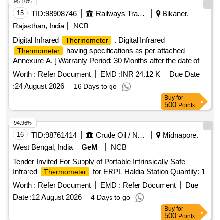
95.10%
15
TID:
98908746
Railways Transport Services
Bikaner,
Rajasthan, India
NCB
Digital Infrared
. Digital Infrared
Thermometer
having specifications as per attached
Thermometer
Annexure A. [ Warranty Period: 30 Months after the date of
delivery ] ]
Worth :
Refer Document
EMD :
INR 24.12 K
Due Date
:
24 August 2026
16 Days to go
Buy
for
500
Points
94.96%
16
TID:
98761414
Crude Oil / Natural Gas / Mineral Fuels
Midnapore,
West Bengal, India
GeM
NCB
Tender Invited For Supply of Portable Intrinsically Safe
Infrared
for ERPL Haldia Station Quantity: 1
Thermometer
Worth :
Refer Document
EMD :
Refer Document
Due
Date :
12 August 2026
4 Days to go
Buy
for
500
Points