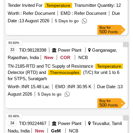
Tender Invited For
Transmitter Quantity: 12
Temperature
Worth :
Refer Document
EMD :
Refer Document
Due
Date :
13 August 2026
5 Days to go
Buy
for
500
Points
93.60%
33
TID:
98128398
Power Plant
Ganganagar,
Rajasthan, India
New
COR
NCB
TN-2185-RTD and TC Supply of Resistance
Temperature
Detector (RTD) and
(T/C) for unit 1 to 6
Thermocouples
for STPS, Suratgarh
Worth :
INR 15.48 Lac
EMD :
INR 30.95 K
Due Date :
13
August 2026
5 Days to go
Buy
for
500
Points
93.46%
34
TID:
99224467
Power Plant
Tiruvallur, Tamil
Nadu, India
New
GeM
NCB