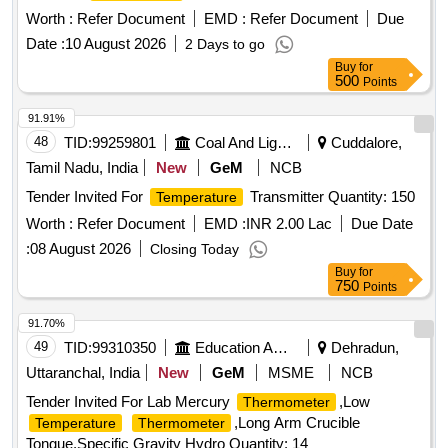
Worth :
Refer Document
EMD :
Refer Document
Due
Date :
10 August 2026
2 Days to go
Buy
for
500
Points
91.91%
48
TID:
99259801
Coal And Lignite
Cuddalore,
Tamil Nadu, India
New
GeM
NCB
Tender Invited For
Transmitter Quantity: 150
Temperature
Worth :
Refer Document
EMD :
INR 2.00 Lac
Due Date
:
08 August 2026
Closing Today
Buy
for
750
Points
91.70%
49
TID:
99310350
Education And Research Institute
Dehradun,
Uttaranchal, India
New
GeM
MSME
NCB
Tender Invited For Lab Mercury
,Low
Thermometer
,Long Arm Crucible
Temperature
Thermometer
Tongue,Specific Gravity Hydro Quantity: 14