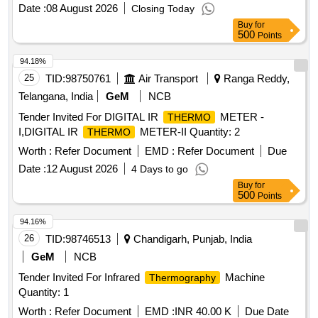
Date :
08 August 2026
Closing Today
Buy
for
500
Points
94.18%
25
TID:
98750761
Air Transport
Ranga Reddy,
Telangana, India
GeM
NCB
Tender Invited For DIGITAL IR
METER -
THERMO
I,DIGITAL IR
METER-II Quantity: 2
THERMO
Worth :
Refer Document
EMD :
Refer Document
Due
Date :
12 August 2026
4 Days to go
Buy
for
500
Points
94.16%
26
TID:
98746513
Chandigarh, Punjab, India
GeM
NCB
Tender Invited For Infrared
Machine
Thermography
Quantity: 1
Worth :
Refer Document
EMD :
INR 40.00 K
Due Date