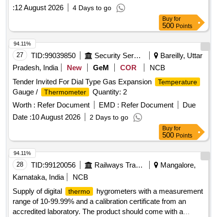
:
12 August 2026
4 Days to go
Buy
for
500
Points
94.11%
27
TID:
99039850
Security Services
Bareilly, Uttar
Pradesh, India
New
GeM
COR
NCB
Tender Invited For Dial Type Gas Expansion
Temperature
Gauge /
Quantity: 2
Thermometer
Worth :
Refer Document
EMD :
Refer Document
Due
Date :
10 August 2026
2 Days to go
Buy
for
500
Points
94.11%
28
TID:
99120056
Railways Transport Services
Mangalore,
Karnataka, India
NCB
Supply of digital
hygrometers with a measurement
thermo
range of 10-99.99% and a calibration certificate from an
accredited laboratory. The product should come with a