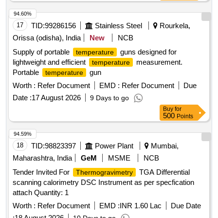
94.60%
17
TID:
99286156
Stainless Steel
Rourkela,
Orissa (odisha), India
New
NCB
Supply of portable
guns designed for
temperature
lightweight and efficient
measurement.
temperature
Portable
gun
temperature
Worth :
Refer Document
EMD :
Refer Document
Due
Date :
17 August 2026
9 Days to go
Buy
for
500
Points
94.59%
18
TID:
98823397
Power Plant
Mumbai,
Maharashtra, India
GeM
MSME
NCB
Tender Invited For
TGA Differential
Thermogravimetry
scanning calorimetry DSC Instrument as per specfication
attach Quantity: 1
Worth :
Refer Document
EMD :
INR 1.60 Lac
Due Date
:
18 August 2026