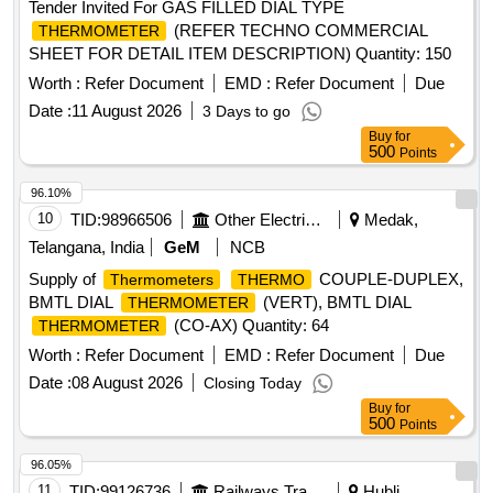
Tender Invited For GAS FILLED DIAL TYPE
(REFER TECHNO COMMERCIAL
THERMOMETER
SHEET FOR DETAIL ITEM DESCRIPTION) Quantity: 150
Worth :
Refer Document
EMD :
Refer Document
Due
Date :
11 August 2026
3 Days to go
Buy
for
500
Points
96.10%
10
TID:
98966506
Other Electrical Products
Medak,
Telangana, India
GeM
NCB
Supply of
COUPLE-DUPLEX,
Thermometers
THERMO
BMTL DIAL
(VERT), BMTL DIAL
THERMOMETER
(CO-AX) Quantity: 64
THERMOMETER
Worth :
Refer Document
EMD :
Refer Document
Due
Date :
08 August 2026
Closing Today
Buy
for
500
Points
96.05%
11
TID:
99126736
Railways Transport Services
Hubli,