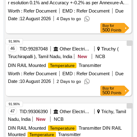
r esolution 0.1% and Accuracy +-0.2% as per Annexure-A.
Model- ATAGO Speed (PAL-91S), Make- ATAGO Sp eed,
Worth :
Refer Document
EMD :
Refer Document
Due
MXRADY, LABWAN or Similar. [ Warranty Period: 30 Months
Date :
12 August 2026
4 Days to go
after the date of delivery ] ]
Buy
for
500
Points
91.96%
46
TID:
99287048
Other Electrical Products
Tiruchy (
Tiruchirapalli ), Tamil Nadu, India
New
NCB
DIN RAIL Mounted
Transmitter
Temperature
Worth :
Refer Document
EMD :
Refer Document
Due
Date :
10 August 2026
2 Days to go
Buy
for
500
Points
91.96%
47
TID:
99306390
Other Electrical Products
Trichy, Tamil
Nadu, India
New
NCB
DIN RAIL Mounted
Transmitter DIN RAIL
Temperature
Mounted
Transmitter
Temperature