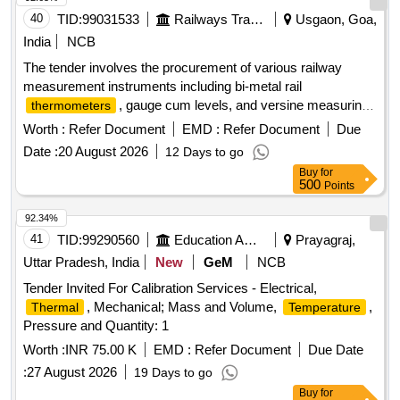
40
TID:
99031533
Railways Transport Services
Usgaon, Goa,
India
NCB
The tender involves the procurement of various railway
measurement instruments including bi-metal rail
, gauge cum levels, and versine measuring
thermometers
kits. These items are essential for ensuring accurate
Worth :
Refer Document
EMD :
Refer Document
Due
measurements and assessments in railway operations. Rail
Date :
20 August 2026
12 Days to go
, Gauge cum Level, Versine Measuring Kit,
Thermometer
Buy
for
Spirit Level
500
Points
92.34%
41
TID:
99290560
Education And Research Institute
Prayagraj,
Uttar Pradesh, India
New
GeM
NCB
Tender Invited For Calibration Services - Electrical,
, Mechanical; Mass and Volume,
,
Thermal
Temperature
Pressure and Quantity: 1
Worth :
INR 75.00 K
EMD :
Refer Document
Due Date
:
27 August 2026
19 Days to go
Buy
for