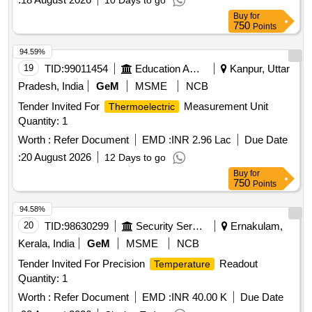
10 Days to go
Buy
for
750
Points
94.59%
19
TID:
99011454
Education And Research Institute
Kanpur, Uttar
Pradesh, India
GeM
MSME
NCB
Tender Invited For
Measurement Unit
Thermoelectric
Quantity: 1
Worth :
Refer Document
EMD :
INR 2.96 Lac
Due Date
:
20 August 2026
12 Days to go
Buy
for
750
Points
94.58%
20
TID:
98630299
Security Services
Ernakulam,
Kerala, India
GeM
MSME
NCB
Tender Invited For Precision
Readout
Temperature
Quantity: 1
Worth :
Refer Document
EMD :
INR 40.00 K
Due Date