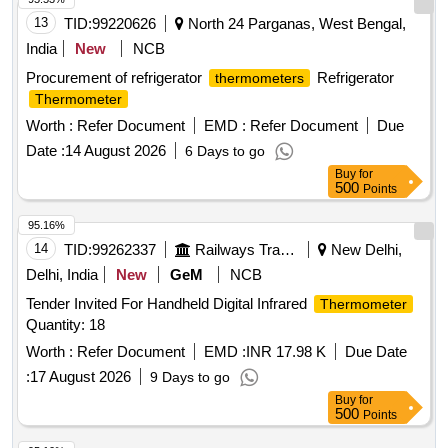
13
TID:
99220626
North 24 Parganas, West Bengal,
India
New
NCB
Procurement of refrigerator
Refrigerator
thermometers
Thermometer
Worth :
Refer Document
EMD :
Refer Document
Due
Date :
14 August 2026
6 Days to go
Buy
for
500
Points
95.16%
14
TID:
99262337
Railways Transport Services
New Delhi,
Delhi, India
New
GeM
NCB
Tender Invited For Handheld Digital Infrared
Thermometer
Quantity: 18
Worth :
Refer Document
EMD :
INR 17.98 K
Due Date
:
17 August 2026
9 Days to go
Buy
for
500
Points