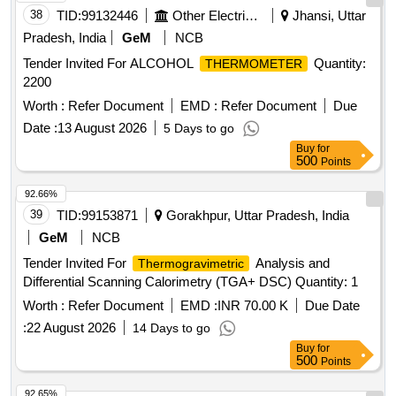
tips
thermocouple
38
TID:
99132446
Other Electrical Products
Jhansi, Uttar
Pradesh, India
GeM
NCB
Tender Invited For ALCOHOL
Quantity:
THERMOMETER
2200
Worth :
Refer Document
EMD :
Refer Document
Due
Date :
13 August 2026
5 Days to go
Buy
for
500
Points
92.66%
39
TID:
99153871
Gorakhpur, Uttar Pradesh, India
GeM
NCB
Tender Invited For
Analysis and
Thermogravimetric
Differential Scanning Calorimetry (TGA+ DSC) Quantity: 1
Worth :
Refer Document
EMD :
INR 70.00 K
Due Date
:
22 August 2026
14 Days to go
Buy
for
500
Points
92.65%