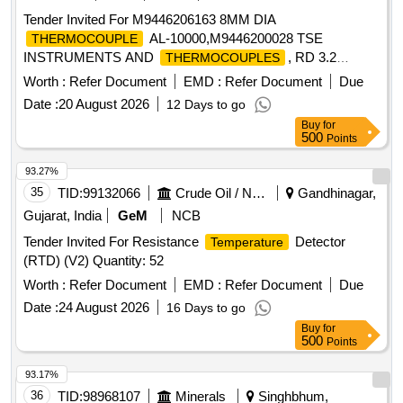
Tender Invited For M9446206163 8MM DIA
AL-10000,M9446200028 TSE
THERMOCOUPLE
INSTRUMENTS AND
, RD 3.2
THERMOCOUPLES
Quantity: 36
Worth :
Refer Document
EMD :
Refer Document
Due
Date :
20 August 2026
12 Days to go
Buy
for
500
Points
93.27%
35
TID:
99132066
Crude Oil / Natural Gas / Mineral Fuels
Gandhinagar,
Gujarat, India
GeM
NCB
Tender Invited For Resistance
Detector
Temperature
(RTD) (V2) Quantity: 52
Worth :
Refer Document
EMD :
Refer Document
Due
Date :
24 August 2026
16 Days to go
Buy
for
500
Points
93.17%
36
TID:
98968107
Minerals
Singhbhum,