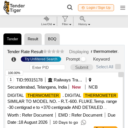
Login / Sign Up
Live/Old
Filter
History
Tender
Result
BOQ
r thermometer
.
Tender Rate Result
Displaying
Prompt
Keyword
Try Unfiltered Search
Select All
Submit
100.00%
1
TID:
99315178
Railways Transport Services
Secunderabad, Telangana, India
New
NCB
DIGITAL
. DIGITAL
THERMOMETER
THERMOMETER
SIMILAR TO MODEL NO. - R.T.-600. FLUKE.Temp. range
-30 centigrad e to +370 centigrade AND DETAILED
SPECIFICATION AS PER ANNEXURE-14 [ Warranty
Worth :
Refer Document
EMD :
Refer Document
Due
Period: 12 Months after the date of delivery ] ]
Date :
18 August 2026
10 Days to go