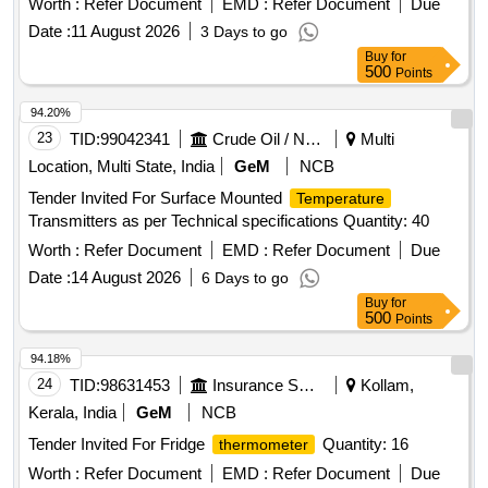
Worth :
Refer Document
EMD :
Refer Document
Due
operational efficiency. Magnetic Rail
Thermometer
Date :
11 August 2026
3 Days to go
Buy
for
500
Points
94.20%
23
TID:
99042341
Crude Oil / Natural Gas / Mineral Fuels
Multi
Location, Multi State, India
GeM
NCB
Tender Invited For Surface Mounted
Temperature
Transmitters as per Technical specifications Quantity: 40
Worth :
Refer Document
EMD :
Refer Document
Due
Date :
14 August 2026
6 Days to go
Buy
for
500
Points
94.18%
24
TID:
98631453
Insurance Services
Kollam,
Kerala, India
GeM
NCB
Tender Invited For Fridge
Quantity: 16
thermometer
Worth :
Refer Document
EMD :
Refer Document
Due