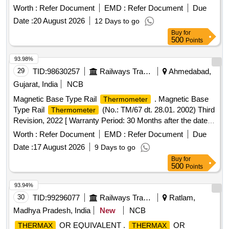
minimum one-year warranty. Digital
Hygrometer
Thermo
Worth :
Refer Document
EMD :
Refer Document
Due
Date :
20 August 2026
12 Days to go
Buy
for
500
Points
93.98%
29
TID:
98630257
Railways Transport Services
Ahmedabad,
Gujarat, India
NCB
Magnetic Base Type Rail
. Magnetic Base
Thermometer
Type Rail
(No.: TM/67 dt. 28.01. 2002) Third
Thermometer
Revision, 2022 [ Warranty Period: 30 Months after the date of
deli very ] ]
Worth :
Refer Document
EMD :
Refer Document
Due
Date :
17 August 2026
9 Days to go
Buy
for
500
Points
93.94%
30
TID:
99296077
Railways Transport Services
Ratlam,
Madhya Pradesh, India
New
NCB
OR EQUIVALENT .
OR
THERMAX
THERMAX