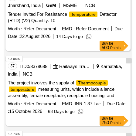
Jharkhand, India
GeM
MSME
NCB
Tender Invited For Resistance
Detector
Temperature
(RTD) (V2) Quantity: 10
Worth :
Refer Document
EMD :
Refer Document
Due
Date :
22 August 2026
14 Days to go
Buy
for
500
Points
93.04%
37
TID:
98378688
Railways Transport Services
Karnataka,
India
NCB
The project involves the supply of
Thermocouple
measuring units, which include a lance
temperature
assembly, female receptacle, receptacle housing, and
tips. The units must conform to specified
thermocouple
Worth :
Refer Document
EMD :
INR 1.37 Lac
Due Date
designs and specifications, with each set containing a
:
15 October 2026
68 Days to go
defined number of components. The supply must be of a
Buy
for
single type, ensuring no interchangeability between different
750
Points
types.
measuring unit,
Thermocouple
temperature
lance assembly, female receptacle, receptacle housing,
92.73%