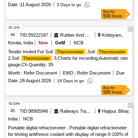
Gauge, 2MP Bullet Camera, Limit Switch,
Temperature
Date :
11 August 2026
3 Days to go
LAN Card
Buy
for
500
Points
92.11%
44
TID:
99222187
Rubber And Rubber Products
Kottayam,
Kerala, India
New
GeM
NCB
Tender Invited For Soil
,Soil
Thermometer
Thermometer
2,Soil
3,Charts for recording,Automatic rain
Thermometer
gauge,Ch Quantity: 39
Worth :
Refer Document
EMD :
Refer Document
Due
Date :
26 August 2026
18 Days to go
Buy
for
500
Points
92.03%
45
TID:
98905946
Railways Transport Services
Hajipur, Bihar,
India
NCB
Portable digital refractometer . Portable digital refractometer
for testing antifreeze coolant with display of range 0-100% of