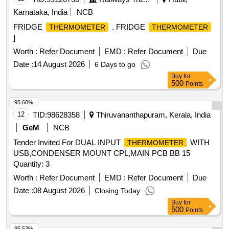
Karnataka, India
NCB
FRIDGE
. FRIDGE
THERMOMETER
THERMOMETER
]
Worth :
Refer Document
EMD :
Refer Document
Due
Date :
14 August 2026
6 Days to go
Buy
for
500
Points
95.60%
12
TID:
98628358
Thiruvananthapuram, Kerala, India
GeM
NCB
Tender Invited For DUAL INPUT
WITH
THERMOMETER
USB,CONDENSER MOUNT CPL,MAIN PCB BB 15
Quantity: 3
Worth :
Refer Document
EMD :
Refer Document
Due
Date :
08 August 2026
Closing Today
Buy
for
500
Points
95.53%