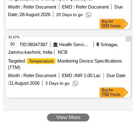
Worth :
Refer Document
EMD :
Refer Document
Due
Date :
28 August 2026
20 Days to go
Buy
for
500
Points
91.67%
50
TID:
98347387
Health Services/equipments
Srinagar,
Jammu-kashmir, India
NCB
Targeted
Monitoring Device Specifications
Temperature
(TTM)
Worth :
Refer Document
EMD :
INR 1.00 Lac
Due Date
:
11 August 2026
3 Days to go
Buy
for
750
Points
View More