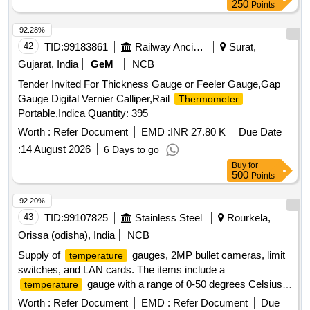
250
Points
92.28%
42
TID:
99183861
Railway Ancillaries
Surat,
Gujarat, India
GeM
NCB
Tender Invited For Thickness Gauge or Feeler Gauge,Gap
Gauge Digital Vernier Calliper,Rail
Thermometer
Portable,Indica Quantity: 395
Worth :
Refer Document
EMD :
INR 27.80 K
Due Date
:
14 August 2026
6 Days to go
Buy
for
500
Points
92.20%
43
TID:
99107825
Stainless Steel
Rourkela,
Orissa (odisha), India
NCB
Supply of
gauges, 2MP bullet cameras, limit
temperature
switches, and LAN cards. The items include a
gauge with a range of 0-50 degrees Celsius,
temperature
a 2MP bullet camera, a limit switch, and LAN card modules.
Worth :
Refer Document
EMD :
Refer Document
Due