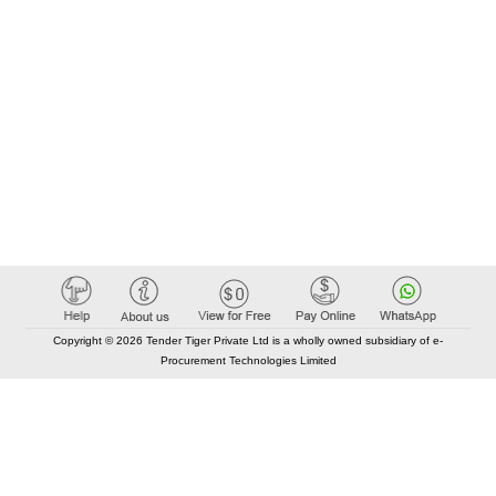
Copyright © 2026 Tender Tiger Private Ltd is a wholly owned subsidiary of e-
Procurement Technologies Limited