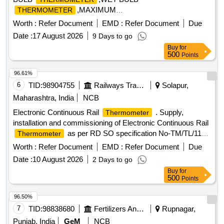
,MAXIMUM
THERMOMETER
,MINIMUM
Quantity: 8
THERMOMETER
THERMOM
Worth :
Refer Document
EMD :
Refer Document
Due
Date :
17 August 2026
9 Days to go
Buy
for
500
Points
96.61%
6
TID:
98904755
Railways Transport Services
Solapur,
Maharashtra, India
NCB
Electronic Continuous Rail
. Supply,
Thermometer
installation and commissioning of Electronic Continuous Rail
as per RD SO specification No-TM/TL/119
Thermometer
(Revision 03 of 2022) with latest amendments. With on-site
Worth :
Refer Document
EMD :
Refer Document
Due
warranty of 3 ye ars including spare parts. [ Warranty Period:
Date :
10 August 2026
2 Days to go
36 Months after the date of delivery ] ]
Buy
for
500
Points
96.50%
7
TID:
98838680
Fertilizers And Pesticides
Rupnagar,
Punjab, India
GeM
NCB