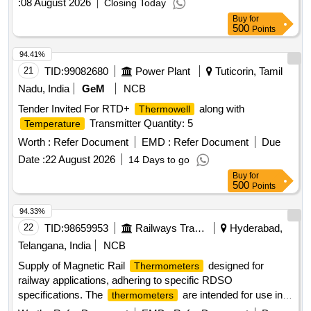
:
08 August 2026
Closing Today
Buy
for
500
Points
94.41%
21
TID:
99082680
Power Plant
Tuticorin, Tamil
Nadu, India
GeM
NCB
Tender Invited For RTD+
along with
Thermowell
Transmitter Quantity: 5
Temperature
Worth :
Refer Document
EMD :
Refer Document
Due
Date :
22 August 2026
14 Days to go
Buy
for
500
Points
94.33%
22
TID:
98659953
Railways Transport Services
Hyderabad,
Telangana, India
NCB
Supply of Magnetic Rail
designed for
Thermometers
railway applications, adhering to specific RDSO
specifications. The
are intended for use in
thermometers
monitoring rail
to ensure safety and
temperatures