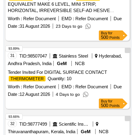
EQUIVALENT MAKE 6 LEVEL, MINI STRIP,
HORIZONTAL, IRREVERSIBLE SELF-AD HESIVE
INDICATOR STICKER OF SIZE 12 X 32
TEMPERATURE
Worth :
Refer Document
EMD :
Refer Document
Due
MM.
65 TO 93 DEGREE CENTIG
TEMPERATURE
Date :
31 August 2026
23 Days to go
RADE. 6 LEVEL NOTE: EACH SET CONSISTS OF 10
Buy
for
NOS OF STICKERS. (250 SET X 10= 2500 NOS.) [ Warran
500
Points
y Period: 30 Months after the date of delivery ] ]
93.89%
31
TID:
98507047
Stainless Steel
Hyderabad,
Andhra Pradesh, India
GeM
NCB
Tender Invited For DIGITAL SURFACE CONTACT
Quantity: 10
THERMOMETER
Worth :
Refer Document
EMD :
Refer Document
Due
Date :
12 August 2026
4 Days to go
Buy
for
500
Points
93.66%
32
TID:
98777499
Scientific Instruments
Thiruvananthapuram, Kerala, India
GeM
NCB