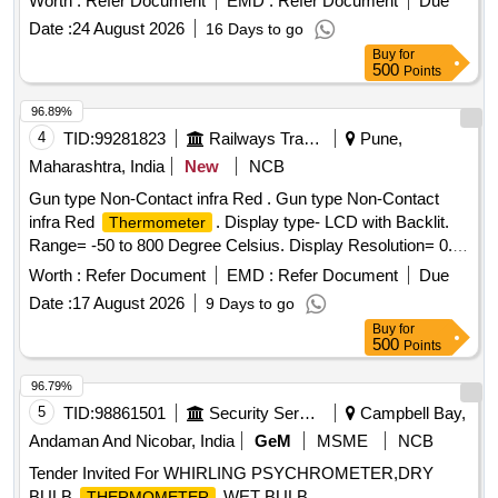
Worth :
Refer Document
EMD :
Refer Document
Due
infrared
thermometer
Date :
24 August 2026
16 Days to go
Buy
for
500
Points
96.89%
4
TID:
99281823
Railways Transport Services
Pune,
Maharashtra, India
New
NCB
Gun type Non-Contact infra Red . Gun type Non-Contact
infra Red
. Display type- LCD with Backlit.
Thermometer
Range= -50 to 800 Degree Celsius. Display Resolution= 0.1
degree Celsius. Accuracy= +/- 0.5 degree Celsius.
Worth :
Refer Document
EMD :
Refer Document
Due
Response T ime= 1 Second (Max.) Typical distance to
Date :
17 August 2026
9 Days to go
target= 8 to 10 meter. Display Size- 2 to 2.5 inch. Note: The
Buy
for
mat erial should supply along with valid calibration
500
Points
certificates valid for 01 year traceable to NABL or any other
National Standard. [ Warranty Period: 30 Months after the
96.79%
date of delivery ] ]
5
TID:
98861501
Security Services
Campbell Bay,
Andaman And Nicobar, India
GeM
MSME
NCB
Tender Invited For WHIRLING PSYCHROMETER,DRY
BULB
,WET BULB
THERMOMETER