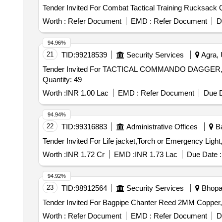
Tende
Worth :
Refer Document
EMD :
Refer Document
D
94.96%
21
TID:
99218539
Security Services
Agra, 
Tender Invited For TACTICAL COMMANDO DAGG
Quantity: 49
Worth :
INR 1.00 Lac
EMD :
Refer Document
Due D
94.94%
22
TID:
99316883
Administrative Offices
Ba
Worth :
INR 1.72 Cr
EMD :
INR 1.73 Lac
Due Date :
94.92%
23
TID:
98912564
Security Services
Bhopal
Worth :
Refer Document
EMD :
Refer Document
D