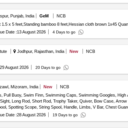
pur, Punjab, India
GeM
NCB
Tender Invited For Target face shooting combat tin sh
ue Date :
13 August 2026
4 Days to go
tute
Jodhpur, Rajasthan, India
New
NCB
29 August 2026
20 Days to go
zawl, Mizoram, India
New
NCB
gs, Pull Buoy, Swim Finn, Swimming Caps, Swimming Googles, High
t, Long Rod, Short Rod, Trophy Taker, Quiver, Bow Case, Arrow Sha
pool, Spotting Scope, String Spool, Handle, Limbs, V Bar, Chest Guar
rget Stand, Javelin, Discus, Shot, Athletic Banian, High Jump Post, 
ue Date :
28 August 2026
19 Days to go
dminton Racket, Shuttle Cock, Badminton Net, Badminton Floor Carp
ey Stick, Judo Mat, Taekwondo, Weightlifting Equipment, Tennis Equi