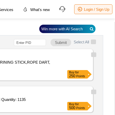
Login / Sign Up
ervices
What's new
Win more with AI Search
Select All
Submit
RINING STICK,ROPE DART,
Buy
for
250
Points
Tender Invited For Leather belt With Buckle,Hackle Red,Name plate cadet,Ranks and Badges,Arms Title,Eagle Brass Should Quantity: 1135
Buy
for
500
Points