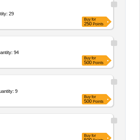
 Stick 10mm with locking clip,Basket Ball,volley Ball,volley Quantity: 29
Buy
for
250
Points
 Case,Sniper Case,Pistol Case,Tape Sling,Belay Device,Repelling Gloves,Tactical Gloves Quantity: 94
Buy
for
500
Points
antity: 9
Buy
for
500
Points
Buy
for
500