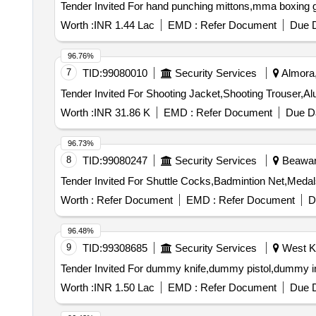
Worth :
INR 1.44 Lac
EMD :
Refer Document
Due D
96.76%
7
TID:
99080010
Security Services
Almora,
Worth :
INR 31.86 K
EMD :
Refer Document
Due Da
96.73%
8
TID:
99080247
Security Services
Beawar,
Worth :
Refer Document
EMD :
Refer Document
D
96.48%
9
TID:
99308685
Security Services
West Ka
Worth :
INR 1.50 Lac
EMD :
Refer Document
Due D