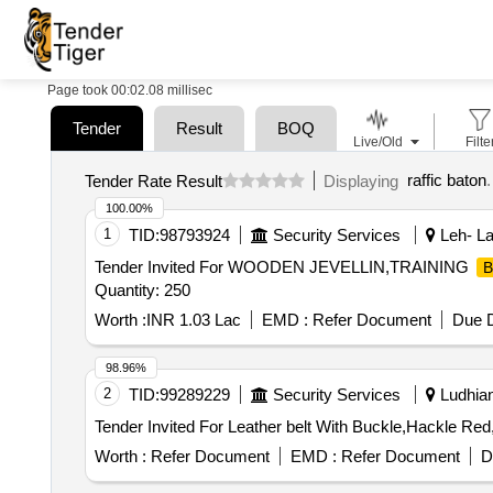
Page took 00:02.08 millisec
Tender
Result
BOQ
Live/Old
Filte
raffic baton
.
Tender Rate Result
Displaying
100.00%
1
TID:
98793924
Security Services
Leh- La
Tender Invited For WOODEN JEVELLIN,TRAINING
B
Quantity: 250
Worth :
INR 1.03 Lac
EMD :
Refer Document
Due D
98.96%
2
TID:
99289229
Security Services
Ludhian
Worth :
Refer Document
EMD :
Refer Document
D