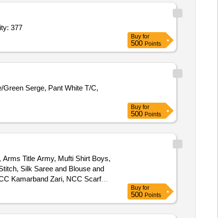
ng Blade Epee,Training Blade Foil,Training Blade Sabre,B Quantity: 377
Buy
for
500
Points
ue/Green Serge, Pant White T/C,
Buy
for
500
Points
Arms Title Army, Mufti Shirt Boys,
Stitch, Silk Saree and Blouse and
, NCC Kamarband Zari, NCC Scarf
Buy
for
 Small, Boys Shaving Kit, Girls
500
Points
k Suit, Tie NCC Colour, DMS
ef