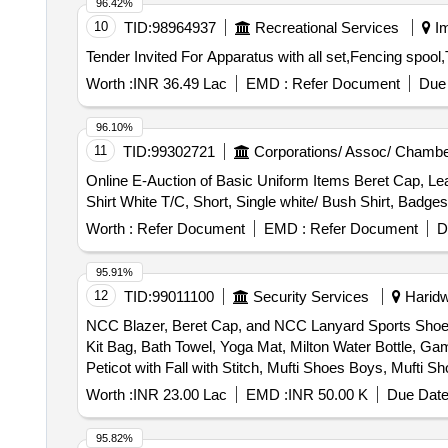
96.42%
10
TID:
98964937
Recreational Services
Im
Worth :
INR 36.49 Lac
EMD :
Refer Document
Due 
96.10%
11
TID:
99302721
Corporations/ Assoc/ Chambe
Online E-Auction of Basic Uniform Items Beret Cap, Lea
Shirt White T/C, Short, Single white/ Bush Shirt, Bad
Worth :
Refer Document
EMD :
Refer Document
D
95.91%
12
TID:
99011100
Security Services
Haridwa
NCC Blazer, Beret Cap, and NCC Lanyard Sports Shoes, 
Kit Bag, Bath Towel, Yoga Mat, Milton Water Bottle, Ga
Peticot with Fall with Stitch, Mufti Shoes Boys, Muft
Zari, Derby Shoes, Mufti Trouser Boys, Trolley Bag Large
Worth :
INR 23.00 Lac
EMD :
INR 50.00 K
Due Date
Makeup Kit, Cap Badges New with NCC Monogram, Sare
Shoes, Pom Pom, NCC Combat Dress, NCC Cap Combat,
95.82%