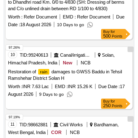
to Dhandhri road Km. 0/0 to 4/830 (SH: Dressing of berms
and C/o unlined drain between RD 1/100 to 4/830)
Worth :
Refer Document
EMD :
Refer Document
Due
Date :
18 August 2026
10 Days to go
Buy
for
500
Points
97.26%
10
TID:
99240613
Canal/irrigation Work
Solan,
Himachal Pradesh, India
New
NCB
Restoration of
damages to GWSS Baddu in Tehsil
rain
Ramshehar District Solan H
Worth :
INR 7.63 Lac
EMD :
INR 15.26 K
Due Date :
17
August 2026
9 Days to go
Buy
for
250
Points
97.19%
11
TID:
98662881
Civil Works
Bardhaman,
West Bengal, India
COR
NCB