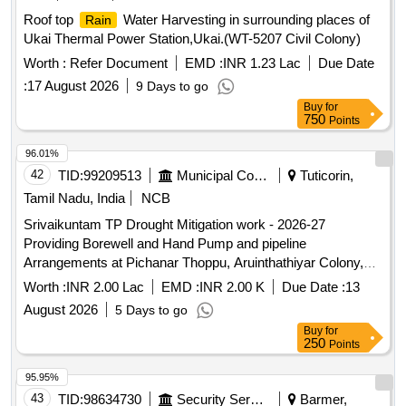
Roof top
Water Harvesting in surrounding places of
Rain
Ukai Thermal Power Station,Ukai.(WT-5207 Civil Colony)
Worth :
Refer Document
EMD :
INR 1.23 Lac
Due Date
:
17 August 2026
9 Days to go
Buy
for
750
Points
96.01%
42
TID:
99209513
Municipal Corporations
Tuticorin,
Tamil Nadu, India
NCB
Srivaikuntam TP Drought Mitigation work - 2026-27
Providing Borewell and Hand Pump and pipeline
Arrangements at Pichanar Thoppu, Aruinthathiyar Colony,
Puthukudi, Kottai Pathrakaliammankovil street in
Worth :
INR 2.00 Lac
EMD :
INR 2.00 K
Due Date :
13
Srivaikuntam Town Panchayat
August 2026
5 Days to go
Buy
for
250
Points
95.95%
43
TID:
98634730
Security Services
Barmer,