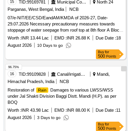
15
TID:
99169781
Municipal Corporations
North 24
Parganas, West Bengal, India
NCB
07/e-NIT/EE/CSD/EandAM/KMDA of 2026-27, Date-
29.07.2026 Necessary precautionary measures towards
stoppage of water seepage from roof top at 8th floor A Block
Engineering wings E and AM Sector Unnayan Bhawan,
Worth :
INR 13.44 Lac
EMD :
INR 26.88 K
Due Date :
18
KMDA, Saltlake, Kol-91
August 2026
10 Days to go
Buy
for
500
Points
96.75%
16
TID:
99109828
Canal/irrigation Work
Mandi,
Himachal Pradesh, India
NCB
Restoration of
Damages to various LWSS/WSS
Rain
under Jal Shakti Division Baggi Distt. Mandi (H.P). as per
BOQ
Worth :
INR 43.98 Lac
EMD :
INR 88.00 K
Due Date :
11
August 2026
3 Days to go
Buy
for
500
Points