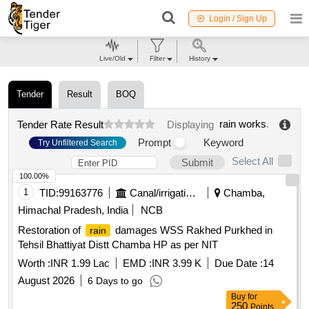
Login / Sign Up
Live/Old
Filter
History
Tender
Result
BOQ
rain works
.
Tender Rate Result
Displaying
Prompt
Keyword
Try Unfiltered Search
Select All
Submit
100.00%
1
TID:
99163776
Canal/irrigation Work
Chamba,
Himachal Pradesh, India
NCB
Restoration of
damages WSS Rakhed Purkhed in
rain
Tehsil Bhattiyat Distt Chamba HP as per NIT
Worth :
INR 1.99 Lac
EMD :
INR 3.99 K
Due Date :
14
August 2026
6 Days to go
Buy
for
250
Points