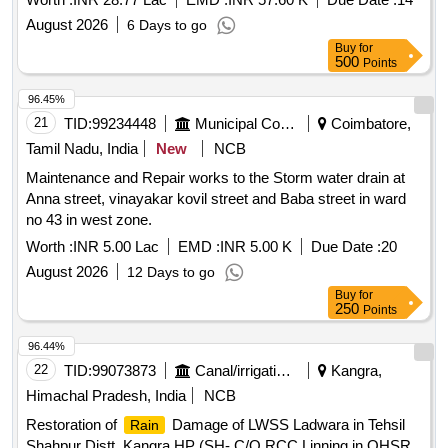
August 2026
6 Days to go
Buy
for
500
Points
96.45%
21
TID:
99234448
Municipal Corporations
Coimbatore,
Tamil Nadu, India
New
NCB
Maintenance and Repair works to the Storm water drain at
Anna street, vinayakar kovil street and Baba street in ward
no 43 in west zone.
Worth :
INR 5.00 Lac
EMD :
INR 5.00 K
Due Date :
20
August 2026
12 Days to go
Buy
for
250
Points
96.44%
22
TID:
99073873
Canal/irrigation Work
Kangra,
Himachal Pradesh, India
NCB
Restoration of
Damage of LWSS Ladwara in Tehsil
Rain
Shahpur Distt. Kangra HP (SH- C/O RCC Linning in OHSR