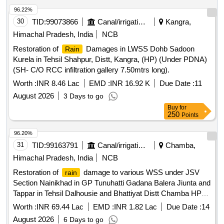
96.22%
30
TID:
99073866
Canal/irrigation Work
Kangra,
Himachal Pradesh, India
NCB
Restoration of
Damages in LWSS Dohb Sadoon
Rain
Kurela in Tehsil Shahpur, Distt, Kangra, (HP) (Under PDNA)
(SH- C/O RCC infiltration gallery 7.50mtrs long).
Worth :
INR 8.46 Lac
EMD :
INR 16.92 K
Due Date :
11
August 2026
3 Days to go
Buy
for
250
Points
96.20%
31
TID:
99163791
Canal/irrigation Work
Chamba,
Himachal Pradesh, India
NCB
Restoration of
damage to various WSS under JSV
rain
Section Nainikhad in GP Tunuhatti Gadana Balera Jiunta and
Tappar in Tehsil Dalhousie and Bhattiyat Distt Chamba HP
AS PER PROCEEDING
Worth :
INR 69.44 Lac
EMD :
INR 1.82 Lac
Due Date :
14
August 2026
6 Days to go