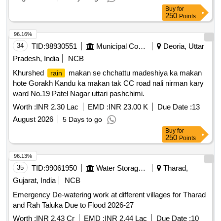
Buy
for
250
Points
96.16%
34
TID:
98930551
Municipal Corporations
Deoria, Uttar
Pradesh, India
NCB
Khurshed
makan se chchattu madeshiya ka makan
rain
hote Gorakh Kandu ka makan tak CC road nali nirman kary
ward No.19 Patel Nagar uttari pashchimi.
Worth :
INR 2.30 Lac
EMD :
INR 23.00 K
Due Date :
13
August 2026
5 Days to go
Buy
for
250
Points
96.13%
35
TID:
99061950
Water Storage And Supply
Tharad,
Gujarat, India
NCB
Emergency De-watering work at different villages for Tharad
and Rah Taluka Due to Flood 2026-27
Worth :
INR 2.43 Cr
EMD :
INR 2.44 Lac
Due Date :
10