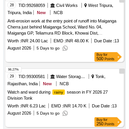
28
TID:
99268059
Civil Works
West Tripura,
Tripura, India
New
NCB
Anti-erosion work at the entry point of runoff into Maiganga
Cherra just behind Maiganga School, Ward No. 04,
Maiganga GP, Teliamura RD Block, Khowai Dist,
Tripura..2026-27/SH_- Anti-erosion work by .. PVC wire
Worth :
INR 24.00 Lac
EMD :
INR 48.00 K
Due Date :
13
crates filled with brick bats (L_70m)
August 2026
5 Days to go
Buy
for
500
Points
96.27%
29
TID:
99300581
Water Storage And Supply
Tonk,
Rajasthan, India
New
NCB
Watch and ward during
season in FY 2026 27
rainy
Division Tonk
Worth :
INR 6.23 Lac
EMD :
INR 14.70 K
Due Date :
13
August 2026
5 Days to go
Buy
for
250
Points