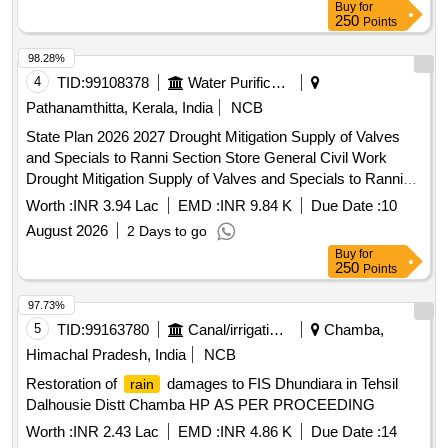
Buy
for
250
Points
98.28%
4
TID:
99108378
Water Purification
Pathanamthitta, Kerala, India
NCB
State Plan 2026 2027 Drought Mitigation Supply of Valves
and Specials to Ranni Section Store General Civil Work
Drought Mitigation Supply of Valves and Specials to Ranni
Section Store
Worth :
INR 3.94 Lac
EMD :
INR 9.84 K
Due Date :
10
August 2026
2 Days to go
Buy
for
250
Points
97.73%
5
TID:
99163780
Canal/irrigation Work
Chamba,
Himachal Pradesh, India
NCB
Restoration of
damages to FIS Dhundiara in Tehsil
rain
Dalhousie Distt Chamba HP AS PER PROCEEDING
Worth :
INR 2.43 Lac
EMD :
INR 4.86 K
Due Date :
14