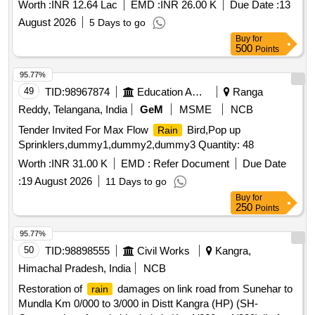
DRAINAGE SYSTEM WITH MAIN DRAINAGE SYSTEM
Worth :
INR 12.64 Lac
EMD :
INR 26.00 K
Due Date :
13
OF REPAIR SHED OF FD WKSP COY BLDG NO P-6 EME
August 2026
5 Days to go
BN AND ADDL/ALTN TO BLDG NO HT-66 AND CON
Buy
for
500
Points
95.77%
49
TID:
98967874
Education And Research Institute
Ranga
Reddy, Telangana, India
GeM
MSME
NCB
Tender Invited For Max Flow
Bird,Pop up
Rain
Sprinklers,dummy1,dummy2,dummy3 Quantity: 48
Worth :
INR 31.00 K
EMD :
Refer Document
Due Date
:
19 August 2026
11 Days to go
Buy
for
250
Points
95.77%
50
TID:
98898555
Civil Works
Kangra,
Himachal Pradesh, India
NCB
Restoration of
damages on link road from Sunehar to
rain
Mundla Km 0/000 to 3/000 in Distt Kangra (HP) (SH-