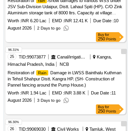
Restoration of
/snow damages to various WSS under
rain
JSV Sub-Division Udaipur, Distt. Lahaul Spiti (HP). C/O Zink
Aluminium storage tank of 8000 ltrs. Capacity at village
Lober under WSS Nalda, at Salpat Colony under WSS
Worth :
INR 6.20 Lac
EMD :
INR 12.41 K
Due Date :
10
Salpat-I , II at village Lindoor under WSS Lindoor).
August 2026
2 Days to go
(SDF/2025/29 NDF/2026/3).
Buy
for
250
Points
96.31%
25
TID:
99073877
Canal/irrigation Work
Kangra,
Himachal Pradesh, India
NCB
Restoration of
Damage in LWSS Bainthalu Kuthman
Rain
in Tehsil Shahpur Distt. Kangra HP. (SH- Construction of
Pannel fancing around the Pump House.)
Worth :
INR 1.94 Lac
EMD :
INR 3.88 K
Due Date :
11
August 2026
3 Days to go
Buy
for
250
Points
96.30%
26
TID:
99069030
Civil Works
Tamluk, West