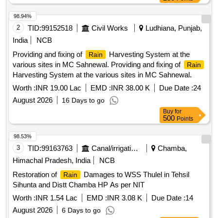
98.94%
2
TID:
99152518
Civil Works
Ludhiana, Punjab,
India
NCB
Providing and fixing of
Harvesting System at the
Rain
various sites in MC Sahnewal. Providing and fixing of
Rain
Harvesting System at the various sites in MC Sahnewal.
Worth :
INR 19.00 Lac
EMD :
INR 38.00 K
Due Date :
24
August 2026
16 Days to go
Buy
for
500
Points
98.53%
3
TID:
99163763
Canal/irrigation Work
Chamba,
Himachal Pradesh, India
NCB
Restoration of
Damages to WSS Thulel in Tehsil
Rain
Sihunta and Distt Chamba HP As per NIT
Worth :
INR 1.54 Lac
EMD :
INR 3.08 K
Due Date :
14
August 2026
6 Days to go