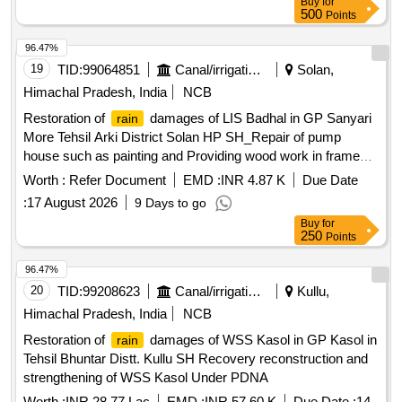
Buy
for
Providing L/J/T of GI pipes in distribution system
500
Points
96.47%
19
TID:
99064851
Canal/irrigation Work
Solan,
Himachal Pradesh, India
NCB
Restoration of
damages of LIS Badhal in GP Sanyari
rain
More Tehsil Arki District Solan HP SH_Repair of pump
house such as painting and Providing wood work in frame
paneled glazed Shutter etc Under SDRF
Worth :
Refer Document
EMD :
INR 4.87 K
Due Date
:
17 August 2026
9 Days to go
Buy
for
250
Points
96.47%
20
TID:
99208623
Canal/irrigation Work
Kullu,
Himachal Pradesh, India
NCB
Restoration of
damages of WSS Kasol in GP Kasol in
rain
Tehsil Bhuntar Distt. Kullu SH Recovery reconstruction and
strengthening of WSS Kasol Under PDNA
Worth :
INR 28.77 Lac
EMD :
INR 57.60 K
Due Date :
14