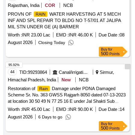
Rajasthan, India
COR
NCB
PROVN OF
WATER HARVESTING AT 5 MECH
RAIN
INF AND SPL REPAIR TO BLDG NO T-57/01 AT JALIPA
MIL STN UNDER GE (A) BARMER
Worth :
INR 23.00 Lac
EMD :
INR 46.00 K
Due Date :
08
August 2026
Closing Today
Buy
for
500
Points
95.92%
44
TID:
99293864
Canal/irrigation Work
Sirmur,
Himachal Pradesh, India
New
NCB
Restoration of
Damage under PDNA Damaged
Rain
Scheme Sr. No. 363 GWSS Rajgarh 8050 dated 07-13-2023
at location 30 50 49 N 77 25 16 E under Jal Shakti Sub
Division Rajgarh in Tehsil Rajgarh in Tehsil Rajgarh Distt.
Worth :
INR 45.00 Lac
EMD :
INR 90.00 K
Due Date :
14
Sirmour SH Providing Laying and Jointing GMS pipe in
August 2026
6 Days to go
gravity main
Buy
for
500
Points