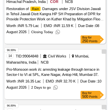
Himachal Pradesh, India
COR
NCB
Restoration of
Damages under JSV Division Jawali
Rain
in Tehsil Jawali Distt Kangra HP SH Preparation of DPR for
Provide Protection Work on Kuther Khad by Mitigation Flood
Hazard in Tehsil Jawali Distt Kangra for SDMF
Worth :
INR 5.79 Lac
EMD :
INR 11.59 K
Due Date :
08
August 2026
Closing Today
Buy
for
250
Points
96.99%
14
TID:
99064848
Civil Works
Mumbai,
Maharashtra, India
NCB
Pro-Monsoon work i/c arresting leakage through terrace in
Sector-I to VI at SPL, Kane Nagar, Antop Hill, Mumbai-37.
Worth :
INR 16.35 Lac
EMD :
INR 32.70 K
Due Date :
10
August 2026
2 Days to go
Buy
for
500
Points
96.89%