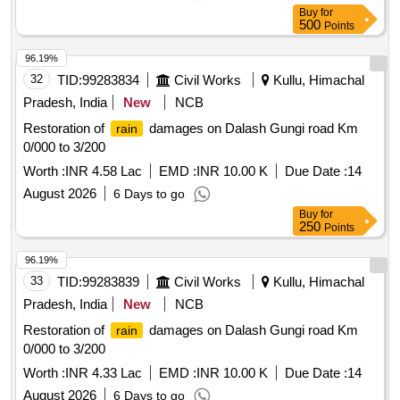
Buy
for
500
Points
96.19%
32
TID:
99283834
Civil Works
Kullu, Himachal
Pradesh, India
New
NCB
Restoration of
damages on Dalash Gungi road Km
rain
0/000 to 3/200
Worth :
INR 4.58 Lac
EMD :
INR 10.00 K
Due Date :
14
August 2026
6 Days to go
Buy
for
250
Points
96.19%
33
TID:
99283839
Civil Works
Kullu, Himachal
Pradesh, India
New
NCB
Restoration of
damages on Dalash Gungi road Km
rain
0/000 to 3/200
Worth :
INR 4.33 Lac
EMD :
INR 10.00 K
Due Date :
14
August 2026
6 Days to go