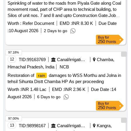
Sprinkling of water to the roads from Piyala Gate along Coal
movement road, part of CHP area to technical building, to
Silos of unit nos. 7 and 8 and upto Construction Gate.Job
No.982 /DPPS.
Worth :
Refer Document
EMD :
INR 8.30 K
Due Date
:
10 August 2026
2 Days to go
Buy
for
250
Points
97.18%
12
TID:
99163769
Canal/irrigation Work
Chamba,
Himachal Pradesh, India
NCB
Restoration of
damages to WSS Morthu and Jolna in
rain
tehsil Sihunta Distt Chamba HP As per proceeding
Worth :
INR 1.48 Lac
EMD :
INR 2.96 K
Due Date :
14
August 2026
6 Days to go
Buy
for
250
Points
97.00%
13
TID:
98998167
Canal/irrigation Work
Kangra,