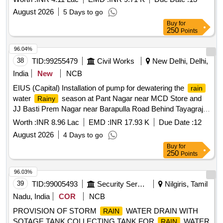
August 2026
5 Days to go
Buy
for
250
Points
96.04%
38
TID:
99255479
Civil Works
New Delhi, Delhi,
India
New
NCB
EIUS (Capital) Installation of pump for dewatering the
rain
water
season at Pant Nagar near MCD Store and
Rainy
JJ Basti Prem Nagar near Barapulla Road Behind Tayagraj
Stadium (AC-42).
Worth :
INR 8.96 Lac
EMD :
INR 17.93 K
Due Date :
12
August 2026
4 Days to go
Buy
for
250
Points
96.03%
39
TID:
99005493
Security Services
Nilgiris, Tamil
Nadu, India
COR
NCB
PROVISION OF STORM
WATER DRAIN WITH
RAIN
SOTAGE TANK COLLECTING TANK FOR
WATER
RAIN