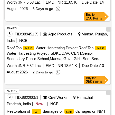
Worth :
INR 5.53 Lac
EMD :
INR 11.05 K
Due Date :
14
August 2026
6 Days to go
Buy
for
250
Points
97.28%
8
TID:
98945135
Agro Products
Mansa, Punjab,
India
NCB
Roof Top
Water Harvesting Project Roof Top
Rain
Rain
Water Harvesting Project, SDKL DAV. CENT.Senior
Secondary Public School,Mansa, Govt. Girls Sen. Sec.
School, Vill-Sardulgarh and Govt. Primary School, Vill-
Worth :
INR 9.32 Lac
EMD :
INR 18.64 K
Due Date :
10
karandi, Teh-Sardulgarh-1 (Mansa)
August 2026
2 Days to go
Buy
for
250
Points
97.26%
9
TID:
99220051
Civil Works
Himachal
Pradesh, India
New
NCB
Restoration of
damages of
damages on NMT
rain
rain