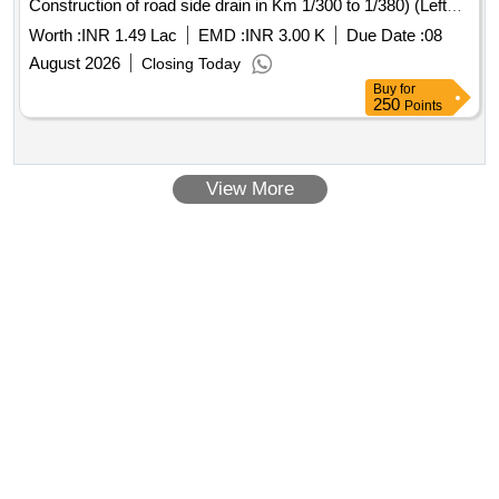
Construction of road side drain in Km 1/300 to 1/380) (Left
Side)
Worth :
INR 1.49 Lac
EMD :
INR 3.00 K
Due Date :
08
August 2026
Closing Today
Buy
for
250
Points
View More