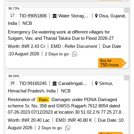
96.73%
17
TID:
99051806
Water Storage And Supply
Disa, Gujarat,
India
NCB
Emergency De-watering work at different villages for
Suigam, Vav, and Tharad Taluka Due to Flood 2026-27
Worth :
INR 2.43 Cr
EMD :
Refer Document
Due Date
:
10 August 2026
2 Days to go
Buy
for
750
Points
96.54%
18
TID:
99165245
Canal/irrigation Work
Sirmur,
Himachal Pradesh, India
NCB
Restoration of
Damages under PDNA Damaged
Rain
scheme Sr. No. 358 and GWSS Rajgarh 7612 8054 dated
07-26-2023 07/12/2023 at location 30 51 02.2 N 77 25 27.8 E
30 51 36 N 77 24 27 E under Jal SHakti Sub Division
Worth :
INR 20.40 Lac
EMD :
INR 40.80 K
Due Date :
10
Rajgarh in Tehsil Rajgarh Dis SH C/O RCC Filter Bed 27.10
August 2026
2 Days to go
Sqm 2 unit. C/O RCC main storage tank 40000 ltrs capacity