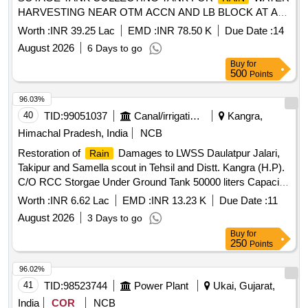
HARVESTING NEAR OTM ACCN AND LB BLOCK AT AVA
HILL FIRING RANGE MAIN GATE OF MAGAZINE AND
Worth :
INR 39.25 Lac
EMD :
INR 78.50 K
Due Date :
14
THANGARAJ STADIUM AT WELLINGTON UNDER GE
August 2026
6 Days to go
WELLINGTON
Buy
for
500
Points
96.03%
40
TID:
99051037
Canal/irrigation Work
Kangra,
Himachal Pradesh, India
NCB
Restoration of
Damages to LWSS Daulatpur Jalari,
Rain
Takipur and Samella scout in Tehsil and Distt. Kangra (H.P).
C/O RCC Storgae Under Ground Tank 50000 liters Capacity
at Village Janynkar Ward No. 3). UNDER PDNA.
Worth :
INR 6.62 Lac
EMD :
INR 13.23 K
Due Date :
11
August 2026
3 Days to go
Buy
for
250
Points
96.02%
41
TID:
98523744
Power Plant
Ukai, Gujarat,
India
COR
NCB