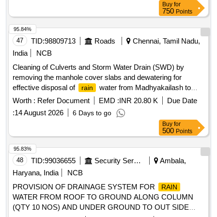
Buy
for
750
Points
95.84%
47
TID:
98809713
Roads
Chennai, Tamil Nadu,
India
NCB
Cleaning of Culverts and Storm Water Drain (SWD) by
removing the manhole cover slabs and dewatering for
effective disposal of
water from Madhyakailash to
rain
Siruseri (KM 0.000 to 20.000)
Worth :
Refer Document
EMD :
INR 20.80 K
Due Date
:
14 August 2026
6 Days to go
Buy
for
500
Points
95.83%
48
TID:
99036655
Security Services
Ambala,
Haryana, India
NCB
PROVISION OF DRAINAGE SYSTEM FOR
RAIN
WATER FROM ROOF TO GROUND ALONG COLUMN
(QTY 10 NOS) AND UNDER GROUND TO OUT SIDE