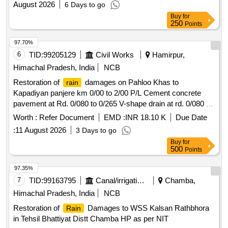
August 2026
6 Days to go
Buy
for
250
Points
97.70%
6
TID:
99205129
Civil Works
Hamirpur,
Himachal Pradesh, India
NCB
Restoration of
damages on Pahloo Khas to
rain
Kapadiyan panjere km 0/00 to 2/00 P/L Cement concrete
pavement at Rd. 0/080 to 0/265 V-shape drain at rd. 0/080 to
0/200)
Worth :
Refer Document
EMD :
INR 18.10 K
Due Date
:
11 August 2026
3 Days to go
Buy
for
500
Points
97.35%
7
TID:
99163795
Canal/irrigation Work
Chamba,
Himachal Pradesh, India
NCB
Restoration of
Damages to WSS Kalsan Rathbhora
Rain
in Tehsil Bhattiyat Distt Chamba HP as per NIT