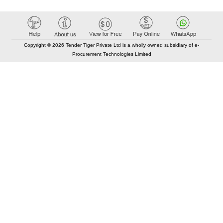
Copyright © 2026 Tender Tiger Private Ltd is a wholly owned subsidiary of e-
Procurement Technologies Limited
Elastic API took 00:01 millisec
AI took time 00:00.87 millisec