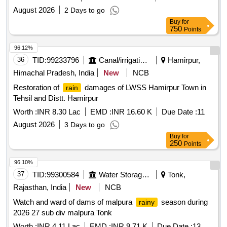
August 2026
2 Days to go
Buy
for
750
Points
96.12%
36
TID:
99233796
Canal/irrigation Work
Hamirpur,
Himachal Pradesh, India
New
NCB
Restoration of
damages of LWSS Hamirpur Town in
rain
Tehsil and Distt. Hamirpur
Worth :
INR 8.30 Lac
EMD :
INR 16.60 K
Due Date :
11
August 2026
3 Days to go
Buy
for
250
Points
96.10%
37
TID:
99300584
Water Storage And Supply
Tonk,
Rajasthan, India
New
NCB
Watch and ward of dams of malpura
season during
rainy
2026 27 sub div malpura Tonk
Worth :
INR 4.11 Lac
EMD :
INR 9.71 K
Due Date :
13