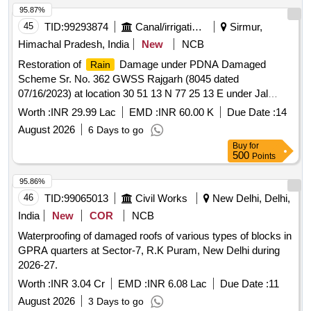
95.87%
45
TID:
99293874
Canal/irrigation Work
Sirmur,
Himachal Pradesh, India
New
NCB
Restoration of
Damage under PDNA Damaged
Rain
Scheme Sr. No. 362 GWSS Rajgarh (8045 dated
07/16/2023) at location 30 51 13 N 77 25 13 E under Jal
Shakti Sub Division Rajgarh in Tehsil Rajgarh Distt. Sirmour
Worth :
INR 29.99 Lac
EMD :
INR 60.00 K
Due Date :
14
SH Providing Laying and Jointing GMS pipe in Gravity Main
August 2026
6 Days to go
Buy
for
500
Points
95.86%
46
TID:
99065013
Civil Works
New Delhi, Delhi,
India
New
COR
NCB
Waterproofing of damaged roofs of various types of blocks in
GPRA quarters at Sector-7, R.K Puram, New Delhi during
2026-27.
Worth :
INR 3.04 Cr
EMD :
INR 6.08 Lac
Due Date :
11
August 2026
3 Days to go