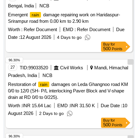
Bengal, India
NCB
Emergent
damage repairing work on Haridaspur-
rain
Srirampur road from 0.00 km to 2.90 km
Worth :
Refer Document
EMD :
Refer Document
Due
Date :
12 August 2026
4 Days to go
Buy
for
500
Points
96.30%
27
TID:
99033520
Civil Works
Mandi, Himachal
Pradesh, India
NCB
Restoration of
damages on Leda Ghangnoo road KM
rain
0/0 to 12/0 (SH- P/L interlocking Paver Block and V-shape
drain at RD 0/0 to 0/225).
Worth :
INR 15.64 Lac
EMD :
INR 31.50 K
Due Date :
10
August 2026
2 Days to go
Buy
for
500
Points
96.30%