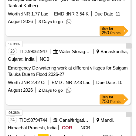
Tank at Kuther).
Worth :
INR 1.77 Lac
EMD :
INR 3.54 K
Due Date :
11
August 2026
3 Days to go
Buy
for
250
Points
96.39%
23
TID:
99061947
Water Storage And Supply
Banaskantha,
Gujarat, India
NCB
Emergency De-watering work at different villages for Suigam
Taluka Due to Flood 2026-27
Worth :
INR 2.42 Cr
EMD :
INR 2.43 Lac
Due Date :
10
August 2026
2 Days to go
Buy
for
750
Points
96.36%
24
TID:
98794744
Canal/irrigation Work
Mandi,
Himachal Pradesh, India
COR
NCB