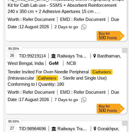
Kit for Cath Lab use - SSMS + Absorbent Reinforcement
240 x 350 cm + 2 Adhesive Apertures 15 cm .
HQ_Med_Sur_ZRC_PH:.(151320) Sterile Angioplasty Drape
Worth :
Refer Document
EMD :
Refer Document
Due
Kit for Cath Lab use - SSMS + Absorbent Reinforcement 240
Date :
12 August 2026
2 Days to go
x 350 cm + 2 Adhesive Apertures 15 cm ]
Buy
for
500
Points
95.55%
26
TID:
99219114
Railways Transport Services
Bardhaman,
West Bengal, India
GeM
NCB
Tender Invited For Over-Needle Peripheral
Catheters
(Intravascular
- Sterile and Single Use)
Catheters
Conforming to I Quantity: 180
Worth :
Refer Document
EMD :
Refer Document
Due
Date :
17 August 2026
7 Days to go
Buy
for
500
Points
95.55%
27
TID:
98964696
Railways Transport Services
Gorakhpur,