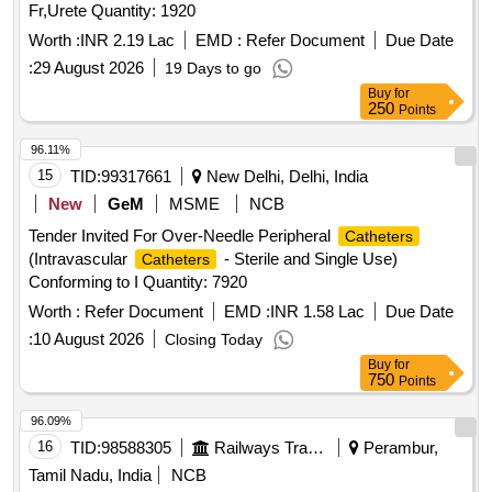
Fr,Urete Quantity: 1920
Worth :
INR 2.19 Lac
EMD :
Refer Document
Due Date
:
29 August 2026
19 Days to go
Buy
for
250
Points
96.11%
15
TID:
99317661
New Delhi, Delhi, India
New
GeM
MSME
NCB
Tender Invited For Over-Needle Peripheral
Catheters
(Intravascular
- Sterile and Single Use)
Catheters
Conforming to I Quantity: 7920
Worth :
Refer Document
EMD :
INR 1.58 Lac
Due Date
:
10 August 2026
Closing Today
Buy
for
750
Points
96.09%
16
TID:
98588305
Railways Transport Services
Perambur,
Tamil Nadu, India
NCB