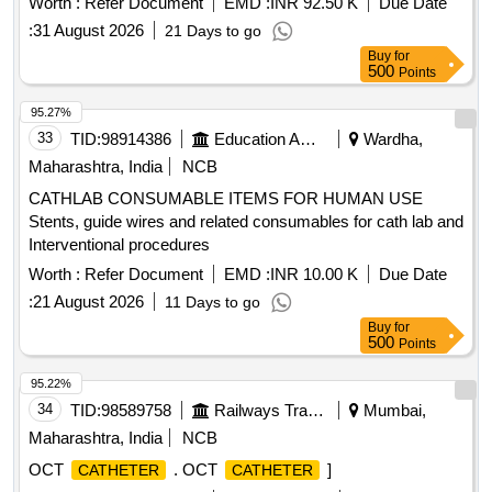
Worth :
Refer Document
EMD :
INR 92.50 K
Due Date
:
31 August 2026
21 Days to go
Buy
for
500
Points
95.27%
33
TID:
98914386
Education And Research Institute
Wardha,
Maharashtra, India
NCB
CATHLAB CONSUMABLE ITEMS FOR HUMAN USE
Stents, guide wires and related consumables for cath lab and
Interventional procedures
Worth :
Refer Document
EMD :
INR 10.00 K
Due Date
:
21 August 2026
11 Days to go
Buy
for
500
Points
95.22%
34
TID:
98589758
Railways Transport Services
Mumbai,
Maharashtra, India
NCB
OCT
. OCT
]
CATHETER
CATHETER