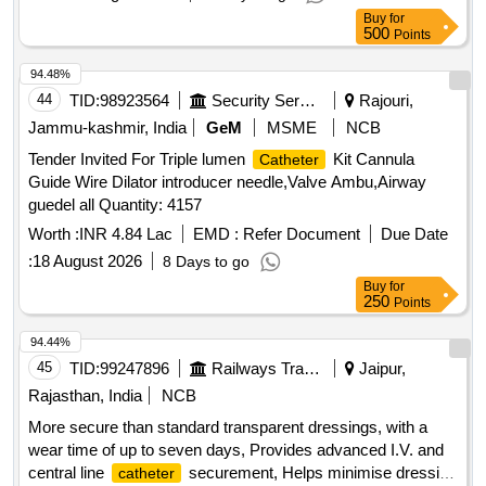
LUMEN LENGTH OF 10MM,
EFFECTIVE
CATHETER
Buy
for
LENGTH OF 10 CMS . HQ_MED_SUR_ZRC_(PH
500
Points
NO:151312)THROMBUS ASPIRATION
, BIG
CATHETER
AND ROUN D SUCTION LUMEN, REMOVABLE CORE
94.48%
WIRE OF LENGTH 3CMS SHORTER THAN THE
44
TID:
98923564
Security Services
Rajouri,
, HYDR OPHILIC COATING 30CMS FROM
CATHETER
Jammu-kashmir, India
GeM
MSME
NCB
THE TIP, RAPID EXCHANGE LUMEN LENGTH OF 10MM,
Tender Invited For Triple lumen
Kit Cannula
Catheter
EFFE CTIVE LENGTH OF 10 CMS ]
CATHETER
Guide Wire Dilator introducer needle,Valve Ambu,Airway
guedel all Quantity: 4157
Worth :
INR 4.84 Lac
EMD :
Refer Document
Due Date
:
18 August 2026
8 Days to go
Buy
for
250
Points
94.44%
45
TID:
99247896
Railways Transport Services
Jaipur,
Rajasthan, India
NCB
More secure than standard transparent dressings, with a
wear time of up to seven days, Provides advanced I.V. and
central line
securement, Helps minimise dressing
catheter