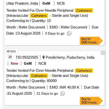
Uttar Pradesh, India
GeM
NCB
Tender Invited For Over-Needle Peripheral
Catheters
(Intravascular
- Sterile and Single Use)
Catheters
Conforming to I Quantity: 15
Worth :
Refer Document
EMD :
Refer Document
Due
Date :
13 August 2026
3 Days to go
Buy
for
500
Points
95.51%
28
TID:
99322925
Pondicherry, Puducherry, India
New
GeM
NCB
Tender Invited For Over-Needle Peripheral
Catheters
(Intravascular
- Sterile and Single Use)
Catheters
Conforming to I Quantity: 85000
Worth :
Refer Document
EMD :
INR 40.00 K
Due Date
:
31 August 2026
21 Days to go
Buy
for
500
Points