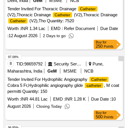
Delhi, India
GeM
MSME
NCB
FUNNEL,VALVE FOR LUER AND LUERLOCK SYRINGE
Tender Invited For Thoracic Drainage
Catheter
TIPS, STERILE, APPROX 41 CM LONG, TIEMANN
(V2),Thoracic Drainage
(V2),Thoracic Drainage
Catheter
PATTERN,1 EYE, BALLON 5-15ML] , 100% SILICONE
(V2),Tho Quantity: 7520
Catheter
16F [SRPHC82551025-100% SILICONE
CATHETER
16FR TWO WAY
MADE OF
Worth :
CATHETER
INR 1.34 Lac
EMD :
Refer Document
CATHETER
Due Date
SILKOMED (100% SILICONE),16FR, TRANSPARENT,
:
12 August 2026
2 Days to go
TWO WAY, WITH FUNNEL,VALVE FOR LUER AND
Buy
for
LUERLOCK SYRINGE TIPS, STERILE, APPROX 41 CM
250
Points
LONG, TIEMANN PATTERN,1 EYE, BALLON 5-15ML] .
97.08%
SRPHC82551025-100% SILICONE
16FR
CATHETER
8
TID:
98659792
Security Services
Pune,
TWO WAY
MADE OF SILKOMED (100%
CATHETER
SILI CONE),16FR, TRANSPARENT, TWO WAY, WITH
Maharashtra, India
GeM
MSME
NCB
FUNNEL,VALVE FOR LUER AND LUERLOCK SYRINGE
Tender Invited For Hydrophilic Angiography
Catheter
TIPS, STERILE, APPR OX 41 CM LONG, TIEMANN
Cobra 5 Fr,Hydrophilic angiography glide
, M coat
catheter
PATTERN,1 EYE, BALLON 5-15ML ]
permitti Quantity: 150
Worth :
INR 44.81 Lac
EMD :
INR 1.28 K
Due Date :
10
August 2026
Closing Today
Buy
for
500
Points
96.85%