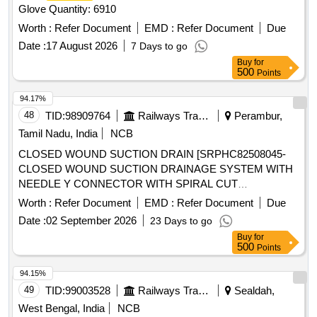
Glove Quantity: 6910
Worth :
Refer Document
EMD :
Refer Document
Due
Date :
17 August 2026
7 Days to go
Buy
for
500
Points
94.17%
48
TID:
98909764
Railways Transport Services
Perambur,
Tamil Nadu, India
NCB
CLOSED WOUND SUCTION DRAIN [SRPHC82508045-
CLOSED WOUND SUCTION DRAINAGE SYSTEM WITH
NEEDLE Y CONNECTOR WITH SPIRAL CUT
-16FG] , BEDPROTECTION SET - LARGE .
CATHETER
Worth :
Refer Document
EMD :
Refer Document
Due
SRPHC82508005-BEDPROTECTION SET - LARGE ]
Date :
02 September 2026
23 Days to go
Buy
for
500
Points
94.15%
49
TID:
99003528
Railways Transport Services
Sealdah,
West Bengal, India
NCB