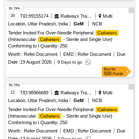
95.79%
20
TID:
99155174
Railways Transport Services
Multi
Location, Uttar Pradesh, India
GeM
NCB
Tender Invited For Over-Needle Peripheral
Catheters
(Intravascular
- Sterile and Single Use)
Catheters
Conforming to I Quantity: 250
Worth :
Refer Document
EMD :
Refer Document
Due
Date :
19 August 2026
9 Days to go
Buy
for
500
Points
95.79%
21
TID:
98966689
Railways Transport Services
Multi
Location, Uttar Pradesh, India
GeM
NCB
Tender Invited For Over-Needle Peripheral
Catheters
(Intravascular
- Sterile and Single Use)
Catheters
Conforming to I Quantity: 250
Worth :
Refer Document
EMD :
Refer Document
Due
Date :
13 August 2026
3 Days to go