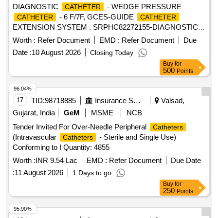
DIAGNOSTIC
- WEDGE PRESSURE
CATHETER
- 6 F/7F, GCES-GUIDE
CATHETER
CATHETER
EXTENSION SYSTEM . SRPHC82272155-DIAGNOSTIC
- WEDGE PRESSURE
- 6
CATHETER
CATHETER
Worth :
Refer Document
EMD :
Refer Document
Due
F/7F ]
Date :
10 August 2026
Closing Today
Buy
for
500
Points
96.04%
17
TID:
98718885
Insurance Services
Valsad,
Gujarat, India
GeM
MSME
NCB
Tender Invited For Over-Needle Peripheral
Catheters
(Intravascular
- Sterile and Single Use)
Catheters
Conforming to I Quantity: 4855
Worth :
INR 9.54 Lac
EMD :
Refer Document
Due Date
:
11 August 2026
1 Days to go
Buy
for
250
Points
95.90%