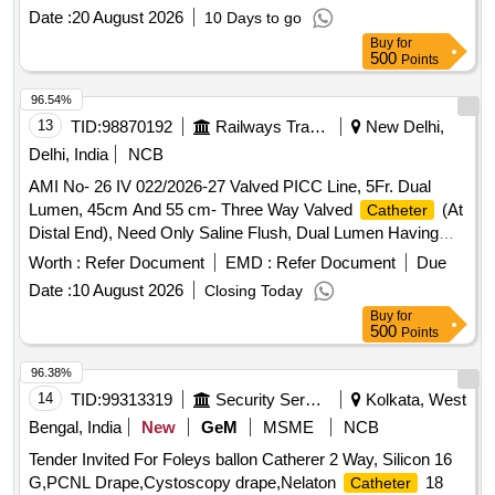
Enhanced Durability Or Equivalent. Range 10%.(As per
Date :
20 August 2026
10 Days to go
attached specification) . AMI No- 26 IV 022/2026-27 Valved
Buy
for
PICC Line, 5Fr. Dual Lumen, 45cm And 55 cm- Three Way
500
Points
Valved
(At Distal End), Need Only Saline Flush,
Catheter
Dual Lumen Having Equal Sized Lumen With Reverse Taper
96.54%
Design That Enhanced Durability Or Equivalent. Range 10%.
13
TID:
98870192
Railways Transport Services
New Delhi,
(As per attached spec ification) ]
Delhi, India
NCB
AMI No- 26 IV 022/2026-27 Valved PICC Line, 5Fr. Dual
Lumen, 45cm And 55 cm- Three Way Valved
(At
Catheter
Distal End), Need Only Saline Flush, Dual Lumen Having
Equal Sized Lumen With Reverse Taper Design That
Worth :
Refer Document
EMD :
Refer Document
Due
Enhanced Durability Or Equivalent. Range 10%.(As per
Date :
10 August 2026
Closing Today
attached specification) . AMI No- 26 IV 022/2026-27 Valved
Buy
for
PICC Line, 5Fr. Dual Lumen, 45cm And 55 cm- Three Way
500
Points
Valved
(At Distal End), Need Only Saline Flush,
Catheter
Dual Lumen Having Equal Sized Lumen With Reverse Taper
96.38%
Design That Enhanced Durability Or Equivalent. Range 10%.
14
TID:
99313319
Security Services
Kolkata, West
(As per attached spec ification) ]
Bengal, India
New
GeM
MSME
NCB
Tender Invited For Foleys ballon Catherer 2 Way, Silicon 16
G,PCNL Drape,Cystoscopy drape,Nelaton
18
Catheter