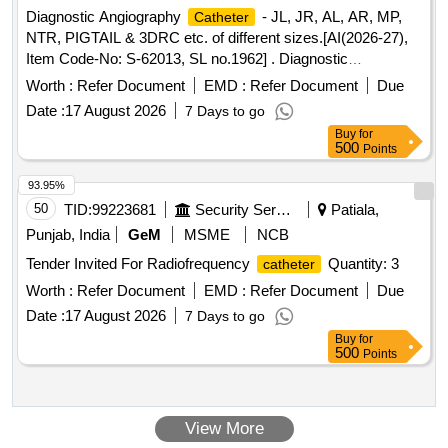
Diagnostic Angiography
- JL, JR, AL, AR, MP,
Catheter
NTR, PIGTAIL & 3DRC etc. of different sizes.[AI(2026-27),
Item Code-No: S-62013, SL no.1962] . Diagnostic
Angiography
- JL, JR, AL, AR, MP, NTR,
Catheter
Worth :
Refer Document
EMD :
Refer Document
Due
PIGTAIL & 3DRC etc. of different si zes.[AI(2026-27), Item
Date :
17 August 2026
7 Days to go
Code-No: S-62013, SL no.1962] ]
Buy
for
500
Points
93.95%
50
TID:
99223681
Security Services
Patiala,
Punjab, India
GeM
MSME
NCB
Tender Invited For Radiofrequency
Quantity: 3
catheter
Worth :
Refer Document
EMD :
Refer Document
Due
Date :
17 August 2026
7 Days to go
Buy
for
500
Points
View More