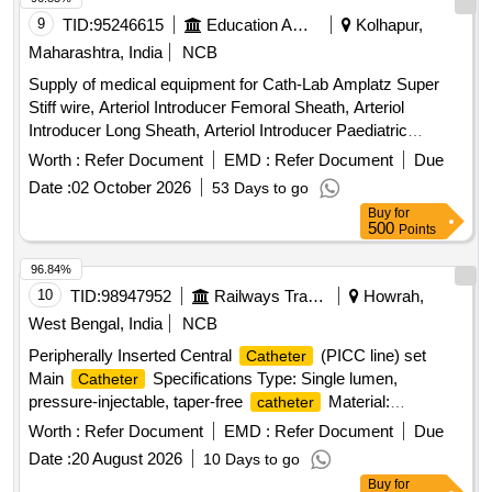
9
TID:
95246615
Education And Research Institute
Kolhapur,
Maharashtra, India
NCB
Supply of medical equipment for Cath-Lab Amplatz Super
Stiff wire, Arteriol Introducer Femoral Sheath, Arteriol
Introducer Long Sheath, Arteriol Introducer Paediatric
Sheath, Arteriol Introducer Radial Sheath, Balloon Mitral
Worth :
Refer Document
EMD :
Refer Document
Due
Valvotomy, Bipolar Pacing Electrode, Covered Stents,
Date :
02 October 2026
53 Days to go
Chronic Total Occlusion Balloon, Destination Sheath,
Buy
for
Diagnostic
, Drug Eluting Balloons, Femoral
catheter
500
Points
Puncture Needle, Femoral Sheath, FFR
, Fine
Catheter
cross
, Guideliner, Guiding
, Inflation
Catheter
Catheter
96.84%
Device, Introducer Sheath set Radial, IVUS
,
Catheter
10
TID:
98947952
Railways Transport Services
Howrah,
Launcher Guiding, Manifold, Metal Wire-Guidewire,
West Bengal, India
NCB
Microcatheter, Mullins Sheath, Noncompliant Balloon,
Peripherally Inserted Central
(PICC line) set
Catheter
Peripheral Balloons, Peripheral Stent, PTCA Wire, Radial
Main
Specifications Type: Single lumen,
Catheter
Angiographic
, Radial Puncture Jelco, Scoring
Catheter
pressure-injectable, taper-free
Material:
catheter
Balloon, Semi Compliant Balloon, Snear, Temporary
Polyurethane Size: 4 French (Fr) Length: 50 cm
Pacemaker Lead, Terumo wire-Guidewire, Y Connector,
Worth :
Refer Document
EMD :
Refer Document
Due
Components in the PICC Kit 21 G echogenic introducer
Permanent Pacemaker with Accessories, Permanent Tunnel
Date :
20 August 2026
10 Days to go
needle (7 cm) for venous puncture Peel-away sheath (5 Fr X
catheter
Buy
for