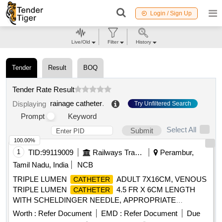
Login / Sign Up
Live/Old
Filter
History
Tender
Result
BOQ
Tender Rate Result
rainage catheter
.
Displaying
Try Unfiltered Search
Prompt
Keyword
Select All
Submit
100.00%
1
TID:
99119009
Railways Transport Services
Perambur,
Tamil Nadu, India
NCB
TRIPLE LUMEN
ADULT 7X16CM, VENOUS
CATHETER
TRIPLE LUMEN
4.5 FR X 6CM LENGTH
CATHETER
WITH SCHELDINGER NEEDLE, APPROPRIATE
CURVED GUIDE WIRE,DILATOR AND 2ML NON-
Worth :
Refer Document
EMD :
Refer Document
Due
LUERLOCK SYRINGE. -FLEXANE/POLYURETHANE