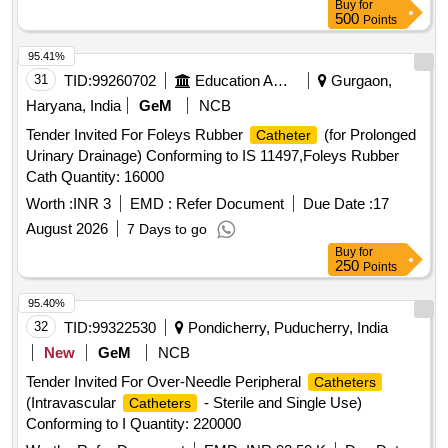
Buy
for
500
Points
95.41%
31
TID:
99260702
Education And Research Institute
Gurgaon,
Haryana, India
GeM
NCB
Tender Invited For Foleys Rubber
(for Prolonged
Catheter
Urinary Drainage) Conforming to IS 11497,Foleys Rubber
Cath Quantity: 16000
Worth :
INR 3
EMD :
Refer Document
Due Date :
17
August 2026
7 Days to go
Buy
for
250
Points
95.40%
32
TID:
99322530
Pondicherry, Puducherry, India
New
GeM
NCB
Tender Invited For Over-Needle Peripheral
Catheters
(Intravascular
- Sterile and Single Use)
Catheters
Conforming to I Quantity: 220000