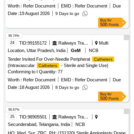
CONSISTS OF DRESSI NG TRAY OF SIZE 15X10CM,
Worth :
Refer Document
EMD :
Refer Document
Due
BOWL, GAUZE SWABS-7NOS, COTTON BALLS-5NOS,
Date :
19 August 2026
9 Days to go
ARM REST TOWEL-1NO, TRAY COVERIN G TOWEL-
Buy
for
1NO ]
500
Points
95.74%
24
TID:
99155172
Railways Transport Services
Multi
Location, Uttar Pradesh, India
GeM
NCB
Tender Invited For Over-Needle Peripheral
Catheters
(Intravascular
- Sterile and Single Use)
Catheters
Conforming to I Quantity: 77
Worth :
Refer Document
EMD :
Refer Document
Due
Date :
18 August 2026
8 Days to go
Buy
for
500
Points
95.67%
25
TID:
98905501
Railways Transport Services
Secunderabad, Telangana, India
NCB
HQ_Med_Sur_ZRC_PH:.(151320) Sterile Angioplasty Drape