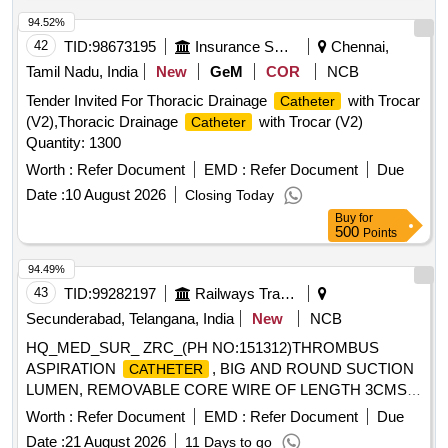
OF HOLLOW FIBER DIALYZER, TUBIN G LINES, 2 LITRE
Noble Metal Alloy Coating Gold Palladium,
Catheter
PRIME COLLECTION BAG AND A 5 LITRE EFFLUENT
94.52%
Urostomy kit 60 MM with base plate elastic adhesive with
BAG FOR ADULT CRRT COMPATIBLE WITH PRISMAFL
42
TID:
98673195
Insurance Services
Chennai,
body, Urostomy kit 50 MM with base plate elastic adhesive
EX CRRT MACHINE ]
with body, Road Runner J Tip Guide Wire, Road Runner
Tamil Nadu, India
New
GeM
COR
NCB
Straight Tip Guide Wire, HF resection electrode loop 24 Fr
Tender Invited For Thoracic Drainage
with Trocar
Catheter
0.2 Wire 30 degree, Disposable HF Cable 4M, Laparoscopic
(V2),Thoracic Drainage
with Trocar (V2)
Catheter
Smoke filter PALL, Taurolidine 2 gm slash 100 ml Inj,
Quantity: 1300
Histoacryl flexible Tissue adhesive Glue with Plasticizer, Inj
Worth :
Refer Document
EMD :
Refer Document
Due
Gemcitabine 1000 mg, Disposable Radiation protective Cap,
Urethral Access Sheath 9.5 Fr 45 cm, Cylinder carbon
Date :
10 August 2026
Closing Today
dioxide CO2 gas, Ureteral Access Sheath 9.5 Fr 35 cm,
Buy
for
500
Points
Disposable Vessel Sealing Instruments for Laparoscopic
surgeries
94.49%
43
TID:
99282197
Railways Transport Services
Secunderabad, Telangana, India
New
NCB
HQ_MED_SUR_ ZRC_(PH NO:151312)THROMBUS
ASPIRATION
, BIG AND ROUND SUCTION
CATHETER
LUMEN, REMOVABLE CORE WIRE OF LENGTH 3CMS
SHORTER THAN THE
, HYDROPHILIC
CATHETER
Worth :
Refer Document
EMD :
Refer Document
Due
COATING 30CMS FROM THE TIP, RAPID EXCHANGE
Date :
21 August 2026
11 Days to go