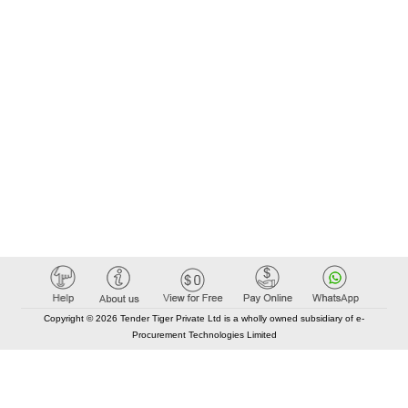
Copyright © 2026 Tender Tiger Private Ltd is a wholly owned subsidiary of e-
Procurement Technologies Limited