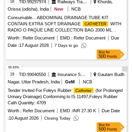
18
TID:
99297974
Railways Transport Services
Khurda,
Orissa (odisha), India
New
NCB
Consumable. . ABDOMINAL DRAINAGE TUBE KIT
CONTAIN EXTRA SOFT DRAINAGE
WITH
CATHETER
RADIO O PAQUE LINE COLLECTION BAG 2000 ML
DIFFERENT SIZE 20,22 1 X 1 ]
Worth :
Refer Document
EMD :
Refer Document
Due
Date :
17 August 2026
7 Days to go
Buy
for
500
Points
95.83%
19
TID:
99040550
Insurance Services
Gautam Budh
Nagar, Uttar Pradesh, India
GeM
NCB
Tender Invited For Foleys Rubber
(for Prolonged
Catheter
Urinary Drainage) Conforming to IS 11497,Foleys Rubber
Cath Quantity: 4709
Worth :
Refer Document
EMD :
INR 27.30 K
Due Date
:
10 August 2026
Closing Today
Buy
for
500
Points