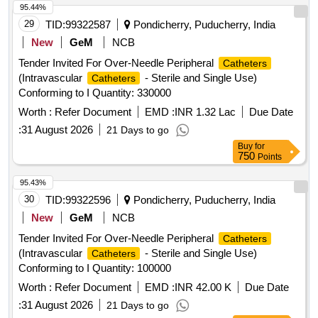
95.44%
29
TID:
99322587
Pondicherry, Puducherry, India
New
GeM
NCB
Tender Invited For Over-Needle Peripheral
Catheters
(Intravascular
- Sterile and Single Use)
Catheters
Conforming to I Quantity: 330000
Worth :
Refer Document
EMD :
INR 1.32 Lac
Due Date
:
31 August 2026
21 Days to go
Buy
for
750
Points
95.43%
30
TID:
99322596
Pondicherry, Puducherry, India
New
GeM
NCB
Tender Invited For Over-Needle Peripheral
Catheters
(Intravascular
- Sterile and Single Use)
Catheters
Conforming to I Quantity: 100000
Worth :
Refer Document
EMD :
INR 42.00 K
Due Date
:
31 August 2026
21 Days to go