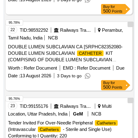
Buy
for
500
Points
95.78%
22
TID:
98592292
Railways Transport Services
Perambur,
Tamil Nadu, India
NCB
DOUBLE LUMEN SUBCLAVIAN CA [SRPHC82352080-
DOUBLE LUMEN SUBCLAVIAN
KIT
CATHETER
(COMPISING OF DOUBLE LUMEN SUBCLAVIAN
, INTRODUCER, GUIDE WIRE AND
CATHETER
Worth :
Refer Document
EMD :
Refer Document
Due
DIALATOR) -13.5 CM LENGTH.] ,DISPOSABLE
Date :
13 August 2026
3 Days to go
ARTERIAL VENOUS [SRPHC82352060-DISPOSABLE
Buy
for
ARTERIAL VENOUS 5008 BLOOD TUBING SET FOR
500
Points
HYBRID HAEMODIALYSIS UNIT:SET] ,ISPOSABLE
STERILE HAEMODI [SRPHC82352075-DISPOSABLE
95.76%
STERILE HAEMODIALYSIS STARTING AND CLOSING
23
TID:
99155176
Railways Transport Services
Multi
KIT CONSISTS OF DRESSING TRAY OF SIZE 15X10CM,
Location, Uttar Pradesh, India
GeM
NCB
BOWL, GAUZE SWABS-7NOS, COTTON BALLS-5NOS,
Tender Invited For Over-Needle Peripheral
Catheters
ARM REST TOWEL-1NO, TRAY COVERING TOWEL-
(Intravascular
- Sterile and Single Use)
Catheters
1NO] . SRPHC82352075-DISPOSABLE STERILE
Conforming to I Quantity: 220
HAEMODIALYSIS STARTING AND CLOSING KIT