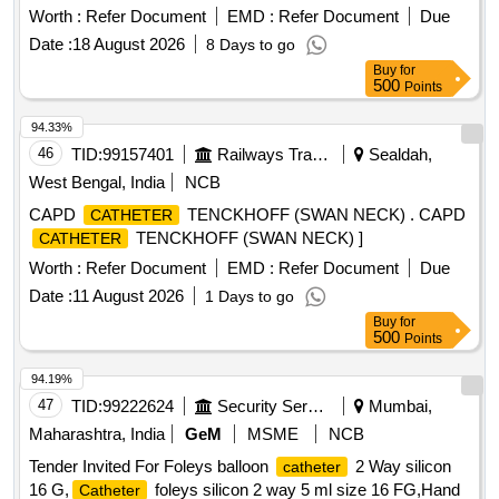
disruption and maximise wear time Sizes 8.5cm X 11.5cm. .
Worth :
Refer Document
EMD :
Refer Document
Due
More secure than standard transparent dressings, with a
Date :
18 August 2026
8 Days to go
wear time of up to seven days, Provides advanced I.V. and
Buy
for
central line
securement, Helps minimise dressing
catheter
500
Points
disruption and maximise wear time Sizes 8.5cm X 11.5cm. ]
94.33%
46
TID:
99157401
Railways Transport Services
Sealdah,
West Bengal, India
NCB
CAPD
TENCKHOFF (SWAN NECK) . CAPD
CATHETER
TENCKHOFF (SWAN NECK) ]
CATHETER
Worth :
Refer Document
EMD :
Refer Document
Due
Date :
11 August 2026
1 Days to go
Buy
for
500
Points
94.19%
47
TID:
99222624
Security Services
Mumbai,
Maharashtra, India
GeM
MSME
NCB
Tender Invited For Foleys balloon
2 Way silicon
catheter
16 G,
foleys silicon 2 way 5 ml size 16 FG,Hand
Catheter