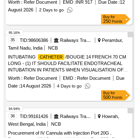
Worth :
Refer Document
EMD :
INR 917
Due Date :
12
August 2026
2 Days to go
Buy
for
250
Points
95.16%
35
TID:
98606386
Railways Transport Services
Perambur,
Tamil Nadu, India
NCB
INTUBATING
/BOUGIE 14 FRENCH 70 CM
CATHETER
LONG - (1) IT SHOULD FACILITATE ENDOTRACHEAL
INTUBATION IN PATIENTS WHEN VISUALISATION OF
THE GLOTTIS IS INADEQUATE. (2). INTRODUCER
Worth :
Refer Document
EMD :
Refer Document
Due
SHOULD BE A 14 FRENCH 70 CM LONG RADIO
Date :
14 August 2026
4 Days to go
OPAQUE
FOR ADULTS (3). THE TIP
CATHETER
Buy
for
SHOULD BE BLUNT AND ANGLED TO ASSIST IN
500
Points
PROPER PLACEMENT BEYOND THE VOCAL CORDS
AND TO MINIMISE TRAUMA TO INTERNAL
94.94%
STRUCTURES. (4). SHOULD HAVE 2 REMOVABLE
36
TID:
99161426
Railways Transport Services
Howrah,
ADAPTERS TO PERMIT VENTILATION. ONE WITH A
West Bengal, India
NCB
15MM ADAPTER TO CONNECT TO VENTILATING
Procurement of IV Cannula with Injection Port 20G .
CIRCUIT AND THE OTHER WITH LUER LOCK FOR JET